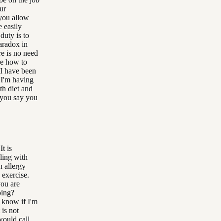
ur
 you allow
 easily
duty is to
aradox in
re is no need
re how to
 I have been
 I'm having
th diet and
t you say you
It is
ling with
n allergy
 exercise.
you are
oing?
t know if I'm
 is not
would call,