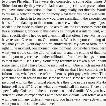
two were Pleiadian. They were also connected to some other things, 
Sirius, but mostly they were Pleiadian and projections or presentation
you have some connection to that, but tangentially, not directly. Woul
to tell me whether directly or indirectly what their business? was with 
present. To check in to see how you were assimilating the experience
had so far to date, up to that moment, to see whether or not any adjus
needed to be made to allow you to assimilate the experiences more fluid
this a continuing process to this day? Yes, though it is intermittent, wi
them specifically. They do not check in all that often. I see. My last que
have reason. One moment. One moment. What is in your counting of 
day that you call your day of birth anniversary? My day of birth, the 2
right. One moment, one moment, one moment. Somewhere then, per
what you would call the 27th of that month and the ending of that mo
month, you may receive another calibration from these beings or some
to their nature. I see. Okay. Something recently has taken place in wh
some friends that I have become involved with. One which makes it k
strange is that those that are working with me that I feel comfortable i
information, whether some refer to them as spirit guys, whatever. Ther
particular one in which has the same name and same feel to that of a fr
involved with on the physical plane. Are they one in the same? Mayb
future cell as well? Give us what you would call the name. There are
specifically. Colette and the other one is named Camille. Yes, you ha
different kinds of experiences with these individuals. You rotate as a tr
with them in many different ways and you have very, very active inte
what you would call the astral level.