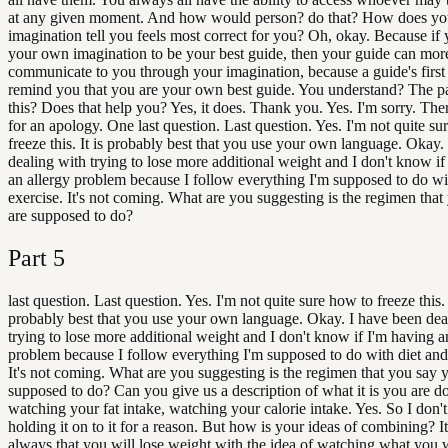
at any given moment. And how would person? do that? How does yo
imagination tell you feels most correct for you? Oh, okay. Because if
your own imagination to be your best guide, then your guide can more
communicate to you through your imagination, because a guide's first 
remind you that you are your own best guide. You understand? The p
this? Does that help you? Yes, it does. Thank you. Yes. I'm sorry. The
for an apology. One last question. Last question. Yes. I'm not quite su
freeze this. It is probably best that you use your own language. Okay.
dealing with trying to lose more additional weight and I don't know if
an allergy problem because I follow everything I'm supposed to do wi
exercise. It's not coming. What are you suggesting is the regimen tha
are supposed to do?
Part
5
last question. Last question. Yes. I'm not quite sure how to freeze this. 
probably best that you use your own language. Okay. I have been dea
trying to lose more additional weight and I don't know if I'm having a
problem because I follow everything I'm supposed to do with diet and
It's not coming. What are you suggesting is the regimen that you say 
supposed to do? Can you give us a description of what it is you are d
watching your fat intake, watching your calorie intake. Yes. So I don'
holding it on to it for a reason. But how is your ideas of combining? It
always that you will lose weight with the idea of watching what you 