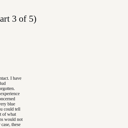
rt 3 of 5)
tact. I have
 Bud
orgotten.
 experience
oncerned
very blue
u could tell
t of what
ons would not
 case, these