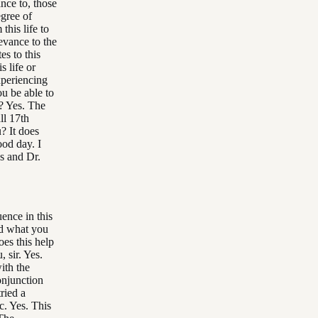
nce to, those
egree of
his life to
levance to the
es to this
s life or
xperiencing
ou be able to
r? Yes. The
ll 17th
? It does
ood day. I
s and Dr.
ence in this
nd what you
es this help
 sir. Yes.
ith the
onjunction
ried a
c. Yes. This