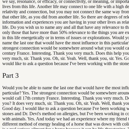
we say, resonance, or efficacy, or connectivity, or meaning, or importa
lives from this life. Another life may connect to one life with a high d
relativity and connection, but you may not connect the same way from t
that other life, as you did from another life. So there are degrees of re
information and experiences you are having in your other lives as relat
life. Do you wish us to name any and all that have any relevance to thi
only those that have more than 50% relevance to the things you are e
in this life energetically or in terms of issues or explorations. Would y
name the last one that would have the most influence in this particula
strongest connection would be somewhere around what you would ca
century France. Interesting. Thank you very much. Does this help you
very much, sir. Thank you. Oh, sir. Yeah. Well, thank you, sir. Yes. G
would like to ask a question because I've been working with the stone
Part
3
Would you be able to name the last one that would have the most influ
particular? Yes. The strongest connection would be somewhere arou
would call 17th century France. Interesting. Thank you very much. Do
you? It does very much, sir. Thank you. Oh, sir. Yeah. Well, thank you,
Good day. I would like to ask a question because I've been working w
stones and Dr. Devi's method on allergies, but I've been working in c
with animals. Yes. And today we had an experience where my friend t
different method of energy healing of a horse that was down with coli