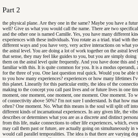
Part
2
the physical plane. Are they one in the same? Maybe you have a future
well? Give us what you would call the name. There are two specifical
and the other one is named Camille. Yes, you have many different kin
experiences with these individuals. You rotate as a triad. triad with t
different ways and you have very, very active interactions on what yo
the astral level. You are doing a lot of work together on the astral leve
that sense, they may feel like guides to you, but you are simply doin
them on the astral level quite frequently. And you have done this and 
familiar with this. It is quite common for you. It is a modus operandi, 
for the three of you. One last question real quick. Would you be able t
to you how many experiences? experiences or how many lifetimes I'v
this planet. Linearily for this particular entity, the idea of the connect
making to the concept you call past lives and or future lives in one ti
moment, one moment, one moment, one moment. One moment. To w
of connectivity above 50%? I'm not sure I understand. Is that how 
often? One moment. No. What this means is the soul will split off in
different kinds of incarnational experiences. In any given life, the vibr
describes or determines what you are as a discrete and distinct personal
from this life, make connections to other life experiences, which, ev
may call them past or future, are actually going on simultaneously in
would call parallel temporalities. The idea is that there are varying deg