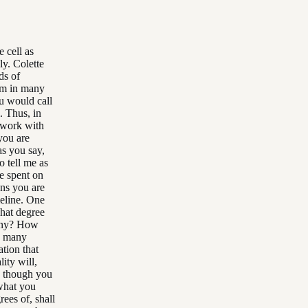
 cell as
ly. Colette
ds of
hem in many
u would call
l. Thus, in
g work with
you are
as you say,
o tell me as
e spent on
ions you are
meline. One
hat degree
many? How
to many
ation that
ity will,
en though you
 what you
rees of, shall