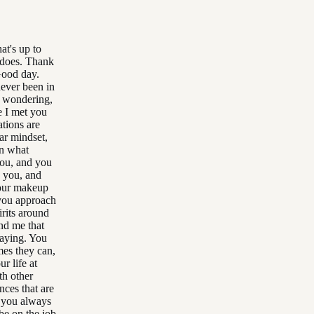
at's up to
t does. Thank
Good day.
never been in
m wondering,
e I met you
tions are
ar mindset,
in what
you, and you
o you, and
your makeup
 you approach
rits around
und me that
saying. You
mes they can,
r life at
th other
ces that are
, you always
be on the job