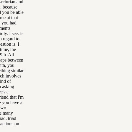
Arcturian and
s, because
d you be able
me at that
s you had
tments
ly. I see. Is
th regard to
stion is, I
time, the
9th. All
haps between
nth, you
thing similar
ich involves
ind of
n asking
e's a
iend that I'm
e you have a
 two
ve many
iad. triad
ractions on