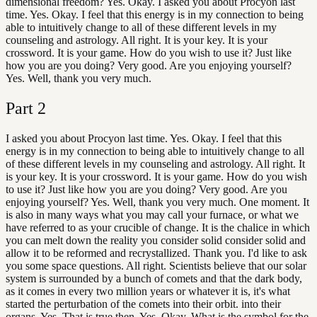
dimensional freedom? Yes. Okay. I asked you about Procyon last
time. Yes. Okay. I feel that this energy is in my connection to being
able to intuitively change to all of these different levels in my
counseling and astrology. All right. It is your key. It is your
crossword. It is your game. How do you wish to use it? Just like
how you are you doing? Very good. Are you enjoying yourself?
Yes. Well, thank you very much.
Part
2
I asked you about Procyon last time. Yes. Okay. I feel that this
energy is in my connection to being able to intuitively change to all
of these different levels in my counseling and astrology. All right. It
is your key. It is your crossword. It is your game. How do you wish
to use it? Just like how you are you doing? Very good. Are you
enjoying yourself? Yes. Well, thank you very much. One moment. It
is also in many ways what you may call your furnace, or what we
have referred to as your crucible of change. It is the chalice in which
you can melt down the reality you consider solid consider solid and
allow it to be reformed and recrystallized. Thank you. I'd like to ask
you some space questions. All right. Scientists believe that our solar
system is surrounded by a bunch of comets and that the dark body,
as it comes in every two million years or whatever it is, it's what
started the perturbation of the comets into their orbit. into their
organs. Yes. That is true then. Yes. Okay. What is the symbol for the