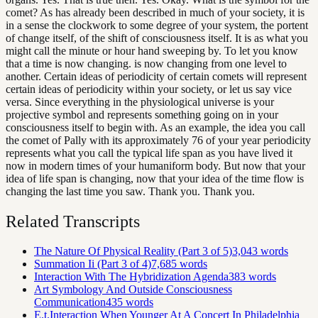
comet? As has already been described in much of your society, it is
in a sense the clockwork to some degree of your system, the portent
of change itself, of the shift of consciousness itself. It is as what you
might call the minute or hour hand sweeping by. To let you know
that a time is now changing. is now changing from one level to
another. Certain ideas of periodicity of certain comets will represent
certain ideas of periodicity within your society, or let us say vice
versa. Since everything in the physiological universe is your
projective symbol and represents something going on in your
consciousness itself to begin with. As an example, the idea you call
the comet of Pally with its approximately 76 of your year periodicity
represents what you call the typical life span as you have lived it
now in modern times of your humaniform body. But now that your
idea of life span is changing, now that your idea of the time flow is
changing the last time you saw. Thank you. Thank you.
Related Transcripts
The Nature Of Physical Reality (Part 3 of 5)
3,043
words
Summation Ii (Part 3 of 4)
7,685
words
Interaction With The Hybridization Agenda
383
words
Art Symbology And Outside Consciousness
Communication
435
words
E.t.Interaction When Younger At A Concert In Philadelphia