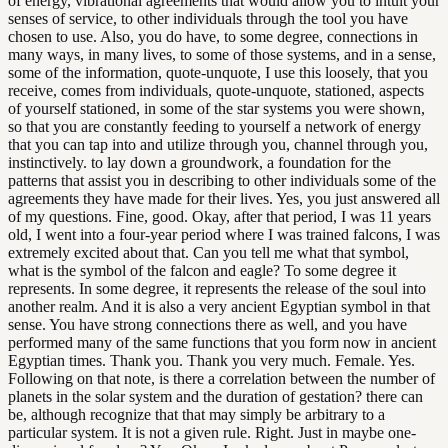
of energy, vibrational agreements that would allow you to intuit your
senses of service, to other individuals through the tool you have
chosen to use. Also, you do have, to some degree, connections in
many ways, in many lives, to some of those systems, and in a sense,
some of the information, quote-unquote, I use this loosely, that you
receive, comes from individuals, quote-unquote, stationed, aspects
of yourself stationed, in some of the star systems you were shown,
so that you are constantly feeding to yourself a network of energy
that you can tap into and utilize through you, channel through you,
instinctively. to lay down a groundwork, a foundation for the
patterns that assist you in describing to other individuals some of the
agreements they have made for their lives. Yes, you just answered all
of my questions. Fine, good. Okay, after that period, I was 11 years
old, I went into a four-year period where I was trained falcons, I was
extremely excited about that. Can you tell me what that symbol,
what is the symbol of the falcon and eagle? To some degree it
represents. In some degree, it represents the release of the soul into
another realm. And it is also a very ancient Egyptian symbol in that
sense. You have strong connections there as well, and you have
performed many of the same functions that you form now in ancient
Egyptian times. Thank you. Thank you very much. Female. Yes.
Following on that note, is there a correlation between the number of
planets in the solar system and the duration of gestation? there can
be, although recognize that that may simply be arbitrary to a
particular system. It is not a given rule. Right. Just in maybe one-