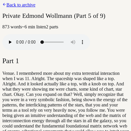
Back to archive
Private Edmond Wollmann (Part 5 of 9)
873
words
~
6
min listen
2
parts
Part
1
Venue. I remembered more about my extra terrestrial interaction
when I was 11. Alright. The spaceship was shaped like a top.
Alright. And it looked actually like a top, with a knob on top. And
what they were showing me were charts, some kind of chart, star
chart. Okay. Can you expand on that? Well, simply recognize that
you were in a very symbolic fashion, being shown the energy of the
patterns, the interlicking patterns of the stars, that you and your
terms as a tool rely on very heavily now, you follow me. You were
being given an intuitive understanding of the web and the matrix of
interconnection energy through all the stars in all the galaxy, so you
could understand the fundamental foundational matrix network web