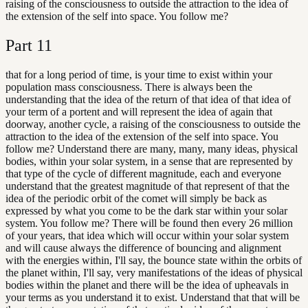
raising of the consciousness to outside the attraction to the idea of
the extension of the self into space. You follow me?
Part
11
that for a long period of time, is your time to exist within your
population mass consciousness. There is always been the
understanding that the idea of the return of that idea of that idea of
your term of a portent and will represent the idea of again that
doorway, another cycle, a raising of the consciousness to outside the
attraction to the idea of the extension of the self into space. You
follow me? Understand there are many, many, many ideas, physical
bodies, within your solar system, in a sense that are represented by
that type of the cycle of different magnitude, each and everyone
understand that the greatest magnitude of that represent of that the
idea of the periodic orbit of the comet will simply be back as
expressed by what you come to be the dark star within your solar
system. You follow me? There will be found then every 26 million
of your years, that idea which will occur within your solar system
and will cause always the difference of bouncing and alignment
with the energies within, I'll say, the bounce state within the orbits of
the planet within, I'll say, very manifestations of the ideas of physical
bodies within the planet and there will be the idea of upheavals in
your terms as you understand it to exist. Understand that that will be