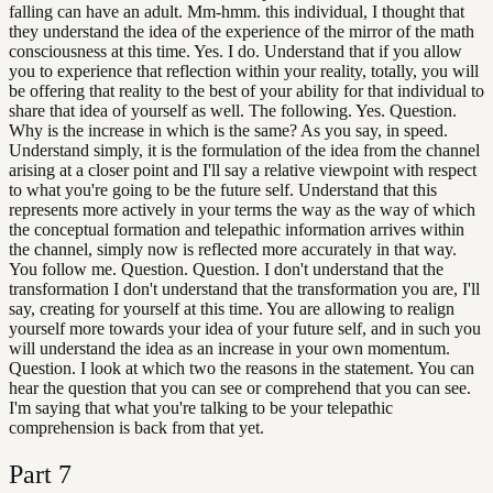
falling can have an adult. Mm-hmm. this individual, I thought that
they understand the idea of the experience of the mirror of the math
consciousness at this time. Yes. I do. Understand that if you allow
you to experience that reflection within your reality, totally, you will
be offering that reality to the best of your ability for that individual to
share that idea of yourself as well. The following. Yes. Question.
Why is the increase in which is the same? As you say, in speed.
Understand simply, it is the formulation of the idea from the channel
arising at a closer point and I'll say a relative viewpoint with respect
to what you're going to be the future self. Understand that this
represents more actively in your terms the way as the way of which
the conceptual formation and telepathic information arrives within
the channel, simply now is reflected more accurately in that way.
You follow me. Question. Question. I don't understand that the
transformation I don't understand that the transformation you are, I'll
say, creating for yourself at this time. You are allowing to realign
yourself more towards your idea of your future self, and in such you
will understand the idea as an increase in your own momentum.
Question. I look at which two the reasons in the statement. You can
hear the question that you can see or comprehend that you can see.
I'm saying that what you're talking to be your telepathic
comprehension is back from that yet.
Part
7