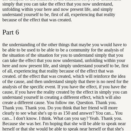
simply that you can take the effect that you now understand,
unfolding within your here and now present life, and simply
understand yourself to be, first of all, experiencing that reality
because of the effect that was created.
Part
6
the understanding of the other things that maybe you would have to
be able to be used to be able to be a community for the analysis of
the situation of the situation for you to understand simply that you
can take the effect that you now understand, unfolding within your
here and now present life, and simply understand yourself to be, first
of all, experiencing that reality because of the effect that was
created. of the effect that was created, which will reinforce the idea
of the cause, and then understand simply that there is no need for the
analysis of the specific event. If you have the effect, if you have the
cause, if you have the reality created by the effect in simply you can
understand yourself in creating a different effect, which will also
create a different cause. You follow me. Question. Thank you.
Thank you. Thank you. Do you think that her friend will more
clearly to see what she's up to as 150 and answer? You can... You
can... I don't know. I think. What can you say? Yeah. Thank you.
Because she was her. I'm hoping that she will be able to speak near
herself or that she would be able to speak near herself or that she's