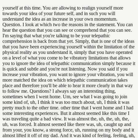
yourself at this time. You are allowing to realign yourself more
towards your idea of your future self, and in such you will
understand the idea as an increase in your own momentum.
Question. I look at which two the reasons in the statement. You can
hear the question that you can see or comprehend that you can see.
I'm saying that what you're talking to be your telepathic
comprehension is back from that yet. Simply, that is one of the ideas
that you have been experiencing yourself within the limitation of the
physical reality as you understand it, simply that you have operated
on a level of what you come to be vibratory limitations that allows
you to ignore the idea of telepathic communication simply because it
is quick and subtle and you're not listening. Now you said if you
increase your vibration, you want to ignore your vibration, you will
more matched the idea on which telepathic communication takes
place and therefore you'll be able to hear it more clearly in that way
to follow me. Questions? I always say an interesting thing,
sometimes when I went home. Um, see what I was going to join
some kind of, uh, I think it was too much about, uh, I think it was
pretty much to the other time. other time that I went home and I had
some interesting experiences. But it almost seemed like this time I
was traveling quite a bad view. It was almost the, uh, the, uh, the,
uh, was forced. It almost seemed like there was, uh, caught up and
from your, you know, a strong force, uh, running on my body and it
almost lifted it off of my dad. And it was kind of feeling. feeling, uh,