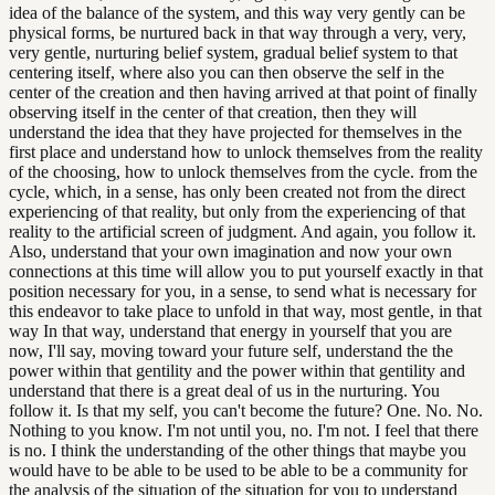
idea of the balance of the system, and this way very gently can be
physical forms, be nurtured back in that way through a very, very,
very gentle, nurturing belief system, gradual belief system to that
centering itself, where also you can then observe the self in the
center of the creation and then having arrived at that point of finally
observing itself in the center of that creation, then they will
understand the idea that they have projected for themselves in the
first place and understand how to unlock themselves from the reality
of the choosing, how to unlock themselves from the cycle. from the
cycle, which, in a sense, has only been created not from the direct
experiencing of that reality, but only from the experiencing of that
reality to the artificial screen of judgment. And again, you follow it.
Also, understand that your own imagination and now your own
connections at this time will allow you to put yourself exactly in that
position necessary for you, in a sense, to send what is necessary for
this endeavor to take place to unfold in that way, most gentle, in that
way In that way, understand that energy in yourself that you are
now, I'll say, moving toward your future self, understand the the
power within that gentility and the power within that gentility and
understand that there is a great deal of us in the nurturing. You
follow it. Is that my self, you can't become the future? One. No. No.
Nothing to you know. I'm not until you, no. I'm not. I feel that there
is no. I think the understanding of the other things that maybe you
would have to be able to be used to be able to be a community for
the analysis of the situation of the situation for you to understand