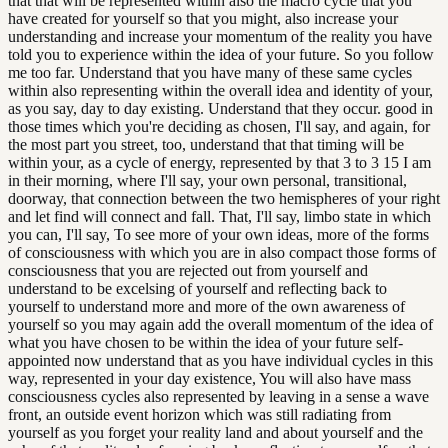
that that will be represented within also the macro cycle that you
have created for yourself so that you might, also increase your
understanding and increase your momentum of the reality you have
told you to experience within the idea of your future. So you follow
me too far. Understand that you have many of these same cycles
within also representing within the overall idea and identity of your,
as you say, day to day existing. Understand that they occur. good in
those times which you're deciding as chosen, I'll say, and again, for
the most part you street, too, understand that that timing will be
within your, as a cycle of energy, represented by that 3 to 3 15 I am
in their morning, where I'll say, your own personal, transitional,
doorway, that connection between the two hemispheres of your right
and let find will connect and fall. That, I'll say, limbo state in which
you can, I'll say, To see more of your own ideas, more of the forms
of consciousness with which you are in also compact those forms of
consciousness that you are rejected out from yourself and
understand to be excelsing of yourself and reflecting back to
yourself to understand more and more of the own awareness of
yourself so you may again add the overall momentum of the idea of
what you have chosen to be within the idea of your future self-
appointed now understand that as you have individual cycles in this
way, represented in your day existence, You will also have mass
consciousness cycles also represented by leaving in a sense a wave
front, an outside event horizon which was still radiating from
yourself as you forget your reality land and about yourself and the