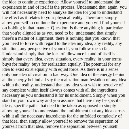
the idea to continue experience. Allow yourself to understand the
experience in and of itself is the process. Understand that, again, you
will not necessarily need to analyze the idea for you to understand
the effect as it relates to your physical reality. Therefore, simply
allow yourself to continue the experience and you will find yourself
on holding in that manner. Question. Is there anything in particular
that you're aligned as as you need to be, understand that simply
there's a matter of alignment. there is nothing that you know. that
you need to force with regard to the idea any idea, any reality, any
situation, any perspective of yourself, you follow me so far.
Understand simply that the idea of allowance in and of itself is
simply that every idea, every situation, every reality, in your terms
buys for reality, buys for realization equally. The potential for any
idea to exist exist equally with equal force. As there is in a sense
only one idea of creation in bad way. One idea of the energy behind
all the energy behind all say the realization manifestation of any idea
within the reality, understand that any idea you wish to perceive of
say complete within itself always comes with all the ingredients
necessary as you understand it for its unfoldment. Simply when you
stand in your own way and you assume that there may be specific
ideas, specific paths that need to be taken as opposed to simply
allowing yourself to understand the unfoldment that any idea carries
with it all the necessary ingredients for the unfolded completely of
that idea, then simply allow yourself to remove the separation of
yourself from that idea, remove the separation between yourself,