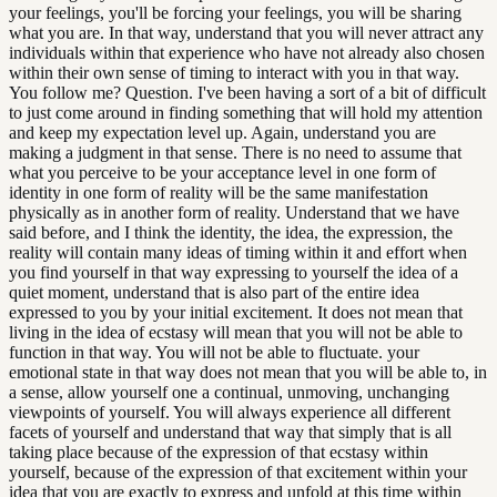
your feelings, you'll be forcing your feelings, you will be sharing
what you are. In that way, understand that you will never attract any
individuals within that experience who have not already also chosen
within their own sense of timing to interact with you in that way.
You follow me? Question. I've been having a sort of a bit of difficult
to just come around in finding something that will hold my attention
and keep my expectation level up. Again, understand you are
making a judgment in that sense. There is no need to assume that
what you perceive to be your acceptance level in one form of
identity in one form of reality will be the same manifestation
physically as in another form of reality. Understand that we have
said before, and I think the identity, the idea, the expression, the
reality will contain many ideas of timing within it and effort when
you find yourself in that way expressing to yourself the idea of a
quiet moment, understand that is also part of the entire idea
expressed to you by your initial excitement. It does not mean that
living in the idea of ecstasy will mean that you will not be able to
function in that way. You will not be able to fluctuate. your
emotional state in that way does not mean that you will be able to, in
a sense, allow yourself one a continual, unmoving, unchanging
viewpoints of yourself. You will always experience all different
facets of yourself and understand that way that simply that is all
taking place because of the expression of that ecstasy within
yourself, because of the expression of that excitement within your
idea that you are exactly to express and unfold at this time within