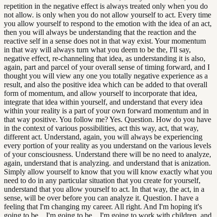
repetition in the negative effect is always treated only when you do
not allow. is only when you do not allow yourself to act. Every time
you allow yourself to respond to the emotion with the idea of an act,
then you will always be understanding that the reaction and the
reactive self in a sense does not in that way exist. Your momentum
in that way will always turn what you deem to be the, I'll say,
negative effect, re-channeling that idea, as understanding it is also,
again, part and parcel of your overall sense of timing forward, and I
thought you will view any one you totally negative experience as a
result, and also the positive idea which can be added to that overall
form of momentum, and allow yourself to incorporate that idea,
integrate that idea within yourself, and understand that every idea
within your reality is a part of your own forward momentum and in
that way positive. You follow me? Yes. Question. How do you have
in the context of various possibilities, act this way, act, that way,
different act. Understand, again, you will always be experiencing
every portion of your reality as you understand on the various levels
of your consciousness. Understand there will be no need to analyze,
again, understand that is analyzing. and understand that is anization.
Simply allow yourself to know that you will know exactly what you
need to do in any particular situation that you create for yourself,
understand that you allow yourself to act. In that way, the act, in a
sense, will be over before you can analyze it. Question. I have a
feeling that I'm changing my career. All right. And I'm hoping it's
going to be... I'm going to be... I'm going to work with children. and