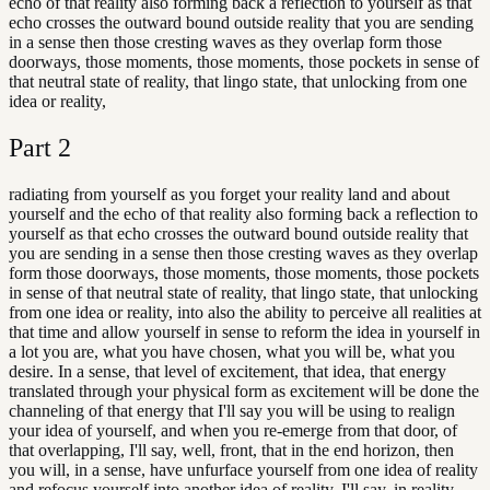
echo of that reality also forming back a reflection to yourself as that
echo crosses the outward bound outside reality that you are sending
in a sense then those cresting waves as they overlap form those
doorways, those moments, those moments, those pockets in sense of
that neutral state of reality, that lingo state, that unlocking from one
idea or reality,
Part
2
radiating from yourself as you forget your reality land and about
yourself and the echo of that reality also forming back a reflection to
yourself as that echo crosses the outward bound outside reality that
you are sending in a sense then those cresting waves as they overlap
form those doorways, those moments, those moments, those pockets
in sense of that neutral state of reality, that lingo state, that unlocking
from one idea or reality, into also the ability to perceive all realities at
that time and allow yourself in sense to reform the idea in yourself in
a lot you are, what you have chosen, what you will be, what you
desire. In a sense, that level of excitement, that idea, that energy
translated through your physical form as excitement will be done the
channeling of that energy that I'll say you will be using to realign
your idea of yourself, and when you re-emerge from that door, of
that overlapping, I'll say, well, front, that in the end horizon, then
you will, in a sense, have unfurface yourself from one idea of reality
and refocus yourself into another idea of reality. I'll say, in reality,