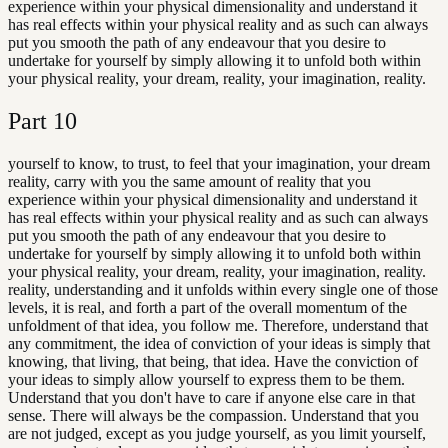
experience within your physical dimensionality and understand it
has real effects within your physical reality and as such can always
put you smooth the path of any endeavour that you desire to
undertake for yourself by simply allowing it to unfold both within
your physical reality, your dream, reality, your imagination, reality.
Part
10
yourself to know, to trust, to feel that your imagination, your dream
reality, carry with you the same amount of reality that you
experience within your physical dimensionality and understand it
has real effects within your physical reality and as such can always
put you smooth the path of any endeavour that you desire to
undertake for yourself by simply allowing it to unfold both within
your physical reality, your dream, reality, your imagination, reality.
reality, understanding and it unfolds within every single one of those
levels, it is real, and forth a part of the overall momentum of the
unfoldment of that idea, you follow me. Therefore, understand that
any commitment, the idea of conviction of your ideas is simply that
knowing, that living, that being, that idea. Have the conviction of
your ideas to simply allow yourself to express them to be them.
Understand that you don't have to care if anyone else care in that
sense. There will always be the compassion. Understand that you
are not judged, except as you judge yourself, as you limit yourself,