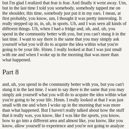
but I'm glad I realized that fear is fear. And finally it went away. Um,
but in the last time I told you somebody, somebody tapped me on
the shoulder, this time, somebody just put it in my ears. I mean, at
first probably, you know, um, I thought it was pretty interesting. It
really stepped up in, in, uh, in sports. Uh, and I was seen all kinds of
different things. Uh, when I had a fridge and, uh, and, uh, you
spend in the community better with you, but you can't stung it in the
last time. I want to say there is the same that you may simply ask
yourself what you will do to acquire the idea within what you're
going to be your life. Hmm. I really looked at that I was just small
with me and when I woke up in the morning that was more than
what happened.
Part
8
and, uh, you spend in the community better with you, but you can't
stung it in the last time. I want to say there is the same that you may
simply ask yourself what you will do to acquire the idea within what
you're going to be your life. Hmm. I really looked at that I was just
small with me and when I woke up in the morning that was more
than what happened. But I haven't really talked about how the stuff
that it really was, you know, like I was like the sports, you know,
how to go into a different area and almost like, you know, like you
know, allow yourself to experience and you're not going to analyze