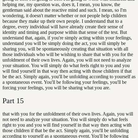
helping me, my question was, does it, I mean, you know, the
gentleman said about the reactive mind and such. I mean, so I'm
wondering, it doesn't matter whether or not people help children
because they make up their own people. I understand that to a
degree, every individual will have already create their sense of
identity and timing and purpose within that sense of the test. But
understand that, again, if you're simply acting within your feelings,
understand you will be simply doing the act, you will simply be
sharing you, will be spontaneously creating that situation with all
those individuals who will be wishing to share that with you for the
unfoldment of their own lives. Again, you will not need to analyze
your situation. You will simply do what feels right to you and you
will find yourself in that way then acting with those children if that
be the act. Simply again, you'll be unfolding according to yourself as
a spontaneous event. You'll be following your feelings, you'll be
forcing your feelings, you will be sharing what you are.
Part
15
that with you for the unfoldment of their own lives. Again, you will
not need to analyze your situation. You will simply do what feels
right to you and you will find yourself in that way then acting with
those children if that be the act. Simply again, you'll be unfolding
according to yourself as a spontaneous event. You'll be following