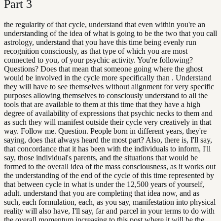
Part
3
the regularity of that cycle, understand that even within you're an
understanding of the idea of what is going to be the two that you call
astrology, understand that you have this time being evenly run
recognition consciously, as that type of which you are most
connected to you, of your psychic activity. You're following?
Questions? Does that mean that someone going where the ghost
would be involved in the cycle more specifically than . Understand
they will have to see themselves without alignment for very specific
purposes allowing themselves to consciously understand to all the
tools that are available to them at this time that they have a high
degree of availability of expressions that psychic necks to them and
as such they will manifest outside their cycle very creatively in that
way. Follow me. Question. People born in different years, they're
saying, does that always heard the most part? Also, there is, I'll say,
that concordance that it has been with the individuals to inform, I'll
say, those individual's parents, and the situations that would be
formed to the overall idea of the mass consciousness, as it works out
the understanding of the end of the cycle of this time represented by
that between cycle in what is under the 12,500 years of yourself,
adult. understand that you are completing that idea now, and as
such, each formulation, each, as you say, manifestation into physical
reality will also have, I'll say, far and parcel in your terms to do with
the overall momentum increasing to this post where it will be the