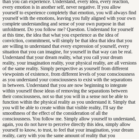
than you can experience. Understand, every idea, every reaction,
every emotion is in another self, never negative. If you allow
yourself to experience completely that emotion, you will always find
yourself with the emotions, leaving you fully aligned with your own
complete understanding and sense of your own purpose in that
unfoldment. Do you follow me? Question. Understand for yourself
at this time, the idea that what you experience as the idea of
conviction, commitment, will simply be that idea that idea that you
are willing to understand that every expression of yourself, every
situation that you can imagine, for yourself in that way can be real.
Understand that your dream reality, what you call your dream
reality, your imagination reality, your physical reality, are all versions
of the same reality. Simply perspective as yourself from different
viewpoints of existence, from different levels of your consciousness
as you understand your consciousness to exist with the separations
in between. Understand that you are now beginning to integrate
within yourself those ideas of removing the separations between
their consciousness, not so that you will in a sense not be able to
function within the physical reality as you understand it. Simply that
you will be able to create within that visible reality, I'll say the
smoothness of the effect of the consideration of all the
consciousness. You follow me. Simply allow yourself to understand,
again, you do not have to perceive directly this idea, simply allow
yourself to know, to trust, to feel that your imagination, your dream
reality, carry with you the same amount of reality that you