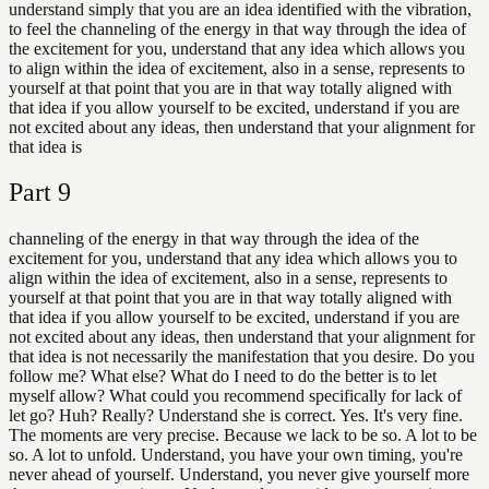
understand simply that you are an idea identified with the vibration,
to feel the channeling of the energy in that way through the idea of
the excitement for you, understand that any idea which allows you
to align within the idea of excitement, also in a sense, represents to
yourself at that point that you are in that way totally aligned with
that idea if you allow yourself to be excited, understand if you are
not excited about any ideas, then understand that your alignment for
that idea is
Part
9
channeling of the energy in that way through the idea of the
excitement for you, understand that any idea which allows you to
align within the idea of excitement, also in a sense, represents to
yourself at that point that you are in that way totally aligned with
that idea if you allow yourself to be excited, understand if you are
not excited about any ideas, then understand that your alignment for
that idea is not necessarily the manifestation that you desire. Do you
follow me? What else? What do I need to do the better is to let
myself allow? What could you recommend specifically for lack of
let go? Huh? Really? Understand she is correct. Yes. It's very fine.
The moments are very precise. Because we lack to be so. A lot to be
so. A lot to unfold. Understand, you have your own timing, you're
never ahead of yourself. Understand, you never give yourself more