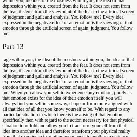
within you, the idea of the mostness within you, the idea of that
depression within you, created from the fear. It does not stem from
the fear, it stems from the viewpoint of the fear to the artificial screen
of judgment and guilt and analysis. You follow me? Every idea
expressed in the negative effect of an emotion is the viewing of that
emotion through the artificial screen of again, judgment. You follow
me.
Part
13
rage within you, the idea of the mostness within you, the idea of that
depression within you, created from the fear. It does not stem from
the fear, it stems from the viewpoint of the fear to the artificial screen
of judgment and guilt and analysis. You follow me? Every idea
expressed in the negative effect of an emotion is the viewing of that
emotion through the artificial screen of again, judgment. You follow
me. When you allow yourself to experience any emotion, purely as
that emotion exists for the idea of their emotion itself, you will
always find yourself in some way, shape or form more aligned with
all that idea of all that you know yourself to be. With regard to any
particular situation in which there is the arising of that emotion,
specifically then with regard to the action necessary for that physical
situation to unfold and allow you to transform yourself from that
idea into another idea and therefore transform your physical reality
from that experience to another experience. to another experience.