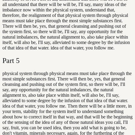
all understand that there will be will be, I'll say, many ideas of the
imbalance now within the physical system, understand that,
therefore, the realignment of that physical system through physical
means must take place through the most simple substances first.
There will then be, yes, that general cleansing and pushing out of
the system first, so there will be, I'll say, any opportunity for the
natural imbalances, the natural alignment to, also take place within
itself, will also be, I'll say, alleviated to some degree by the infusion
of that idea of that water. idea of that water, you follow me.
Part
5
physical system through physical means must take place through the
most simple substances first. There will then be, yes, that general
cleansing and pushing out of the system first, so there will be, I'll
say, any opportunity for the natural imbalances, the natural
alignment to, also take place within itself, will also be, I'll say,
alleviated to some degree by the infusion of that idea of that water.
idea of that water, you follow me. Then there will be a little more, in
your term, stability for the system itself to understand something
about how to correct itself in that way, and that will be the beginning
of the sensing of the idea of any of those natural ideas you call, I'll
say, fruit, you can be used idea, then you add what is going to be,
don't vitamin, minerals necessary, again, for the furthering of the