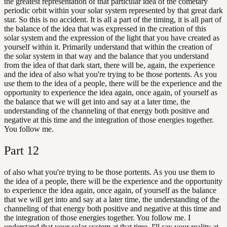
the greatest representation of that particular idea of the cometary
periodic orbit within your solar system represented by that great dark
star. So this is no accident. It is all a part of the timing, it is all part of
the balance of the idea that was expressed in the creation of this
solar system and the expression of the light that you have created as
yourself within it. Primarily understand that within the creation of
the solar system in that way and the balance that you understand
from the idea of that dark start, there will be, again, the experience
and the idea of also what you're trying to be those portents. As you
use them to the idea of a people, there will be the experience and the
opportunity to experience the idea again, once again, of yourself as
the balance that we will get into and say at a later time, the
understanding of the channeling of that energy both positive and
negative at this time and the integration of those energies together.
You follow me.
Part
12
of also what you're trying to be those portents. As you use them to
the idea of a people, there will be the experience and the opportunity
to experience the idea again, once again, of yourself as the balance
that we will get into and say at a later time, the understanding of the
channeling of that energy both positive and negative at this time and
the integration of those energies together. You follow me. I
understand that your solar system at that time, I'll say your reality at