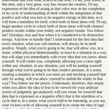
this time, and a very great, way has chosen the creative, I'll say,
expression of the idea of acting as that valve now in the completion
of its cycle of understanding of itself within the integration of that
positive and what you turn to be negative energy at this time, so it
will form a transition for itself, when both of those ideas will, I'll say,
begin another cycle in which both of those ideas will both channel
positive results within your reality, not negative results. You follow
me? Question. loss and fear when it is considered to be destructive
energy. And how to handle that? I understand for the first idea that
every emotion, what you call emotion, will always be in itself
positive. Simply, what you're going to be, fear will allow you, in a
sense, within physical dimensionality, to react to a situation in a way
that will align you immediately with every idea that you know about
yourself. It will center you, completely allowing you a clear sight
within any situation. in any situation, you will be putting yourself
through what you're going to be that creative pressure, in a sense,
creating a situation in which you must act and teaching yourself that
only by acting, will you allow yourself to unfold the reality in that
way? You follow me the power. Understand, therefore, that simply
when you allow the idea of fear to be viewed for your artificial
screen of judgment, get analyzed, will you create for yourself that
idea that is expressed as a negative effect that is the repetition of a
cycle that is, in a sense, what you're told to be repeating, as you say,
your vicious cycle of allowing yourself to to create the idea of rage