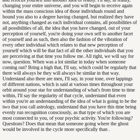
changing your entire universe, and you will begin to receive again
within the mass conscious idea of those individuals round and
bound you also to a degree having changed, but realized they have
not, anything changed as each individual contains, all possibilities of
all possibilities of all, the idea that you have changed, out of your
perception of yourself, you're doing your own self to another facet
of yourself and as such, then also the fashion of the vibration of
every other individual which relates to that new perception of
yourself which will be that fact of all the other individuals that you
are perceiving at that time you follow me. All right, we will say for
now, question. When was a lot similar in today when someone
coming out? Bring a high that, I'll say, which could be regularly that
there will always be they will always be similar in that way.
Understand also there are men, I'll say, in your tone, over lappings
of different nations, which is said at various times throughout your
orbit around your star for understanding of what's from time to time
within, I'll say the regularity of that cycle, understand that even
within you're an understanding of the idea of what is going to be the
two that you call astrology, understand that you have this time being
evenly run recognition consciously, as that type of which you are
most connected to you, of your psychic activity. You're following?
Questions? Does that mean that someone going where the ghost
would be involved in the cycle more specifically than .