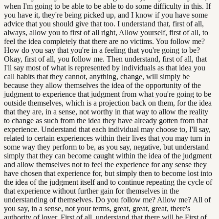
when I'm going to be able to be able to do some difficulty in this. If
you have it, they're being picked up, and I know if you have some
advice that you should give that too. I understand that, first of all,
always, allow you to first of all right, Allow yourself, first of all, to
feel the idea completely that there are no victims. You follow me?
How do you say that you're in a feeling that you're going to be?
Okay, first of all, you follow me. Then understand, first of all, that
I'll say most of what is represented by individuals as that idea you
call habits that they cannot, anything, change, will simply be
because they allow themselves the idea of the opportunity of the
judgment to experience that judgment from what you're going to be
outside themselves, which is a projection back on them, for the idea
that they are, in a sense, not worthy in that way to allow the reality
to change as such from the idea they have already gotten from that
experience. Understand that each individual may choose to, I'll say,
related to certain experiences within their lives that you may turn in
some way they perform to be, as you say, negative, but understand
simply that they can become caught within the idea of the judgment
and allow themselves not to feel the experience for any sense they
have chosen that experience for, but simply then to become lost into
the idea of the judgment itself and to continue repeating the cycle of
that experience without further gain for themselves in the
understanding of themselves. Do you follow me? Allow me? All of
you say, in a sense, not your terms, great, great, great, there's
authority of lover. First of all, understand that there will be First of