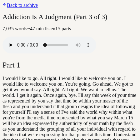
Back to archive
Addiction Is A Judgment (Part 3 of 3)
7,035
words
~
47
min listen
15
parts
Part
1
I would like to go. All right. I would like to welcome you on. I
would like to welcome you on. You're going. Go ahead. We got to
get it we would say. All right. All right. We want to tell us. The
world. I get it again. Once again, bye. I'll say this week of your time
as represented by you say that time be within your master of the
flesh and you understand it that group designs the idea of following
for yourself I'll say a sense of I've said the world why within what
you're from the media time represented by what you say March 15
will be an idea expressed by authenticity of your math by the flesh
as you understand the grouping of all your individual with regard to
the idea that we're expressing for that planet at this time. Understand