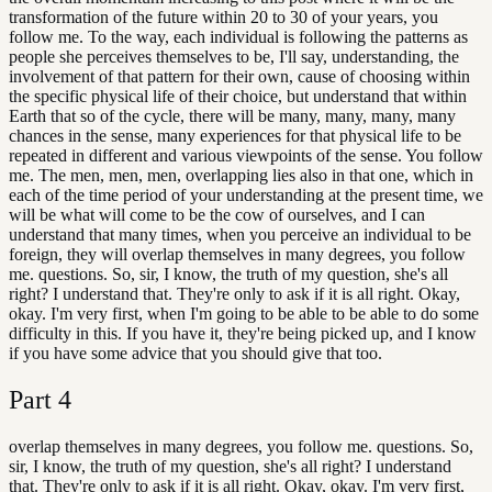
transformation of the future within 20 to 30 of your years, you
follow me. To the way, each individual is following the patterns as
people she perceives themselves to be, I'll say, understanding, the
involvement of that pattern for their own, cause of choosing within
the specific physical life of their choice, but understand that within
Earth that so of the cycle, there will be many, many, many, many
chances in the sense, many experiences for that physical life to be
repeated in different and various viewpoints of the sense. You follow
me. The men, men, men, overlapping lies also in that one, which in
each of the time period of your understanding at the present time, we
will be what will come to be the cow of ourselves, and I can
understand that many times, when you perceive an individual to be
foreign, they will overlap themselves in many degrees, you follow
me. questions. So, sir, I know, the truth of my question, she's all
right? I understand that. They're only to ask if it is all right. Okay,
okay. I'm very first, when I'm going to be able to be able to do some
difficulty in this. If you have it, they're being picked up, and I know
if you have some advice that you should give that too.
Part
4
overlap themselves in many degrees, you follow me. questions. So,
sir, I know, the truth of my question, she's all right? I understand
that. They're only to ask if it is all right. Okay, okay. I'm very first,