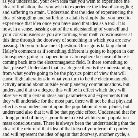
as you understand, your own idea that you wish to experience the
idea of limitation, that you wish to experience the idea of struggling
and suffering to attain. Understand that the idea of experiencing the
idea of struggling and suffering to attain is simply that you need to
experience that idea once you have used that idea as a tool. It is
now, in a sense, passing out of the understanding of yourself and
your consciousness as you are forming your math consciousness at
this time through the doorway of something in which you are now
passing. Do you follow me? Question. Our sign is talking about
Haley's comment as if something different is going to happen in our
atmosphere. going to happen in our atmosphere because of here is
coming back into the electromagnetic field. Is there something to
that, please? Understand that to a degree there is the understanding
from what you're going to be the physics point of view that will
cause flight alterations in what you turn to be the electromagnetic
activity around about outside your planetary communications, but
understand that to a degree this will be in effect which they will
observe within certain ideas and parameters and experiments that
they will undertake for the most part, there will not be that physical
effect is you understand it upon the population of your planet, but
understand also that it will be that psychic effect. Understand that for
a long period of time, is your time to exist within your population
mass consciousness. There is always been the understanding that the
idea of the return of that idea of that idea of your term of a portent
and will represent the idea of again that doorway, another cycle, a