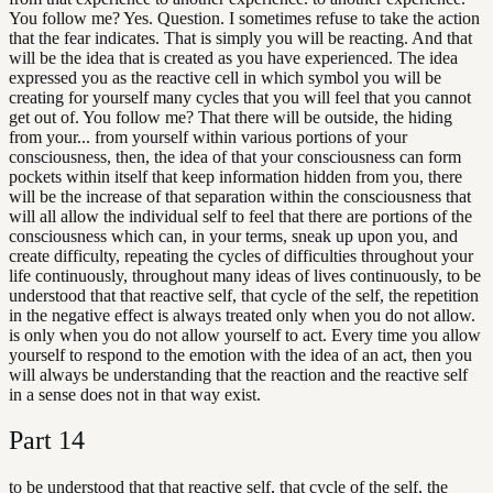
You follow me? Yes. Question. I sometimes refuse to take the action
that the fear indicates. That is simply you will be reacting. And that
will be the idea that is created as you have experienced. The idea
expressed you as the reactive cell in which symbol you will be
creating for yourself many cycles that you will feel that you cannot
get out of. You follow me? That there will be outside, the hiding
from your... from yourself within various portions of your
consciousness, then, the idea of that your consciousness can form
pockets within itself that keep information hidden from you, there
will be the increase of that separation within the consciousness that
will all allow the individual self to feel that there are portions of the
consciousness which can, in your terms, sneak up upon you, and
create difficulty, repeating the cycles of difficulties throughout your
life continuously, throughout many ideas of lives continuously, to be
understood that that reactive self, that cycle of the self, the repetition
in the negative effect is always treated only when you do not allow.
is only when you do not allow yourself to act. Every time you allow
yourself to respond to the emotion with the idea of an act, then you
will always be understanding that the reaction and the reactive self
in a sense does not in that way exist.
Part
14
to be understood that that reactive self, that cycle of the self, the