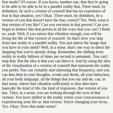
fear mode? Of course. If you know, number one, that they're going
to be able to be able to be in a parallel reality that, There must, by
definition, be such a version of yourself that has no experience of
fear in that situation, yes? Okay. There must, by definition, be a
version of you that doesn't have the fear, correct? Yes. Well, what is
that version of you like? Can you envision in that person? Can you
begin to behave like that person in all the ways that you can? I think
so, yeah. Well, if you mirror that vibration enough, you will be
living the life of that version of yourself. So that's how you skip
from one reality to a parallel reality. You just mirror the image that
you have in your mind? Well, in a sense, that's one way to direct the
skipping that you're already doing. Remember, the shifting from
reality to reality billions of times per second is automatic. You can't
stop that. But the idea is that you can direct it. And by using the idea
of the visualization of a version of yourself that represents the reality
you prefer, You can certainly start mirroring that frequency, and you
can thus then in your thoughts, words and deeds, all your behaviors,
all your body language, all the things that you say and do, can, in
that sense, mirror that vibration sufficiently to thus then have
basically the kind of life, the kind of responses, that version of you
has. Then, in a sense, you are looking through the eyes of that
version. You have shifted to the reality where your consciousness is
experiencing your life as. that version. You're changing your focus.
Yes. Okay. Does that make sense?