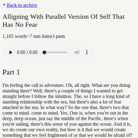
Back to archive
Alligning With Parallel Version Of Self That
Has No Fear
1,105
words
~
7
min listen
3
parts
Part
1
I'm feeling the call to adventure. Oh, all right. What are you doing
standing there? Well, there's a couple of things I wanted to get
straight before I follow the intuition. The, so I have a long kind of
standing relationship with the sea, but there's also a lot of fear
attached to the sea. In what way? So the one that, there's two that
come to mind. come to mind. Yes. One is, when you're out in the
deep, deep ocean, just say the middle of the Pacific, there's when
you're sailing, there's this sense of you against the ocean. And it is,
we do create our own reality, but how is it that we would create
something that we feel frightened of or that we would be afraid of?