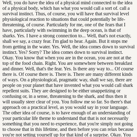
Well, you do have the idea of a physical mind connected to the idea
of a physical body, which has what you would call a sort of. call a
survival instinct. Thus, of course, you will have that survival level
physiological reaction to situations that could potentially be life-
threatening, of course. Particularly for me, one of the fears that I
have, particularly with swimming in the deep ocean, is that of
sharks. Yes. I have a strong connection to... Well, that's not exactly,
shall we say, a crazy fear. I'm glad to hear. Again. But it stops me
from getting in the water. Yes. Well, the idea comes down to survival
instinct. Yes? Sorry? The idea comes down to survival instinct.
Okay. You know that when you are in the ocean, you are not at the
top of the food chain. Right. You are somewhere between breakfast
and dinner. Well, that's the fear. Yes. Is there any way to... Of course
there is. Of course there is. There is. There are many different kinds
of ways. On a physiological, pragmatic way, shall we say, there are
people on your planet that have invented what you would call shark
repellent suits. They are designed to be either unappetizing or
confusing or, in a sense, threatening to the shark, and thus then it
will usually steer clear of you. You follow me so far. So there's that
approach on a practical level, as you would say in your language.
The other idea of course, is to have enough of an understanding of
your particular life theme to understand that that is not necessarily
something that you need to experience, that you're simply not going
to choose that in this lifetime, and then before you can relax because
you're not setting yourself up for that kind of a surprise. Okay. You