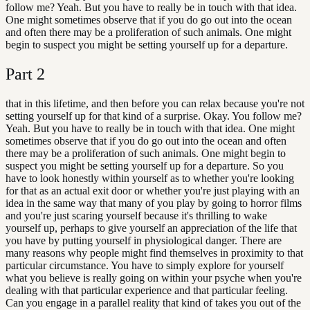
follow me? Yeah. But you have to really be in touch with that idea.
One might sometimes observe that if you do go out into the ocean
and often there may be a proliferation of such animals. One might
begin to suspect you might be setting yourself up for a departure.
Part
2
that in this lifetime, and then before you can relax because you're not
setting yourself up for that kind of a surprise. Okay. You follow me?
Yeah. But you have to really be in touch with that idea. One might
sometimes observe that if you do go out into the ocean and often
there may be a proliferation of such animals. One might begin to
suspect you might be setting yourself up for a departure. So you
have to look honestly within yourself as to whether you're looking
for that as an actual exit door or whether you're just playing with an
idea in the same way that many of you play by going to horror films
and you're just scaring yourself because it's thrilling to wake
yourself up, perhaps to give yourself an appreciation of the life that
you have by putting yourself in physiological danger. There are
many reasons why people might find themselves in proximity to that
particular circumstance. You have to simply explore for yourself
what you believe is really going on within your psyche when you're
dealing with that particular experience and that particular feeling.
Can you engage in a parallel reality that kind of takes you out of the