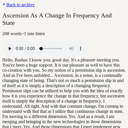
Back to archive
Ascension As A Change In Frequency And
State
208
words
~
1
min listen
Hello, Bashar. I know you, good day. It's a pleasure meeting you.
You've been a huge support. It is our pleasure as well to have this
co-creation with you. So my notion of a permission slip is ascension.
And as I've been unfolded... Ascension, in a sense, is a continually
changing state of being. That's not so much a permission slip in and
of itself as it is simply a description of a changing frequency.
Permission slips can be utilized to help you with the idea of exactly
how it is you experience the change in that frequency, but ascension
itself is simply the description of a change in frequency. I
understand. All right. And with that constant change, I'm coming to
understand with that that as I utilize that continuous change in state,
I'm moving to a different dimension. Yes. And as a result, I am
merging and bringing in the new technologies in those dimensions
that I meet. Yes. And those dimensions that I meet implement new