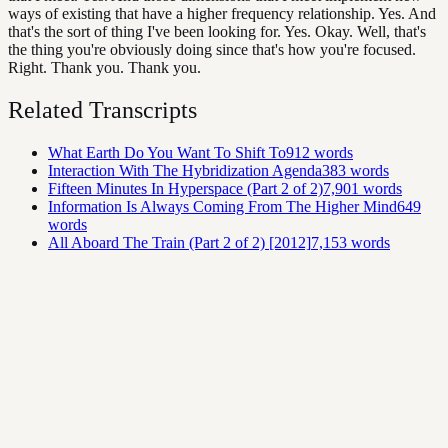
ways of existing that have a higher frequency relationship. Yes. And
that's the sort of thing I've been looking for. Yes. Okay. Well, that's
the thing you're obviously doing since that's how you're focused.
Right. Thank you. Thank you.
Related Transcripts
What Earth Do You Want To Shift To
912
words
Interaction With The Hybridization Agenda
383
words
Fifteen Minutes In Hyperspace (Part 2 of 2)
7,901
words
Information Is Always Coming From The Higher Mind
649
words
All Aboard The Train (Part 2 of 2) [2012]
7,153
words