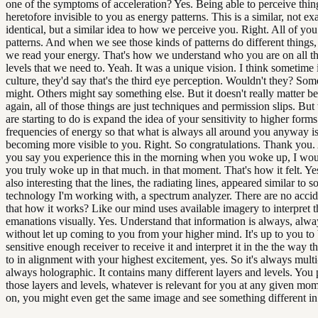
one of the symptoms of acceleration? Yes. Being able to perceive thin
heretofore invisible to you as energy patterns. This is a similar, not ex
identical, but a similar idea to how we perceive you. Right. All of yo
patterns. And when we see those kinds of patterns do different things,
we read your energy. That's how we understand who you are on all th
levels that we need to. Yeah. It was a unique vision. I think sometime
culture, they'd say that's the third eye perception. Wouldn't they? So
might. Others might say something else. But it doesn't really matter b
again, all of those things are just techniques and permission slips. Bu
are starting to do is expand the idea of your sensitivity to higher form
frequencies of energy so that what is always all around you anyway 
becoming more visible to you. Right. So congratulations. Thank you
you say you experience this in the morning when you woke up, I wou
you truly woke up in that much. in that moment. That's how it felt. Ye
also interesting that the lines, the radiating lines, appeared similar to 
technology I'm working with, a spectrum analyzer. There are no accide
that how it works? Like our mind uses available imagery to interpret t
emanations visually. Yes. Understand that information is always, alw
without let up coming to you from your higher mind. It's up to you to 
sensitive enough receiver to receive it and interpret it in the the way 
to in alignment with your highest excitement, yes. So it's always multi-f
always holographic. It contains many different layers and levels. You 
those layers and levels, whatever is relevant for you at any given mom
on, you might even get the same image and see something different in 