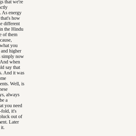
gs that we're
actly
u. As energy
 that's how
e different
 in the Hindu
me of them
ecause,
t what you
s and higher
is simply now
. And when
ld say that
s. And it was
some
nts. Well, is
hese
ays, always
be a
that you need
old, it's
pluck out of
ent. Later
it.