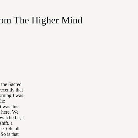
rom The Higher Mind
 the Sacred
recently that
orning I was
the
t was this
, here. We
watched it, I
hift, a
ce. Oh, all
So is that