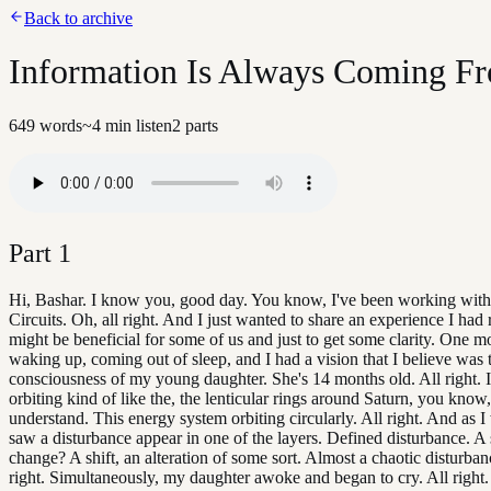
Back to archive
Information Is Always Coming F
649
words
~
4
min listen
2
parts
Part
1
Hi, Bashar. I know you, good day. You know, I've been working with
Circuits. Oh, all right. And I just wanted to share an experience I had 
might be beneficial for some of us and just to get some clarity. One m
waking up, coming out of sleep, and I had a vision that I believe was 
consciousness of my young daughter. She's 14 months old. All right. I
orbiting kind of like the, the lenticular rings around Saturn, you know
understand. This energy system orbiting circularly. All right. And as I 
saw a disturbance appear in one of the layers. Defined disturbance. A s
change? A shift, an alteration of some sort. Almost a chaotic disturban
right. Simultaneously, my daughter awoke and began to cry. All right. 