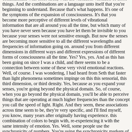
things. And the combinations are a language unto itself that you're
beginning to understand. Because that's what happens. It's one of
the symptoms of the expansion of consciousness. It's that you
become more perceptive of different levels of vibrational
information that are all around you all the time, but which many of
you have never seen because you have let them be invisible to you
because your senses were not sensitive enough. But now the senses
are becoming more sensitive to all the different wavelengths and
frequencies of information going on. around you from different
dimensions in different ways and different expressions of different
forms of consciousness all the time. Yes? Yes, yes. And as this has
been going on since I was a child, and there seems to be a
connection between some of these very vivid emotional reactions.
Well, of course. I was wondering, I had heard from Seth that faster
than light phenomena sometimes impinge on this this sensorial, this
third dimension, or third density. Yes, because as you expand your
senses, you're going beyond the physical domain. So, of course,
when you go beyond the physical domain, you'll be able to perceive
things that are operating at much higher frequencies than the concept
you call the speed of light. Right. And they seem, these associations
across time seem to be, they're very specific, and I'll find myself,
you know, many years after originally having experience. this
combination of colors to begin with, re-experiencing it with the
same intensity of emotion. Yes. Well, some people use the
synchronicity of numbers. You're using the synchronicity markers of