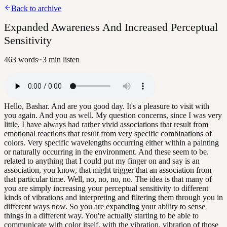
Back to archive
Expanded Awareness And Increased Perceptual
Sensitivity
463
words
~
3
min listen
Hello, Bashar. And are you good day. It's a pleasure to visit with
you again. And you as well. My question concerns, since I was very
little, I have always had rather vivid associations that result from
emotional reactions that result from very specific combinations of
colors. Very specific wavelengths occurring either within a painting
or naturally occurring in the environment. And these seem to be.
related to anything that I could put my finger on and say is an
association, you know, that might trigger that an association from
that particular time. Well, no, no, no, no. The idea is that many of
you are simply increasing your perceptual sensitivity to different
kinds of vibrations and interpreting and filtering them through you in
different ways now. So you are expanding your ability to sense
things in a different way. You're actually starting to be able to
communicate with color itself, with the vibration. vibration of those