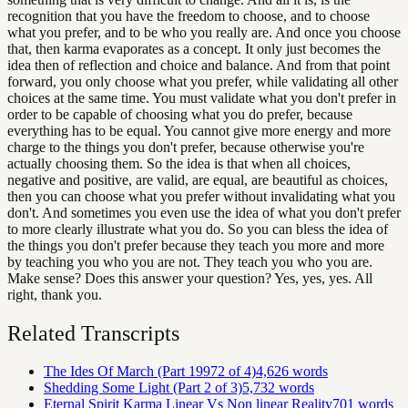
recognition that you have the freedom to choose, and to choose
what you prefer, and to be who you really are. And once you choose
that, then karma evaporates as a concept. It only just becomes the
idea then of reflection and choice and balance. And from that point
forward, you only choose what you prefer, while validating all other
choices at the same time. You must validate what you don't prefer in
order to be capable of choosing what you do prefer, because
everything has to be equal. You cannot give more energy and more
charge to the things you don't prefer, because otherwise you're
actually choosing them. So the idea is that when all choices,
negative and positive, are valid, are equal, are beautiful as choices,
then you can choose what you prefer without invalidating what you
don't. And sometimes you even use the idea of what you don't prefer
to more clearly illustrate what you do. So you can bless the idea of
the things you don't prefer because they teach you more and more
by teaching you who you are not. They teach you who you are.
Make sense? Does this answer your question? Yes, yes, yes. All
right, thank you.
Related Transcripts
The Ides Of March (Part 19972 of 4)
4,626
words
Shedding Some Light (Part 2 of 3)
5,732
words
Eternal Spirit Karma Linear Vs Non linear Reality
701
words