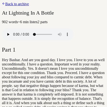
Back to archive
At Lightning In A Bottle
902
words
~
6
min listen
2
parts
Part
1
Hey Bashar. And are you good day. I love you. I love to you as well
unconditionally. I have a question. Important word in your reality.
Unconditionally. Yes. It doesn't mean I love you unconditionally
except for this one condition. Thank you. Proceed. I have a question
about following your joy and bliss compared to carmic debt. When
you incarnate and you have carmic debt in this society. A lot of
people. say that negative things happen because of karma, but what
is that God in relation to following your bliss? Thank you. The
answer is that karma is completely self-imposed. It is not something
that happens outside. It is simply the recognition of balance. That's
all it is. And when you talk about such a thing or define such a thing