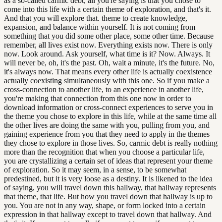
as a so-called carmic debt, all you're saying is that you chose to
come into this life with a certain theme of exploration, and that's it.
And that you will explore that. theme to create knowledge,
expansion, and balance within yourself. It is not coming from
something that you did some other place, some other time. Because
remember, all lives exist now. Everything exists now. There is only
now. Look around. Ask yourself, what time is it? Now. Always. It
will never be, oh, it's the past. Oh, wait a minute, it's the future. No,
it's always now. That means every other life is actually coexistence
actually coexisting simultaneously with this one. So if you make a
cross-connection to another life, to an experience in another life,
you're making that connection from this one now in order to
download information or cross-connect experiences to serve you in
the theme you chose to explore in this life, while at the same time all
the other lives are doing the same with you, pulling from you, and
gaining experience from you that they need to apply in the themes
they chose to explore in those lives. So, carmic debt is really nothing
more than the recognition that when you choose a particular life,
you are crystallizing a certain set of ideas that represent your theme
of exploration. So it may seem, in a sense, to be somewhat
predestined, but it is very loose as a destiny. It is likened to the idea
of saying, you will travel down this hallway, that hallway represents
that theme, that life. But how you travel down that hallway is up to
you. You are not in any way, shape, or form locked into a certain
expression in that hallway except to travel down that hallway. And