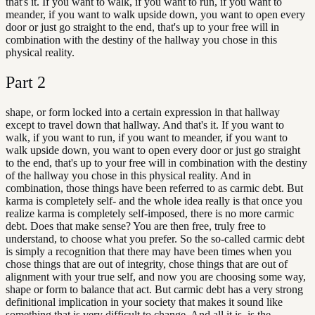
that's it. If you want to walk, if you want to run, if you want to
meander, if you want to walk upside down, you want to open every
door or just go straight to the end, that's up to your free will in
combination with the destiny of the hallway you chose in this
physical reality.
Part
2
shape, or form locked into a certain expression in that hallway
except to travel down that hallway. And that's it. If you want to
walk, if you want to run, if you want to meander, if you want to
walk upside down, you want to open every door or just go straight
to the end, that's up to your free will in combination with the destiny
of the hallway you chose in this physical reality. And in
combination, those things have been referred to as carmic debt. But
karma is completely self- and the whole idea really is that once you
realize karma is completely self-imposed, there is no more carmic
debt. Does that make sense? You are then free, truly free to
understand, to choose what you prefer. So the so-called carmic debt
is simply a recognition that there may have been times when you
chose things that are out of integrity, chose things that are out of
alignment with your true self, and now you are choosing some way,
shape or form to balance that act. But carmic debt has a very strong
definitional implication in your society that makes it sound like
something that is very difficult to change. And all it is, is the