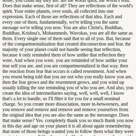
sense, you could say they are. are the world spirit, the world's soul.
Does that make sense, first of all? They are reflections of the world's
spirit. Your entire planets, over souls, all collected into one
expression. Each of those are reflections of that idea. Each and
every one of them, fundamentally, we're telling you the same
message we're telling you now. You are also Christ's, Buddhas,
Buddhas, Krishna's, Mohammeds, Wavokas, you are all the same as
them. Every single one of them said that to all of you. But, because
of the compartmentalization that created disconnection and fear, the
majority of your planet could not handle seeing that reflection,
because it only reminded them of how unlike that reflection they
were. And when you were. you are reminded of how unlike your
true self you are, and you are compartmentalized in that way, then
the reaction from fear that occurs is called resentment. And when
you resent being told that you are not who you really know you are,
then the fear grows and the resentment grows, and you wind up
usually killing the one reminding you of who you are. And also, you
create the idea of intermediaries saying, well, well, well, I know
that's a lot to handle, so I'll filter it for you for a small nominal
charge. So you create more dissociation, more in-betweeners, and
you remove and remove and remove and remove yourselves from
the original idea that you are also the same as the messenger. Does
that make sense? Yes. completely thank you so much thank you now
in this day and age on your planet it is all about again remembering
that none of those beings wanted you to follow them what they were