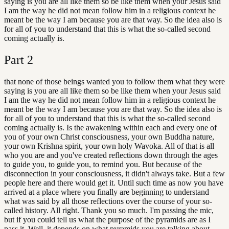
saying is you are all like them so be like them when your Jesus said
I am the way he did not mean follow him in a religious context he
meant be the way I am because you are that way. So the idea also is
for all of you to understand that this is what the so-called second
coming actually is.
Part
2
that none of those beings wanted you to follow them what they were
saying is you are all like them so be like them when your Jesus said
I am the way he did not mean follow him in a religious context he
meant be the way I am because you are that way. So the idea also is
for all of you to understand that this is what the so-called second
coming actually is. Is the awakening within each and every one of
you of your own Christ consciousness, your own Buddha nature,
your own Krishna spirit, your own holy Wavoka. All of that is all
who you are and you've created reflections down through the ages
to guide you, to guide you, to remind you. But because of the
disconnection in your consciousness, it didn't always take. But a few
people here and there would get it. Until such time as now you have
arrived at a place where you finally are beginning to understand
what was said by all those reflections over the course of your so-
called history. All right. Thank you so much. I'm passing the mic,
but if you could tell us what the purpose of the pyramids are as I
pass it. Well, it depends on what pyramids you are talking about.