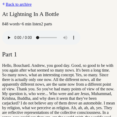
Back to archive
At Lightning In A Bottle
848
words
~
6
min listen
2
parts
Part
1
Hello, Bouchard. Andrew, you good day. Good, so good to be with
you again after what seemed so many nows. It's been a long time.
So many nows, what an interesting concept. Yes, so many. Since
there is actually only one now. All the different nows, all the
apparently different nows, are the same now from a different point
of view. Thank you. So you've had many points of view of the now.
My question is, who were... Who were and are Jesus, Muhammad,
Krishna, Buddha, and why does it seem that they've been
carjacked? I do not believe any of them drove an automobile. I mean
by religion, what we perceive as religion. Ah, ah, ah, ah, yes. They
are reflective representations of the collective consciousness. In a