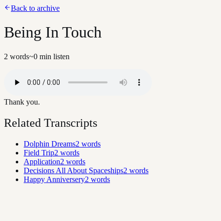
Back to archive
Being In Touch
2
words
~
0
min listen
Thank you.
Related Transcripts
Dolphin Dreams
2
words
Field Trip
2
words
Application
2
words
Decisions All About Spaceships
2
words
Happy Anniversery
2
words