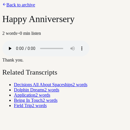
Back to archive
Happy Anniversery
2
words
~
0
min listen
Thank you.
Related Transcripts
Decisions All About Spaceships
2
words
Dolphin Dreams
2
words
Application
2
words
Being In Touch
2
words
Field Trip
2
words