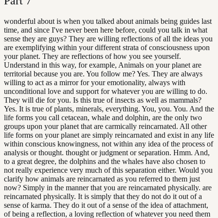
Part
7
wonderful about is when you talked about animals being guides last
time, and since I've never been here before, could you talk in what
sense they are guys? They are willing reflections of all the ideas you
are exemplifying within your different strata of consciousness upon
your planet. They are reflections of how you see yourself.
Understand in this way, for example, Animals on your planet are
territorial because you are. You follow me? Yes. They are always
willing to act as a mirror for your emotionality, always with
unconditional love and support for whatever you are willing to do.
They will die for you. Is this true of insects as well as mammals?
Yes. It is true of plants, minerals, everything. You, you. You. And the
life forms you call cetacean, whale and dolphin, are the only two
groups upon your planet that are carmically reincarnated. All other
life forms on your planet are simply reincarnated and exist in any life
within conscious knowingness, not within any idea of the process of
analysis or thought. thought or judgment or separation. Hmm. And,
to a great degree, the dolphins and the whales have also chosen to
not really experience very much of this separation either. Would you
clarify how animals are reincarnated as you referred to them just
now? Simply in the manner that you are reincarnated physically. are
reincarnated physically. It is simply that they do not do it out of a
sense of karma. They do it out of a sense of the idea of attachment,
of being a reflection, a loving reflection of whatever you need them