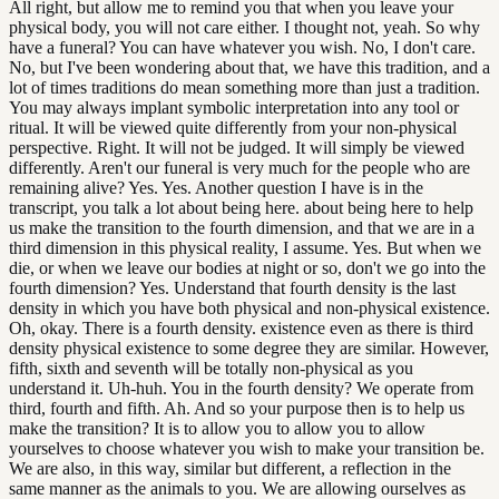
All right, but allow me to remind you that when you leave your
physical body, you will not care either. I thought not, yeah. So why
have a funeral? You can have whatever you wish. No, I don't care.
No, but I've been wondering about that, we have this tradition, and a
lot of times traditions do mean something more than just a tradition.
You may always implant symbolic interpretation into any tool or
ritual. It will be viewed quite differently from your non-physical
perspective. Right. It will not be judged. It will simply be viewed
differently. Aren't our funeral is very much for the people who are
remaining alive? Yes. Yes. Another question I have is in the
transcript, you talk a lot about being here. about being here to help
us make the transition to the fourth dimension, and that we are in a
third dimension in this physical reality, I assume. Yes. But when we
die, or when we leave our bodies at night or so, don't we go into the
fourth dimension? Yes. Understand that fourth density is the last
density in which you have both physical and non-physical existence.
Oh, okay. There is a fourth density. existence even as there is third
density physical existence to some degree they are similar. However,
fifth, sixth and seventh will be totally non-physical as you
understand it. Uh-huh. You in the fourth density? We operate from
third, fourth and fifth. Ah. And so your purpose then is to help us
make the transition? It is to allow you to allow you to allow
yourselves to choose whatever you wish to make your transition be.
We are also, in this way, similar but different, a reflection in the
same manner as the animals to you. We are allowing ourselves as