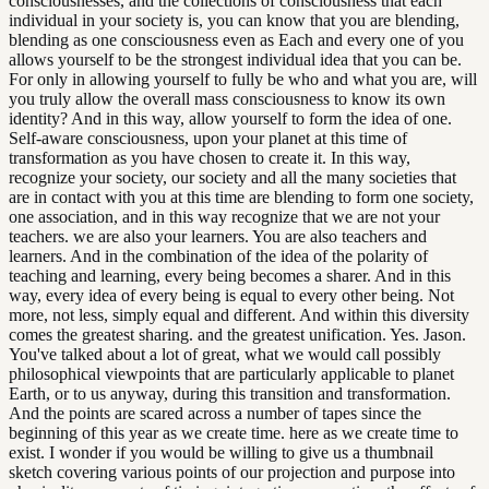
consciousnesses, and the collections of consciousness that each
individual in your society is, you can know that you are blending,
blending as one consciousness even as Each and every one of you
allows yourself to be the strongest individual idea that you can be.
For only in allowing yourself to fully be who and what you are, will
you truly allow the overall mass consciousness to know its own
identity? And in this way, allow yourself to form the idea of one.
Self-aware consciousness, upon your planet at this time of
transformation as you have chosen to create it. In this way,
recognize your society, our society and all the many societies that
are in contact with you at this time are blending to form one society,
one association, and in this way recognize that we are not your
teachers. we are also your learners. You are also teachers and
learners. And in the combination of the idea of the polarity of
teaching and learning, every being becomes a sharer. And in this
way, every idea of every being is equal to every other being. Not
more, not less, simply equal and different. And within this diversity
comes the greatest sharing. and the greatest unification. Yes. Jason.
You've talked about a lot of great, what we would call possibly
philosophical viewpoints that are particularly applicable to planet
Earth, or to us anyway, during this transition and transformation.
And the points are scared across a number of tapes since the
beginning of this year as we create time. here as we create time to
exist. I wonder if you would be willing to give us a thumbnail
sketch covering various points of our projection and purpose into