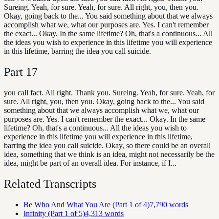
Sureing. Yeah, for sure. Yeah, for sure. All right, you, then you.
Okay, going back to the... You said something about that we always
accomplish what we, what our purposes are. Yes. I can't remember
the exact... Okay. In the same lifetime? Oh, that's a continuous... All
the ideas you wish to experience in this lifetime you will experience
in this lifetime, barring the idea you call suicide.
Part
17
you call fact. All right. Thank you. Sureing. Yeah, for sure. Yeah, for
sure. All right, you, then you. Okay, going back to the... You said
something about that we always accomplish what we, what our
purposes are. Yes. I can't remember the exact... Okay. In the same
lifetime? Oh, that's a continuous... All the ideas you wish to
experience in this lifetime you will experience in this lifetime,
barring the idea you call suicide. Okay, so there could be an overall
idea, something that we think is an idea, might not necessarily be the
idea, might be part of an overall idea. For instance, if I...
Related Transcripts
Be Who And What You Are (Part 1 of 4)
7,790
words
Infinity (Part 1 of 5)
4,313
words