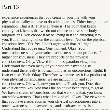
Part
13
experience experiences that you create in your life with your
physical mentality all have to do with polarities. Either integration or
separation. That is it. That is all there is. The point that keeps
coming back here is that we do not choose to have somebody
burglary. Yes. You choose it by believing in it and attracting it to
you. But I'm saying not on the conscious level. Not on the physical
conscious level. Yes. Yes. I don't agree with that. All right.
Understand that you're un... One moment. Okay. Your
unconsciousness and your subconsciousness are not products of the
higher consciousness. They are products of the physical
consciousness. Okay. Viewed from the separation viewpoint.
Understand that even many of your modern psychologists
understand there really is no such thing as an unconscious. Right. It
is an excuse. Yeah. Okay. Therefore, when we say it is a product of
your physical consciousness, we are including un and sub-
consciousness. Oh, well, now you tell us. Thank you. Does that
make it clearer? Yes. And that's the point I've been trying to get at.
We have a stream of consciousness that we know that, you know,
our self-awareness. That's what I'm kind of... Okay. The viewpoint
that you have a separation in your physical consciousness into an
outer awareness, an unawareness, and a sub-awareness is a