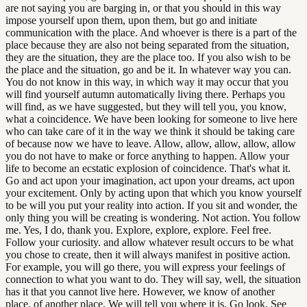
are not saying you are barging in, or that you should in this way
impose yourself upon them, upon them, but go and initiate
communication with the place. And whoever is there is a part of the
place because they are also not being separated from the situation,
they are the situation, they are the place too. If you also wish to be
the place and the situation, go and be it. In whatever way you can.
You do not know in this way, in which way it may occur that you
will find yourself autumn automatically living there. Perhaps you
will find, as we have suggested, but they will tell you, you know,
what a coincidence. We have been looking for someone to live here
who can take care of it in the way we think it should be taking care
of because now we have to leave. Allow, allow, allow, allow, allow
you do not have to make or force anything to happen. Allow your
life to become an ecstatic explosion of coincidence. That's what it.
Go and act upon your imagination, act upon your dreams, act upon
your excitement. Only by acting upon that which you know yourself
to be will you put your reality into action. If you sit and wonder, the
only thing you will be creating is wondering. Not action. You follow
me. Yes, I do, thank you. Explore, explore, explore. Feel free.
Follow your curiosity. and allow whatever result occurs to be what
you chose to create, then it will always manifest in positive action.
For example, you will go there, you will express your feelings of
connection to what you want to do. They will say, well, the situation
has it that you cannot live here. However, we know of another
place. of another place. We will tell you where it is. Go look. See