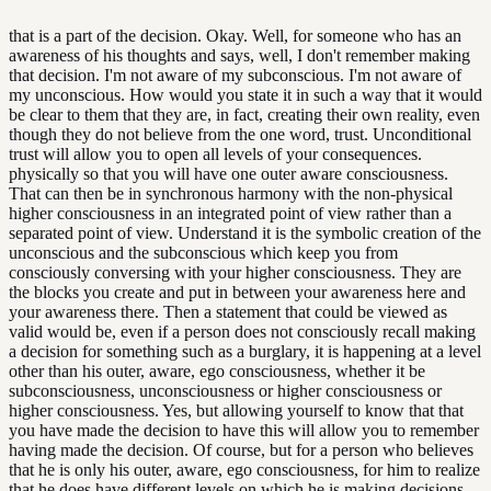
that is a part of the decision. Okay. Well, for someone who has an
awareness of his thoughts and says, well, I don't remember making
that decision. I'm not aware of my subconscious. I'm not aware of
my unconscious. How would you state it in such a way that it would
be clear to them that they are, in fact, creating their own reality, even
though they do not believe from the one word, trust. Unconditional
trust will allow you to open all levels of your consequences.
physically so that you will have one outer aware consciousness.
That can then be in synchronous harmony with the non-physical
higher consciousness in an integrated point of view rather than a
separated point of view. Understand it is the symbolic creation of the
unconscious and the subconscious which keep you from
consciously conversing with your higher consciousness. They are
the blocks you create and put in between your awareness here and
your awareness there. Then a statement that could be viewed as
valid would be, even if a person does not consciously recall making
a decision for something such as a burglary, it is happening at a level
other than his outer, aware, ego consciousness, whether it be
subconsciousness, unconsciousness or higher consciousness or
higher consciousness. Yes, but allowing yourself to know that that
you have made the decision to have this will allow you to remember
having made the decision. Of course, but for a person who believes
that he is only his outer, aware, ego consciousness, for him to realize
that he does have different levels on which he is making decisions,