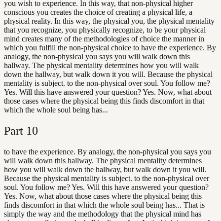
you wish to experience. In this way, that non-physical higher
conscious you creates the choice of creating a physical life, a
physical reality. In this way, the physical you, the physical mentality
that you recognize, you physically recognize, to be your physical
mind creates many of the methodologies of choice the manner in
which you fulfill the non-physical choice to have the experience. By
analogy, the non-physical you says you will walk down this
hallway. The physical mentality determines how you will walk
down the hallway, but walk down it you will. Because the physical
mentality is subject. to the non-physical over soul. You follow me?
Yes. Will this have answered your question? Yes. Now, what about
those cases where the physical being this finds discomfort in that
which the whole soul being has...
Part
10
to have the experience. By analogy, the non-physical you says you
will walk down this hallway. The physical mentality determines
how you will walk down the hallway, but walk down it you will.
Because the physical mentality is subject. to the non-physical over
soul. You follow me? Yes. Will this have answered your question?
Yes. Now, what about those cases where the physical being this
finds discomfort in that which the whole soul being has... That is
simply the way and the methodology that the physical mind has