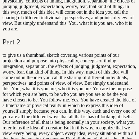
physicality, concepts of timing, integration, separation, the effects of
judging, judgment, expectation, worry, fear, that kind of thing. In
this way, much of this idea will come out in the idea you call the
sharing of different individuals, perspectives, and points of view. of
view. But simply understand this. You, what it is you are, who it is
you are.
Part
2
to give us a thumbnail sketch covering various points of our
projection and purpose into physicality, concepts of timing,
integration, separation, the effects of judging, judgment, expectation,
worry, fear, that kind of thing. In this way, much of this idea will
come out in the idea you call the sharing of different individuals,
perspectives, and points of view. of view. But simply understand
this. You, what it is you are, who it is you are. You are the purpose
for which you are here, to be who you are you are to be the you
have chosen to be. You follow me. Yes. You have created the idea of
a timeframe of physical reality in which to express this idea of
yourself simply because you can. In this way, each and every one of
you are all the different ways that all that is has of looking at itself.
Our reference of all that is being normally in your society, what you
refer to as the idea of a creator. But in this way, recognize that we
view every being, every object, every idea, every situation within all
that is as the creator. the creator. By definition, all that is, is, all that