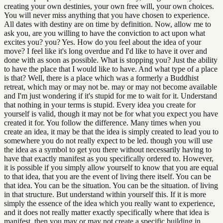
creating your own destinies, your own free will, your own choices.
You will never miss anything that you have chosen to experience.
All dates with destiny are on time by definition. Now, allow me to
ask you, are you willing to have the conviction to act upon what
excites you? you? Yes. How do you feel about the idea of your
move? I feel like it's long overdue and I'd like to have it over and
done with as soon as possible. What is stopping you? Just the ability
to have the place that I would like to have. And what type of a place
is that? Well, there is a place which was a formerly a Buddhist
retreat, which may or may not be. may or may not become available
and I'm just wondering if it's stupid for me to wait for it. Understand
that nothing in your terms is stupid. Every idea you create for
yourself is valid, though it may not be for what you expect you have
created it for. You follow the difference. Many times when you
create an idea, it may be that the idea is simply created to lead you to
somewhere you do not really expect to be led. though you will use
the idea as a symbol to get you there without necessarily having to
have that exactly manifest as you specifically ordered to. However,
it is possible if you simply allow yourself to know that you are equal
to that idea, that you are the event of living there itself. You can be
that idea. You can be the situation. You can be the situation. of living
in that structure. But understand within yourself this. If it is more
simply the essence of the idea which you really want to experience,
and it does not really matter exactly specifically where that idea is
manifest, then you may or may not create a specific building in