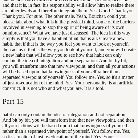
and that it is, in fact, his responsibility will allow him to realize there
are other levels and therefore integrate them. Yes. Good. Thank you.
Thank you. For sure. The other male. Yeah, Bouchar, could you
please talk about what it is in the physical mind, some of the barriers
involved in seeming to stop the spirit of being aware of its own
omnipresence? What we have just discussed. The idea in this way
simply is that you have a habitual ritual that is all. Create a new
habit. that if that is the way you feel you want to look at yourself,
then act as if that is the way you look at yourself, and you will create
a new habit that will allow you to see how that habit can only
contain the idea of integration and not separation. And bit by bit,
you will transform into that new viewpoint, and then all your actions
will be based upon that knowingness of yourself rather than a
separated viewpoint of yourself. You follow me. Yes, so it's a matter
of just re-education of the mind. Yes. Your personality. is an artificial
construct. It is not who and what you are. It is a tool.
Part
15
habit can only contain the idea of integration and not separation.
And bit by bit, you will transform into that new viewpoint, and then
all your actions will be based upon that knowingness of yourself
rather than a separated viewpoint of yourself. You follow me. Yes,
so it's a matter of just re-education of the mind. Yes. Your