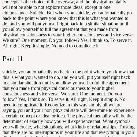
concepts is the choice of the oversaw, and the physical mentality
will not be able to not explore those ideas, except in one
circumstance. Suicide. But when you suicide, you automatically go
back to the point where you know that this is what you wanted to
do, and you will put yourself right back in a similar situation until
you allow yourself to full the agreement that you made from
physical consciousness to your higher consciousness and vice versa.
We sure? One moment. Do you follow? Yes, I think so. To serve it.
All right. Keep it simple. No need to complicate it.
Part
11
suicide, you automatically go back to the point where you know that
this is what you wanted to do, and you will put yourself right back
in a similar situation until you allow yourself to full the agreement
that you made from physical consciousness to your higher
consciousness and vice versa. We sure? One moment. Do you
follow? Yes, I think so. To serve it. All right. Keep it simple. No
need to complicate it. Recognize in this way simply all we are
saying, you and your non-physical state will determine to experience
a certain concept or idea. or idea. The physical mentality will be the
determiner of exactly how you will experience that. What symbols
you will create, what situations, what kinds of relationships. Trusting
that there are no interruptions in your life and that everything in your