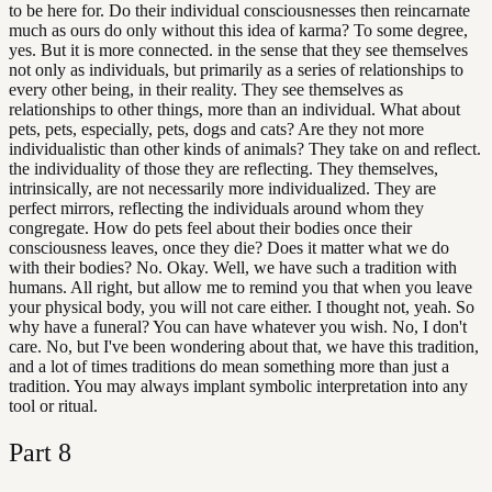
to be here for. Do their individual consciousnesses then reincarnate
much as ours do only without this idea of karma? To some degree,
yes. But it is more connected. in the sense that they see themselves
not only as individuals, but primarily as a series of relationships to
every other being, in their reality. They see themselves as
relationships to other things, more than an individual. What about
pets, pets, especially, pets, dogs and cats? Are they not more
individualistic than other kinds of animals? They take on and reflect.
the individuality of those they are reflecting. They themselves,
intrinsically, are not necessarily more individualized. They are
perfect mirrors, reflecting the individuals around whom they
congregate. How do pets feel about their bodies once their
consciousness leaves, once they die? Does it matter what we do
with their bodies? No. Okay. Well, we have such a tradition with
humans. All right, but allow me to remind you that when you leave
your physical body, you will not care either. I thought not, yeah. So
why have a funeral? You can have whatever you wish. No, I don't
care. No, but I've been wondering about that, we have this tradition,
and a lot of times traditions do mean something more than just a
tradition. You may always implant symbolic interpretation into any
tool or ritual.
Part
8