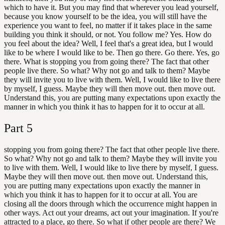
which to have it. But you may find that wherever you lead yourself,
because you know yourself to be the idea, you will still have the
experience you want to feel, no matter if it takes place in the same
building you think it should, or not. You follow me? Yes. How do
you feel about the idea? Well, I feel that's a great idea, but I would
like to be where I would like to be. Then go there. Go there. Yes, go
there. What is stopping you from going there? The fact that other
people live there. So what? Why not go and talk to them? Maybe
they will invite you to live with them. Well, I would like to live there
by myself, I guess. Maybe they will then move out. then move out.
Understand this, you are putting many expectations upon exactly the
manner in which you think it has to happen for it to occur at all.
Part
5
stopping you from going there? The fact that other people live there.
So what? Why not go and talk to them? Maybe they will invite you
to live with them. Well, I would like to live there by myself, I guess.
Maybe they will then move out. then move out. Understand this,
you are putting many expectations upon exactly the manner in
which you think it has to happen for it to occur at all. You are
closing all the doors through which the occurrence might happen in
other ways. Act out your dreams, act out your imagination. If you're
attracted to a place, go there. So what if other people are there? We