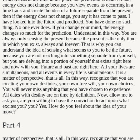
energy does not change because you view events as occurring in a
time track and create the idea of a future separate from the present,
then if the energy does not change, you say it has come to pass. I
have looked into the future and predicted. You have done no such
thing. No one ever does. If you change your mind, the energy
changes so much for the prediction. Understand in this way, You are
always only sensing the present because the present is the only time
in which you exist, always and forever. That is why you can
understand the idea of sensing what seems to you to be the future,
because you are not reaching into something separate from yourself,
but you are delving into a portion of yourself that exists right here
and now with you. Future and past are right here. All your lives are
simultaneous, and all events in every life is simultaneous. It is a
matter of perspective, that is all. In this way, recognize that you are
creating your own destinies, your own free will, your own choices.
You will never miss anything that you have chosen to experience.
All dates with destiny are on time by definition. Now, allow me to
ask you, are you willing to have the conviction to act upon what
excites you? you? Yes. How do you feel about the idea of your
move?
Part
4
matter of perspective, that is all. In this way, recognize that you are