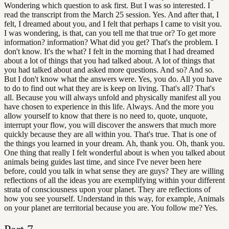
Wondering which question to ask first. But I was so interested. I
read the transcript from the March 25 session. Yes. And after that, I
felt, I dreamed about you, and I felt that perhaps I came to visit you.
I was wondering, is that, can you tell me that true or? To get more
information? information? What did you get? That's the problem. I
don't know. It's the what? I felt in the morning that I had dreamed
about a lot of things that you had talked about. A lot of things that
you had talked about and asked more questions. And so? And so.
But I don't know what the answers were. Yes, you do. All you have
to do to find out what they are is keep on living. That's all? That's
all. Because you will always unfold and physically manifest all you
have chosen to experience in this life. Always. And the more you
allow yourself to know that there is no need to, quote, unquote,
interrupt your flow, you will discover the answers that much more
quickly because they are all within you. That's true. That is one of
the things you learned in your dream. Ah, thank you. Oh, thank you.
One thing that really I felt wonderful about is when you talked about
animals being guides last time, and since I've never been here
before, could you talk in what sense they are guys? They are willing
reflections of all the ideas you are exemplifying within your different
strata of consciousness upon your planet. They are reflections of
how you see yourself. Understand in this way, for example, Animals
on your planet are territorial because you are. You follow me? Yes.