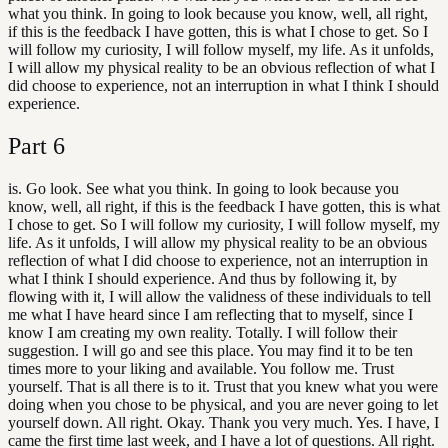
what you think. In going to look because you know, well, all right,
if this is the feedback I have gotten, this is what I chose to get. So I
will follow my curiosity, I will follow myself, my life. As it unfolds,
I will allow my physical reality to be an obvious reflection of what I
did choose to experience, not an interruption in what I think I should
experience.
Part
6
is. Go look. See what you think. In going to look because you
know, well, all right, if this is the feedback I have gotten, this is what
I chose to get. So I will follow my curiosity, I will follow myself, my
life. As it unfolds, I will allow my physical reality to be an obvious
reflection of what I did choose to experience, not an interruption in
what I think I should experience. And thus by following it, by
flowing with it, I will allow the validness of these individuals to tell
me what I have heard since I am reflecting that to myself, since I
know I am creating my own reality. Totally. I will follow their
suggestion. I will go and see this place. You may find it to be ten
times more to your liking and available. You follow me. Trust
yourself. That is all there is to it. Trust that you knew what you were
doing when you chose to be physical, and you are never going to let
yourself down. All right. Okay. Thank you very much. Yes. I have, I
came the first time last week, and I have a lot of questions. All right.