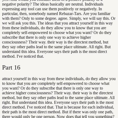
negative polarity? The ideas basically are neutral. Individuals
expressing any tool can use them positively or negatively. In
particular, then, somebody named Rebazar-Tars. Are you familiar
with them? Only to some degree. agree. Simply, we will say this. Or
we will ask you this. The ideas that you attract yourself in this way
from these individuals, do they allow you to know that you are
completely self-empowered to choose what you want? Or do they
subscribe that there is only one way to achieve higher
consciousness? Their way. their way is the directest method, but
they say other paths lead to the same place ultimate. All right. But
understand this idea. Everyone says their path is the most direct
method. I've noticed that.
Part
16
attract yourself in this way from these individuals, do they allow you
to know that you are completely self-empowered to choose what
you want? Or do they subscribe that there is only one way to
achieve higher consciousness? Their way. their way is the directest
method, but they say other paths lead to the same place ultimate. All
right. But understand this idea. Everyone says their path is the most
direct method. I've noticed that. That is because for each individual,
their path is the most direct method. But if there was only one path,
there would only be one person. Now does that tell you something?