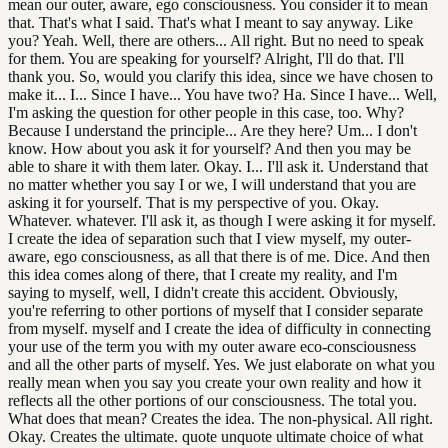
mean our outer, aware, ego consciousness. You consider it to mean
that. That's what I said. That's what I meant to say anyway. Like
you? Yeah. Well, there are others... All right. But no need to speak
for them. You are speaking for yourself? Alright, I'll do that. I'll
thank you. So, would you clarify this idea, since we have chosen to
make it... I... Since I have... You have two? Ha. Since I have... Well,
I'm asking the question for other people in this case, too. Why?
Because I understand the principle... Are they here? Um... I don't
know. How about you ask it for yourself? And then you may be
able to share it with them later. Okay. I... I'll ask it. Understand that
no matter whether you say I or we, I will understand that you are
asking it for yourself. That is my perspective of you. Okay.
Whatever. whatever. I'll ask it, as though I were asking it for myself.
I create the idea of separation such that I view myself, my outer-
aware, ego consciousness, as all that there is of me. Dice. And then
this idea comes along of there, that I create my reality, and I'm
saying to myself, well, I didn't create this accident. Obviously,
you're referring to other portions of myself that I consider separate
from myself. myself and I create the idea of difficulty in connecting
your use of the term you with my outer aware eco-consciousness
and all the other parts of myself. Yes. We just elaborate on what you
really mean when you say you create your own reality and how it
reflects all the other portions of our consciousness. The total you.
What does that mean? Creates the idea. The non-physical. All right.
Okay. Creates the ultimate. quote unquote ultimate choice of what