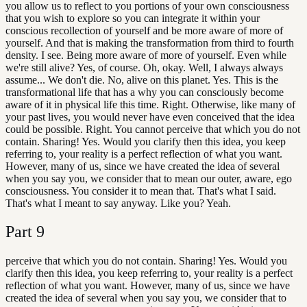
you allow us to reflect to you portions of your own consciousness
that you wish to explore so you can integrate it within your
conscious recollection of yourself and be more aware of more of
yourself. And that is making the transformation from third to fourth
density. I see. Being more aware of more of yourself. Even while
we're still alive? Yes, of course. Oh, okay. Well, I always always
assume... We don't die. No, alive on this planet. Yes. This is the
transformational life that has a why you can consciously become
aware of it in physical life this time. Right. Otherwise, like many of
your past lives, you would never have even conceived that the idea
could be possible. Right. You cannot perceive that which you do not
contain. Sharing! Yes. Would you clarify then this idea, you keep
referring to, your reality is a perfect reflection of what you want.
However, many of us, since we have created the idea of several
when you say you, we consider that to mean our outer, aware, ego
consciousness. You consider it to mean that. That's what I said.
That's what I meant to say anyway. Like you? Yeah.
Part
9
perceive that which you do not contain. Sharing! Yes. Would you
clarify then this idea, you keep referring to, your reality is a perfect
reflection of what you want. However, many of us, since we have
created the idea of several when you say you, we consider that to