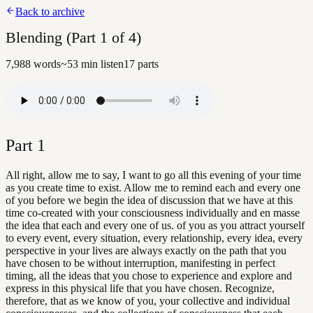
Back to archive
Blending (Part 1 of 4)
7,988
words
~
53
min listen
17
parts
Part
1
All right, allow me to say, I want to go all this evening of your time
as you create time to exist. Allow me to remind each and every one
of you before we begin the idea of discussion that we have at this
time co-created with your consciousness individually and en masse
the idea that each and every one of us. of you as you attract yourself
to every event, every situation, every relationship, every idea, every
perspective in your lives are always exactly on the path that you
have chosen to be without interruption, manifesting in perfect
timing, all the ideas that you chose to experience and explore and
express in this physical life that you have chosen. Recognize,
therefore, that as we know of you, your collective and individual