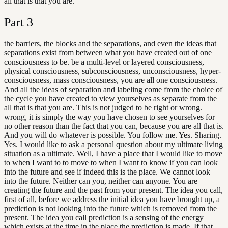
all that is that you are.
Part
3
the barriers, the blocks and the separations, and even the ideas that
separations exist from between what you have created out of one
consciousness to be. be a multi-level or layered consciousness,
physical consciousness, subconsciousness, unconsciousness, hyper-
consciousness, mass consciousness, you are all one consciousness.
And all the ideas of separation and labeling come from the choice of
the cycle you have created to view yourselves as separate from the
all that is that you are. This is not judged to be right or wrong.
wrong, it is simply the way you have chosen to see yourselves for
no other reason than the fact that you can, because you are all that is.
And you will do whatever is possible. You follow me. Yes. Sharing.
Yes. I would like to ask a personal question about my ultimate living
situation as a ultimate. Well, I have a place that I would like to move
to when I want to to move to when I want to know if you can look
into the future and see if indeed this is the place. We cannot look
into the future. Neither can you, neither can anyone. You are
creating the future and the past from your present. The idea you call,
first of all, before we address the initial idea you have brought up, a
prediction is not looking into the future which is removed from the
present. The idea you call prediction is a sensing of the energy
which exists at the time in the place the prediction is made. If that