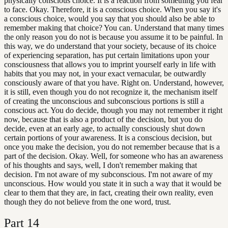
physically conscious choice. It is a reaction from something you fear
to face. Okay. Therefore, it is a conscious choice. When you say it's
a conscious choice, would you say that you should also be able to
remember making that choice? You can. Understand that many times
the only reason you do not is because you assume it to be painful. In
this way, we do understand that your society, because of its choice
of experiencing separation, has put certain limitations upon your
consciousness that allows you to imprint yourself early in life with
habits that you may not, in your exact vernacular, be outwardly
consciously aware of that you have. Right on. Understand, however,
it is still, even though you do not recognize it, the mechanism itself
of creating the unconscious and subconscious portions is still a
conscious act. You do decide, though you may not remember it right
now, because that is also a product of the decision, but you do
decide, even at an early age, to actually consciously shut down
certain portions of your awareness. It is a conscious decision, but
once you make the decision, you do not remember because that is a
part of the decision. Okay. Well, for someone who has an awareness
of his thoughts and says, well, I don't remember making that
decision. I'm not aware of my subconscious. I'm not aware of my
unconscious. How would you state it in such a way that it would be
clear to them that they are, in fact, creating their own reality, even
though they do not believe from the one word, trust.
Part
14