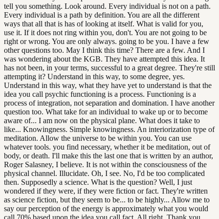
tell you something. Look around. Every individual is not on a path.
Every individual is a path by definition. You are all the different
ways that all that is has of looking at itself. What is valid for you,
use it. If it does not ring within you, don't. You are not going to be
right or wrong. You are only always. going to be you. I have a few
other questions too. May I think this time? There are a few. And I
was wondering about the KGB. They have attempted this idea. It
has not been, in your terms, successful to a great degree. They're still
attempting it? Understand in this way, to some degree, yes.
Understand in this way, what they have yet to understand is that the
idea you call psychic functioning is a process. Functioning is a
process of integration, not separation and domination. I have another
question too. What take for an individual to wake up or to become
aware of... I am now on the physical plane. What does it take to
like... Knowingness. Simple knowingness. An interiorization type of
meditation. Allow the universe to be within you. You can use
whatever tools. you find necessary, whether it be meditation, out of
body, or death. I'll make this the last one that is written by an author,
Roger Salasney, I believe. It is not within the consciousness of the
physical channel. Illucidate. Oh, I see. No, I'd be too complicated
then. Supposedly a science. What is the question? Well, I just
wondered if they were, if they were fiction or fact. They're written
as science fiction, but they seem to be... to be highly... Allow me to
say our perception of the energy is approximately what you would
call 70% based upon the idea you call fact. All right. Thank you.