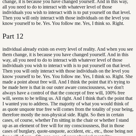
change, it is because you have changed yourself. And in this way,
all you need to do to interact with whatever level of those
individuals you wish to interact with is to put yourself on that level.
Then you will only interact with those individuals on the level you
know yourself to be. Yes. You follow me. Yes, I think so. Right.
Part
12
individual already exists on every level of reality. And when you see
them change, it is because you have changed yourself. And in this
way, all you need to do to interact with whatever level of those
individuals you wish to interact with is to put yourself on that level.
Then you will only interact with those individuals on the level you
know yourself to be. Yes. You follow me. Yes, I think so. Right. She
made a point about free will. And I think the point that it's trying to
be made here is that in our outer aware consciousness, we don't
always have a control of that the concept of free will, 100% free
will, seems to be telling us. All right. And I think that's the point that
I wanted you to address. The majority of what you would think of
as quote unquote true free will comes from the totality of your being,
therefore mostly the non-physical side. Right. So then in certain
cases, of course, whether I'm sitting in the chair or whether I stand
up as an element of free will for my consciousness, But in those
cases of burglary, quote-unquote, accident, etc., etc., those being not