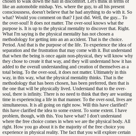
chosen to walk down the hall in discomfort. Let's think in terms of
like an automobile mishap. Yes. where the guy, to all his present
consciousness, doesn't believe that he had anything to do with it. So
what? Would you comment on that? I just did. Well, the guy... To
the over-soul! It does not matter. The over-soul knows what the
purpose is. It is up to the physical mentality to discover that. Right.
What I'm saying is the physical mentality has not chosen a
methodology for getting into an an accident. That is the choice.
Period. And that is the purpose of the life. To experience the idea of
separation and the frustration that may come with it. But understand
that when the being is once again non-physical, they will know why
they chose to create it that way, and they will understand how it has
added to the overall understanding and creation of themselves as a
total being. To the over-soul, it does not matter. Ultimately in this
way, in this way, what the physical mentality thinks. That is the
methodology that has been chosen, has been preferred, then that is
the one that will be physically lived. Understand that to the over-
soul, there is infinity. There is no need to think that they are wasting
time in experiencing a life in that manner. To the over-soul, lives are
simultaneous. It is all going on right now. Will this have clarified?
this have clarified the idea to some extent. To some extent. I have
problem, though, with this. You have what? I don't understand
where the free choice comes in when we are the physical body. All
right. How you go about it is the majority of the free choice you
experience in physical reality. The fact that you will explore certain