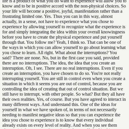
life is a product of what you do want to experience will allow you to
know and to be in positive accord with the non-physical choices. So
your life will become a positive, joyful, manifestation rather than a
frustrating limited one. Yes. Thus you can in this way, almost
actually, in a sense, not have to experience what you chose to
experience by allowing yourself to recognize what the experience is
for and simply integrating the idea within your overall knowingness
before you have to create the physical experience and put yourself
through that. You follow me? Yeah, I think so. That can be one of
the ways in which you can allow yourself to go about learning what
you chose to learn. All right. What about the interruptions? You
said? There are none. No, but in the first case you said, provided
there are no interruptions. The idea, the idea that you create an
interruption. Oh, I see. There are no real interruptions. Even if you
create an interruption, you have chosen to do so. You're not really
interrupting yourself. You are still in control even when you create a
situation in which it seems you are out of control, because you are
controlling the idea of creating that out of control situation. But we
still have to interrupt. with other people. So what? But they all have
their own realities. Yes, of course. But you have agreed to interact in
many different ways. And understand this. One of the ideas for
yourself in what we have spoken of, in terms of not necessarily
needing to manifest negative ideas so that you can experience the
idea you chose to experience is to know that every individual
already exists on every level of reality. And when you see them