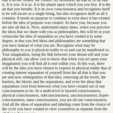
is. It is you. It is us. It is the planet upon which you you live. It is the
air that you breathe. It is its own consciousness and recognizes itself
to be self-aware as a single being, but also recognizes itself as all it
contains. It needs no purpose to continue to exist since it has existed
before the idea of purpose was created. So have you, because you
are also all that is. Now, understand many times, when you perceive
the ideas that we share with you as philosophies, this will be in your
vernacular the idea of separation as you have created it to some
degree, in that you feel ideas and philosophies are something that
you have instead of what you are. Recognize what may be
philosophy to you is physical reality to us and can be manifested so.
Your imagination, being the link between your dream self and your
physical self, can allow you to know that when you act upon your
imagination you will find all is real within you. In this way, there
will be the idea you have chosen to express in physical reality that of
creating intense separation of yourself from the all that is that you
are and now reintegration of that idea, removing all the levels, the
barriers, the blocks and the separations, and even the ideas that
separations exist from between what you have created out of one
consciousness to be. be a multi-level or layered consciousness,
physical consciousness, subconsciousness, unconsciousness, hyper-
consciousness, mass consciousness, you are all one consciousness.
And all the ideas of separation and labeling come from the choice of
the cycle you have created to view yourselves as separate from the