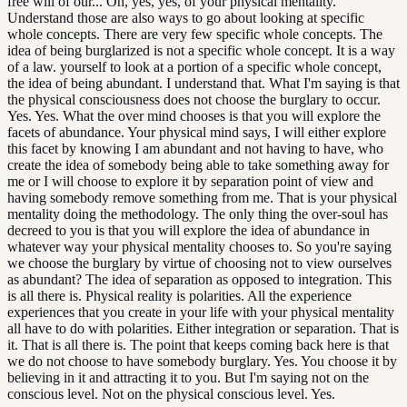
free will of our... Oh, yes, yes, of your physical mentality.
Understand those are also ways to go about looking at specific
whole concepts. There are very few specific whole concepts. The
idea of being burglarized is not a specific whole concept. It is a way
of a law. yourself to look at a portion of a specific whole concept,
the idea of being abundant. I understand that. What I'm saying is that
the physical consciousness does not choose the burglary to occur.
Yes. Yes. What the over mind chooses is that you will explore the
facets of abundance. Your physical mind says, I will either explore
this facet by knowing I am abundant and not having to have, who
create the idea of somebody being able to take something away for
me or I will choose to explore it by separation point of view and
having somebody remove something from me. That is your physical
mentality doing the methodology. The only thing the over-soul has
decreed to you is that you will explore the idea of abundance in
whatever way your physical mentality chooses to. So you're saying
we choose the burglary by virtue of choosing not to view ourselves
as abundant? The idea of separation as opposed to integration. This
is all there is. Physical reality is polarities. All the experience
experiences that you create in your life with your physical mentality
all have to do with polarities. Either integration or separation. That is
it. That is all there is. The point that keeps coming back here is that
we do not choose to have somebody burglary. Yes. You choose it by
believing in it and attracting it to you. But I'm saying not on the
conscious level. Not on the physical conscious level. Yes.