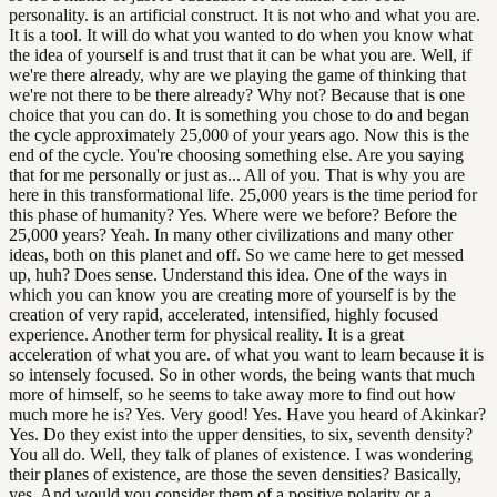
personality. is an artificial construct. It is not who and what you are.
It is a tool. It will do what you wanted to do when you know what
the idea of yourself is and trust that it can be what you are. Well, if
we're there already, why are we playing the game of thinking that
we're not there to be there already? Why not? Because that is one
choice that you can do. It is something you chose to do and began
the cycle approximately 25,000 of your years ago. Now this is the
end of the cycle. You're choosing something else. Are you saying
that for me personally or just as... All of you. That is why you are
here in this transformational life. 25,000 years is the time period for
this phase of humanity? Yes. Where were we before? Before the
25,000 years? Yeah. In many other civilizations and many other
ideas, both on this planet and off. So we came here to get messed
up, huh? Does sense. Understand this idea. One of the ways in
which you can know you are creating more of yourself is by the
creation of very rapid, accelerated, intensified, highly focused
experience. Another term for physical reality. It is a great
acceleration of what you are. of what you want to learn because it is
so intensely focused. So in other words, the being wants that much
more of himself, so he seems to take away more to find out how
much more he is? Yes. Very good! Yes. Have you heard of Akinkar?
Yes. Do they exist into the upper densities, to six, seventh density?
You all do. Well, they talk of planes of existence. I was wondering
their planes of existence, are those the seven densities? Basically,
yes. And would you consider them of a positive polarity or a