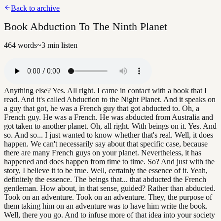
Back to archive
Book Abduction To The Ninth Planet
464
words
~
3
min listen
Anything else? Yes. All right. I came in contact with a book that I
read. And it's called Abduction to the Night Planet. And it speaks on
a guy that got, he was a French guy that got abducted to. Oh, a
French guy. He was a French. He was abducted from Australia and
got taken to another planet. Oh, all right. With beings on it. Yes. And
so. And so... I just wanted to know whether that's real. Well, it does
happen. We can't necessarily say about that specific case, because
there are many French guys on your planet. Nevertheless, it has
happened and does happen from time to time. So? And just with the
story, I believe it to be true. Well, certainly the essence of it. Yeah,
definitely the essence. The beings that... that abducted the French
gentleman. How about, in that sense, guided? Rather than abducted.
Took on an adventure. Took on an adventure. They, the purpose of
them taking him on an adventure was to have him write the book.
Well, there you go. And to infuse more of that idea into your society