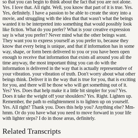
so that you can begin to think about the fact that you are not alone.
Yes. I love that. All right. Well, you know that part of it is true. Yes.
Yes, definitely. I have a passion to be able to create the story into a
movie, and struggling with the idea that that wasn't what the beings
wanted it to be interpreted into something that would possibly look
like fiction. What do you prefer? What is your creative expression
say is what you prefer? Never mind what the other beings want.
They want you to express yourself as you prefer to, because they
know that every being is unique, and that if information has in some
way, shape, or form been delivered to you or you have been open
enough to receive that information that exists all around you all the
time anyway, the most important thing you can do with the
information is delivered in the way that is actually representative of
your vibration. your vibration of truth. Don't worry about what other
beings think. Deliver it in the way that is true for you, that is exciting
for you, and there will be those who will get something out of it.
Yes? Yes. Does that help make it a little bit simpler for you? Yes.
Does it take the weight off your shoulders? Yes. Right. Lighten up.
Remember, the path to enlightenment is to lighten up on yourself.
Yes. All right? Thank you. Does this help you? Anything else? Mm-
hmm. Or do you have what you need to move forward in your life
with lighter steps? I do in those areas, definitely.
Related Transcripts