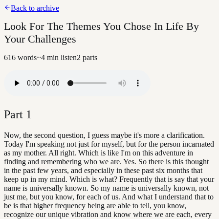
Back to archive
Look For The Themes You Chose In Life By
Your Challenges
616
words
~
4
min listen
2
parts
Part
1
Now, the second question, I guess maybe it's more a clarification.
Today I'm speaking not just for myself, but for the person incarnated
as my mother. All right. Which is like I'm on this adventure in
finding and remembering who we are. Yes. So there is this thought
in the past few years, and especially in these past six months that
keep up in my mind. Which is what? Frequently that is say that your
name is universally known. So my name is universally known, not
just me, but you know, for each of us. And what I understand that to
be is that higher frequency being are able to tell, you know,
recognize our unique vibration and know where we are each, every