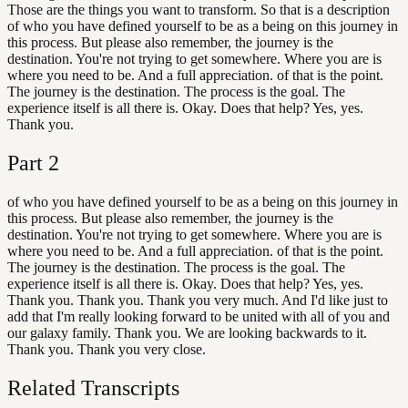
Those are the things you want to transform. So that is a description
of who you have defined yourself to be as a being on this journey in
this process. But please also remember, the journey is the
destination. You're not trying to get somewhere. Where you are is
where you need to be. And a full appreciation. of that is the point.
The journey is the destination. The process is the goal. The
experience itself is all there is. Okay. Does that help? Yes, yes.
Thank you.
Part
2
of who you have defined yourself to be as a being on this journey in
this process. But please also remember, the journey is the
destination. You're not trying to get somewhere. Where you are is
where you need to be. And a full appreciation. of that is the point.
The journey is the destination. The process is the goal. The
experience itself is all there is. Okay. Does that help? Yes, yes.
Thank you. Thank you. Thank you very much. And I'd like just to
add that I'm really looking forward to be united with all of you and
our galaxy family. Thank you. We are looking backwards to it.
Thank you. Thank you very close.
Related Transcripts