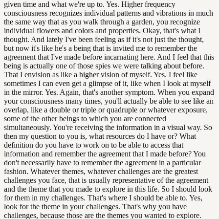
given time and what we're up to. Yes. Higher frequency
consciousness recognizes individual patterns and vibrations in much
the same way that as you walk through a garden, you recognize
individual flowers and colors and properties. Okay, that's what I
thought. And lately I've been feeling as if it's not just the thought,
but now it's like he's a being that is invited me to remember the
agreement that I've made before incarnating here. And I feel that this
being is actually one of those spies we were talking about before.
That I envision as like a higher vision of myself. Yes. I feel like
sometimes I can even get a glimpse of it, like when I look at myself
in the mirror. Yes. Again, that's another symptom. When you expand
your consciousness many times, you'll actually be able to see like an
overlap, like a double or triple or quadruple or whatever exposure,
some of the other beings to which you are connected
simultaneously. You're receiving the information in a visual way. So
then my question to you is, what resources do I have or? What
definition do you have to work on to be able to access that
information and remember the agreement that I made before? You
don't necessarily have to remember the agreement in a particular
fashion. Whatever themes, whatever challenges are the greatest
challenges you face, that is usually representative of the agreement
and the theme that you made to explore in this life. So I should look
for them in my challenges. That's where I should be able to. Yes,
look for the theme in your challenges. That's why you have
challenges, because those are the themes you wanted to explore.