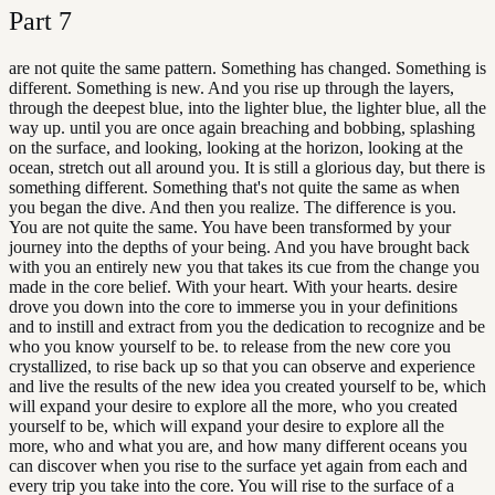
Part
7
are not quite the same pattern. Something has changed. Something is
different. Something is new. And you rise up through the layers,
through the deepest blue, into the lighter blue, the lighter blue, all the
way up. until you are once again breaching and bobbing, splashing
on the surface, and looking, looking at the horizon, looking at the
ocean, stretch out all around you. It is still a glorious day, but there is
something different. Something that's not quite the same as when
you began the dive. And then you realize. The difference is you.
You are not quite the same. You have been transformed by your
journey into the depths of your being. And you have brought back
with you an entirely new you that takes its cue from the change you
made in the core belief. With your heart. With your hearts. desire
drove you down into the core to immerse you in your definitions
and to instill and extract from you the dedication to recognize and be
who you know yourself to be. to release from the new core you
crystallized, to rise back up so that you can observe and experience
and live the results of the new idea you created yourself to be, which
will expand your desire to explore all the more, who you created
yourself to be, which will expand your desire to explore all the
more, who and what you are, and how many different oceans you
can discover when you rise to the surface yet again from each and
every trip you take into the core. You will rise to the surface of a