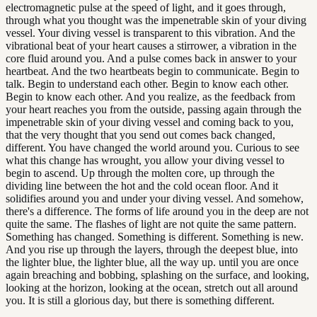
electromagnetic pulse at the speed of light, and it goes through,
through what you thought was the impenetrable skin of your diving
vessel. Your diving vessel is transparent to this vibration. And the
vibrational beat of your heart causes a stirrower, a vibration in the
core fluid around you. And a pulse comes back in answer to your
heartbeat. And the two heartbeats begin to communicate. Begin to
talk. Begin to understand each other. Begin to know each other.
Begin to know each other. And you realize, as the feedback from
your heart reaches you from the outside, passing again through the
impenetrable skin of your diving vessel and coming back to you,
that the very thought that you send out comes back changed,
different. You have changed the world around you. Curious to see
what this change has wrought, you allow your diving vessel to
begin to ascend. Up through the molten core, up through the
dividing line between the hot and the cold ocean floor. And it
solidifies around you and under your diving vessel. And somehow,
there's a difference. The forms of life around you in the deep are not
quite the same. The flashes of light are not quite the same pattern.
Something has changed. Something is different. Something is new.
And you rise up through the layers, through the deepest blue, into
the lighter blue, the lighter blue, all the way up. until you are once
again breaching and bobbing, splashing on the surface, and looking,
looking at the horizon, looking at the ocean, stretch out all around
you. It is still a glorious day, but there is something different.