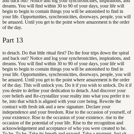
and back out? Notice and log your synchronicities, inspirations, and
dreams. You will find within 30 to 90 of your days, your life will
begin to begin to contain things you will be astonished to find in
your life. Opportunities, synchronicities, doorways, people, you will
be amazed. Until you get to the point where amazement is the order
of the day.
Part
13
to detach. Do that little ritual first? Do the four trips down the spiral
and back out? Notice and log your synchronicities, inspirations, and
dreams. You will find within 30 to 90 of your days, your life will
begin to begin to contain things you will be astonished to find in
your life. Opportunities, synchronicities, doorways, people, you will
be amazed. Until you get to the point where amazement is the order
of the day. This will unlock you. Do it if you wish to unlock. Do it if
you desire to define your dedication to detach. And discover your
core beliefs and Re-crystallize your reality into what you prefer it to
be, into that which is aligned with your core being. Rewrite the
contract with fresh ink and a new signature. Declare your
independence and your freedom. Rise to the occasion of yourself, of
your existence. Rise to the occasion of your existence. rise to the
occasion of the potential of your life. Rise to the recognition and
acknowledgement and acceptance of who you were created to be.
To be. To be. Take ity breath and expand. Take a moment. Just sit