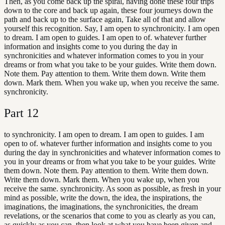
Then, as you come back up the spiral, having done these four trips
down to the core and back up again, these four journeys down the
path and back up to the surface again, Take all of that and allow
yourself this recognition. Say, I am open to synchronicity. I am open
to dream. I am open to guides. I am open to of. whatever further
information and insights come to you during the day in
synchronicities and whatever information comes to you in your
dreams or from what you take to be your guides. Write them down.
Note them. Pay attention to them. Write them down. Write them
down. Mark them. When you wake up, when you receive the same.
synchronicity.
Part
12
to synchronicity. I am open to dream. I am open to guides. I am
open to of. whatever further information and insights come to you
during the day in synchronicities and whatever information comes to
you in your dreams or from what you take to be your guides. Write
them down. Note them. Pay attention to them. Write them down.
Write them down. Mark them. When you wake up, when you
receive the same. synchronicity. As soon as possible, as fresh in your
mind as possible, write the down, the idea, the inspirations, the
imaginations, the imaginations, the synchronicities, the dream
revelations, or the scenarios that come to you as clearly as you can,
as quickly as you can, then look at what you have been given and