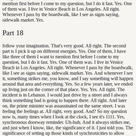
mention first before I come to my question, but I do it fast. Yes. One
of them was. I live in Venice Beach in Los Angeles. All right.
Whenever I pass by the boardwalk, like I see as signs saying,
sidewalk market. Yes.
Part
18
follow your imagination. That's very good. All right. The second
part is I pick it up on different energies. Yes. One of them, I have
like three of them I want to mention first before I come to my
question, but I do it fast. Yes. One of them was. I live in Venice
Beach in Los Angeles. All right. Whenever I pass by the boardwalk,
like I see as signs saying, sidewalk market. Yes. And whenever I see
it, something strikes me, you know, and I say something will happen
around that area and everything. Yes. So a few years later, we ended
up living just on the corner of that place. Yes. Yes. All right. The
incident is in Lebanon. I would just drive by a street and I always
think something bad is going to happen there. All right. And later
on, the prime minister was assassinated on the same street. I was
feeling the feelings at. All right, very good. And? So my question
now is, many times when I look at the clock, I see it's 1111. Yes,
synchronous doorway reminder. Uh-huh. And it always strikes me,
and just when I know, like, the significance of it. I just told you. The
significance of setting up those kinds of synchronicities to allow