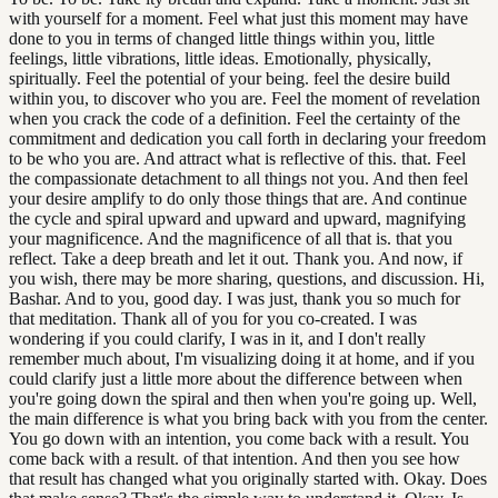
with yourself for a moment. Feel what just this moment may have
done to you in terms of changed little things within you, little
feelings, little vibrations, little ideas. Emotionally, physically,
spiritually. Feel the potential of your being. feel the desire build
within you, to discover who you are. Feel the moment of revelation
when you crack the code of a definition. Feel the certainty of the
commitment and dedication you call forth in declaring your freedom
to be who you are. And attract what is reflective of this. that. Feel
the compassionate detachment to all things not you. And then feel
your desire amplify to do only those things that are. And continue
the cycle and spiral upward and upward and upward, magnifying
your magnificence. And the magnificence of all that is. that you
reflect. Take a deep breath and let it out. Thank you. And now, if
you wish, there may be more sharing, questions, and discussion. Hi,
Bashar. And to you, good day. I was just, thank you so much for
that meditation. Thank all of you for you co-created. I was
wondering if you could clarify, I was in it, and I don't really
remember much about, I'm visualizing doing it at home, and if you
could clarify just a little more about the difference between when
you're going down the spiral and then when you're going up. Well,
the main difference is what you bring back with you from the center.
You go down with an intention, you come back with a result. You
come back with a result. of that intention. And then you see how
that result has changed what you originally started with. Okay. Does