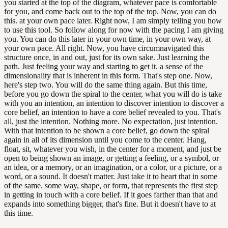
you started at the top of the diagram, whatever pace is comfortable
for you, and come back out to the top of the top. Now, you can do
this. at your own pace later. Right now, I am simply telling you how
to use this tool. So follow along for now with the pacing I am giving
you. You can do this later in your own time, in your own way, at
your own pace. All right. Now, you have circumnavigated this
structure once, in and out, just for its own sake. Just learning the
path. Just feeling your way and starting to get it. a sense of the
dimensionality that is inherent in this form. That's step one. Now,
here's step two. You will do the same thing again. But this time,
before you go down the spiral to the center, what you will do is take
with you an intention, an intention to discover intention to discover a
core belief, an intention to have a core belief revealed to you. That's
all, just the intention. Nothing more. No expectation, just intention.
With that intention to be shown a core belief, go down the spiral
again in all of its dimension until you come to the center. Hang,
float, sit, whatever you wish, in the center for a moment, and just be
open to being shown an image, or getting a feeling, or a symbol, or
an idea, or a memory, or an imagination, or a color, or a picture, or a
word, or a sound. It doesn't matter. Just take it to heart that in some
of the same. some way, shape, or form, that represents the first step
in getting in touch with a core belief. If it goes farther than that and
expands into something bigger, that's fine. But it doesn't have to at
this time.