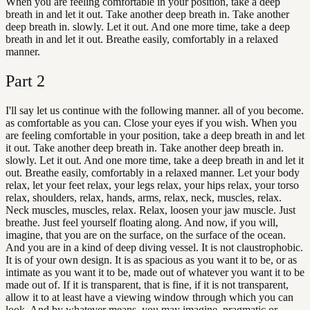
When you are feeling comfortable in your position, take a deep
breath in and let it out. Take another deep breath in. Take another
deep breath in. slowly. Let it out. And one more time, take a deep
breath in and let it out. Breathe easily, comfortably in a relaxed
manner.
Part
2
I'll say let us continue with the following manner. all of you become.
as comfortable as you can. Close your eyes if you wish. When you
are feeling comfortable in your position, take a deep breath in and let
it out. Take another deep breath in. Take another deep breath in.
slowly. Let it out. And one more time, take a deep breath in and let it
out. Breathe easily, comfortably in a relaxed manner. Let your body
relax, let your feet relax, your legs relax, your hips relax, your torso
relax, shoulders, relax, hands, arms, relax, neck, muscles, relax.
Neck muscles, muscles, relax. Relax, loosen your jaw muscle. Just
breathe. Just feel yourself floating along. And now, if you will,
imagine, that you are on the surface, on the surface of the ocean.
And you are in a kind of deep diving vessel. It is not claustrophobic.
It is of your own design. It is as spacious as you want it to be, or as
intimate as you want it to be, made out of whatever you want it to be
made out of. If it is transparent, that is fine, if it is not transparent,
allow it to at least have a viewing window through which you can
look. And by whatever means, you may imagine, pragmatic or