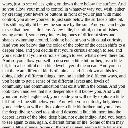
ways, just to see what's going on down there below the surface. And
so you allow your mind to control in whatever way you wish, either
by creating your levers or buttons in front of you or just with mind
control, you allow yourself to just sink below the surface a little bit.
It is still brightly lit below the surface by the sun. And you can begin
to see that there is life here. A few little, beautiful, colorful fishes
swing around, some very interesting ones of different sizes and
shapes swimming around, looking back at you with equal curiosity.
And you see below that the color of the color of the ocean shifts to a
deeper blue, and you decide that you're curious enough to see, and
you decide that you're curious enough to see, what's down there too.
And so you allow yourself to descend a little bit further, just a little
bit, into a beautiful deep blue level layer of the ocean. And you see
that there are different kinds of animals and fish down at this level,
doing slightly different things, moving in slightly different ways, and
you begin to get a sense of the different layers and levels of
community and communication that exist within the ocean. And you
look down and see that it is deeper blue still below you. And with
your curiosity heightened, you decide you will really explore a little
bit further blue still below you. And with your curiosity heightened,
you decide you will really explore a little bit further and you allow
the deep diving vessel to sink and descend a little bit more into the
deeper layers of the blue, deep blue, not quite indigo. And you begin
to see again to see, again, different forms of life. Some of them may
seem a little strange. Some of them may even seem a little bit scary,