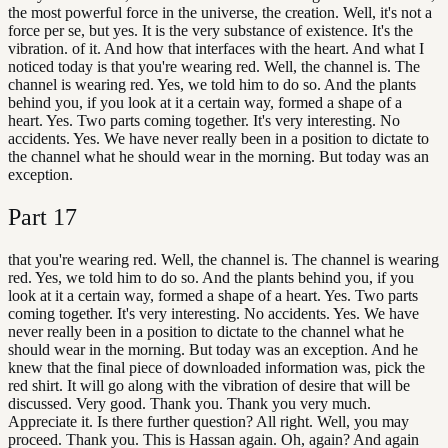
the most powerful force in the universe, the creation. Well, it's not a
force per se, but yes. It is the very substance of existence. It's the
vibration. of it. And how that interfaces with the heart. And what I
noticed today is that you're wearing red. Well, the channel is. The
channel is wearing red. Yes, we told him to do so. And the plants
behind you, if you look at it a certain way, formed a shape of a
heart. Yes. Two parts coming together. It's very interesting. No
accidents. Yes. We have never really been in a position to dictate to
the channel what he should wear in the morning. But today was an
exception.
Part
17
that you're wearing red. Well, the channel is. The channel is wearing
red. Yes, we told him to do so. And the plants behind you, if you
look at it a certain way, formed a shape of a heart. Yes. Two parts
coming together. It's very interesting. No accidents. Yes. We have
never really been in a position to dictate to the channel what he
should wear in the morning. But today was an exception. And he
knew that the final piece of downloaded information was, pick the
red shirt. It will go along with the vibration of desire that will be
discussed. Very good. Thank you. Thank you very much.
Appreciate it. Is there further question? All right. Well, you may
proceed. Thank you. This is Hassan again. Oh, again? And again