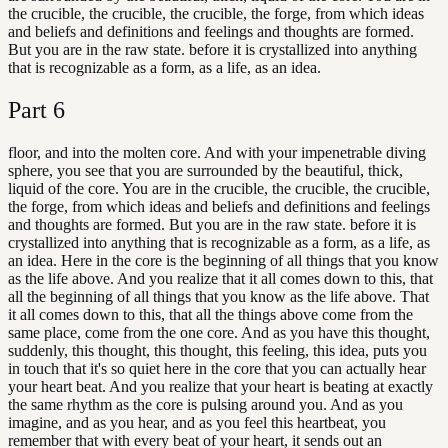
the crucible, the crucible, the crucible, the forge, from which ideas
and beliefs and definitions and feelings and thoughts are formed.
But you are in the raw state. before it is crystallized into anything
that is recognizable as a form, as a life, as an idea.
Part
6
floor, and into the molten core. And with your impenetrable diving
sphere, you see that you are surrounded by the beautiful, thick,
liquid of the core. You are in the crucible, the crucible, the crucible,
the forge, from which ideas and beliefs and definitions and feelings
and thoughts are formed. But you are in the raw state. before it is
crystallized into anything that is recognizable as a form, as a life, as
an idea. Here in the core is the beginning of all things that you know
as the life above. And you realize that it all comes down to this, that
all the beginning of all things that you know as the life above. That
it all comes down to this, that all the things above come from the
same place, come from the one core. And as you have this thought,
suddenly, this thought, this thought, this feeling, this idea, puts you
in touch that it's so quiet here in the core that you can actually hear
your heart beat. And you realize that your heart is beating at exactly
the same rhythm as the core is pulsing around you. And as you
imagine, and as you hear, and as you feel this heartbeat, you
remember that with every beat of your heart, it sends out an