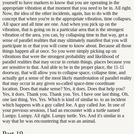
yourself to have markers to know that you are operating in the
appropriate vibration at that moment that you need to be in. All right.
Now, the idea of the other incidents, again, has to do with the
concept that when you're in the appropriate vibration, time collapses.
All space and all time are one. And when you pick up on the
vibration, that is going on in a particular area that is the strongest
vibration of the area, you can, by collapsing time in that way, get a
sense of parallel realities that may ultimately manifest that you will
participate in or that you will come to know about. Because all those
things happen all at once. So you were simply picking up on
vibrations that were the strongest probability and likelihood of
parallel realities that may occur in certain things. places because you
are sensitive to that. And able to be in the proper place, the 11-11
doorway, that will allow you to collapse space, collapse time, and
actually get a sense of the most likely manifestation of parallel reality
that may occur in any given so-called space-time coordinate
location. Does that make sense? Yes, it does. Does that help you?
Yes, it does. Thank you. Thank you. Yes. I have one last thing. Oh,
one last thing. Yes. Yes. Which is kind of similar to. to an incident
which happens with a guy called Joe. A guy called Joe. In one of
your previous sessions, I had an encounter with a turtle named
Lumpy. Lumpy. All right. Lumpy turtle. Yes. And it's similar in a
way that he was encountering that was an animal.
Part
19