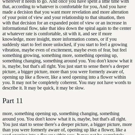
wherever it needs to go. And once you have spent a little time with
that, according to whatever is comfortable for you, And you have
made a decision that you want more revelation and more alteration
of your point of view and your relationship to that situation, then
with that decision for an expanded point of view or an increase in
informational flow, take that idea down the spiral again to the center
at whatever rate is comfortable, sit with it, and see if more
knowledge, more insight, more information comes, or if you
suddenly start to feel more unlocked, if you start to feel a growing
vibration, maybe even of excitement, maybe even of fear, but feel
something growing, something more, something opening up,
something changing, something around you. You don't know what it
is, maybe, but that's all right. You just start to sense there's a deeper
picture, a bigger picture, more than you were formerly aware of,
opening up like a flower, like a seed opening into a flower within
you. It may not be completely coherent. You may not have words to
describe it. It may be quick, it may be slow.
Part
11
more, something opening up, something changing, something
around you. You don't know what it is, maybe, but that's all right.
You just start to sense there's a deeper picture, a bigger picture, more
than you were formerly aware of, opening up like a flower, like a