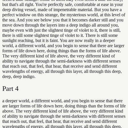
but that's all right. You're perfectly safe, comfortable at ease in your
deep diving vessel, made of impenetrable material. But you have a
perfect window on this strange, the mysterious world, at this level of
the sea. And you see below you that it becomes darker still and you
move down through the layers into a deep indigo all around you,
maybe even with just the slightest tinge of violet to it, there is still,
there is still some slightest tinge of violet to it. There is still some
sunlight reaching, but it is faint. You are now really in a deeper
world, a different world, and you begin to sense that there are larger
forms of life down here, doing things than the forms of life above.
The very different kind of life above, the very different kind of
ability to navigate through the semi-darkness with different senses
that reach out, that feel, that hear, that receive and send different
wavelengths of energy, all through this layer, all through this deep,
deep, deep indigo.
Part
4
a deeper world, a different world, and you begin to sense that there
are larger forms of life down here, doing things than the forms of life
above. The very different kind of life above, the very different kind
of ability to navigate through the semi-darkness with different senses
that reach out, that feel, that hear, that receive and send different
wavelengths of energy, all through this layer, all through this deep,