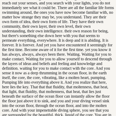
reach out your senses, and you search with your lights, you do not
immediately see what it could be. There are all the familiar life forms
swimming around, the ones you have now become familiar with, no
matter how strange they may be, you understand. They are their
own form of idea, their own form of life. They have their own
community, their own layer, their own level, their own
understanding, their own intelligence. their own reason for being,
but there's something else down here with you that seems to
permeate everything, everywhere. It is deep and it is abiding. It is
forever. It is forever. And yet you have encountered it seemingly for
the first time. Become aware of it for the first time. yet you know it
has always, always, always been there. Waiting. Waiting for you to
make contact. Waiting for you to allow yourself to descend through
the layers of ideas and beliefs and feeling and knowledge and
definition. waiting for you to make contact with the core. And you
sense it now as a deep thrumming in the ocean floor, in the earth
itself, the core, the core, vibrating, like a molten heart, pumping.
Pumping life into everything above it. And you realize that here,
here lies the key. That that that fluidity, that moltenness, that heat,
that light, that fluidity, that moltenness, that heat, that lies just
beneath the surface of the ocean floor can instantly allow the floor
the floor just above it to sink, and you and your diving vessel sink
into the ocean floor, through the ocean floor, and into the molten
core. And with your impenetrable diving sphere, you see that you
are surrounded by the beautiful, thick, liquid of the core. You are in