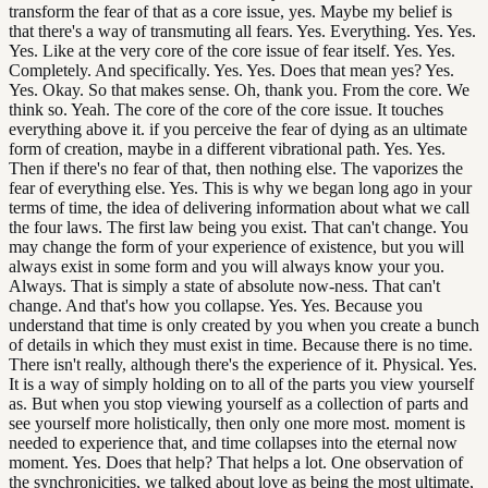
transform the fear of that as a core issue, yes. Maybe my belief is
that there's a way of transmuting all fears. Yes. Everything. Yes. Yes.
Yes. Like at the very core of the core issue of fear itself. Yes. Yes.
Completely. And specifically. Yes. Yes. Does that mean yes? Yes.
Yes. Okay. So that makes sense. Oh, thank you. From the core. We
think so. Yeah. The core of the core of the core issue. It touches
everything above it. if you perceive the fear of dying as an ultimate
form of creation, maybe in a different vibrational path. Yes. Yes.
Then if there's no fear of that, then nothing else. The vaporizes the
fear of everything else. Yes. This is why we began long ago in your
terms of time, the idea of delivering information about what we call
the four laws. The first law being you exist. That can't change. You
may change the form of your experience of existence, but you will
always exist in some form and you will always know your you.
Always. That is simply a state of absolute now-ness. That can't
change. And that's how you collapse. Yes. Yes. Because you
understand that time is only created by you when you create a bunch
of details in which they must exist in time. Because there is no time.
There isn't really, although there's the experience of it. Physical. Yes.
It is a way of simply holding on to all of the parts you view yourself
as. But when you stop viewing yourself as a collection of parts and
see yourself more holistically, then only one more most. moment is
needed to experience that, and time collapses into the eternal now
moment. Yes. Does that help? That helps a lot. One observation of
the synchronicities, we talked about love as being the most ultimate,