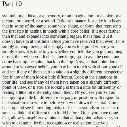
Part
10
symbol, or an idea, or a memory, or an imagination, or a color, or a
picture, or a word, or a sound. It doesn't matter. Just take it to heart
that in some of the same. some way, shape, or form, that represents
the first step in getting in touch with a core belief. If it goes farther
than that and expands into something bigger, that's fine. But it
doesn't have to at this time. Once you have received that, even if it is
simply an emptiness, and it simply comes to a point where you
simply know it is time to go, whether you felt like you got anything
or not, then when you feel it's time to go, go. Leave the center and
come back up the spiral, back to the top. Now, at that point, look
around at whatever beliefs you may be in touch with about yourself
and see if any of them start to take on a slightly different perspective.
See if any of them look a little different. Look at the situations in
your life. and see if any of them have taken on a slightly different
point of view, or if you are looking at them a little bit differently or
feeling a little bit differently about them. Or you see yourself as
occupying a little bit different role, part, or position with regard to
that situation you were in before you went down the spiral. Come
back up and see if anything looks or feels or sounds or tastes or. or
smells a little bit different than it did before. Once you have done
that, allow yourself to examine at that at that point, whatever you
wish to examine, let that recognition or realization take you