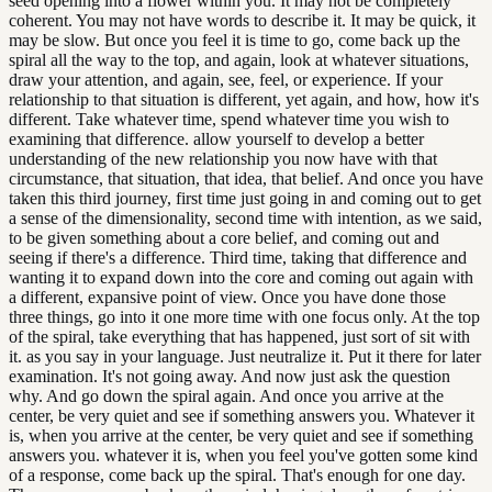
seed opening into a flower within you. It may not be completely
coherent. You may not have words to describe it. It may be quick, it
may be slow. But once you feel it is time to go, come back up the
spiral all the way to the top, and again, look at whatever situations,
draw your attention, and again, see, feel, or experience. If your
relationship to that situation is different, yet again, and how, how it's
different. Take whatever time, spend whatever time you wish to
examining that difference. allow yourself to develop a better
understanding of the new relationship you now have with that
circumstance, that situation, that idea, that belief. And once you have
taken this third journey, first time just going in and coming out to get
a sense of the dimensionality, second time with intention, as we said,
to be given something about a core belief, and coming out and
seeing if there's a difference. Third time, taking that difference and
wanting it to expand down into the core and coming out again with
a different, expansive point of view. Once you have done those
three things, go into it one more time with one focus only. At the top
of the spiral, take everything that has happened, just sort of sit with
it. as you say in your language. Just neutralize it. Put it there for later
examination. It's not going away. And now just ask the question
why. And go down the spiral again. And once you arrive at the
center, be very quiet and see if something answers you. Whatever it
is, when you arrive at the center, be very quiet and see if something
answers you. whatever it is, when you feel you've gotten some kind
of a response, come back up the spiral. That's enough for one day.