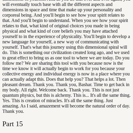
will eventually touch base with all the different aspects and
dimensions in space and time that make up your personality and
corporeal being. And you'll begin to see how your spirit relates to
that. And you'll begin to understand. When you see how your spirit
relates to that, what kind of original choices you made in being
physical and what kind of core beliefs you may have attached
yourself to in the experience of physicality. You'll begin to develop a
new language for yourself, a new way of communicating with
yourself. That's what this journey using this dimensional spiral will
do. This is something our civilization created long ago, and we used
to great effect to bring us as one tool to where we are today. Do you
follow me? We are sharing this tool with you because now is the
time we know it will actually begin to work for you because your
collective energy and individual energy is now in a place where you
can actually adapt this. Does that help you? That helps a lot. Then
pleasant dream. Thank you. Thank you, Bashar. Time to get back in
my body. All right. Welcome back. Thank you. This is not just
quantum physics, but this is alchemy. This is... It's all the same thing.
Yes. This is creation of miracles. It's all the same thing. Just
amazing. As I said, amazement will become the natural order of day.
Thank you.
Part
15