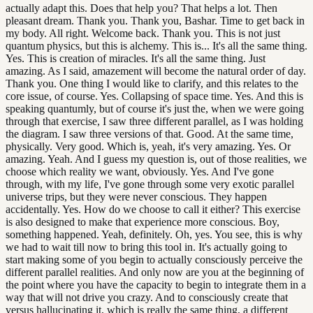
actually adapt this. Does that help you? That helps a lot. Then
pleasant dream. Thank you. Thank you, Bashar. Time to get back in
my body. All right. Welcome back. Thank you. This is not just
quantum physics, but this is alchemy. This is... It's all the same thing.
Yes. This is creation of miracles. It's all the same thing. Just
amazing. As I said, amazement will become the natural order of day.
Thank you. One thing I would like to clarify, and this relates to the
core issue, of course. Yes. Collapsing of space time. Yes. And this is
speaking quantumly, but of course it's just the, when we were going
through that exercise, I saw three different parallel, as I was holding
the diagram. I saw three versions of that. Good. At the same time,
physically. Very good. Which is, yeah, it's very amazing. Yes. Or
amazing. Yeah. And I guess my question is, out of those realities, we
choose which reality we want, obviously. Yes. And I've gone
through, with my life, I've gone through some very exotic parallel
universe trips, but they were never conscious. They happen
accidentally. Yes. How do we choose to call it either? This exercise
is also designed to make that experience more conscious. Boy,
something happened. Yeah, definitely. Oh, yes. You see, this is why
we had to wait till now to bring this tool in. It's actually going to
start making some of you begin to actually consciously perceive the
different parallel realities. And only now are you at the beginning of
the point where you have the capacity to begin to integrate them in a
way that will not drive you crazy. And to consciously create that
versus hallucinating it, which is really the same thing, a different