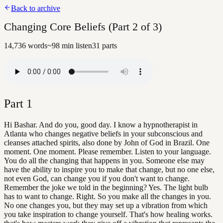
Back to archive
Changing Core Beliefs (Part 2 of 3)
14,736
words
~
98
min listen
31
parts
Part
1
Hi Bashar. And do you, good day. I know a hypnotherapist in
Atlanta who changes negative beliefs in your subconscious and
cleanses attached spirits, also done by John of God in Brazil. One
moment. One moment. Please remember. Listen to your language.
You do all the changing that happens in you. Someone else may
have the ability to inspire you to make that change, but no one else,
not even God, can change you if you don't want to change.
Remember the joke we told in the beginning? Yes. The light bulb
has to want to change. Right. So you make all the changes in you.
No one changes you, but they may set up a vibration from which
you take inspiration to change yourself. That's how healing works.