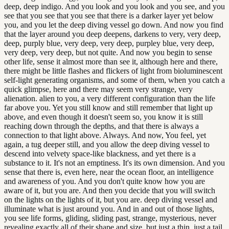
deep, deep indigo. And you look and you look and you see, and you
see that you see that you see that there is a darker layer yet below
you, and you let the deep diving vessel go down. And now you find
that the layer around you deep deepens, darkens to very, very deep,
deep, purply blue, very deep, very deep, purpley blue, very deep,
very deep, very deep, but not quite. And now you begin to sense
other life, sense it almost more than see it, although here and there,
there might be little flashes and flickers of light from bioluminescent
self-light generating organisms, and some of them, when you catch a
quick glimpse, here and there may seem very strange, very
alienation. alien to you, a very different configuration than the life
far above you. Yet you still know and still remember that light up
above, and even though it doesn't seem so, you know it is still
reaching down through the depths, and that there is always a
connection to that light above. Always. And now, You feel, yet
again, a tug deeper still, and you allow the deep diving vessel to
descend into velvety space-like blackness, and yet there is a
substance to it. It's not an emptiness. It's its own dimension. And you
sense that there is, even here, near the ocean floor, an intelligence
and awareness of you. And you don't quite know how you are
aware of it, but you are. And then you decide that you will switch
on the lights on the lights of it, but you are. deep diving vessel and
illuminate what is just around you. And in and out of those lights,
you see life forms, gliding, sliding past, strange, mysterious, never
revealing exactly all of their shape and size, but just a thin, just a tail,