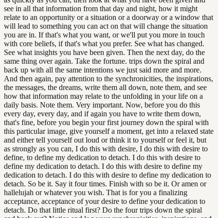
see in all that information from that day and night, how it might
relate to an opportunity or a situation or a doorway or a window that
will lead to something you can act on that will change the situation
you are in. If that's what you want, or we'll put you more in touch
with core beliefs, if that's what you prefer. See what has changed.
See what insights you have been given. Then the next day, do the
same thing over again. Take the fortune. trips down the spiral and
back up with all the same intentions we just said more and more.
And then again, pay attention to the synchronicities, the inspirations,
the messages, the dreams, write them all down, note them, and see
how that information may relate to the unfolding in your life on a
daily basis. Note them. Very important. Now, before you do this
every day, every day, and if again you have to write them down,
that's fine, before you begin your first journey down the spiral with
this particular image, give yourself a moment, get into a relaxed state
and either tell yourself out loud or think it to yourself or feel it, but
as strongly as you can, I do this with desire, I do this with desire to
define, to define my dedication to detach. I do this with desire to
define my dedication to detach. I do this with desire to define my
dedication to detach. I do this with desire to define my dedication to
detach. So be it. Say it four times. Finish with so be it. Or amen or
hallelujah or whatever you wish. That is for you a finalizing
acceptance, acceptance of your desire to define your dedication to
detach. Do that little ritual first? Do the four trips down the spiral