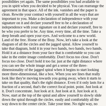
possibilities yet again. The same possibilities you had available to
you in spirit when you decided to be physical. You can rearrange the
agreement in that space. All of the ink. vanishes and the paper is
clean. Rewrite your contract with yourself in all the ways that are
important to you. Make a declaration of independence with your
signature on it and declare yourself free to be a declaration of
independence with your signature on it and declare yourself, free to
be who you prefer to be. Any time, every time, all the time. Take a
deep breath and open your eyes. And welcome to a new world.
Land of the free. Home of the Bray. Now, let's take a look at the
diagram of all the circles and the jagged spiral. Allow yourself to
take that diagram, hold it in your two hands, two hands, two hands.
Hold it at a distance from your face that is comfortable so you can
take in the entire image comfortably. Don't focus too close. Don't
focus too close. Don't hold it too far. just at the right distance where
you can see the whole image and get a sense of the three-
dimensionality of the jagged spiral when it begins to start looking
more three-dimensional, like a box. When you see lines that really
look like they're moving towards you going away, when it starts to
take on that quality, that's the right distance. Even if it only lasts for a
fraction of a second, that's the correct focal point. point. Just look at
it. Don't concentrate. Just look at it. Just look at it. Just look at it.
Now, start at the top of the spiral and allow yourself to slowly slide
down the spiral through the circles. easily and comfortably all the
way down to the center circle. Take your time. No right way, no