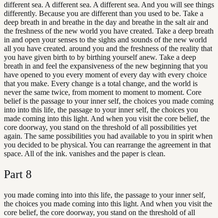
different sea. A different sea. A different sea. And you will see things
differently. Because you are different than you used to be. Take a
deep breath in and breathe in the day and breathe in the salt air and
the freshness of the new world you have created. Take a deep breath
in and open your senses to the sights and sounds of the new world
all you have created. around you and the freshness of the reality that
you have given birth to by birthing yourself anew. Take a deep
breath in and feel the expansiveness of the new beginning that you
have opened to you every moment of every day with every choice
that you make. Every change is a total change, and the world is
never the same twice, from moment to moment to moment. Core
belief is the passage to your inner self, the choices you made coming
into into this life, the passage to your inner self, the choices you
made coming into this light. And when you visit the core belief, the
core doorway, you stand on the threshold of all possibilities yet
again. The same possibilities you had available to you in spirit when
you decided to be physical. You can rearrange the agreement in that
space. All of the ink. vanishes and the paper is clean.
Part
8
you made coming into into this life, the passage to your inner self,
the choices you made coming into this light. And when you visit the
core belief, the core doorway, you stand on the threshold of all