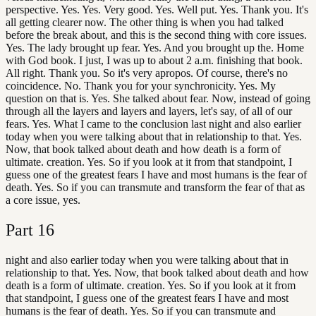
perspective. Yes. Yes. Very good. Yes. Well put. Yes. Thank you. It's
all getting clearer now. The other thing is when you had talked
before the break about, and this is the second thing with core issues.
Yes. The lady brought up fear. Yes. And you brought up the. Home
with God book. I just, I was up to about 2 a.m. finishing that book.
All right. Thank you. So it's very apropos. Of course, there's no
coincidence. No. Thank you for your synchronicity. Yes. My
question on that is. Yes. She talked about fear. Now, instead of going
through all the layers and layers and layers, let's say, of all of our
fears. Yes. What I came to the conclusion last night and also earlier
today when you were talking about that in relationship to that. Yes.
Now, that book talked about death and how death is a form of
ultimate. creation. Yes. So if you look at it from that standpoint, I
guess one of the greatest fears I have and most humans is the fear of
death. Yes. So if you can transmute and transform the fear of that as
a core issue, yes.
Part
16
night and also earlier today when you were talking about that in
relationship to that. Yes. Now, that book talked about death and how
death is a form of ultimate. creation. Yes. So if you look at it from
that standpoint, I guess one of the greatest fears I have and most
humans is the fear of death. Yes. So if you can transmute and