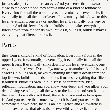
just a scale, just a hint, here an eye. And you sense that these so
close to the ocean floor, they form a kind of a kind of foundation.
Everything from all the upper layers, it eventually, it eventually, it
eventually from all the upper layers. It eventually sinks down to this
level, eventually, one way or another level. Eventually, one way or
another. And this level absorbs it, builds on it, makes everything that
filters down from the top its own, builds it, builds it, builds it makes
everything that filters it builds it.
Part
5
they form a kind of a kind of foundation. Everything from all the
upper layers, it eventually, it eventually, it eventually from all the
upper layers. It eventually sinks down to this level, eventually, one
way or another level. Eventually, one way or another. And this level
absorbs it, builds on it, makes everything that filters down from the
top its own, builds it, builds it, builds it makes everything that filters
it builds it. builds its own unique sense of community, idea,
reflection, foundation, and you allow your deep, and you allow your
deep diving vessel to go all the way to the bottom, and you land on
the ocean floor with a soft thud, there. And you realize how quiet it
is. And you realize that somehow quiet it is. And you realize that
somewhere down here, there is an intelligence and an awareness
and an awareness that gives rise to everything above it, and you