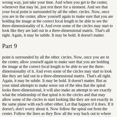
wrong way, just take your time. And when you get to the center,
whenever that may be, just rest there for a moment. And see that
your focal point is surrounded by all the other. circles. Now, once
you are in the center, allow yourself again to make sure that you are
holding the image at the correct focal length to be able to see the
three-dimensionality of it. And even some of the circles may start to
look like they are laid out in a three-dimensional matrix. That's all
right. Again, it may be subtle. It may be bold. It doesn't matter.
Part
9
point is surrounded by all the other. circles. Now, once you are in
the center, allow yourself again to make sure that you are holding
the image at the correct focal length to be able to see the three-
dimensionality of it. And even some of the circles may start to look
like they are laid out in a three-dimensional matrix. That's all right.
Again, it may be subtle. It may be bold. It doesn't matter. But as
your mind attempts to make sense out of the idea that the spiral
looks three-dimensional, it will also make an attempt to see exactly
what the relationship of that spiral is to the circles and that may
allow some of the circles to start looking like they are not exactly in
the same plane with each other either. Let that happen if it does. If it
doesn't, don't worry about it. Now follow the spiral out from the
center. Follow the lines as they flow all the way back out to where