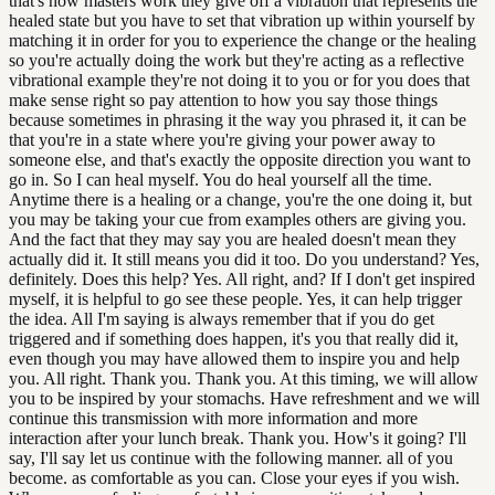
that's how masters work they give off a vibration that represents the
healed state but you have to set that vibration up within yourself by
matching it in order for you to experience the change or the healing
so you're actually doing the work but they're acting as a reflective
vibrational example they're not doing it to you or for you does that
make sense right so pay attention to how you say those things
because sometimes in phrasing it the way you phrased it, it can be
that you're in a state where you're giving your power away to
someone else, and that's exactly the opposite direction you want to
go in. So I can heal myself. You do heal yourself all the time.
Anytime there is a healing or a change, you're the one doing it, but
you may be taking your cue from examples others are giving you.
And the fact that they may say you are healed doesn't mean they
actually did it. It still means you did it too. Do you understand? Yes,
definitely. Does this help? Yes. All right, and? If I don't get inspired
myself, it is helpful to go see these people. Yes, it can help trigger
the idea. All I'm saying is always remember that if you do get
triggered and if something does happen, it's you that really did it,
even though you may have allowed them to inspire you and help
you. All right. Thank you. Thank you. At this timing, we will allow
you to be inspired by your stomachs. Have refreshment and we will
continue this transmission with more information and more
interaction after your lunch break. Thank you. How's it going? I'll
say, I'll say let us continue with the following manner. all of you
become. as comfortable as you can. Close your eyes if you wish.