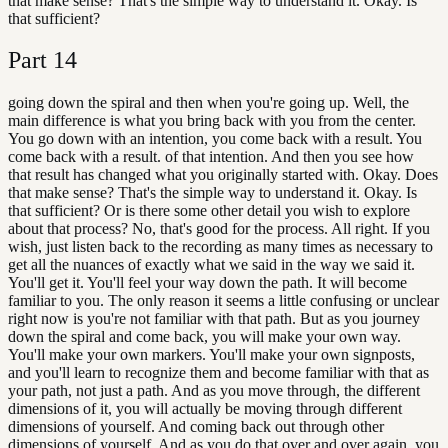
that make sense? That's the simple way to understand it. Okay. Is
that sufficient?
Part
14
going down the spiral and then when you're going up. Well, the
main difference is what you bring back with you from the center.
You go down with an intention, you come back with a result. You
come back with a result. of that intention. And then you see how
that result has changed what you originally started with. Okay. Does
that make sense? That's the simple way to understand it. Okay. Is
that sufficient? Or is there some other detail you wish to explore
about that process? No, that's good for the process. All right. If you
wish, just listen back to the recording as many times as necessary to
get all the nuances of exactly what we said in the way we said it.
You'll get it. You'll feel your way down the path. It will become
familiar to you. The only reason it seems a little confusing or unclear
right now is you're not familiar with that path. But as you journey
down the spiral and come back, you will make your own way.
You'll make your own markers. You'll make your own signposts,
and you'll learn to recognize them and become familiar with that as
your path, not just a path. And as you move through, the different
dimensions of it, you will actually be moving through different
dimensions of yourself. And coming back out through other
dimensions of yourself. And as you do that over and over again, you