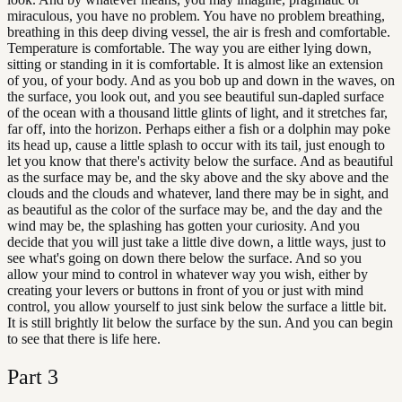
miraculous, you have no problem. You have no problem breathing,
breathing in this deep diving vessel, the air is fresh and comfortable.
Temperature is comfortable. The way you are either lying down,
sitting or standing in it is comfortable. It is almost like an extension
of you, of your body. And as you bob up and down in the waves, on
the surface, you look out, and you see beautiful sun-dapled surface
of the ocean with a thousand little glints of light, and it stretches far,
far off, into the horizon. Perhaps either a fish or a dolphin may poke
its head up, cause a little splash to occur with its tail, just enough to
let you know that there's activity below the surface. And as beautiful
as the surface may be, and the sky above and the sky above and the
clouds and the clouds and whatever, land there may be in sight, and
as beautiful as the color of the surface may be, and the day and the
wind may be, the splashing has gotten your curiosity. And you
decide that you will just take a little dive down, a little ways, just to
see what's going on down there below the surface. And so you
allow your mind to control in whatever way you wish, either by
creating your levers or buttons in front of you or just with mind
control, you allow yourself to just sink below the surface a little bit.
It is still brightly lit below the surface by the sun. And you can begin
to see that there is life here.
Part
3