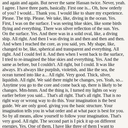
and again and again. But never the same Hassan twice. Never, yeah.
I agree. I have three parts, basically. First one is... Oh, how orderly
of you? I would... Thank you. I would like to share my experience.
Please. The trip. Please. We take, like, diving in the ocean. Yes.
First, I was on the surface. I was seeing blue skies, like some birds
flying and everything. There was silver reflection of the sun. Yes.
On the surface. Yes. And there was in a solid oval, like, a diving
ship. All right. And then I was diving in and then and then and then.
And when I reached the core, as you said, yes. My shape, like,
changed to be, like, spherical and transparent and everything. All
right. And I could feel it. And then when I went back to the surface,
I tried to re-imagined the blue skies and everything. Yes. And the
same as before, but I couldn't. All right, but I could. It was like
always. It's always like purplish, violetish, and like the sea, the
ocean turned into like a... All right. Very good. Thick, silver,
liquidish. All right. We said there might be changes, yes. Yeah, so...
Anytime you go to the core and come back up, there is likely to be
changes. Mm-hmm. And the thing is, I turned my lights on way
earlier before you said... That's all right. That's all right. That is no
right way or wrong way to do this. Your imagination is the best
guide. We are only good. giving you the basic structure. Your
imagination tells you in what order and at what pace is best for you.
So by all means, allow yourself to follow your imagination. That's
very good. All right. The second part is I pick it up on different
energies. Yes. One of them, I have like three of them I want to