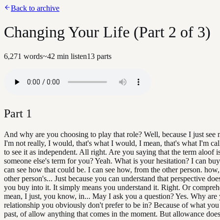
Back to archive
Changing Your Life (Part 2 of 3)
6,271
words
~
42
min listen
13
parts
Part
1
And why are you choosing to play that role? Well, because I just see 
I'm not really, I would, that's what I would, I mean, that's what I'm ca
to see it as independent. All right. Are you saying that the term aloof i
someone else's term for you? Yeah. What is your hesitation? I can buy i
can see how that could be. I can see how, from the other person. how,
other person's... Just because you can understand that perspective doe
you buy into it. It simply means you understand it. Right. Or compreh
mean, I just, you know, in... May I ask you a question? Yes. Why are 
relationship you obviously don't prefer to be in? Because of what you 
past, of allow anything that comes in the moment. But allowance doe