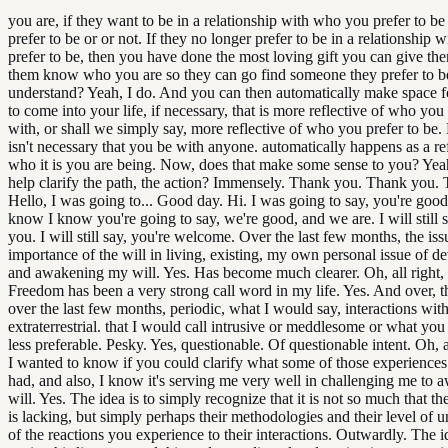
you are, if they want to be in a relationship with who you prefer to b
prefer to be or or not. If they no longer prefer to be in a relationship
prefer to be, then you have done the most loving gift you can give the
them know who you are so they can go find someone they prefer to b
understand? Yeah, I do. And you can then automatically make space 
to come into your life, if necessary, that is more reflective of who you 
with, or shall we simply say, more reflective of who you prefer to be.
isn't necessary that you be with anyone. automatically happens as a re
who it is you are being. Now, does that make some sense to you? Yea
help clarify the path, the action? Immensely. Thank you. Thank you.
Hello, I was going to... Good day. Hi. I was going to say, you're good
know I know you're going to say, we're good, and we are. I will still 
you. I will still say, you're welcome. Over the last few months, the is
importance of the will in living, existing, my own personal issue of d
and awakening my will. Yes. Has become much clearer. Oh, all right,
Freedom has been a very strong call word in my life. Yes. And over, thi
over the last few months, periodic, what I would say, interactions wit
extraterrestrial. that I would call intrusive or meddlesome or what you
less preferable. Pesky. Yes, questionable. Of questionable intent. Oh, a
I wanted to know if you could clarify what some of those experiences 
had, and also, I know it's serving me very well in challenging me to
will. Yes. The idea is to simply recognize that it is not so much that the
is lacking, but simply perhaps their methodologies and their level of 
of the reactions you experience to their interactions. Outwardly. The id