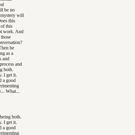
eal
ll be no
 mystery will
oes this
of this
not work. And
 those
onversation?
 Then be
ing as a
rs and
 process and
g both.
 I get it.
d a good
perimenting
... What...
 being both.
 I get it.
d a good
perimenting