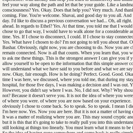
feel your way along the path and let that be your guide. Like a landm
consciousness? Yes. Okay. Does that help you? Very much. And than
coming. Fine. You're welcome. Shavai, and good day to you all. And
day. I'd like to discuss a previous conversation we had... Oh, all right.
ahead. In regards to Ethel? Yes. At that time, you told me that I would 
chose to go that way, I would have to walk alone for a considerable 
time. Yes. If I chose to disconnect, I could. If I chose to stay connected
Yes. What have I chosen to do? I'm not going to tell you about that. 
Bashar. Obviously, right now, you are choosing to do. Now you are c
remain connected. Now is all that counts. When you learn that, you wi
to ask me these things. This is the strongest answer I can give you if 
allow yourself to be open to the information that this simple answer c
will understand what we have said to you before and what we are say
now. Okay, fair enough. How is he doing? Perfect. Good. Good. Okay
time I was here, we discussed, where you told me, that during my stay
hospital, for those five days, I was making a decision and I was out. Y
However, you didn't say where I was. No, I did not. Why? Why sho
not? Because it doesn't serve you. It is not the idea of where you were.
of where you were. of where you are now based on your experience. 
obviously I chose to come back. So to speak. So to speak. I mean I di
I'm here now. Yes. Now you are here. But it is not a matter of having
It was a matter of realizing where you are. This may sound cryptic an
but it is this that it's going to take to really pull you into this understa
still looking at things too linearly. You must learn what it means to be
So the idea of having gone somewhere and come back is really simply