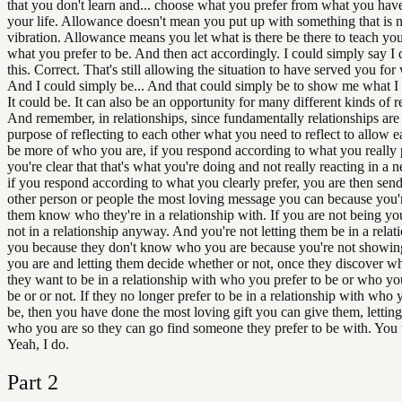
that you don't learn and... choose what you prefer from what you hav
your life. Allowance doesn't mean you put up with something that is 
vibration. Allowance means you let what is there be there to teach yo
what you prefer to be. And then act accordingly. I could simply say I d
this. Correct. That's still allowing the situation to have served you for w
And I could simply be... And that could simply be to show me what I d
It could be. It can also be an opportunity for many different kinds of re
And remember, in relationships, since fundamentally relationships are 
purpose of reflecting to each other what you need to reflect to allow e
be more of who you are, if you respond according to what you really p
you're clear that that's what you're doing and not really reacting in a 
if you respond according to what you clearly prefer, you are then send
other person or people the most loving message you can because you'r
them know who they're in a relationship with. If you are not being you
not in a relationship anyway. And you're not letting them be in a relat
you because they don't know who you are because you're not showi
you are and letting them decide whether or not, once they discover wh
they want to be in a relationship with who you prefer to be or who yo
be or or not. If they no longer prefer to be in a relationship with who 
be, then you have done the most loving gift you can give them, letti
who you are so they can go find someone they prefer to be with. You
Yeah, I do.
Part
2