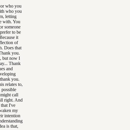
e or who you
 with who you
m, letting
e with. You
for someone
prefer to be
 Because it
flection of
h. Does that
 Thank you.
, but now I
say... Thank
sues and
eveloping
 thank you.
s relates to,
h possible
 might call
ll right. And
that I've
 awaken my
ir intention
understanding
ea is that,