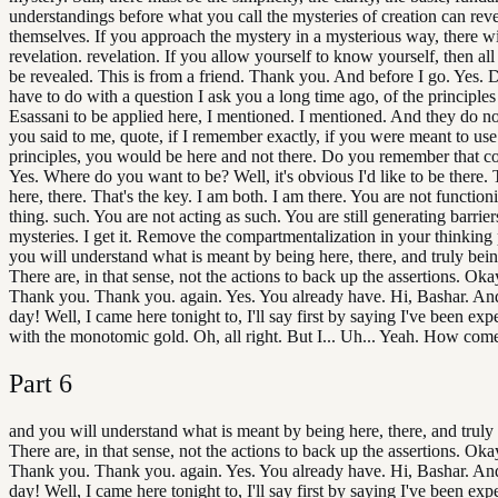
understandings before what you call the mysteries of creation can rev
themselves. If you approach the mystery in a mysterious way, there wi
revelation. revelation. If you allow yourself to know yourself, then all
be revealed. This is from a friend. Thank you. And before I go. Yes. D
have to do with a question I ask you a long time ago, of the principles 
Esassani to be applied here, I mentioned. I mentioned. And they do 
you said to me, quote, if I remember exactly, if you were meant to use
principles, you would be here and not there. Do you remember that c
Yes. Where do you want to be? Well, it's obvious I'd like to be there.
here, there. That's the key. I am both. I am there. You are not function
thing. such. You are not acting as such. You are still generating barrie
mysteries. I get it. Remove the compartmentalization in your thinking
you will understand what is meant by being here, there, and truly bein
There are, in that sense, not the actions to back up the assertions. Okay.
Thank you. Thank you. again. Yes. You already have. Hi, Bashar. An
day! Well, I came here tonight to, I'll say first by saying I've been ex
with the monotomic gold. Oh, all right. But I... Uh... Yeah. How come
Part
6
and you will understand what is meant by being here, there, and truly
There are, in that sense, not the actions to back up the assertions. Okay.
Thank you. Thank you. again. Yes. You already have. Hi, Bashar. An
day! Well, I came here tonight to, I'll say first by saying I've been ex