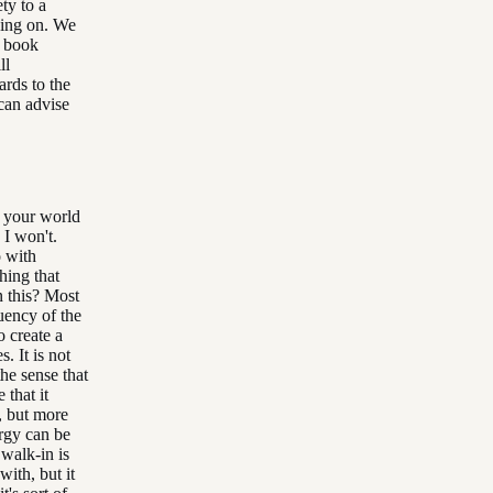
ety to a
oing on. We
e book
ll
ards to the
 can advise
n your world
 I won't.
o with
hing that
n this? Most
quency of the
o create a
. It is not
the sense that
 that it
, but more
ergy can be
 walk-in is
with, but it