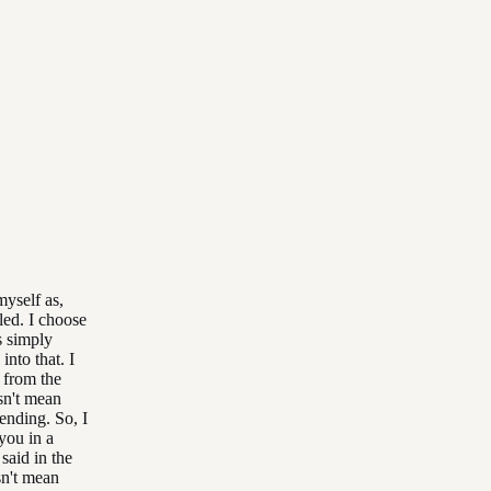
myself as,
lled. I choose
s simply
nto that. I
 from the
sn't mean
ending. So, I
you in a
said in the
sn't mean