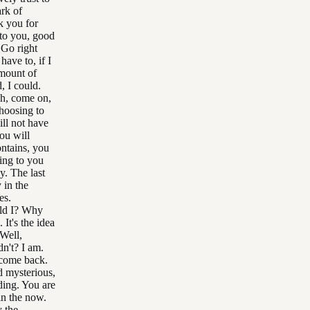
ark of
k you for
 to you, good
 Go right
have to, if I
amount of
, I could.
Oh, come on,
hoosing to
ll not have
you will
ontains, you
ing to you
. The last
 in the
es.
uld I? Why
 It's the idea
Well,
dn't? I am.
 come back.
d mysterious,
nding. You are
 in the now.
 the