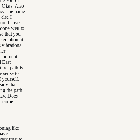
t's sort of
s. Okay. Also
me. The name
else I
hould have
 done well to
se that you
ked about it.
 vibrational
her
e moment.
l East
tural path is
e sense to
f yourself.
eady that
ong the path
kay. Does
elcome.
ioning like
 have
vely trust to