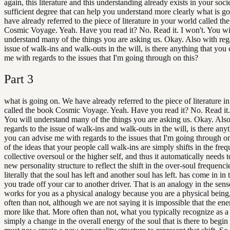
again, this literature and this understanding already exists in your soci
sufficient degree that can help you understand more clearly what is g
have already referred to the piece of literature in your world called th
Cosmic Voyage. Yeah. Have you read it? No. Read it. I won't. You wi
understand many of the things you are asking us. Okay. Also with reg
issue of walk-ins and walk-outs in the will, is there anything that you
me with regards to the issues that I'm going through on this?
Part
3
what is going on. We have already referred to the piece of literature i
called the book Cosmic Voyage. Yeah. Have you read it? No. Read it.
You will understand many of the things you are asking us. Okay. Als
regards to the issue of walk-ins and walk-outs in the will, is there anyt
you can advise me with regards to the issues that I'm going through o
of the ideas that your people call walk-ins are simply shifts in the fre
collective oversoul or the higher self, and thus it automatically needs t
new personality structure to reflect the shift in the over-soul frequencies
literally that the soul has left and another soul has left. has come in in 
you trade off your car to another driver. That is an analogy in the sense
works for you as a physical analogy because you are a physical being
often than not, although we are not saying it is impossible that the en
more like that. More often than not, what you typically recognize as a
simply a change in the overall energy of the soul that is there to begin 