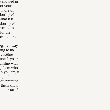
e allowed in
not your
u more of
on't prefer
hat it is.
on't prefer.
flections.
for the
ach other to
refer, if
negative way,
ing to the
e letting
rself, you're
ionship with
ng them who
o you are, if
u prefer to
you prefer to
ng them know
 understand?