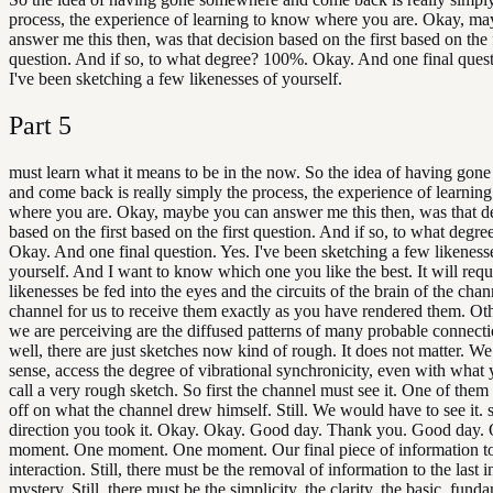
process, the experience of learning to know where you are. Okay, m
answer me this then, was that decision based on the first based on the f
question. And if so, to what degree? 100%. Okay. And one final quest
I've been sketching a few likenesses of yourself.
Part
5
must learn what it means to be in the now. So the idea of having go
and come back is really simply the process, the experience of learnin
where you are. Okay, maybe you can answer me this then, was that d
based on the first based on the first question. And if so, to what degr
Okay. And one final question. Yes. I've been sketching a few likeness
yourself. And I want to know which one you like the best. It will requi
likenesses be fed into the eyes and the circuits of the brain of the chan
channel for us to receive them exactly as you have rendered them. Oth
we are perceiving are the diffused patterns of many probable connect
well, there are just sketches now kind of rough. It does not matter. We 
sense, access the degree of vibrational synchronicity, even with wha
call a very rough sketch. So first the channel must see it. One of them
off on what the channel drew himself. Still. We would have to see it. 
direction you took it. Okay. Okay. Good day. Thank you. Good day.
moment. One moment. One moment. Our final piece of information to 
interaction. Still, there must be the removal of information to the last i
mystery. Still, there must be the simplicity, the clarity, the basic, fund