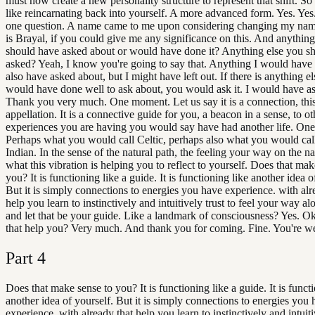
must now create a new personality structure to represent that shift. So i
like reincarnating back into yourself. A more advanced form. Yes. Ye
one question. A name came to me upon considering changing my na
is Brayal, if you could give me any significance on this. And anything 
should have asked about or would have done it? Anything else you s
asked? Yeah, I know you're going to say that. Anything I would have
also have asked about, but I might have left out. If there is anything el
would have done well to ask about, you would ask it. I would have as
Thank you very much. One moment. Let us say it is a connection, this
appellation. It is a connective guide for you, a beacon in a sense, to ot
experiences you are having you would say have had another life. On
Perhaps what you would call Celtic, perhaps also what you would cal
Indian. In the sense of the natural path, the feeling your way on the na
what this vibration is helping you to reflect to yourself. Does that mak
you? It is functioning like a guide. It is functioning like another idea o
But it is simply connections to energies you have experience. with alr
help you learn to instinctively and intuitively trust to feel your way al
and let that be your guide. Like a landmark of consciousness? Yes. O
that help you? Very much. And thank you for coming. Fine. You're w
Part
4
Does that make sense to you? It is functioning like a guide. It is funct
another idea of yourself. But it is simply connections to energies you
experience. with already that help you learn to instinctively and intuiti