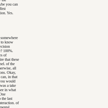
aybe you can
irst
ion. Yes.
ne somewhere
g to know
ecision
ee? 100%.
es of
re that these
nel. of the
erwise, all
ions. Okay,
can, in that
t you would
 was a take
see in what
 One
the last
nteraction. of
amental