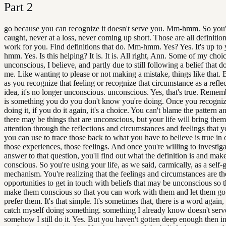
Part
2
go because you can recognize it doesn't serve you. Mm-hmm. So you'
caught, never at a loss, never coming up short. Those are all definition
work for you. Find definitions that do. Mm-hmm. Yes? Yes. It's up t
hmm. Yes. Is this helping? It is. It is. All right, Ann. Some of my choic
unconscious, I believe, and partly due to still following a belief that d
me. Like wanting to please or not making a mistake, things like that. 
as you recognize that feeling or recognize that circumstance as a reflec
idea, it's no longer unconscious. unconscious. Yes, that's true. Rememb
is something you do you don't know you're doing. Once you recogniz
doing it, if you do it again, it's a choice. You can't blame the pattern 
there may be things that are unconscious, but your life will bring them
attention through the reflections and circumstances and feelings that y
you can use to trace those back to what you have to believe is true in 
those experiences, those feelings. And once you're willing to investiga
answer to that question, you'll find out what the definition is and make
conscious. So you're using your life, as we said, carmically, as a self-
mechanism. You're realizing that the feelings and circumstances are th
opportunities to get in touch with beliefs that may be unconscious so 
make them conscious so that you can work with them and let them go 
prefer them. It's that simple. It's sometimes that, there is a word again
catch myself doing something. something I already know doesn't serv
somehow I still do it. Yes. But you haven't gotten deep enough then i