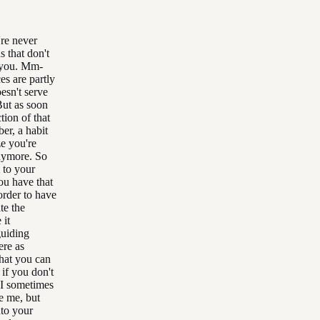
re never
s that don't
o you. Mm-
es are partly
oesn't serve
But as soon
tion of that
er, a habit
e you're
anymore. So
 to your
ou have that
order to have
te the
 it
guiding
ere as
that you can
if you don't
, I sometimes
e me, but
nto your