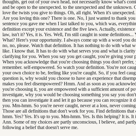
thoughts, get out of your own head, not necessarily know what's com
and be open to the unexpected. to the unexpected and the unknown. O
love the twists you give to things. Oh, all right. When it's unexpected.
Are you loving this one? There is one. No, I just wanted to thank you 
sentence you gave me when I last talked to you, which was, everythin
definition except your existence and the five laws. Actually, existence i
law, isn't it? Yes, it is. Yes. Well, I'm still caught in some definitions... Y
What? Here's your opportunity. I always come up with a word you don
no, no, please. Watch that definition. It has nothing to do with what w
like. I know that. It has to do with what serves you and what is clarit
clarifying for you. When you say you get caught, you're giving your
When you acknowledge that you're choosing things you don't prefer,
remember. self-empowered. So watch your definition. You're not caug
your own choice to be, feeling like you're caught. So, if you feel caug
question is, why would you choose to have an experience that disem
makes you feel disempowered? Hmm. And as soon as you acknowled
you're choosing it, you are empowered with a sufficient amount of po
investigate, why you would be choosing something you say you don't
then you can investigate it and let it go because you can recognize it d
you. Mm-hmm. So you're never caught, never at a loss, never coming 
Those are all definitions that don't work for you. Find definitions tha
hmm. Yes? Yes. It's up to you. Mm-hmm. Yes. Is this helping? It is. It is
Ann. Some of my choices are partly unconscious, I believe, and partly 
following a belief that doesn't serve me.