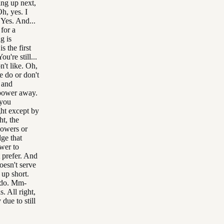
ing up next,
h, yes. I
 Yes. And...
for a
g is
s the first
ou're still...
't like. Oh,
e do or don't
y and
 power away.
 you
ht except by
ht, the
powers or
ge that
wer to
 prefer. And
oesn't serve
up short.
t do. Mm-
. All right,
due to still