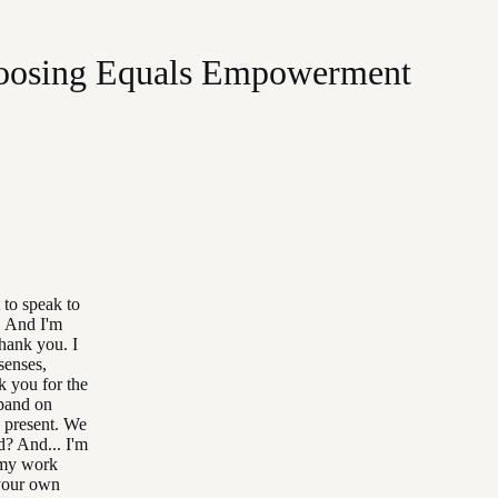
Choosing Equals Empowerment
 to speak to
o. And I'm
thank you. I
senses,
k you for the
xpand on
n present. We
d? And... I'm
t my work
 your own