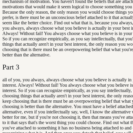
mechanism of motivation. You haven't found the beliefs that are attac
motivations that would make it seem logical to choose something you d
Because the only reason, the only reason you would choose things yo
prefer, is there must be an unconscious belief attached to it that actual
seem like the better choice. Find out what that is, because you always,
you always, always choose what you believe is actually in your best in
Always! Without fail! You always choose what you believe is in your b
So if you can recognize empirically, as you say intellectually, that yo
things that actually aren't in your best interest, the only reason you w
choosing that is there must be an overpowering belief that what you'r
better than the alternative.
Part
3
all of you, you always, always choose what you believe is actually in
interest. Always! Without fail! You always choose what you believe is
interest. So if you can recognize empirically, as you say intellectually,
choosing things that actually aren't in your best interest, the only re
keep choosing that is there must be an overpowering belief that what 
choosing is better than the alternative. You must have a belief attached
alternative, even if you intellectually say, well, I know the alternativ
better for me, but if you're not choosing it, then that means you've att
to it that says that's the worst thing you could choose. Find out what th
you've attached to something it has no business being attached to and 