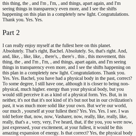
this thing, the , and I'm , I'm, , and things, apart again, and I'm
seeing things in transparency even more, and I see the shifts
happening on this plan in a completely new light. Congratulations.
Thank you. Yes. Yes.
Part
2
I can really enjoy myself at the fullest here on this planet.
Absolutely. That's right, Bachel. Absolutely. So, that's right. And,
and, like, , like, like, , there's, , there's , this , this movement, this
thing, the , and I'm , I'm, , and things, apart again, and I'm seeing
things in transparency even more, and I see the shifts happening on
this plan in a completely new light. Congratulations. Thank you.
Yes. Yes. Bachel, you have had a physical body in the past, correct?
To some degree, I still have one, although it is closer to being non-
physical, much higher. energy than your physical body, but you
would still perceive it as a kind of a physical form. Yes. But, in in
neither, it's not that it's not kind of it's but not but in our civilization's
past, it was much more solid like your own. But we're our world,
our much , yourself at your fullest then? Yes. Yes. Yes. I see. I was
told before that, now, now, Vasharer, now, really, like, really, like,
really, that's a , very, very, I've heard, that, if the you, you were now,
just expressed, your excitement, at your fullest, it would be this
amazing expansion of energy. Is that correct? Yes, the physical body