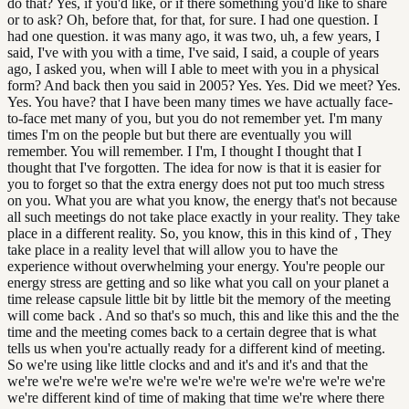
do that? Yes, if you'd like, or if there something you'd like to share
or to ask? Oh, before that, for that, for sure. I had one question. I
had one question. it was many ago, it was two, uh, a few years, I
said, I've with you with a time, I've said, I said, a couple of years
ago, I asked you, when will I able to meet with you in a physical
form? And back then you said in 2005? Yes. Yes. Did we meet? Yes.
Yes. You have? that I have been many times we have actually face-
to-face met many of you, but you do not remember yet. I'm many
times I'm on the people but but there are eventually you will
remember. You will remember. I I'm, I thought I thought that I
thought that I've forgotten. The idea for now is that it is easier for
you to forget so that the extra energy does not put too much stress
on you. What you are what you know, the energy that's not because
all such meetings do not take place exactly in your reality. They take
place in a different reality. So, you know, this in this kind of , They
take place in a reality level that will allow you to have the
experience without overwhelming your energy. You're people our
energy stress are getting and so like what you call on your planet a
time release capsule little bit by little bit the memory of the meeting
will come back . And so that's so much, this and like this and the the
time and the meeting comes back to a certain degree that is what
tells us when you're actually ready for a different kind of meeting.
So we're using like little clocks and and it's and it's and that the
we're we're we're we're we're we're we're we're we're we're we're
we're different kind of time of making that time we're where there