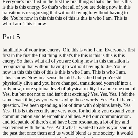
Everyone's first first in the first the first thing is that's the this is this
is this is this energy So that's what all of you are doing now in this
transition is recognizing that without having to without having to
die. You're now in this this this of this is this is who I am. This is
who I am. This is now.
Part
5
familiarity of your true energy. Oh, this is who I am. Everyone's first
first in the first the first thing is that's the this is this is this is this
energy So that's what all of you are doing now in this transition is
recognizing that without having to without having to die. You're
now in this this this of this is this is who I am. This is who I am.
This is now. Now in a sense the old U has died but you're still
physically alive and you have changed, transitioned yourself into a
truly new, more spiritual level of physical reality. In a one one one of
Yes, but but not not to and isn't that exciting? Yes. Yes. Yes. I felt the
same exact thing as you were saying those words. Yes. And I have a
question, I've been spending a lot of time with dolphins lately. Yes.
Yes. This is this recently are very good for helping you expand your
communication and telempathic abilities. And our communication,
and telepathic of there's and have been resonating a lot of joy and
excitement with them. Yes. And what I wanted to ask is you said in
the past that once them and us would blend as one society, it would