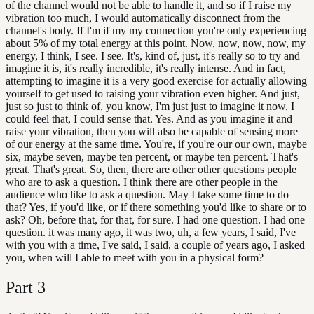
of the channel would not be able to handle it, and so if I raise my
vibration too much, I would automatically disconnect from the
channel's body. If I'm if my my connection you're only experiencing
about 5% of my total energy at this point. Now, now, now, now, my
energy, I think, I see. I see. It's, kind of, just, it's really so to try and
imagine it is, it's really incredible, it's really intense. And in fact,
attempting to imagine it is a very good exercise for actually allowing
yourself to get used to raising your vibration even higher. And just,
just so just to think of, you know, I'm just just to imagine it now, I
could feel that, I could sense that. Yes. And as you imagine it and
raise your vibration, then you will also be capable of sensing more
of our energy at the same time. You're, if you're our our own, maybe
six, maybe seven, maybe ten percent, or maybe ten percent. That's
great. That's great. So, then, there are other other questions people
who are to ask a question. I think there are other people in the
audience who like to ask a question. May I take some time to do
that? Yes, if you'd like, or if there something you'd like to share or to
ask? Oh, before that, for that, for sure. I had one question. I had one
question. it was many ago, it was two, uh, a few years, I said, I've
with you with a time, I've said, I said, a couple of years ago, I asked
you, when will I able to meet with you in a physical form?
Part
3