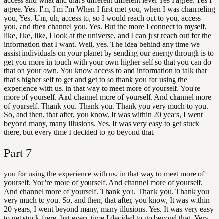
access and what and that's different different level Yes I agree. Yes I
agree. Yes. I'm, I'm I'm When I first met you, when I was channeling
you, Yes. Um, uh, access to, so I would reach out to you, access
you, and then channel you. Yes. But the more I connect to myself,
like, like, like, I look at the universe, and I can just reach out for the
information that I want. Well, yes. The idea behind any time we
assist individuals on your planet by sending our energy through is to
get you more in touch with your own higher self so that you can do
that on your own. You know access to and information to talk that
that's higher self to get and get to so thank you for using the
experience with us. in that way to meet more of yourself. You're
more of yourself. And channel more of yourself. And channel more
of yourself. Thank you. Thank you. Thank you very much to you.
So, and then, that after, you know, It was within 20 years, I went
beyond many, many illusions. Yes. It was very easy to get stuck
there, but every time I decided to go beyond that.
Part
7
you for using the experience with us. in that way to meet more of
yourself. You're more of yourself. And channel more of yourself.
And channel more of yourself. Thank you. Thank you. Thank you
very much to you. So, and then, that after, you know, It was within
20 years, I went beyond many, many illusions. Yes. It was very easy
to get stuck there, but every time I decided to go beyond that. Very,