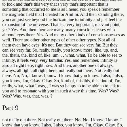
to look and that's this very that's very that's important that is
something that occurred to me is as I heard you speak I remember
the magnetic field that I created for Amfini. And then standing there,
you can just see beyond the horizon line to infinity and just feel the
expansion of the universe. That is a very important, relevant point,
yes? Yes. And then there are many, many consciousnesses with
almond eyes there. Yes. And many other kinds of consciousnesses as
well. There are other other types of other other types. Not all of
them even have eyes. It's not. But they can see very far. But they
can see very far. So, really, really, you know, more, like, up, and,
the, that's, the, kind of, like, um, , , what, what, To be able to see to
infinity, it feels very, very familiar. Yes, and remember, infinity is
also all right here, right now. And then, another one of always,
always, all right, all right, here, not really out there. Not really out
there. No, No, I know. I know. I know that you know. I also, I also,
you know, I'm, Okay. Okay. So, kind of, this this, this kind of, I'm,
really, what, what I was, , I was so happy to to be able to to talk to
you and to resonate with you in such a way this time. Was? Was?
Was? Was, was, that, was, ?
Part
9
not really out there. Not really out there. No, No, I know. I know. I
know that you know. I also, I also, you know, I'm, Okay. Okay. So,