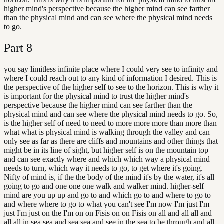
higher mind's perspective because the higher mind can see farther
than the physical mind and can see where the physical mind needs
to go.
Part
8
you say limitless infinite place where I could very see to infinity and
where I could reach out to any kind of information I desired. This is
the perspective of the higher self to see to the horizon. This is why it
is important for the physical mind to trust the higher mind's
perspective because the higher mind can see farther than the
physical mind and can see where the physical mind needs to go. So,
is the higher self of need to need to more more more than more than
what what is physical mind is walking through the valley and can
only see as far as there are cliffs and mountains and other things that
might be in its line of sight, but higher self is on the mountain top
and can see exactly where and which which way a physical mind
needs to turn, which way it needs to go, to get where it's going.
Nifty of mind is, if the the body of the mind it's by the water, it's all
going to go and one one one walk and walker mind. higher-self
mind are you up up and go to and which go to and where to go to
and where where to go to what you can't see I'm now I'm just I'm
just I'm just on the I'm on on Fisis on on Fisis on all and all all and
all all in sea sea and sea sea and see in the sea to be through and all