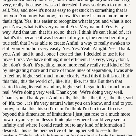
very, really, because I was so interested, I was so drawn to my true
self. Yes, and now it's not as easy to get stuck in something that is
not you. And now But now, to now, it's more it's more more more
that's right. Yes, it is easier to recognize what is you and what is not
you. Now, what is it's very natural. Yes. Very natural. Yes. Easy
way. And that um, that it's so, so, that's, I think it's can't kind of , it's
that it's it's because it was because of my, uh, the remember of my
true self, that I was able to create Anfini, a way to really awaken to
shift your vibration very easily. Yes. Yes. Yeah. Alright. Yes. Thank
you. And, and it, and , once I created that, I decided to use it for
myself first. We have nothing if not efficient. It's very, very , don't,
do , don't, don't, it's getting, more more really really real kind of So
by integrating more and more of those lines of separation, I was able
to feel my higher self much more clearly. And this this this real but
this this , this the world of , like, it's , like, it's this But then that
started losing its reality and my higher self began to feel much more
real. We're doing very well. Thank you. We're doing very well.
Thank you. Thank you. And, really, this, this, the, the, , the, the, sort
of, it's, too, , it's it's very natural what you can know, and and to you
know, to like this this so I'm I'm I'm think I'm I'm to and to rise
beyond this dimension of limitations I just just rose to a much more
how do you say limitless infinite place where I could very see to
infinity and where I could reach out to any kind of information I
desired. This is the perspective of the higher self to see to the
horizon. This is why it is important for the physical mind to trust the