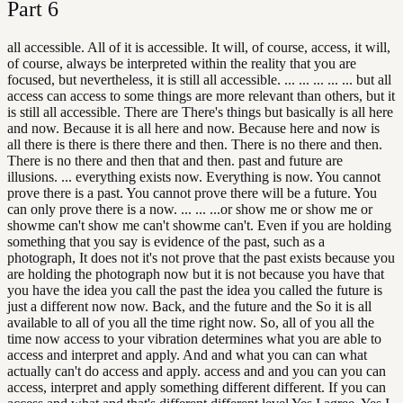
Part
6
all accessible. All of it is accessible. It will, of course, access, it will,
of course, always be interpreted within the reality that you are
focused, but nevertheless, it is still all accessible. ... ... ... ... ... but all
access can access to some things are more relevant than others, but it
is still all accessible. There are There's things but basically is all here
and now. Because it is all here and now. Because here and now is
all there is there is there there and then. There is no there and then.
There is no there and then that and then. past and future are
illusions. ... everything exists now. Everything is now. You cannot
prove there is a past. You cannot prove there will be a future. You
can only prove there is a now. ... ... ...or show me or show me or
showme can't show me can't showme can't. Even if you are holding
something that you say is evidence of the past, such as a
photograph, It does not it's not prove that the past exists because you
are holding the photograph now but it is not because you have that
you have the idea you call the past the idea you called the future is
just a different now now. Back, and the future and the So it is all
available to all of you all the time right now. So, all of you all the
time now access to your vibration determines what you are able to
access and interpret and apply. And and what you can can what
actually can't do access and apply. access and and you can you can
access, interpret and apply something different different. If you can