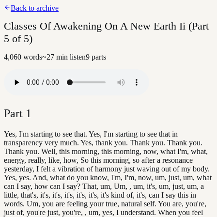
Back to archive
Classes Of Awakening On A New Earth Ii (Part
5 of 5)
4,060
words
~
27
min listen
9
parts
Part
1
Yes, I'm starting to see that. Yes, I'm starting to see that in
transparency very much. Yes, thank you. Thank you. Thank you.
Thank you. Well, this morning, this morning, now, what I'm, what,
energy, really, like, how, So this morning, so after a resonance
yesterday, I felt a vibration of harmony just waving out of my body.
Yes, yes. And, what do you know, I'm, I'm, now, um, just, um, what
can I say, how can I say? That, um, Um, , um, it's, um, just, um, a
little, that's, it's, it's, it's, it's, it's, it's kind of, it's, can I say this in
words. Um, you are feeling your true, natural self. You are, you're,
just of, you're just, you're, , um, yes, I understand. When you feel