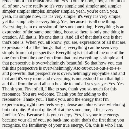
reflection of that transformation. Yes. You are now, now, all of all of
all of our , we're really so it's very simple and simpler and simpler
simpler simpler simpler, simpler simpler, yeah, you're can't, you,
yeah, it's simple now, it's it's very simple, it's very It's very simple,
yet that simplicity is everything. Yes, because it is all one thing.
Everything is an expression of the same one thing. Everything is an
expression of the same one thing, because there is only one thing in
creation. All that is. It's one that is. And all of that that's one is that
that's one is. When you all know, you are, expressions of all that are,
expressions of all the things. that is, everything can be seen very
simply from that perspective. Everything is that all of the one of the
one from from the one from from that just everything is simple and
that perspective is overwhelmingly beautiful. So that how you can
this this perspective is overwhelmingly Ato-out-out-s-out-s-to-s-s-
and powerful that perspective is overwhelmingly enjoyable and and
that and it's very more and everything is understood from that light
and that from the and all can be able to and all yes yes yes Yes. Yes.
Thank you. First of all, I like to say, thank you so much for this
resonance. You are welcome. Thank you for adding to the
resonance. Thank you. Thank you. and the energy that I'm
experiencing right now feels very intense and almost overwhelming
but not quite. But not quite. But at the same time, it feels very
familiar. Yes. Because it is your energy. Yes, it's your true energy
because your all of you, go back into spirit, that's the first thing you
recognize, the familiarity of your true energy. Oh, this is who I am.