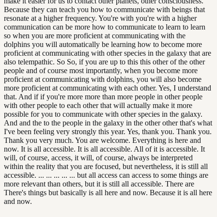
make it easier for us to contact other planets, other consciousness.
Because they can teach you how to communicate with beings that
resonate at a higher frequency. You're with you're with a higher
communication can be more how to communicate to learn to learn
so when you are more proficient at communicating with the
dolphins you will automatically be learning how to become more
proficient at communicating with other species in the galaxy that are
also telempathic. So So, if you are up to this this other of the other
people and of course most importantly, when you become more
proficient at communicating with dolphins, you will also become
more proficient at communicating with each other. Yes, I understand
that. And if if you're more more than more people in other people
with other people to each other that will actually make it more
possible for you to communicate with other species in the galaxy.
And and the to the people in the galaxy in the other other that's what
I've been feeling very strongly this year. Yes, thank you. Thank you.
Thank you very much. You are welcome. Everything is here and
now. It is all accessible. It is all accessible. All of it is accessible. It
will, of course, access, it will, of course, always be interpreted
within the reality that you are focused, but nevertheless, it is still all
accessible. ... ... ... ... ... but all access can access to some things are
more relevant than others, but it is still all accessible. There are
There's things but basically is all here and now. Because it is all here
and now.