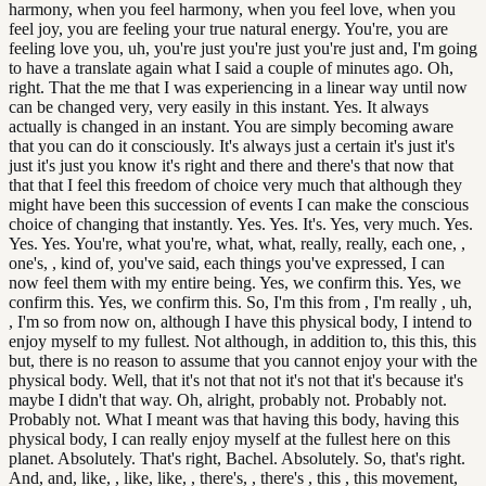
harmony, when you feel harmony, when you feel love, when you
feel joy, you are feeling your true natural energy. You're, you are
feeling love you, uh, you're just you're just you're just and, I'm going
to have a translate again what I said a couple of minutes ago. Oh,
right. That the me that I was experiencing in a linear way until now
can be changed very, very easily in this instant. Yes. It always
actually is changed in an instant. You are simply becoming aware
that you can do it consciously. It's always just a certain it's just it's
just it's just you know it's right and there and there's that now that
that that I feel this freedom of choice very much that although they
might have been this succession of events I can make the conscious
choice of changing that instantly. Yes. Yes. It's. Yes, very much. Yes.
Yes. Yes. You're, what you're, what, what, really, really, each one, ,
one's, , kind of, you've said, each things you've expressed, I can
now feel them with my entire being. Yes, we confirm this. Yes, we
confirm this. Yes, we confirm this. So, I'm this from , I'm really , uh,
, I'm so from now on, although I have this physical body, I intend to
enjoy myself to my fullest. Not although, in addition to, this this, this
but, there is no reason to assume that you cannot enjoy your with the
physical body. Well, that it's not that not it's not that it's because it's
maybe I didn't that way. Oh, alright, probably not. Probably not.
Probably not. What I meant was that having this body, having this
physical body, I can really enjoy myself at the fullest here on this
planet. Absolutely. That's right, Bachel. Absolutely. So, that's right.
And, and, like, , like, like, , there's, , there's , this , this movement,