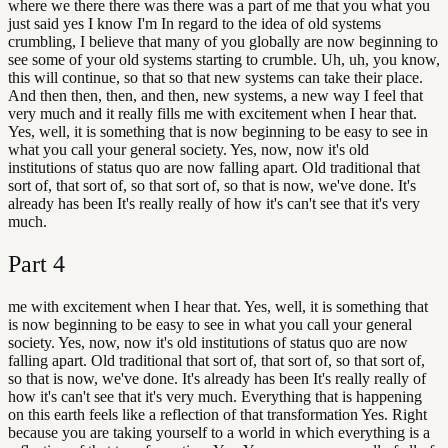
where we there there was there was a part of me that you what you
just said yes I know I'm In regard to the idea of old systems
crumbling, I believe that many of you globally are now beginning to
see some of your old systems starting to crumble. Uh, uh, you know,
this will continue, so that so that new systems can take their place.
And then then, then, and then, new systems, a new way I feel that
very much and it really fills me with excitement when I hear that.
Yes, well, it is something that is now beginning to be easy to see in
what you call your general society. Yes, now, now it's old
institutions of status quo are now falling apart. Old traditional that
sort of, that sort of, so that sort of, so that is now, we've done. It's
already has been It's really really of how it's can't see that it's very
much.
Part
4
me with excitement when I hear that. Yes, well, it is something that
is now beginning to be easy to see in what you call your general
society. Yes, now, now it's old institutions of status quo are now
falling apart. Old traditional that sort of, that sort of, so that sort of,
so that is now, we've done. It's already has been It's really really of
how it's can't see that it's very much. Everything that is happening
on this earth feels like a reflection of that transformation Yes. Right
because you are taking yourself to a world in which everything is a