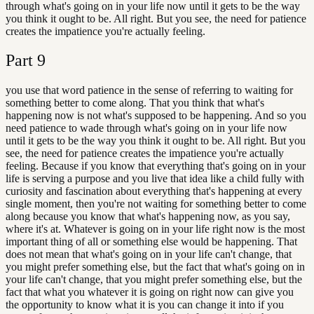
through what's going on in your life now until it gets to be the way
you think it ought to be. All right. But you see, the need for patience
creates the impatience you're actually feeling.
Part
9
you use that word patience in the sense of referring to waiting for
something better to come along. That you think that what's
happening now is not what's supposed to be happening. And so you
need patience to wade through what's going on in your life now
until it gets to be the way you think it ought to be. All right. But you
see, the need for patience creates the impatience you're actually
feeling. Because if you know that everything that's going on in your
life is serving a purpose and you live that idea like a child fully with
curiosity and fascination about everything that's happening at every
single moment, then you're not waiting for something better to come
along because you know that what's happening now, as you say,
where it's at. Whatever is going on in your life right now is the most
important thing of all or something else would be happening. That
does not mean that what's going on in your life can't change, that
you might prefer something else, but the fact that what's going on in
your life can't change, that you might prefer something else, but the
fact that what you whatever it is going on right now can give you
the opportunity to know what it is you can change it into if you