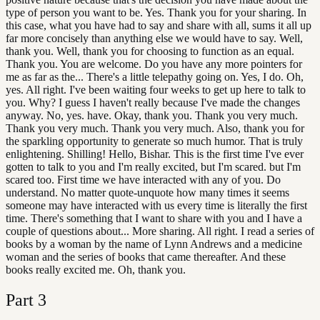
type of person you want to be. Yes. Thank you for your sharing. In
this case, what you have had to say and share with all, sums it all up
far more concisely than anything else we would have to say. Well,
thank you. Well, thank you for choosing to function as an equal.
Thank you. You are welcome. Do you have any more pointers for
me as far as the... There's a little telepathy going on. Yes, I do. Oh,
yes. All right. I've been waiting four weeks to get up here to talk to
you. Why? I guess I haven't really because I've made the changes
anyway. No, yes. have. Okay, thank you. Thank you very much.
Thank you very much. Thank you very much. Also, thank you for
the sparkling opportunity to generate so much humor. That is truly
enlightening. Shilling! Hello, Bishar. This is the first time I've ever
gotten to talk to you and I'm really excited, but I'm scared. but I'm
scared too. First time we have interacted with any of you. Do
understand. No matter quote-unquote how many times it seems
someone may have interacted with us every time is literally the first
time. There's something that I want to share with you and I have a
couple of questions about... More sharing. All right. I read a series of
books by a woman by the name of Lynn Andrews and a medicine
woman and the series of books that came thereafter. And these
books really excited me. Oh, thank you.
Part
3