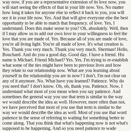
way now, if you are a representative extension of its love now, you
will start seeing the effects of that in your life now. Yes. No matter
how long it takes for anyone else to reflect it back to you, you will
see it in your life now. Yes. And that will give everyone else the best
opportunity to be able to match that frequency. of love. Yes, I
understand. Does this make sense to you? Oh, absolutely. Well, then
if I may allow us to add our own love to your willingness to feel the
love that you are made of. Yes. Because all of you are made of love,
you're all living light. You're all made of love. It's what creation is.
Yes. Thank you very much. Thank you very much. Sherman! Hello,
Bouchard. And do you a good day. Good day. I have a friend. His
name is Michael. Friend Michael? Yes. Yes. I'm trying to re-establish
what some of the ties might have been to previous lives and how
they relate to our relationship now. What are you learning about
yourself in the relationship you are in now? I don't. I'm not clear on
any of it anymore. No. What have you learned? Patience. Why do
you need that? I don't know. Oh, oh, thank you. Patience. Now, I
understand what most of you mean when you say patience. And
sometimes the general way you use that term is similar to the way
we would describe the idea as well. However, more often than not,
we have perceived that most of you use that term is similar to the
way we would describe the idea as well. Most of you use that word
patience in the sense of referring to waiting for something better to
come along. That you think that what's happening now is not what's
supposed to be happening. And so you need patience to wade