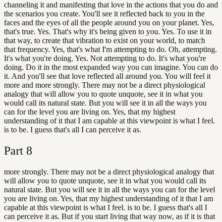
channeling it and manifesting that love in the actions that you do and
the scenarios you create. You'll see it reflected back to you in the
faces and the eyes of all the people around you on your planet. Yes,
that's true. Yes. That's why it's being given to you. Yes. To use it in
that way, to create that vibration to exist on your world, to match
that frequency. Yes, that's what I'm attempting to do. Oh, attempting.
It's what you're doing. Yes. Not attempting to do. It's what you're
doing. Do it in the most expanded way you can imagine. You can do
it. And you'll see that love reflected all around you. You will feel it
more and more strongly. There may not be a direct physiological
analogy that will allow you to quote unquote, see it in what you
would call its natural state. But you will see it in all the ways you
can for the level you are living on. Yes, that my highest
understanding of it that I am capable at this viewpoint is what I feel.
is to be. I guess that's all I can perceive it as.
Part
8
more strongly. There may not be a direct physiological analogy that
will allow you to quote unquote, see it in what you would call its
natural state. But you will see it in all the ways you can for the level
you are living on. Yes, that my highest understanding of it that I am
capable at this viewpoint is what I feel. is to be. I guess that's all I
can perceive it as. But if you start living that way now, as if it is that