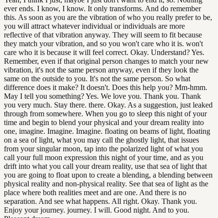
ever ends. I know, I know. It only transforms. And do remember
this. As soon as you are the vibration of who you really prefer to be,
you will attract whatever individual or individuals are more
reflective of that vibration anyway. They will seem to fit because
they match your vibration, and so you won't care who it is. won't
care who it is because it will feel correct. Okay. Understand? Yes.
Remember, even if that original person changes to match your new
vibration, it's not the same person anyway, even if they look the
same on the outside to you. It's not the same person. So what
difference does it make? It doesn't. Does this help you? Mm-hmm.
May I tell you something? Yes. We love you. Thank you. Thank
you very much. Stay there. there. Okay. As a suggestion, just leaked
through from somewhere. When you go to sleep this night of your
time and begin to blend your physical and your dream reality into
one, imagine. Imagine. Imagine. floating on beams of light, floating
on a sea of light, what you may call the ghostly light, that issues
from your singular moon, tap into the polarized light of what you
call your full moon expression this night of your time, and as you
drift into what you call your dream reality, use that sea of light that
you are going to float upon to create a blending, a blending between
physical reality and non-physical reality. See that sea of light as the
place where both realities meet and are one. And there is no
separation. And see what happens. All right. Okay. Thank you.
Enjoy your journey. journey. I will. Good night. And to you.