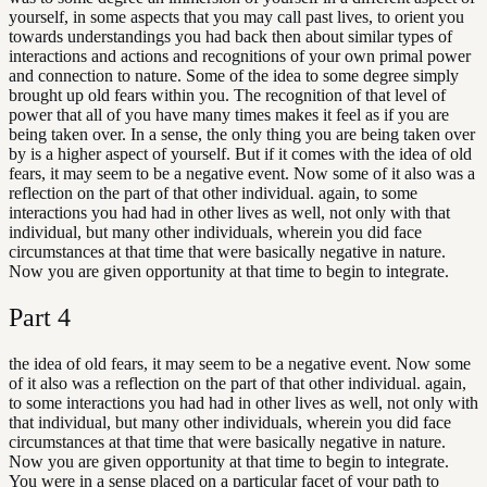
yourself, in some aspects that you may call past lives, to orient you
towards understandings you had back then about similar types of
interactions and actions and recognitions of your own primal power
and connection to nature. Some of the idea to some degree simply
brought up old fears within you. The recognition of that level of
power that all of you have many times makes it feel as if you are
being taken over. In a sense, the only thing you are being taken over
by is a higher aspect of yourself. But if it comes with the idea of old
fears, it may seem to be a negative event. Now some of it also was a
reflection on the part of that other individual. again, to some
interactions you had had in other lives as well, not only with that
individual, but many other individuals, wherein you did face
circumstances at that time that were basically negative in nature.
Now you are given opportunity at that time to begin to integrate.
Part
4
the idea of old fears, it may seem to be a negative event. Now some
of it also was a reflection on the part of that other individual. again,
to some interactions you had had in other lives as well, not only with
that individual, but many other individuals, wherein you did face
circumstances at that time that were basically negative in nature.
Now you are given opportunity at that time to begin to integrate.
You were in a sense placed on a particular facet of your path to