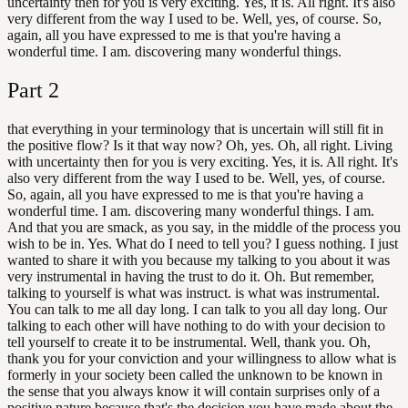
uncertainty then for you is very exciting. Yes, it is. All right. It's also
very different from the way I used to be. Well, yes, of course. So,
again, all you have expressed to me is that you're having a
wonderful time. I am. discovering many wonderful things.
Part
2
that everything in your terminology that is uncertain will still fit in
the positive flow? Is it that way now? Oh, yes. Oh, all right. Living
with uncertainty then for you is very exciting. Yes, it is. All right. It's
also very different from the way I used to be. Well, yes, of course.
So, again, all you have expressed to me is that you're having a
wonderful time. I am. discovering many wonderful things. I am.
And that you are smack, as you say, in the middle of the process you
wish to be in. Yes. What do I need to tell you? I guess nothing. I just
wanted to share it with you because my talking to you about it was
very instrumental in having the trust to do it. Oh. But remember,
talking to yourself is what was instruct. is what was instrumental.
You can talk to me all day long. I can talk to you all day long. Our
talking to each other will have nothing to do with your decision to
tell yourself to create it to be instrumental. Well, thank you. Oh,
thank you for your conviction and your willingness to allow what is
formerly in your society been called the unknown to be known in
the sense that you always know it will contain surprises only of a
positive nature because that's the decision you have made about the