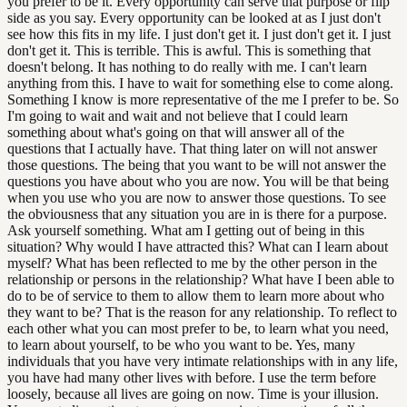
you prefer to be it. Every opportunity can serve that purpose or flip
side as you say. Every opportunity can be looked at as I just don't
see how this fits in my life. I just don't get it. I just don't get it. I just
don't get it. This is terrible. This is awful. This is something that
doesn't belong. It has nothing to do really with me. I can't learn
anything from this. I have to wait for something else to come along.
Something I know is more representative of the me I prefer to be. So
I'm going to wait and wait and not believe that I could learn
something about what's going on that will answer all of the
questions that I actually have. That thing later on will not answer
those questions. The being that you want to be will not answer the
questions you have about who you are now. You will be that being
when you use who you are now to answer those questions. To see
the obviousness that any situation you are in is there for a purpose.
Ask yourself something. What am I getting out of being in this
situation? Why would I have attracted this? What can I learn about
myself? What has been reflected to me by the other person in the
relationship or persons in the relationship? What have I been able to
do to be of service to them to allow them to learn more about who
they want to be? That is the reason for any relationship. To reflect to
each other what you can most prefer to be, to learn what you need,
to learn about yourself, to be who you want to be. Yes, many
individuals that you have very intimate relationships with in any life,
you have had many other lives with before. I use the term before
loosely, because all lives are going on now. Time is your illusion.