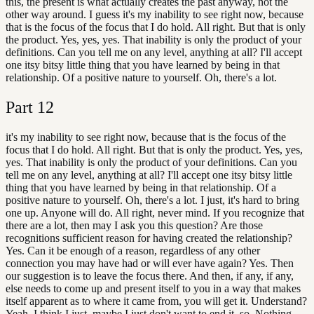
this, the present is what actually creates the past anyway, not the
other way around. I guess it's my inability to see right now, because
that is the focus of the focus that I do hold. All right. But that is only
the product. Yes, yes, yes. That inability is only the product of your
definitions. Can you tell me on any level, anything at all? I'll accept
one itsy bitsy little thing that you have learned by being in that
relationship. Of a positive nature to yourself. Oh, there's a lot.
Part
12
it's my inability to see right now, because that is the focus of the
focus that I do hold. All right. But that is only the product. Yes, yes,
yes. That inability is only the product of your definitions. Can you
tell me on any level, anything at all? I'll accept one itsy bitsy little
thing that you have learned by being in that relationship. Of a
positive nature to yourself. Oh, there's a lot. I just, it's hard to bring
one up. Anyone will do. All right, never mind. If you recognize that
there are a lot, then may I ask you this question? Are those
recognitions sufficient reason for having created the relationship?
Yes. Can it be enough of a reason, regardless of any other
connection you may have had or will ever have again? Yes. Then
our suggestion is to leave the focus there. And then, if any, if any,
else needs to come up and present itself to you in a way that makes
itself apparent as to where it came from, you will get it. Understand?
Yeah, I think I just, maybe I just don't want to end it, so. Nothing