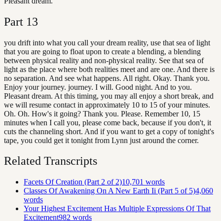
Pleasant dream.
Part
13
you drift into what you call your dream reality, use that sea of light
that you are going to float upon to create a blending, a blending
between physical reality and non-physical reality. See that sea of
light as the place where both realities meet and are one. And there is
no separation. And see what happens. All right. Okay. Thank you.
Enjoy your journey. journey. I will. Good night. And to you.
Pleasant dream. At this timing, you may all enjoy a short break, and
we will resume contact in approximately 10 to 15 of your minutes.
Oh. Oh. How's it going? Thank you. Please. Remember 10, 15
minutes when I call you, please come back, because if you don't, it
cuts the channeling short. And if you want to get a copy of tonight's
tape, you could get it tonight from Lynn just around the corner.
Related Transcripts
Facets Of Creation (Part 2 of 2)
10,701
words
Classes Of Awakening On A New Earth Ii (Part 5 of 5)
4,060
words
Your Highest Excitement Has Multiple Expressions Of That
Excitement
982
words