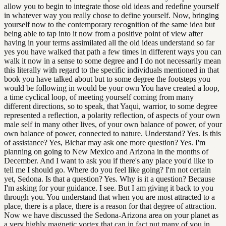
allow you to begin to integrate those old ideas and redefine yourself
in whatever way you really chose to define yourself. Now, bringing
yourself now to the contemporary recognition of the same idea but
being able to tap into it now from a positive point of view after
having in your terms assimilated all the old ideas understand so far
yes you have walked that path a few times in different ways you can
walk it now in a sense to some degree and I do not necessarily mean
this literally with regard to the specific individuals mentioned in that
book you have talked about but to some degree the footsteps you
would be following in would be your own You have created a loop,
a time cyclical loop, of meeting yourself coming from many
different directions, so to speak, that Yaqui, warrior, to some degree
represented a reflection, a polarity reflection, of aspects of your own
male self in many other lives, of your own balance of power, of your
own balance of power, connected to nature. Understand? Yes. Is this
of assistance? Yes, Bichar may ask one more question? Yes. I'm
planning on going to New Mexico and Arizona in the months of
December. And I want to ask you if there's any place you'd like to
tell me I should go. Where do you feel like going? I'm not certain
yet, Sedona. Is that a question? Yes. Why is it a question? Because
I'm asking for your guidance. I see. But I am giving it back to you
through you. You understand that when you are most attracted to a
place, there is a place, there is a reason for that degree of attraction.
Now we have discussed the Sedona-Arizona area on your planet as
a very highly magnetic vortex that can in fact put many of you in