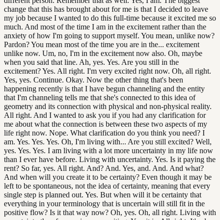
different person. Remember that as well. Yes, I am. The biggest
change that this has brought about for me is that I decided to leave
my job because I wanted to do this full-time because it excited me so
much. And most of the time I am in the excitement rather than the
anxiety of how I'm going to support myself. You mean, unlike now?
Pardon? You mean most of the time you are in the... excitement
unlike now. Um, no, I'm in the excitement now also. Oh, maybe
when you said that line. Ah, yes. Yes. Are you still in the
excitement? Yes. All right. I'm very excited right now. Oh, all right.
Yes, yes. Continue. Okay. Now the other thing that's been
happening recently is that I have begun channeling and the entity
that I'm channeling tells me that she's connected to this idea of
geometry and its connection with physical and non-physical reality.
All right. And I wanted to ask you if you had any clarification for
me about what the connection is between these two aspects of my
life right now. Nope. What clarification do you think you need? I
am. Yes. Yes. Yes. Oh, I'm living with... Are you still excited? Well,
yes. Yes. Yes. I am living with a lot more uncertainty in my life now
than I ever have before. Living with uncertainty. Yes. Is it paying the
rent? So far, yes. All right. And? And. Yes, and. And. And what?
And when will you create it to be certainty? Even though it may be
left to be spontaneous, not the idea of certainty, meaning that every
single step is planned out. Yes. But when will it be certainty that
everything in your terminology that is uncertain will still fit in the
positive flow? Is it that way now? Oh, yes. Oh, all right. Living with