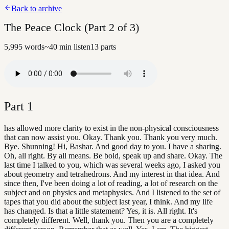
Back to archive
The Peace Clock (Part 2 of 3)
5,995
words
~
40
min listen
13
parts
Part
1
has allowed more clarity to exist in the non-physical consciousness
that can now assist you. Okay. Thank you. Thank you very much.
Bye. Shunning! Hi, Bashar. And good day to you. I have a sharing.
Oh, all right. By all means. Be bold, speak up and share. Okay. The
last time I talked to you, which was several weeks ago, I asked you
about geometry and tetrahedrons. And my interest in that idea. And
since then, I've been doing a lot of reading, a lot of research on the
subject and on physics and metaphysics. And I listened to the set of
tapes that you did about the subject last year, I think. And my life
has changed. Is that a little statement? Yes, it is. All right. It's
completely different. Well, thank you. Then you are a completely