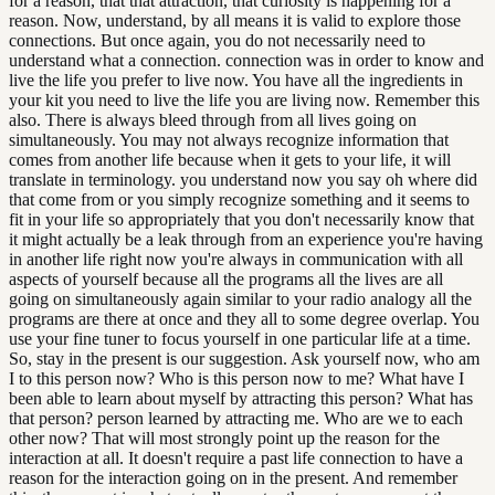
for a reason, that that attraction, that curiosity is happening for a
reason. Now, understand, by all means it is valid to explore those
connections. But once again, you do not necessarily need to
understand what a connection. connection was in order to know and
live the life you prefer to live now. You have all the ingredients in
your kit you need to live the life you are living now. Remember this
also. There is always bleed through from all lives going on
simultaneously. You may not always recognize information that
comes from another life because when it gets to your life, it will
translate in terminology. you understand now you say oh where did
that come from or you simply recognize something and it seems to
fit in your life so appropriately that you don't necessarily know that
it might actually be a leak through from an experience you're having
in another life right now you're always in communication with all
aspects of yourself because all the programs all the lives are all
going on simultaneously again similar to your radio analogy all the
programs are there at once and they all to some degree overlap. You
use your fine tuner to focus yourself in one particular life at a time.
So, stay in the present is our suggestion. Ask yourself now, who am
I to this person now? Who is this person now to me? What have I
been able to learn about myself by attracting this person? What has
that person? person learned by attracting me. Who are we to each
other now? That will most strongly point up the reason for the
interaction at all. It doesn't require a past life connection to have a
reason for the interaction going on in the present. And remember