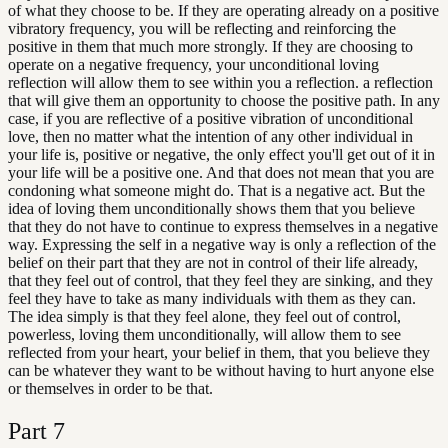
of what they choose to be. If they are operating already on a positive
vibratory frequency, you will be reflecting and reinforcing the
positive in them that much more strongly. If they are choosing to
operate on a negative frequency, your unconditional loving
reflection will allow them to see within you a reflection. a reflection
that will give them an opportunity to choose the positive path. In any
case, if you are reflective of a positive vibration of unconditional
love, then no matter what the intention of any other individual in
your life is, positive or negative, the only effect you'll get out of it in
your life will be a positive one. And that does not mean that you are
condoning what someone might do. That is a negative act. But the
idea of loving them unconditionally shows them that you believe
that they do not have to continue to express themselves in a negative
way. Expressing the self in a negative way is only a reflection of the
belief on their part that they are not in control of their life already,
that they feel out of control, that they feel they are sinking, and they
feel they have to take as many individuals with them as they can.
The idea simply is that they feel alone, they feel out of control,
powerless, loving them unconditionally, will allow them to see
reflected from your heart, your belief in them, that you believe they
can be whatever they want to be without having to hurt anyone else
or themselves in order to be that.
Part
7