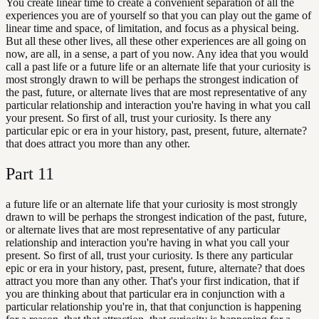
You create linear time to create a convenient separation of all the
experiences you are of yourself so that you can play out the game of
linear time and space, of limitation, and focus as a physical being.
But all these other lives, all these other experiences are all going on
now, are all, in a sense, a part of you now. Any idea that you would
call a past life or a future life or an alternate life that your curiosity is
most strongly drawn to will be perhaps the strongest indication of
the past, future, or alternate lives that are most representative of any
particular relationship and interaction you're having in what you call
your present. So first of all, trust your curiosity. Is there any
particular epic or era in your history, past, present, future, alternate?
that does attract you more than any other.
Part
11
a future life or an alternate life that your curiosity is most strongly
drawn to will be perhaps the strongest indication of the past, future,
or alternate lives that are most representative of any particular
relationship and interaction you're having in what you call your
present. So first of all, trust your curiosity. Is there any particular
epic or era in your history, past, present, future, alternate? that does
attract you more than any other. That's your first indication, that if
you are thinking about that particular era in conjunction with a
particular relationship you're in, that that conjunction is happening