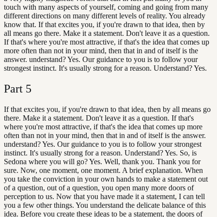
touch with many aspects of yourself, coming and going from many
different directions on many different levels of reality. You already
know that. If that excites you, if you're drawn to that idea, then by
all means go there. Make it a statement. Don't leave it as a question.
If that's where you're most attractive, if that's the idea that comes up
more often than not in your mind, then that in and of itself is the
answer. understand? Yes. Our guidance to you is to follow your
strongest instinct. It's usually strong for a reason. Understand? Yes.
Part
5
If that excites you, if you're drawn to that idea, then by all means go
there. Make it a statement. Don't leave it as a question. If that's
where you're most attractive, if that's the idea that comes up more
often than not in your mind, then that in and of itself is the answer.
understand? Yes. Our guidance to you is to follow your strongest
instinct. It's usually strong for a reason. Understand? Yes. So, is
Sedona where you will go? Yes. Well, thank you. Thank you for
sure. Now, one moment, one moment. A brief explanation. When
you take the conviction in your own hands to make a statement out
of a question, out of a question, you open many more doors of
perception to us. Now that you have made it a statement, I can tell
you a few other things. You understand the delicate balance of this
idea. Before you create these ideas to be a statement, the doors of