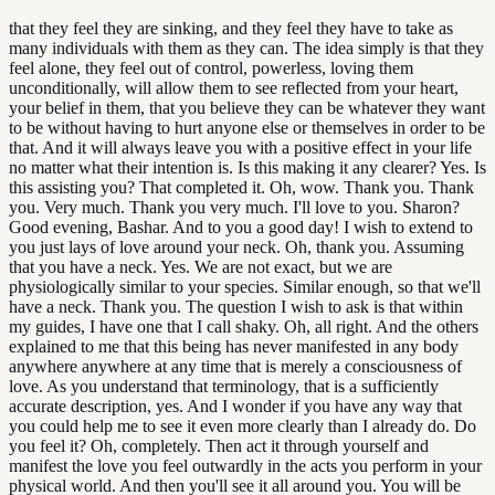
that they feel they are sinking, and they feel they have to take as
many individuals with them as they can. The idea simply is that they
feel alone, they feel out of control, powerless, loving them
unconditionally, will allow them to see reflected from your heart,
your belief in them, that you believe they can be whatever they want
to be without having to hurt anyone else or themselves in order to be
that. And it will always leave you with a positive effect in your life
no matter what their intention is. Is this making it any clearer? Yes. Is
this assisting you? That completed it. Oh, wow. Thank you. Thank
you. Very much. Thank you very much. I'll love to you. Sharon?
Good evening, Bashar. And to you a good day! I wish to extend to
you just lays of love around your neck. Oh, thank you. Assuming
that you have a neck. Yes. We are not exact, but we are
physiologically similar to your species. Similar enough, so that we'll
have a neck. Thank you. The question I wish to ask is that within
my guides, I have one that I call shaky. Oh, all right. And the others
explained to me that this being has never manifested in any body
anywhere anywhere at any time that is merely a consciousness of
love. As you understand that terminology, that is a sufficiently
accurate description, yes. And I wonder if you have any way that
you could help me to see it even more clearly than I already do. Do
you feel it? Oh, completely. Then act it through yourself and
manifest the love you feel outwardly in the acts you perform in your
physical world. And then you'll see it all around you. You will be