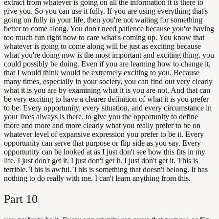
extract from whatever is going on all the information it is there to
give you. So you can use it fully. If you are using everything that's
going on fully in your life, then you're not waiting for something
better to come along. You don't need patience because you're having
too much fun right now to care what's coming up. You know that
whatever is going to come along will be just as exciting because
what you're doing now is the most important and exciting thing. you
could possibly be doing. Even if you are learning how to change it,
that I would think would be extremely exciting to you. Because
many times, especially in your society, you can find out very clearly
what it is you are by examining what it is you are not. And that can
be very exciting to have a clearer definition of what it is you prefer
to be. Every opportunity, every situation, and every circumstance in
your lives always is there. to give you the opportunity to define
more and more and more clearly what you really prefer to be on
whatever level of expansive expression you prefer to be it. Every
opportunity can serve that purpose or flip side as you say. Every
opportunity can be looked at as I just don't see how this fits in my
life. I just don't get it. I just don't get it. I just don't get it. This is
terrible. This is awful. This is something that doesn't belong. It has
nothing to do really with me. I can't learn anything from this.
Part
10