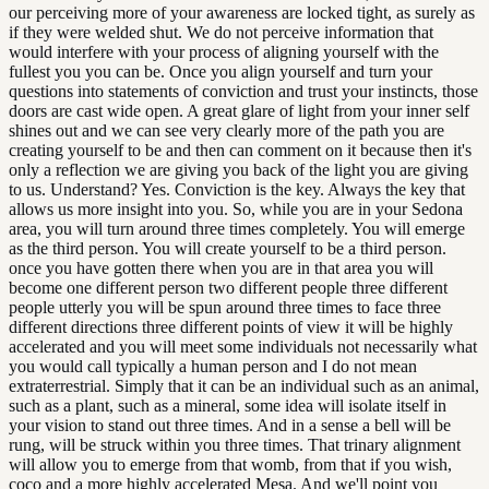
our perceiving more of your awareness are locked tight, as surely as
if they were welded shut. We do not perceive information that
would interfere with your process of aligning yourself with the
fullest you you can be. Once you align yourself and turn your
questions into statements of conviction and trust your instincts, those
doors are cast wide open. A great glare of light from your inner self
shines out and we can see very clearly more of the path you are
creating yourself to be and then can comment on it because then it's
only a reflection we are giving you back of the light you are giving
to us. Understand? Yes. Conviction is the key. Always the key that
allows us more insight into you. So, while you are in your Sedona
area, you will turn around three times completely. You will emerge
as the third person. You will create yourself to be a third person.
once you have gotten there when you are in that area you will
become one different person two different people three different
people utterly you will be spun around three times to face three
different directions three different points of view it will be highly
accelerated and you will meet some individuals not necessarily what
you would call typically a human person and I do not mean
extraterrestrial. Simply that it can be an individual such as an animal,
such as a plant, such as a mineral, some idea will isolate itself in
your vision to stand out three times. And in a sense a bell will be
rung, will be struck within you three times. That trinary alignment
will allow you to emerge from that womb, from that if you wish,
coco and a more highly accelerated Mesa. And we'll point you