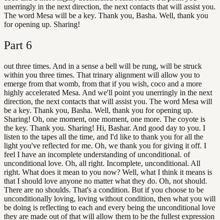
unerringly in the next direction, the next contacts that will assist you.
The word Mesa will be a key. Thank you, Basha. Well, thank you
for opening up. Sharing!
Part
6
out three times. And in a sense a bell will be rung, will be struck
within you three times. That trinary alignment will allow you to
emerge from that womb, from that if you wish, coco and a more
highly accelerated Mesa. And we'll point you unerringly in the next
direction, the next contacts that will assist you. The word Mesa will
be a key. Thank you, Basha. Well, thank you for opening up.
Sharing! Oh, one moment, one moment, one more. The coyote is
the key. Thank you. Sharing! Hi, Bashar. And good day to you. I
listen to the tapes all the time, and I'd like to thank you for all the
light you've reflected for me. Oh, we thank you for giving it off. I
feel I have an incomplete understanding of unconditional. of
unconditional love. Oh, all right. Incomplete, unconditional. All
right. What does it mean to you now? Well, what I think it means is
that I should love anyone no matter what they do. Oh, not should.
There are no shoulds. That's a condition. But if you choose to be
unconditionally loving, loving without condition, then what you will
be doing is reflecting to each and every being the unconditional love
they are made out of that will allow them to be the fullest expression