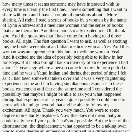
how many times it seems someone may have interacted with us
every time is literally the first time. There's something that I want to
share with you and I have a couple of questions about... More
sharing. All right. I read a series of books by a woman by the name
of Lynn Andrews and a medicine woman and the series of books
that came thereafter. And these books really excited me. Oh, thank
you. And the questions that I have come from having read those
books. All right. The first question I want to ask, as well as exciting
me, the books were about an Indian medicine woman. Yes. And this
woman was an apprentice to this Indian medicine woman. Yeah.
And it excited me the idea of possibly being able to follow in her
footsteps. But it also brought back a memory of an experience I had
about 12 years ago where a person came into my life for a period of
time and he was a Yaqui Indian and during that period of time I felt
as if I had been somewhat taken over and it was a very frightening
experience to me and I'm having simultaneous responses to these
books, excitement and fear at the same time and I considered the
possibility that maybe I might be able to ask you what happened
during that experience of 12 years ago so possibly I could come to
terms with it and go beyond that and be able to follow my
excitement. All right. Thank you very much. You were to some
degree momentarily displaced. Now this does not mean that you
could really be off your path. That's not possible. But the idea of the
disorientation, the displacement, what appeared to be a taking over,
was to some degree an immersion of yourself in a different aspect of