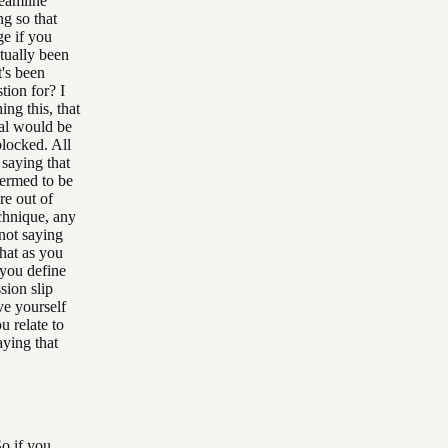
reamline
ng so that
ge if you
ctually been
t's been
tion for? I
ng this, that
eal would be
blocked. All
 saying that
 termed to be
re out of
echnique, any
 not saying
that as you
 you define
sion slip
ve yourself
u relate to
aying that
o if you