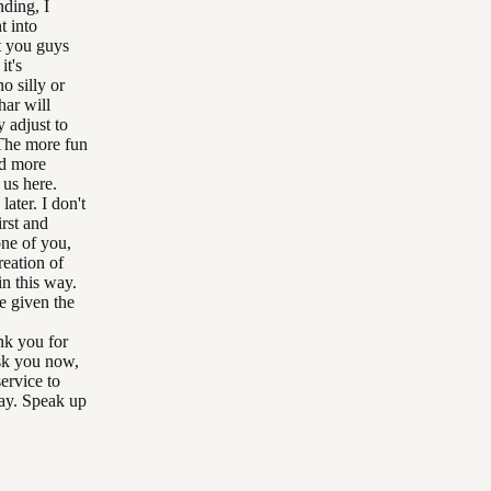
ding, I
t into
t you guys
it's
o silly or
har will
y adjust to
 The more fun
nd more
 us here.
ater. I don't
irst and
one of you,
reation of
in this way.
e given the
ank you for
 ask you now,
ervice to
day. Speak up