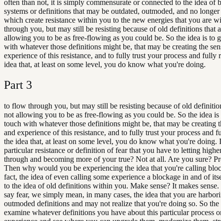
often than not, it is simply commensurate or connected to the idea of b
systems or definitions that may be outdated, outmoded, and no longer
which create resistance within you to the new energies that you are wi
through you, but may still be resisting because of old definitions that a
allowing you to be as free-flowing as you could be. So the idea is to g
with whatever those definitions might be, that may be creating the se
experience of this resistance, and to fully trust your process and fully 
idea that, at least on some level, you do know what you're doing.
Part
3
to flow through you, but may still be resisting because of old definitio
not allowing you to be as free-flowing as you could be. So the idea is 
touch with whatever those definitions might be, that may be creating t
and experience of this resistance, and to fully trust your process and fu
the idea that, at least on some level, you do know what you're doing. 
particular resistance or definition of fear that you have to letting highe
through and becoming more of your true? Not at all. Are you sure? Pre
Then why would you be experiencing the idea that you're calling blo
fact, the idea of even calling some experience a blockage in and of itse
to the idea of old definitions within you. Make sense? It makes sens
say fear, we simply mean, in many cases, the idea that you are harbor
outmoded definitions and may not realize that you're doing so. So the
examine whatever definitions you have about this particular process or