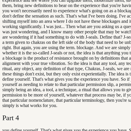
experience and see where you can upgrade them, modernize them, st
them, bring new definitions to bear on the experience that you're havi
you won't necessarily need to experience what's going on as a blocka
don't define the sensation as such. That's what I've been doing. I've a
shifting myself into an area where I do not have these blockages and i
working significantly. I was just... Then what are you asking us a ques
was just wondering, and I know many other people that may be watchi
are wondering if it had something to do with J-seals. Define that? J-s
a term given to chakras on the left side of the body that need to be un
right. But again, you are using the term. blockage. And we are simply
whether it is the so-called J-seals or not, the idea is that anything you
a blockage is the product of resistance brought on by definitions that a
alignment with your true vibration. So the idea is that any tool, any t
ritual, any object, any definition of that type, Chakras, J-seals, we are
these things don't exist, but they only exist experientially. The idea is 
define yourself. That's what gives you the experience you have. So if
yourself as needing to relate to that particular permission slip, a permis
simply being an idea, a tool, a technique, a ritual that allows you to gi
permission to be more of yourself, whatever that process may be, if yo
that particular nomenclature, that particular terminology, then you're s
simply is what works for you.
Part
4
you define yourself. That's what gives you the experience you have. S