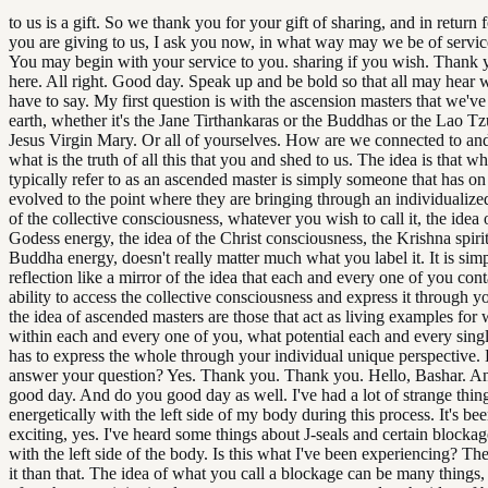
to us is a gift. So we thank you for your gift of sharing, and in return fo
you are giving to us, I ask you now, in what way may we be of servic
You may begin with your service to you. sharing if you wish. Thank 
here. All right. Good day. Speak up and be bold so that all may hear 
have to say. My first question is with the ascension masters that we'v
earth, whether it's the Jane Tirthankaras or the Buddhas or the Lao Tzu
Jesus Virgin Mary. Or all of yourselves. How are we connected to an
what is the truth of all this that you and shed to us. The idea is that w
typically refer to as an ascended master is simply someone that has on
evolved to the point where they are bringing through an individualize
of the collective consciousness, whatever you wish to call it, the idea
Godess energy, the idea of the Christ consciousness, the Krishna spirit
Buddha energy, doesn't really matter much what you label it. It is sim
reflection like a mirror of the idea that each and every one of you cont
ability to access the collective consciousness and express it through y
the idea of ascended masters are those that act as living examples for 
within each and every one of you, what potential each and every sing
has to express the whole through your individual unique perspective. 
answer your question? Yes. Thank you. Thank you. Hello, Bashar. A
good day. And do you good day as well. I've had a lot of strange thin
energetically with the left side of my body during this process. It's be
exciting, yes. I've heard some things about J-seals and certain blocka
with the left side of the body. Is this what I've been experiencing? The
it than that. The idea of what you call a blockage can be many things