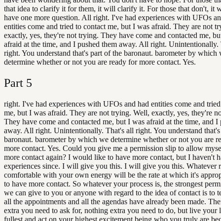
that idea to clarify it for them, it will clarify it. For those that don't, it 
have one more question. All right. I've had experiences with UFOs a
entities come and tried to contact me, but I was afraid. They are not tr
exactly, yes, they're not trying. They have come and contacted me, bu
afraid at the time, and I pushed them away. All right. Unintentionally. 
right. You understand that's part of the baronaut. barometer by which
determine whether or not you are ready for more contact. Yes.
Part
5
right. I've had experiences with UFOs and had entities come and tried
me, but I was afraid. They are not trying. Well, exactly, yes, they're no
They have come and contacted me, but I was afraid at the time, and 
away. All right. Unintentionally. That's all right. You understand that's
baronaut. barometer by which we determine whether or not you are r
more contact. Yes. Could you give me a permission slip to allow myse
more contact again? I would like to have more contact, but I haven't 
experiences since. I will give you this. I will give you this. Whatever 
comfortable with your own energy will be the rate at which it's approp
to have more contact. So whatever your process is, the strongest permi
we can give to you or anyone with regard to the idea of contact is to te
all the appointments and all the agendas have already been made. The
extra you need to ask for, nothing extra you need to do, but live your l
fullest and act on your highest excitement being who you truly are bec