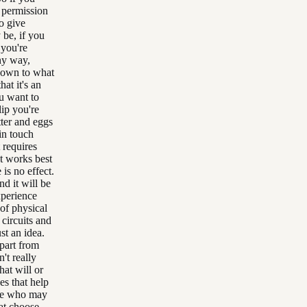
a permission
to give
 be, if you
 you're
any way,
 down to what
at it's an
ou want to
lip you're
tter and eggs
 in touch
 requires
at works best
 is no effect.
d it will be
xperience
of physical
 circuits and
ust an idea.
apart from
n't really
hat will or
s that help
else who may
at choose,