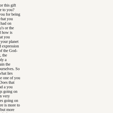
r this gift
e to you?
you for being
what you
e had on
's or the
d how is
hat you
 your planet
d expression
 of the God-
, the
ply a
ain the
ourselves. So
what lies
le one of you
Does that
nd a you
gs going on
en very
ges going on
re is more to
, but more