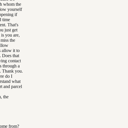
ith whom the
low yourself
ppening if
d time
ent. That's
u just get
 is you are,
 miss the
allow
 allow it to
. Does that
ing contact
s through a
e. Thank you.
re do I
rstand what
rt and parcel
, the
 come from?