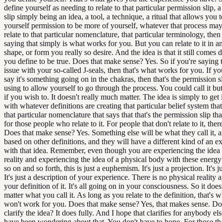
define yourself as needing to relate to that particular permission slip, 
slip simply being an idea, a tool, a technique, a ritual that allows you 
yourself permission to be more of yourself, whatever that process may
relate to that particular nomenclature, that particular terminology, then
saying that simply is what works for you. But you can relate to it in 
shape, or form you really so desire. And the idea is that it still comes
you define to be true. Does that make sense? Yes. So if you're saying th
issue with your so-called J-seals, then that's what works for you. If y
say it's something going on in the chakras, then that's the permission s
using to allow yourself to go through the process. You could call it bu
if you wish to. It doesn't really much matter. The idea is simply to get
with whatever definitions are creating that particular belief system that
that particular nomenclature that says that that's the permission slip th
for those people who relate to it. For people that don't relate to it, there
Does that make sense? Yes. Something else will be what they call it, an
based on other definitions, and they will have a different kind of an e
with that idea. Remember, even though you are experiencing the idea 
reality and experiencing the idea of a physical body with these energy
so on and so forth, this is just a euphemism. It's just a projection. It's j
It's just a description of your experience. There is no physical reality 
your definition of it. It's all going on in your consciousness. So it does
matter what you call it. As long as you relate to the definition, that's w
won't work for you. Does that make sense? Yes, that makes sense. Doe
clarify the idea? It does fully. And I hope that clarifies for anybody 
have been wondering about that. You don't have to hope. For those th