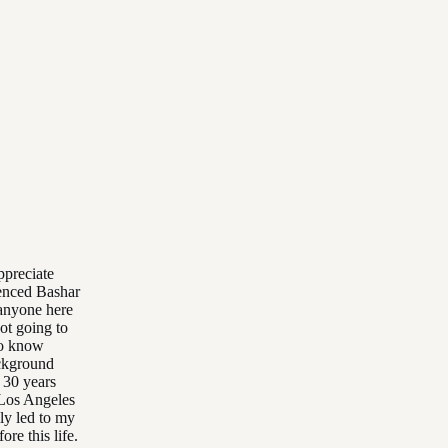
ppreciate
enced Bashar
 anyone here
not going to
to know
ackground
n 30 years
 Los Angeles
lly led to my
re this life.