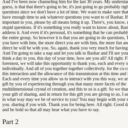
And I've been now channeling him for the last 30 years. My understan
guess, is that that there's going to be, it's just going to go probably righ
questions since we don't have a lot of time. We want to make sure tha
have enough time to ask whatever questions you want to of Bashar. If 
important to you, please by all means bring it up. There's, you know, n
stupid questions. If it's something you really want to know about, Bas
address it. And even if it's personal, it's something that he can probabl
the entire group. So however it is that you are going to do questions,
you have with him, the more direct you are with him, the more fun a
direct he will be with you. So, again, thank you very much for having
And I'm going to take a nap and let you talk to Bashar and I'll see you l
think a day to you, this day of your time, how are you all? All right. F
foremost, we will take this opportunity to thank you, each and every 
individually. And all of you together together collectively. for the co-c
this interaction and the allowance of this transmission at this time and 
Each and every time you allow us to interact with you this way, we ar
gift by you of experiencing through you that many more facets of the
multidimensional crystal of creation, and this to us is a gift. So we th
your gift of sharing, and in return for this gift you are giving to us, I
in what way may we be of service to you? You may begin with your s
you. sharing if you wish. Thank you for being here. All right. Good 
and be bold so that all may hear what you have to say.
Part
2