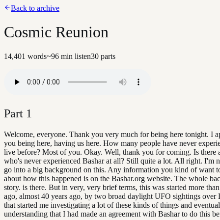
Back to archive
Cosmic Reunion
14,401
words
~
96
min listen
30
parts
Part
1
Welcome, everyone. Thank you very much for being here tonight. I a
you being here, having us here. How many people have never experi
live before? Most of you. Okay. Well, thank you for coming. Is there
who's never experienced Bashar at all? Still quite a lot. All right. I'm 
go into a big background on this. Any information you kind of want 
about how this happened is on the Bashar.org website. The whole b
story. is there. But in very, very brief terms, this was started more tha
ago, almost 40 years ago, by two broad daylight UFO sightings over
that started me investigating a lot of these kinds of things and eventua
understanding that I had made an agreement with Bashar to do this befo