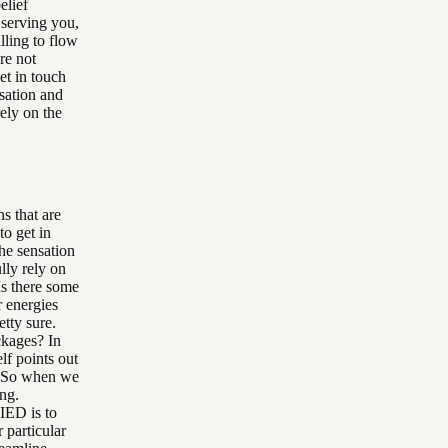
elief
 serving you,
lling to flow
re not
et in touch
nsation and
rely on the
ns that are
to get in
he sensation
lly rely on
Is there some
r energies
tty sure.
ckages? In
lf points out
e. So when we
ing.
 IED is to
 particular