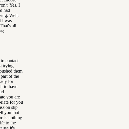
won't. Yes. I
nd had
ying. Well,
t I was
That's all
 we
 to contact
t trying.
I pushed them
 part of the
eady for
lf to have
had
rate you are
riate for you
ssion slip
ll you that
re is nothing
ife to the
ause it's