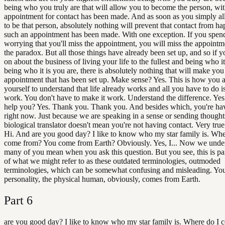
being who you truly are that will allow you to become the person, w
appointment for contact has been made. And as soon as you simply al
to be that person, absolutely nothing will prevent that contact from ha
such an appointment has been made. With one exception. If you spen
worrying that you'll miss the appointment, you will miss the appointm
the paradox. But all those things have already been set up, and so if yo
on about the business of living your life to the fullest and being who it
being who it is you are, there is absolutely nothing that will make you
appointment that has been set up. Make sense? Yes. This is how you 
yourself to understand that life already works and all you have to do is
work. You don't have to make it work. Understand the difference. Yes
help you? Yes. Thank you. Thank you. And besides which, you're hav
right now. Just because we are speaking in a sense or sending thought
biological translator doesn't mean you're not having contact. Very tru
Hi. And are you good day? I like to know who my star family is. Whe
come from? You come from Earth? Obviously. Yes, I... Now we unde
many of you mean when you ask this question. But you see, this is pa
of what we might refer to as these outdated terminologies, outmoded
terminologies, which can be somewhat confusing and misleading. You
personality, the physical human, obviously, comes from Earth.
Part
6
are you good day? I like to know who my star family is. Where do I