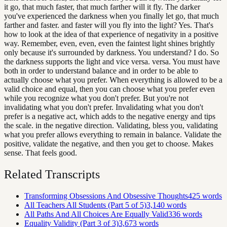
it go, that much faster, that much farther will it fly. The darker
you've experienced the darkness when you finally let go, that much
farther and faster. and faster will you fly into the light? Yes. That's
how to look at the idea of that experience of negativity in a positive
way. Remember, even, even, even the faintest light shines brightly
only because it's surrounded by darkness. You understand? I do. So
the darkness supports the light and vice versa. versa. You must have
both in order to understand balance and in order to be able to
actually choose what you prefer. When everything is allowed to be a
valid choice and equal, then you can choose what you prefer even
while you recognize what you don't prefer. But you're not
invalidating what you don't prefer. Invalidating what you don't
prefer is a negative act, which adds to the negative energy and tips
the scale. in the negative direction. Validating, bless you, validating
what you prefer allows everything to remain in balance. Validate the
positive, validate the negative, and then you get to choose. Makes
sense. That feels good.
Related Transcripts
Transforming Obsessions And Obsessive Thoughts
425
words
All Teachers All Students (Part 5 of 5)
3,140
words
All Paths And All Choices Are Equally Valid
336
words
Equality Validity (Part 3 of 3)
3,673
words