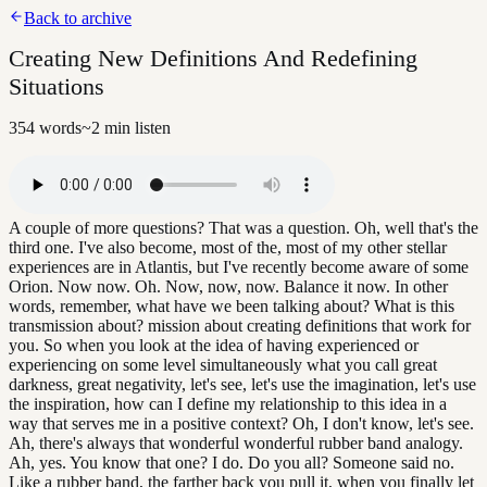
Back to archive
Creating New Definitions And Redefining
Situations
354
words
~
2
min listen
A couple of more questions? That was a question. Oh, well that's the
third one. I've also become, most of the, most of my other stellar
experiences are in Atlantis, but I've recently become aware of some
Orion. Now now. Oh. Now, now, now. Balance it now. In other
words, remember, what have we been talking about? What is this
transmission about? mission about creating definitions that work for
you. So when you look at the idea of having experienced or
experiencing on some level simultaneously what you call great
darkness, great negativity, let's see, let's use the imagination, let's use
the inspiration, how can I define my relationship to this idea in a
way that serves me in a positive context? Oh, I don't know, let's see.
Ah, there's always that wonderful wonderful rubber band analogy.
Ah, yes. You know that one? I do. Do you all? Someone said no.
Like a rubber band, the farther back you pull it, when you finally let