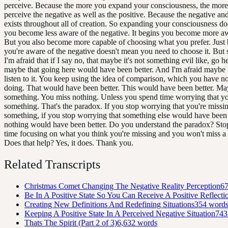
perceive. Because the more you expand your consciousness, the more
perceive the negative as well as the positive. Because the negative and
exists throughout all of creation. So expanding your consciousness d
you become less aware of the negative. It begins you become more awa
But you also become more capable of choosing what you prefer. Just
you're aware of the negative doesn't mean you need to choose it. But
I'm afraid that if I say no, that maybe it's not something evil like, go h
maybe that going here would have been better. And I'm afraid maybe 
listen to it. You keep using the idea of comparison, which you have n
doing. That would have been better. This would have been better. Ma
something. You miss nothing. Unless you spend time worrying that yo
something. That's the paradox. If you stop worrying that you're missi
something, if you stop worrying that something else would have been 
nothing would have been better. Do you understand the paradox? Sto
time focusing on what you think you're missing and you won't miss a
Does that help? Yes, it does. Thank you.
Related Transcripts
Christmas Comet Changing The Negative Reality Perception
6
Be In A Positive State So You Can Receive A Positive Reflecti
Creating New Definitions And Redefining Situations
354
word
Keeping A Positive State In A Perceived Negative Situation
743
Thats The Spirit (Part 2 of 3)
6,632
words