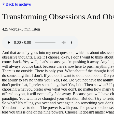
Back to archive
Transforming Obsessions And Obs
425
words
~
3
min listen
And that actually goes into my next question, which is about obsessi
obsessive thoughts. Like if I choose, okay, I don't want to think about 
comes back. Yes, well, that's because you're pushing it away. Anythin
will always bounce back because there's nowhere to push anything a
There is no outside. There is only you. What about if the thought is te
do something that I don't. If you don't want to do it, don't do it. Do y
the ability to say no thank you? Yes, I do. Do you not have the ability 
don't prefer that, I prefer something else? Yes, I do. Then so what? If
choosing what you prefer over what you don't, no matter how many ti
offered to you, it will eventually fade away. Because you will have 
paradigm. You will have changed your vibration. But don't try to resist.
So what? It's telling you over and over again, do something you don't 
You don't have to do it. The power is with you. The power to choose
told you this is one of the nine powers. Choose. It doesn't matter wha