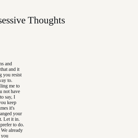
essive Thoughts
ons and
that and it
g you resist
way to.
lling me to
ou not have
to say, I
 you keep
mes it's
changed your
 Let it in.
prefer to do.
. We already
t you