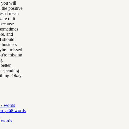
 you will
 the positive
oesn't mean
re of it.
 because
 sometimes
ere, and
I should
o business
ybe I missed
u're missing
ng
better,
p spending
 thing. Okay.
77
words
on
1,268
words
s
words