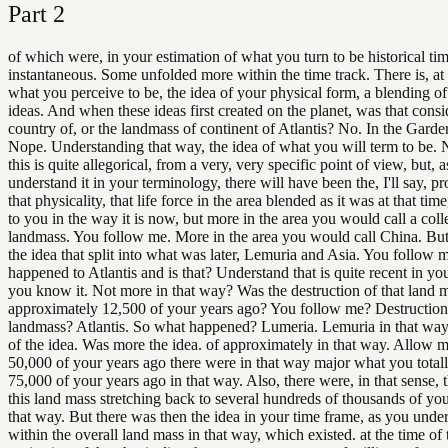
Part
2
of which were, in your estimation of what you turn to be historical tim
instantaneous. Some unfolded more within the time track. There is, at t
what you perceive to be, the idea of your physical form, a blending of
ideas. And when these ideas first created on the planet, was that consi
country of, or the landmass of continent of Atlantis? No. In the Gard
Nope. Understanding that way, the idea of what you will term to be. 
this is quite allegorical, from a very, very specific point of view, but,
understand it in your terminology, there will have been the, I'll say, pr
that physicality, that life force in the area blended as it was at that ti
to you in the way it is now, but more in the area you would call a colle
landmass. You follow me. More in the area you would call China. But 
the idea that split into what was later, Lemuria and Asia. You follow 
happened to Atlantis and is that? Understand that is quite recent in you
you know it. Not more in that way? Was the destruction of that land 
approximately 12,500 of your years ago? You follow me? Destruction
landmass? Atlantis. So what happened? Lumeria. Lemuria in that w
of the idea. Was more the idea. of approximately in that way. Allow m
50,000 of your years ago there were in that way major what you total
75,000 of your years ago in that way. Also, there were, in that sense, t
this land mass stretching back to several hundreds of thousands of you
that way. But there was then the idea in your time frame, as you under
within the overall land mass in that way, which existed. at the time of 