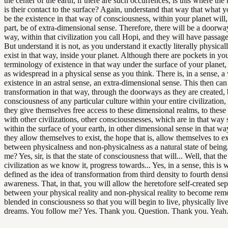
the center of the earth, if there are such occurrences, is this where the 
is their contact to the surface? Again, understand that way that what y
be the existence in that way of consciousness, within your planet will,
part, be of extra-dimensional sense. Therefore, there will be a doorway
way, within that civilization you call Hopi, and they will have passag
But understand it is not, as you understand it exactly literally physicall
exist in that way, inside your planet. Although there are pockets in yo
terminology of existence in that way under the surface of your planet, b
as widespread in a physical sense as you think. There is, in a sense, 
existence in an astral sense, an extra-dimensional sense. This then can
transformation in that way, through the doorways as they are created,
consciousness of any particular culture within your entire civilization,
they give themselves free access to these dimensional realms, to these
with other civilizations, other consciousnesses, which are in that way s
within the surface of your earth, in other dimensional sense in that w
they allow themselves to exist, the hope that is, allow themselves to e
between physicalness and non-physicalness as a natural state of being
me? Yes, sir, is that the state of consciousness that will... Well, that th
civilization as we know it, progress towards... Yes, in a sense, this is 
defined as the idea of transformation from third density to fourth densi
awareness. That, in that, you will allow the heretofore self-created se
between your physical reality and non-physical reality to become re
blended in consciousness so that you will begin to live, physically liv
dreams. You follow me? Yes. Thank you. Question. Thank you. Yeah