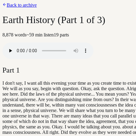
Back to archive
Earth History (Part 1 of 3)
8,878
words
~
59
min listen
19
parts
Part
1
I don't say, I want all this evening your time as you create time to exist
We will as you say, begin with question. Okay, ask the question. Alri
see here. Did the laws of the physical universe... You mean yours? Ye
physical universe. Are you distinguishing mine from ours? In their wa
understand, there will be, within many vast consciousnesses the idea o
in a sense, physical universe. We will share what you turn to be many
one universe in that way. There are many ideas that you call parallel u
some of which do not in that way share the idea, agreement, that you c
physics, the same as you. Okay. I would be talking about you. about at
mass consciousness. All right. Did they evolve as they were needed o