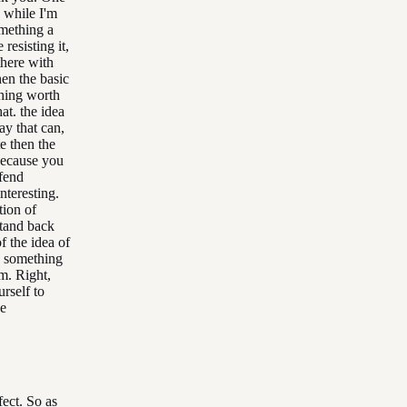
 while I'm
mething a
resisting it,
 there with
hen the basic
thing worth
at. the idea
ay that can,
e then the
 because you
efend
nteresting.
tion of
stand back
f the idea of
's something
m. Right,
rself to
he
fect. So as