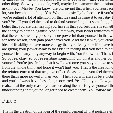
other thing. So why do people, well, maybe I can answer the question
asking you. Maybe. You know, the old saying that when you resist so
lot, you become that thing. Yes. Would it basically be because if you're 
you're putting a lot of attention on that idea and causing it to just stay
you? Yes. If you feel the need to defend yourself against something, t
belief that you are then saying you have is that you feel there is some
the energy to defend against. And in that way, your belief reinforces th
that there is something possibly more powerful than yourself in that w
for some reason, then gain power over you. And that is why you creat
idea of its ability to have more energy than you feel yourself to have
are giving your power away to that idea in feeling that you need to d
yourself from anything anyway to begin with. You follow me. That's i
So you're, okay, so you're resisting something, uh, That is another por
yourself. You're just feeling that it will overcome you so you have to 
from the whole thing and hope it won't hurt you. That is the creation o
the reinforcement of that negative effect. So as long as you feel there
there that's more powerful than you... Then you will always be a victi
and you'll always have these things occurred. Yes. Until you allow you
realize that the only reason you are creating them is to give yourself t
understanding that you no longer need to create them. You follow me.
Part
6
That is the creation of the idea of the reinforcement of that negative ef