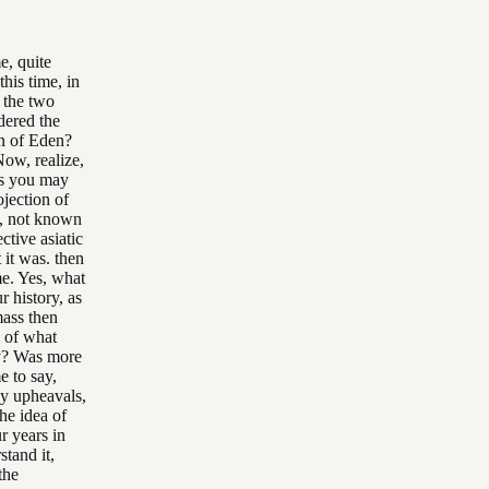
e, quite
his time, in
 the two
dered the
en of Eden?
Now, realize,
 as you may
ojection of
me, not known
ctive asiatic
it was. then
me. Yes, what
r history, as
mass then
 of what
ay? Was more
e to say,
ly upheavals,
he idea of
r years in
stand it,
the