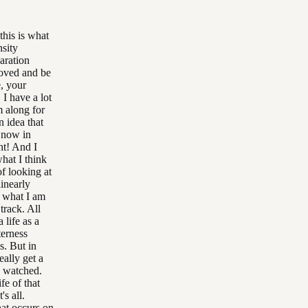
this is what
nsity
paration
moved and be
e, your
I have a lot
m along for
n idea that
t now in
ht! And I
what I think
of looking at
linearly
o what I am
track. All
 life as a
terness
s. But in
eally get a
d watched.
fe of that
's all.
hat occurs on