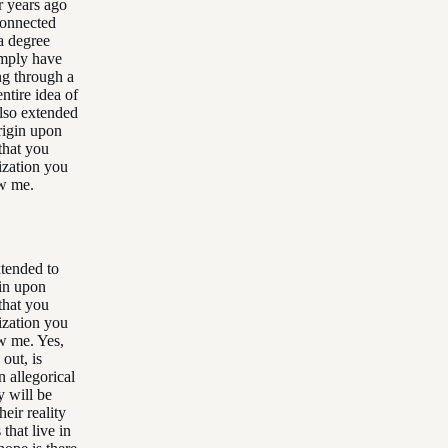
r years ago
connected
 a degree
imply have
ing through a
ntire idea of
also extended
rigin upon
that you
lization you
ow me.
xtended to
gin upon
that you
lization you
ow me. Yes,
 out, is
n allegorical
y will be
heir reality
that live in