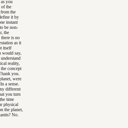
, as you
 of the
 from the
efine it by
one instant
to be non-
r, the
 there is no
station as it
 itself
ou would say,
, understand
cal reality,
g the concept
. Thank you.
planet, were
In a sense.
ny different
hat you turn
the time
ur physical
n the planet,
lantis? No.