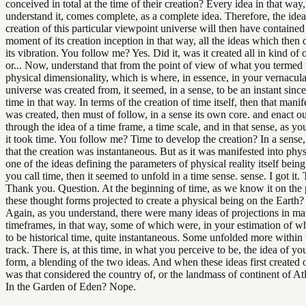
conceived in total at the time of their creation? Every idea in that way
understand it, comes complete, as a complete idea. Therefore, the idea
creation of this particular viewpoint universe will then have contained
moment of its creation inception in that way, all the ideas which then d
its vibration. You follow me? Yes. Did it, was it created all in kind of 
or... Now, understand that from the point of view of what you termed 
physical dimensionality, which is where, in essence, in your vernacula
universe was created from, it seemed, in a sense, to be an instant since
time in that way. In terms of the creation of time itself, then that manife
was created, then must of follow, in a sense its own core. and enact out
through the idea of a time frame, a time scale, and in that sense, as y
it took time. You follow me? Time to develop the creation? In a sense
that the creation was instantaneous. But as it was manifested into physi
one of the ideas defining the parameters of physical reality itself bein
you call time, then it seemed to unfold in a time sense. sense. I got it
Thank you. Question. At the beginning of time, as we know it on the 
these thought forms projected to create a physical being on the Earth? 
Again, as you understand, there were many ideas of projections in ma
timeframes, in that way, some of which were, in your estimation of w
to be historical time, quite instantaneous. Some unfolded more within 
track. There is, at this time, in what you perceive to be, the idea of yo
form, a blending of the two ideas. And when these ideas first created o
was that considered the country of, or the landmass of continent of At
In the Garden of Eden? Nope.