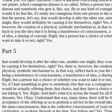
our planet, which contagious disease is so called. When a person has
disease and somebody else gets it, like, say, flu or any kind of contagi
would it be that the, it's really not contagious from one person to the 
that the person, let's say, that would develop it after the other one, an
might, they would definitely be causing it for themselves, right? Yes, t
however, the creation of a physical, symbolic mechanism to, in that wa
back to you the idea that it is being a transference of consciousness, a
of idea, a sharing of concept. Right, but a person has a choice of whe
want to take it or not, right? Yes.
Part
5
that would develop it after the other one, another one might, they wou
be causing it for themselves, right? Yes, there is, however, the creation
physical, symbolic mechanism to, in that way, reflect back to you the id
being a transference of consciousness, a transference of idea, a sharin
Right, but a person has a choice of whether you want to take it or not,
So, if I had something to give to somebody else that was a contagious 
would be actually offering them, that choice, and they have a choice of
not taking it. Yes. Right. And that's what it is across the board for all t
diseases. Yes. Okay. Understand that way, many times, there will be t
acceptance of the offering so as to perform a service to the overall id
the mass consciousness, that is the collective consciousness of your en
civilization, is working through at the time. You follow me? Yes. Th