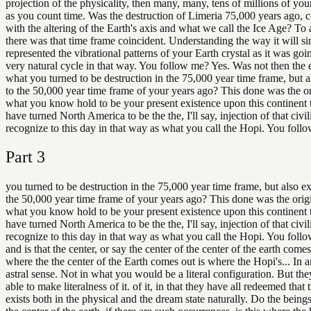
projection of the physicality, then many, many, tens of millions of you
as you count time. Was the destruction of Limeria 75,000 years ago, 
with the altering of the Earth's axis and what we call the Ice Age? To
there was that time frame coincident. Understanding the way it will s
represented the vibrational patterns of your Earth crystal as it was go
very natural cycle in that way. You follow me? Yes. Was not then the e
what you turned to be destruction in the 75,000 year time frame, but 
to the 50,000 year time frame of your years ago? This done was the o
what you know hold to be your present existence upon this continent 
have turned North America to be the the, I'll say, injection of that civi
recognize to this day in that way as what you call the Hopi. You foll
Part
3
you turned to be destruction in the 75,000 year time frame, but also e
the 50,000 year time frame of your years ago? This done was the ori
what you know hold to be your present existence upon this continent 
have turned North America to be the the, I'll say, injection of that civi
recognize to this day in that way as what you call the Hopi. You foll
and is that the center, or say the center of the center of the earth comes
where the the center of the Earth comes out is where the Hopi's... In a
astral sense. Not in what you would be a literal configuration. But the
able to make literalness of it. of it, in that they have all redeemed that t
exists both in the physical and the dream state naturally. Do the beings 