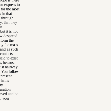
hope is there
ou express to
 for the most
 in that
e through.
y, that they
ur
ut it is not
a widespread
 form the
 by the mass
 and as such
 contacts
aid to exist
ay, because
xist halfway
. You follow
e present
what is
ty
paration
moved and be
e, your
.