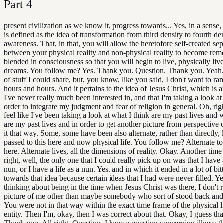
Part
4
present civilization as we know it, progress towards... Yes, in a sense, 
is defined as the idea of transformation from third density to fourth de
awareness. That, in that, you will allow the heretofore self-created se
between your physical reality and non-physical reality to become re
blended in consciousness so that you will begin to live, physically liv
dreams. You follow me? Yes. Thank you. Question. Thank you. Yeah. 
of stuff I could share, but, you know, like you said, I don't want to ra
hours and hours. And it pertains to the idea of Jesus Christ, which is a
I've never really much been interested in, and that I'm taking a look a
order to integrate my judgment and fear of religion in general. Oh, rig
feel like I've been taking a look at what I think are my past lives and 
are my past lives and in order to get another picture from perspective 
it that way. Some, some have been also alternate, rather than directly, 
passed to this here and now physical life. You follow me? Alternate t
here. Alternate lives, all the dimensions of reality. Okay. Another time 
right, well, the only one that I could really pick up on was that I have a
nun, or I have a life as a nun. Yes. and in which it ended in a lot of bit
towards that idea because certain ideas that I had were never filled. Ye
thinking about being in the time when Jesus Christ was there, I don't r
picture of me other than maybe somebody who sort of stood back an
You were not in that way within the exact time frame of the physical li
entity. Then I'm, okay, then I was correct about that. Okay, I guess that
Thank you. All right. Question. I have a question concerning illness t