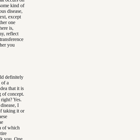
 some kind of
ous disease,
next, except
other one
here is,
y, reflect
 transference
ther you
ld definitely
 of a
ea that it is
g of concept.
 right? Yes.
disease, I
 taking it or
hese
he
ea of which
tire
ank you. One