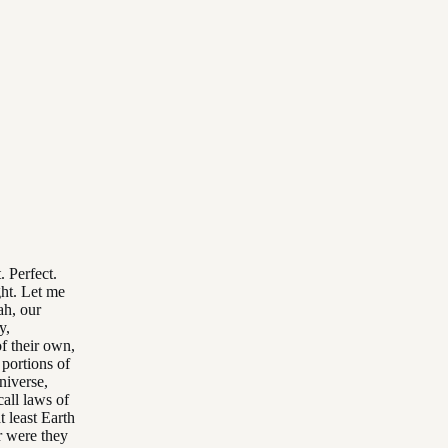
. Perfect.
ght. Let me
ah, our
y,
f their own,
 portions of
niverse,
all laws of
 least Earth
r were they