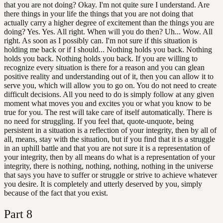
that you are not doing? Okay. I'm not quite sure I understand. Are
there things in your life the things that you are not doing that
actually carry a higher degree of excitement than the things you are
doing? Yes. Yes. All right. When will you do then? Uh... Wow. All
right. As soon as I possibly can. I'm not sure if this situation is
holding me back or if I should... Nothing holds you back. Nothing
holds you back. Nothing holds you back. If you are willing to
recognize every situation is there for a reason and you can glean
positive reality and understanding out of it, then you can allow it to
serve you, which will allow you to go on. You do not need to create
difficult decisions. All you need to do is simply follow at any given
moment what moves you and excites you or what you know to be
true for you. The rest will take care of itself automatically. There is
no need for struggling. If you feel that, quote-unquote, being
persistent in a situation is a reflection of your integrity, then by all of
all, means, stay with the situation, but if you find that it is a struggle
in an uphill battle and that you are not sure it is a representation of
your integrity, then by all means do what is a representation of your
integrity, there is nothing, nothing, nothing, nothing in the universe
that says you have to suffer or struggle or strive to achieve whatever
you desire. It is completely and utterly deserved by you, simply
because of the fact that you exist.
Part
8