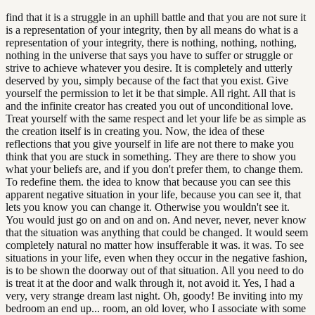
find that it is a struggle in an uphill battle and that you are not sure it
is a representation of your integrity, then by all means do what is a
representation of your integrity, there is nothing, nothing, nothing,
nothing in the universe that says you have to suffer or struggle or
strive to achieve whatever you desire. It is completely and utterly
deserved by you, simply because of the fact that you exist. Give
yourself the permission to let it be that simple. All right. All that is
and the infinite creator has created you out of unconditional love.
Treat yourself with the same respect and let your life be as simple as
the creation itself is in creating you. Now, the idea of these
reflections that you give yourself in life are not there to make you
think that you are stuck in something. They are there to show you
what your beliefs are, and if you don't prefer them, to change them.
To redefine them. the idea to know that because you can see this
apparent negative situation in your life, because you can see it, that
lets you know you can change it. Otherwise you wouldn't see it.
You would just go on and on and on. And never, never, never know
that the situation was anything that could be changed. It would seem
completely natural no matter how insufferable it was. it was. To see
situations in your life, even when they occur in the negative fashion,
is to be shown the doorway out of that situation. All you need to do
is treat it at the door and walk through it, not avoid it. Yes, I had a
very, very strange dream last night. Oh, goody! Be inviting into my
bedroom an end up... room, an old lover, who I associate with some