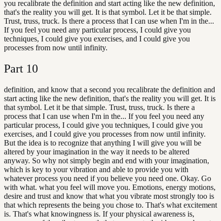
you recalibrate the definition and start acting like the new definition,
that's the reality you will get. It is that symbol. Let it be that simple.
Trust, truss, truck. Is there a process that I can use when I'm in the...
If you feel you need any particular process, I could give you
techniques, I could give you exercises, and I could give you
processes from now until infinity.
Part
10
definition, and know that a second you recalibrate the definition and
start acting like the new definition, that's the reality you will get. It is
that symbol. Let it be that simple. Trust, truss, truck. Is there a
process that I can use when I'm in the... If you feel you need any
particular process, I could give you techniques, I could give you
exercises, and I could give you processes from now until infinity.
But the idea is to recognize that anything I will give you will be
altered by your imagination in the way it needs to be altered
anyway. So why not simply begin and end with your imagination,
which is key to your vibration and able to provide you with
whatever process you need if you believe you need one. Okay. Go
with what. what you feel will move you. Emotions, energy motions,
desire and trust and know that what you vibrate most strongly too is
that which represents the being you chose to. That's what excitement
is. That's what knowingness is. If your physical awareness is,