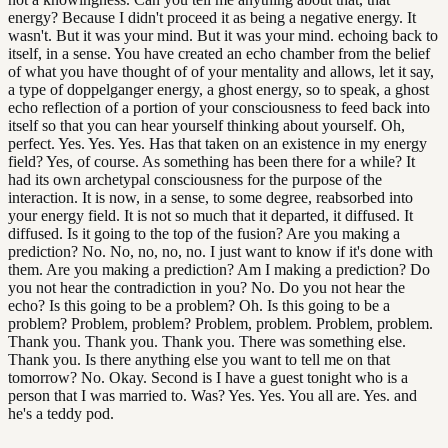
energy? Because I didn't proceed it as being a negative energy. It
wasn't. But it was your mind. But it was your mind. echoing back to
itself, in a sense. You have created an echo chamber from the belief
of what you have thought of of your mentality and allows, let it say,
a type of doppelganger energy, a ghost energy, so to speak, a ghost
echo reflection of a portion of your consciousness to feed back into
itself so that you can hear yourself thinking about yourself. Oh,
perfect. Yes. Yes. Yes. Has that taken on an existence in my energy
field? Yes, of course. As something has been there for a while? It
had its own archetypal consciousness for the purpose of the
interaction. It is now, in a sense, to some degree, reabsorbed into
your energy field. It is not so much that it departed, it diffused. It
diffused. Is it going to the top of the fusion? Are you making a
prediction? No. No, no, no, no. I just want to know if it's done with
them. Are you making a prediction? Am I making a prediction? Do
you not hear the contradiction in you? No. Do you not hear the
echo? Is this going to be a problem? Oh. Is this going to be a
problem? Problem, problem? Problem, problem. Problem, problem.
Thank you. Thank you. Thank you. There was something else.
Thank you. Is there anything else you want to tell me on that
tomorrow? No. Okay. Second is I have a guest tonight who is a
person that I was married to. Was? Yes. Yes. You all are. Yes. and
he's a teddy pod.