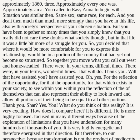
approximately 1860, three. Approximately every one was.
Approximately. area. You called to Easy Anna to begin with.
Situation was similar then. Same sex, same race, for each. And you
dealt then much than much more strongly than you have in this life,
also with society's perspective of your chosen situation. But you
have been together so many times that you simply knew that you
really did not care these doubts what society thought, but in that life
it was a little bit more of a struggle for you. So, you decided that
where it would be more comfortable for you to express this
relationship, would be in a portion of the country that had yet not
become so structured. So together you move what you call out west
and home-steadied. There were, in your terms, difficult times. There
were, in your terms, wonderful times. That will do. Thank you. Will
that have assisted you? have assisted you. Oh, yes. For the reflection
of the opportunity, for that the opportunity, for that which exists in
your society, to see within you within you the reflection of the of
themselves that can also represent their ability to look inward and
allow all portions of their being to be equal to all other portions.
Thank you. Shar? Yes. You! What do you think of this reality? It is
very exciting. How does it compare here? It is different. He is more
highly focused. focused in many different ways because of the
exploration of limitations that you have undertaken for many
hundreds of thousands of you. It is very highly energetic and
therefore energized in that direction. But therefore, to our
perspective, because transformation is not the product of mediocrity,