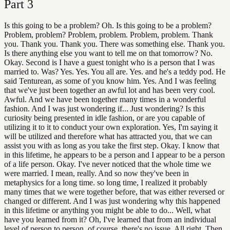
Part
3
Is this going to be a problem? Oh. Is this going to be a problem?
Problem, problem? Problem, problem. Problem, problem. Thank
you. Thank you. Thank you. There was something else. Thank you.
Is there anything else you want to tell me on that tomorrow? No.
Okay. Second is I have a guest tonight who is a person that I was
married to. Was? Yes. Yes. You all are. Yes. and he's a teddy pod. He
said Tenturean, as some of you know him. Yes. And I was feeling
that we've just been together an awful lot and has been very cool.
Awful. And we have been together many times in a wonderful
fashion. And I was just wondering if... Just wondering? Is this
curiosity being presented in idle fashion, or are you capable of
utilizing it to it to conduct your own exploration. Yes, I'm saying it
will be utilized and therefore what has attracted you, that we can
assist you with as long as you take the first step. Okay. I know that
in this lifetime, he appears to be a person and I appear to be a person
of a life person. Okay. I've never noticed that the whole time we
were married. I mean, really. And so now they've been in
metaphysics for a long time. so long time, I realized it probably
many times that we were together before, that was either reversed or
changed or different. And I was just wondering why this happened
in this lifetime or anything you might be able to do... Well, what
have you learned from it? Oh, I've learned that from an individual
level of person to person, of course, there's no issue. All right. Then