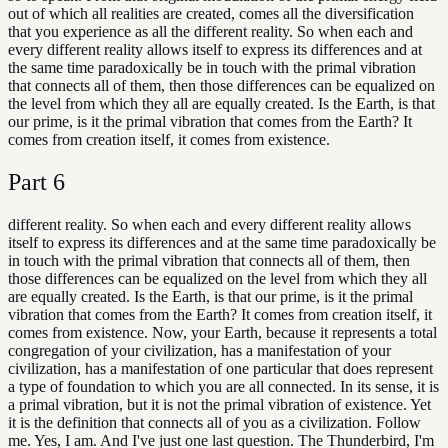
out of which all realities are created, comes all the diversification
that you experience as all the different reality. So when each and
every different reality allows itself to express its differences and at
the same time paradoxically be in touch with the primal vibration
that connects all of them, then those differences can be equalized on
the level from which they all are equally created. Is the Earth, is that
our prime, is it the primal vibration that comes from the Earth? It
comes from creation itself, it comes from existence.
Part
6
different reality. So when each and every different reality allows
itself to express its differences and at the same time paradoxically be
in touch with the primal vibration that connects all of them, then
those differences can be equalized on the level from which they all
are equally created. Is the Earth, is that our prime, is it the primal
vibration that comes from the Earth? It comes from creation itself, it
comes from existence. Now, your Earth, because it represents a total
congregation of your civilization, has a manifestation of your
civilization, has a manifestation of one particular that does represent
a type of foundation to which you are all connected. In its sense, it is
a primal vibration, but it is not the primal vibration of existence. Yet
it is the definition that connects all of you as a civilization. Follow
me. Yes, I am. And I've just one last question. The Thunderbird, I'm