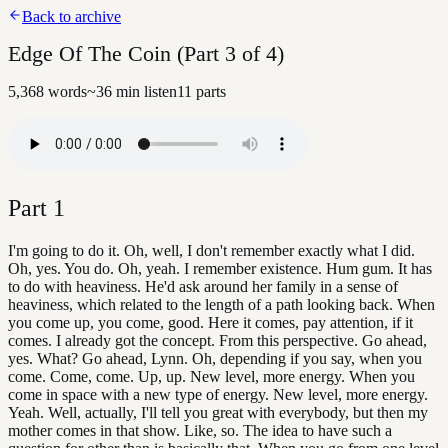
Back to archive
Edge Of The Coin (Part 3 of 4)
5,368
words
~
36
min listen
11
parts
Part
1
I'm going to do it. Oh, well, I don't remember exactly what I did.
Oh, yes. You do. Oh, yeah. I remember existence. Hum gum. It has
to do with heaviness. He'd ask around her family in a sense of
heaviness, which related to the length of a path looking back. When
you come up, you come, good. Here it comes, pay attention, if it
comes. I already got the concept. From this perspective. Go ahead,
yes. What? Go ahead, Lynn. Oh, depending if you say, when you
come. Come, come. Up, up. New level, more energy. When you
come in space with a new type of energy. New level, more energy.
Yeah. Well, actually, I'll tell you great with everybody, but then my
mother comes in that show. Like, so. The idea to have such a