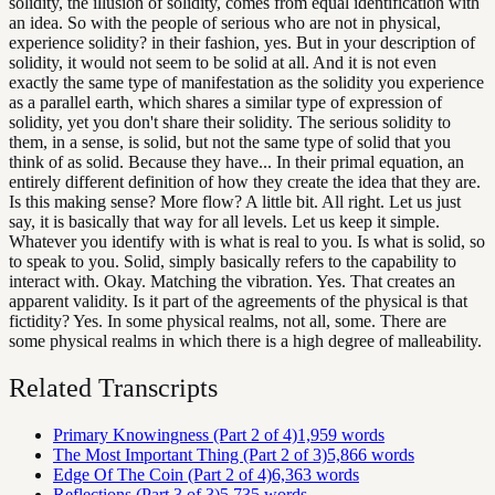
solidity, the illusion of solidity, comes from equal identification with
an idea. So with the people of serious who are not in physical,
experience solidity? in their fashion, yes. But in your description of
solidity, it would not seem to be solid at all. And it is not even
exactly the same type of manifestation as the solidity you experience
as a parallel earth, which shares a similar type of expression of
solidity, yet you don't share their solidity. The serious solidity to
them, in a sense, is solid, but not the same type of solid that you
think of as solid. Because they have... In their primal equation, an
entirely different definition of how they create the idea that they are.
Is this making sense? More flow? A little bit. All right. Let us just
say, it is basically that way for all levels. Let us keep it simple.
Whatever you identify with is what is real to you. Is what is solid, so
to speak to you. Solid, simply basically refers to the capability to
interact with. Okay. Matching the vibration. Yes. That creates an
apparent validity. Is it part of the agreements of the physical is that
fictidity? Yes. In some physical realms, not all, some. There are
some physical realms in which there is a high degree of malleability.
Related Transcripts
Primary Knowingness (Part 2 of 4)
1,959
words
The Most Important Thing (Part 2 of 3)
5,866
words
Edge Of The Coin (Part 2 of 4)
6,363
words
Reflections (Part 3 of 3)
5,735
words