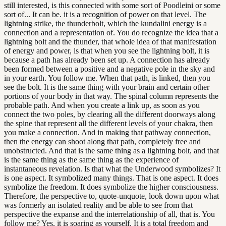
still interested, is this connected with some sort of Poodleini or some
sort of... It can be. it is a recognition of power on that level. The
lightning strike, the thunderbolt, which the kundalini energy is a
connection and a representation of. You do recognize the idea that a
lightning bolt and the thunder, that whole idea of that manifestation
of energy and power, is that when you see the lightning bolt, it is
because a path has already been set up. A connection has already
been formed between a positive and a negative pole in the sky and
in your earth. You follow me. When that path, is linked, then you
see the bolt. It is the same thing with your brain and certain other
portions of your body in that way. The spinal column represents the
probable path. And when you create a link up, as soon as you
connect the two poles, by clearing all the different doorways along
the spine that represent all the different levels of your chakra, then
you make a connection. And in making that pathway connection,
then the energy can shoot along that path, completely free and
unobstructed. And that is the same thing as a lightning bolt, and that
is the same thing as the same thing as the experience of
instantaneous revelation. Is that what the Underwood symbolizes? It
is one aspect. It symbolized many things. That is one aspect. It does
symbolize the freedom. It does symbolize the higher consciousness.
Therefore, the perspective to, quote-unquote, look down upon what
was formerly an isolated reality and be able to see from that
perspective the expanse and the interrelationship of all, that is. You
follow me? Yes, it is soaring as yourself. It is a total freedom and