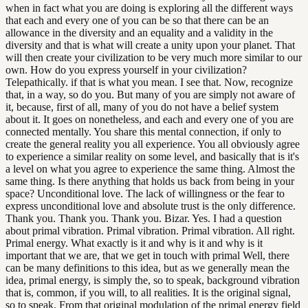
when in fact what you are doing is exploring all the different ways
that each and every one of you can be so that there can be an
allowance in the diversity and an equality and a validity in the
diversity and that is what will create a unity upon your planet. That
will then create your civilization to be very much more similar to our
own. How do you express yourself in your civilization?
Telepathically. if that is what you mean. I see that. Now, recognize
that, in a way, so do you. But many of you are simply not aware of
it, because, first of all, many of you do not have a belief system
about it. It goes on nonetheless, and each and every one of you are
connected mentally. You share this mental connection, if only to
create the general reality you all experience. You all obviously agree
to experience a similar reality on some level, and basically that is it's
a level on what you agree to experience the same thing. Almost the
same thing. Is there anything that holds us back from being in your
space? Unconditional love. The lack of willingness or the fear to
express unconditional love and absolute trust is the only difference.
Thank you. Thank you. Thank you. Bizar. Yes. I had a question
about primal vibration. Primal vibration. Primal vibration. All right.
Primal energy. What exactly is it and why is it and why is it
important that we are, that we get in touch with primal Well, there
can be many definitions to this idea, but as we generally mean the
idea, primal energy, is simply the, so to speak, background vibration
that is, common, if you will, to all realities. It is the original signal,
so to speak. From that original modulation of the primal energy field