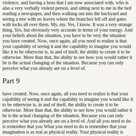
violence, and having a boss that I am now associated with, who is
also a very verbally violent person, and sitting next to me in the bed
reading a newspaper, and then walking out into the backyard and
seeing a tree with no leaves where the branches fell off and gates
with locks all over them. My, my. Yes, I know. It was a very strange
thing. Yes, but obviously very accurate in terms of your energy. And
your beliefs about the situation, you have to be very the situation
you have created. Now, once again, all you need to realize is that
your capability of seeing it and the capability to imagine you would
like it to be otherwise is, in and of itself, the ability to create it to be
otherwise. More than that, the ability to see how you would rather it
be is the actual changing of the situation. Because you can only
perceive what you already are on a level of.
Part
9
have created. Now, once again, all you need to realize is that your
capability of seeing it and the capability to imagine you would like it
to be otherwise is, in and of itself, the ability to create it to be
otherwise. More than that, the ability to see how you would rather it
be is the actual changing of the situation. Because you can only
perceive what you already are on a level of. And all you need to do
is remember that you What you need to do is remember that your
imagination is as real as physical reality. Your physical reality is