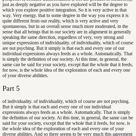
just as deeply negative as you have explored will be the degree to
which you explore positive integration. So it is very active in that
way. Very energy. that to some degree in the way you express it is
quite different from our reality, which is very active and very
spontaneous, but in an overall sense much more moderated, in the
sense that all beings that in our society are in alignment in generally
speaking the same direction, regardless of very, very strong and
unique expressions of individuality. of individuality, which of course
are not psyching. But it simply is that each and every one of our
individual expressions always feeds as a whole. Automatically. That
is simply the definition of our society. At this time, in general, the
same can be said for your society, except that the whole that it feeds,
for now, is the whole idea of the exploration of each and every one
of your diverse abilities.
Part
5
of individuality. of individuality, which of course are not psyching.
But it simply is that each and every one of our individual
expressions always feeds as a whole. Automatically. That is simply
the definition of our society. At this time, in general, the same can be
said for your society, except that the whole that it feeds, for now, is
the whole idea of the exploration of each and every one of your
diverse abilities. And so there seems to be very much this agreement