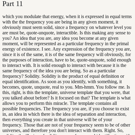
Part
11
which you modulate that energy, when it is expressed in equal terms
with the the frequency you are being in any given moment, it
obviously must seem solid, since a frequency on whatever level you
are must be, quote-unquote, interactible. Is this making any sense to
you? An idea that you are, any idea you become at any given
moment, will be represented as a particular frequency in the primal
energy of existence. I see. Any expression of the frequency you are,
since it is of the same, it is of the same frequency will obviously, for
the purposes of interaction, have to be, quote-unquote, solid enough
to interact with. It is solid enough to interact with because it is the
same frequency of the idea you are being. So as a particular
frequency? Solidity. Solidity is the product of equal definition or
equal identification. As soon as you identify, with something, it
becomes, quote, unquote, real to you. Mm-hmm. You follow me. Is
this, right, is this the template, universe template that you were, that
you talked about before? Is it focused on that? The template is what
allows you to perform this miracle. The template contains all
possible frequencies. The frequency you are, if you choose to exist
in, an idea in which there is the idea of separation and interaction,
then everything you create in that universe will be of your
frequency. Those that are not of your frequency seem to be of other
universes, and therefore you don't interact with them. Right. So,