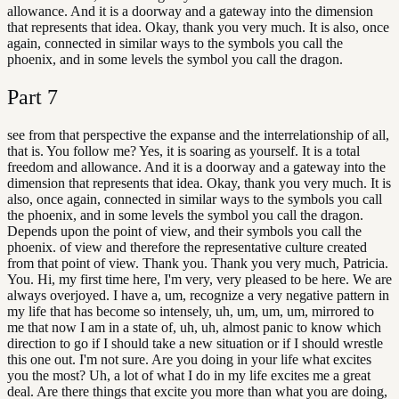
allowance. And it is a doorway and a gateway into the dimension
that represents that idea. Okay, thank you very much. It is also, once
again, connected in similar ways to the symbols you call the
phoenix, and in some levels the symbol you call the dragon.
Part
7
see from that perspective the expanse and the interrelationship of all,
that is. You follow me? Yes, it is soaring as yourself. It is a total
freedom and allowance. And it is a doorway and a gateway into the
dimension that represents that idea. Okay, thank you very much. It is
also, once again, connected in similar ways to the symbols you call
the phoenix, and in some levels the symbol you call the dragon.
Depends upon the point of view, and their symbols you call the
phoenix. of view and therefore the representative culture created
from that point of view. Thank you. Thank you very much, Patricia.
You. Hi, my first time here, I'm very, very pleased to be here. We are
always overjoyed. I have a, um, recognize a very negative pattern in
my life that has become so intensely, uh, um, um, um, mirrored to
me that now I am in a state of, uh, uh, almost panic to know which
direction to go if I should take a new situation or if I should wrestle
this one out. I'm not sure. Are you doing in your life what excites
you the most? Uh, a lot of what I do in my life excites me a great
deal. Are there things that excite you more than what you are doing,