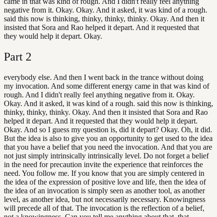
came in that was kind of rough. And I didn't really feel anything
negative from it. Okay. Okay. And it asked, it was kind of a rough.
said this now is thinking, thinky, thinky, thinky. Okay. And then it
insisted that Sora and Rao helped it depart. And it requested that
they would help it depart. Okay.
Part
2
everybody else. And then I went back in the trance without doing
my invocation. And some different energy came in that was kind of
rough. And I didn't really feel anything negative from it. Okay.
Okay. And it asked, it was kind of a rough. said this now is thinking,
thinky, thinky, thinky. Okay. And then it insisted that Sora and Rao
helped it depart. And it requested that they would help it depart.
Okay. And so I guess my question is, did it depart? Okay. Oh, it did.
But the idea is also to give you an opportunity to get used to the idea
that you have a belief that you need the invocation. And that you are
not just simply intrinsically intrinsically level. Do not forget a belief
in the need for precaution invite the experience that reinforces the
need. You follow me. If you know that you are simply centered in
the idea of the expression of positive love and life, then the idea of
the idea of an invocation is simply seen as another tool, as another
level, as another idea, but not necessarily necessary. Knowingness
will precede all of that. The invocation is the reflection of a belief,
not a knowingness. Can you tell me anything about that, that