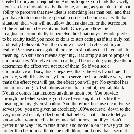
created from your imagination. And as long as you think that, well,
here's an idea I would really like to be, as long as you think that that
ability to perceive that new idea is something less than real, and that
you have to do something special in order to become real with that
situation, then you will not allow the imagination or the perception
of the situation to be reality in itself. Once you allow the
imagination, your ability to perceive the situation you would prefer
to be reality itself. you need to do is to start acting as if it is truly real
and really believe it. And then you will see that reflected in your
reality. Because once again, there are no situations that have built in
meaning. No situation means anything. It is simply a set of props of
circumstances. You give them meaning. The meaning you give them
determines the effect you get out of them. So if you see a
circumstance and say, this is negative, that's the effect you'll get. If
you say, well, it is obviously here to serve me in a positive way, then
that's the effect you will get. the effect you will get. No symbol has
built in meaning. All situations are neutral, neutral, neutral, blank.
Nothing comes that imposes anything upon you. You provide
through the belief systems you have been taught in this life the
meaning to any given situation. And therefore, because the universe
serves you, you are given an absolutely 100% accurate, down to the
very minutest detail, reflection of that belief. That is there to let you
know what your relief is in no uncertain terms, and if you don't
prefer it the way it is, to fine-tune it and home in on the way you do
prefer it to be, to recalibrate the definition, and know that a second