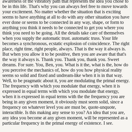
awareness of the vibratory path that represents the idea you chose to
be in this life. That's why you can always feel free to move towards
your excitement. No matter whether the situation that is exciting
seems to have anything at all to do with any other situation you have
ever done or seems to be connected in any way, shape, or form to
anything you think it needs to be connected to get you where you
think you need to be going. All the details take care of themselves
when you supply the automatic trust. automatic truss. Your life
becomes a synchronous, ecstatic explosion of coincidence. The right
place, right time, right people, always. That is the way it always is.
But when you allow it to be positive, then you are aware that that's
the way it always is. Thank you. Thank you, thank you. Sweet
dreams. For sure. You, Ben, you. What is it the, what is the, how do
you perceive the mechanics of, how do you how physical reality
seems so solid and fixed and undream-like when it is in that way.
Well, to be pragmatic about it, you are modulating the primal energy.
The frequency with which you modulate that energy, when it is
expressed in equal terms with which you modulate that energy,
when it is expressed in equal terms with the the frequency you are
being in any given moment, it obviously must seem solid, since a
frequency on whatever level you are must be, quote-unquote,
interactible. Is this making any sense to you? An idea that you are,
any idea you become at any given moment, will be represented as a
particular frequency in the primal energy of existence. I see.