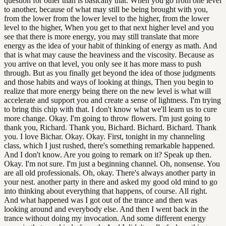
question for other than is basically that. When you go from one level
to another, because of what may still be being brought with you,
from the lower from the lower level to the higher, from the lower
level to the higher, When you get to that next higher level and you
see that there is more energy, you may still translate that more
energy as the idea of your habit of thinking of energy as math. And
that is what may cause the heaviness and the viscosity. Because as
you arrive on that level, you only see it has more mass to push
through. But as you finally get beyond the idea of those judgments
and those habits and ways of looking at things, Then you begin to
realize that more energy being there on the new level is what will
accelerate and support you and create a sense of lightness. I'm trying
to bring this chip with that. I don't know what we'll learn us to cure
more change. Okay. I'm going to throw flowers. I'm just going to
thank you, Richard. Thank you, Bichard. Bichard. Bichard. Thank
you. I love Bichar. Okay. Okay. First, tonight in my channeling
class, which I just rushed, there's something remarkable happened.
And I don't know. Are you going to remark on it? Speak up then.
Okay. I'm not sure. I'm just a beginning channel. Oh, nonsense. You
are all old professionals. Oh, okay. There's always another party in
your nest. another party in there and asked my good old mind to go
into thinking about everything that happens, of course. All right.
And what happened was I got out of the trance and then was
looking around and everybody else. And then I went back in the
trance without doing my invocation. And some different energy