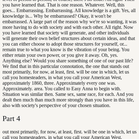
you have learned that. That is one reason. Whatever. Well, this
goes... Embarrassing. Embarrassing. All knowledge is a gift. Yes, all
knowledge is... Why be embarrassed? Okay, it won't be
embarrassed. A large part of the reason why we're so wanting, it was
more having to do with society and with each other. All right. Now
you have learned that society will generate, and other individuals
will generate their own belief structures about certain ideas, and that
you can either choose to adopt those structures for yourself, or...
remain true to what you know is the vibration of your being. You
either retain your own power, or you give it away. Oh, yes.
Anything else? Would you share something of one of our past life?
We find that in this particular connotation, the one that stands out
most primarily, for now, at least, first. will be one in which, let us
call you homesteaders, in what you call your American West,
approximately 1860, three. Approximately every one was.
Approximately. area. You called to Easy Anna to begin with.
Situation was similar then. Same sex, same race, for each. And you
dealt then much than much more strongly than you have in this life,
also with society's perspective of your chosen situation.
Part
4
out most primarily, for now, at least, first. will be one in which, let us
call you homesteaders, in what you call your American West,