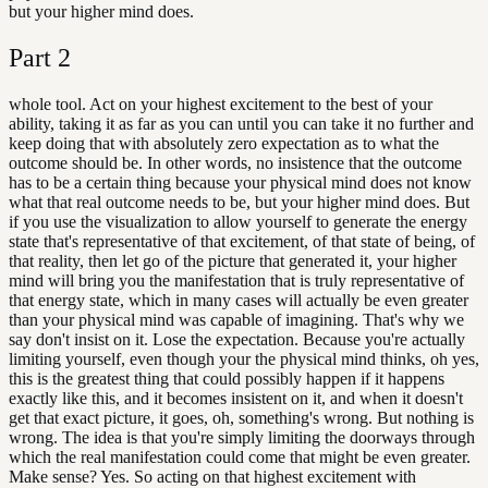
but your higher mind does.
Part
2
whole tool. Act on your highest excitement to the best of your
ability, taking it as far as you can until you can take it no further and
keep doing that with absolutely zero expectation as to what the
outcome should be. In other words, no insistence that the outcome
has to be a certain thing because your physical mind does not know
what that real outcome needs to be, but your higher mind does. But
if you use the visualization to allow yourself to generate the energy
state that's representative of that excitement, of that state of being, of
that reality, then let go of the picture that generated it, your higher
mind will bring you the manifestation that is truly representative of
that energy state, which in many cases will actually be even greater
than your physical mind was capable of imagining. That's why we
say don't insist on it. Lose the expectation. Because you're actually
limiting yourself, even though your the physical mind thinks, oh yes,
this is the greatest thing that could possibly happen if it happens
exactly like this, and it becomes insistent on it, and when it doesn't
get that exact picture, it goes, oh, something's wrong. But nothing is
wrong. The idea is that you're simply limiting the doorways through
which the real manifestation could come that might be even greater.
Make sense? Yes. So acting on that highest excitement with