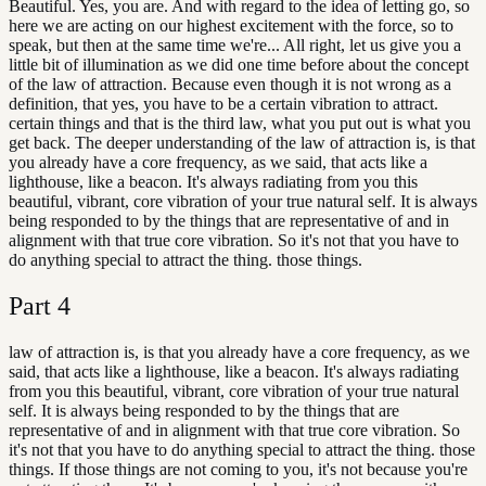
Beautiful. Yes, you are. And with regard to the idea of letting go, so
here we are acting on our highest excitement with the force, so to
speak, but then at the same time we're... All right, let us give you a
little bit of illumination as we did one time before about the concept
of the law of attraction. Because even though it is not wrong as a
definition, that yes, you have to be a certain vibration to attract.
certain things and that is the third law, what you put out is what you
get back. The deeper understanding of the law of attraction is, is that
you already have a core frequency, as we said, that acts like a
lighthouse, like a beacon. It's always radiating from you this
beautiful, vibrant, core vibration of your true natural self. It is always
being responded to by the things that are representative of and in
alignment with that true core vibration. So it's not that you have to
do anything special to attract the thing. those things.
Part
4
law of attraction is, is that you already have a core frequency, as we
said, that acts like a lighthouse, like a beacon. It's always radiating
from you this beautiful, vibrant, core vibration of your true natural
self. It is always being responded to by the things that are
representative of and in alignment with that true core vibration. So
it's not that you have to do anything special to attract the thing. those
things. If those things are not coming to you, it's not because you're