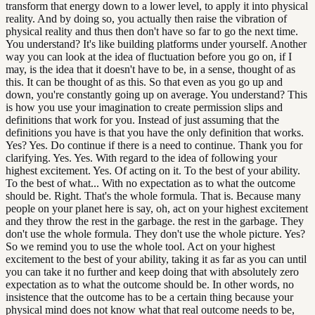
transform that energy down to a lower level, to apply it into physical
reality. And by doing so, you actually then raise the vibration of
physical reality and thus then don't have so far to go the next time.
You understand? It's like building platforms under yourself. Another
way you can look at the idea of fluctuation before you go on, if I
may, is the idea that it doesn't have to be, in a sense, thought of as
this. It can be thought of as this. So that even as you go up and
down, you're constantly going up on average. You understand? This
is how you use your imagination to create permission slips and
definitions that work for you. Instead of just assuming that the
definitions you have is that you have the only definition that works.
Yes? Yes. Do continue if there is a need to continue. Thank you for
clarifying. Yes. Yes. With regard to the idea of following your
highest excitement. Yes. Of acting on it. To the best of your ability.
To the best of what... With no expectation as to what the outcome
should be. Right. That's the whole formula. That is. Because many
people on your planet here is say, oh, act on your highest excitement
and they throw the rest in the garbage. the rest in the garbage. They
don't use the whole formula. They don't use the whole picture. Yes?
So we remind you to use the whole tool. Act on your highest
excitement to the best of your ability, taking it as far as you can until
you can take it no further and keep doing that with absolutely zero
expectation as to what the outcome should be. In other words, no
insistence that the outcome has to be a certain thing because your
physical mind does not know what that real outcome needs to be,