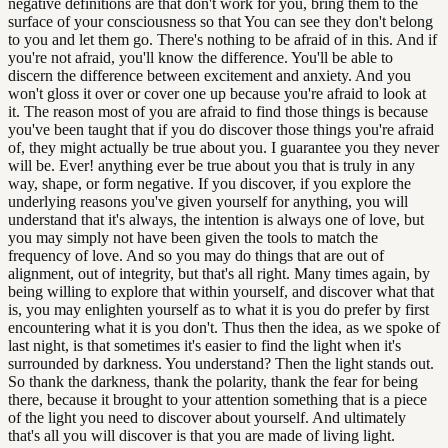
negative definitions are that don't work for you, bring them to the
surface of your consciousness so that You can see they don't belong
to you and let them go. There's nothing to be afraid of in this. And if
you're not afraid, you'll know the difference. You'll be able to
discern the difference between excitement and anxiety. And you
won't gloss it over or cover one up because you're afraid to look at
it. The reason most of you are afraid to find those things is because
you've been taught that if you do discover those things you're afraid
of, they might actually be true about you. I guarantee you they never
will be. Ever! anything ever be true about you that is truly in any
way, shape, or form negative. If you discover, if you explore the
underlying reasons you've given yourself for anything, you will
understand that it's always, the intention is always one of love, but
you may simply not have been given the tools to match the
frequency of love. And so you may do things that are out of
alignment, out of integrity, but that's all right. Many times again, by
being willing to explore that within yourself, and discover what that
is, you may enlighten yourself as to what it is you do prefer by first
encountering what it is you don't. Thus then the idea, as we spoke of
last night, is that sometimes it's easier to find the light when it's
surrounded by darkness. You understand? Then the light stands out.
So thank the darkness, thank the polarity, thank the fear for being
there, because it brought to your attention something that is a piece
of the light you need to discover about yourself. And ultimately
that's all you will discover is that you are made of living light.