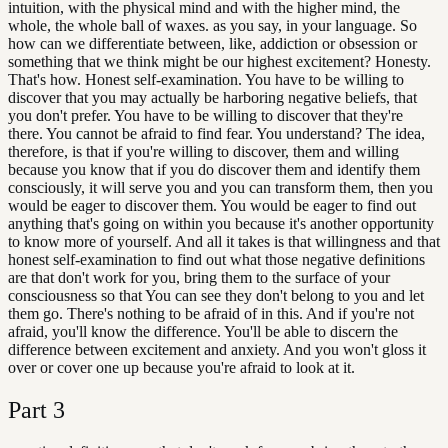
intuition, with the physical mind and with the higher mind, the
whole, the whole ball of waxes. as you say, in your language. So
how can we differentiate between, like, addiction or obsession or
something that we think might be our highest excitement? Honesty.
That's how. Honest self-examination. You have to be willing to
discover that you may actually be harboring negative beliefs, that
you don't prefer. You have to be willing to discover that they're
there. You cannot be afraid to find fear. You understand? The idea,
therefore, is that if you're willing to discover, them and willing
because you know that if you do discover them and identify them
consciously, it will serve you and you can transform them, then you
would be eager to discover them. You would be eager to find out
anything that's going on within you because it's another opportunity
to know more of yourself. And all it takes is that willingness and that
honest self-examination to find out what those negative definitions
are that don't work for you, bring them to the surface of your
consciousness so that You can see they don't belong to you and let
them go. There's nothing to be afraid of in this. And if you're not
afraid, you'll know the difference. You'll be able to discern the
difference between excitement and anxiety. And you won't gloss it
over or cover one up because you're afraid to look at it.
Part
3