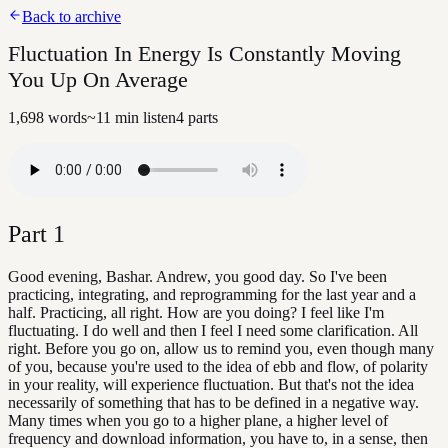
Back to archive
Fluctuation In Energy Is Constantly Moving
You Up On Average
1,698
words
~
11
min listen
4
parts
Part
1
Good evening, Bashar. Andrew, you good day. So I've been
practicing, integrating, and reprogramming for the last year and a
half. Practicing, all right. How are you doing? I feel like I'm
fluctuating. I do well and then I feel I need some clarification. All
right. Before you go on, allow us to remind you, even though many
of you, because you're used to the idea of ebb and flow, of polarity
in your reality, will experience fluctuation. But that's not the idea
necessarily of something that has to be defined in a negative way.
Many times when you go to a higher plane, a higher level of
frequency and download information, you have to, in a sense, then