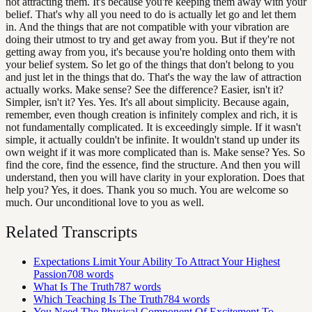
not attracting them. It's because you're keeping them away with your
belief. That's why all you need to do is actually let go and let them
in. And the things that are not compatible with your vibration are
doing their utmost to try and get away from you. But if they're not
getting away from you, it's because you're holding onto them with
your belief system. So let go of the things that don't belong to you
and just let in the things that do. That's the way the law of attraction
actually works. Make sense? See the difference? Easier, isn't it?
Simpler, isn't it? Yes. Yes. It's all about simplicity. Because again,
remember, even though creation is infinitely complex and rich, it is
not fundamentally complicated. It is exceedingly simple. If it wasn't
simple, it actually couldn't be infinite. It wouldn't stand up under its
own weight if it was more complicated than is. Make sense? Yes. So
find the core, find the essence, find the structure. And then you will
understand, then you will have clarity in your exploration. Does that
help you? Yes, it does. Thank you so much. You are welcome so
much. Our unconditional love to you as well.
Related Transcripts
Expectations Limit Your Ability To Attract Your Highest
Passion
708
words
What Is The Truth
787
words
Which Teaching Is The Truth
784
words
You Need The Physical Component Of Excitement To