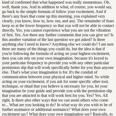
kind of confirmed that what happened was really momentous. Oh,
well, thank you. And in addition to what, of course, you would say,
go back to the simple formula of follow your excitement. And if
there's any fears that come up this morning, you explained very
clearly, you know, how to, how our, and any. The remainder of fears
keep us at the lower frequency so that you will not be able to contact
directly. Yes, you cannot experience what you are not the vibration
of first. Yes. Are there any further comments that you can give us? Is
this another variation of the last question we got asked? Is there
anything else I need to know? Anything else we could do? I am sure
there are many of the things you could do, but the idea is that if
you're following the formula of acting on your highest excitement,
then you can rely on your own imagination. because it's keyed to
your particular frequency to provide you with any other particular
permission slip that will work specifically better for you than anyone
else. That's what your imagination is for. It's the conduit of
communication between your physical and higher mind. So while
acting on your excitement, if you ask for some specific other tool,
technique, or ritual that you believe is necessary for you, let your
imagination be your guide and provide you with the permission slip
that you are attracted to that will work best for you. Yes? Yes. All
right. Is there also other ways that we can assist others who come
to... What are you looking to do? In what way do you wish to be of
further assistance or additional assistance? What does your own
excitement say? What does your own imagination say? Basically, to