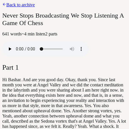
Back to archive
Never Stops Broadcasting We Stop Listening A
Game Of Chess
641
words
~
4
min listen
2
parts
Part
1
Hi Bashar. And are you good day. Okay, thank you. Since last
month you were at Angel Valley and we did the contact meditation
in the labyrinth and you were sharing about I am here right now. in
the idea that everything exists here and now, and that is, in a sense,
an invitation to begin experiencing your reality and interaction with
us more in that style, more in that awareness. Yes. You also
mentioned about upheaval dome. Yes. Another strong vortex, yes.
Yeah, another connection between upheaval dome and what you
call, described as the Sedona vortex that's at Angel Valley. Yes. A lot
has happened since, as we felt it. Really? Yeah. What a shock. It