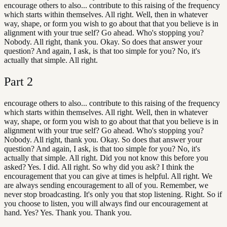
encourage others to also... contribute to this raising of the frequency
which starts within themselves. All right. Well, then in whatever
way, shape, or form you wish to go about that that you believe is in
alignment with your true self? Go ahead. Who's stopping you?
Nobody. All right, thank you. Okay. So does that answer your
question? And again, I ask, is that too simple for you? No, it's
actually that simple. All right.
Part
2
encourage others to also... contribute to this raising of the frequency
which starts within themselves. All right. Well, then in whatever
way, shape, or form you wish to go about that that you believe is in
alignment with your true self? Go ahead. Who's stopping you?
Nobody. All right, thank you. Okay. So does that answer your
question? And again, I ask, is that too simple for you? No, it's
actually that simple. All right. Did you not know this before you
asked? Yes. I did. All right. So why did you ask? I think the
encouragement that you can give at times is helpful. All right. We
are always sending encouragement to all of you. Remember, we
never stop broadcasting. It's only you that stop listening. Right. So if
you choose to listen, you will always find our encouragement at
hand. Yes? Yes. Thank you. Thank you.