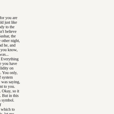
for you are
d just like
ady to the
n't believe
ashar, the
e other night,
nd he, and
, you know,
was...
. Everything
se you have
lidity on
. You only,
ef system
e was saying,
nt to you.
. Okay, so it
. But in this
n symbol.
f
 which to
s, let me