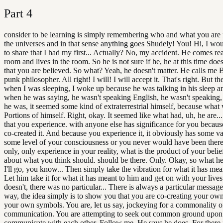
Part
4
consider to be learning is simply remembering who and what you are 
the universes and in that sense anything goes Shudely! You! Hi, I woul
to share that I had my first... Actually? No, my accident. He comes re
room and lives in the room. So he is not sure if he, he at this time does
that you are believed. So what? Yeah, he doesn't matter. He calls me B
punk philosopher. All right! I will! I will accept it. That's right. But th
when I was sleeping, I woke up because he was talking in his sleep a
when he was saying, he wasn't speaking English, he wasn't speaking
he was, it seemed some kind of extraterrestrial himself, because what 
Portions of himself. Right, okay. It seemed like what had, uh, he are..
that you experience. with anyone else has significance for you becau
co-created it. And because you experience it, it obviously has some va
some level of your consciousness or you never would have been there
only, only experience in your reality, what is the product of your beli
about what you think should. should be there. Only. Okay, so what h
I'll go, you know... Then simply take the vibration for what it has mea
Let him take it for what it has meant to him and get on with your lives
doesn't, there was no particular... There is always a particular message
way, the idea simply is to show you that you are co-creating your ow
your own symbols. You are, let us say, jockeying for a commonality o
communication. You are attempting to seek out common ground upon
communicate with each other. Follow me. He says he does. For there i