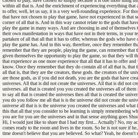
chosen to play, have chosen so simply because it is one more thing tha
within all that is. And the enrichment of experiencing everything that al
to offer, well, let us say, it is a very well-rounding experience. For th
that have not chosen to play that game, have not experienced in that 
corner of all that is. And in this way cannot relate to the gods that ha
play the game in many ways. And are choosing in and of themselves t
their own manifestation in ways that have not in their terms, in your t
partaken of all that all that it has to offer, whereas the gods who have
play the game has. And in this way, therefore, once they remember tha
remember that they are people, playing the game, can remember that 
given themselves the opportunity to play the game, so that they will t
that experience as one more experience that all that it has to offer and 
know. Once they remember that they do contain all of all that is, that t
all that is, that they are the creators, these gods. the creators of the un
are those gods, as if you did not death, you are the gods that have cre
universes. All that is did not create the universes. All that is did not cr
universes. all that is created you you created the universes all of them
to say all that is created the universes then all that is created the univ
you do you follow me all that is is the universe did not create the univ
universe all that is is the universe you created the universes and what 
this that all that you consider to be learning is simply remembering 
you are for you are the universes and in that sense anything goes Shu
Hi, I would just like to share that I had my first... Actually? No, my a
comes ready to the room and lives in the room. So he is not sure if he, 
time doesn't believe that you are believed. So what? Yeah, he doesn't 