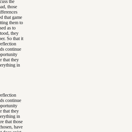
cuss the
had, those
ifferences
ed that game
tting them to
sed as to
tood, they
r. So that it
eflection
ods continue
opportunity
r that they
erything in
eflection
ods continue
opportunity
r that they
erything in
re that those
 chosen, have