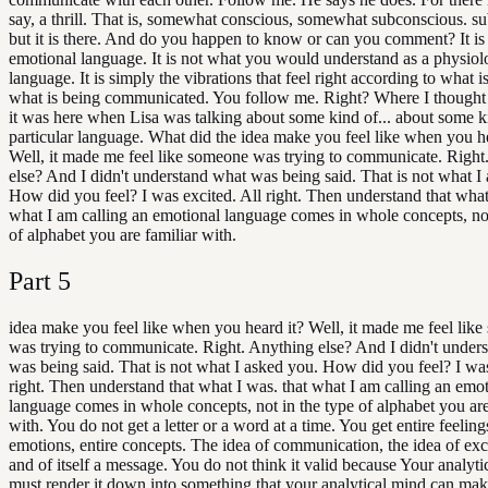
say, a thrill. That is, somewhat conscious, somewhat subconscious. s
but it is there. And do you happen to know or can you comment? It is
emotional language. It is not what you would understand as a physiol
language. It is simply the vibrations that feel right according to what is
what is being communicated. You follow me. Right? Where I thought 
it was here when Lisa was talking about some kind of... about some k
particular language. What did the idea make you feel like when you he
Well, it made me feel like someone was trying to communicate. Right
else? And I didn't understand what was being said. That is not what I
How did you feel? I was excited. All right. Then understand that what
what I am calling an emotional language comes in whole concepts, not
of alphabet you are familiar with.
Part
5
idea make you feel like when you heard it? Well, it made me feel lik
was trying to communicate. Right. Anything else? And I didn't under
was being said. That is not what I asked you. How did you feel? I was
right. Then understand that what I was. that what I am calling an emo
language comes in whole concepts, not in the type of alphabet you are
with. You do not get a letter or a word at a time. You get entire feelings
emotions, entire concepts. The idea of communication, the idea of exci
and of itself a message. You do not think it valid because Your analyt
must render it down into something that your analytical mind can mak