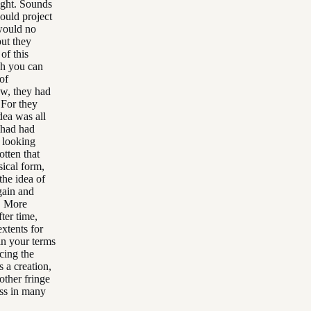
ight. Sounds
could project
 would no
ut they
of this
ich you can
of
ow, they had
 For they
dea was all
 had had
s looking
tten that
ical form,
the idea of
gain and
. More
ter time,
xtents for
 in your terms
cing the
s a creation,
other fringe
ass in many