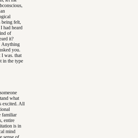
ubconscious,
 an
ogical
 being felt,
I had heard
ind of
ard it?
. Anything
 asked you.
 I was. that
 in the type
e someone
stand what
 excited. All
tional
 familiar
, entire
tation is in
ical mind
e sense of.