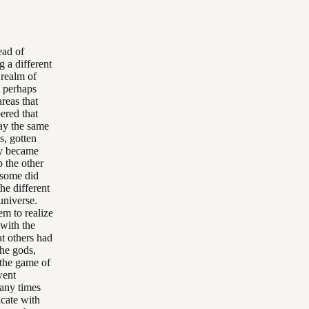
ead of
g a different
 realm of
t perhaps
reas that
ered that
lay the same
s, gotten
hey became
p the other
 some did
he different
universe.
em to realize
 with the
at others had
the gods,
 the game of
went
many times
cate with