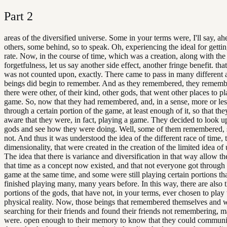
Part
2
areas of the diversified universe. Some in your terms were, I'll say, ah
others, some behind, so to speak. Oh, experiencing the ideal for gettin
rate. Now, in the course of time, which was a creation, along with the
forgetfulness, let us say another side effect, another fringe benefit. tha
was not counted upon, exactly. There came to pass in many different a
beings did begin to remember. And as they remembered, they rememb
there were other, of their kind, other gods, that went other places to p
game. So, now that they had remembered, and, in a sense, more or les
through a certain portion of the game, at least enough of it, so that t
aware that they were, in fact, playing a game. They decided to look u
gods and see how they were doing. Well, some of them remembered,
not. And thus it was understood the idea of the different race of time, t
dimensionality, that were created in the creation of the limited idea of 
The idea that there is variance and diversification in that way allow th
that time as a concept now existed, and that not everyone got through
game at the same time, and some were still playing certain portions th
finished playing many, many years before. In this way, there are also 
portions of the gods, that have not, in your terms, ever chosen to play
physical reality. Now, those beings that remembered themselves and 
searching for their friends and found their friends not remembering, 
were. open enough to their memory to know that they could communi