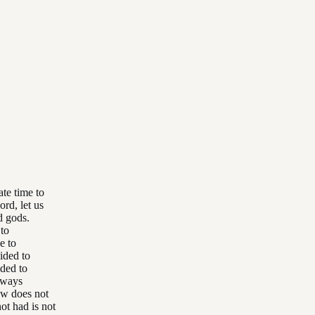
ate time to
ord, let us
d gods.
 to
e to
cided to
ided to
lways
ew does not
ot had is not