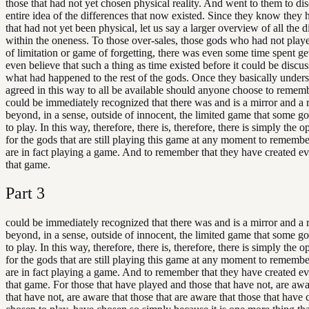
those that had not yet chosen physical reality. And went to them to dis
entire idea of the differences that now existed. Since they know they 
that had not yet been physical, let us say a larger overview of all the d
within the oneness. To those over-sales, those gods who had not play
of limitation or game of forgetting, there was even some time spent ge
even believe that such a thing as time existed before it could be discus
what had happened to the rest of the gods. Once they basically unders
agreed in this way to all be available should anyone choose to remembe
could be immediately recognized that there was and is a mirror and a r
beyond, in a sense, outside of innocent, the limited game that some g
to play. In this way, therefore, there is, therefore, there is simply the 
for the gods that are still playing this game at any moment to remembe
are in fact playing a game. And to remember that they have created ev
that game.
Part
3
could be immediately recognized that there was and is a mirror and a r
beyond, in a sense, outside of innocent, the limited game that some g
to play. In this way, therefore, there is, therefore, there is simply the 
for the gods that are still playing this game at any moment to remembe
are in fact playing a game. And to remember that they have created ev
that game. For those that have played and those that have not, are awa
that have not, are aware that those that are aware that those that have