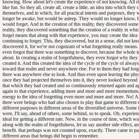
knowing. How about let's create the experience of not knowing. All r
like fun. So they all, create all, create a little, an idea into which they 
themselves, and in which, for all practical intents and purposes, they
longer be awake, but would be asleep. They would no longer know, b
would forget. And in the creation of this reality, they discovered some 
reality, they discovered something that the creation of a reality in wh
forget means that along with that experience, you may create the idea 
continuing to forget. This, they discovered, but in a sense, did not kn
discovered it, for we're not cognizant of what forgetting really means.
even forgot that there was something to discover, because the whole i
about. In creating a realm of forgetfulness, they even forgot why they
created it. And this created the idea of the cycle of the cycle of alway
toward that realm and never anywhere else. For to them they had forgo
there was anywhere else to look. And thus even upon leaving the phys
once they had projected themselves into it, they never looked beyond 
that which they had created and so continuously returned again and a
again to that experience, adding more and more and more momentum
energy to the idea of forgetting even more and more and more. No! Af
there were beings who had also chosen to play that game to different e
different purposes in different areas of the diversified universe. Some
were, I'll say, ahead of others, some behind, so to speak. Oh, experien
ideal for getting a different rate. Now, in the course of time, which wa
along with the realm of forgetfulness, let us say another side effect, an
benefit. that perhaps was not counted upon, exactly. There came to p
different areas that beings did begin to remember.