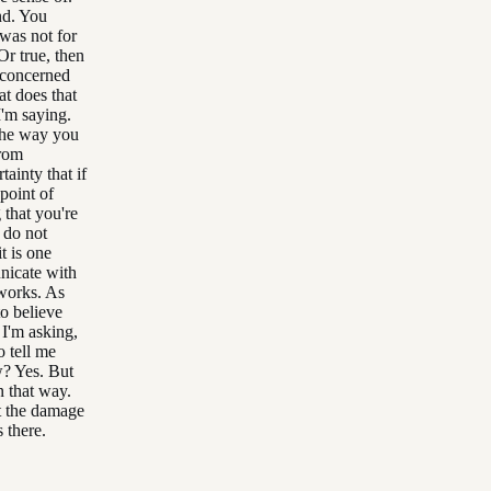
nd. You
was not for
Or true, then
u concerned
at does that
I'm saying.
 the way you
from
ainty that if
point of
 that you're
 do not
t is one
unicate with
 works. As
o believe
 I'm asking,
 tell me
w? Yes. But
n that way.
at the damage
 there.