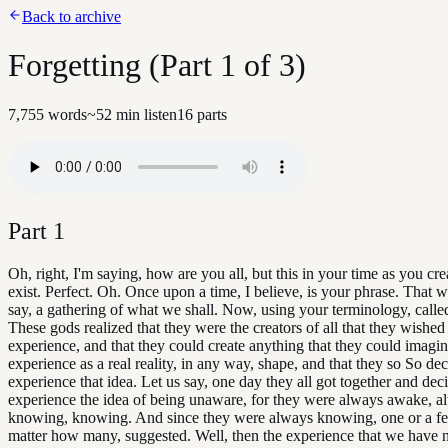
Back to archive
Forgetting (Part 1 of 3)
7,755
words
~
52
min listen
16
parts
Part
1
Oh, right, I'm saying, how are you all, but this in your time as you cre
exist. Perfect. Oh. Once upon a time, I believe, is your phrase. That w
say, a gathering of what we shall. Now, using your terminology, calle
These gods realized that they were the creators of all that they wished
experience, and that they could create anything that they could imagin
experience as a real reality, in any way, shape, and that they so So de
experience that idea. Let us say, one day they all got together and dec
experience the idea of being unaware, for they were always awake, a
knowing, knowing. And since they were always knowing, one or a f
matter how many, suggested. Well, then the experience that we have n