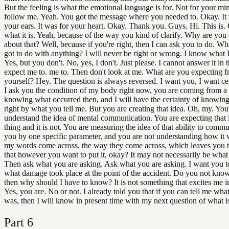
But the feeling is what the emotional language is for. Not for your mi
follow me. Yeah. You got the message where you needed to. Okay. It 
your ears. It was for your heart. Okay. Thank you. Guys. Hi. This is. 
what it is. Yeah, because of the way you kind of clarify. Why are yo
about that? Well, because if you're right, then I can ask you to do. Wh
got to do with anything? I will never be right or wrong. I know what 
Yes, but you don't. No, yes, I don't. Just please. I cannot answer it in
expect me to. me to. Then don't look at me. What are you expecting 
yourself? Hey. The question is always reversed. I want you, I want cert
I ask you the condition of my body right now, you are coming from a 
knowing what occurred then, and I will have the certainty of knowing
right by what you tell me. But you are creating that idea. Oh, my. You
understand the idea of mental communication. You are expecting that i
thing and it is not. You are measuring the idea of that ability to comm
you by one specific parameter, and you are not understanding how it
my words come across, the way they come across, which leaves you t
that however you want to put it, okay? It may not necessarily be what
Then ask what you are asking. Ask what you are asking. I want you to
what damage took place at the point of the accident. Do you not kno
then why should I have to know? It is not something that excites me i
Yes, you are. No or not. I already told you that if you can tell me wh
was, then I will know in present time with my next question of what is
Part
6