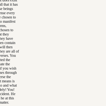
t does exist
l that it has
ose beings
sense every
ve chosen to
o manifest
erms,
 chosen to
t they
they have
hen contain
will then
hey are all of
iverses. You
ated the
eate the
 if you wish
erses through
erse the
it means is
who and what
dely! You!
ccident. He
he at this
matter.