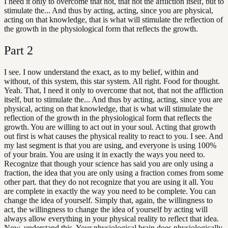
I need it only to overcome that not, that not the affliction itself, but to
stimulate the... And thus by acting, acting, since you are physical,
acting on that knowledge, that is what will stimulate the reflection of
the growth in the physiological form that reflects the growth.
Part
2
I see. I now understand the exact, as to my belief, within and
without, of this system, this star system. All right. Food for thought.
Yeah. That, I need it only to overcome that not, that not the affliction
itself, but to stimulate the... And thus by acting, acting, since you are
physical, acting on that knowledge, that is what will stimulate the
reflection of the growth in the physiological form that reflects the
growth. You are willing to act out in your soul. Acting that growth
out first is what causes the physical reality to react to you. I see. And
my last segment is that you are using, and everyone is using 100%
of your brain. You are using it in exactly the ways you need to.
Recognize that though your science has said you are only using a
fraction, the idea that you are only using a fraction comes from some
other part. that they do not recognize that you are using it all. You
are complete in exactly the way you need to be complete. You can
change the idea of yourself. Simply that, again, the willingness to
act, the willingness to change the idea of yourself by acting will
always allow everything in your physical reality to reflect that idea.
Now, understand this. Your physiological brain does physiologically