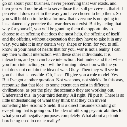
go on about your business, never perceiving that war exists, and
then you will not be able to serve those that still perceive it. that still
perceive it does exist in the way you have chosen to help them. So
you will hold on to the idea for now that everyone is not going to
instantaneously perceive that war does not exist. But by acting that
way for yourself, you will be granting them the opportunity to
choose to an offering that does the most help, the offering of itself,
and the offering without expectation that they have to take it in any
way. you take it in any certain way, shape or form, for you to still
know in your heart of hearts that for you, war is not a reality. I can
say then without interaction with these other individuals. It is
interaction, and you can have interaction. But understand that when
you form interaction, you will be forming interaction with the you
that does not contain the idea of war. Okay. Then they will see in
you that that is possible. Oh, I see. I'll give you a role model. Yes.
But I've got another question. Not weapons, not shields. In this way,
recognize that that idea, to some extent can exist in different
civilizations, as per the play, the scenario they are working out.
Understand this, in your third density. All right, I'll put it, There is so
little understanding of what they think that they can invent
something like Scionic Shield. It is a direct misunderstanding of
everything that is going on. The idea of utilizing psychic abilities for
what you call negative purposes completely What about a psionic
box being used to create reality?