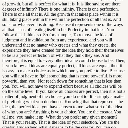
of growth, but all is perfect for what it is. It is like saying are there
degrees of infinity? There is one infinity. There is one perfection.
There is one all that is. All the growth that takes place within it is
still taking place within the within the perfection of all that is. And
so is for whatever it is doing. Because it represents one of the ways
all that is has of creating itself to be. Perfectly in that idea. You
follow that. I think so. So for example, To remove the idea of
judgment and invalidation from any experience, and you will
understand that no matter who creates and what they create, the
experience they have created for the idea they hold their themselves
to be is a perfect reflection of what they think they are. And
therefore, it is equal to every other idea he could choose to be. Then,
if you know all ideas are equally perfect, all ideas are equal, then it
is easy to make a choice as to which one you prefer to live. Because
you will not have to fight something that is more powerful. is more
powerful than you. Nor reach down for something that is less than
you. You will not have to expend effort because all choices will be
on the same level. If you know all choices are perfect, then it is not a
matter of judgment of the choices you do not to. It is simply a matter
of preferring what you do choose. Knowing that that represents the
idea, the perfect idea, you have chosen to me. what sort of the idea
of who you are? Anything is your choice. You are the creator. You
tell me, you make it up. What do you prefer any given moment?
That is your reality. That is the idea of your selection. You are the
creator. Understand what it means to be the creator. You can do