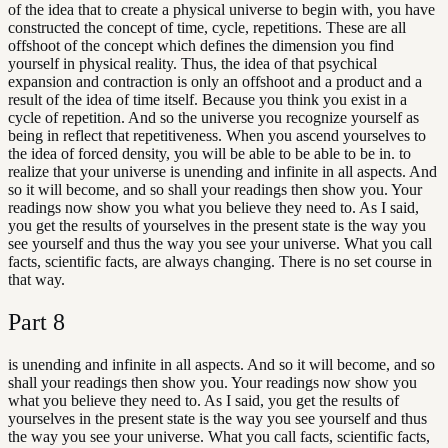
of the idea that to create a physical universe to begin with, you have
constructed the concept of time, cycle, repetitions. These are all
offshoot of the concept which defines the dimension you find
yourself in physical reality. Thus, the idea of that psychical
expansion and contraction is only an offshoot and a product and a
result of the idea of time itself. Because you think you exist in a
cycle of repetition. And so the universe you recognize yourself as
being in reflect that repetitiveness. When you ascend yourselves to
the idea of forced density, you will be able to be able to be in. to
realize that your universe is unending and infinite in all aspects. And
so it will become, and so shall your readings then show you. Your
readings now show you what you believe they need to. As I said,
you get the results of yourselves in the present state is the way you
see yourself and thus the way you see your universe. What you call
facts, scientific facts, are always changing. There is no set course in
that way.
Part
8
is unending and infinite in all aspects. And so it will become, and so
shall your readings then show you. Your readings now show you
what you believe they need to. As I said, you get the results of
yourselves in the present state is the way you see yourself and thus
the way you see your universe. What you call facts, scientific facts,