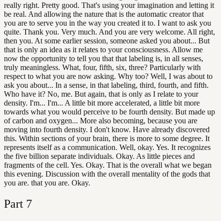
really right. Pretty good. That's using your imagination and letting it
be real. And allowing the nature that is the automatic creator that
you are to serve you in the way you created it to. I want to ask you
quite. Thank you. Very much. And you are very welcome. All right,
then you. At some earlier session, someone asked you about... But
that is only an idea as it relates to your consciousness. Allow me
now the opportunity to tell you that that labeling is, in all senses,
truly meaningless. What, four, fifth, six, three? Particularly with
respect to what you are now asking. Why too? Well, I was about to
ask you about... In a sense, in that labeling, third, fourth, and fifth.
Who have it? No, me. But again, that is only as I relate to your
density. I'm... I'm... A little bit more accelerated, a little bit more
towards what you would perceive to be fourth density. But made up
of carbon and oxygen... More also becoming, because you are
moving into fourth density. I don't know. Have already discovered
this. Within sections of your brain, there is more to some degree. It
represents itself as a communication. Well, okay. Yes. It recognizes
the five billion separate individuals. Okay. As little pieces and
fragments of the cell. Yes. Okay. That is the overall what we began
this evening. Discussion with the overall mentality of the gods that
you are. that you are. Okay.
Part
7