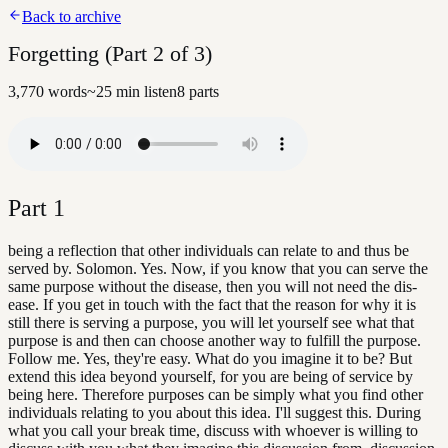
Back to archive
Forgetting (Part 2 of 3)
3,770
words
~
25
min listen
8
parts
Part
1
being a reflection that other individuals can relate to and thus be
served by. Solomon. Yes. Now, if you know that you can serve the
same purpose without the disease, then you will not need the dis-
ease. If you get in touch with the fact that the reason for why it is
still there is serving a purpose, you will let yourself see what that
purpose is and then can choose another way to fulfill the purpose.
Follow me. Yes, they're easy. What do you imagine it to be? But
extend this idea beyond yourself, for you are being of service by
being here. Therefore purposes can be simply what you find other
individuals relating to you about this idea. I'll suggest this. During
what you call your break time, discuss with whoever is willing to