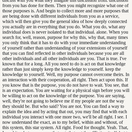
discuss with you what they imagine this discussion from. discussion
from you has done for them. Then you might recognize what one of
those purposes is. And begin to collect more and more purposes that
are being done with different individuals from you as a service,
which will then give you the general idea of how deeply connected
you actually are in everything that you do. What you do, what any
individual does is never isolated to that individual. alone. When you
search for, well, reason, purpose for why this, why that, many times
you only think that it has to do with your immediate understanding
of yourself rather than understanding of your extensions of yourself
that you can find reflected in other individuals because you are all
other individuals and all other individuals are you. That is true. I've
known that for a long. All you need to do is act on that knowledge
rather than just simply keep the knowledge to yourself. keep the
knowledge to yourself. Well, my purpose cannot overcome theirs. In
an interaction with their cooperation, all right. Then act upon this. If
you know that is the purpose, you do not have to wait. You see, that
is an expectation. You are waiting for a physical sign before you will
be willing to act on the knowledge of the purpose. You are saying,
well, they're not going to believe me if my people are not the way
they should be. But who said? You are not. You can find a way to
explain the idea and by acting that out, you may find that with each
individual you interact with one more two, we'll be all right. I see. I
now understand the exact, as to my belief, within and without, of
this system, this star system. All right. Food for thought. Yeah. That,