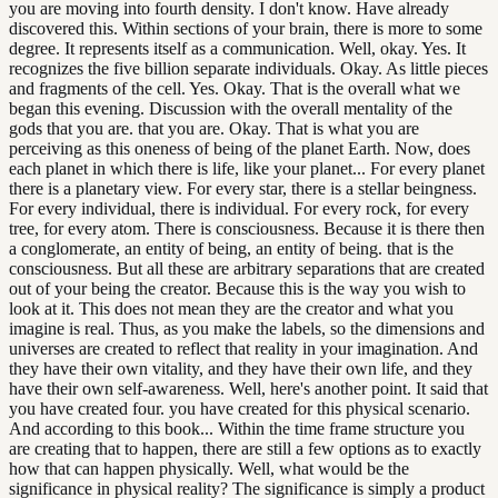
you are moving into fourth density. I don't know. Have already
discovered this. Within sections of your brain, there is more to some
degree. It represents itself as a communication. Well, okay. Yes. It
recognizes the five billion separate individuals. Okay. As little pieces
and fragments of the cell. Yes. Okay. That is the overall what we
began this evening. Discussion with the overall mentality of the
gods that you are. that you are. Okay. That is what you are
perceiving as this oneness of being of the planet Earth. Now, does
each planet in which there is life, like your planet... For every planet
there is a planetary view. For every star, there is a stellar beingness.
For every individual, there is individual. For every rock, for every
tree, for every atom. There is consciousness. Because it is there then
a conglomerate, an entity of being, an entity of being. that is the
consciousness. But all these are arbitrary separations that are created
out of your being the creator. Because this is the way you wish to
look at it. This does not mean they are the creator and what you
imagine is real. Thus, as you make the labels, so the dimensions and
universes are created to reflect that reality in your imagination. And
they have their own vitality, and they have their own life, and they
have their own self-awareness. Well, here's another point. It said that
you have created four. you have created for this physical scenario.
And according to this book... Within the time frame structure you
are creating that to happen, there are still a few options as to exactly
how that can happen physically. Well, what would be the
significance in physical reality? The significance is simply a product