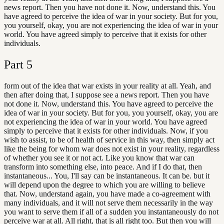
news report. Then you have not done it. Now, understand this. You
have agreed to perceive the idea of war in your society. But for you,
you yourself, okay, you are not experiencing the idea of war in your
world. You have agreed simply to perceive that it exists for other
individuals.
Part
5
form out of the idea that war exists in your reality at all. Yeah, and
then after doing that, I suppose see a news report. Then you have
not done it. Now, understand this. You have agreed to perceive the
idea of war in your society. But for you, you yourself, okay, you are
not experiencing the idea of war in your world. You have agreed
simply to perceive that it exists for other individuals. Now, if you
wish to assist, to be of health of service in this way, then simply act
like the being for whom war does not exist in your reality, regardless
of whether you see it or not act. Like you know that war can
transform into something else, into peace. And if I do that, then
instantaneous... You, I'll say can be instantaneous. It can be. but it
will depend upon the degree to which you are willing to believe
that. Now, understand again, you have made a co-agreement with
many individuals, and it will not serve them necessarily in the way
you want to serve them if all of a sudden you instantaneously do not
perceive war at all. All right, that is all right too. But then you will