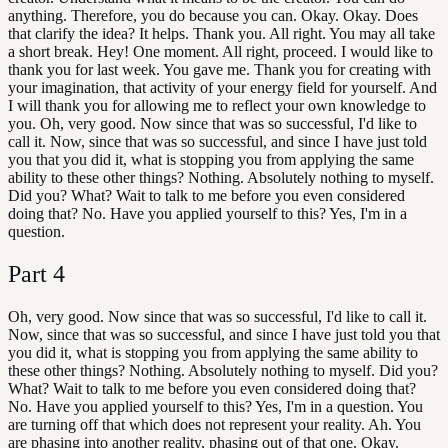
anything. Therefore, you do because you can. Okay. Okay. Does
that clarify the idea? It helps. Thank you. All right. You may all take
a short break. Hey! One moment. All right, proceed. I would like to
thank you for last week. You gave me. Thank you for creating with
your imagination, that activity of your energy field for yourself. And
I will thank you for allowing me to reflect your own knowledge to
you. Oh, very good. Now since that was so successful, I'd like to
call it. Now, since that was so successful, and since I have just told
you that you did it, what is stopping you from applying the same
ability to these other things? Nothing. Absolutely nothing to myself.
Did you? What? Wait to talk to me before you even considered
doing that? No. Have you applied yourself to this? Yes, I'm in a
question.
Part
4
Oh, very good. Now since that was so successful, I'd like to call it.
Now, since that was so successful, and since I have just told you that
you did it, what is stopping you from applying the same ability to
these other things? Nothing. Absolutely nothing to myself. Did you?
What? Wait to talk to me before you even considered doing that?
No. Have you applied yourself to this? Yes, I'm in a question. You
are turning off that which does not represent your reality. Ah. You
are phasing into another reality, phasing out of that one. Okay.