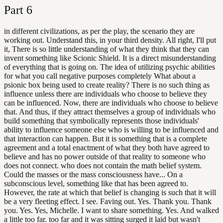
Part
6
in different civilizations, as per the play, the scenario they are
working out. Understand this, in your third density. All right, I'll put
it, There is so little understanding of what they think that they can
invent something like Scionic Shield. It is a direct misunderstanding
of everything that is going on. The idea of utilizing psychic abilities
for what you call negative purposes completely What about a
psionic box being used to create reality? There is no such thing as
influence unless there are individuals who choose to believe they
can be influenced. Now, there are individuals who choose to believe
that. And thus, if they attract themselves a group of individuals who
build something that symbolically represents those individuals'
ability to influence someone else who is willing to be influenced and
that interaction can happen. But it is something that is a complete
agreement and a total enactment of what they both have agreed to
believe and has no power outside of that reality to someone who
does not connect. who does not contain the math belief system.
Could the masses or the mass consciousness have... On a
subconscious level, something like that has been agreed to.
However, the rate at which that belief is changing is such that it will
be a very fleeting effect. I see. Faving out. Yes. Thank you. Thank
you. Yes. Yes, Michelle. I want to share something. Yes. And walked
a little too far. too far and it was sitting surged it laid but wasn't