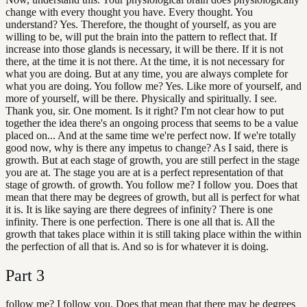
change with every thought you have. Every thought. You
understand? Yes. Therefore, the thought of yourself, as you are
willing to be, will put the brain into the pattern to reflect that. If
increase into those glands is necessary, it will be there. If it is not
there, at the time it is not there. At the time, it is not necessary for
what you are doing. But at any time, you are always complete for
what you are doing. You follow me? Yes. Like more of yourself, and
more of yourself, will be there. Physically and spiritually. I see.
Thank you, sir. One moment. Is it right? I'm not clear how to put
together the idea there's an ongoing process that seems to be a value
placed on... And at the same time we're perfect now. If we're totally
good now, why is there any impetus to change? As I said, there is
growth. But at each stage of growth, you are still perfect in the stage
you are at. The stage you are at is a perfect representation of that
stage of growth. of growth. You follow me? I follow you. Does that
mean that there may be degrees of growth, but all is perfect for what
it is. It is like saying are there degrees of infinity? There is one
infinity. There is one perfection. There is one all that is. All the
growth that takes place within it is still taking place within the within
the perfection of all that is. And so is for whatever it is doing.
Part
3
follow me? I follow you. Does that mean that there may be degrees