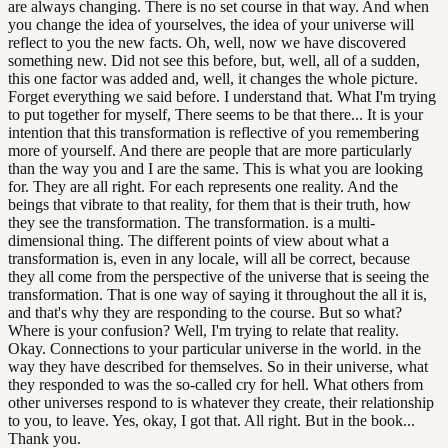
are always changing. There is no set course in that way. And when
you change the idea of yourselves, the idea of your universe will
reflect to you the new facts. Oh, well, now we have discovered
something new. Did not see this before, but, well, all of a sudden,
this one factor was added and, well, it changes the whole picture.
Forget everything we said before. I understand that. What I'm trying
to put together for myself, There seems to be that there... It is your
intention that this transformation is reflective of you remembering
more of yourself. And there are people that are more particularly
than the way you and I are the same. This is what you are looking
for. They are all right. For each represents one reality. And the
beings that vibrate to that reality, for them that is their truth, how
they see the transformation. The transformation. is a multi-
dimensional thing. The different points of view about what a
transformation is, even in any locale, will all be correct, because
they all come from the perspective of the universe that is seeing the
transformation. That is one way of saying it throughout the all it is,
and that's why they are responding to the course. But so what?
Where is your confusion? Well, I'm trying to relate that reality.
Okay. Connections to your particular universe in the world. in the
way they have described for themselves. So in their universe, what
they responded to was the so-called cry for hell. What others from
other universes respond to is whatever they create, their relationship
to you, to leave. Yes, okay, I got that. All right. But in the book...
Thank you.