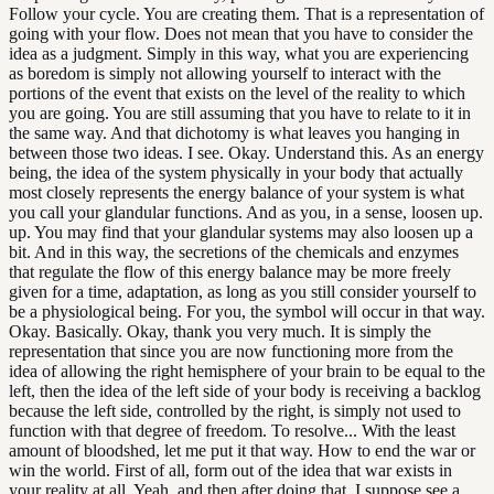
Follow your cycle. You are creating them. That is a representation of
going with your flow. Does not mean that you have to consider the
idea as a judgment. Simply in this way, what you are experiencing
as boredom is simply not allowing yourself to interact with the
portions of the event that exists on the level of the reality to which
you are going. You are still assuming that you have to relate to it in
the same way. And that dichotomy is what leaves you hanging in
between those two ideas. I see. Okay. Understand this. As an energy
being, the idea of the system physically in your body that actually
most closely represents the energy balance of your system is what
you call your glandular functions. And as you, in a sense, loosen up.
up. You may find that your glandular systems may also loosen up a
bit. And in this way, the secretions of the chemicals and enzymes
that regulate the flow of this energy balance may be more freely
given for a time, adaptation, as long as you still consider yourself to
be a physiological being. For you, the symbol will occur in that way.
Okay. Basically. Okay, thank you very much. It is simply the
representation that since you are now functioning more from the
idea of allowing the right hemisphere of your brain to be equal to the
left, then the idea of the left side of your body is receiving a backlog
because the left side, controlled by the right, is simply not used to
function with that degree of freedom. To resolve... With the least
amount of bloodshed, let me put it that way. How to end the war or
win the world. First of all, form out of the idea that war exists in
your reality at all. Yeah, and then after doing that, I suppose see a