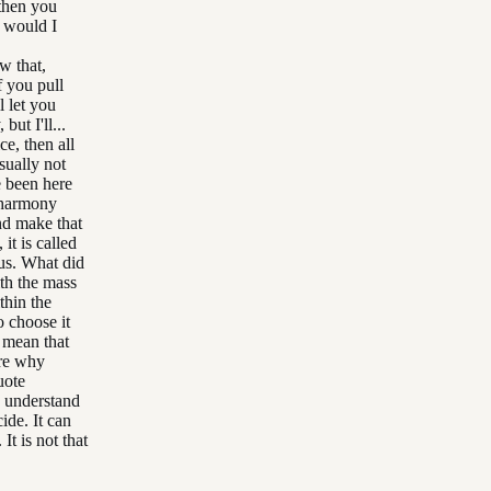
then you
w would I
w that,
 you pull
l let you
ut I'll...
ce, then all
sually not
e been here
n harmony
nd make that
it is called
cus. What did
th the mass
thin the
o choose it
 mean that
ore why
uote
d understand
ide. It can
t is not that