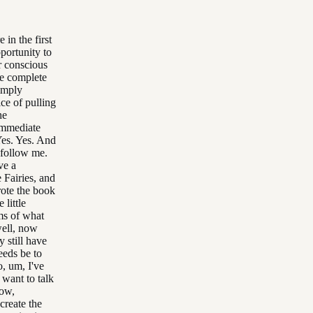
in the first
portunity to
r conscious
ve complete
simply
ice of pulling
he
 immediate
Yes. Yes. And
 follow me.
ve a
 Fairies, and
wrote the book
 little
rms of what
well, now
y still have
eeds be to
, um, I've
 want to talk
Now,
create the