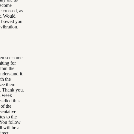
become
 crossed, as
ot. Would
nd bowed you
vibration.
ven see some
iting for
thin the
nderstand it.
th the
 see them
h. Thank you.
 A week
es died this
 of the
esentative
tes to the
. You follow
l will be a
irect