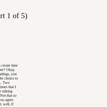
t 1 of 5)
 create time
sure? Okay.
eadings, you
the choice to
... Two
imes that I
 talking
 Not that so
 you agree
, well, if