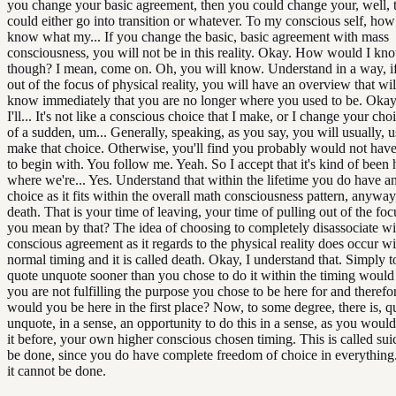
you change your basic agreement, then you could change your, well, 
could either go into transition or whatever. To my conscious self, ho
know what my... If you change the basic, basic agreement with mass
consciousness, you will not be in this reality. Okay. How would I kno
though? I mean, come on. Oh, you will know. Understand in a way, if
out of the focus of physical reality, you will have an overview that wil
know immediately that you are no longer where you used to be. Okay, b
I'll... It's not like a conscious choice that I make, or I change your choi
of a sudden, um... Generally, speaking, as you say, you will usually, u
make that choice. Otherwise, you'll find you probably would not hav
to begin with. You follow me. Yeah. So I accept that it's kind of bee
where we're... Yes. Understand that within the lifetime you do have a
choice as it fits within the overall math consciousness pattern, anyway, 
death. That is your time of leaving, your time of pulling out of the fo
you mean by that? The idea of choosing to completely disassociate wi
conscious agreement as it regards to the physical reality does occur wi
normal timing and it is called death. Okay, I understand that. Simply t
quote unquote sooner than you chose to do it within the timing would
you are not fulfilling the purpose you chose to be here for and theref
would you be here in the first place? Now, to some degree, there is, q
unquote, in a sense, an opportunity to do this in a sense, as you woul
it before, your own higher conscious chosen timing. This is called suic
be done, since you do have complete freedom of choice in everything. I
it cannot be done.