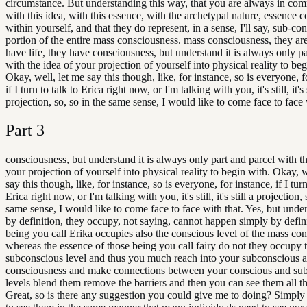
circumstance. But understanding this way, that you are always in co
with this idea, with this essence, with the archetypal nature, essence 
within yourself, and that they do represent, in a sense, I'll say, sub-co
portion of the entire mass consciousness. mass consciousness, they are
have life, they have consciousness, but understand it is always only pa
with the idea of your projection of yourself into physical reality to beg
Okay, well, let me say this though, like, for instance, so is everyone, f
if I turn to talk to Erica right now, or I'm talking with you, it's still, it's s
projection, so, so in the same sense, I would like to come face to face 
Part
3
consciousness, but understand it is always only part and parcel with th
your projection of yourself into physical reality to begin with. Okay, w
say this though, like, for instance, so is everyone, for instance, if I turn
Erica right now, or I'm talking with you, it's still, it's still a projection, 
same sense, I would like to come face to face with that. Yes, but under
by definition, they occupy, not saying, cannot happen simply by defini
being you call Erika occupies also the conscious level of the mass co
whereas the essence of those being you call fairy do not they occupy 
subconscious level and thus you much reach into your subconscious a
consciousness and make connections between your conscious and su
levels blend them remove the barriers and then you can see them all t
Great, so is there any suggestion you could give me to doing? Simply