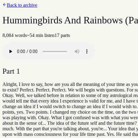
Back to archive
Hummingbirds And Rainbows (Par
8,084
words
~
54
min listen
17
parts
Part
1
Alright, I love to say, how are you all the meaning of your time as you
to exist? Perfect. Perfect. Perfect. We will begin with questions. For 
Okay. Well, we talked before in relation to some of my astrological r
would tell me that every idea I experience is valid for me, and I have 
change an idea if I would switch to change an idea if I would wish to
points, yes. Two points. I changed my choice on the time, on the two t
was playing with. Okay. What I got confused was with what you were
about in the sense of... The idea of the future self and the future time?
much. With the part that you're talking about, you're... Your idea that
upon with mass consciousness for your life time past. Yes. He said that