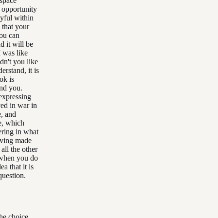
 space
e opportunity
oyful within
 that your
you can
d it will be
 was like
dn't you like
erstand, it is
ok is
and you.
expressing
ed in war in
, and
e, which
dering in what
having made
all the other
 when you do
a that it is
question.
he choice.