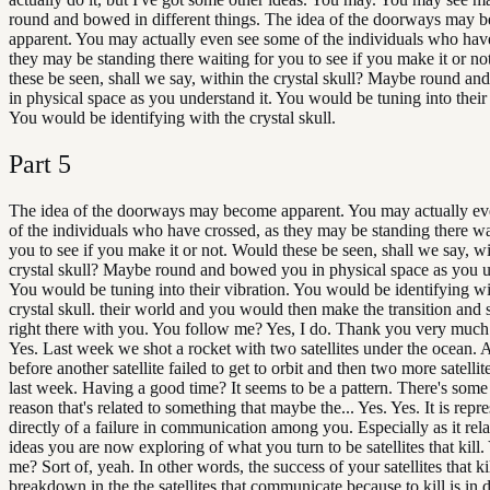
round and bowed in different things. The idea of the doorways may 
apparent. You may actually even see some of the individuals who have
they may be standing there waiting for you to see if you make it or n
these be seen, shall we say, within the crystal skull? Maybe round a
in physical space as you understand it. You would be tuning into their 
You would be identifying with the crystal skull.
Part
5
The idea of the doorways may become apparent. You may actually e
of the individuals who have crossed, as they may be standing there wa
you to see if you make it or not. Would these be seen, shall we say, wi
crystal skull? Maybe round and bowed you in physical space as you u
You would be tuning into their vibration. You would be identifying wi
crystal skull. their world and you would then make the transition and
right there with you. You follow me? Yes, I do. Thank you very muc
Yes. Last week we shot a rocket with two satellites under the ocean.
before another satellite failed to get to orbit and then two more satellit
last week. Having a good time? It seems to be a pattern. There's some
reason that's related to something that maybe the... Yes. Yes. It is repr
directly of a failure in communication among you. Especially as it rela
ideas you are now exploring of what you turn to be satellites that kill
me? Sort of, yeah. In other words, the success of your satellites that kil
breakdown in the the satellites that communicate because to kill is in d