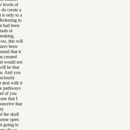
r levels of
do create a
t is only to a
Referring to
at had been
uals or
peaking,
Now, this will
e have been
tand that it
at created
hat would not
will be that
you. And you
sciously
 deal with it
the pathways
and of you
one that I
conceive that
ery
f the skull
 sense open
t going to
any die as