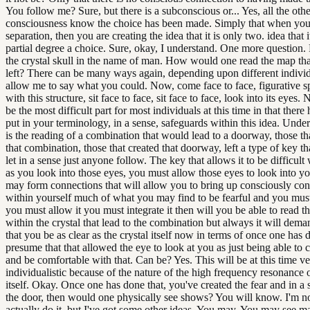
You follow me? Sure, but there is a subconscious or... Yes, all the othe
consciousness know the choice has been made. Simply that when you 
separation, then you are creating the idea that it is only two. idea that i
partial degree a choice. Sure, okay, I understand. One more question. 
the crystal skull in the name of man. How would one read the map th
left? There can be many ways again, depending upon different individ
allow me to say what you could. Now, come face to face, figurative s
with this structure, sit face to face, sit face to face, look into its eyes. 
be the most difficult part for most individuals at this time in that ther
put in your terminology, in a sense, safeguards within this idea. Unders
is the reading of a combination that would lead to a doorway, those th
that combination, those that created that doorway, left a type of key t
let in a sense just anyone follow. The key that allows it to be difficult 
as you look into those eyes, you must allow those eyes to look into 
may form connections that will allow you to bring up consciously con
within yourself much of what you may find to be fearful and you must
you must allow it you must integrate it then will you be able to read 
within the crystal that lead to the combination but always it will dem
that you be as clear as the crystal itself now in terms of once one has d
presume that that allowed the eye to look at you as just being able to 
and be comfortable with that. Can be? Yes. This will be at this time v
individualistic because of the nature of the high frequency resonance o
itself. Okay. Once one has done that, you've created the fear and in a
the door, then would one physically see shows? You will know. I'm no
actually do it, but I've got some other ideas. You may. You may see m