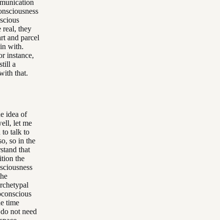
mmunication
consciousness
nscious
 real, they
rt and parcel
in with.
or instance,
till a
with that.
e idea of
ell, let me
 to talk to
so, so in the
stand that
tion the
nsciousness
the
rchetypal
bconscious
he time
 do not need