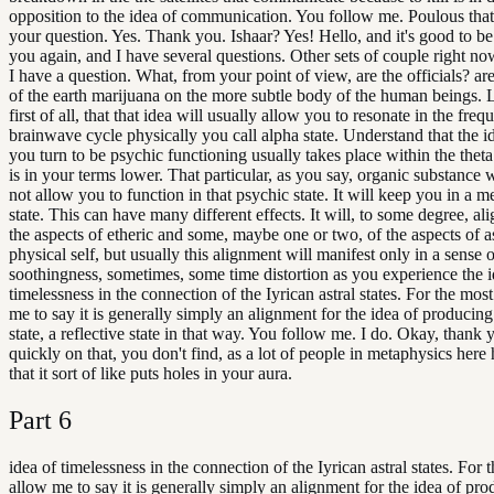
opposition to the idea of communication. You follow me. Poulous tha
your question. Yes. Thank you. Ishaar? Yes! Hello, and it's good to b
you again, and I have several questions. Other sets of couple right n
I have a question. What, from your point of view, are the officials? are
of the earth marijuana on the more subtle body of the human beings. 
first of all, that that idea will usually allow you to resonate in the fre
brainwave cycle physically you call alpha state. Understand that the i
you turn to be psychic functioning usually takes place within the theta
is in your terms lower. That particular, as you say, organic substance w
not allow you to function in that psychic state. It will keep you in a m
state. This can have many different effects. It will, to some degree, al
the aspects of etheric and some, maybe one or two, of the aspects of ast
physical self, but usually this alignment will manifest only in a sense 
soothingness, sometimes, some time distortion as you experience the i
timelessness in the connection of the Iyrican astral states. For the most
me to say it is generally simply an alignment for the idea of producing
state, a reflective state in that way. You follow me. I do. Okay, thank y
quickly on that, you don't find, as a lot of people in metaphysics here
that it sort of like puts holes in your aura.
Part
6
idea of timelessness in the connection of the Iyrican astral states. For 
allow me to say it is generally simply an alignment for the idea of pro