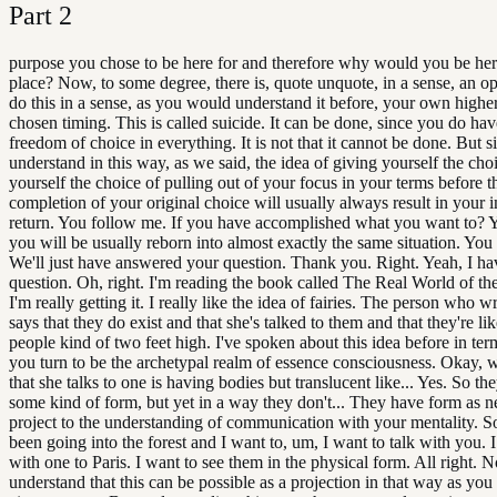
Part
2
purpose you chose to be here for and therefore why would you be here 
place? Now, to some degree, there is, quote unquote, in a sense, an op
do this in a sense, as you would understand it before, your own highe
chosen timing. This is called suicide. It can be done, since you do ha
freedom of choice in everything. It is not that it cannot be done. But 
understand in this way, as we said, the idea of giving yourself the cho
yourself the choice of pulling out of your focus in your terms before t
completion of your original choice will usually always result in your
return. You follow me. If you have accomplished what you want to? 
you will be usually reborn into almost exactly the same situation. You
We'll just have answered your question. Thank you. Right. Yeah, I ha
question. Oh, right. I'm reading the book called The Real World of the
I'm really getting it. I really like the idea of fairies. The person who 
says that they do exist and that she's talked to them and that they're like
people kind of two feet high. I've spoken about this idea before in te
you turn to be the archetypal realm of essence consciousness. Okay, 
that she talks to one is having bodies but translucent like... Yes. So the
some kind of form, but yet in a way they don't... They have form as n
project to the understanding of communication with your mentality. So
been going into the forest and I want to, um, I want to talk with you. I
with one to Paris. I want to see them in the physical form. All right. 
understand that this can be possible as a projection in that way as you 