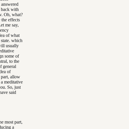
t answered
e back with
ow. Oh, what?
 the effects
Let me say,
quency
dea of what
 state. which
ill usually
editative
ign some of
ral, to the
of general
dea of
 part, allow
 a meditative
ou. So, just
 have said
the most part,
ducing a