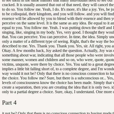
to see them in the same manner that many individuals need to see our
cracked. It is usually assured that out of that need, they will cancel th
to do so. You follow me. Yeah, I do. It's more, it's like a joy. Yes, be j
to be colloquial, their kingdom, and you will follow. and you will find
essence will be allowed by you to blend with their essence and then 
perceive on the same level. It is the same as any idea. Be equal to it an
equal to you. You follow me. Yeah. I was putting down the shelf and I
singing, like, singing in my body. Yes, very good. I thought they woul
that. You can perceive. You can perceive. In time, the idea. Simply und
only a matter of a different type of seeing. Right, that's the way the bo
described to me. Yes. Thank you. Thank you. Yes, sir. All right, you 
Okay. A few months back, Joy asked the question. Actually, Joy was 
something about war, indicating that all those people who were involv
some manner, women and children and so on, who were, quote, quote
victims, unquote, were there by choice. Yes. You said to a great degre
implies a little bit falling short of, to a complete degree, and I'm won
way would it not be? Only that there is no conscious connection to 
the choice. You follow me? Sure, but there is a subconscious or... Yes, 
levels of consciousness know the choice has been made. Simply that
create a separation, then you are creating the idea that it is only two. ide
only to a partial degree a choice. Sure, okay, I understand. One more 
Part
4
it not be? Only that there is no conscious connection to having made t