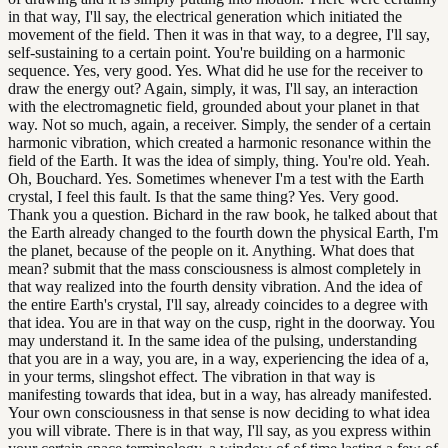
in that way, I'll say, the electrical generation which initiated the
movement of the field. Then it was in that way, to a degree, I'll say,
self-sustaining to a certain point. You're building on a harmonic
sequence. Yes, very good. Yes. What did he use for the receiver to
draw the energy out? Again, simply, it was, I'll say, an interaction
with the electromagnetic field, grounded about your planet in that
way. Not so much, again, a receiver. Simply, the sender of a certain
harmonic vibration, which created a harmonic resonance within the
field of the Earth. It was the idea of simply, thing. You're old. Yeah.
Oh, Bouchard. Yes. Sometimes whenever I'm a test with the Earth
crystal, I feel this fault. Is that the same thing? Yes. Very good.
Thank you a question. Bichard in the raw book, he talked about that
the Earth already changed to the fourth down the physical Earth, I'm
the planet, because of the people on it. Anything. What does that
mean? submit that the mass consciousness is almost completely in
that way realized into the fourth density vibration. And the idea of
the entire Earth's crystal, I'll say, already coincides to a degree with
that idea. You are in that way on the cusp, right in the doorway. You
may understand it. In the same idea of the pulsing, understanding
that you are in a way, you are, in a way, experiencing the idea of a,
in your terms, slingshot effect. The vibration in that way is
manifesting towards that idea, but in a way, has already manifested.
Your own consciousness in that sense is now deciding to what idea
you will vibrate. There is in that way, I'll say, as you express within