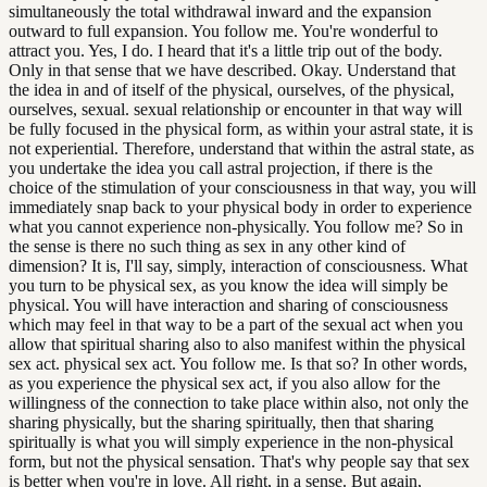
simultaneously the total withdrawal inward and the expansion
outward to full expansion. You follow me. You're wonderful to
attract you. Yes, I do. I heard that it's a little trip out of the body.
Only in that sense that we have described. Okay. Understand that
the idea in and of itself of the physical, ourselves, of the physical,
ourselves, sexual. sexual relationship or encounter in that way will
be fully focused in the physical form, as within your astral state, it is
not experiential. Therefore, understand that within the astral state, as
you undertake the idea you call astral projection, if there is the
choice of the stimulation of your consciousness in that way, you will
immediately snap back to your physical body in order to experience
what you cannot experience non-physically. You follow me? So in
the sense is there no such thing as sex in any other kind of
dimension? It is, I'll say, simply, interaction of consciousness. What
you turn to be physical sex, as you know the idea will simply be
physical. You will have interaction and sharing of consciousness
which may feel in that way to be a part of the sexual act when you
allow that spiritual sharing also to also manifest within the physical
sex act. physical sex act. You follow me. Is that so? In other words,
as you experience the physical sex act, if you also allow for the
willingness of the connection to take place within also, not only the
sharing physically, but the sharing spiritually, then that sharing
spiritually is what you will simply experience in the non-physical
form, but not the physical sensation. That's why people say that sex
is better when you're in love. All right, in a sense. But again,