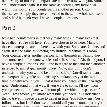
here. Many of those counterparts are not here now with you. Some
are. Understand again. It is the same as viewing any individual
within this room. Your counterpart is another person. Unto
themselves. Simply they are connected to the same whole soul self.
soul self. Ah, thank you. I have a couple questions.
Part
2
have had counterparts in that way many times in many lives that
have died. You're still here. You have chosen to be here. Many of
those counterparts are not here now with you. Some are. Understand
again. It is the same as viewing any individual within this room.
Your counterpart is another person. Unto themselves. Simply they
are connected to the same whole soul self. soul self. Ah, thank you. I
have a couple questions. Well, one in regard to that and then another
in regard to archetypal energy. Okay. Now, um, um, I don't
understand why you would be a future self of Darrell rather than a
counterpart, but you're both existing simultaneously at the same
time. So why would you... That is how you perceive the idea right
now. Understand in that way, if you were to come, I'll say, from
your planet, to our planet within our planet within our space. craft.
Yeah. How would you know what time you were in? Understand
that to travel in space is also to travel in time. You follow me? Yes, I
follow that, but I still don't see. I would call you a counterpart right
now. Alright, if you wish. And then if I were to go to your planet,