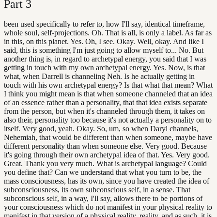
Part
3
been used specifically to refer to, how I'll say, identical timeframe,
whole soul, self-projections. Oh. That is all, is only a label. As far as
in this, on this planet. Yes. Oh, I see. Okay. Well, okay. And like I
said, this is something I'm just going to allow myself to... No. But
another thing is, in regard to archetypal energy, you said that I was
getting in touch with my own archetypal energy. Yes. Now, is that
what, when Darrell is channeling Neh. Is he actually getting in
touch with his own archetypal energy? Is that what that mean? What
I think you might mean is that when someone channeled that an idea
of an essence rather than a personality, that that idea exists separate
from the person, but when it's channeled through them, it takes on
also their, personality too because it's not actually a personality on to
itself. Very good, yeah. Okay. So, um, so when Daryl channels,
Nehemiah, that would be different than when someone, maybe have
different personality than when someone else. Very good. Because
it's going through their own archetypal idea of that. Yes. Very good.
Great. Thank you very much. What is archetypal language? Could
you define that? Can we understand that what you turn to be, the
mass consciousness, has its own, since you have created the idea of
subconsciousness, its own subconscious self, in a sense. That
subconscious self, in a way, I'll say, allows there to be portions of
your consciousness which do not manifest in your physical reality to
manifest in that version of a physical reality. reality, and as such, it is