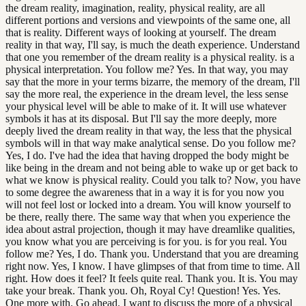
the dream reality, imagination, reality, physical reality, are all
different portions and versions and viewpoints of the same one, all
that is reality. Different ways of looking at yourself. The dream
reality in that way, I'll say, is much the death experience. Understand
that one you remember of the dream reality is a physical reality. is a
physical interpretation. You follow me? Yes. In that way, you may
say that the more in your terms bizarre, the memory of the dream, I'll
say the more real, the experience in the dream level, the less sense
your physical level will be able to make of it. It will use whatever
symbols it has at its disposal. But I'll say the more deeply, more
deeply lived the dream reality in that way, the less that the physical
symbols will in that way make analytical sense. Do you follow me?
Yes, I do. I've had the idea that having dropped the body might be
like being in the dream and not being able to wake up or get back to
what we know is physical reality. Could you talk to? Now, you have
to some degree the awareness that in a way it is for you now you
will not feel lost or locked into a dream. You will know yourself to
be there, really there. The same way that when you experience the
idea about astral projection, though it may have dreamlike qualities,
you know what you are perceiving is for you. is for you real. You
follow me? Yes, I do. Thank you. Understand that you are dreaming
right now. Yes, I know. I have glimpses of that from time to time. All
right. How does it feel? It feels quite real. Thank you. It is. You may
take your break. Thank you. Oh, Royal Cy! Question! Yes. Yes.
One more with. Go ahead. I want to discuss the more of a physical