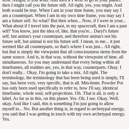
then I might call you the future still. All right, yes, you might. And
both would be true. When I am in your time frame, you may say I
am a counterpart. When I am in my own time frame, you may say I
am a future self. So what? But then when... Now, if I were in your...
What about if I travel into the past, in my spacecraft, then I am a past
self? You know, just the idea of, like, that you're... Daryl's future
self, but anima's your counterpart, and therefore anima's not his
future self, but animal is not his future self. I mean, to me... it just
seemed like all counterparts, so that's where I was just... All right,
but that is simply the viewpoint that all consciousness stems from the
same source. And is, in that way, without the viewpoint of time, all
simultaneous. So you may understand that every being within all
timeframes, all realities are, yes, in that way, counterparts. Okay. I
don't really... Okay, I'm going to take a mix. All right. The
terminology, the terminology that has been being used is simply, I'll
say, has been very, very specific, that is all. Mm-hmm. Powder Pot
has only been used specifically to refer to, how I'll say, identical
timeframe, whole soul, self-projections. Oh. That is all, is only a
label. As far as in this, on this planet. Yes. Oh, I see. Okay. Well,
okay. And like I said, this is something I'm just going to allow
myself to... No. But another thing is, in regard to archetypal energy,
you said that I was getting in touch with my own archetypal energy.
Yes.