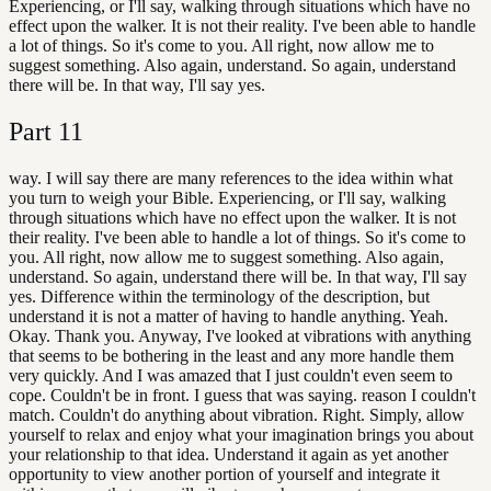
Experiencing, or I'll say, walking through situations which have no
effect upon the walker. It is not their reality. I've been able to handle
a lot of things. So it's come to you. All right, now allow me to
suggest something. Also again, understand. So again, understand
there will be. In that way, I'll say yes.
Part
11
way. I will say there are many references to the idea within what
you turn to weigh your Bible. Experiencing, or I'll say, walking
through situations which have no effect upon the walker. It is not
their reality. I've been able to handle a lot of things. So it's come to
you. All right, now allow me to suggest something. Also again,
understand. So again, understand there will be. In that way, I'll say
yes. Difference within the terminology of the description, but
understand it is not a matter of having to handle anything. Yeah.
Okay. Thank you. Anyway, I've looked at vibrations with anything
that seems to be bothering in the least and any more handle them
very quickly. And I was amazed that I just couldn't even seem to
cope. Couldn't be in front. I guess that was saying. reason I couldn't
match. Couldn't do anything about vibration. Right. Simply, allow
yourself to relax and enjoy what your imagination brings you about
your relationship to that idea. Understand it again as yet another
opportunity to view another portion of yourself and integrate it