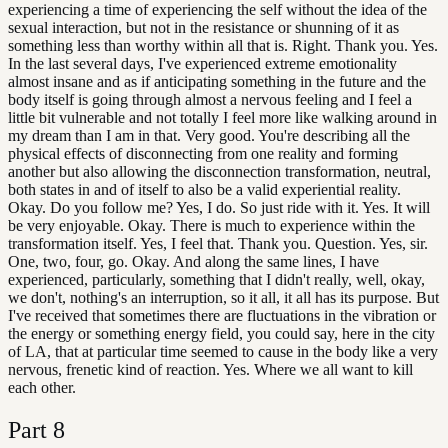
experiencing a time of experiencing the self without the idea of the
sexual interaction, but not in the resistance or shunning of it as
something less than worthy within all that is. Right. Thank you. Yes.
In the last several days, I've experienced extreme emotionality
almost insane and as if anticipating something in the future and the
body itself is going through almost a nervous feeling and I feel a
little bit vulnerable and not totally I feel more like walking around in
my dream than I am in that. Very good. You're describing all the
physical effects of disconnecting from one reality and forming
another but also allowing the disconnection transformation, neutral,
both states in and of itself to also be a valid experiential reality.
Okay. Do you follow me? Yes, I do. So just ride with it. Yes. It will
be very enjoyable. Okay. There is much to experience within the
transformation itself. Yes, I feel that. Thank you. Question. Yes, sir.
One, two, four, go. Okay. And along the same lines, I have
experienced, particularly, something that I didn't really, well, okay,
we don't, nothing's an interruption, so it all, it all has its purpose. But
I've received that sometimes there are fluctuations in the vibration or
the energy or something energy field, you could say, here in the city
of LA, that at particular time seemed to cause in the body like a very
nervous, frenetic kind of reaction. Yes. Where we all want to kill
each other.
Part
8