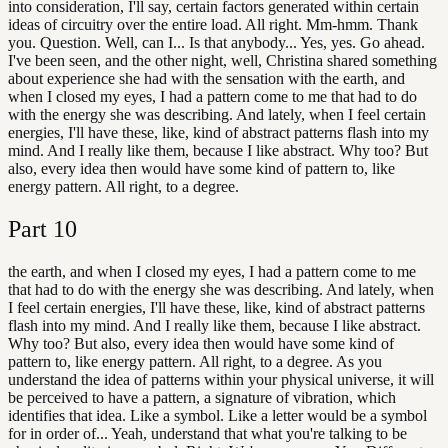
into consideration, I'll say, certain factors generated within certain
ideas of circuitry over the entire load. All right. Mm-hmm. Thank
you. Question. Well, can I... Is that anybody... Yes, yes. Go ahead.
I've been seen, and the other night, well, Christina shared something
about experience she had with the sensation with the earth, and
when I closed my eyes, I had a pattern come to me that had to do
with the energy she was describing. And lately, when I feel certain
energies, I'll have these, like, kind of abstract patterns flash into my
mind. And I really like them, because I like abstract. Why too? But
also, every idea then would have some kind of pattern to, like
energy pattern. All right, to a degree.
Part
10
the earth, and when I closed my eyes, I had a pattern come to me
that had to do with the energy she was describing. And lately, when
I feel certain energies, I'll have these, like, kind of abstract patterns
flash into my mind. And I really like them, because I like abstract.
Why too? But also, every idea then would have some kind of
pattern to, like energy pattern. All right, to a degree. As you
understand the idea of patterns within your physical universe, it will
be perceived to have a pattern, a signature of vibration, which
identifies that idea. Like a symbol. Like a letter would be a symbol
for in order of... Yeah, understand that what you're talking to be