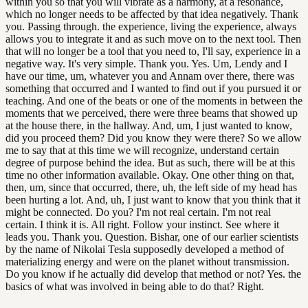
within you so that you will vibrate as a harmony, at a resonance,
which no longer needs to be affected by that idea negatively. Thank
you. Passing through. the experience, living the experience, always
allows you to integrate it and as such move on to the next tool. Then
that will no longer be a tool that you need to, I'll say, experience in a
negative way. It's very simple. Thank you. Yes. Um, Lendy and I
have our time, um, whatever you and Annam over there, there was
something that occurred and I wanted to find out if you pursued it or
teaching. And one of the beats or one of the moments in between the
moments that we perceived, there were three beams that showed up
at the house there, in the hallway. And, um, I just wanted to know,
did you proceed them? Did you know they were there? So we allow
me to say that at this time we will recognize, understand certain
degree of purpose behind the idea. But as such, there will be at this
time no other information available. Okay. One other thing on that,
then, um, since that occurred, there, uh, the left side of my head has
been hurting a lot. And, uh, I just want to know that you think that it
might be connected. Do you? I'm not real certain. I'm not real
certain. I think it is. All right. Follow your instinct. See where it
leads you. Thank you. Question. Bishar, one of our earlier scientists
by the name of Nikolai Tesla supposedly developed a method of
materializing energy and were on the planet without transmission.
Do you know if he actually did develop that method or not? Yes. the
basics of what was involved in being able to do that? Right.