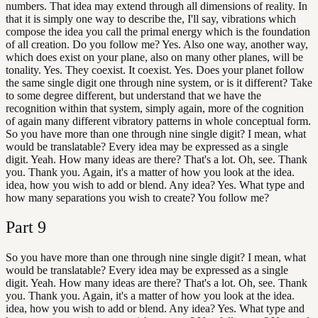
numbers. That idea may extend through all dimensions of reality. In
that it is simply one way to describe the, I'll say, vibrations which
compose the idea you call the primal energy which is the foundation
of all creation. Do you follow me? Yes. Also one way, another way,
which does exist on your plane, also on many other planes, will be
tonality. Yes. They coexist. It coexist. Yes. Does your planet follow
the same single digit one through nine system, or is it different? Take
to some degree different, but understand that we have the
recognition within that system, simply again, more of the cognition
of again many different vibratory patterns in whole conceptual form.
So you have more than one through nine single digit? I mean, what
would be translatable? Every idea may be expressed as a single
digit. Yeah. How many ideas are there? That's a lot. Oh, see. Thank
you. Thank you. Again, it's a matter of how you look at the idea.
idea, how you wish to add or blend. Any idea? Yes. What type and
how many separations you wish to create? You follow me?
Part
9
So you have more than one through nine single digit? I mean, what
would be translatable? Every idea may be expressed as a single
digit. Yeah. How many ideas are there? That's a lot. Oh, see. Thank
you. Thank you. Again, it's a matter of how you look at the idea.
idea, how you wish to add or blend. Any idea? Yes. What type and