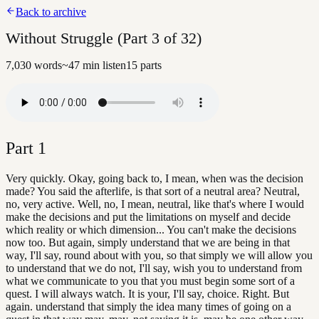
Back to archive
Without Struggle (Part 3 of 32)
7,030
words
~
47
min listen
15
parts
Part
1
Very quickly. Okay, going back to, I mean, when was the decision
made? You said the afterlife, is that sort of a neutral area? Neutral,
no, very active. Well, no, I mean, neutral, like that's where I would
make the decisions and put the limitations on myself and decide
which reality or which dimension... You can't make the decisions
now too. But again, simply understand that we are being in that
way, I'll say, round about with you, so that simply we will allow you
to understand that we do not, I'll say, wish you to understand from
what we communicate to you that you must begin some sort of a
quest. I will always watch. It is your, I'll say, choice. Right. But
again. understand that simply the idea many times of going on a