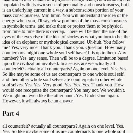
populated with its own sense of personality and consciousness, but it
is an underlying current in a way, a subconscious portion of your
mass consciousness. Mm-hmm. You will understand the idea of the
energy when you, I'll say, view portions of the mass consciousness
in symbolic terms, and make them or project them to be physical
from time to time there is overlap. There will be then the rise of the
eyes of the eyes rise of the idea of stories as what you turn to be, the
idea of an elephant or mythological creature. Uh-huh. You follow
me? Yes, very nice. Thank you. Thank you. Question. How many
counterparts might one whole soul self have? It is up to them. Any
number? Yes, any sense. Then will be to a degree. Limitation based
upon the civilization involved. In a sense, are we actually all
counterfeit? actually all counterparts? Again on one level. Yes. Yes.
So like maybe some of us are counterparts to one whole soul self,
and then other whole soul selves are counterparts to other whole
soul selves. Yes. Yes. Very good. Yes. Yes. Yes. Thank you. How
would one recognize the counterpart? You may not. We wouldn't.
We might not even like the other hand. Yes. Understand again.
However, it will always be an answer.
Part
4
all counterfeit? actually all counterparts? Again on one level. Yes.
Yes. So like maybe some of us are counterparts to one whole soul