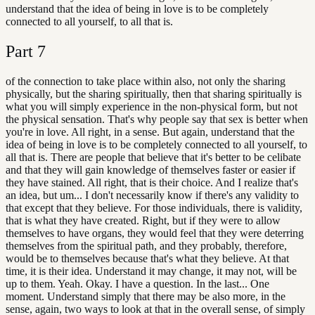
understand that the idea of being in love is to be completely
connected to all yourself, to all that is.
Part
7
of the connection to take place within also, not only the sharing
physically, but the sharing spiritually, then that sharing spiritually is
what you will simply experience in the non-physical form, but not
the physical sensation. That's why people say that sex is better when
you're in love. All right, in a sense. But again, understand that the
idea of being in love is to be completely connected to all yourself, to
all that is. There are people that believe that it's better to be celibate
and that they will gain knowledge of themselves faster or easier if
they have stained. All right, that is their choice. And I realize that's
an idea, but um... I don't necessarily know if there's any validity to
that except that they believe. For those individuals, there is validity,
that is what they have created. Right, but if they were to allow
themselves to have organs, they would feel that they were deterring
themselves from the spiritual path, and they probably, therefore,
would be to themselves because that's what they believe. At that
time, it is their idea. Understand it may change, it may not, will be
up to them. Yeah. Okay. I have a question. In the last... One
moment. Understand simply that there may be also more, in the
sense, again, two ways to look at that in the overall sense, of simply