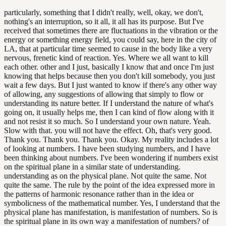
particularly, something that I didn't really, well, okay, we don't,
nothing's an interruption, so it all, it all has its purpose. But I've
received that sometimes there are fluctuations in the vibration or the
energy or something energy field, you could say, here in the city of
LA, that at particular time seemed to cause in the body like a very
nervous, frenetic kind of reaction. Yes. Where we all want to kill
each other. other and I just, basically I know that and once I'm just
knowing that helps because then you don't kill somebody, you just
wait a few days. But I just wanted to know if there's any other way
of allowing, any suggestions of allowing that simply to flow or
understanding its nature better. If I understand the nature of what's
going on, it usually helps me, then I can kind of flow along with it
and not resist it so much. So I understand your own nature. Yeah.
Slow with that. you will not have the effect. Oh, that's very good.
Thank you. Thank you. Thank you. Okay. My reality includes a lot
of looking at numbers. I have been studying numbers, and I have
been thinking about numbers. I've been wondering if numbers exist
on the spiritual plane in a similar state of understanding.
understanding as on the physical plane. Not quite the same. Not
quite the same. The rule by the point of the idea expressed more in
the patterns of harmonic resonance rather than in the idea or
symbolicness of the mathematical number. Yes, I understand that the
physical plane has manifestation, is manifestation of numbers. So is
the spiritual plane in its own way a manifestation of numbers? of