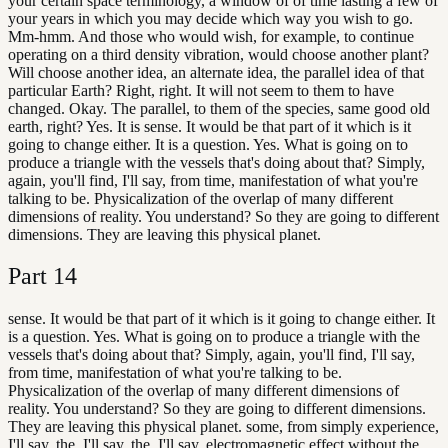
your certain space terminology, a window of of time lasting a few of
your years in which you may decide which way you wish to go.
Mm-hmm. And those who would wish, for example, to continue
operating on a third density vibration, would choose another plant?
Will choose another idea, an alternate idea, the parallel idea of that
particular Earth? Right, right. It will not seem to them to have
changed. Okay. The parallel, to them of the species, same good old
earth, right? Yes. It is sense. It would be that part of it which is it
going to change either. It is a question. Yes. What is going on to
produce a triangle with the vessels that's doing about that? Simply,
again, you'll find, I'll say, from time, manifestation of what you're
talking to be. Physicalization of the overlap of many different
dimensions of reality. You understand? So they are going to different
dimensions. They are leaving this physical planet.
Part
14
sense. It would be that part of it which is it going to change either. It
is a question. Yes. What is going on to produce a triangle with the
vessels that's doing about that? Simply, again, you'll find, I'll say,
from time, manifestation of what you're talking to be.
Physicalization of the overlap of many different dimensions of
reality. You understand? So they are going to different dimensions.
They are leaving this physical planet. some, from simply experience,
I'll say, the, I'll say, the, I'll say, electromagnetic effect without the