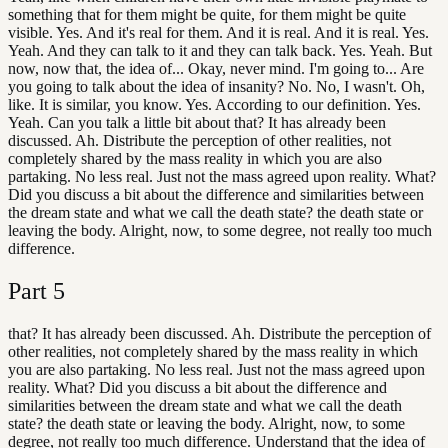
something that for them might be quite, for them might be quite
visible. Yes. And it's real for them. And it is real. And it is real. Yes.
Yeah. And they can talk to it and they can talk back. Yes. Yeah. But
now, now that, the idea of... Okay, never mind. I'm going to... Are
you going to talk about the idea of insanity? No. No, I wasn't. Oh,
like. It is similar, you know. Yes. According to our definition. Yes.
Yeah. Can you talk a little bit about that? It has already been
discussed. Ah. Distribute the perception of other realities, not
completely shared by the mass reality in which you are also
partaking. No less real. Just not the mass agreed upon reality. What?
Did you discuss a bit about the difference and similarities between
the dream state and what we call the death state? the death state or
leaving the body. Alright, now, to some degree, not really too much
difference.
Part
5
that? It has already been discussed. Ah. Distribute the perception of
other realities, not completely shared by the mass reality in which
you are also partaking. No less real. Just not the mass agreed upon
reality. What? Did you discuss a bit about the difference and
similarities between the dream state and what we call the death
state? the death state or leaving the body. Alright, now, to some
degree, not really too much difference. Understand that the idea of