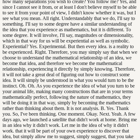
how many separations you wish to create? You follow me? Yes, and
since I cannot see it from, or at least I don't believe myself to be able
to see it from your point of view, I didn't know whether it was, but I
see what you mean. All right. Understandably that we do, I'll say to
something. I'll say to some degree have a similar understanding of
the idea that you experience as mathematics, but it is different. To
some degree. It will involve, I'll say, magnitudes or dimensionality,
which in that way for us will be experiential as well as symbolic.
Experiential? Yes. Experimental. But then every idea. is a reality to
be experienced. Right. Therefore, you may simply say that when we
choose to understand the mathematical relationship of an idea, we
become that idea, and therefore we become the mathematical
relationship, experiencing it directly by simply knowing. Therefore,
it will not take a great deal of figuring out how to construct some
idea. It will simply be understood in what you would turn to be the
instinct. Oh. Oh. As you experience the idea of what you turn to be
your animal life, making many constructions that are in your terms
mathematically perfect, following the nature of mathematics, they
will be doing it in that way, simply by becoming the mathematics
rather than thinking about them. It is not analysis. B. Yes. Thank
you. So, I've been thinking. One moment. Okay. Next. Yeah. A few
days ago, we launched a satellite that didn't work at home. Bring me
in an idea why it didn't work. Let me in the idea of why it didn't
work. that it will be part of your own experience to discover that
idea, but simply allow me to suggest, simply suggest, that you take