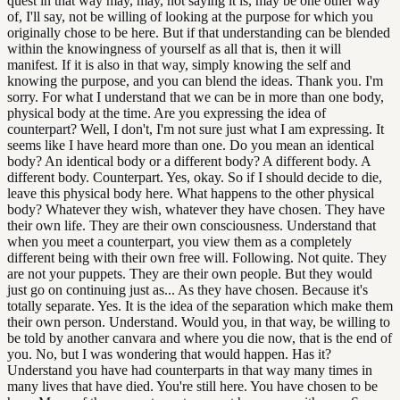
quest in that way may, may, not saying it is, may be one other way
of, I'll say, not be willing of looking at the purpose for which you
originally chose to be here. But if that understanding can be blended
within the knowingness of yourself as all that is, then it will
manifest. If it is also in that way, simply knowing the self and
knowing the purpose, and you can blend the ideas. Thank you. I'm
sorry. For what I understand that we can be in more than one body,
physical body at the time. Are you expressing the idea of
counterpart? Well, I don't, I'm not sure just what I am expressing. It
seems like I have heard more than one. Do you mean an identical
body? An identical body or a different body? A different body. A
different body. Counterpart. Yes, okay. So if I should decide to die,
leave this physical body here. What happens to the other physical
body? Whatever they wish, whatever they have chosen. They have
their own life. They are their own consciousness. Understand that
when you meet a counterpart, you view them as a completely
different being with their own free will. Following. Not quite. They
are not your puppets. They are their own people. But they would
just go on continuing just as... As they have chosen. Because it's
totally separate. Yes. It is the idea of the separation which make them
their own person. Understand. Would you, in that way, be willing to
be told by another canvara and where you die now, that is the end of
you. No, but I was wondering that would happen. Has it?
Understand you have had counterparts in that way many times in
many lives that have died. You're still here. You have chosen to be