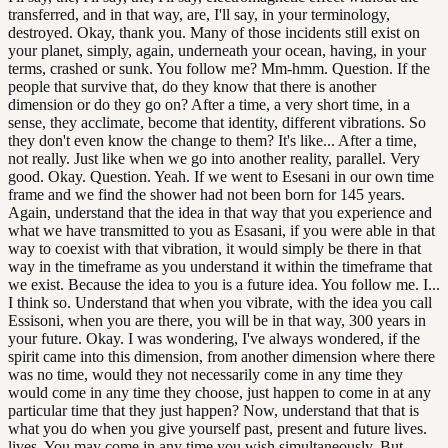
transferred, and in that way, are, I'll say, in your terminology,
destroyed. Okay, thank you. Many of those incidents still exist on
your planet, simply, again, underneath your ocean, having, in your
terms, crashed or sunk. You follow me? Mm-hmm. Question. If the
people that survive that, do they know that there is another
dimension or do they go on? After a time, a very short time, in a
sense, they acclimate, become that identity, different vibrations. So
they don't even know the change to them? It's like... After a time,
not really. Just like when we go into another reality, parallel. Very
good. Okay. Question. Yeah. If we went to Esesani in our own time
frame and we find the shower had not been born for 145 years.
Again, understand that the idea in that way that you experience and
what we have transmitted to you as Esasani, if you were able in that
way to coexist with that vibration, it would simply be there in that
way in the timeframe as you understand it within the timeframe that
we exist. Because the idea to you is a future idea. You follow me. I...
I think so. Understand that when you vibrate, with the idea you call
Essisoni, when you are there, you will be in that way, 300 years in
your future. Okay. I was wondering, I've always wondered, if the
spirit came into this dimension, from another dimension where there
was no time, would they not necessarily come in any time they
would come in any time they choose, just happen to come in at any
particular time that they just happen? Now, understand that that is
what you do when you give yourself past, present and future lives.
lives. You may come in any time you wish simultaneously. But