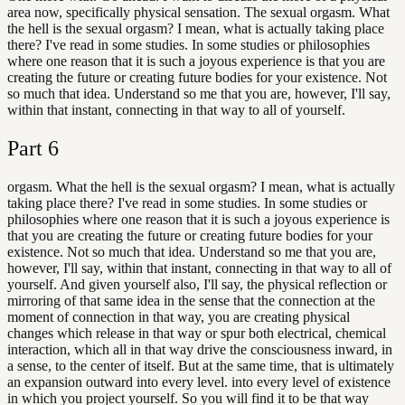
area now, specifically physical sensation. The sexual orgasm. What
the hell is the sexual orgasm? I mean, what is actually taking place
there? I've read in some studies. In some studies or philosophies
where one reason that it is such a joyous experience is that you are
creating the future or creating future bodies for your existence. Not
so much that idea. Understand so me that you are, however, I'll say,
within that instant, connecting in that way to all of yourself.
Part
6
orgasm. What the hell is the sexual orgasm? I mean, what is actually
taking place there? I've read in some studies. In some studies or
philosophies where one reason that it is such a joyous experience is
that you are creating the future or creating future bodies for your
existence. Not so much that idea. Understand so me that you are,
however, I'll say, within that instant, connecting in that way to all of
yourself. And given yourself also, I'll say, the physical reflection or
mirroring of that same idea in the sense that the connection at the
moment of connection in that way, you are creating physical
changes which release in that way or spur both electrical, chemical
interaction, which all in that way drive the consciousness inward, in
a sense, to the center of itself. But at the same time, that is ultimately
an expansion outward into every level. into every level of existence
in which you project yourself. So you will find it to be that way