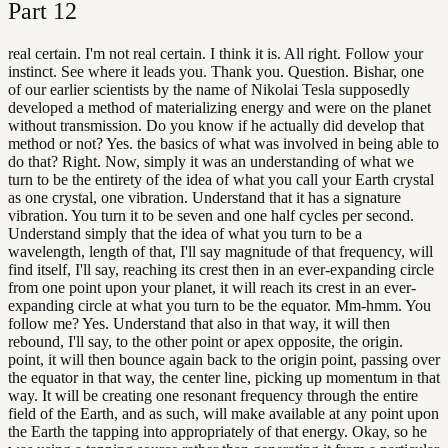
Part
12
real certain. I'm not real certain. I think it is. All right. Follow your
instinct. See where it leads you. Thank you. Question. Bishar, one
of our earlier scientists by the name of Nikolai Tesla supposedly
developed a method of materializing energy and were on the planet
without transmission. Do you know if he actually did develop that
method or not? Yes. the basics of what was involved in being able to
do that? Right. Now, simply it was an understanding of what we
turn to be the entirety of the idea of what you call your Earth crystal
as one crystal, one vibration. Understand that it has a signature
vibration. You turn it to be seven and one half cycles per second.
Understand simply that the idea of what you turn to be a
wavelength, length of that, I'll say magnitude of that frequency, will
find itself, I'll say, reaching its crest then in an ever-expanding circle
from one point upon your planet, it will reach its crest in an ever-
expanding circle at what you turn to be the equator. Mm-hmm. You
follow me? Yes. Understand that also in that way, it will then
rebound, I'll say, to the other point or apex opposite, the origin.
point, it will then bounce again back to the origin point, passing over
the equator in that way, the center line, picking up momentum in that
way. It will be creating one resonant frequency through the entire
field of the Earth, and as such, will make available at any point upon
the Earth the tapping into appropriately of that energy. Okay, so he