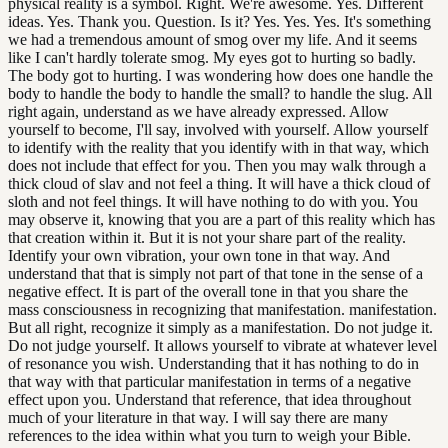
physical reality is a symbol. Right. We're awesome. Yes. Different
ideas. Yes. Thank you. Question. Is it? Yes. Yes. Yes. It's something
we had a tremendous amount of smog over my life. And it seems
like I can't hardly tolerate smog. My eyes got to hurting so badly.
The body got to hurting. I was wondering how does one handle the
body to handle the body to handle the small? to handle the slug. All
right again, understand as we have already expressed. Allow
yourself to become, I'll say, involved with yourself. Allow yourself
to identify with the reality that you identify with in that way, which
does not include that effect for you. Then you may walk through a
thick cloud of slav and not feel a thing. It will have a thick cloud of
sloth and not feel things. It will have nothing to do with you. You
may observe it, knowing that you are a part of this reality which has
that creation within it. But it is not your share part of the reality.
Identify your own vibration, your own tone in that way. And
understand that that is simply not part of that tone in the sense of a
negative effect. It is part of the overall tone in that you share the
mass consciousness in recognizing that manifestation. manifestation.
But all right, recognize it simply as a manifestation. Do not judge it.
Do not judge yourself. It allows yourself to vibrate at whatever level
of resonance you wish. Understanding that it has nothing to do in
that way with that particular manifestation in terms of a negative
effect upon you. Understand that reference, that idea throughout
much of your literature in that way. I will say there are many
references to the idea within what you turn to weigh your Bible.