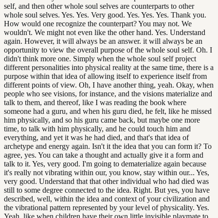
self, and then other whole soul selves are counterparts to other
whole soul selves. Yes. Yes. Very good. Yes. Yes. Yes. Thank you.
How would one recognize the counterpart? You may not. We
wouldn't. We might not even like the other hand. Yes. Understand
again. However, it will always be an answer. it will always be an
opportunity to view the overall purpose of the whole soul self. Oh. I
didn't think more one. Simply when the whole soul self project
different personalities into physical reality at the same time, there is a
purpose within that idea of allowing itself to experience itself from
different points of view. Oh, I have another thing, yeah. Okay, when
people who see visions, for instance, and the visions materialize and
talk to them, and thereof, like I was reading the book where
someone had a guru, and when his guru died, he felt, like he missed
him physically, and so his guru came back, but maybe one more
time, to talk with him physically, and he could touch him and
everything, and yet it was he had died, and that's that idea of
archetype and energy again. Isn't it the idea that you can form it? To
agree, yes. You can take a thought and actually give it a form and
talk to it. Yes, very good. I'm going to dematerialize again because
it's really not vibrating within our, you know, stay within our... Yes,
very good. Understand that that other individual who had died was
still to some degree connected to the idea. Right. But yes, you have
described, well, within the idea and context of your civilization and
the vibrational pattern represented by your level of physicality. Yes.
Yeah, like when children have their own little invisible playmate to