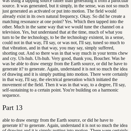
was using a tapping source rather than generating it from a particular
source. It was generated, but it simply, in the sense, was not so much
just generated as activated or put into motion. The field would
already exist in its own natural frequency. Okay. So did he create a
matching resonance at one point? Yes. Which then tapped into the
other. Much in the same way that we would tune the channel on a
television. Yes, but understand that at the time, much of what you
turn to be the technology, to be the technology existent, in a sense,
could not in that way, I'll say, or was not, I'll say, tuned so much to
that vibration, and in that way, you may say, simply suffered,
shorting out. And so there was in that way much in your terms chew
and cry. Uh-huh. Uh-huh. Very good, thank you, Boucher. Was he
was he able to draw energy from the Earth source, or did he have to
generate it? to generate. Again, understand it is not so much the idea
of drawing and it is simply putting into motion. There were certainly
in that way, I'll say, the electrical generation which initiated the
movement of the field. Then it was in that way, to a degree, I'll say,
self-sustaining to a certain point. You're building on a harmonic
sequence.
Part
13
able to draw energy from the Earth source, or did he have to
generate it? to generate. Again, understand it is not so much the idea
of drawing and it is simply putting into motion. There were certainly