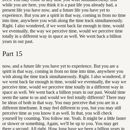
while you are here, you think it is a past life you already had, a
present life you have now, and a future life you have yet to
experience. But you are a spirit in that way, coming in from no time
into time, anywhere you wish along the time track simultaneously.
Right. I also wondered, if we went back far enough in time, would
we eventually, the way we perceive time, would we perceive time
totally in a different way in space as well. We went back a billion
years in our past.
Part
15
now, and a future life you have yet to experience. But you are a
spirit in that way, coming in from no time into time, anywhere you
wish along the time track simultaneously. Right. I also wondered, if
we went back far enough in time, would we eventually, the way we
perceive time, would we perceive time totally in a different way in
space as well. We went back a billion years in our past. Would time
seem the same to us and would we feel totally different? There may
be ideas of both in that way. You may perceive that you are in a
different timeframe. It may feel different to you, but you may still
perceive time as you know it as well. In that, you will check
yourself by counting. You follow me. Yeah. It might be a little faster
or slower or something. Again, we'll be up to you. You may get
there a second. All right. How long have we been a billion years in