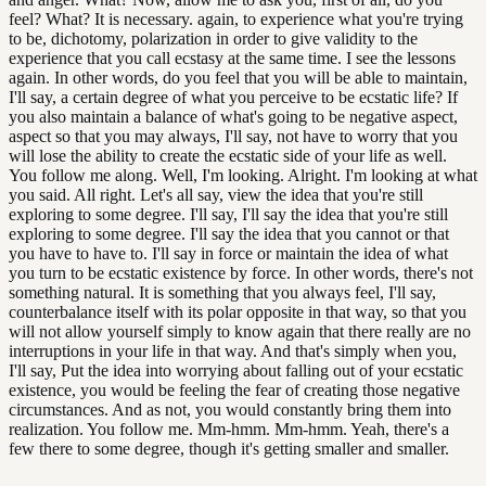
feel? What? It is necessary. again, to experience what you're trying
to be, dichotomy, polarization in order to give validity to the
experience that you call ecstasy at the same time. I see the lessons
again. In other words, do you feel that you will be able to maintain,
I'll say, a certain degree of what you perceive to be ecstatic life? If
you also maintain a balance of what's going to be negative aspect,
aspect so that you may always, I'll say, not have to worry that you
will lose the ability to create the ecstatic side of your life as well.
You follow me along. Well, I'm looking. Alright. I'm looking at what
you said. All right. Let's all say, view the idea that you're still
exploring to some degree. I'll say, I'll say the idea that you're still
exploring to some degree. I'll say the idea that you cannot or that
you have to have to. I'll say in force or maintain the idea of what
you turn to be ecstatic existence by force. In other words, there's not
something natural. It is something that you always feel, I'll say,
counterbalance itself with its polar opposite in that way, so that you
will not allow yourself simply to know again that there really are no
interruptions in your life in that way. And that's simply when you,
I'll say, Put the idea into worrying about falling out of your ecstatic
existence, you would be feeling the fear of creating those negative
circumstances. And as not, you would constantly bring them into
realization. You follow me. Mm-hmm. Mm-hmm. Yeah, there's a
few there to some degree, though it's getting smaller and smaller.