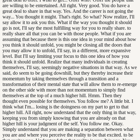
are willing to be entertained. All right. Very good. You do have a
great deal to share in that way. Yes. And the career is not going the
way... You thought it might. That's right. So what? Now realize, I'll
say allow it to ask you this. What if the way you thought it should
go is not, I'll say the most fulfilling way for you to really share. to
really share all that you can be with those people. What if you are
assuming that because there is this one idea in your mind about how
you think it should unfold, you might be closing all the doors that
you may allow it to unfold, I'll say, in a different, more expansive
level. But I'll say limiting your focus to this one idea of how you
think it should unfold. Realize that many individuals in creating
themselves, I'll say, seemingly negative situations in that way. As we
said, do seem to be going downhill, but they thereby increase their
momentum by taking themselves through a transition and a
transformation of their mental state that will allow them to re-emerge
on the other side with more than not momentum to simply find
themselves at the top of a much higher hill. Hmm. Then they
thought even possible for themselves. You follow me? A little bit. I
think what I'm... losing is the doingness on my part to get to that
higher hill. All right, now understand that the only thing in that way,
keeping you from simply knowing that you are already on that
higher hill is your judgment of the self. You follow me. Okay.
Simply understand that you are making a separation between what
you are and where you perceive the reality to be that excited. to be