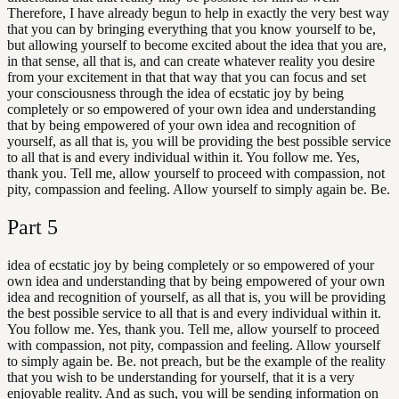
Therefore, I have already begun to help in exactly the very best way
that you can by bringing everything that you know yourself to be,
but allowing yourself to become excited about the idea that you are,
in that sense, all that is, and can create whatever reality you desire
from your excitement in that that way that you can focus and set
your consciousness through the idea of ecstatic joy by being
completely or so empowered of your own idea and understanding
that by being empowered of your own idea and recognition of
yourself, as all that is, you will be providing the best possible service
to all that is and every individual within it. You follow me. Yes,
thank you. Tell me, allow yourself to proceed with compassion, not
pity, compassion and feeling. Allow yourself to simply again be. Be.
Part
5
idea of ecstatic joy by being completely or so empowered of your
own idea and understanding that by being empowered of your own
idea and recognition of yourself, as all that is, you will be providing
the best possible service to all that is and every individual within it.
You follow me. Yes, thank you. Tell me, allow yourself to proceed
with compassion, not pity, compassion and feeling. Allow yourself
to simply again be. Be. not preach, but be the example of the reality
that you wish to be understanding for yourself, that it is a very
enjoyable reality. And as such, you will be sending information on