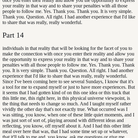
once you enter their reality and allow you the opportunity to express
your reality in that way and to share your penalties with all those
people to follow me. Yes. Thank you. Thank you. It is very simple.
Thank you. Question. All right. I had another experience that I'd like
to share that was really, really wonderful.
Part
14
individuals in that reality that will be looking for the facet of you to
make the connection with once you enter their reality and allow you
the opportunity to express your reality in that way and to share your
penalties with all those people to follow me. Yes. Thank you. Thank
you. It is very simple. Thank you. Question. All right. I had another
experience that I'd like to share that was really, really wonderful.
Since I've been coming here to see several Sundays, I know that it's
a tool for me to expand myself or just to have more experiences. But
it seems that I had gotten kind of on this one idea or this track that
this little me, this right here, in this physical universe viewpoint, is
the thing that needs to change so much. And I taught myself rather
vividly the other day that's not exactly true. What occurred was I
was sitting, you know, when one of these little quiet moments, and I
was just sort of sort of, playing around with different ideas and
reflecting, you know, off myself about it. And I had this other little
meal over here that was, that I had some time set up or whatever,
that it'll talk to me and, you know, ask me questions or give me