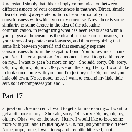
Understand simply that this is simply communication between
different aspects of your consciousness in that way. Direct, simple
idea of creating a separate portion of you portion of your
consciousness with which you may converse. Now, there is some
similarity to some degree in the idea of the telepathic
communication, in recognizing what has been established within
your physical dimension as the idea of separate consciousness, in
your terms of separate consciousness, and then recognizing that
same link between yourself and that seemingly separate
consciousness to form the telepathic bond. You follow me? Thank
you. Yes. I have a question. One moment. I want to get a bit more
on my... I want to get a bit more on my... She said, sorry. Oh, sorry.
Oh, my, oh, my, oh, my. Okay, we got the story, Henry. I would like
to look some more with you, and I'm just myself. Oh, not just your
little old town. Nope, nope, nope, I want to expand my little little
self, so it encompasses you and...
Part
17
a question. One moment. I want to get a bit more on my... I want to
get a bit more on my... She said, sorry. Oh, sorry. Oh, my, oh, my,
oh, my. Okay, we got the story, Henry. I would like to look some
more with you, and I'm just myself. Oh, not just your little old town.
Nope, nope, nope, I want to expand my little little self, so it