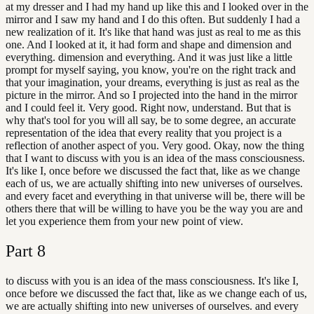
at my dresser and I had my hand up like this and I looked over in the
mirror and I saw my hand and I do this often. But suddenly I had a
new realization of it. It's like that hand was just as real to me as this
one. And I looked at it, it had form and shape and dimension and
everything. dimension and everything. And it was just like a little
prompt for myself saying, you know, you're on the right track and
that your imagination, your dreams, everything is just as real as the
picture in the mirror. And so I projected into the hand in the mirror
and I could feel it. Very good. Right now, understand. But that is
why that's tool for you will all say, be to some degree, an accurate
representation of the idea that every reality that you project is a
reflection of another aspect of you. Very good. Okay, now the thing
that I want to discuss with you is an idea of the mass consciousness.
It's like I, once before we discussed the fact that, like as we change
each of us, we are actually shifting into new universes of ourselves.
and every facet and everything in that universe will be, there will be
others there that will be willing to have you be the way you are and
let you experience them from your new point of view.
Part
8
to discuss with you is an idea of the mass consciousness. It's like I,
once before we discussed the fact that, like as we change each of us,
we are actually shifting into new universes of ourselves. and every