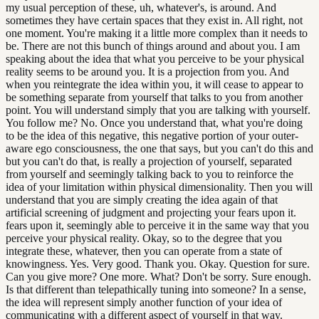
my usual perception of these, uh, whatever's, is around. And
sometimes they have certain spaces that they exist in. All right, not
one moment. You're making it a little more complex than it needs to
be. There are not this bunch of things around and about you. I am
speaking about the idea that what you perceive to be your physical
reality seems to be around you. It is a projection from you. And
when you reintegrate the idea within you, it will cease to appear to
be something separate from yourself that talks to you from another
point. You will understand simply that you are talking with yourself.
You follow me? No. Once you understand that, what you're doing
to be the idea of this negative, this negative portion of your outer-
aware ego consciousness, the one that says, but you can't do this and
but you can't do that, is really a projection of yourself, separated
from yourself and seemingly talking back to you to reinforce the
idea of your limitation within physical dimensionality. Then you will
understand that you are simply creating the idea again of that
artificial screening of judgment and projecting your fears upon it.
fears upon it, seemingly able to perceive it in the same way that you
perceive your physical reality. Okay, so to the degree that you
integrate these, whatever, then you can operate from a state of
knowingness. Yes. Very good. Thank you. Okay. Question for sure.
Can you give more? One more. What? Don't be sorry. Sure enough.
Is that different than telepathically tuning into someone? In a sense,
the idea will represent simply another function of your idea of
communicating with a different aspect of yourself in that way.