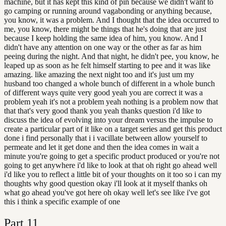
machine, but it has kept this kind of pin because we didn't want to
go camping or running around vagabonding or anything because,
you know, it was a problem. And I thought that the idea occurred to
me, you know, there might be things that he's doing that are just
because I keep holding the same idea of him, you know. And I
didn't have any attention on one way or the other as far as him
peeing during the night. And that night, he didn't pee, you know, he
leaped up as soon as he felt himself starting to pee and it was like
amazing. like amazing the next night too and it's just um my
husband too changed a whole bunch of different in a whole bunch
of different ways quite very good yeah you are correct it was a
problem yeah it's not a problem yeah nothing is a problem now that
that that's very good thank you yeah thanks question i'd like to
discuss the idea of evolving into your dream versus the impulse to
create a particular part of it like on a target series and get this product
done i find personally that i i vacillate between allow yourself to
permeate and let it get done and then the idea comes in wait a
minute you're going to get a specific product produced or you're not
going to get anywhere i'd like to look at that oh right go ahead well
i'd like you to reflect a little bit of your thoughts on it too so i can my
thoughts why good question okay i'll look at it myself thanks oh
what go ahead you've got here oh okay well let's see like i've got
this i think a specific example of one
Part
11