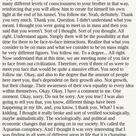
many different levels of consciousness to your brother in that way,
reinforcing that you will allow him to create for himself his own
light at the end of his tunnel. You follow me. Yeah, definitely. Thank
you very much. Thank you. Question. I didn't understand what you
meant. I thought you were going to meet us in mass and then you
said that you weren't. Sort of I thought. Sort of you thought. All
right. Understand again. Simply there will be the possibility at that
time for there to be face-to-face interactions. Realize that what you
consider to be on mass and what we consider to be on mass might
be very different figures. You follow me. To a degree... All right.
Now understand that at this time, we are meeting none of you face
to face from our civilization. Therefore, even if three of us were to
meet you face that would be quite a massive effort. You need to
follow me. Okay, and also to the degree that the amount of people
here meet you, that's dependent on their growth also. Not growth,
but their change. Their awareness of their own equality to every idea
within themselves. Okay. Okay. I have a comment to me. One
moment. Okay, sorry. Do not be sorry. Are you true? I was also
going to tell you that, you know, different things have been
happening in my life, and, you know, I thank you. What? I was
kidding. I thought it really broke and sort of verified sociologically,
maybe animalistically. The sociologically. and political and
economic changes that are going on in our society. It's called the
Aquarian conspiracy. And I thought it was very interesting that I
was finding in all sorts of different areas in life that it is changing.