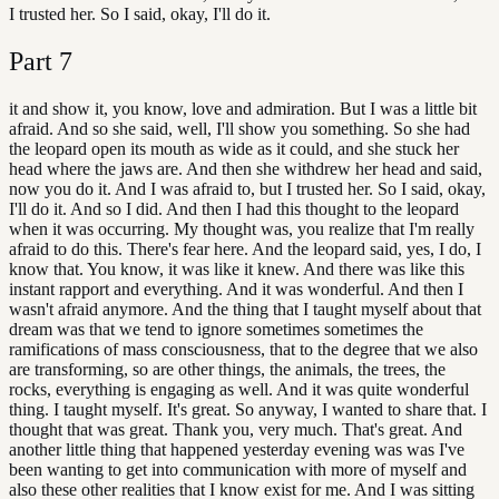
I trusted her. So I said, okay, I'll do it.
Part
7
it and show it, you know, love and admiration. But I was a little bit
afraid. And so she said, well, I'll show you something. So she had
the leopard open its mouth as wide as it could, and she stuck her
head where the jaws are. And then she withdrew her head and said,
now you do it. And I was afraid to, but I trusted her. So I said, okay,
I'll do it. And so I did. And then I had this thought to the leopard
when it was occurring. My thought was, you realize that I'm really
afraid to do this. There's fear here. And the leopard said, yes, I do, I
know that. You know, it was like it knew. And there was like this
instant rapport and everything. And it was wonderful. And then I
wasn't afraid anymore. And the thing that I taught myself about that
dream was that we tend to ignore sometimes sometimes the
ramifications of mass consciousness, that to the degree that we also
are transforming, so are other things, the animals, the trees, the
rocks, everything is engaging as well. And it was quite wonderful
thing. I taught myself. It's great. So anyway, I wanted to share that. I
thought that was great. Thank you, very much. That's great. And
another little thing that happened yesterday evening was was I've
been wanting to get into communication with more of myself and
also these other realities that I know exist for me. And I was sitting