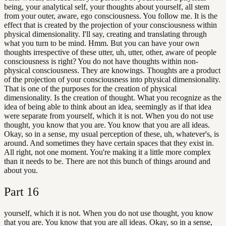
being, your analytical self, your thoughts about yourself, all stem
from your outer, aware, ego consciousness. You follow me. It is the
effect that is created by the projection of your consciousness within
physical dimensionality. I'll say, creating and translating through
what you turn to be mind. Hmm. But you can have your own
thoughts irrespective of these utter, uh, utter, other, aware of people
consciousness is right? You do not have thoughts within non-
physical consciousness. They are knowings. Thoughts are a product
of the projection of your consciousness into physical dimensionality.
That is one of the purposes for the creation of physical
dimensionality. Is the creation of thought. What you recognize as the
idea of being able to think about an idea, seemingly as if that idea
were separate from yourself, which it is not. When you do not use
thought, you know that you are. You know that you are all ideas.
Okay, so in a sense, my usual perception of these, uh, whatever's, is
around. And sometimes they have certain spaces that they exist in.
All right, not one moment. You're making it a little more complex
than it needs to be. There are not this bunch of things around and
about you.
Part
16
yourself, which it is not. When you do not use thought, you know
that you are. You know that you are all ideas. Okay, so in a sense,