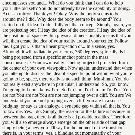
encompasses you and... What do you think that I can do to help
your little old self? You do not already have the capability of doing.
Act as a mirror. Thank you! Okay. Why the body seems to be
around me? I did. Why does the body seem to be around? You
started on that idea. I didn't fully get that concept. Simply, again, you
are projecting out. I'll say the idea of the creation. I'll say the idea of
the creation. of space within physical dimensionality means that you
will then create the idea of your reality around your center. Follow
me. I got you. Is that a linear projection or... In a sense, yes.
Although it will radiate in your terms, 360 degrees, spirically. Is it
being projected from a specific anchor point in the mass
consciousness? Your own reality is being projected projected from
the center of your own viewpoint. Now again, understand that when
you attempt to discuss the idea of a specific point within what you're
going to be, space, there really is no such thing. Mm-hmm. You do
not really exist anywhere in particular. I understand. So, you know,
I'm going to I don't know I'm . So I'm I'm . I'm I'm I'm I'm I'm . You
are not You are not You are not not jumping over a cliff. You are We
understand you are not jumping over a cliff. you are in a sense
bridging, or say as an analogy, a synaptic gap within all that is. You
follow me. Yes, I do. Simply, the reason for the failure is because in
between that gap, there is all there is all possible realities. Therefore,
you will also emerge always emerge on the other side of that gap,
simply being a new you. I'll say for the moment of the transition
there is, in your terms, yes, a blinding out momentarily of your