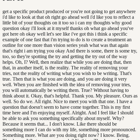
get a specific product produced or you're not going to get anywhere
i'd like to look at that oh right go ahead well i'd like you to reflect a
little bit of your thoughts on it too so i can my thoughts why good
question okay i'll look at it myself thanks oh what go ahead you've
got here oh okay well let's see like i've got this i think a specific
example of one fast that i'm trying to do is to create a treatment an
outline for one more than vision series yeah what was that again
that's right i am trying you okay And there is some, there is some try,
too, so they're spotting the try and getting the try out of the way
helps. Oh, I? Well, then realize that while you are doing that, then
that, in another itself, is the reality. The reality of removing your
tries, not the reality of writing what you wish to be writing. That's
true. Then that is what you are doing, and you are doing it very
well. When you are finished with the idea of removing your tries,
you will automatically be writing them. True? Without having to
think about it. Okay, that's helpful. Thank you. My pleasure. Ours as
well. So do we. All right. Nice to meet you with that one. I have a
question that doesn't seem to have come together. This is my first
time here and I'm enjoying myself. Alright. And I feel like I should
be able to ask you something specifically about myself. Why?
Because it seems that... I don't know. Like there should be
something more I can do with my life, something more pronounced.
Something more. What are you doing right now? I know. Being.