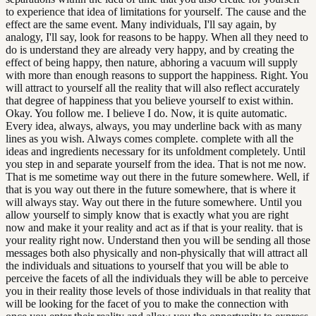
to experience that idea of limitations for yourself. The cause and the
effect are the same event. Many individuals, I'll say again, by
analogy, I'll say, look for reasons to be happy. When all they need to
do is understand they are already very happy, and by creating the
effect of being happy, then nature, abhoring a vacuum will supply
with more than enough reasons to support the happiness. Right. You
will attract to yourself all the reality that will also reflect accurately
that degree of happiness that you believe yourself to exist within.
Okay. You follow me. I believe I do. Now, it is quite automatic.
Every idea, always, always, you may underline back with as many
lines as you wish. Always comes complete. complete with all the
ideas and ingredients necessary for its unfoldment completely. Until
you step in and separate yourself from the idea. That is not me now.
That is me sometime way out there in the future somewhere. Well, if
that is you way out there in the future somewhere, that is where it
will always stay. Way out there in the future somewhere. Until you
allow yourself to simply know that is exactly what you are right
now and make it your reality and act as if that is your reality. that is
your reality right now. Understand then you will be sending all those
messages both also physically and non-physically that will attract all
the individuals and situations to yourself that you will be able to
perceive the facets of all the individuals they will be able to perceive
you in their reality those levels of those individuals in that reality that
will be looking for the facet of you to make the connection with