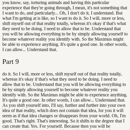
you know, say, torturing animals and having this particular
experience that they're going through, I mean, it's not something that
I want to do, and particularly... Oh, I don't do it, I understand. But
what I'm getting at is like, so I want to do it. So I will, more or less,
shift myself out of that reality totally, whereas it's okay if that's what
they need to be doing. I need to allow that to be. Understand that
you will be allowing everything to be by simply allowing yourself to
become whatever reality you identify with. So the Maximus might
be able to experience anything. It's quite a good one. In other words,
I can allow... Understand that.
Part
9
do it. So I will, more or less, shift myself out of that reality totally,
whereas it's okay if that's what they need to be doing. I need to
allow that to be. Understand that you will be allowing everything to
be by simply allowing yourself to become whatever reality you
identify with. So the Maximus might be able to experience anything.
It's quite a good one. In other words, I can allow... Understand that.
As you shift yourself into, I'll say, further and further into your own
idea of that reality, which does not contain that idea, for you it will
seem as if that idea changes or disappears from your world. Oh, I'm
good. That's right. That's interesting. So it shifts to the degree that I
can create that. Yes. For yourself. Because then you will be