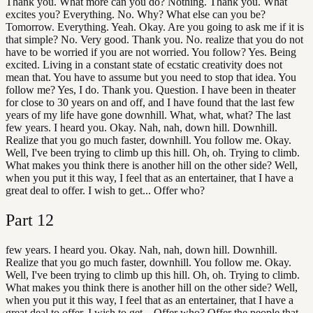
Thank you. What more can you do? Nothing. Thank you. What
excites you? Everything. No. Why? What else can you be?
Tomorrow. Everything. Yeah. Okay. Are you going to ask me if it is
that simple? No. Very good. Thank you. No. realize that you do not
have to be worried if you are not worried. You follow? Yes. Being
excited. Living in a constant state of ecstatic creativity does not
mean that. You have to assume but you need to stop that idea. You
follow me? Yes, I do. Thank you. Question. I have been in theater
for close to 30 years on and off, and I have found that the last few
years of my life have gone downhill. What, what, what? The last
few years. I heard you. Okay. Nah, nah, down hill. Downhill.
Realize that you go much faster, downhill. You follow me. Okay.
Well, I've been trying to climb up this hill. Oh, oh. Trying to climb.
What makes you think there is another hill on the other side? Well,
when you put it this way, I feel that as an entertainer, that I have a
great deal to offer. I wish to get... Offer who?
Part
12
few years. I heard you. Okay. Nah, nah, down hill. Downhill.
Realize that you go much faster, downhill. You follow me. Okay.
Well, I've been trying to climb up this hill. Oh, oh. Trying to climb.
What makes you think there is another hill on the other side? Well,
when you put it this way, I feel that as an entertainer, that I have a
great deal to offer. I wish to get... Offer who? Offer the people that