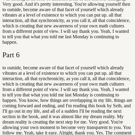
Very good. And it's pretty interesting. You're allowing yourself then
to outside, become aware of that facet of yourself which already
vibrates at a level of existence to which you can put up. all that
interaction, all that synchronicity, as you call it, all that coincidence,
which is creating that new awareness of your own math cultures
from a different point of view. I will say thank you. Yeah, I wanted
to tell you that what you told me last Monday is continuing to
happen.
Part
6
to outside, become aware of that facet of yourself which already
vibrates at a level of existence to which you can put up. all that
interaction, all that synchronicity, as you call it, all that coincidence,
which is creating that new awareness of your own math cultures
from a different point of view. I will say thank you. Yeah, I wanted
to tell you that what you told me last Monday is continuing to
happen. You know, how things are overlapping in my life, things are
coming forward and ending, and I'm reading this book by Seth, and
I'll go out in my life, and all of a sudden I'll be reading the next
section in the book, and it was almost like my dream reality. My
dream reality is creating the next step for me. Very good. You're
allowing your own moment to become very transparent to you. You
follow me. Yeah, take it easy. Alright, thank you. Yes. The comment