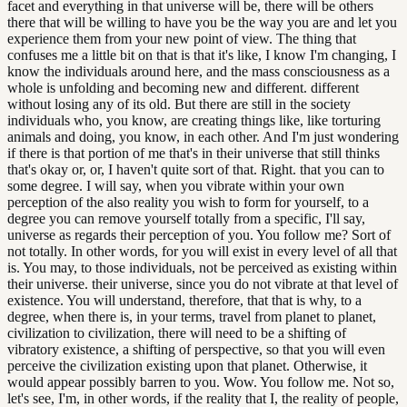
facet and everything in that universe will be, there will be others
there that will be willing to have you be the way you are and let you
experience them from your new point of view. The thing that
confuses me a little bit on that is that it's like, I know I'm changing, I
know the individuals around here, and the mass consciousness as a
whole is unfolding and becoming new and different. different
without losing any of its old. But there are still in the society
individuals who, you know, are creating things like, like torturing
animals and doing, you know, in each other. And I'm just wondering
if there is that portion of me that's in their universe that still thinks
that's okay or, or, I haven't quite sort of that. Right. that you can to
some degree. I will say, when you vibrate within your own
perception of the also reality you wish to form for yourself, to a
degree you can remove yourself totally from a specific, I'll say,
universe as regards their perception of you. You follow me? Sort of
not totally. In other words, for you will exist in every level of all that
is. You may, to those individuals, not be perceived as existing within
their universe. their universe, since you do not vibrate at that level of
existence. You will understand, therefore, that that is why, to a
degree, when there is, in your terms, travel from planet to planet,
civilization to civilization, there will need to be a shifting of
vibratory existence, a shifting of perspective, so that you will even
perceive the civilization existing upon that planet. Otherwise, it
would appear possibly barren to you. Wow. You follow me. Not so,
let's see, I'm, in other words, if the reality that I, the reality of people,