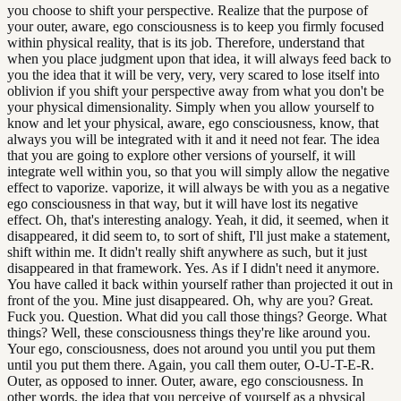
you choose to shift your perspective. Realize that the purpose of
your outer, aware, ego consciousness is to keep you firmly focused
within physical reality, that is its job. Therefore, understand that
when you place judgment upon that idea, it will always feed back to
you the idea that it will be very, very, very scared to lose itself into
oblivion if you shift your perspective away from what you don't be
your physical dimensionality. Simply when you allow yourself to
know and let your physical, aware, ego consciousness, know, that
always you will be integrated with it and it need not fear. The idea
that you are going to explore other versions of yourself, it will
integrate well within you, so that you will simply allow the negative
effect to vaporize. vaporize, it will always be with you as a negative
ego consciousness in that way, but it will have lost its negative
effect. Oh, that's interesting analogy. Yeah, it did, it seemed, when it
disappeared, it did seem to, to sort of shift, I'll just make a statement,
shift within me. It didn't really shift anywhere as such, but it just
disappeared in that framework. Yes. As if I didn't need it anymore.
You have called it back within yourself rather than projected it out in
front of the you. Mine just disappeared. Oh, why are you? Great.
Fuck you. Question. What did you call those things? George. What
things? Well, these consciousness things they're like around you.
Your ego, consciousness, does not around you until you put them
until you put them there. Again, you call them outer, O-U-T-E-R.
Outer, as opposed to inner. Outer, aware, ego consciousness. In
other words, the idea that you perceive of yourself as a physical