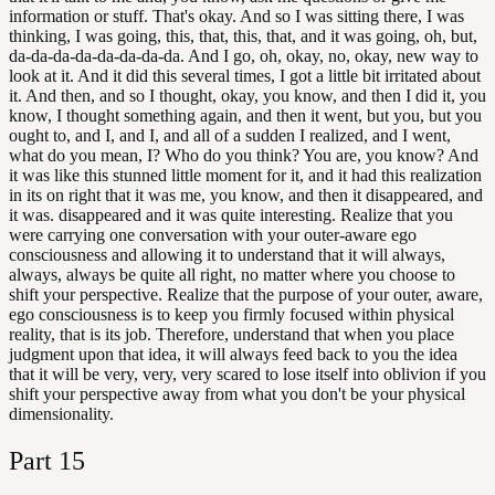
information or stuff. That's okay. And so I was sitting there, I was
thinking, I was going, this, that, this, that, and it was going, oh, but,
da-da-da-da-da-da-da-da. And I go, oh, okay, no, okay, new way to
look at it. And it did this several times, I got a little bit irritated about
it. And then, and so I thought, okay, you know, and then I did it, you
know, I thought something again, and then it went, but you, but you
ought to, and I, and I, and all of a sudden I realized, and I went,
what do you mean, I? Who do you think? You are, you know? And
it was like this stunned little moment for it, and it had this realization
in its on right that it was me, you know, and then it disappeared, and
it was. disappeared and it was quite interesting. Realize that you
were carrying one conversation with your outer-aware ego
consciousness and allowing it to understand that it will always,
always, always be quite all right, no matter where you choose to
shift your perspective. Realize that the purpose of your outer, aware,
ego consciousness is to keep you firmly focused within physical
reality, that is its job. Therefore, understand that when you place
judgment upon that idea, it will always feed back to you the idea
that it will be very, very, very scared to lose itself into oblivion if you
shift your perspective away from what you don't be your physical
dimensionality.
Part
15