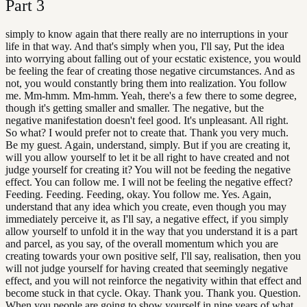
Part
3
simply to know again that there really are no interruptions in your
life in that way. And that's simply when you, I'll say, Put the idea
into worrying about falling out of your ecstatic existence, you would
be feeling the fear of creating those negative circumstances. And as
not, you would constantly bring them into realization. You follow
me. Mm-hmm. Mm-hmm. Yeah, there's a few there to some degree,
though it's getting smaller and smaller. The negative, but the
negative manifestation doesn't feel good. It's unpleasant. All right.
So what? I would prefer not to create that. Thank you very much.
Be my guest. Again, understand, simply. But if you are creating it,
will you allow yourself to let it be all right to have created and not
judge yourself for creating it? You will not be feeding the negative
effect. You can follow me. I will not be feeling the negative effect?
Feeding. Feeding. Feeding, okay. You follow me. Yes. Again,
understand that any idea which you create, even though you may
immediately perceive it, as I'll say, a negative effect, if you simply
allow yourself to unfold it in the way that you understand it is a part
and parcel, as you say, of the overall momentum which you are
creating towards your own positive self, I'll say, realisation, then you
will not judge yourself for having created that seemingly negative
effect, and you will not reinforce the negativity within that effect and
become stuck in that cycle. Okay. Thank you. Thank you. Question.
When you people are going to show yourself in nine years of what