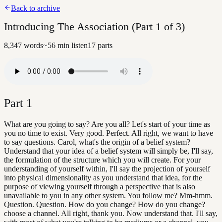
Back to archive
Introducing The Association (Part 1 of 3)
8,347
words
~
56
min listen
17
parts
Part
1
What are you going to say? Are you all? Let's start of your time as
you no time to exist. Very good. Perfect. All right, we want to have
to say questions. Carol, what's the origin of a belief system?
Understand that your idea of a belief system will simply be, I'll say,
the formulation of the structure which you will create. For your
understanding of yourself within, I'll say the projection of yourself
into physical dimensionality as you understand that idea, for the
purpose of viewing yourself through a perspective that is also
unavailable to you in any other system. You follow me? Mm-hmm.
Question. Question. How do you change? How do you change?
choose a channel. All right, thank you. Now understand that. I'll say,