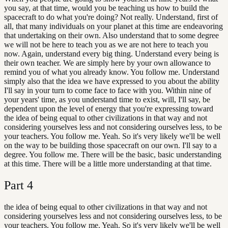
you say, at that time, would you be teaching us how to build the
spacecraft to do what you're doing? Not really. Understand, first of
all, that many individuals on your planet at this time are endeavoring
that undertaking on their own. Also understand that to some degree
we will not be here to teach you as we are not here to teach you
now. Again, understand every big thing. Understand every being is
their own teacher. We are simply here by your own allowance to
remind you of what you already know. You follow me. Understand
simply also that the idea we have expressed to you about the ability
I'll say in your turn to come face to face with you. Within nine of
your years' time, as you understand time to exist, will, I'll say, be
dependent upon the level of energy that you're expressing toward
the idea of being equal to other civilizations in that way and not
considering yourselves less and not considering ourselves less, to be
your teachers. You follow me. Yeah. So it's very likely we'll be well
on the way to be building those spacecraft on our own. I'll say to a
degree. You follow me. There will be the basic, basic understanding
at this time. There will be a little more understanding at that time.
Part
4
the idea of being equal to other civilizations in that way and not
considering yourselves less and not considering ourselves less, to be
your teachers. You follow me. Yeah. So it's very likely we'll be well