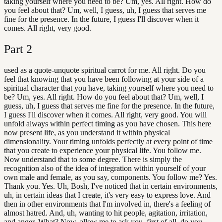
taking yourself where you need to be? Um, yes. All right. How do
you feel about that? Um, well, I guess, uh, I guess that serves me
fine for the presence. In the future, I guess I'll discover when it
comes. All right, very good.
Part
2
used as a quote-unquote spiritual carrot for me. All right. Do you
feel that knowing that you have been following at your side of a
spiritual character that you have, taking yourself where you need to
be? Um, yes. All right. How do you feel about that? Um, well, I
guess, uh, I guess that serves me fine for the presence. In the future,
I guess I'll discover when it comes. All right, very good. You will
unfold always within perfect timing as you have chosen. This here
now present life, as you understand it within physical
dimensionality. Your timing unfolds perfectly at every point of time
that you create to experience your physical life. You follow me.
Now understand that to some degree. There is simply the
recognition also of the idea of integration within yourself of your
own male and female, as you say, components. You follow me? Yes.
Thank you. Yes. Uh, Bosh, I've noticed that in certain environments,
uh, in certain ideas that I create, it's very easy to express love. And
then in other environments that I'm involved in, there's a feeling of
almost hatred. And, uh, wanting to hit people, agitation, irritation,
and anger. What? Now, allow me to ask you, first of all, do you