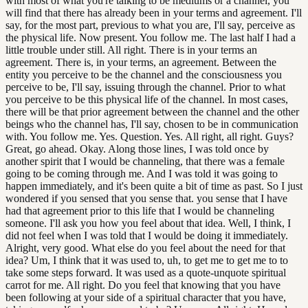
with most of what you're talking to be mediums or a channel, you
will find that there has already been in your terms and agreement. I'll
say, for the most part, previous to what you are, I'll say, perceive as
the physical life. Now present. You follow me. The last half I had a
little trouble under still. All right. There is in your terms an
agreement. There is, in your terms, an agreement. Between the
entity you perceive to be the channel and the consciousness you
perceive to be, I'll say, issuing through the channel. Prior to what
you perceive to be this physical life of the channel. In most cases,
there will be that prior agreement between the channel and the other
beings who the channel has, I'll say, chosen to be in communication
with. You follow me. Yes. Question. Yes. All right, all right. Guys?
Great, go ahead. Okay. Along those lines, I was told once by
another spirit that I would be channeling, that there was a female
going to be coming through me. And I was told it was going to
happen immediately, and it's been quite a bit of time as past. So I just
wondered if you sensed that you sense that. you sense that I have
had that agreement prior to this life that I would be channeling
someone. I'll ask you how you feel about that idea. Well, I think, I
did not feel when I was told that I would be doing it immediately.
Alright, very good. What else do you feel about the need for that
idea? Um, I think that it was used to, uh, to get me to get me to to
take some steps forward. It was used as a quote-unquote spiritual
carrot for me. All right. Do you feel that knowing that you have
been following at your side of a spiritual character that you have,