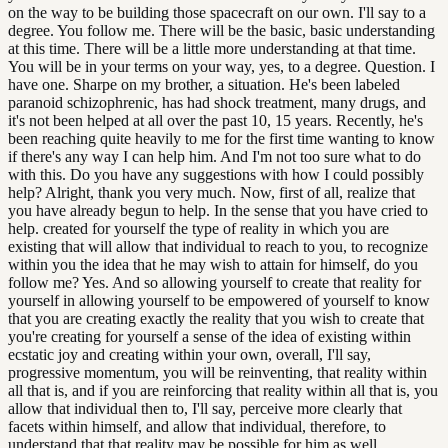
on the way to be building those spacecraft on our own. I'll say to a
degree. You follow me. There will be the basic, basic understanding
at this time. There will be a little more understanding at that time.
You will be in your terms on your way, yes, to a degree. Question. I
have one. Sharpe on my brother, a situation. He's been labeled
paranoid schizophrenic, has had shock treatment, many drugs, and
it's not been helped at all over the past 10, 15 years. Recently, he's
been reaching quite heavily to me for the first time wanting to know
if there's any way I can help him. And I'm not too sure what to do
with this. Do you have any suggestions with how I could possibly
help? Alright, thank you very much. Now, first of all, realize that
you have already begun to help. In the sense that you have cried to
help. created for yourself the type of reality in which you are
existing that will allow that individual to reach to you, to recognize
within you the idea that he may wish to attain for himself, do you
follow me? Yes. And so allowing yourself to create that reality for
yourself in allowing yourself to be empowered of yourself to know
that you are creating exactly the reality that you wish to create that
you're creating for yourself a sense of the idea of existing within
ecstatic joy and creating within your own, overall, I'll say,
progressive momentum, you will be reinventing, that reality within
all that is, and if you are reinforcing that reality within all that is, you
allow that individual then to, I'll say, perceive more clearly that
facets within himself, and allow that individual, therefore, to
understand that that reality may be possible for him as well.