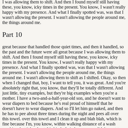
I was allowing them to shift. And then I found myself still having
these, you know, icky times in the present. You know, I wasn't really
happy with my presence. And what I finally spotted was, was that I
wasn't allowing the present. I wasn't allowing the people around me,
the things around me.
Part
10
great because that handled those quiet times, and then it handled, so
the past and the future were all great because I was allowing them to
shift. And then I found myself still having these, you know, icky
times in the present. You know, I wasn't really happy with my
presence. And what I finally spotted was, was that I wasn't allowing
the present. I wasn't allowing the people around me, the things
around me. I wasn't allowing them to shift as I shifted. Okay, so then
when I changed that, boy, I want to tell you, it was great. And you're
absolutely right that, you know, that they'll be totally different. And
just little, tiny examples, but they're big examples when you're a
mother. I have a two-and-a-half-year-old son, and he doesn't want to
wear diapers to bed because he's real proud of himself that he
doesn't have to wear diapers. And so I'll let him go naked, and then
he has to pee about three times during the night and pees all over
this towel. over this towel and I clean it up and blah blah, which is
fine because I'm, you know, within walking distance of a wash