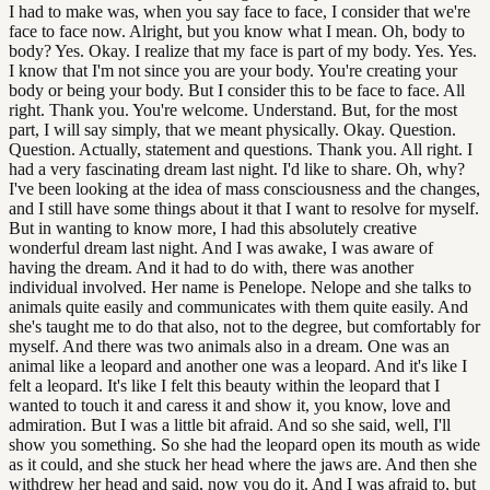
I had to make was, when you say face to face, I consider that we're
face to face now. Alright, but you know what I mean. Oh, body to
body? Yes. Okay. I realize that my face is part of my body. Yes. Yes.
I know that I'm not since you are your body. You're creating your
body or being your body. But I consider this to be face to face. All
right. Thank you. You're welcome. Understand. But, for the most
part, I will say simply, that we meant physically. Okay. Question.
Question. Actually, statement and questions. Thank you. All right. I
had a very fascinating dream last night. I'd like to share. Oh, why?
I've been looking at the idea of mass consciousness and the changes,
and I still have some things about it that I want to resolve for myself.
But in wanting to know more, I had this absolutely creative
wonderful dream last night. And I was awake, I was aware of
having the dream. And it had to do with, there was another
individual involved. Her name is Penelope. Nelope and she talks to
animals quite easily and communicates with them quite easily. And
she's taught me to do that also, not to the degree, but comfortably for
myself. And there was two animals also in a dream. One was an
animal like a leopard and another one was a leopard. And it's like I
felt a leopard. It's like I felt this beauty within the leopard that I
wanted to touch it and caress it and show it, you know, love and
admiration. But I was a little bit afraid. And so she said, well, I'll
show you something. So she had the leopard open its mouth as wide
as it could, and she stuck her head where the jaws are. And then she
withdrew her head and said, now you do it. And I was afraid to, but