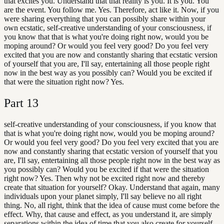
that excites you. Understand that that reality is you. It is you. You
are the event. You follow me. Yes. Therefore, act like it. Now, if you
were sharing everything that you can possibly share within your
own ecstatic, self-creative understanding of your consciousness, if
you know that that is what you're doing right now, would you be
moping around? Or would you feel very good? Do you feel very
excited that you are now and constantly sharing that ecstatic version
of yourself that you are, I'll say, entertaining all those people right
now in the best way as you possibly can? Would you be excited if
that were the situation right now? Yes.
Part
13
self-creative understanding of your consciousness, if you know that
that is what you're doing right now, would you be moping around?
Or would you feel very good? Do you feel very excited that you are
now and constantly sharing that ecstatic version of yourself that you
are, I'll say, entertaining all those people right now in the best way as
you possibly can? Would you be excited if that were the situation
right now? Yes. Then why not be excited right now and thereby
create that situation for yourself? Okay. Understand that again, many
individuals upon your planet simply, I'll say believe no all right
thing. No, all right, think that the idea of cause must come before the
effect. Why, that cause and effect, as you understand it, are simply
separations within the idea of time that you also create for yourself