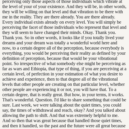
perceiving only those aspects of those individuals which vibrate at
the level of your of your existence. And they will be, in other words,
they will be willing on that level and that vibration to be there with
me in the reality. They are there already. You are there already.
Every individual exists already on every level. You will simply be
perceiving the facet of those individuals who represent that level and
they will seem to have changed their minds. Okay. Thank you.
Thank you. So in other words, it looks like if you totally lived your
dreams and your dream was totally a wonderful world here and
now, to a certain degree all of the perception, because everybody is
everything, you would be perceiving their reality as defined by your
definition of perception, because that would be your vibrational
point. So irrespective of what somebody else might be perceiving as
far as wars and Ethiopia, that type of thing, if you are perceiving at a
certain level, of perfection in your estimation of what you desire to
achieve and experience, then to that degree all of the vibrational
levels that other people are creating on that particular level, whether
other people are experiencing it or not, you will have that. To a
certain degree, that is really great. But how, in your terms, it works.
That's wonderful. Question. I'd like to share something that could be
sure. Last week, we were talking about the quiet times, you could
say, the times of withdrawal and reach, okay? And you talked about
allowing the path to shift. And that was extremely helpful to me.
And so then that was great because that handled those quiet times,
and then it handled, so the past and the future were all great because