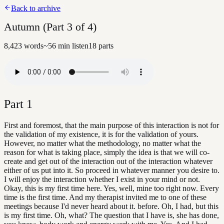
Back to archive
Autumn (Part 3 of 4)
8,423
words
~
56
min listen
18
parts
Part
1
First and foremost, that the main purpose of this interaction is not for
the validation of my existence, it is for the validation of yours.
However, no matter what the methodology, no matter what the
reason for what is taking place, simply the idea is that we will co-
create and get out of the interaction out of the interaction whatever
either of us put into it. So proceed in whatever manner you desire to.
I will enjoy the interaction whether I exist in your mind or not.
Okay, this is my first time here. Yes, well, mine too right now. Every
time is the first time. And my therapist invited me to one of these
meetings because I'd never heard about it. before. Oh, I had, but this
is my first time. Oh, what? The question that I have is, she has done,