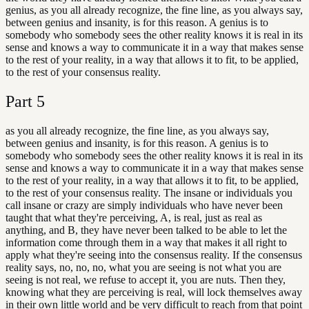
genius, as you all already recognize, the fine line, as you always say,
between genius and insanity, is for this reason. A genius is to
somebody who somebody sees the other reality knows it is real in its
sense and knows a way to communicate it in a way that makes sense
to the rest of your reality, in a way that allows it to fit, to be applied,
to the rest of your consensus reality.
Part
5
as you all already recognize, the fine line, as you always say,
between genius and insanity, is for this reason. A genius is to
somebody who somebody sees the other reality knows it is real in its
sense and knows a way to communicate it in a way that makes sense
to the rest of your reality, in a way that allows it to fit, to be applied,
to the rest of your consensus reality. The insane or individuals you
call insane or crazy are simply individuals who have never been
taught that what they're perceiving, A, is real, just as real as
anything, and B, they have never been talked to be able to let the
information come through them in a way that makes it all right to
apply what they're seeing into the consensus reality. If the consensus
reality says, no, no, no, what you are seeing is not what you are
seeing is not real, we refuse to accept it, you are nuts. Then they,
knowing what they are perceiving is real, will lock themselves away
in their own little world and be very difficult to reach from that point