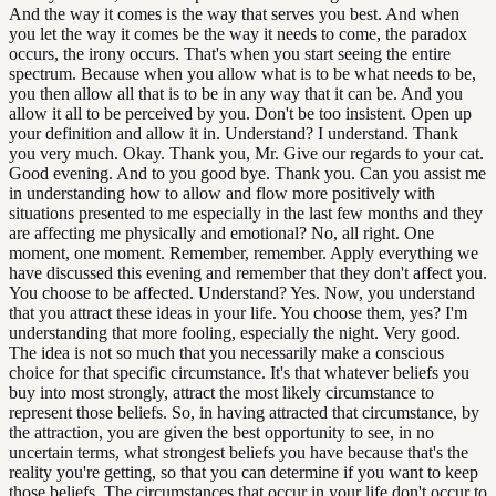
And the way it comes is the way that serves you best. And when
you let the way it comes be the way it needs to come, the paradox
occurs, the irony occurs. That's when you start seeing the entire
spectrum. Because when you allow what is to be what needs to be,
you then allow all that is to be in any way that it can be. And you
allow it all to be perceived by you. Don't be too insistent. Open up
your definition and allow it in. Understand? I understand. Thank
you very much. Okay. Thank you, Mr. Give our regards to your cat.
Good evening. And to you good bye. Thank you. Can you assist me
in understanding how to allow and flow more positively with
situations presented to me especially in the last few months and they
are affecting me physically and emotional? No, all right. One
moment, one moment. Remember, remember. Apply everything we
have discussed this evening and remember that they don't affect you.
You choose to be affected. Understand? Yes. Now, you understand
that you attract these ideas in your life. You choose them, yes? I'm
understanding that more fooling, especially the night. Very good.
The idea is not so much that you necessarily make a conscious
choice for that specific circumstance. It's that whatever beliefs you
buy into most strongly, attract the most likely circumstance to
represent those beliefs. So, in having attracted that circumstance, by
the attraction, you are given the best opportunity to see, in no
uncertain terms, what strongest beliefs you have because that's the
reality you're getting, so that you can determine if you want to keep
those beliefs. The circumstances that occur in your life don't occur to