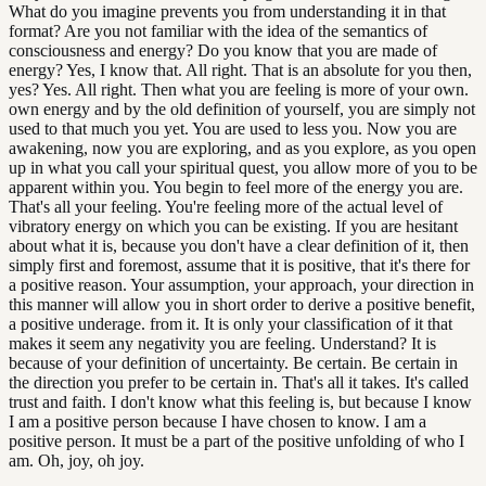
What do you imagine prevents you from understanding it in that
format? Are you not familiar with the idea of the semantics of
consciousness and energy? Do you know that you are made of
energy? Yes, I know that. All right. That is an absolute for you then,
yes? Yes. All right. Then what you are feeling is more of your own.
own energy and by the old definition of yourself, you are simply not
used to that much you yet. You are used to less you. Now you are
awakening, now you are exploring, and as you explore, as you open
up in what you call your spiritual quest, you allow more of you to be
apparent within you. You begin to feel more of the energy you are.
That's all your feeling. You're feeling more of the actual level of
vibratory energy on which you can be existing. If you are hesitant
about what it is, because you don't have a clear definition of it, then
simply first and foremost, assume that it is positive, that it's there for
a positive reason. Your assumption, your approach, your direction in
this manner will allow you in short order to derive a positive benefit,
a positive underage. from it. It is only your classification of it that
makes it seem any negativity you are feeling. Understand? It is
because of your definition of uncertainty. Be certain. Be certain in
the direction you prefer to be certain in. That's all it takes. It's called
trust and faith. I don't know what this feeling is, but because I know
I am a positive person because I have chosen to know. I am a
positive person. It must be a part of the positive unfolding of who I
am. Oh, joy, oh joy.