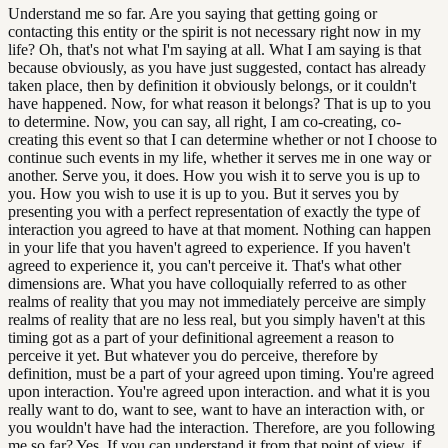
Understand me so far. Are you saying that getting going or
contacting this entity or the spirit is not necessary right now in my
life? Oh, that's not what I'm saying at all. What I am saying is that
because obviously, as you have just suggested, contact has already
taken place, then by definition it obviously belongs, or it couldn't
have happened. Now, for what reason it belongs? That is up to you
to determine. Now, you can say, all right, I am co-creating, co-
creating this event so that I can determine whether or not I choose to
continue such events in my life, whether it serves me in one way or
another. Serve you, it does. How you wish it to serve you is up to
you. How you wish to use it is up to you. But it serves you by
presenting you with a perfect representation of exactly the type of
interaction you agreed to have at that moment. Nothing can happen
in your life that you haven't agreed to experience. If you haven't
agreed to experience it, you can't perceive it. That's what other
dimensions are. What you have colloquially referred to as other
realms of reality that you may not immediately perceive are simply
realms of reality that are no less real, but you simply haven't at this
timing got as a part of your definitional agreement a reason to
perceive it yet. But whatever you do perceive, therefore by
definition, must be a part of your agreed upon timing. You're agreed
upon interaction. You're agreed upon interaction. and what it is you
really want to do, want to see, want to have an interaction with, or
you wouldn't have had the interaction. Therefore, are you following
me so far? Yes. If you can understand it from that point of view, if