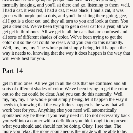
mentally imaging, and you'll sit there and go, listening to them, well,
I had a cat, it was red, I had a cat, it was black, I had a cat, it was
green with purple polka dots, and you'll be sitting there going, gee,
all I get is a clear cat, and they all turn to you and look at them. You
get a clear cat. We've been trying to get a clear cat for a year, all we
get get in third ones. All we get in all the cats that are confused and
all sorts of different shades of color. We've been trying to get the
color out so the cat could be clear. And you can do this naturally.
Well, my, my, my. The whole point simply being, let it happen the
way it needs to, knowing that the way it does happen is the way that
will work best for you.
Part
14
get in third ones. All we get in all the cats that are confused and all
sorts of different shades of color. We've been trying to get the color
out so the cat could be clear. And you can do this naturally. Well,
my, my, my. The whole point simply being, let it happen the way it
needs to, knowing that the way it does happen is the way that will
work best for you. Anything else you need will automatically
spontaneously be there if you really need it. Do not necessarily back
yourself into a corner with a definition you think ought to represent
what you should and should not be doing. Okay, I see that. The
more you relax, the more spontaneous the image will be able to be.