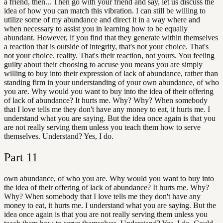
a friend, then... Then go with your friend and say, let us discuss the
idea of how you can match this vibration. I can still be willing to
utilize some of my abundance and direct it in a way where and
when necessary to assist you in learning how to be equally
abundant. However, if you find that they generate within themselves
a reaction that is outside of integrity, that's not your choice. That's
not your choice. reality. That's their reaction, not yours. You feeling
guilty about their choosing to accuse you means you are simply
willing to buy into their expression of lack of abundance, rather than
standing firm in your understanding of your own abundance, of who
you are. Why would you want to buy into the idea of their offering
of lack of abundance? It hurts me. Why? Why? When somebody
that I love tells me they don't have any money to eat, it hurts me. I
understand what you are saying. But the idea once again is that you
are not really serving them unless you teach them how to serve
themselves. Understand? Yes, I do.
Part
11
own abundance, of who you are. Why would you want to buy into
the idea of their offering of lack of abundance? It hurts me. Why?
Why? When somebody that I love tells me they don't have any
money to eat, it hurts me. I understand what you are saying. But the
idea once again is that you are not really serving them unless you