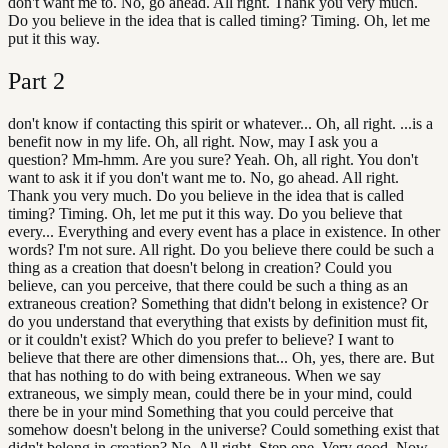
don't want me to. No, go ahead. All right. Thank you very much.
Do you believe in the idea that is called timing? Timing. Oh, let me
put it this way.
Part
2
don't know if contacting this spirit or whatever... Oh, all right. ...is a
benefit now in my life. Oh, all right. Now, may I ask you a
question? Mm-hmm. Are you sure? Yeah. Oh, all right. You don't
want to ask it if you don't want me to. No, go ahead. All right.
Thank you very much. Do you believe in the idea that is called
timing? Timing. Oh, let me put it this way. Do you believe that
every... Everything and every event has a place in existence. In other
words? I'm not sure. All right. Do you believe there could be such a
thing as a creation that doesn't belong in creation? Could you
believe, can you perceive, that there could be such a thing as an
extraneous creation? Something that didn't belong in existence? Or
do you understand that everything that exists by definition must fit,
or it couldn't exist? Which do you prefer to believe? I want to
believe that there are other dimensions that... Oh, yes, there are. But
that has nothing to do with being extraneous. When we say
extraneous, we simply mean, could there be in your mind, could
there be in your mind Something that you could perceive that
somehow doesn't belong in the universe? Could something exist that
didn't belong in creation? No. All right. Step one. Very good. Now,