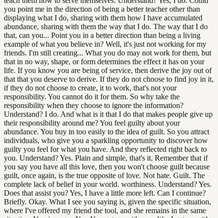
teach them how to serve themselves. Understand? Yes, I do. Could
you point me in the direction of being a better teacher other than
displaying what I do, sharing with them how I have accumulated
abundance, sharing with them the way that I do. The way that I do
that, can you... Point you in a better direction than being a living
example of what you believe in? Well, it's just not working for my
friends. I'm still creating... What you do may not work for them, but
that in no way, shape, or form determines the effect it has on your
life. If you know you are being of service, then derive the joy out of
that that you deserve to derive. If they do not choose to find joy in it,
if they do not choose to create, it to work, that's not your
responsibility. You cannot do it for them. So why take the
responsibility when they choose to ignore the information?
Understand? I do. And what is it that I do that makes people give up
their responsibility around me? You feel guilty about your
abundance. You buy in too easily to the idea of guilt. So you attract
individuals, who give you a sparkling opportunity to discover how
guilty you feel for what you have. And they reflected right back to
you. Understand? Yes. Plain and simple, that's it. Remember that if
you say you have all this love, then you won't choose guilt because
guilt, once again, is the true opposite of love. Not hate. Guilt. The
complete lack of belief in your world. worthiness. Understand? Yes.
Does that assist you? Yes, I have a little more left. Can I continue?
Briefly. Okay. What I see you saying is, given the specific situation,
where I've offered my friend the tool, and she remains in the same