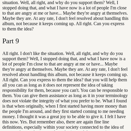
situation. Well, all right, and why do you support them? Well, I
stopped doing that, and what I have now is a lot of people I'm close
to that are angry at me or have... Maybe they're angry at themselves.
Maybe they are. At any rate, I don't feel resolved about handling this
album, not because it keeps coming up. All right. Can you express
to them the idea?
Part
9
All right. I don't like the situation. Well, all right, and why do you
support them? Well, I stopped doing that, and what I have now is a
lot of people I'm close to that are angry at me or have... Maybe
they're angry at themselves. Maybe they are. At any rate, I don't feel
resolved about handling this album, not because it keeps coming up.
All right. Can you express to them the idea? that you will help them
all you can as long as it does not represent the idea of taking
responsibility for them, because you can't. You can be responsible to
them. You can give them assistance as long as it in your terminology
does not violate the integrity of what you prefer to be. What I found
is that when originally, when I first started having more money than
the people I'm around, and they first started coming to me needing
money. I thought it was a great joy to be able to give it. I felt I have
this now. Yes. But remember also, there are again fine line
definitions, especially within your society connected to the idea of