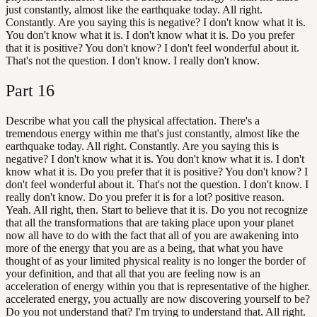
just constantly, almost like the earthquake today. All right.
Constantly. Are you saying this is negative? I don't know what it is.
You don't know what it is. I don't know what it is. Do you prefer
that it is positive? You don't know? I don't feel wonderful about it.
That's not the question. I don't know. I really don't know.
Part
16
Describe what you call the physical affectation. There's a
tremendous energy within me that's just constantly, almost like the
earthquake today. All right. Constantly. Are you saying this is
negative? I don't know what it is. You don't know what it is. I don't
know what it is. Do you prefer that it is positive? You don't know? I
don't feel wonderful about it. That's not the question. I don't know. I
really don't know. Do you prefer it is for a lot? positive reason.
Yeah. All right, then. Start to believe that it is. Do you not recognize
that all the transformations that are taking place upon your planet
now all have to do with the fact that all of you are awakening into
more of the energy that you are as a being, that what you have
thought of as your limited physical reality is no longer the border of
your definition, and that all that you are feeling now is an
acceleration of energy within you that is representative of the higher.
accelerated energy, you actually are now discovering yourself to be?
Do you not understand that? I'm trying to understand that. All right.