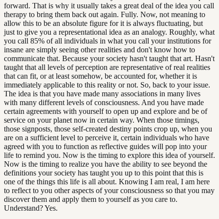
forward. That is why it usually takes a great deal of the idea you call
therapy to bring them back out again. Fully. Now, not meaning to
allow this to be an absolute figure for it is always fluctuating, but
just to give you a representational idea as an analogy. Roughly, what
you call 85% of all individuals in what you call your institutions for
insane are simply seeing other realities and don't know how to
communicate that. Because your society hasn't taught that art. Hasn't
taught that all levels of perception are representative of real realities
that can fit, or at least somehow, be accounted for, whether it is
immediately applicable to this reality or not. So, back to your issue.
The idea is that you have made many associations in many lives
with many different levels of consciousness. And you have made
certain agreements with yourself to open up and explore and be of
service on your planet now in certain way. When those timings,
those signposts, those self-created destiny points crop up, when you
are on a sufficient level to perceive it, certain individuals who have
agreed with you to function as reflective guides will pop into your
life to remind you. Now is the timing to explore this idea of yourself.
Now is the timing to realize you have the ability to see beyond the
definitions your society has taught you up to this point that this is
one of the things this life is all about. Knowing I am real, I am here
to reflect to you other aspects of your consciousness so that you may
discover them and apply them to yourself as you care to.
Understand? Yes.