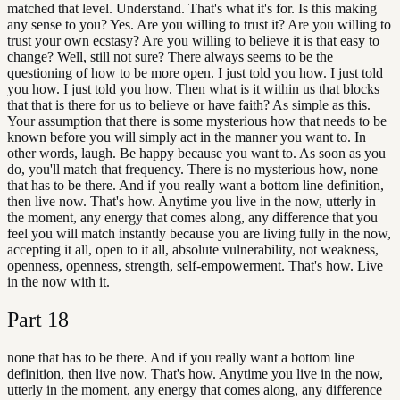
matched that level. Understand. That's what it's for. Is this making
any sense to you? Yes. Are you willing to trust it? Are you willing to
trust your own ecstasy? Are you willing to believe it is that easy to
change? Well, still not sure? There always seems to be the
questioning of how to be more open. I just told you how. I just told
you how. I just told you how. Then what is it within us that blocks
that that is there for us to believe or have faith? As simple as this.
Your assumption that there is some mysterious how that needs to be
known before you will simply act in the manner you want to. In
other words, laugh. Be happy because you want to. As soon as you
do, you'll match that frequency. There is no mysterious how, none
that has to be there. And if you really want a bottom line definition,
then live now. That's how. Anytime you live in the now, utterly in
the moment, any energy that comes along, any difference that you
feel you will match instantly because you are living fully in the now,
accepting it all, open to it all, absolute vulnerability, not weakness,
openness, openness, strength, self-empowerment. That's how. Live
in the now with it.
Part
18
none that has to be there. And if you really want a bottom line
definition, then live now. That's how. Anytime you live in the now,
utterly in the moment, any energy that comes along, any difference