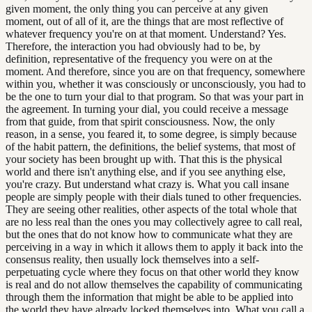
given moment, the only thing you can perceive at any given
moment, out of all of it, are the things that are most reflective of
whatever frequency you're on at that moment. Understand? Yes.
Therefore, the interaction you had obviously had to be, by
definition, representative of the frequency you were on at the
moment. And therefore, since you are on that frequency, somewhere
within you, whether it was consciously or unconsciously, you had to
be the one to turn your dial to that program. So that was your part in
the agreement. In turning your dial, you could receive a message
from that guide, from that spirit consciousness. Now, the only
reason, in a sense, you feared it, to some degree, is simply because
of the habit pattern, the definitions, the belief systems, that most of
your society has been brought up with. That this is the physical
world and there isn't anything else, and if you see anything else,
you're crazy. But understand what crazy is. What you call insane
people are simply people with their dials tuned to other frequencies.
They are seeing other realities, other aspects of the total whole that
are no less real than the ones you may collectively agree to call real,
but the ones that do not know how to communicate what they are
perceiving in a way in which it allows them to apply it back into the
consensus reality, then usually lock themselves into a self-
perpetuating cycle where they focus on that other world they know
is real and do not allow themselves the capability of communicating
through them the information that might be able to be applied into
the world they have already locked themselves into. What you call a