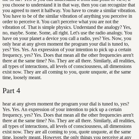
you choose to understand it in that way, then you can recognize that
you agreed to meet it halfway. You have to create a similar vibration.
You have to be of the similar vibration of anything you perceive in
order to perceive it. You can't perceive what you are not the
vibration of. That is simple physics. Understand the analogy? Yes,
no, maybe. Some. Some, all right. Let's use the radio analogy. You
have on your planet a device you call a radio, yes? Yes. Now, you
only hear at any given moment the program your dial is tuned to,
yes? Yes. Yes. An expression of your intention to pick up a certain
frequency, yes? Yes. Does that mean all the other frequencies aren't
there at the same time? No. They are all there. Similarly, all realities,
all types of interactions, all levels of consciousness, all dimensions
exist now. They are all coming to you, quote unquote, at the same
time, loosely meant.
Part
4
hear at any given moment the program your dial is tuned to, yes?
Yes. Yes. An expression of your intention to pick up a certain
frequency, yes? Yes. Does that mean all the other frequencies aren't
there at the same time? No. They are all there. Similarly, all realities,
all types of interactions, all levels of consciousness, all dimensions
exist now. They are all coming to you, quote unquote, at the same
time, loosely meant. However, the only things you perceive at any