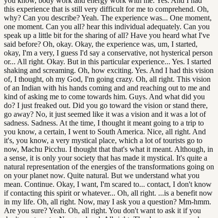
you know, body work and energy work with me. Yes. And I had
this experience that is still very difficult for me to comprehend. Oh,
why? Can you describe? Yeah. The experience was... One moment,
one moment. Can you all? hear this individual adequately. Can you
speak up a little bit for the sharing of all? Have you heard what I've
said before? Oh, okay. Okay, the experience was, um, I started,
okay, I'm a very, I guess I'd say a conservative, not hysterical person
or... All right. Okay. But in this particular experience... Yes. I started
shaking and screaming. Oh, how exciting. Yes. And I had this vision
of, I thought, oh my God, I'm going crazy. Oh, all right. This vision
of an Indian with his hands coming and and reaching out to me and
kind of asking me to come towards him. Guys. And what did you
do? I just freaked out. Did you go toward the vision or stand there,
go away? No, it just seemed like it was a vision and it was a lot of
sadness. Sadness. At the time, I thought it meant going to a trip to
you know, a certain, I went to South America. Nice, all right. And
it's, you know, a very mystical place, which a lot of tourists go to
now, Machu Picchu. I thought that that's what it meant. Although, in
a sense, it is only your society that has made it mystical. It's quite a
natural representation of the energies of the transformations going on
on your planet now. Quite natural. But we understand what you
mean. Continue. Okay, I want, I'm scared to... contact, I don't know
if contacting this spirit or whatever... Oh, all right. ...is a benefit now
in my life. Oh, all right. Now, may I ask you a question? Mm-hmm.
Are you sure? Yeah. Oh, all right. You don't want to ask it if you