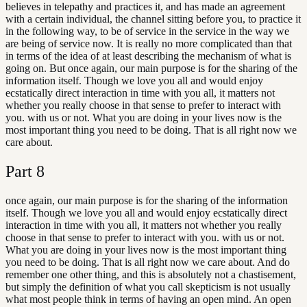
believes in telepathy and practices it, and has made an agreement
with a certain individual, the channel sitting before you, to practice it
in the following way, to be of service in the service in the way we
are being of service now. It is really no more complicated than that
in terms of the idea of at least describing the mechanism of what is
going on. But once again, our main purpose is for the sharing of the
information itself. Though we love you all and would enjoy
ecstatically direct interaction in time with you all, it matters not
whether you really choose in that sense to prefer to interact with
you. with us or not. What you are doing in your lives now is the
most important thing you need to be doing. That is all right now we
care about.
Part
8
once again, our main purpose is for the sharing of the information
itself. Though we love you all and would enjoy ecstatically direct
interaction in time with you all, it matters not whether you really
choose in that sense to prefer to interact with you. with us or not.
What you are doing in your lives now is the most important thing
you need to be doing. That is all right now we care about. And do
remember one other thing, and this is absolutely not a chastisement,
but simply the definition of what you call skepticism is not usually
what most people think in terms of having an open mind. An open