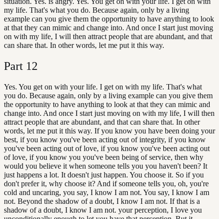
situation. Yes. is angry. Yes. You get on with your life. I get on with
my life. That's what you do. Because again, only by a living
example can you give them the opportunity to have anything to look
at that they can mimic and change into. And once I start just moving
on with my life, I will then attract people that are abundant, and that
can share that. In other words, let me put it this way.
Part
12
Yes. You get on with your life. I get on with my life. That's what
you do. Because again, only by a living example can you give them
the opportunity to have anything to look at that they can mimic and
change into. And once I start just moving on with my life, I will then
attract people that are abundant, and that can share that. In other
words, let me put it this way. If you know you have been doing your
best, if you know you've been acting out of integrity, if you know
you've been acting out of love, if you know you've been acting out
of love, if you know you you've been being of service, then why
would you believe it when someone tells you you haven't been? It
just happens a lot. It doesn't just happen. You choose it. So if you
don't prefer it, why choose it? And if someone tells you, oh, you're
cold and uncaring, you say, I know I am not. You say, I know I am
not. Beyond the shadow of a doubt, I know I am not. If that is a
shadow of a doubt, I know I am not. your perception, I love you
unconditionally enough to let you have that perception. But it