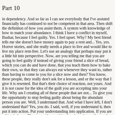
Part
10
in dependency. And so far as I can see everybody that I've assisted
financially has continued to not be competent in that area. Then shift
the definition of how you assist them. A system with knowledge of
how to match your abundance. I think I have a conflict in myself,
Bashar, because I feel guilty. Yes. I feel upset. Why? My best friend
tells me she doesn't have money again to pay a rent and... Yes, yes.
Horror stories, and she really needs a place to live and would like to
live my place rent-free. Let's use an analogy that perhaps may put it
a little bit into perspective. Now, are you telling me that you are
going to feel guilty if instead of giving your friend a slice of bread,
which you can do and have done, that you teach them how to bake
their own, so that they can always eat whenever they want to, rather
than having to come to you for a slice now and then? You know,
these people, they really don't ask for a lesson, and or the way that I
give it is resented. But that's their choice of reaction, not yours. And
it is not cause for the idea of the guilt you are accepting into your
life. Why am I creating all of these people that are not... To give you
the opportunity to stop feeling guilty about being the abundant
person you are. Well, I understand that. And what I have left, I don't
understand that? Yes, you do. I said, well, if you understand it, then
put it into action. Put your understanding into application. If you are