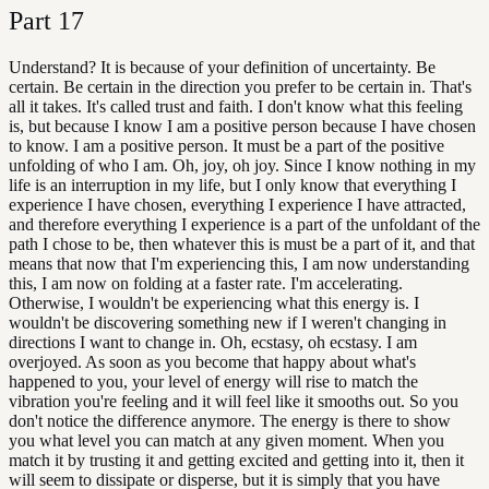
Part
17
Understand? It is because of your definition of uncertainty. Be
certain. Be certain in the direction you prefer to be certain in. That's
all it takes. It's called trust and faith. I don't know what this feeling
is, but because I know I am a positive person because I have chosen
to know. I am a positive person. It must be a part of the positive
unfolding of who I am. Oh, joy, oh joy. Since I know nothing in my
life is an interruption in my life, but I only know that everything I
experience I have chosen, everything I experience I have attracted,
and therefore everything I experience is a part of the unfoldant of the
path I chose to be, then whatever this is must be a part of it, and that
means that now that I'm experiencing this, I am now understanding
this, I am now on folding at a faster rate. I'm accelerating.
Otherwise, I wouldn't be experiencing what this energy is. I
wouldn't be discovering something new if I weren't changing in
directions I want to change in. Oh, ecstasy, oh ecstasy. I am
overjoyed. As soon as you become that happy about what's
happened to you, your level of energy will rise to match the
vibration you're feeling and it will feel like it smooths out. So you
don't notice the difference anymore. The energy is there to show
you what level you can match at any given moment. When you
match it by trusting it and getting excited and getting into it, then it
will seem to dissipate or disperse, but it is simply that you have