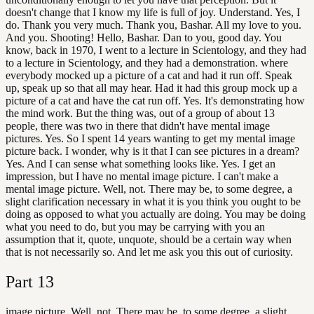
doesn't change that I know my life is full of joy. Understand. Yes, I
do. Thank you very much. Thank you, Bashar. All my love to you.
And you. Shooting! Hello, Bashar. Dan to you, good day. You
know, back in 1970, I went to a lecture in Scientology, and they had
to a lecture in Scientology, and they had a demonstration. where
everybody mocked up a picture of a cat and had it run off. Speak
up, speak up so that all may hear. Had it had this group mock up a
picture of a cat and have the cat run off. Yes. It's demonstrating how
the mind work. But the thing was, out of a group of about 13
people, there was two in there that didn't have mental image
pictures. Yes. So I spent 14 years wanting to get my mental image
picture back. I wonder, why is it that I can see pictures in a dream?
Yes. And I can sense what something looks like. Yes. I get an
impression, but I have no mental image picture. I can't make a
mental image picture. Well, not. There may be, to some degree, a
slight clarification necessary in what it is you think you ought to be
doing as opposed to what you actually are doing. You may be doing
what you need to do, but you may be carrying with you an
assumption that it, quote, unquote, should be a certain way when
that is not necessarily so. And let me ask you this out of curiosity.
Part
13
image picture. Well, not. There may be, to some degree, a slight