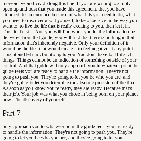
more active and vivid along this line. If you are willing to simply
open up and trust that you made this agreement, that you have
attracted this occurrence because of what it is you need to do, what
you need to discover about yourself, to be of service in the way you
want to, to live the life that is really exciting to you, then let it in.
Trust it. Trust it. And you will find when you let the information be
delivered from that guide, you will find that there is nothing in that
information that's inherently negative. Only your definition of it
would be the idea that would create it to feel negative at any point.
Trust it and let it in, but it's up to you. You don't have to. But such
things. Things cannot be an indication of something outside of your
control. And that guide will only approach you to whatever point the
guide feels you are ready to handle the information. They're not
going to push you. They're going to let you be who you are, and
they're going to let you determine the absolute precision of the time.
As soon as you know you're ready, they are ready. Because that's
their job. Your job was what you chose in being born on your planet
now. The discovery of yourself.
Part
7
only approach you to whatever point the guide feels you are ready
to handle the information. They're not going to push you. They're
going to let you be who you are, and they're going to let you