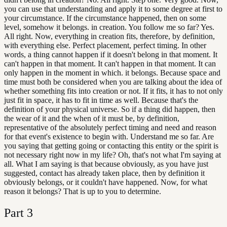
you can use that understanding and apply it to some degree at first to
your circumstance. If the circumstance happened, then on some
level, somehow it belongs. in creation. You follow me so far? Yes.
All right. Now, everything in creation fits, therefore, by definition,
with everything else. Perfect placement, perfect timing. In other
words, a thing cannot happen if it doesn't belong in that moment. It
can't happen in that moment. It can't happen in that moment. It can
only happen in the moment in which. it belongs. Because space and
time must both be considered when you are talking about the idea of
whether something fits into creation or not. If it fits, it has to not only
just fit in space, it has to fit in time as well. Because that's the
definition of your physical universe. So if a thing did happen, then
the wear of it and the when of it must be, by definition,
representative of the absolutely perfect timing and need and reason
for that event's existence to begin with. Understand me so far. Are
you saying that getting going or contacting this entity or the spirit is
not necessary right now in my life? Oh, that's not what I'm saying at
all. What I am saying is that because obviously, as you have just
suggested, contact has already taken place, then by definition it
obviously belongs, or it couldn't have happened. Now, for what
reason it belongs? That is up to you to determine.
Part
3