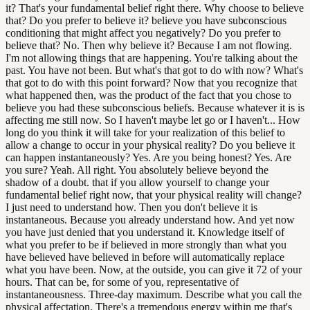
it? That's your fundamental belief right there. Why choose to believe
that? Do you prefer to believe it? believe you have subconscious
conditioning that might affect you negatively? Do you prefer to
believe that? No. Then why believe it? Because I am not flowing.
I'm not allowing things that are happening. You're talking about the
past. You have not been. But what's that got to do with now? What's
that got to do with this point forward? Now that you recognize that
what happened then, was the product of the fact that you chose to
believe you had these subconscious beliefs. Because whatever it is is
affecting me still now. So I haven't maybe let go or I haven't... How
long do you think it will take for your realization of this belief to
allow a change to occur in your physical reality? Do you believe it
can happen instantaneously? Yes. Are you being honest? Yes. Are
you sure? Yeah. All right. You absolutely believe beyond the
shadow of a doubt. that if you allow yourself to change your
fundamental belief right now, that your physical reality will change?
I just need to understand how. Then you don't believe it is
instantaneous. Because you already understand how. And yet now
you have just denied that you understand it. Knowledge itself of
what you prefer to be if believed in more strongly than what you
have believed have believed in before will automatically replace
what you have been. Now, at the outside, you can give it 72 of your
hours. That can be, for some of you, representative of
instantaneousness. Three-day maximum. Describe what you call the
physical affectation. There's a tremendous energy within me that's