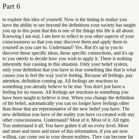
Part
6
to explore this idea of yourself. Now is the timing to realize you
have the ability to see beyond the definitions your society has taught
you up to this point that this is one of the things this life is all about.
Knowing I am real, I am here to reflect to you other aspects of your
consciousness so that you may discover them and apply them to
yourself as you care to. Understand? Yes. But it's up to you to
discover those specific ideas, those specific connections, and it's up
to you utterly to decide how you wish to apply it. There is nothing
inherently fear causing in this situation. Only your belief system,
only your definition that you have to fear something like that is what
causes you to feel the way you're feeling. Because all feelings, pay
attention, definition coming up. All feelings are reactions to
something you already believe to be true. You don't just have a
feeling for no reason. All feelings are reactions to something you
have been taught to believe is true. When you change the definition
of the belief, automatically you can no longer have feelings other
than those that are representative of the new belief you have. The
new definition you have of the reality you have co-created with any
other consciousness. Understand? Most of it. Most of it. All right.
You understand it all. You have gotten it all on every level. More
and more and more and more of this information, if you are now
willing, can come out in your dream realities. They can become far