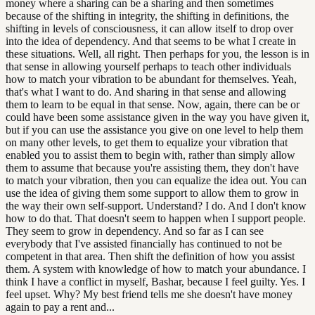
money where a sharing can be a sharing and then sometimes
because of the shifting in integrity, the shifting in definitions, the
shifting in levels of consciousness, it can allow itself to drop over
into the idea of dependency. And that seems to be what I create in
these situations. Well, all right. Then perhaps for you, the lesson is in
that sense in allowing yourself perhaps to teach other individuals
how to match your vibration to be abundant for themselves. Yeah,
that's what I want to do. And sharing in that sense and allowing
them to learn to be equal in that sense. Now, again, there can be or
could have been some assistance given in the way you have given it,
but if you can use the assistance you give on one level to help them
on many other levels, to get them to equalize your vibration that
enabled you to assist them to begin with, rather than simply allow
them to assume that because you're assisting them, they don't have
to match your vibration, then you can equalize the idea out. You can
use the idea of giving them some support to allow them to grow in
the way their own self-support. Understand? I do. And I don't know
how to do that. That doesn't seem to happen when I support people.
They seem to grow in dependency. And so far as I can see
everybody that I've assisted financially has continued to not be
competent in that area. Then shift the definition of how you assist
them. A system with knowledge of how to match your abundance. I
think I have a conflict in myself, Bashar, because I feel guilty. Yes. I
feel upset. Why? My best friend tells me she doesn't have money
again to pay a rent and...