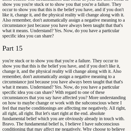
show you you're stuck or to show you that you're a failure. They
occur to show you that this is the belief you have, and if you don't
like it, change it, and the physical reality will change along with it.
Also remember, don't automatically assign a negative meaning to a
circumstance just because you have always been taught that that's
what it means. Understand? Yes. Now, do you have a particular
specific idea you can share?
Part
15
you're stuck or to show you that you're a failure. They occur to
show you that this is the belief you have, and if you don't like it,
change it, and the physical reality will change along with it. Also
remember, don't automatically assign a negative meaning to a
circumstance just because you have always been taught that that's
what it means. Understand? Yes. Now, do you have a particular
specific idea you can share? With regard to one of these
circumstances that you say have affected you? More understanding
on how to maybe change or work with the subconscious where I
feel that maybe conditionings are affecting me negatively. All right,
all right, all right. But let's start right at the end. absolute
fundamental belief which you are obviously already in touch with.
Bravo. The fundamental belief is, I believe I have subconscious
conditioning that may affect me negatively. Why choose to believe