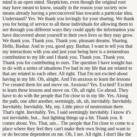
mind is an open mind. Skepticism, even though the original root
may have meant to know, usually in the reason your society now
means already having a preconceived bias towards a particular idea.
Understand? Yes. We thank you lovingly for your sharing. We thank
you for being of service to all these individuals for allowing them to
see through you different ways they could apply the information you
have discovered about yourself to their own lives so they may grow.
We thank you. Thank you. Thank you. pleasant dreams. Sharing.
Hello, Bashar. And to you, good guy. Bashar, I want to tell you that
my interactions with you and just your being here is a tremendous
contribution to my life and I thank you. Thank you. Thank you.
Thank you for contributing to ours. The question I have tonight has
to do with a series of situations I've had in my life that are related to
that are related to each other. All right. That I'm not excited about
having in my life. Oh, alright. And I'm anxious to learn the lessons
I've created them for and move on. Anxious? Yes. Excited? Excited
to learn these lessons and move on. Oh, all right. Go ahead. They
have to do with the people that I'm close to in my life. Yes. Along
the path, one after another, seemingly, uh, uh, inevitably. Inevitably.
Inevitably. Inevitably. My, my. Little piece of neutronium there.
That's right. Inevitably. Yes. I said seemingly inevitably. I know it's
not inevitable, but... Just lighting things up a bit. Thank you. It
comes about. Yes. That, um... The people that I'm close to come to a
place where they feel they can't make their own living and want to
or do become dependent on me. Oh, I see. All right. I don't like the