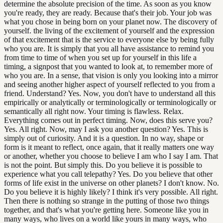
determine the absolute precision of the time. As soon as you know
you're ready, they are ready. Because that's their job. Your job was
what you chose in being born on your planet now. The discovery of
yourself. the living of the excitement of yourself and the expression
of that excitement that is the service to everyone else by being fully
who you are. It is simply that you all have assistance to remind you
from time to time of when you set up for yourself in this life a
timing, a signpost that you wanted to look at, to remember more of
who you are. In a sense, that vision is only you looking into a mirror
and seeing another higher aspect of yourself reflected to you from a
friend. Understand? Yes. Now, you don't have to understand all this
empirically or analytically or terminologically or terminologically or
semantically all right now. Your timing is flawless. Relax.
Everything comes out in perfect timing. Now, does this serve you?
Yes. All right. Now, may I ask you another question? Yes. This is
simply out of curiosity. And it is a question. In no way, shape or
form is it meant to reflect, once again, that it really matters one way
or another, whether you choose to believe I am who I say I am. That
is not the point. But simply this. Do you believe it is possible to
experience what you call telepathy? Yes. Do you believe that other
forms of life exist in the universe on other planets? I don't know. No.
Do you believe it is highly likely? I think it's very possible. All right.
Then there is nothing so strange in the putting of those two things
together, and that's what you're getting here. Someone like you in
many ways, who lives on a world like yours in many ways, who