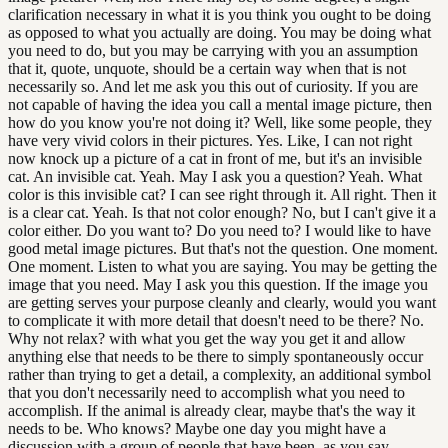
clarification necessary in what it is you think you ought to be doing
as opposed to what you actually are doing. You may be doing what
you need to do, but you may be carrying with you an assumption
that it, quote, unquote, should be a certain way when that is not
necessarily so. And let me ask you this out of curiosity. If you are
not capable of having the idea you call a mental image picture, then
how do you know you're not doing it? Well, like some people, they
have very vivid colors in their pictures. Yes. Like, I can not right
now knock up a picture of a cat in front of me, but it's an invisible
cat. An invisible cat. Yeah. May I ask you a question? Yeah. What
color is this invisible cat? I can see right through it. All right. Then it
is a clear cat. Yeah. Is that not color enough? No, but I can't give it a
color either. Do you want to? Do you need to? I would like to have
good metal image pictures. But that's not the question. One moment.
One moment. Listen to what you are saying. You may be getting the
image that you need. May I ask you this question. If the image you
are getting serves your purpose cleanly and clearly, would you want
to complicate it with more detail that doesn't need to be there? No.
Why not relax? with what you get the way you get it and allow
anything else that needs to be there to simply spontaneously occur
rather than trying to get a detail, a complexity, an additional symbol
that you don't necessarily need to accomplish what you need to
accomplish. If the animal is already clear, maybe that's the way it
needs to be. Who knows? Maybe one day you might have a
discussion with a group of people that have been, as you say,