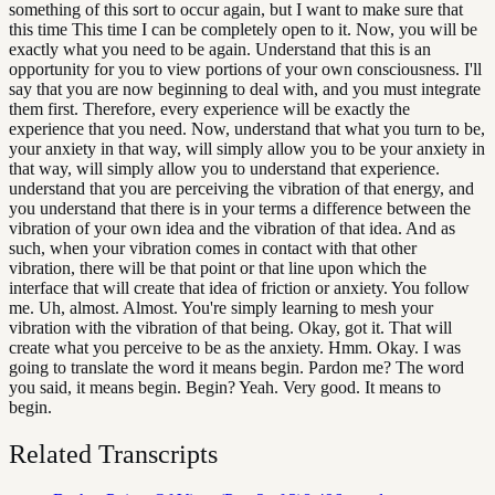
something of this sort to occur again, but I want to make sure that
this time This time I can be completely open to it. Now, you will be
exactly what you need to be again. Understand that this is an
opportunity for you to view portions of your own consciousness. I'll
say that you are now beginning to deal with, and you must integrate
them first. Therefore, every experience will be exactly the
experience that you need. Now, understand that what you turn to be,
your anxiety in that way, will simply allow you to be your anxiety in
that way, will simply allow you to understand that experience.
understand that you are perceiving the vibration of that energy, and
you understand that there is in your terms a difference between the
vibration of your own idea and the vibration of that idea. And as
such, when your vibration comes in contact with that other
vibration, there will be that point or that line upon which the
interface that will create that idea of friction or anxiety. You follow
me. Uh, almost. Almost. You're simply learning to mesh your
vibration with the vibration of that being. Okay, got it. That will
create what you perceive to be as the anxiety. Hmm. Okay. I was
going to translate the word it means begin. Pardon me? The word
you said, it means begin. Begin? Yeah. Very good. It means to
begin.
Related Transcripts