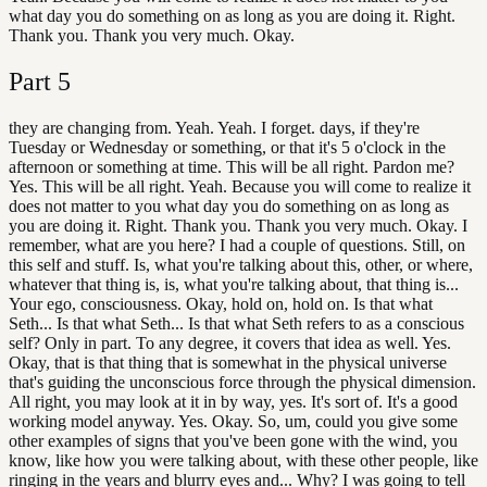
what day you do something on as long as you are doing it. Right.
Thank you. Thank you very much. Okay.
Part
5
they are changing from. Yeah. Yeah. I forget. days, if they're
Tuesday or Wednesday or something, or that it's 5 o'clock in the
afternoon or something at time. This will be all right. Pardon me?
Yes. This will be all right. Yeah. Because you will come to realize it
does not matter to you what day you do something on as long as
you are doing it. Right. Thank you. Thank you very much. Okay. I
remember, what are you here? I had a couple of questions. Still, on
this self and stuff. Is, what you're talking about this, other, or where,
whatever that thing is, is, what you're talking about, that thing is...
Your ego, consciousness. Okay, hold on, hold on. Is that what
Seth... Is that what Seth... Is that what Seth refers to as a conscious
self? Only in part. To any degree, it covers that idea as well. Yes.
Okay, that is that thing that is somewhat in the physical universe
that's guiding the unconscious force through the physical dimension.
All right, you may look at it in by way, yes. It's sort of. It's a good
working model anyway. Yes. Okay. So, um, could you give some
other examples of signs that you've been gone with the wind, you
know, like how you were talking about, with these other people, like
ringing in the years and blurry eyes and... Why? I was going to tell