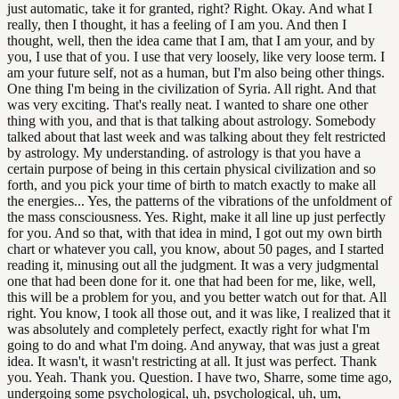
just automatic, take it for granted, right? Right. Okay. And what I
really, then I thought, it has a feeling of I am you. And then I
thought, well, then the idea came that I am, that I am your, and by
you, I use that of you. I use that very loosely, like very loose term. I
am your future self, not as a human, but I'm also being other things.
One thing I'm being in the civilization of Syria. All right. And that
was very exciting. That's really neat. I wanted to share one other
thing with you, and that is that talking about astrology. Somebody
talked about that last week and was talking about they felt restricted
by astrology. My understanding. of astrology is that you have a
certain purpose of being in this certain physical civilization and so
forth, and you pick your time of birth to match exactly to make all
the energies... Yes, the patterns of the vibrations of the unfoldment of
the mass consciousness. Yes. Right, make it all line up just perfectly
for you. And so that, with that idea in mind, I got out my own birth
chart or whatever you call, you know, about 50 pages, and I started
reading it, minusing out all the judgment. It was a very judgmental
one that had been done for it. one that had been for me, like, well,
this will be a problem for you, and you better watch out for that. All
right. You know, I took all those out, and it was like, I realized that it
was absolutely and completely perfect, exactly right for what I'm
going to do and what I'm doing. And anyway, that was just a great
idea. It wasn't, it wasn't restricting at all. It just was perfect. Thank
you. Yeah. Thank you. Question. I have two, Sharre, some time ago,
undergoing some psychological, uh, psychological, uh, um,