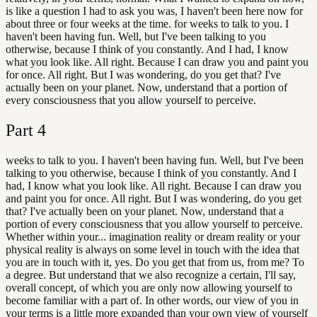
is like a question I had to ask you was, I haven't been here now for
about three or four weeks at the time. for weeks to talk to you. I
haven't been having fun. Well, but I've been talking to you
otherwise, because I think of you constantly. And I had, I know
what you look like. All right. Because I can draw you and paint you
for once. All right. But I was wondering, do you get that? I've
actually been on your planet. Now, understand that a portion of
every consciousness that you allow yourself to perceive.
Part
4
weeks to talk to you. I haven't been having fun. Well, but I've been
talking to you otherwise, because I think of you constantly. And I
had, I know what you look like. All right. Because I can draw you
and paint you for once. All right. But I was wondering, do you get
that? I've actually been on your planet. Now, understand that a
portion of every consciousness that you allow yourself to perceive.
Whether within your... imagination reality or dream reality or your
physical reality is always on some level in touch with the idea that
you are in touch with it, yes. Do you get that from us, from me? To
a degree. But understand that we also recognize a certain, I'll say,
overall concept, of which you are only now allowing yourself to
become familiar with a part of. In other words, our view of you in
your terms is a little more expanded than your own view of yourself