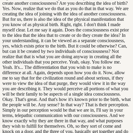
create another consciousness? Are you describing the idea of birth?
Yes. Now, realize that we do that as you do that in that way. We are
creating the idea of joining with the idea of another consciousness.
But for us, there is also the idea of the physical manifestation that
you know of as physical birth. Right, right. I don't think I made
myself clear. Let me say it again. Does the consciousness exist prior
to the idea that the idea that to create or do they create the idea? In
your understanding, it can be viewed as a separate consciousness,
yes, which exists prior to the birth. But it could be otherwise? Can,
but can it be created by two individuals of consciousness? Not
realize that that is what you are doing anyway in creating all the
other individuals that you perceive. Yeah, okay. You follow me.
Yeah. It's... The differentiation that you wish to make is no
difference at all. Again, depends upon how you do it. Now, allow
me to say that for the civilization round and about serious, if they
were to view the idea of that purge, they would view it in the way
you are describing it. They would perceive all portions of what you
will be their family to be aspects of a single idea consciousness.
Okay. That's great. And that's how it's known prior to the birth, what
the people will be. Any sense? In that way? That is their perception.
Simply in our perception would be that we are in, I'll say in your
terms, telepathic communication with our consciousness. And we
know exactly why they are there in that way, and what purposes
they wish to fulfill for themselves. Oh, so they sort of come and
knock on a door, and the three of you, basically get together and do