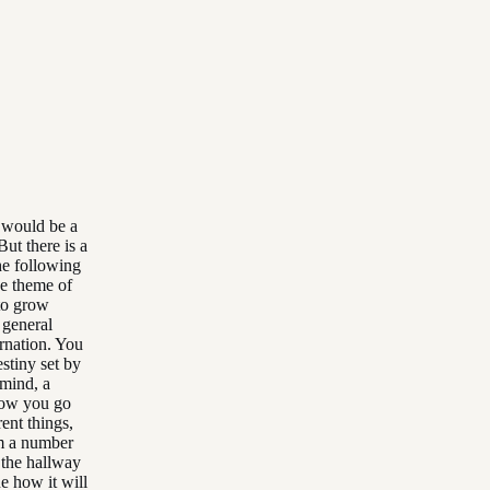
t would be a
But there is a
he following
he theme of
 to grow
 general
arnation. You
estiny set by
 mind, a
 how you go
ent things,
om a number
p the hallway
e how it will