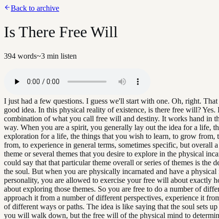
Back to archive
Is There Free Will
394
words
~
3
min listen
I just had a few questions. I guess we'll start with one. Oh, right. Tha
good idea. In this physical reality of existence, is there free will? Yes. 
combination of what you call free will and destiny. It works hand in t
way. When you are a spirit, you generally lay out the idea for a life, t
exploration for a life, the things that you wish to learn, to grow from,
from, to experience in general terms, sometimes specific, but overall a
theme or several themes that you desire to explore in the physical inc
could say that that particular theme overall or series of themes is the d
the soul. But when you are physically incarnated and have a physical
personality, you are allowed to exercise your free will about exactly
about exploring those themes. So you are free to do a number of differ
approach it from a number of different perspectives, experience it fr
of different ways or paths. The idea is like saying that the soul sets u
you will walk down, but the free will of the physical mind to determin