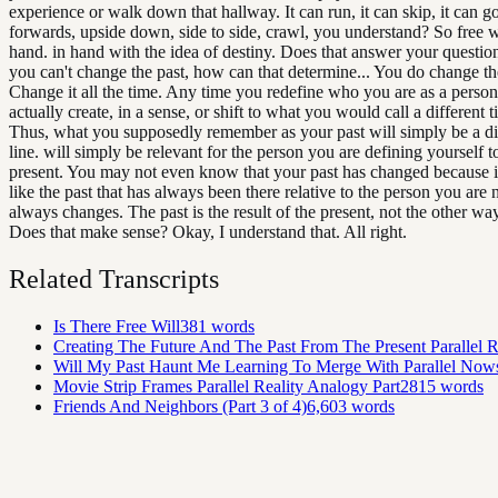
experience or walk down that hallway. It can run, it can skip, it can 
forwards, upside down, side to side, crawl, you understand? So free w
hand. in hand with the idea of destiny. Does that answer your question
you can't change the past, how can that determine... You do change th
Change it all the time. Any time you redefine who you are as a perso
actually create, in a sense, or shift to what you would call a different t
Thus, what you supposedly remember as your past will simply be a di
line. will simply be relevant for the person you are defining yourself t
present. You may not even know that your past has changed because i
like the past that has always been there relative to the person you are 
always changes. The past is the result of the present, not the other wa
Does that make sense? Okay, I understand that. All right.
Related Transcripts
Is There Free Will
381
words
Creating The Future And The Past From The Present Parallel Re
Will My Past Haunt Me Learning To Merge With Parallel Now
Movie Strip Frames Parallel Reality Analogy Part2
815
words
Friends And Neighbors (Part 3 of 4)
6,603
words