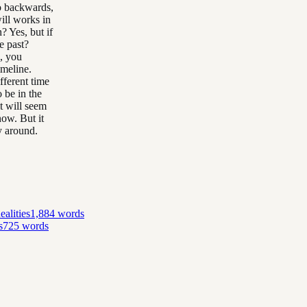
go backwards,
ill works in
? Yes, but if
e past?
n, you
imeline.
fferent time
o be in the
t will seem
now. But it
y around.
alities
1,884
words
s
725
words