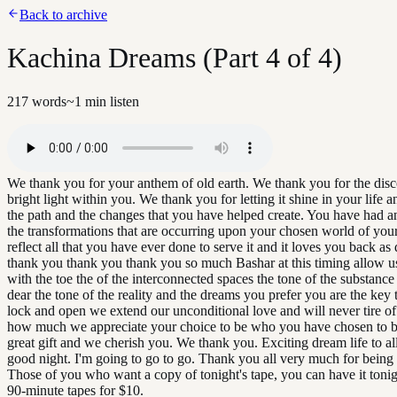
Back to archive
Kachina Dreams (Part 4 of 4)
217
words
~
1
min listen
We thank you for your anthem of old earth. We thank you for the disc
bright light within you. We thank you for letting it shine in your life a
the path and the changes that you have helped create. You have had a
the transformations that are occurring upon your chosen world of your
reflect all that you have ever done to serve it and it loves you back a
thank you thank you thank you so much Bashar at this timing allow us
with the toe the of the interconnected spaces the tone of the substanc
dear the tone of the reality and the dreams you prefer you are the key t
lock and open we extend our unconditional love and will never tire of
how much we appreciate your choice to be who you have chosen to b
great gift and we cherish you. We thank you. Exciting dream life to all
good night. I'm going to go to go. Thank you all very much for being 
Those of you who want a copy of tonight's tape, you can have it tonigh
90-minute tapes for $10.