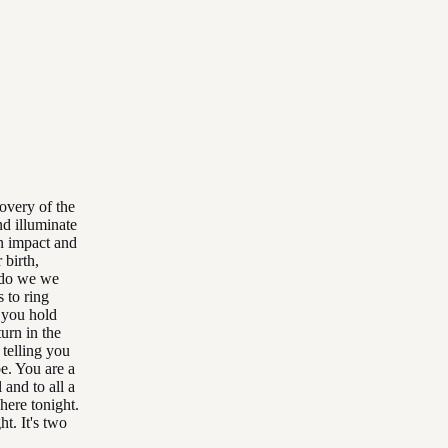
overy of the
nd illuminate
n impact and
 birth,
s do we we
 to ring
e you hold
urn in the
 telling you
e. You are a
 and to all a
here tonight.
t. It's two