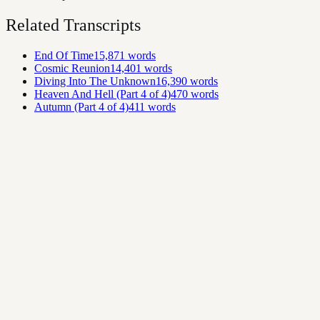
Related Transcripts
End Of Time
15,871
words
Cosmic Reunion
14,401
words
Diving Into The Unknown
16,390
words
Heaven And Hell (Part 4 of 4)
470
words
Autumn (Part 4 of 4)
411
words