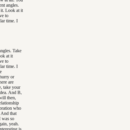
ent angles.
it. Look at it
ve to
lar time. I
 angles. Take
ok at it
ve to
lar time. I
he
hurry or
here are
e, take your
 idea. And B,
ill then,
elationship
vibration who
 And that
I was so
gain, yeah.
nteresting is