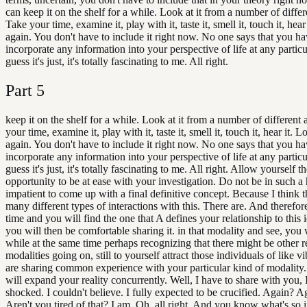
can keep it on the shelf for a while. Look at it from a number of differ
Take your time, examine it, play with it, taste it, smell it, touch it, hear 
again. You don't have to include it right now. No one says that you ha
incorporate any information into your perspective of life at any particu
guess it's just, it's totally fascinating to me. All right.
Part
5
keep it on the shelf for a while. Look at it from a number of different
your time, examine it, play with it, taste it, smell it, touch it, hear it. Lo
again. You don't have to include it right now. No one says that you ha
incorporate any information into your perspective of life at any particu
guess it's just, it's totally fascinating to me. All right. Allow yourself t
opportunity to be at ease with your investigation. Do not be in such a 
impatient to come up with a final definitive concept. Because I think t
many different types of interactions with this. There are. And therefor
time and you will find the one that A defines your relationship to this
you will then be comfortable sharing it. in that modality and see, you w
while at the same time perhaps recognizing that there might be other r
modalities going on, still to yourself attract those individuals of like 
are sharing common experience with your particular kind of modality.
will expand your reality concurrently. Well, I have to share with you, 
shocked. I couldn't believe. I fully expected to be crucified. Again? A
Aren't you tired of that? I am. Oh, all right. And you know what's so i