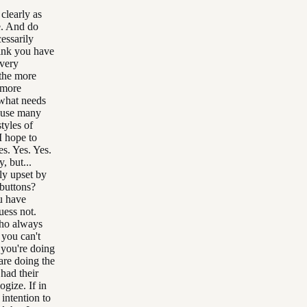
clearly as
e. And do
essarily
hink you have
 very
 the more
 more
 what needs
ause many
tyles of
I hope to
s. Yes. Yes.
, but...
ly upset by
 buttons?
u have
uess not.
who always
 you can't
t you're doing
are doing the
had their
ogize. If in
 intention to