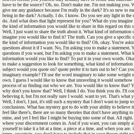
have to be the source? Oh, no. Don't make me. I'm not making you. W
give me any guidance because I'm really in the dark? It's so new to m
being in the dark? Actually. I do. I know. Do you see any light in the 
do. And what does that light represent for you? What do you imagine
the kind of information you would like to share in this regard on this 
Well, I just want to share the truth about it. What kind of information
imagine you would like to find it? The truth. Can you give a specific
the kind of information you would like to find? Oh, okay. You're aski
questions about it if I want. No, I'm asking you to make a statement. 
questions if you want, but I'm asking you to make a statement. What 
information would you like to find? To put it in your own words. Okay
to make a suggestion to look for something, what kind of information
subject would you quote on? quote prefer it to turn out to be? Can yo
imaginary example? I'll use the word imaginary to take some weight o
own. I guess I would like to know that unraveling it would somehow
process of us finding out who we are. You would like to know that? 
why don't you know that? Well, I think I do. You think you do. I'll co
believing it, but I'm not really sure I would. want to yet. That's what y
Well, I don't, I just, it's still such a mystery that I don't want to jump t
conclusions. What has mystery got to do with your ability to believe it
feel like there's, there are so many theories that don't have anything t
mine, and yet I feel like I might be buying into some of that. All right. 
where your discernment comes in. And if you want, you can simply a
yourself to take it a bit at a time, a piece at a time, and when you are. 
terms, uncertain, you don't have to include that in your theory right no