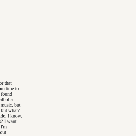
or that
rom time to
f found
ll of a
 music, but
, but what?
ide. I know,
s? I want
 I'm
bout