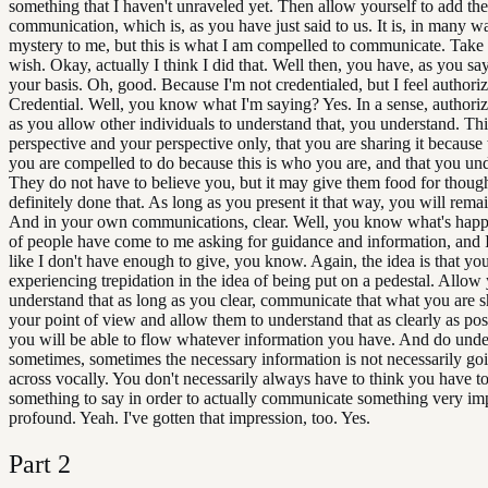
something that I haven't unraveled yet. Then allow yourself to add the
communication, which is, as you have just said to us. It is, in many way
mystery to me, but this is what I am compelled to communicate. Take 
wish. Okay, actually I think I did that. Well then, you have, as you say
your basis. Oh, good. Because I'm not credentialed, but I feel authori
Credential. Well, you know what I'm saying? Yes. In a sense, authori
as you allow other individuals to understand that, you understand. Thi
perspective and your perspective only, that you are sharing it because 
you are compelled to do because this is who you are, and that you un
They do not have to believe you, but it may give them food for thought
definitely done that. As long as you present it that way, you will rema
And in your own communications, clear. Well, you know what's happe
of people have come to me asking for guidance and information, and I j
like I don't have enough to give, you know. Again, the idea is that yo
experiencing trepidation in the idea of being put on a pedestal. Allow 
understand that as long as you clear, communicate that what you are s
your point of view and allow them to understand that as clearly as pos
you will be able to flow whatever information you have. And do unde
sometimes, sometimes the necessary information is not necessarily go
across vocally. You don't necessarily always have to think you have t
something to say in order to actually communicate something very imp
profound. Yeah. I've gotten that impression, too. Yes.
Part
2