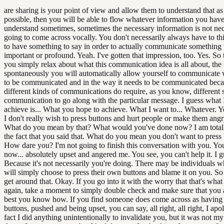
are sharing is your point of view and allow them to understand that as 
possible, then you will be able to flow whatever information you hav
understand sometimes, sometimes the necessary information is not nec
going to come across vocally. You don't necessarily always have to t
to have something to say in order to actually communicate something
important or profound. Yeah. I've gotten that impression, too. Yes. So
you simply relax about what this communication idea is all about, the
spontaneously you will automatically allow yourself to communicate
to be communicated and in the way it needs to be communicated bec
different kinds of communications do require, as you know, different s
communication to go along with the particular message. I guess what 
achieve is... What you hope to achieve. What I want to... Whatever. Ye
I don't really wish to press buttons and hurt people or make them angry
What do you mean by that? What would you've done now? I am total
the fact that you said that. What do you mean you don't want to press
How dare you? I'm not going to finish this conversation with you. Yo
now... absolutely upset and angered me. You see, you can't help it. I g
Because it's not necessarily you're doing. There may be individuals 
will simply choose to press their own buttons and blame it on you. So
get around that. Okay. If you go into it with the worry that that's wha
again, take a moment to simply double check and make sure that you 
best you know how. If you find someone does come across as having 
buttons, pushed and being upset, you can say, all right, all right, I apol
fact I did anything unintentionally to invalidate you, but it was not my