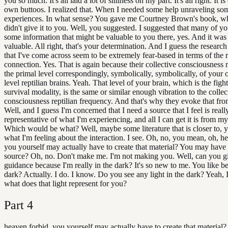
you so much. It's all laid a lot of silliness on my part. It's all right. It i
own buttoos. I realized that. When I needed some help unraveling so
experiences. In what sense? You gave me Courtney Brown's book, wh
didn't give it to you. Well, you suggested. I suggested that many of y
some information that might be valuable to you there, yes. And it was
valuable. All right, that's your determination. And I guess the research
that I've come across seem to be extremely fear-based in terms of the r
connection. Yes. That is again because their collective consciousness 
the primal level correspondingly, symbolically, symbolically, of your
level reptilian brains. Yeah. That level of your brain, which is the fight
survival modality, is the same or similar enough vibration to the collec
consciousness reptilian frequency. And that's why they evoke that from
Well, and I guess I'm concerned that I need a source that I feel is reall
representative of what I'm experiencing, and all I can get it is from m
Which would be what? Well, maybe some literature that is closer to,
what I'm feeling about the interaction. I see. Oh, no, you mean, oh, h
you yourself may actually have to create that material? You may have 
source? Oh, no. Don't make me. I'm not making you. Well, can you 
guidance because I'm really in the dark? It's so new to me. You like be
dark? Actually. I do. I know. Do you see any light in the dark? Yeah, 
what does that light represent for you?
Part
4
heaven forbid, you yourself may actually have to create that material