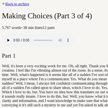
Back to archive
Making Choices (Part 3 of 4)
5,767
words
~
38
min listen
12
parts
Part
1
Well, it's been a very exciting week for me. Oh, all right. Thank you f
creation. I feel like I'm vibrating almost out of the room. In a sense, f
time. Well, what's happened is it seems like all of a sudden I've sort o
myself in a place where I'm a communicator. Yes. What do you mean a
sudden? Well, I mean, I always felt confident communicating through
all of a sudden I'm called upon to share ideas, which I love to do. Yes
Which I love to do, but. You have no idea how this translates on our s
it sounds really insane. I love to do this, but. Well, you know what it i
clarity and information, and I want knowledge to make sure that what
conveying is it's still such a mystery to me and yet I'm asked to talk a