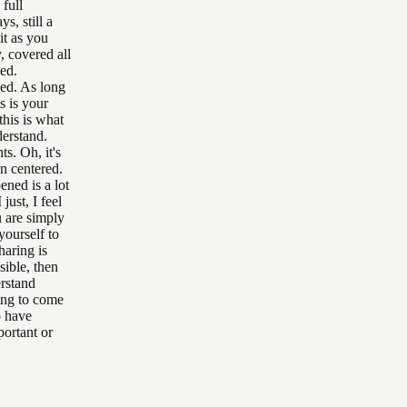
 full
s, still a
it as you
, covered all
zed.
zed. As long
s is your
this is what
derstand.
s. Oh, it's
in centered.
ned is a lot
ust, I feel
u are simply
yourself to
haring is
sible, then
rstand
ing to come
o have
ortant or