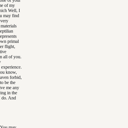
s one of your
me of my
ich Well, I
ou may find
 very
 materials
eptilian
represents
 own primal
er flight,
tive
 all of you.
y
y experience.
 you know,
eaven forbid,
to be the
give me any
ing in the
I do. And
? You may