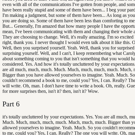
even with all of the communications I've gotten from people, and som
have been really stupid and some of them have been... I beg your par
I'm making a judgment, but some of them have been... As long as you
you are doing so. Some of them have been less than comforting to me, 
But... Generally, I'm amazed that how many people I have the opportun
mean, I've been communicating with them and changing their whole 
They are choosing to change. Well, it's really amazing. I'm so excited b
right, thank you. I never thought I would even talk about it like this. Oh
Well, then you surprised yourself. Yeah. Well, thank you for surprised
surprising yourself. Well, and I can't, I keep remembering what Caro
about something coming to you that isn't something that you would h
considered. Yes. And how it's totally uncluttered by your expectations
are all much, much, much. Much. Much, much, much, much. Much, 
Bigger than you have allowed yourselves to imagine. Yeah. Much. S
couldn't recommend a book to me, could you? Yes, I can. Really? Th
will write. Oh, man. I don't have time to write a book. Oh, really. Gues
for more surprises then, isn't it? then, isn't it? Wow.
Part
6
it's totally uncluttered by your expectations. Yes. You are all much, 
Much. Much, much, much, much. Much, much, much. Bigger than y
allowed yourselves to imagine. Yeah. Much. So you couldn't recomm
to me, could you? Yes, I can. Really? The one you will write. Oh, man