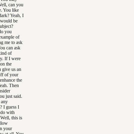
ell, can you
e. You like
dark? Yeah, I
 would be
subject?
 do you
 example of
ng me to ask
You can ask
kind of
. If I were
 on the
u give us an
ff of your
 enhance the
Yeah. Then
nsider
ou just said.
o any
? I guess I
o do with
Well, this is
llow
in your
w at all. You