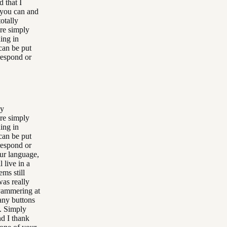
 that I
t you can and
otally
are simply
ing in
can be put
respond or
ly
are simply
ing in
can be put
respond or
our language,
 live in a
ms still
was really
yammering at
any buttons
s. Simply
nd I thank