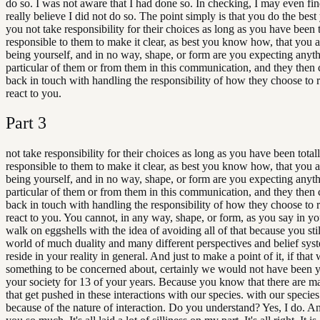
do so. I was not aware that I had done so. In checking, I may even find
really believe I did not do so. The point simply is that you do the bes
you not take responsibility for their choices as long as you have been t
responsible to them to make it clear, as best you know how, that you 
being yourself, and in no way, shape, or form are you expecting anyth
particular of them or from them in this communication, and they then 
back in touch with handling the responsibility of how they choose to 
react to you.
Part
3
not take responsibility for their choices as long as you have been total
responsible to them to make it clear, as best you know how, that you 
being yourself, and in no way, shape, or form are you expecting anyth
particular of them or from them in this communication, and they then 
back in touch with handling the responsibility of how they choose to 
react to you. You cannot, in any way, shape, or form, as you say in y
walk on eggshells with the idea of avoiding all of that because you still
world of much duality and many different perspectives and belief syste
reside in your reality in general. And just to make a point of it, if that 
something to be concerned about, certainly we would not have been 
your society for 13 of your years. Because you know that there are m
that get pushed in these interactions with our species. with our specie
because of the nature of interaction. Do you understand? Yes, I do. A