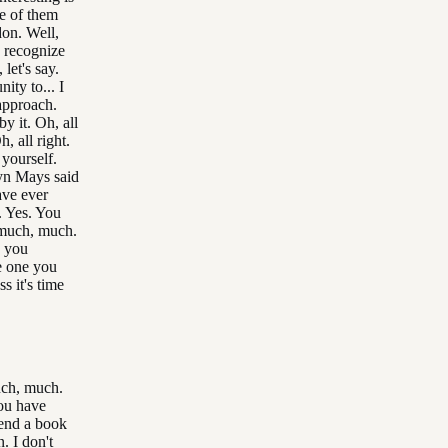
e of them
don. Well,
 recognize
let's say.
ity to... I
approach.
y it. Oh, all
, all right.
 yourself.
lyn Mays said
ave ever
. Yes. You
much, much.
o you
e one you
s it's time
much, much.
ou have
end a book
. I don't