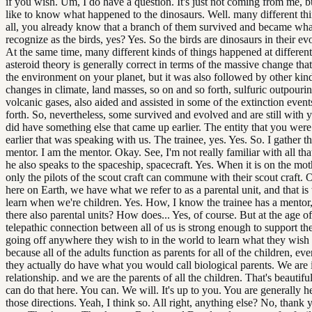
if you wish. Um, I do have a question. It's just not coming from me,
like to know what happened to the dinosaurs. Well. many different thin
all, you already know that a branch of them survived and became wh
recognize as the birds, yes? Yes. So the birds are dinosaurs in their evo
At the same time, many different kinds of things happened at differen
asteroid theory is generally correct in terms of the massive change tha
the environment on your planet, but it was also followed by other kin
changes in climate, land masses, so on and so forth, sulfuric outpouri
volcanic gases, also aided and assisted in some of the extinction event
forth. So, nevertheless, some survived and evolved and are still with yo
did have something else that came up earlier. The entity that you wer
earlier that was speaking with us. The trainee, yes. Yes. So. I gather th
mentor. I am the mentor. Okay. See, I'm not really familiar with all th
he also speaks to the spaceship, spacecraft. Yes. When it is on the mo
only the pilots of the scout craft can commune with their scout craft.
here on Earth, we have what we refer to as a parental unit, and that i
learn when we're children. Yes. How, I know the trainee has a mentor,
there also parental units? How does... Yes, of course. But at the age of
telepathic connection between all of us is strong enough to support the
going off anywhere they wish to in the world to learn what they wish 
because all of the adults function as parents for all of the children, ev
they actually do have what you would call biological parents. We are 
relationship. and we are the parents of all the children. That's beautifu
can do that here. You can. We will. It's up to you. You are generally h
those directions. Yeah, I think so. All right, anything else? No, thank