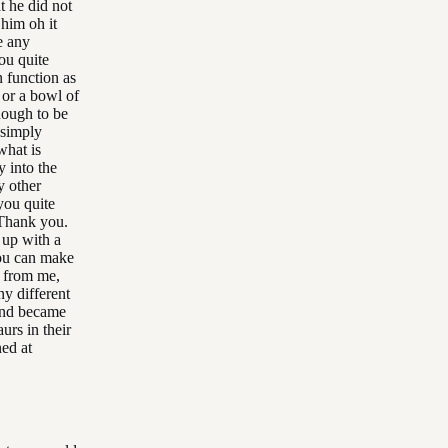
t he did not
 him oh it
e any
ou quite
n function as
 or a bowl of
nough to be
 simply
what is
y into the
y other
you quite
 Thank you.
 up with a
you can make
g from me,
y different
 and became
urs in their
ned at