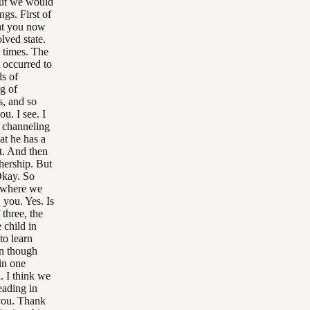
 but we would
gs. First of
at you now
lved state.
t times. The
t occurred to
ds of
ng of
s, and so
u. I see. I
e channeling
at he has a
at. And then
thership. But
 Okay. So
s where we
 you. Yes. Is
 three, the
 child in
to learn
en though
in one
l. I think we
eading in
 you. Thank