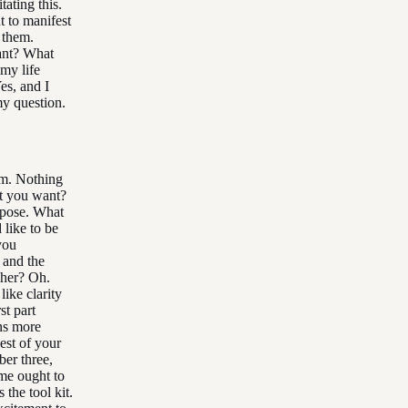
ating this.
t to manifest
o them.
ant? What
 my life
es, and I
my question.
hem. Nothing
at you want?
urpose. What
 like to be
you
 and the
sher? Oh.
like clarity
st part
ns more
est of your
ber three,
ome ought to
 the tool kit.