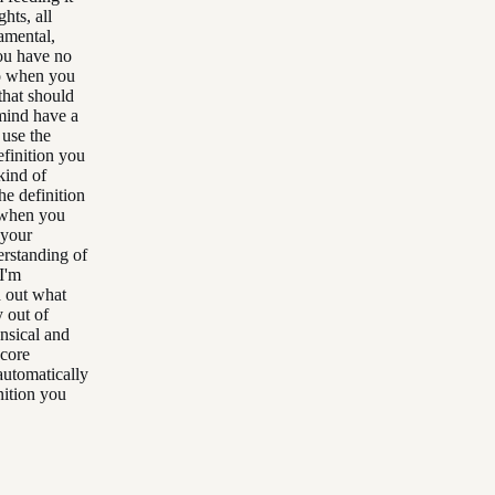
hts, all
damental,
you have no
So when you
that should
mind have a
 use the
efinition you
kind of
he definition
d when you
 your
erstanding of
I'm
d out what
y out of
ensical and
 core
 automatically
inition you