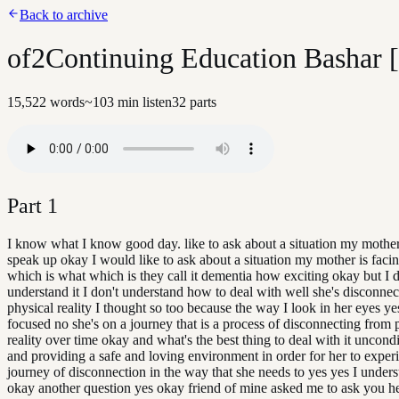
Back to archive
of2Continuing Education Bashar 
15,522
words
~
103
min listen
32
parts
Part
1
I know what I know good day. like to ask about a situation my mothe
speak up okay I would like to ask about a situation my mother is fac
which is what which is they call it dementia how exciting okay but I d
understand it I don't understand how to deal with well she's disconne
physical reality I thought so too because the way I look in her eyes ye
focused no she's on a journey that is a process of disconnecting from 
reality over time okay and what's the best thing to deal with it uncondi
and providing a safe and loving environment in order for her to exper
journey of disconnection in the way that she needs to yes yes I under
okay another question yes okay friend of mine asked me to ask you h