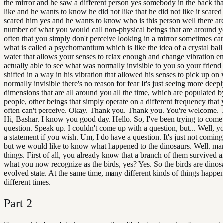
the mirror and he saw a different person yes somebody in the back tha
like and he wants to know he did not like that he did not like it scared
scared him yes and he wants to know who is this person well there ar
number of what you would call non-physical beings that are around y
often that you simply don't perceive looking in a mirror sometimes ca
what is called a psychomantium which is like the idea of a crystal ball
water that allows your senses to relax enough and change vibration e
actually able to see what was normally invisible to you so your friend
shifted in a way in his vibration that allowed his senses to pick up on 
normally invisible there's no reason for fear It's just seeing more deepl
dimensions that are all around you all the time, which are populated b
people, other beings that simply operate on a different frequency that 
often can't perceive. Okay. Thank you. Thank you. You're welcome.
Hi, Bashar. I know you good day. Hello. So, I've been trying to come
question. Speak up. I couldn't come up with a question, but... Well, 
a statement if you wish. Um, I do have a question. It's just not comin
but we would like to know what happened to the dinosaurs. Well. man
things. First of all, you already know that a branch of them survived
what you now recognize as the birds, yes? Yes. So the birds are dinosa
evolved state. At the same time, many different kinds of things happe
different times.
Part
2