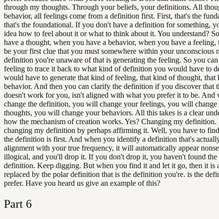
through my thoughts. Through your beliefs, your definitions. All thoug
behavior, all feelings come from a definition first. First, that's the fun
that's the foundational. If you don't have a definition for something, 
idea how to feel about it or what to think about it. You understand? 
have a thought, when you have a behavior, when you have a feeling, 
be your first clue that you must somewhere within your unconscious 
definition you're unaware of that is generating the feeling. So you can
feeling to trace it back to what kind of definition you would have to d
would have to generate that kind of feeling, that kind of thought, that 
behavior. And then you can clarify the definition if you discover that t
doesn't work for you, isn't aligned with what you prefer it to be. An
change the definition, you will change your feelings, you will change
thoughts, you will change your behaviors. All this takes is a clear und
how the mechanism of creation works. Yes? Changing my definition. 
changing my definition by perhaps affirming it. Well, you have to fin
the definition is first. And when you identify a definition that's actuall
alignment with your true frequency, it will automatically appear nons
illogical, and you'll drop it. If you don't drop it, you haven't found the
definition. Keep digging. But when you find it and let it go, then it is
replaced by the polar definition that is the definition you're. is the def
prefer. Have you heard us give an example of this?
Part
6