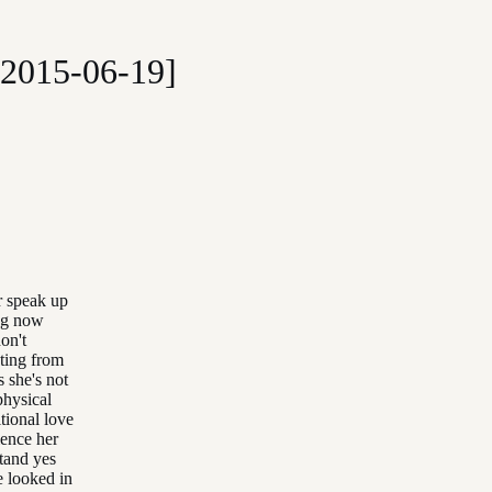
[2015-06-19]
r speak up
ing now
on't
cting from
s she's not
physical
tional love
ience her
stand yes
e looked in