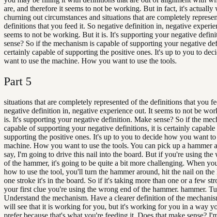
are, and therefore it seems to not be working. But in fact, it's actuall
churning out circumstances and situations that are completely represen
definitions that you feed it. So negative definition in, negative experie
seems to not be working. But it is. It's supporting your negative defin
sense? So if the mechanism is capable of supporting your negative defin
certainly capable of supporting the positive ones. It's up to you to de
want to use the machine. How you want to use the tools.
Part
5
situations that are completely represented of the definitions that you fe
negative definition in, negative experience out. It seems to not be wor
is. It's supporting your negative definition. Make sense? So if the me
capable of supporting your negative definitions, it is certainly capable
supporting the positive ones. It's up to you to decide how you want to
machine. How you want to use the tools. You can pick up a hammer 
say, I'm going to drive this nail into the board. But if you're using t
of the hammer, it's going to be quite a bit more challenging. When yo
how to use the tool, you'll turn the hammer around, hit the nail on the
one stroke it's in the board. So if it's taking more than one or a few str
your first clue you're using the wrong end of the hammer. hammer. Tu
Understand the mechanism. Have a clearer definition of the mechani
will see that it is working for you, but it's working for you in a way y
prefer because that's what you're feeding it. Does that make sense? I'm