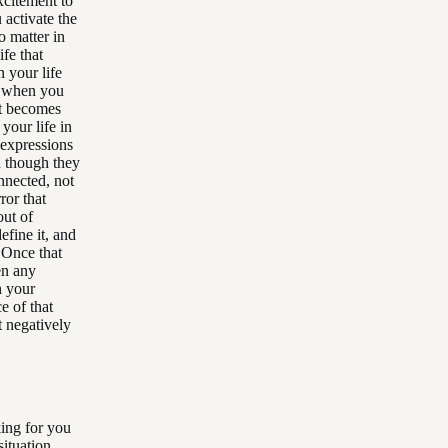
xcitement to
 activate the
o matter in
fe that
 your life
, when you
It becomes
 your life in
 expressions
n though they
onnected, not
ror that
out of
efine it, and
 Once that
en any
h your
e of that
t negatively
ing for you
situation