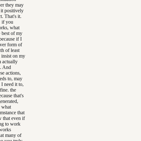
ver they may
it positively
. That's it.
 if you
orks, what
e best of my
because if I
ver form of
h of least
t insist on my
 actually
e. And
se actions,
eeds to, may
I need it to,
fine. the
ecause that's
generated,
r what
umstance that
 that even if
ing to work
 works
that many of
ho you truly