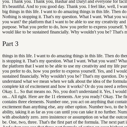
you. Thank you. Thank you, Bashar and Daryl and everyone for facilit
It's beautiful. And to you good day. Thank you. I feel like, well, I wan
big things in this life. I want to do amazing things in this life. Then d
Nothing is stopping it. That's my question. What I want. What you w
you want? the platform that I want to be able to use my creativity and
purpose. What you prefer to do, how you prefer to express yourself. Y
would like to be sustained financially. Why wouldn't you be? That's 
Part
3
things in this life. I want to do amazing things in this life. Then do t
is stopping it. That's my question. What I want. What you want? Wh
the platform that I want to be able to use my creativity and my life p
you prefer to do, how you prefer to express yourself. Yes, and I would
sustained financially. Why wouldn't you be? That's my question. Do 
understand what we mean when we talk about the idea of the formula
complete kit of excitement and how it works? Or do you need a refre
Okay. I... So that means no. No, you don't understand it. Yes, I would 
on... All right. Here are the 11 elements. Are you ready? Okay. The fir
contains three elements. Number one, you act on anything that contai
excitement than anything else, any other option. Number two, to the b
ability, taking it as far as you can until you can take it no further. Num
with absolutely zero. zero insistence or assumption on what the outc
be. One, two, three. That's the first part of the formula. The next part is