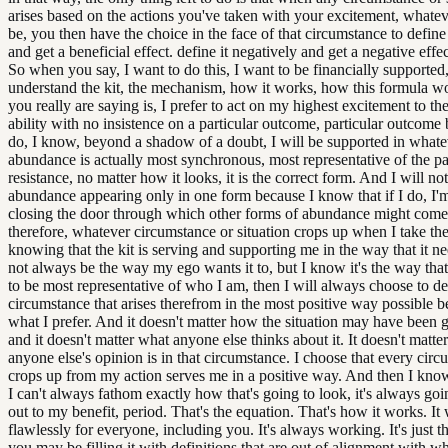
arises based on the actions you've taken with your excitement, whate
be, you then have the choice in the face of that circumstance to define 
and get a beneficial effect. define it negatively and get a negative effect
So when you say, I want to do this, I want to be financially supported,
understand the kit, the mechanism, how it works, how this formula w
you really are saying is, I prefer to act on my highest excitement to th
ability with no insistence on a particular outcome, particular outcome 
do, I know, beyond a shadow of a doubt, I will be supported in whate
abundance is actually most synchronous, most representative of the pat
resistance, no matter how it looks, it is the correct form. And I will no
abundance appearing only in one form because I know that if I do, I'm
closing the door through which other forms of abundance might com
therefore, whatever circumstance or situation crops up when I take the
knowing that the kit is serving and supporting me in the way that it n
not always be the way my ego wants it to, but I know it's the way that 
to be most representative of who I am, then I will always choose to de
circumstance that arises therefrom in the most positive way possible b
what I prefer. And it doesn't matter how the situation may have been 
and it doesn't matter what anyone else thinks about it. It doesn't matte
anyone else's opinion is in that circumstance. I choose that every circ
crops up from my action serves me in a positive way. And then I know
I can't always fathom exactly how that's going to look, it's always go
out to my benefit, period. That's the equation. That's how it works. It
flawlessly for everyone, including you. It's always working. It's just 
you may be filling it with definitions that are out of alignment with w