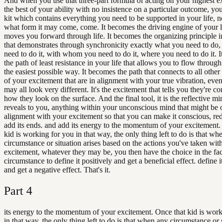
And when you use that three-part formula of acting on your highest e
the best of your ability with no insistence on a particular outcome, you
kit which contains everything you need to be supported in your life, n
what form it may come, come. It becomes the driving engine of your li
moves you forward through life. It becomes the organizing principle in
that demonstrates through synchronicity exactly what you need to do
need to do it, with whom you need to do it, where you need to do it. 
the path of least resistance in your life that allows you to flow through
the easiest possible way. It becomes the path that connects to all other
of your excitement that are in alignment with your true vibration, eve
may all look very different. It's the excitement that tells you they're c
how they look on the surface. And the final tool, it is the reflective mir
reveals to you, anything within your unconscious mind that might be 
alignment with your excitement so that you can make it conscious, red
add its ends. and add its energy to the momentum of your excitement.
kid is working for you in that way, the only thing left to do is that wh
circumstance or situation arises based on the actions you've taken wit
excitement, whatever they may be, you then have the choice in the fac
circumstance to define it positively and get a beneficial effect. define i
and get a negative effect. That's it.
Part
4
its energy to the momentum of your excitement. Once that kid is work
in that way, the only thing left to do is that when any circumstance or 