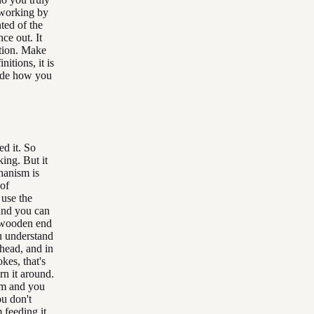
y working by
ted of the
nce out. It
ition. Make
itions, it is
cide how you
ed it. So
king. But it
chanism is
 of
 use the
and you can
he wooden end
u understand
 head, and in
okes, that's
rn it around.
sm and you
ou don't
 feeding it