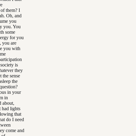
re
 of them? I
ah. Oh, and
ssume you
ly you. You
with some
energy for you
, you are
de you with
ome
participation
society is
hatever they
t the sense
asleep the
 question?
ous in your
'm in
d about,
 had lights
llowing that
at do I need
etween
they come and
 of