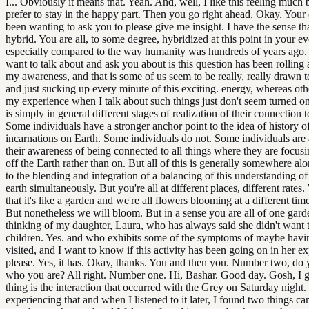
I... Obviously it means that. Yeah. And, well, I like this feeling much 
prefer to stay in the happy part. Then you go right ahead. Okay. Your 
been wanting to ask you to please give me insight. I have the sense th
hybrid. You are all, to some degree, hybridized at this point in your ev
especially compared to the way humanity was hundreds of years ago. 
want to talk about and ask you about is this question has been rolling
my awareness, and that is some of us seem to be really, really drawn t
and just sucking up every minute of this exciting. energy, whereas oth
my experience when I talk about such things just don't seem turned on 
is simply in general different stages of realization of their connection to
Some individuals have a stronger anchor point to the idea of history o
incarnations on Earth. Some individuals do not. Some individuals are a
their awareness of being connected to all things where they are focusi
off the Earth rather than on. But all of this is generally somewhere al
to the blending and integration of a balancing of this understanding o
earth simultaneously. But you're all at different places, different rates.
that it's like a garden and we're all flowers blooming at a different tim
But nonetheless we will bloom. But in a sense you are all of one garde
thinking of my daughter, Laura, who has always said she didn't want 
children. Yes. and who exhibits some of the symptoms of maybe havi
visited, and I want to know if this activity has been going on in her e
please. Yes, it has. Okay, thanks. You and then you. Number two, d
who you are? All right. Number one. Hi, Bashar. Good day. Gosh, I gu
thing is the interaction that occurred with the Grey on Saturday nigh
experiencing that and when I listened to it later, I found two things 