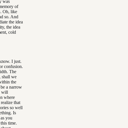
ay was
a memory of
. Oh, like
and so. And
diate the idea
ty, the idea
ent, cold
know. I just.
for confusion.
idth. The
, shall we
within the
t be a narrow
 will
 on where
realize that
ories so well
ething. Is
h as you
this time.