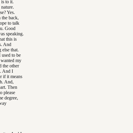
s to it.
 nature.
se? Yes.
 the back,
ope to talk
you. Good
as speaking.
at this is
s. And
 else that.
I used to be
ys wanted my
d the other
. And I
 if it means
ah. And,
part. Then
o please
me degree,
 way