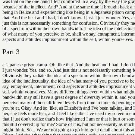
was that on the one hand I felt comforted in a way by the way the gr
because of the intellect. And? And at the same time it brought back 
being in Belize and experiencing like being in a Japanese prison camp
that. And the heat and I had, I don't know. I just. I just wonder. Yes, 
just this is not necessarily something for confusion. Obviously they ra
of a spectrum within their own bandwidth. The idea of the intellectuali
of what many of you perceive to be, shall we say, entrapment, internm
aspects and attitudes imprisonment within the self, within yourselves.
Part
3
a Japanese prison camp. Oh, like that. And the heat and I had, I don't 
I just wonder. Yes, and so. And just this is not necessarily something 
Obviously they radiate the idea of a spectrum within their own bandw
idea of the intellectuality, the idea of what many of you perceive to be
say, entrapment, internment, cold aspects and attitudes imprisonment 
self, within yourselves. Many different things even within what migh
bandwidth may still have a great degree of diversity within it. and you
perceive many of those different levels from time to time, depending
you're at. Okay. And so, like, as Elizabeth and I've been talking, and I 
her, she feels more fear, and I feel like either I've used my screen mem
that I just don't realize that's how frightened I am or that it hurt or som
this still covered up for me? Some of it is, but not necessarily as muc
might think. So... We are not going to go into great detail about this at 