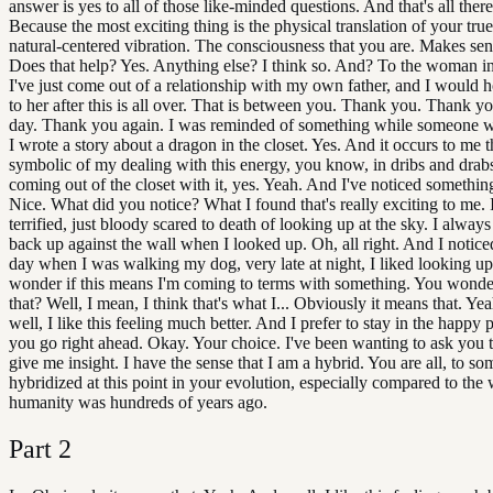
answer is yes to all of those like-minded questions. And that's all there i
Because the most exciting thing is the physical translation of your true
natural-centered vibration. The consciousness that you are. Makes sen
Does that help? Yes. Anything else? I think so. And? To the woman in
I've just come out of a relationship with my own father, and I would h
to her after this is all over. That is between you. Thank you. Thank 
day. Thank you again. I was reminded of something while someone w
I wrote a story about a dragon in the closet. Yes. And it occurs to me th
symbolic of my dealing with this energy, you know, in dribs and drab
coming out of the closet with it, yes. Yeah. And I've noticed something
Nice. What did you notice? What I found that's really exciting to me. 
terrified, just bloody scared to death of looking up at the sky. I alwa
back up against the wall when I looked up. Oh, all right. And I notice
day when I was walking my dog, very late at night, I liked looking up
wonder if this means I'm coming to terms with something. You wonder
that? Well, I mean, I think that's what I... Obviously it means that. Ye
well, I like this feeling much better. And I prefer to stay in the happy 
you go right ahead. Okay. Your choice. I've been wanting to ask you t
give me insight. I have the sense that I am a hybrid. You are all, to so
hybridized at this point in your evolution, especially compared to the
humanity was hundreds of years ago.
Part
2