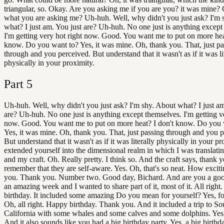
triangular, so. Okay. Are you asking me if you are you? it was mine? 
what you are asking me? Uh-huh. Well, why didn't you just ask? I'm 
what? I just am. You just are? Uh-huh. No one just is anything except
I'm getting very hot right now. Good. You want me to put on more hea
know. Do you want to? Yes, it was mine. Oh, thank you. That, just pa
through and you perceived. But understand that it wasn't as if it was li
physically in your proximity.
Part
5
Uh-huh. Well, why didn't you just ask? I'm shy. About what? I just am
are? Uh-huh. No one just is anything except themselves. I'm getting ve
now. Good. You want me to put on more heat? I don't know. Do you 
Yes, it was mine. Oh, thank you. That, just passing through and you p
But understand that it wasn't as if it was literally physically in your p
extended yourself into the dimensional realm in which I was translati
and my craft. Oh. Really pretty. I think so. And the craft says, thank 
remember that they are self-aware. Yes. Oh, that's so neat. How excit
you. Thank you. Number two. Good day, Bichard. And are you a go
an amazing week and I wanted to share part of it, most of it. All right.
birthday. It included some amazing Do you mean for yourself? Yes, fo
Oh, all right. Happy birthday. Thank you. And it included a trip to So
California with some whales and some calves and some dolphins. Yes, it
And it also sounds like you had a big birthday party. Yes, a big birthda