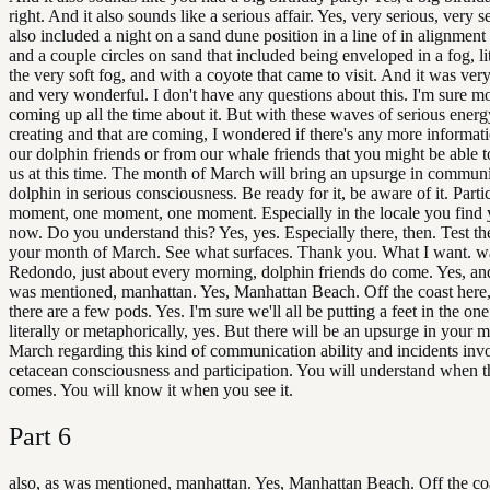
right. And it also sounds like a serious affair. Yes, very serious, very s
also included a night on a sand dune position in a line of in alignment
and a couple circles on sand that included being enveloped in a fog, lit
the very soft fog, and with a coyote that came to visit. And it was ver
and very wonderful. I don't have any questions about this. I'm sure mo
coming up all the time about it. But with these waves of serious energ
creating and that are coming, I wondered if there's any more informat
our dolphin friends or from our whale friends that you might be able t
us at this time. The month of March will bring an upsurge in commun
dolphin in serious consciousness. Be ready for it, be aware of it. Parti
moment, one moment, one moment. Especially in the locale you find y
now. Do you understand this? Yes, yes. Especially there, then. Test th
your month of March. See what surfaces. Thank you. What I want. w
Redondo, just about every morning, dolphin friends do come. Yes, and
was mentioned, manhattan. Yes, Manhattan Beach. Off the coast here,
there are a few pods. Yes. I'm sure we'll all be putting a feet in the one
literally or metaphorically, yes. But there will be an upsurge in your 
March regarding this kind of communication ability and incidents inv
cetacean consciousness and participation. You will understand when t
comes. You will know it when you see it.
Part
6
also, as was mentioned, manhattan. Yes, Manhattan Beach. Off the coa