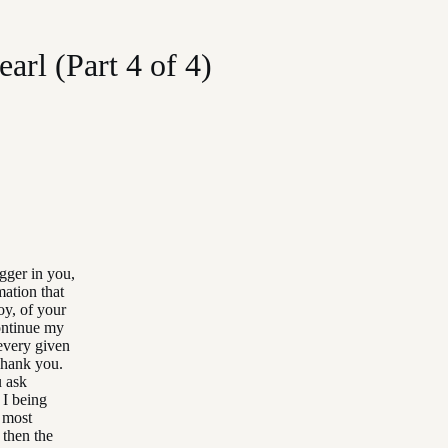
arl (Part 4 of 4)
igger in you,
mation that
oy, of your
continue my
every given
 Thank you.
u ask
 I being
, most
 then the