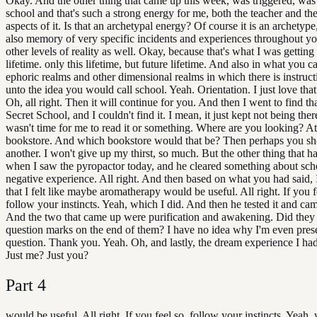
Okay. And the other thing that came up this week, was triggered, was
school and that's such a strong energy for me, both the teacher and th
aspects of it. Is that an archetypal energy? Of course it is an archetype, 
also memory of very specific incidents and experiences throughout yo
other levels of reality as well. Okay, because that's what I was getting 
lifetime. only this lifetime, but future lifetime. And also in what you ca
ephoric realms and other dimensional realms in which there is instructi
unto the idea you would call school. Yeah. Orientation. I just love tha
Oh, all right. Then it will continue for you. And then I went to find t
Secret School, and I couldn't find it. I mean, it just kept not being ther
wasn't time for me to read it or something. Where are you looking? At
bookstore. And which bookstore would that be? Then perhaps you s
another. I won't give up my thirst, so much. But the other thing that
when I saw the pyropactor today, and he cleared something about sch
negative experience. All right. And then based on what you had said,
that I felt like maybe aromatherapy would be useful. All right. If you f
follow your instincts. Yeah, which I did. And then he tested it and ca
And the two that came up were purification and awakening. Did they
question marks on the end of them? I have no idea why I'm even presen
question. Thank you. Yeah. Oh, and lastly, the dream experience I had 
Just me? Just you?
Part
4
would be useful. All right. If you feel so, follow your instincts. Yeah, 