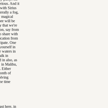
erious. And it
 with Sirius
erally a fog,
y magical
re will be
y that we're
ion, say from
o share with
ication from
cipate. One
ourself in
e waters in
alk in
 in also, as
 in Malibu,
. Either
month of
olving
he time
st here, in