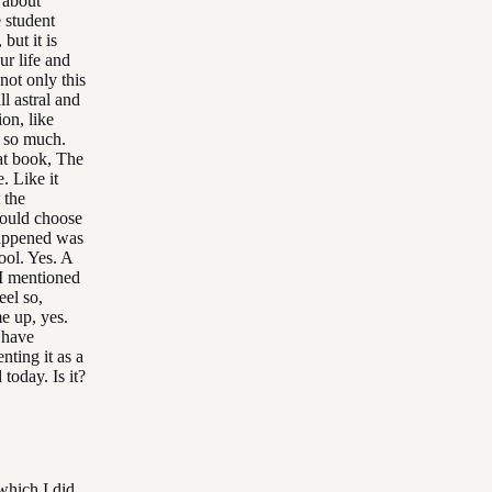
 about
e student
but it is
ur life and
not only this
ll astral and
on, like
t so much.
hat book, The
e. Like it
 the
hould choose
 happened was
ool. Yes. A
 I mentioned
eel so,
me up, yes.
 have
ting it as a
today. Is it?
which I did.