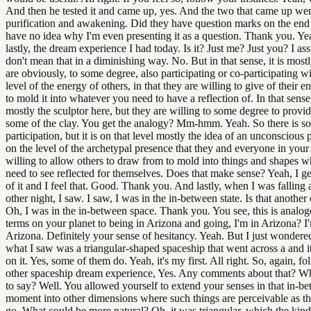
And then he tested it and came up, yes. And the two that came up we
purification and awakening. Did they have question marks on the end
have no idea why I'm even presenting it as a question. Thank you. Ye
lastly, the dream experience I had today. Is it? Just me? Just you? I a
don't mean that in a diminishing way. No. But in that sense, it is most
are obviously, to some degree, also participating or co-participating 
level of the energy of others, in that they are willing to give of their 
to mold it into whatever you need to have a reflection of. In that sense
mostly the sculptor here, but they are willing to some degree to provi
some of the clay. You get the analogy? Mm-hmm. Yeah. So there is s
participation, but it is on that level mostly the idea of an unconscious 
on the level of the archetypal presence that they and everyone in your 
willing to allow others to draw from to mold into things and shapes w
need to see reflected for themselves. Does that make sense? Yeah, I ge
of it and I feel that. Good. Thank you. And lastly, when I was falling 
other night, I saw. I saw, I was in the in-between state. Is that another
Oh, I was in the in-between space. Thank you. You see, this is analog
terms on your planet to being in Arizona and going, I'm in Arizona? I
Arizona. Definitely your sense of hesitancy. Yeah. But I just wondere
what I saw was a triangular-shaped spaceship that went across a and it
on it. Yes, some of them do. Yeah, it's my first. All right. So, again, fo
other spaceship dream experience, Yes. Any comments about that? Wh
to say? Well. You allowed yourself to extend your senses in that in-b
moment into other dimensions where such things are perceivable as 
go. What could be more natural? Oh, it was triangular, which the kind