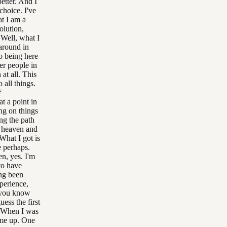
better. And I
choice. I've
at I am a
olution,
Well, what I
 around in
o being here
er people in
at all. This
 all things.
f
t a point in
ng on things
ong the path
f heaven and
 What I got is
e perhaps.
n, yes. I'm
to have
ng been
xperience,
o you know
ess the first
t. When I was
came up. One