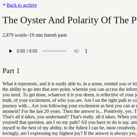
Back to archive
The Oyster And Polarity Of The Pe
2,879
words
~
19
min listen
6
parts
Part
1
What it represents, and it is easily able to, in a sense, remind you or tr
the ability to go into that zero point, wherein you can access the infor
you need. To get done, whatever it is you deem, is reflective of your j
truth, of your excitement, of who you are. Am I on the right path to 
journey with... Are you following your excitement as best you can at 
moment? For the last 20 years. Then the answer is... Positively, yes.
That's all it takes, you understand? That's really. all it takes. When yo
yourself that question, am I on my path? All you have to do is say, am
myself to the best of my ability, to the fullest I can be, most creatively
lovingly, am I expressing my highest joy? If the answer is always yes,