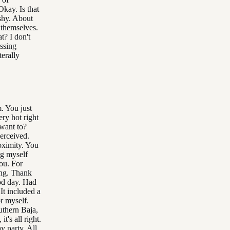
Okay. Is that
shy. About
 themselves.
t? I don't
ssing
terally
. You just
ry hot right
want to?
erceived.
roximity. You
ng myself
you. For
ing. Thank
od day. Had
 It included a
r myself.
uthern Baja,
's all right.
y party. All