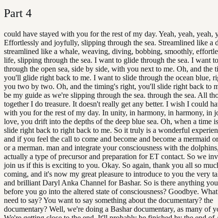
Part
4
could have stayed with you for the rest of my day. Yeah, yeah, yeah, 
Effortlessly and joyfully, slipping through the sea. Streamlined like a 
streamlined like a whale, weaving, diving, bobbing, smoothly, effortl
life, slipping through the sea. I want to glide through the sea. I want t
through the open sea, side by side, with you next to me. Oh, and the ti
you'll glide right back to me. I want to slide through the ocean blue, r
you two by two. Oh, and the timing's right, you'll slide right back to
be my guide as we're slipping through the sea. through the sea. All t
together I do treasure. It doesn't really get any better. I wish I could h
with you for the rest of my day. In unity, in harmony, in harmony, in j
love, you drift into the depths of the deep blue sea. Oh, when a time is 
slide right back to right back to me. So it truly is a wonderful experi
and if you feel the call to come and become and become a mermaid o
or a merman. man and integrate your consciousness with the dolphins
actually a type of precursor and preparation for ET contact. So we inv
join us if this is exciting to you. Okay. So again, thank you all so muc
coming, and it's now my great pleasure to introduce to you the very t
and brilliant Daryl Anka Channel for Bashar. So is there anything you'
before you go into the altered state of consciousness? Goodbye. What 
need to say? You want to say something about the documentary? the
documentary? Well, we're doing a Bashar documentary, as many of 
We're getting close to the end. It'll probably be finished by the end of