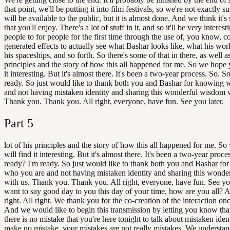
that point, we'll be putting it into film festivals, so we're not exactly s
will be available to the public, but it is almost done. And we think it'
that you'll enjoy. There's a lot of stuff in it, and so it'll be very interest
people to for people for the first time through the use of, you know, 
generated effects to actually see what Bashar looks like, what his worl
his spaceships, and so forth. So there's some of that in there, as well as
principles and the story of how this all happened for me. So we hope 
it interesting. But it's almost there. It's been a two-year process. So. S
ready. So just would like to thank both you and Bashar for knowing 
and not having mistaken identity and sharing this wonderful wisdom w
Thank you. Thank you. All right, everyone, have fun. See you later.
Part
5
lot of his principles and the story of how this all happened for me. S
will find it interesting. But it's almost there. It's been a two-year proce
ready? I'm ready. So just would like to thank both you and Bashar fo
who you are and not having mistaken identity and sharing this wond
with us. Thank you. Thank you. All right, everyone, have fun. See you
want to say good day to you this day of your time, how are you all? Al
right. All right. We thank you for the co-creation of the interaction on
And we would like to begin this transmission by letting you know that 
there is no mistake that you're here tonight to talk about mistaken iden
make no mistake, your mistakes are not really mistakes. We understa