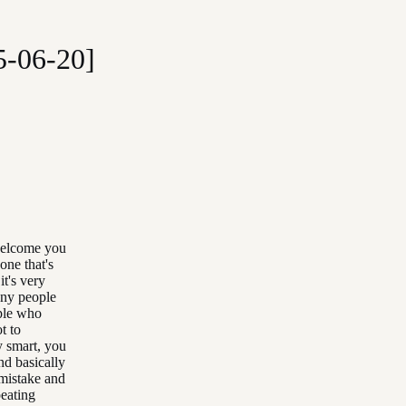
5-06-20]
welcome you
one that's
it's very
any people
ople who
t to
y smart, you
nd basically
 mistake and
peating