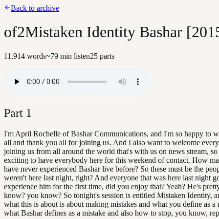
Back to archive
of2Mistaken Identity Bashar [201
11,914
words
~
79
min listen
25
parts
Part
1
I'm April Rochelle of Bashar Communications, and I'm so happy to 
all and thank you all for joining us. And I also want to welcome every
joining us from all around the world that's with us on news stream, so 
exciting to have everybody here for this weekend of contact. How m
have never experienced Bashar live before? So these must be the pe
weren't here last night, right? And everyone that was here last night go
experience him for the first time, did you enjoy that? Yeah? He's prett
know? you know? So tonight's session is entitled Mistaken Identity, a
what this is about is about making mistakes and what you define as a
what Bashar defines as a mistake and also how to stop, you know, re