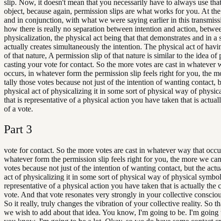
slip. Now, it doesn't mean that you necessarily have to always use that
object, because again, permission slips are what works for you. At th
and in conjunction, with what we were saying earlier in this transmiss
how there is really no separation between intention and action, betwe
physicalization, the physical act being that that demonstrates and in a 
actually creates simultaneously the intention. The physical act of hav
of that nature, A permission slip of that nature is similar to the idea of
casting your vote for contact. So the more votes are cast in whatever 
occurs, in whatever form the permission slip feels right for you, the 
tally those votes because not just of the intention of wanting contact, b
physical act of physicalizing it in some sort of physical way of physi
that is representative of a physical action you have taken that is actual
of a vote.
Part
3
vote for contact. So the more votes are cast in whatever way that occu
whatever form the permission slip feels right for you, the more we can
votes because not just of the intention of wanting contact, but the actu
act of physicalizing it in some sort of physical way of physical symbol 
representative of a physical action you have taken that is actually the c
vote. And that vote resonates very strongly in your collective consciou
So it really, truly changes the vibration of your collective reality. So t
we wish to add about that idea. You know, I'm going to be. I'm going t