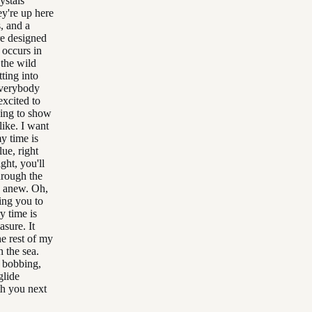
ystals
hey're up here
, and a
re designed
 occurs in
 the wild
ting into
 everybody
excited to
going to show
like. I want
y time is
lue, right
ght, you'll
hrough the
d anew. Oh,
ting you to
y time is
asure. It
he rest of my
h the sea.
, bobbing,
glide
th you next