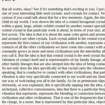
that all works, okay? See if it's something that's exciting to you. I jus
one of your interesting little seed crystals. seed crystals for contact. Ye
curious if you could talk about that for a few moments. Again, the idea 
child in my world, I was shown the idea of a central hexagonal crystal
within a giant, large, artistic exhibit created by another contact special
central crystal in that particular work is about, in terms of your size, a
feet across. The idea is that it is about the same color green and around
and around it are other crystals. Each crystal added to the central crys
represents the first contact of our civilization with another, represents a
contacts of all the other civilizations we have come into contact with 
constantly grows as more and more civilizations join the interstellar al
you call it. But the idea is that that central crystal is the seed crystal th
vibration of contact itself and is representative of my family lineage, 
other family lineages that are also steeped into the idea of being contac
So not only does the idea specifically of that crystal carry the vibratio
speaking, that is conducive to contact with other civilizations, that par
vibration is also very specifically connected to our world and my famil
our way of welcoming you all to the family. As far as permission slips
obviously, as was explained, this is specifically tapping into the idea, 
archetypal, collective consciousness, idea that there is a particular fre
vibration that represents. represents the blending or connection betwe
civilization and other civilizations. That is one of the frequencies that i
the charge, in a sense, that is represented by that particular idea, objec