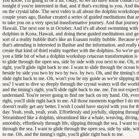
you know, I'm going to be a lot. Okay, so we do have some contact cr
tonight if you're interested in that, and if that's exciting to you. And t
on the crystal table. The next video is all about the dolphin workshops
couple years ago, Bashar created a series of guided meditations that a
to take you on a very special transformative journey. And that journey
Hawaii. The next one is in October. And it's all about swimming with
dolphins in Kona, Hawaii, and doing these guided meditations and get
sort of a reality bubble that's like an Esasani reality bubble. Because
that's attending is interested in Bashar and the information. and really 
create that kind of third reality together with the dolphins. So we're 
you a little bit of what a dolphin workshop cetacean transformation is 
to glide through the open sea, side by side with you next to me. Oh, m
right, you'll glide right back to me. I want to slide through the ocean b
beside by side you two by two by two. by two. Oh, and the timing's ri
slide right back to me. Oh, won't you be my guide as we're slipping t
sea? I want to dive so deeply through the crystal waters will the worl
and the timing's right, you'll slide right back to me. me. I'm not expec
understand. You're never going to find me back on my hand. Oh, ever
right, you'll slide right back to me. All those moments together I do tre
doesn't really get any better. I wish I could have stayed with you for t
day. Yeah, yeah, yeah, yeah. Effortlessly and joyfully, slipping throug
Streamlined like a dolphin, streamlined like a whale, weaving, diving
smoothly, effortlessly through life, slipping through the sea. I want to 
through the sea. I want to glide through the open sea, side by side, wi
to me. Oh, and the timing's right, you'll glide right back to me.