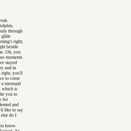
yeah.
dolphin,
essly through
o glide
ming's right,
ight beside
 me. Oh, you
hose moments
ave stayed
oy and in
right, you'll
ence to come
r a mermaid
, which is
ite you to
h for
alented and
d like to say
else do I
you know.
 August. At