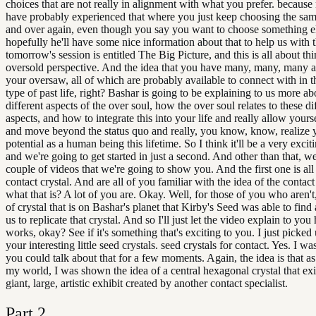
choices that are not really in alignment with what you prefer. because
have probably experienced that where you just keep choosing the sam
and over again, even though you say you want to choose something e
hopefully he'll have some nice information about that to help us with 
tomorrow's session is entitled The Big Picture, and this is all about th
oversold perspective. And the idea that you have many, many, many a
your oversaw, all of which are probably available to connect with in 
type of past life, right? Bashar is going to be explaining to us more ab
different aspects of the over soul, how the over soul relates to these di
aspects, and how to integrate this into your life and really allow yours
and move beyond the status quo and really, you know, know, realize 
potential as a human being this lifetime. So I think it'll be a very exc
and we're going to get started in just a second. And other than that, w
couple of videos that we're going to show you. And the first one is all
contact crystal. And are all of you familiar with the idea of the contact
what that is? A lot of you are. Okay. Well, for those of you who aren't, 
of crystal that is on Bashar's planet that Kirby's Seed was able to find 
us to replicate that crystal. And so I'll just let the video explain to you
works, okay? See if it's something that's exciting to you. I just picked
your interesting little seed crystals. seed crystals for contact. Yes. I wa
you could talk about that for a few moments. Again, the idea is that as 
my world, I was shown the idea of a central hexagonal crystal that exi
giant, large, artistic exhibit created by another contact specialist.
Part
2