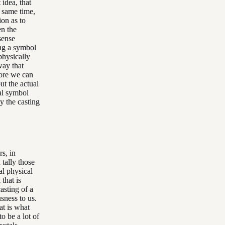
 idea, that
e same time,
ion as to
en the
sense
ing a symbol
 physically
way that
more we can
ut the actual
cal symbol
ly the casting
rs, in
 tally those
al physical
that is
asting of a
sness to us.
hat is what
o be a lot of