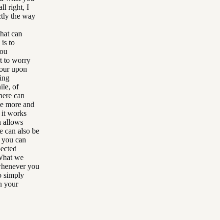
l right, I
ctly the way
that can
 is to
you
t to worry
your upon
hing
ile, of
here can
be more and
 it works
h allows
e can also be
t you can
pected
 What we
whenever you
to simply
en your