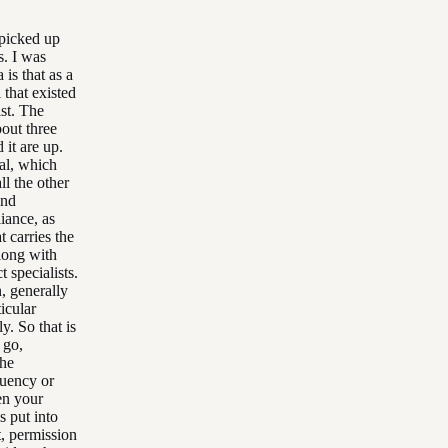
t picked up
s. I was
is that as a
 that existed
ist. The
bout three
 it are up.
tal, which
ll the other
and
liance, as
at carries the
along with
t specialists.
n, generally
ticular
y. So that is
 go,
the
quency or
en your
s put into
t, permission