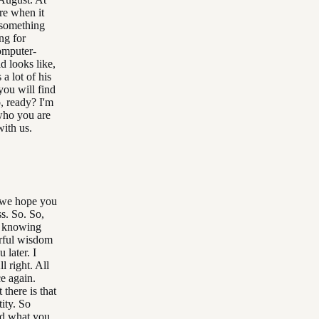
ure when it
s something
ing for
computer-
d looks like,
 a lot of his
you will find
o, ready? I'm
who you are
ith us.
o we hope you
ss. So. So,
r knowing
erful wisdom
 later. I
l right. All
ce again.
there is that
tity. So
nd what you