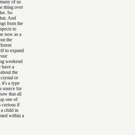
 many of us
e thing over
lse. So
that. And
ings from the
spects to
the now as a
out the
fferent
elf to expand
your
iting weekend
e have a
 about the
 crystal or
it's a type
a source for
 how that all
 up one of
s curious if
a child in
sted within a