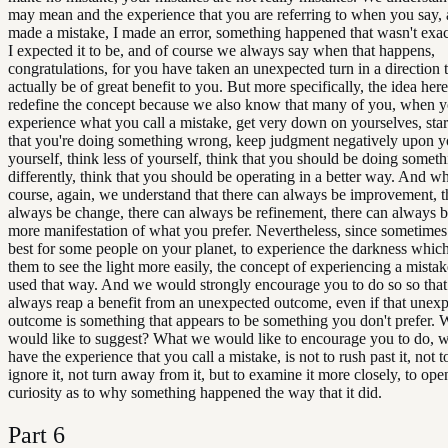
may mean and the experience that you are referring to when you say, al
made a mistake, I made an error, something happened that wasn't exa
I expected it to be, and of course we always say when that happens,
congratulations, for you have taken an unexpected turn in a direction 
actually be of great benefit to you. But more specifically, the idea here
redefine the concept because we also know that many of you, when 
experience what you call a mistake, get very down on yourselves, star
that you're doing something wrong, keep judgment negatively upon 
yourself, think less of yourself, think that you should be doing somet
differently, think that you should be operating in a better way. And wh
course, again, we understand that there can always be improvement, t
always be change, there can always be refinement, there can always 
more manifestation of what you prefer. Nevertheless, since sometimes
best for some people on your planet, to experience the darkness whic
them to see the light more easily, the concept of experiencing a mistak
used that way. And we would strongly encourage you to do so so tha
always reap a benefit from an unexpected outcome, even if that unex
outcome is something that appears to be something you don't prefer.
would like to suggest? What we would like to encourage you to do, 
have the experience that you call a mistake, is not to rush past it, not 
ignore it, not turn away from it, but to examine it more closely, to op
curiosity as to why something happened the way that it did.
Part
6