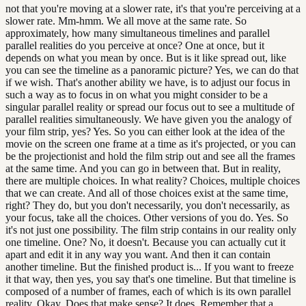
not that you're moving at a slower rate, it's that you're perceiving at a
slower rate. Mm-hmm. We all move at the same rate. So
approximately, how many simultaneous timelines and parallel
parallel realities do you perceive at once? One at once, but it
depends on what you mean by once. But is it like spread out, like
you can see the timeline as a panoramic picture? Yes, we can do that
if we wish. That's another ability we have, is to adjust our focus in
such a way as to focus in on what you might consider to be a
singular parallel reality or spread our focus out to see a multitude of
parallel realities simultaneously. We have given you the analogy of
your film strip, yes? Yes. So you can either look at the idea of the
movie on the screen one frame at a time as it's projected, or you can
be the projectionist and hold the film strip out and see all the frames
at the same time. And you can go in between that. But in reality,
there are multiple choices. In what reality? Choices, multiple choices
that we can create. And all of those choices exist at the same time,
right? They do, but you don't necessarily, you don't necessarily, as
your focus, take all the choices. Other versions of you do. Yes. So
it's not just one possibility. The film strip contains in our reality only
one timeline. One? No, it doesn't. Because you can actually cut it
apart and edit it in any way you want. And then it can contain
another timeline. But the finished product is... If you want to freeze
it that way, then yes, you say that's one timeline. But that timeline is
composed of a number of frames, each of which is its own parallel
reality. Okay. Does that make sense? It does. Remember that a