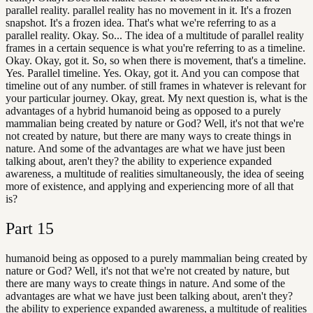
parallel reality. parallel reality has no movement in it. It's a frozen
snapshot. It's a frozen idea. That's what we're referring to as a
parallel reality. Okay. So... The idea of a multitude of parallel reality
frames in a certain sequence is what you're referring to as a timeline.
Okay. Okay, got it. So, so when there is movement, that's a timeline.
Yes. Parallel timeline. Yes. Okay, got it. And you can compose that
timeline out of any number. of still frames in whatever is relevant for
your particular journey. Okay, great. My next question is, what is the
advantages of a hybrid humanoid being as opposed to a purely
mammalian being created by nature or God? Well, it's not that we're
not created by nature, but there are many ways to create things in
nature. And some of the advantages are what we have just been
talking about, aren't they? the ability to experience expanded
awareness, a multitude of realities simultaneously, the idea of seeing
more of existence, and applying and experiencing more of all that
is?
Part
15
humanoid being as opposed to a purely mammalian being created by
nature or God? Well, it's not that we're not created by nature, but
there are many ways to create things in nature. And some of the
advantages are what we have just been talking about, aren't they?
the ability to experience expanded awareness, a multitude of realities