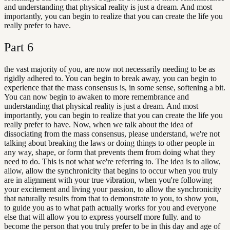
and understanding that physical reality is just a dream. And most
importantly, you can begin to realize that you can create the life you
really prefer to have.
Part
6
the vast majority of you, are now not necessarily needing to be as
rigidly adhered to. You can begin to break away, you can begin to
experience that the mass consensus is, in some sense, softening a bit.
You can now begin to awaken to more remembrance and
understanding that physical reality is just a dream. And most
importantly, you can begin to realize that you can create the life you
really prefer to have. Now, when we talk about the idea of
dissociating from the mass consensus, please understand, we're not
talking about breaking the laws or doing things to other people in
any way, shape, or form that prevents them from doing what they
need to do. This is not what we're referring to. The idea is to allow,
allow, allow the synchronicity that begins to occur when you truly
are in alignment with your true vibration, when you're following
your excitement and living your passion, to allow the synchronicity
that naturally results from that to demonstrate to you, to show you,
to guide you as to what path actually works for you and everyone
else that will allow you to express yourself more fully. and to
become the person that you truly prefer to be in this day and age of