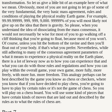
transformation. So let us give a little bit of an example here of what
we mean. Obviously, most of you are not going to let go of some of
the very fundamental, the very basic mass agreement, rules and
conditions of playing the physical reality Earth game. For example,
99.99.99999, 999, 999, 9,000. 99999% of you will most likely not
give up on the idea that there is gravity. So please, when you
understand the idea of dissociating from the mass consensus, it
would not necessarily be wise for most of you to go walking off a
cliff thinking that you're going to float, because most of you won't.
Of course, unless you hit the bottom of the ravine and then you'll
float out of your body. if that's what you prefer. Nevertheless, while
still adhering to many of the consensus agreement parameters of
what it means to experience a physical reality on the Earth plane,
there is a lot of leeway now as to how you can experience that and
what you can do with those rules and regulations and how you can
play within the overall game, your own game, more fully, more
freely, with more fun. more freedom. This analogy perhaps can be
best described by the game you know as chess or checkers, where
you know that if you have decided to play chess, you're going to
have to play by certain rules or it's not the game of chess. So you
will play on a chess board. You will use some kind of pieces that
have certain kinds of moves that are laid out and described by the
rules as to what the rules of chess are.