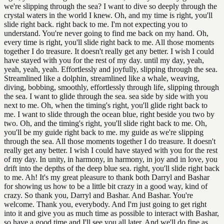
we're slipping through the sea? I want to dive so deeply through the
crystal waters in the world I knew. Oh, and my time is right, you'll
slide right back. right back to me. I'm not expecting you to
understand. You're never going to find me back on my hand. Oh,
every time is right, you'll slide right back to me. All those moments
together I do treasure. It doesn't really get any better. I wish I could
have stayed with you for the rest of my day. until my day, yeah,
yeah, yeah, yeah. Effortlessly and joyfully, slipping through the sea.
Streamlined like a dolphin, streamlined like a whale, weaving,
diving, bobbing, smoothly, effortlessly through life, slipping through
the sea. I want to glide through the sea. sea side by side with you
next to me. Oh, when the timing's right, you'll glide right back to
me. I want to slide through the ocean blue, right beside you two by
two. Oh, and the timing's right, you'll slide right back to me. Oh,
you'll be my guide right back to me. my guide as we're slipping
through the sea. All those moments together I do treasure. It doesn't
really get any better. I wish I could have stayed with you for the rest
of my day. In unity, in harmony, in harmony, in joy and in love, you
drift into the depths of the deep blue sea. right, you'll slide right back
to me. Ah! It's my great pleasure to thank both Darryl and Bashar
for showing us how to be a little bit crazy in a good way, kind of
crazy. So thank you, Darryl and Bashar. And Bashar. You're
welcome. Thank you, everybody. And I'm just going to get right
into it and give you as much time as possible to interact with Bashar,
so have a good time and I'll see you all later. And we'll do fine as