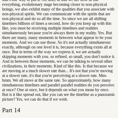
everything, evolutionary stage becoming closer to non-physical
beings, we also exhibit many of the qualities that you associate with
non-physical spirits. We can communicate with the spirits that are
non-physical and do so all the time. So since we are all shifting
timelines billions of times a second, how do you keep up with this
like, you must be receiving multiple timelines and realities
simultaneously because you're always there in my reality. Yes. But
there are many, many moments in between what appear to be your
moments. And we can use those. So it's not actually simultaneous
exactly, although on one level it is, because everything exists all at
once. But in terms of the way we express it, we are actually
skipping moments with you. so refined, so small, you don't notice it.
And in between those moments, we can be talking to several other
civilizations, in their moments. Kind of like this. Is that because we
are moving at a much slower rate than... It's not that you're moving
at a slower rate, it's that you're perceiving at a slower rate. Mm-
hmm. We all move at the same rate. So approximately, how many
simultaneous timelines and parallel parallel realities do you perceive
at once? One at once, but it depends on what you mean by once.
But is it like spread out, like you can see the timeline as a panoramic
picture? Yes, we can do that if we wish.
Part
14