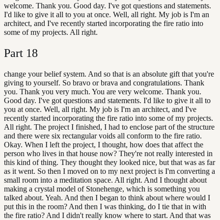
welcome. Thank you. Good day. I've got questions and statements.
I'd like to give it all to you at once. Well, all right. My job is I'm an
architect, and I've recently started incorporating the fire ratio into
some of my projects. All right.
Part
18
change your belief system. And so that is an absolute gift that you're
giving to yourself. So bravo or brava and congratulations. Thank
you. Thank you very much. You are very welcome. Thank you.
Good day. I've got questions and statements. I'd like to give it all to
you at once. Well, all right. My job is I'm an architect, and I've
recently started incorporating the fire ratio into some of my projects.
All right. The project I finished, I had to enclose part of the structure
and there were six rectangular voids all conform to the fire ratio.
Okay. When I left the project, I thought, how does that affect the
person who lives in that house now? They're not really interested in
this kind of thing. They thought they looked nice, but that was as far
as it went. So then I moved on to my next project is I'm converting a
small room into a meditation space. All right. And I thought about
making a crystal model of Stonehenge, which is something you
talked about. Yeah. And then I began to think about where would I
put this in the room? And then I was thinking, do I tie that in with
the fire ratio? And I didn't really know where to start. And that was