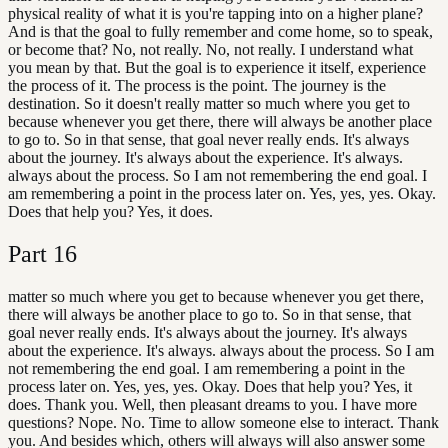
physical reality of what it is you're tapping into on a higher plane?
And is that the goal to fully remember and come home, so to speak,
or become that? No, not really. No, not really. I understand what
you mean by that. But the goal is to experience it itself, experience
the process of it. The process is the point. The journey is the
destination. So it doesn't really matter so much where you get to
because whenever you get there, there will always be another place
to go to. So in that sense, that goal never really ends. It's always
about the journey. It's always about the experience. It's always.
always about the process. So I am not remembering the end goal. I
am remembering a point in the process later on. Yes, yes, yes. Okay.
Does that help you? Yes, it does.
Part
16
matter so much where you get to because whenever you get there,
there will always be another place to go to. So in that sense, that
goal never really ends. It's always about the journey. It's always
about the experience. It's always. always about the process. So I am
not remembering the end goal. I am remembering a point in the
process later on. Yes, yes, yes. Okay. Does that help you? Yes, it
does. Thank you. Well, then pleasant dreams to you. I have more
questions? Nope. No. Time to allow someone else to interact. Thank
you. And besides which, others will always will also answer some