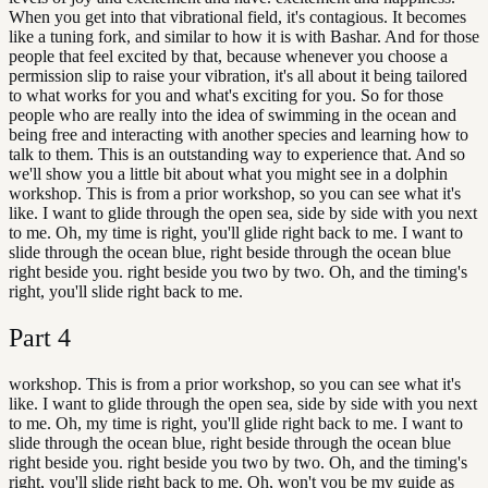
When you get into that vibrational field, it's contagious. It becomes
like a tuning fork, and similar to how it is with Bashar. And for those
people that feel excited by that, because whenever you choose a
permission slip to raise your vibration, it's all about it being tailored
to what works for you and what's exciting for you. So for those
people who are really into the idea of swimming in the ocean and
being free and interacting with another species and learning how to
talk to them. This is an outstanding way to experience that. And so
we'll show you a little bit about what you might see in a dolphin
workshop. This is from a prior workshop, so you can see what it's
like. I want to glide through the open sea, side by side with you next
to me. Oh, my time is right, you'll glide right back to me. I want to
slide through the ocean blue, right beside through the ocean blue
right beside you. right beside you two by two. Oh, and the timing's
right, you'll slide right back to me.
Part
4
workshop. This is from a prior workshop, so you can see what it's
like. I want to glide through the open sea, side by side with you next
to me. Oh, my time is right, you'll glide right back to me. I want to
slide through the ocean blue, right beside through the ocean blue
right beside you. right beside you two by two. Oh, and the timing's
right, you'll slide right back to me. Oh, won't you be my guide as