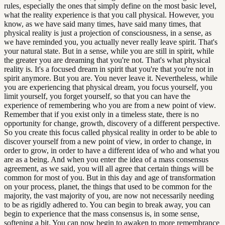
rules, especially the ones that simply define on the most basic level,
what the reality experience is that you call physical. However, you
know, as we have said many times, have said many times, that
physical reality is just a projection of consciousness, in a sense, as
we have reminded you, you actually never really leave spirit. That's
your natural state. But in a sense, while you are still in spirit, while
the greater you are dreaming that you're not. That's what physical
reality is. It's a focused dream in spirit that you're that you're not in
spirit anymore. But you are. You never leave it. Nevertheless, while
you are experiencing that physical dream, you focus yourself, you
limit yourself, you forget yourself, so that you can have the
experience of remembering who you are from a new point of view.
Remember that if you exist only in a timeless state, there is no
opportunity for change, growth, discovery of a different perspective.
So you create this focus called physical reality in order to be able to
discover yourself from a new point of view, in order to change, in
order to grow, in order to have a different idea of who and what you
are as a being. And when you enter the idea of a mass consensus
agreement, as we said, you will all agree that certain things will be
common for most of you. But in this day and age of transformation
on your process, planet, the things that used to be common for the
majority, the vast majority of you, are now not necessarily needing
to be as rigidly adhered to. You can begin to break away, you can
begin to experience that the mass consensus is, in some sense,
softening a bit. You can now begin to awaken to more remembrance