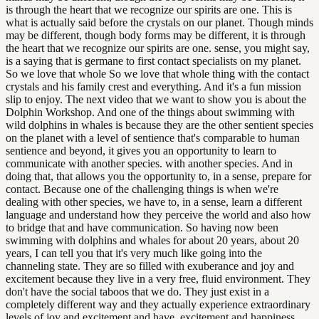
is through the heart that we recognize our spirits are one. This is
what is actually said before the crystals on our planet. Though minds
may be different, though body forms may be different, it is through
the heart that we recognize our spirits are one. sense, you might say,
is a saying that is germane to first contact specialists on my planet.
So we love that whole So we love that whole thing with the contact
crystals and his family crest and everything. And it's a fun mission
slip to enjoy. The next video that we want to show you is about the
Dolphin Workshop. And one of the things about swimming with
wild dolphins in whales is because they are the other sentient species
on the planet with a level of sentience that's comparable to human
sentience and beyond, it gives you an opportunity to learn to
communicate with another species. with another species. And in
doing that, that allows you the opportunity to, in a sense, prepare for
contact. Because one of the challenging things is when we're
dealing with other species, we have to, in a sense, learn a different
language and understand how they perceive the world and also how
to bridge that and have communication. So having now been
swimming with dolphins and whales for about 20 years, about 20
years, I can tell you that it's very much like going into the
channeling state. They are so filled with exuberance and joy and
excitement because they live in a very free, fluid environment. They
don't have the social taboos that we do. They just exist in a
completely different way and they actually experience extraordinary
levels of joy and excitement and have. excitement and happiness.