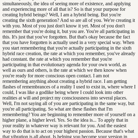
simultaneously, the idea of seeing more of existence, and applying
and experiencing more of all that is? So is that your purpose for
creating hybrid beings? Well, I am a hybrid being. But you're
creating the sixth generation? And so are all of you. We're creating it
with you. Most of you just don't know it yet. Most of you don't
remember that you're doing it, but you are. You're all participating in
this. It's just that you've forgotten. But that's okay because the fact
that you have forgotten is actually used in a very special way. When
you start remembering that you're actually participating in the sixth
hybrid race creation, the rate at which you remember, you've already
had constant. the rate at which you remember that you're
participating in that evolutionary agenda for your own world, as
well as ours and others, is the rate at which we then know when
you're ready for more conscious open contact. I am not
remembering anything about creating a hybrid race. I am getting
flashes of remembrances of a reality I used to exist in, where where I
could, I was like a godlike being where I could look into other
realities at will and project my consciousness into several places.
Well, I'm not saying all of you are participating in the same way, but
you're all participating. So what are these flashes that I'm
remembering? You are beginning to remember more of yourself on a
higher plane, a higher level. Yes. So the idea is... To apply that in
your reality in whatever way is relevant for you. And the easiest
way to do that is to act on your highest passion. Because that's what
that vibration is all about. Is helping you become your version in