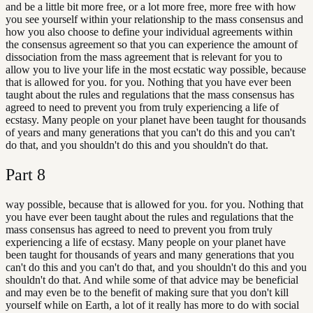
and be a little bit more free, or a lot more free, more free with how
you see yourself within your relationship to the mass consensus and
how you also choose to define your individual agreements within
the consensus agreement so that you can experience the amount of
dissociation from the mass agreement that is relevant for you to
allow you to live your life in the most ecstatic way possible, because
that is allowed for you. for you. Nothing that you have ever been
taught about the rules and regulations that the mass consensus has
agreed to need to prevent you from truly experiencing a life of
ecstasy. Many people on your planet have been taught for thousands
of years and many generations that you can't do this and you can't
do that, and you shouldn't do this and you shouldn't do that.
Part
8
way possible, because that is allowed for you. for you. Nothing that
you have ever been taught about the rules and regulations that the
mass consensus has agreed to need to prevent you from truly
experiencing a life of ecstasy. Many people on your planet have
been taught for thousands of years and many generations that you
can't do this and you can't do that, and you shouldn't do this and you
shouldn't do that. And while some of that advice may be beneficial
and may even be to the benefit of making sure that you don't kill
yourself while on Earth, a lot of it really has more to do with social