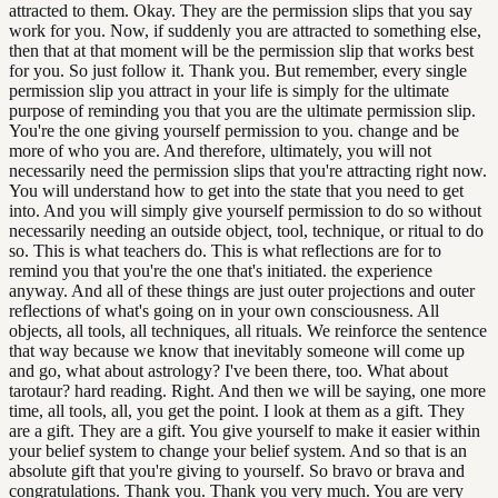
attracted to them. Okay. They are the permission slips that you say
work for you. Now, if suddenly you are attracted to something else,
then that at that moment will be the permission slip that works best
for you. So just follow it. Thank you. But remember, every single
permission slip you attract in your life is simply for the ultimate
purpose of reminding you that you are the ultimate permission slip.
You're the one giving yourself permission to you. change and be
more of who you are. And therefore, ultimately, you will not
necessarily need the permission slips that you're attracting right now.
You will understand how to get into the state that you need to get
into. And you will simply give yourself permission to do so without
necessarily needing an outside object, tool, technique, or ritual to do
so. This is what teachers do. This is what reflections are for to
remind you that you're the one that's initiated. the experience
anyway. And all of these things are just outer projections and outer
reflections of what's going on in your own consciousness. All
objects, all tools, all techniques, all rituals. We reinforce the sentence
that way because we know that inevitably someone will come up
and go, what about astrology? I've been there, too. What about
tarotaur? hard reading. Right. And then we will be saying, one more
time, all tools, all, you get the point. I look at them as a gift. They
are a gift. They are a gift. You give yourself to make it easier within
your belief system to change your belief system. And so that is an
absolute gift that you're giving to yourself. So bravo or brava and
congratulations. Thank you. Thank you very much. You are very