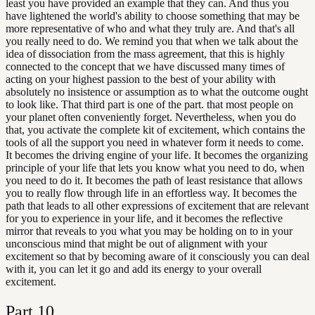
least you have provided an example that they can. And thus you
have lightened the world's ability to choose something that may be
more representative of who and what they truly are. And that's all
you really need to do. We remind you that when we talk about the
idea of dissociation from the mass agreement, that this is highly
connected to the concept that we have discussed many times of
acting on your highest passion to the best of your ability with
absolutely no insistence or assumption as to what the outcome ought
to look like. That third part is one of the part. that most people on
your planet often conveniently forget. Nevertheless, when you do
that, you activate the complete kit of excitement, which contains the
tools of all the support you need in whatever form it needs to come.
It becomes the driving engine of your life. It becomes the organizing
principle of your life that lets you know what you need to do, when
you need to do it. It becomes the path of least resistance that allows
you to really flow through life in an effortless way. It becomes the
path that leads to all other expressions of excitement that are relevant
for you to experience in your life, and it becomes the reflective
mirror that reveals to you what you may be holding on to in your
unconscious mind that might be out of alignment with your
excitement so that by becoming aware of it consciously you can deal
with it, you can let it go and add its energy to your overall
excitement.
Part
10