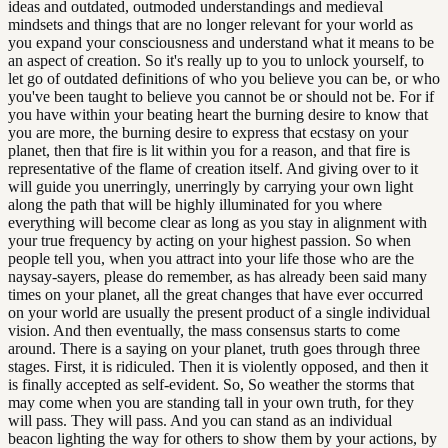
ideas and outdated, outmoded understandings and medieval
mindsets and things that are no longer relevant for your world as
you expand your consciousness and understand what it means to be
an aspect of creation. So it's really up to you to unlock yourself, to
let go of outdated definitions of who you believe you can be, or who
you've been taught to believe you cannot be or should not be. For if
you have within your beating heart the burning desire to know that
you are more, the burning desire to express that ecstasy on your
planet, then that fire is lit within you for a reason, and that fire is
representative of the flame of creation itself. And giving over to it
will guide you unerringly, unerringly by carrying your own light
along the path that will be highly illuminated for you where
everything will become clear as long as you stay in alignment with
your true frequency by acting on your highest passion. So when
people tell you, when you attract into your life those who are the
naysay-sayers, please do remember, as has already been said many
times on your planet, all the great changes that have ever occurred
on your world are usually the present product of a single individual
vision. And then eventually, the mass consensus starts to come
around. There is a saying on your planet, truth goes through three
stages. First, it is ridiculed. Then it is violently opposed, and then it
is finally accepted as self-evident. So, So weather the storms that
may come when you are standing tall in your own truth, for they
will pass. They will pass. And you can stand as an individual
beacon lighting the way for others to show them by your actions, by