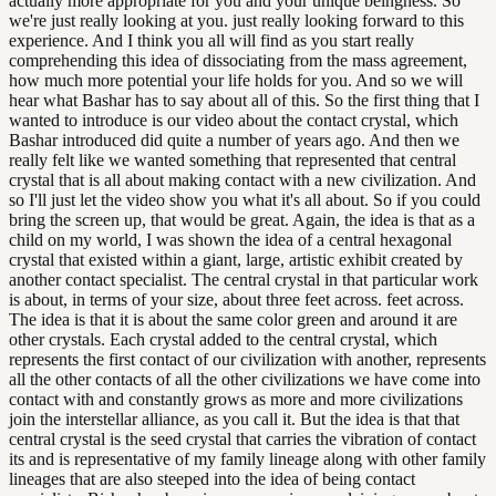
actually more appropriate for you and your unique beingness. So
we're just really looking at you. just really looking forward to this
experience. And I think you all will find as you start really
comprehending this idea of dissociating from the mass agreement,
how much more potential your life holds for you. And so we will
hear what Bashar has to say about all of this. So the first thing that I
wanted to introduce is our video about the contact crystal, which
Bashar introduced did quite a number of years ago. And then we
really felt like we wanted something that represented that central
crystal that is all about making contact with a new civilization. And
so I'll just let the video show you what it's all about. So if you could
bring the screen up, that would be great. Again, the idea is that as a
child on my world, I was shown the idea of a central hexagonal
crystal that existed within a giant, large, artistic exhibit created by
another contact specialist. The central crystal in that particular work
is about, in terms of your size, about three feet across. feet across.
The idea is that it is about the same color green and around it are
other crystals. Each crystal added to the central crystal, which
represents the first contact of our civilization with another, represents
all the other contacts of all the other civilizations we have come into
contact with and constantly grows as more and more civilizations
join the interstellar alliance, as you call it. But the idea is that that
central crystal is the seed crystal that carries the vibration of contact
its and is representative of my family lineage along with other family
lineages that are also steeped into the idea of being contact