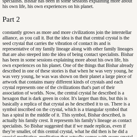
specialists. Bishar has been in some sessions explaining more about
his own life, his own experiences on his planet.
Part
2
constantly grows as more and more civilizations join the interstellar
alliance, as you call it. But the idea is that that central crystal is the
seed crystal that carries the vibration of contact its and is
representative of my family lineage along with other family lineages
that are also steeped into the idea of being contact specialists. Bishar
has been in some sessions explaining more about his own life, his
own experiences on his planet. One of the things that Bishar already
described in one of these stories is that when he was very young, he
was very young, he was was shown on their planet a large piece of
artwork that contains many different kinds of crystals and each
crystal represents one of the civilizations that's part of their
association of worlds. Now, the central crystal he described is a
hexagon that is dark green in color. It's larger than this, but this is
basically a replica of that crystal as he described it to us. There is a
symbol inscribed on the crystal, which is a triangular symbol that
has a spiral in the middle of it. This symbol, Bishar described, is
actually his family crest. It represents his family's lineage as contact
specialists. So Bishar suggested that if we made replicas, even if
they're smaller, of this central crystal, what he did then is he did a
special meditative, meditation that actually comes with every crystal