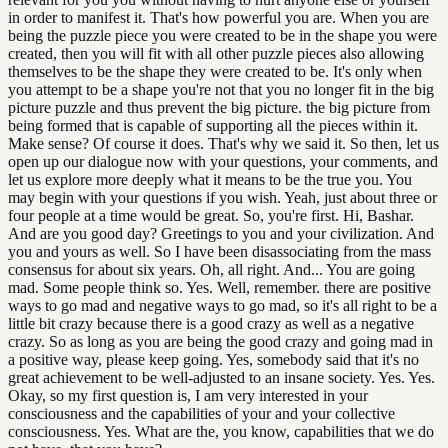
in order to manifest it. That's how powerful you are. When you are
being the puzzle piece you were created to be in the shape you were
created, then you will fit with all other puzzle pieces also allowing
themselves to be the shape they were created to be. It's only when
you attempt to be a shape you're not that you no longer fit in the big
picture puzzle and thus prevent the big picture. the big picture from
being formed that is capable of supporting all the pieces within it.
Make sense? Of course it does. That's why we said it. So then, let us
open up our dialogue now with your questions, your comments, and
let us explore more deeply what it means to be the true you. You
may begin with your questions if you wish. Yeah, just about three or
four people at a time would be great. So, you're first. Hi, Bashar.
And are you good day? Greetings to you and your civilization. And
you and yours as well. So I have been disassociating from the mass
consensus for about six years. Oh, all right. And... You are going
mad. Some people think so. Yes. Well, remember. there are positive
ways to go mad and negative ways to go mad, so it's all right to be a
little bit crazy because there is a good crazy as well as a negative
crazy. So as long as you are being the good crazy and going mad in
a positive way, please keep going. Yes, somebody said that it's no
great achievement to be well-adjusted to an insane society. Yes. Yes.
Okay, so my first question is, I am very interested in your
consciousness and the capabilities of your and your collective
consciousness. Yes. What are the, you know, capabilities that we do