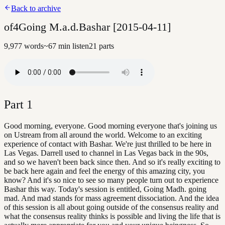
Back to archive
of4Going M.a.d.Bashar [2015-04-11]
9,977
words
~
67
min listen
21
parts
Part
1
Good morning, everyone. Good morning everyone that's joining us
on Ustream from all around the world. Welcome to an exciting
experience of contact with Bashar. We're just thrilled to be here in
Las Vegas. Darrell used to channel in Las Vegas back in the 90s,
and so we haven't been back since then. And so it's really exciting to
be back here again and feel the energy of this amazing city, you
know? And it's so nice to see so many people turn out to experience
Bashar this way. Today's session is entitled, Going Madh. going
mad. And mad stands for mass agreement dissociation. And the idea
of this session is all about going outside of the consensus reality and
what the consensus reality thinks is possible and living the life that is