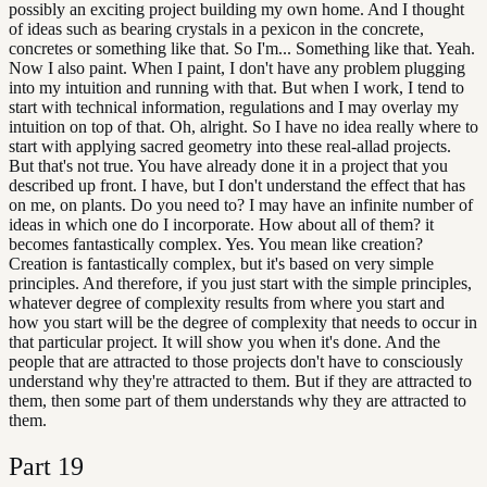
possibly an exciting project building my own home. And I thought
of ideas such as bearing crystals in a pexicon in the concrete,
concretes or something like that. So I'm... Something like that. Yeah.
Now I also paint. When I paint, I don't have any problem plugging
into my intuition and running with that. But when I work, I tend to
start with technical information, regulations and I may overlay my
intuition on top of that. Oh, alright. So I have no idea really where to
start with applying sacred geometry into these real-allad projects.
But that's not true. You have already done it in a project that you
described up front. I have, but I don't understand the effect that has
on me, on plants. Do you need to? I may have an infinite number of
ideas in which one do I incorporate. How about all of them? it
becomes fantastically complex. Yes. You mean like creation?
Creation is fantastically complex, but it's based on very simple
principles. And therefore, if you just start with the simple principles,
whatever degree of complexity results from where you start and
how you start will be the degree of complexity that needs to occur in
that particular project. It will show you when it's done. And the
people that are attracted to those projects don't have to consciously
understand why they're attracted to them. But if they are attracted to
them, then some part of them understands why they are attracted to
them.
Part
19