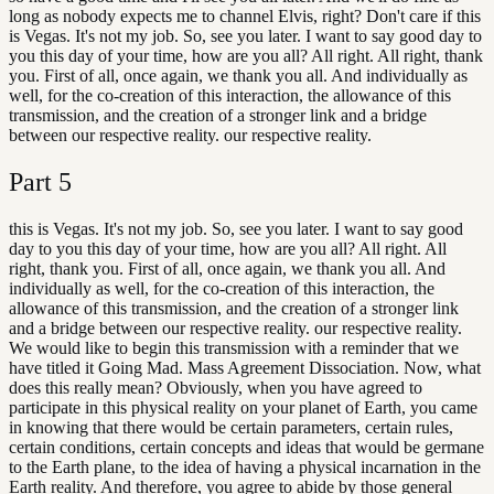
long as nobody expects me to channel Elvis, right? Don't care if this
is Vegas. It's not my job. So, see you later. I want to say good day to
you this day of your time, how are you all? All right. All right, thank
you. First of all, once again, we thank you all. And individually as
well, for the co-creation of this interaction, the allowance of this
transmission, and the creation of a stronger link and a bridge
between our respective reality. our respective reality.
Part
5
this is Vegas. It's not my job. So, see you later. I want to say good
day to you this day of your time, how are you all? All right. All
right, thank you. First of all, once again, we thank you all. And
individually as well, for the co-creation of this interaction, the
allowance of this transmission, and the creation of a stronger link
and a bridge between our respective reality. our respective reality.
We would like to begin this transmission with a reminder that we
have titled it Going Mad. Mass Agreement Dissociation. Now, what
does this really mean? Obviously, when you have agreed to
participate in this physical reality on your planet of Earth, you came
in knowing that there would be certain parameters, certain rules,
certain conditions, certain concepts and ideas that would be germane
to the Earth plane, to the idea of having a physical incarnation in the
Earth reality. And therefore, you agree to abide by those general