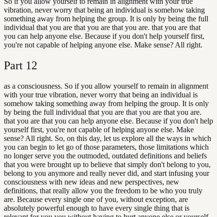
So if you allow yourself to remain in alignment with your true
vibration, never worry that being an individual is somehow taking
something away from helping the group. It is only by being the full
individual that you are that you are that you are. that you are that
you can help anyone else. Because if you don't help yourself first,
you're not capable of helping anyone else. Make sense? All right.
Part
12
as a consciousness. So if you allow yourself to remain in alignment
with your true vibration, never worry that being an individual is
somehow taking something away from helping the group. It is only
by being the full individual that you are that you are that you are.
that you are that you can help anyone else. Because if you don't help
yourself first, you're not capable of helping anyone else. Make
sense? All right. So, on this day, let us explore all the ways in which
you can begin to let go of those parameters, those limitations which
no longer serve you the outmoded, outdated definitions and beliefs
that you were brought up to believe that simply don't belong to you,
belong to you anymore and really never did, and start infusing your
consciousness with new ideas and new perspectives, new
definitions, that really allow you the freedom to be who you truly
are. Because every single one of you, without exception, are
absolutely powerful enough to have every single thing that is
relevant for you you without having to hurt anyone else or yourself