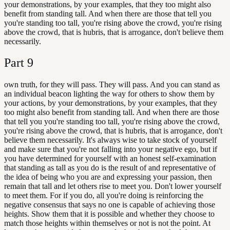
your demonstrations, by your examples, that they too might also
benefit from standing tall. And when there are those that tell you
you're standing too tall, you're rising above the crowd, you're rising
above the crowd, that is hubris, that is arrogance, don't believe them
necessarily.
Part
9
own truth, for they will pass. They will pass. And you can stand as
an individual beacon lighting the way for others to show them by
your actions, by your demonstrations, by your examples, that they
too might also benefit from standing tall. And when there are those
that tell you you're standing too tall, you're rising above the crowd,
you're rising above the crowd, that is hubris, that is arrogance, don't
believe them necessarily. It's always wise to take stock of yourself
and make sure that you're not falling into your negative ego, but if
you have determined for yourself with an honest self-examination
that standing as tall as you do is the result of and representative of
the idea of being who you are and expressing your passion, then
remain that tall and let others rise to meet you. Don't lower yourself
to meet them. For if you do, all you're doing is reinforcing the
negative consensus that says no one is capable of achieving those
heights. Show them that it is possible and whether they choose to
match those heights within themselves or not is not the point. At