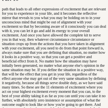
path that leads to all other expressions of excitement that are relevant
for you to experience in your life, and it becomes the reflective
mirror that reveals to you what you may be holding on to in your
unconscious mind that might be out of alignment with your
excitement so that by becoming aware of it consciously you can deal
with it, you can let it go and add its energy to your overall
excitement. And once you have allowed the complete kit to serve
you in that way, then whatever circumstance circumstance or
situation crops up from the actions that you have taken in alignment
with your excitement, all you need to do from that point forward is,
always make sure that you are defining that situation, no matter how
it looks in a positive way, so that you can get a positive and
beneficial effect from it. No matter how the situation may have
initially been generated, no matter what anyone else's opinion in the
same situation may be. If you define the situation in a positive way,
that will be the effect that you get in your life, regardless of the
effect anyone else may get out of the very same situation by defining
it negatively, because all things serve double duty, as we have said
many times. So these are the 11 elements of excitement where you
act on your highest excitement every moment that you can, to the
best of your ability taking it as far as you can until you can take it no
further, with absolutely zero insistence or assumption of what the
outcome ought to look like or how you're going to get there. And