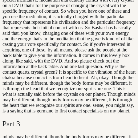
on a DVD that's for the purpose of charging the crystal with the
specific frequency of contact. So when you have one of these and
you use the meditation, it is actually charged with the particular
frequency that represents his civilization and the particular frequency
that represents their initial contact with us. So Bashar has basically
said that, you know, charging one of these with your own energy
and the energy that's in the meditation that he gave is kind of of like
casting your vote specifically for contact. So if you're interested in
acquiring one of these, by all means, please ask the people at the
back table to give you the information. It comes in this lovely box
along, like said, with the DVD. And so please check out the
information at the back table. And one last question. Why is the
contact quartz crystal green? It is specific to the vibration of the heart
chakra because contact is from heart to heart. Ah, okay. Though the
minds may be different, though the body forms may be different, it
is through the heart that we recognize our spirits are one. This is
what is actually said before the crystals on our planet. Though minds
may be different, though body forms may be different, it is through
the heart that we recognize our spirits are one. sense, you might say,
is a saying that is germane to first contact specialists on my planet.
Part
3
minds may be different, though the body forms may be different, it