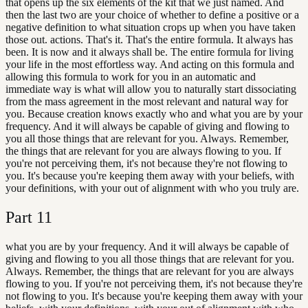
that opens up the six elements of the kit that we just named. And
then the last two are your choice of whether to define a positive or a
negative definition to what situation crops up when you have taken
those out. actions. That's it. That's the entire formula. It always has
been. It is now and it always shall be. The entire formula for living
your life in the most effortless way. And acting on this formula and
allowing this formula to work for you in an automatic and
immediate way is what will allow you to naturally start dissociating
from the mass agreement in the most relevant and natural way for
you. Because creation knows exactly who and what you are by your
frequency. And it will always be capable of giving and flowing to
you all those things that are relevant for you. Always. Remember,
the things that are relevant for you are always flowing to you. If
you're not perceiving them, it's not because they're not flowing to
you. It's because you're keeping them away with your beliefs, with
your definitions, with your out of alignment with who you truly are.
Part
11
what you are by your frequency. And it will always be capable of
giving and flowing to you all those things that are relevant for you.
Always. Remember, the things that are relevant for you are always
flowing to you. If you're not perceiving them, it's not because they're
not flowing to you. It's because you're keeping them away with your