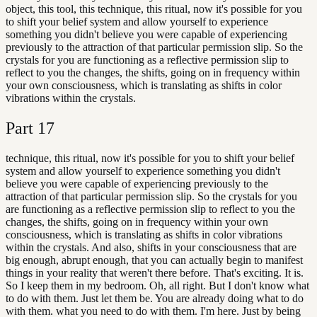
object, this tool, this technique, this ritual, now it's possible for you
to shift your belief system and allow yourself to experience
something you didn't believe you were capable of experiencing
previously to the attraction of that particular permission slip. So the
crystals for you are functioning as a reflective permission slip to
reflect to you the changes, the shifts, going on in frequency within
your own consciousness, which is translating as shifts in color
vibrations within the crystals.
Part
17
technique, this ritual, now it's possible for you to shift your belief
system and allow yourself to experience something you didn't
believe you were capable of experiencing previously to the
attraction of that particular permission slip. So the crystals for you
are functioning as a reflective permission slip to reflect to you the
changes, the shifts, going on in frequency within your own
consciousness, which is translating as shifts in color vibrations
within the crystals. And also, shifts in your consciousness that are
big enough, abrupt enough, that you can actually begin to manifest
things in your reality that weren't there before. That's exciting. It is.
So I keep them in my bedroom. Oh, all right. But I don't know what
to do with them. Just let them be. You are already doing what to do
with them. what you need to do with them. I'm here. Just by being