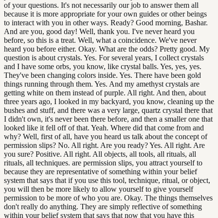
of your questions. It's not necessarily our job to answer them all
because it is more appropriate for your own guides or other beings
to interact with you in other ways. Ready? Good morning, Bashar.
And are you, good day! Well, thank you. I've never heard you
before, so this is a treat. Well, what a coincidence. We've never
heard you before either. Okay. What are the odds? Pretty good. My
question is about crystals. Yes. For several years, I collect crystals
and I have some orbs, you know, like crystal balls. Yes, yes, yes.
They've been changing colors inside. Yes. There have been gold
things running through them. Yes. And my amethyst crystals are
getting white on them instead of purple. All right. And then, about
three years ago, I looked in my backyard, you know, cleaning up the
bushes and stuff, and there was a very large, quartz crystal there that
I didn't own, it's never been there before, and then a smaller one that
looked like it fell off of that. Yeah. Where did that come from and
why? Well, first of all, have you heard us talk about the concept of
permission slips? No. All right. Are you ready? Yes. All right. Are
you sure? Positive. All right. All objects, all tools, all rituals, all
rituals, all techniques. are permission slips, you attract yourself to
because they are representative of something within your belief
system that says that if you use this tool, technique, ritual, or object,
you will then be more likely to allow yourself to give yourself
permission to be more of who you are. Okay. The things themselves
don't really do anything. They are simply reflective of something
within your belief system that says that now that you have this