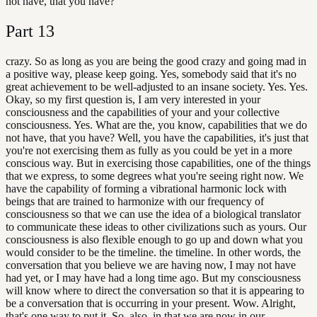
not have, that you have?
Part
13
crazy. So as long as you are being the good crazy and going mad in
a positive way, please keep going. Yes, somebody said that it's no
great achievement to be well-adjusted to an insane society. Yes. Yes.
Okay, so my first question is, I am very interested in your
consciousness and the capabilities of your and your collective
consciousness. Yes. What are the, you know, capabilities that we do
not have, that you have? Well, you have the capabilities, it's just that
you're not exercising them as fully as you could be yet in a more
conscious way. But in exercising those capabilities, one of the things
that we express, to some degrees what you're seeing right now. We
have the capability of forming a vibrational harmonic lock with
beings that are trained to harmonize with our frequency of
consciousness so that we can use the idea of a biological translator
to communicate these ideas to other civilizations such as yours. Our
consciousness is also flexible enough to go up and down what you
would consider to be the timeline. the timeline. In other words, the
conversation that you believe we are having now, I may not have
had yet, or I may have had a long time ago. But my consciousness
will know where to direct the conversation so that it is appearing to
be a conversation that is occurring in your present. Wow. Alright,
that's one way to put it. So, also, in that we are now in our