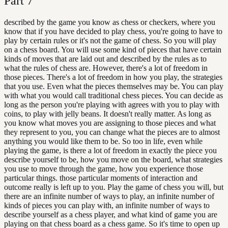
Part
7
described by the game you know as chess or checkers, where you
know that if you have decided to play chess, you're going to have to
play by certain rules or it's not the game of chess. So you will play
on a chess board. You will use some kind of pieces that have certain
kinds of moves that are laid out and described by the rules as to
what the rules of chess are. However, there's a lot of freedom in
those pieces. There's a lot of freedom in how you play, the strategies
that you use. Even what the pieces themselves may be. You can play
with what you would call traditional chess pieces. You can decide as
long as the person you're playing with agrees with you to play with
coins, to play with jelly beans. It doesn't really matter. As long as
you know what moves you are assigning to those pieces and what
they represent to you, you can change what the pieces are to almost
anything you would like them to be. So too in life, even while
playing the game, is there a lot of freedom in exactly the piece you
describe yourself to be, how you move on the board, what strategies
you use to move through the game, how you experience those
particular things. those particular moments of interaction and
outcome really is left up to you. Play the game of chess you will, but
there are an infinite number of ways to play, an infinite number of
kinds of pieces you can play with, an infinite number of ways to
describe yourself as a chess player, and what kind of game you are
playing on that chess board as a chess game. So it's time to open up