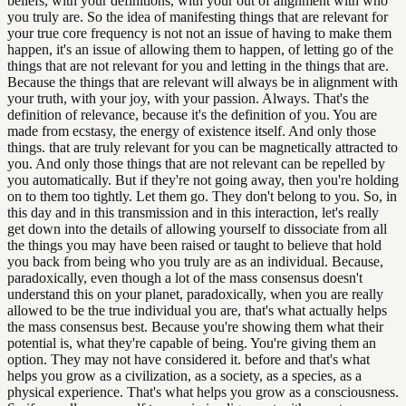
beliefs, with your definitions, with your out of alignment with who
you truly are. So the idea of manifesting things that are relevant for
your true core frequency is not not an issue of having to make them
happen, it's an issue of allowing them to happen, of letting go of the
things that are not relevant for you and letting in the things that are.
Because the things that are relevant will always be in alignment with
your truth, with your joy, with your passion. Always. That's the
definition of relevance, because it's the definition of you. You are
made from ecstasy, the energy of existence itself. And only those
things. that are truly relevant for you can be magnetically attracted to
you. And only those things that are not relevant can be repelled by
you automatically. But if they're not going away, then you're holding
on to them too tightly. Let them go. They don't belong to you. So, in
this day and in this transmission and in this interaction, let's really
get down into the details of allowing yourself to dissociate from all
the things you may have been raised or taught to believe that hold
you back from being who you truly are as an individual. Because,
paradoxically, even though a lot of the mass consensus doesn't
understand this on your planet, paradoxically, when you are really
allowed to be the true individual you are, that's what actually helps
the mass consensus best. Because you're showing them what their
potential is, what they're capable of being. You're giving them an
option. They may not have considered it. before and that's what
helps you grow as a civilization, as a society, as a species, as a
physical experience. That's what helps you grow as a consciousness.