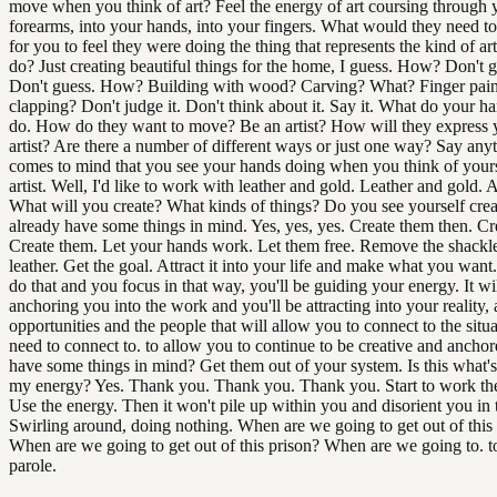
move when you think of art? Feel the energy of art coursing through 
forearms, into your hands, into your fingers. What would they need to
for you to feel they were doing the thing that represents the kind of ar
do? Just creating beautiful things for the home, I guess. How? Don't
Don't guess. How? Building with wood? Carving? What? Finger pain
clapping? Don't judge it. Don't think about it. Say it. What do your h
do. How do they want to move? Be an artist? How will they express 
artist? Are there a number of different ways or just one way? Say anyt
comes to mind that you see your hands doing when you think of yours
artist. Well, I'd like to work with leather and gold. Leather and gold. A
What will you create? What kinds of things? Do you see yourself crea
already have some things in mind. Yes, yes, yes. Create them then. Cr
Create them. Let your hands work. Let them free. Remove the shackle
leather. Get the goal. Attract it into your life and make what you wa
do that and you focus in that way, you'll be guiding your energy. It wi
anchoring you into the work and you'll be attracting into your reality, a
opportunities and the people that will allow you to connect to the situ
need to connect to. to allow you to continue to be creative and ancho
have some things in mind? Get them out of your system. Is this what's
my energy? Yes. Thank you. Thank you. Thank you. Start to work th
Use the energy. Then it won't pile up within you and disorient you in 
Swirling around, doing nothing. When are we going to get out of this
When are we going to get out of this prison? When are we going to. t
parole.