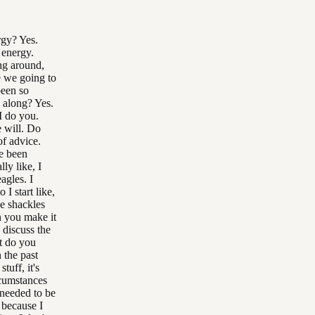
rgy? Yes.
 energy.
ing around,
e we going to
been so
 along? Yes.
I do you.
e will. Do
of advice.
ve been
ly like, I
agles. I
I start like,
he shackles
n you make it
 discuss the
t do you
 the past
uff, it's
rcumstances
 needed to be
 because I