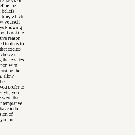
r a block or
efine the
 beliefs
y true, which
ow yourself
ways knowing
ot is not the
tive reason.
d to do is to
hat excites
 choice in
 that excites
 upon with
trusting the
n, allow
the
 you prefer to
estyle, you
y were that
ontemplative
 have to be
sion of
t you are