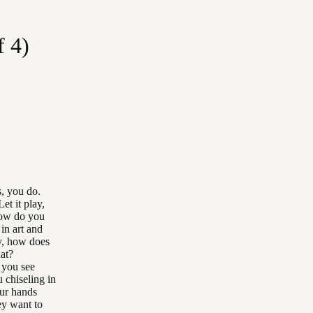
f 4)
s, you do.
et it play,
 How do you
in art and
ly, how does
at?
 you see
 chiseling in
ur hands
ey want to