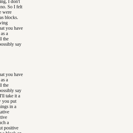
ing, I don't
no. So I felt
re were
as blocks.
owing
that you have
 as a
l the
possibly say
that you have
 as a
l the
possibly say
ll take it a
w you put
ings in a
gative
tive
uch a
t positive