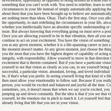
nevertheless, opportunity as opposed to being defined as a dead end o
something that you can't work with. You need to redefine, learn to red
circumstances in your life instead of simply automatically applying the
about them that you have been brought up to believe are automaticall
are nothing more than ideas. Okay. That's the first step. Once you all
the opportunity, to start redefining the circumstances in your life, al
whether you intellectually have an absolute specific understanding or n
issue. But always knowing that everything going on must serve a posi
Once you are allowing yourself to be in that vibration, then all you nee
continue to act on your excitement. You have the vision of something t
you at any given moment, whether it is a life-spanning career or just a
the moment doesn't matter. At any given moment, just choose the thing
you the most that you have the highest degree of capability of acting
integrity, with responsibility. Allow yourself to move in that direction 
excitement that is therein contained. But if you have a particular visio
yourself to see that vision as clearly as you can, to see yourself being 
successful, a particular vision. abundant, loving, and loved individual
be, if that's what you prefer. In seeing yourself living that kind of a lif
then must allow your emotionality to follow suit. Because if you reall
person, you would be excited and balanced and joyful all the time. C
sometimes, yes, it doesn't mean that when we say you're excited, you
jumping up and down constantly. But the idea is that if you see that vi
yourself, let the emotion rise in pitch to match it. Let yourself feel tha
already living that life that you see in your vision.