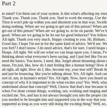
Part
2
in mind? Get them out of your system. Is this what's affecting my ene
Thank you. Thank you. Thank you. Start to work the energy. Use the
Then it won't pile up within you and disorient you in that way. Swirl
doing nothing. When are we going to get out of this prison? When ar
get out of this prison? When are we going to. to be on parole. We've 
good. When are we going to be let out for good behavior? You follow
All right. Thank you very much. Happy creating to you. Hi, Bisham. 
Good day. I hope I'm not in for the same kind of advice. We'll see. W
you feel? I don't know. I do need advice, that's for sure. I need heaps 
Heaps. All right. We will see what we can heap upon you. I mean, I'
thinking about what everyone's been saying, and I just feel like I'm real
need the basics. You know, I need, like, forget about dreaming about e
mean, I'm just, like, how do I start feeling like a human being? How do 
all right, all right. How do I, like, become my, your true self? Break t
and just be bouncing. like you're talking about. Yes. All right. And ca
sort of, um, in layman's terms? Yes. All right. Now, have you heard us
concept of why it is important to do what excites you? Yes. Well, wha
understand about that concept? Well, I know that that's true because in
when I've done certain things, working, um, working and singing and st
excited me. Yes, and has it not always brought you into the proper ci
you needed to be brought into and supported you in the way that you
supported as long as you were still doing the exciting thing? Well, no,