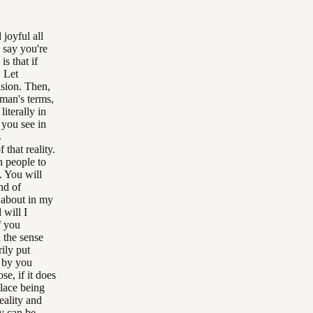
joyful all
 say you're
s that if
. Let
vision. Then,
yman's terms,
literally in
 you see in
s
 that reality.
n people to
. You will
nd of
g about in my
 will I
f you
n the sense
rily put
d by you
se, if it does
place being
eality and
y can be