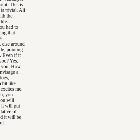
oint. This is
s trivial. All
ith the
life-
ou had to
ing that
e
. else around
le, pointing
. Even if it
p you? Yes,
nk you. How
envisage a
does,
 bit like
 excites me.
Oh, you
ou will
it will put
tative of
 it will be
nt.