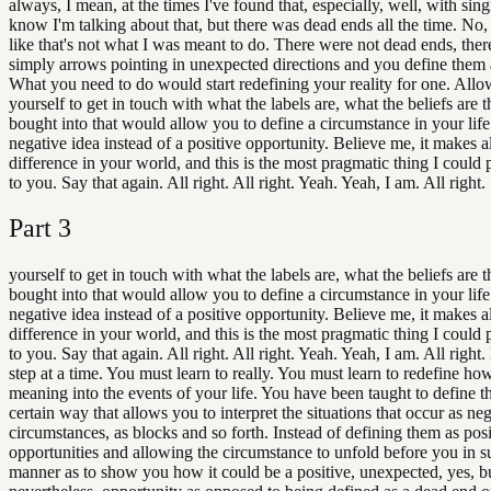
always, I mean, at the times I've found that, especially, well, with sing
know I'm talking about that, but there was dead ends all the time. No, 
like that's not what I was meant to do. There were not dead ends, the
simply arrows pointing in unexpected directions and you define them 
What you need to do would start redefining your reality for one. All
yourself to get in touch with what the labels are, what the beliefs are 
bought into that would allow you to define a circumstance in your life
negative idea instead of a positive opportunity. Believe me, it makes al
difference in your world, and this is the most pragmatic thing I could 
to you. Say that again. All right. All right. Yeah. Yeah, I am. All right.
Part
3
yourself to get in touch with what the labels are, what the beliefs are 
bought into that would allow you to define a circumstance in your life
negative idea instead of a positive opportunity. Believe me, it makes al
difference in your world, and this is the most pragmatic thing I could 
to you. Say that again. All right. All right. Yeah. Yeah, I am. All right. I'
step at a time. You must learn to really. You must learn to redefine ho
meaning into the events of your life. You have been taught to define th
certain way that allows you to interpret the situations that occur as ne
circumstances, as blocks and so forth. Instead of defining them as posi
opportunities and allowing the circumstance to unfold before you in s
manner as to show you how it could be a positive, unexpected, yes, bu