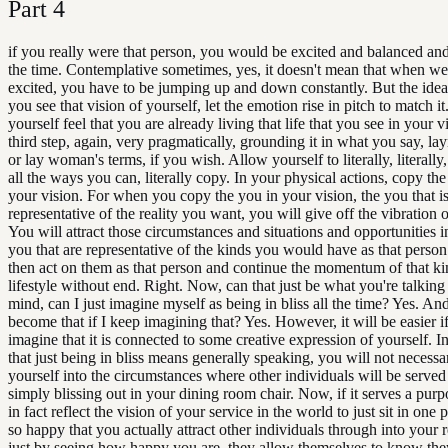
Part
4
if you really were that person, you would be excited and balanced and 
the time. Contemplative sometimes, yes, it doesn't mean that when we
excited, you have to be jumping up and down constantly. But the idea i
you see that vision of yourself, let the emotion rise in pitch to match it
yourself feel that you are already living that life that you see in your 
third step, again, very pragmatically, grounding it in what you say, la
or lay woman's terms, if you wish. Allow yourself to literally, literally, 
all the ways you can, literally copy. In your physical actions, copy the
your vision. For when you copy the you in your vision, the you that i
representative of the reality you want, you will give off the vibration of
You will attract those circumstances and situations and opportunities i
you that are representative of the kinds you would have as that person
then act on them as that person and continue the momentum of that ki
lifestyle without end. Right. Now, can that just be what you're talkin
mind, can I just imagine myself as being in bliss all the time? Yes. And
become that if I keep imagining that? Yes. However, it will be easier i
imagine that it is connected to some creative expression of yourself. I
that just being in bliss means generally speaking, you will not necessa
yourself into the circumstances where other individuals will be serve
simply blissing out in your dining room chair. Now, if it serves a purpo
in fact reflect the vision of your service in the world to just sit in one 
so happy that you actually attract other individuals through into your r
just by seeing how happy you are, they allow themselves to know the