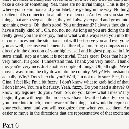
bake a cake or something. Yes, there are no trivial things. This is the p
where your definitions and your label, are getting in the way. Nothing i
excitement is connected to all other excitement. And when you start w
things that are a step at a time, they will always expand and grow into 
spanning events. Oh, that's good. You understand? I always thought y
have a really kind of... Oh, no, no, no. As long as you are doing the th
really gives you the most joy, that is what will always lead you into th
circumstances and the situations that will best serve you and everyone
you as well, because excitement is a thread, an unerring compass need
directly in the direction of your highest self and highest purpose in life
starts small, step at a time, it is not trivial. That's great. Does that hel
very much. It's good. I understand that. Thank you very much. Tha
me, you're very nice. Just another couple of things. Oh, all right. We 
move away from. the city down into the country. Why? My husband 
actually. Why? Does it excite you? Well, I'm not really sure. See, I'm a
Gina. I feel like I'm a bit fuzzy. I don't know what to grab hold of that
I don't know. You're a bit fuzzy. Yeah, fuzzy. Do you need a shave? 
know, my legs are, do you? Yeah. So, do you know what I mean? If y
begin, if you will begin the process we have described already to you, 
you more into. touch, more aware of the things that would be represen
your excitement, and you will recognize them when you see them. And
easier to move in the directions that are representative of that exciteme
Part
6