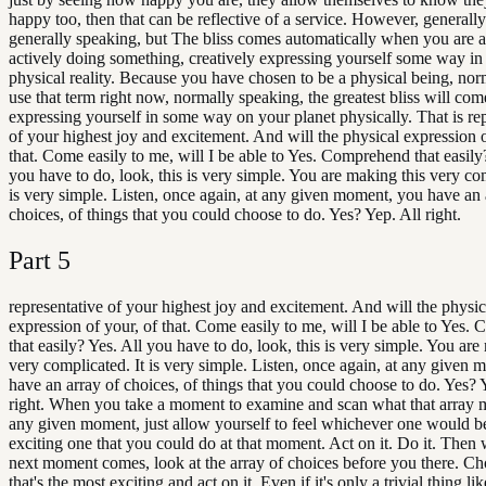
happy too, then that can be reflective of a service. However, generall
generally speaking, but The bliss comes automatically when you are a
actively doing something, creatively expressing yourself some way in
physical reality. Because you have chosen to be a physical being, norm
use that term right now, normally speaking, the greatest bliss will co
expressing yourself in some way on your planet physically. That is re
of your highest joy and excitement. And will the physical expression o
that. Come easily to me, will I be able to Yes. Comprehend that easily
you have to do, look, this is very simple. You are making this very com
is very simple. Listen, once again, at any given moment, you have an 
choices, of things that you could choose to do. Yes? Yep. All right.
Part
5
representative of your highest joy and excitement. And will the physic
expression of your, of that. Come easily to me, will I be able to Yes
that easily? Yes. All you have to do, look, this is very simple. You are
very complicated. It is very simple. Listen, once again, at any given
have an array of choices, of things that you could choose to do. Yes? 
right. When you take a moment to examine and scan what that array m
any given moment, just allow yourself to feel whichever one would b
exciting one that you could do at that moment. Act on it. Do it. Then
next moment comes, look at the array of choices before you there. Ch
that's the most exciting and act on it. Even if it's only a trivial thing l