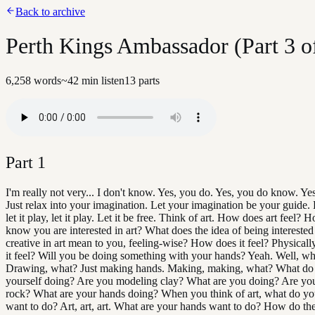
Back to archive
Perth Kings Ambassador (Part 3 o
6,258
words
~
42
min listen
13
parts
Part
1
I'm really not very... I don't know. Yes, you do. Yes, you do know. Ye
Just relax into your imagination. Let your imagination be your guide. L
let it play, let it play. Let it be free. Think of art. How does art feel?
know you are interested in art? What does the idea of being interested 
creative in art mean to you, feeling-wise? How does it feel? Physical
it feel? Will you be doing something with your hands? Yeah. Well, wh
Drawing, what? Just making hands. Making, making, what? What do
yourself doing? Are you modeling clay? What are you doing? Are you
rock? What are your hands doing? When you think of art, what do yo
want to do? Art, art, art. What are your hands want to do? How do th