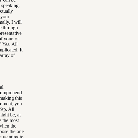
y speaking,
ctually
 your
ally, I will
me through
presentative
f your, of
? Yes. All
plicated. It
array of
al
. Comprehend
 making this
 moment, you
Yep. All
ight be, at
e the most
 when the
oose the one
ike wanting to