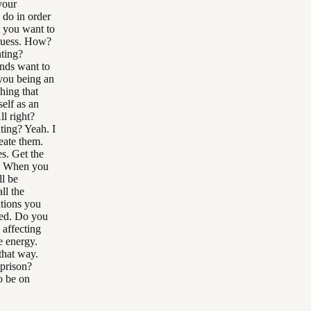
your
 do in order
t you want to
 guess. How?
ting?
ands want to
you being an
hing that
elf as an
ll right?
ting? Yeah. I
eate them.
s. Get the
nt. When you
ll be
ll the
ations you
red. Do you
 affecting
e energy.
that way.
 prison?
o be on