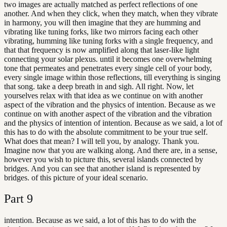
two images are actually matched as perfect reflections of one
another. And when they click, when they match, when they vibrate
in harmony, you will then imagine that they are humming and
vibrating like tuning forks, like two mirrors facing each other
vibrating, humming like tuning forks with a single frequency, and
that that frequency is now amplified along that laser-like light
connecting your solar plexus. until it becomes one overwhelming
tone that permeates and penetrates every single cell of your body,
every single image within those reflections, till everything is singing
that song. take a deep breath in and sigh. All right. Now, let
yourselves relax with that idea as we continue on with another
aspect of the vibration and the physics of intention. Because as we
continue on with another aspect of the vibration and the vibration
and the physics of intention of intention. Because as we said, a lot of
this has to do with the absolute commitment to be your true self.
What does that mean? I will tell you, by analogy. Thank you.
Imagine now that you are walking along. And there are, in a sense,
however you wish to picture this, several islands connected by
bridges. And you can see that another island is represented by
bridges. of this picture of your ideal scenario.
Part
9
intention. Because as we said, a lot of this has to do with the