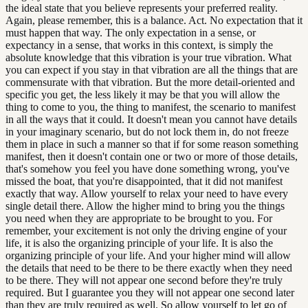
the ideal state that you believe represents your preferred reality.
Again, please remember, this is a balance. Act. No expectation that it
must happen that way. The only expectation in a sense, or
expectancy in a sense, that works in this context, is simply the
absolute knowledge that this vibration is your true vibration. What
you can expect if you stay in that vibration are all the things that are
commensurate with that vibration. But the more detail-oriented and
specific you get, the less likely it may be that you will allow the
thing to come to you, the thing to manifest, the scenario to manifest
in all the ways that it could. It doesn't mean you cannot have details
in your imaginary scenario, but do not lock them in, do not freeze
them in place in such a manner so that if for some reason something
manifest, then it doesn't contain one or two or more of those details,
that's somehow you feel you have done something wrong, you've
missed the boat, that you're disappointed, that it did not manifest
exactly that way. Allow yourself to relax your need to have every
single detail there. Allow the higher mind to bring you the things
you need when they are appropriate to be brought to you. For
remember, your excitement is not only the driving engine of your
life, it is also the organizing principle of your life. It is also the
organizing principle of your life. And your higher mind will allow
the details that need to be there to be there exactly when they need
to be there. They will not appear one second before they're truly
required. But I guarantee you they will not appear one second later
than they are truly required as well. So allow yourself to let go of