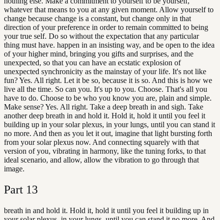
nothing else. Make a commitment to yourself to be yourself,
whatever that means to you at any given moment. Allow yourself to
change because change is a constant, but change only in that
direction of your preference in order to remain committed to being
your true self. Do so without the expectation that any particular
thing must have. happen in an insisting way, and be open to the idea
of your higher mind, bringing you gifts and surprises, and the
unexpected, so that you can have an ecstatic explosion of
unexpected synchronicity as the mainstay of your life. It's not like
fun? Yes. All right. Let it be so, because it is so. And this is how we
live all the time. So can you. It's up to you. Choose. That's all you
have to do. Choose to be who you know you are, plain and simple.
Make sense? Yes. All right. Take a deep breath in and sigh. Take
another deep breath in and hold it. Hold it, hold it until you feel it
building up in your solar plexus, in your lungs, until you can stand it
no more. And then as you let it out, imagine that light bursting forth
from your solar plexus now. And connecting squarely with that
version of you, vibrating in harmony, like the tuning forks, to that
ideal scenario, and allow, allow the vibration to go through that
image.
Part
13
breath in and hold it. Hold it, hold it until you feel it building up in
your solar plexus, in your lungs, until you can stand it no more. And