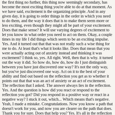
the first thing no further, this thing now seemingly secondary, has
become the most exciting thing you're able to do at that moment. As
we have said, excitement is the organizing principle. And in any
given day, it is going to order things in the order in which you need
to do them, and the way it does that is to make them seem more or
less exciting, even though they might all be part of your excitement.
Does that make sense? It will use varying degrees of excitement to
let you know in what order you need to act on them. Okay, a couple
times in my life I did things which seem to be an exciting impulse.
Yes. And it turned out that that was not really such a wise thing for
me to do. At least that's what it looks like. Does that mean that you
were actually acting out of anxiety instead and thinking it was
excitement? I think so, yes. All right. Well, then that is why. it turned
out the way it did. So how do, how do, how do I just distinguish
between you have just discovered one way? It's not the only way,
but you've just discovered one way. Act on it to the best of your
ability and find out based on the reflection you get as to whether it
points out that that was an act of anxiety or an act of excitement.
The reflection that I asked. The answer always lies in the reflection.
Yes. And the question is how did you react or respond to the
reflection you got? Did you respond in a positive way or react in a
negative way? I stuck it out, which... Which means that's negative.
Yeah, I made a mistake. Congratulations. Now you know a path that
doesn't work for you, and now you are clearer on the path that does.
Thank you for sure. Does that help you? Yes. It's all in the reflection