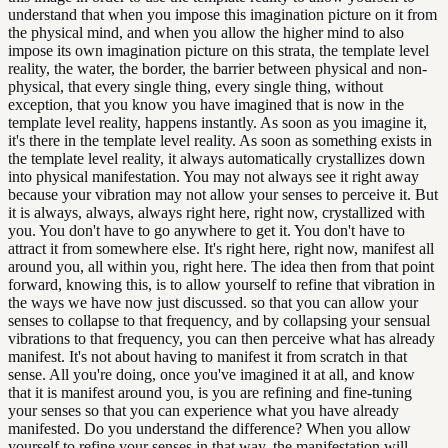
understand that when you impose this imagination picture on it from
the physical mind, and when you allow the higher mind to also
impose its own imagination picture on this strata, the template level
reality, the water, the border, the barrier between physical and non-
physical, that every single thing, every single thing, without
exception, that you know you have imagined that is now in the
template level reality, happens instantly. As soon as you imagine it,
it's there in the template level reality. As soon as something exists in
the template level reality, it always automatically crystallizes down
into physical manifestation. You may not always see it right away
because your vibration may not allow your senses to perceive it. But
it is always, always, always right here, right now, crystallized with
you. You don't have to go anywhere to get it. You don't have to
attract it from somewhere else. It's right here, right now, manifest all
around you, all within you, right here. The idea then from that point
forward, knowing this, is to allow yourself to refine that vibration in
the ways we have now just discussed. so that you can allow your
senses to collapse to that frequency, and by collapsing your sensual
vibrations to that frequency, you can then perceive what has already
manifest. It's not about having to manifest it from scratch in that
sense. All you're doing, once you've imagined it at all, and know
that it is manifest around you, is you are refining and fine-tuning
your senses so that you can experience what you have already
manifested. Do you understand the difference? When you allow
yourself to refine your senses in that way, the manifestation will