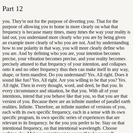
Part
12
you. They're not for the purpose of diverting you. That for the
purpose of allowing you to home in more clearly on what that
frequency is because many times, many times the way your reality is
laid out, you understand more clearly who you are by being given
an example more clearly of who you are not. And by understanding
how to use polarity in that way, you will more clearly define who
you are. And by defining who you are, your intention becomes
precise, your vibration becomes precise, and your reality becomes
precisely attuned to that frequency of your intention, and collapses
onto it and no other frequency thus then can make itself in any way,
shape, or form manifest. Do you understand? Yes. All right. Does it
sound like fun? Yes. All right. Are you willing to be that you? Yes.
All right. Then in every thought, word, and deed, be that you. In
every circumstance and situation, be that you. With all of your
intentions, intend that you behave like that you, so that you are that
version of you. Because there are an infinite number of parallel earth
realities. Infinite. Therefore, an infinite number of versions of you,
each with its own specific frequency, each in a sense with its own
specific program, its own specific series of experiences that are
relevant to its frequency. be the you you prefer to be. Stay on that
intentional frequency, on that intentional wavelength. Choose