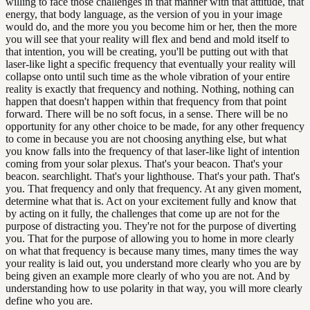
willing to face those challenges in that manner with that attitude, that
energy, that body language, as the version of you in your image
would do, and the more you you become him or her, then the more
you will see that your reality will flex and bend and mold itself to
that intention, you will be creating, you'll be putting out with that
laser-like light a specific frequency that eventually your reality will
collapse onto until such time as the whole vibration of your entire
reality is exactly that frequency and nothing. Nothing, nothing can
happen that doesn't happen within that frequency from that point
forward. There will be no soft focus, in a sense. There will be no
opportunity for any other choice to be made, for any other frequency
to come in because you are not choosing anything else, but what
you know falls into the frequency of that laser-like light of intention
coming from your solar plexus. That's your beacon. That's your
beacon. searchlight. That's your lighthouse. That's your path. That's
you. That frequency and only that frequency. At any given moment,
determine what that is. Act on your excitement fully and know that
by acting on it fully, the challenges that come up are not for the
purpose of distracting you. They're not for the purpose of diverting
you. That for the purpose of allowing you to home in more clearly
on what that frequency is because many times, many times the way
your reality is laid out, you understand more clearly who you are by
being given an example more clearly of who you are not. And by
understanding how to use polarity in that way, you will more clearly
define who you are.