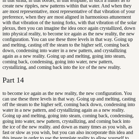
in that strata, in that border, in that template, in such a matter as to
create new ripples, new patterns within that water. And when they
are most representative, most representative of that vibration of your
preference, when they are most aligned in harmonious attunement
with that vibration of the tuning forks, with that vibration of the solar
plexus, then you can imagine the idea once again crystallized, down
into physical reality, to become ice again as the new reality, the new
configuration. You can use these three levels in that way. Going up
and melting, casting off the steam to the higher self, coming back
down, condensing into water in a new pattern, and crystallizing
again as a new reality. Going up and melting, going into steam,
coming back, condensing, going into water, new pattern,
crystallizing, and coming back into the ice of the new reality.
Part
14
to become ice again as the new reality, the new configuration. You
can use these three levels in that way. Going up and melting, casting
off the steam to the higher self, coming back down, condensing into
water in a new pattern, and crystallizing again as a new reality.
Going up and melting, going into steam, coming back, condensing,
going into water, new pattern, crystallizing, and coming back into
the ice of the new reality. and down as many times as you wish, as
fast or slow as you wish, but you can also incorporate this idea and
this image in order to use the template reality to allow yourself to