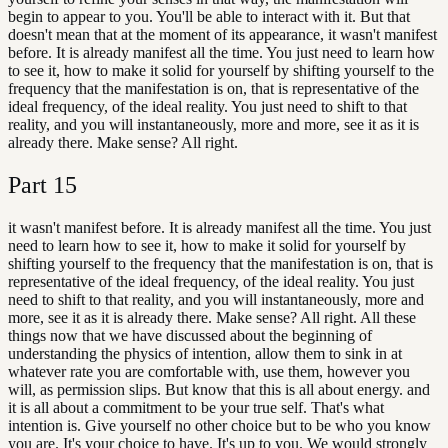
begin to appear to you. You'll be able to interact with it. But that
doesn't mean that at the moment of its appearance, it wasn't manifest
before. It is already manifest all the time. You just need to learn how
to see it, how to make it solid for yourself by shifting yourself to the
frequency that the manifestation is on, that is representative of the
ideal frequency, of the ideal reality. You just need to shift to that
reality, and you will instantaneously, more and more, see it as it is
already there. Make sense? All right.
Part
15
it wasn't manifest before. It is already manifest all the time. You just
need to learn how to see it, how to make it solid for yourself by
shifting yourself to the frequency that the manifestation is on, that is
representative of the ideal frequency, of the ideal reality. You just
need to shift to that reality, and you will instantaneously, more and
more, see it as it is already there. Make sense? All right. All these
things now that we have discussed about the beginning of
understanding the physics of intention, allow them to sink in at
whatever rate you are comfortable with, use them, however you
will, as permission slips. But know that this is all about energy. and
it is all about a commitment to be your true self. That's what
intention is. Give yourself no other choice but to be who you know
you are. It's your choice to have. It's up to you. We would strongly