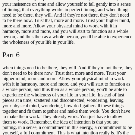
your insistence on time and allow yourself to fall gently into a sense
of timing, that everything works in perfect timing, and when things
need to be there, they will. And if they're not there, they don't need
to be there now. Trust that, more and more. Trust your higher mind,
more and more. Allow your physical mind to work with it in
harmony, more and more, and you will start to function as a whole
person, and thus then as a whole person, you'll be able to experience
the wholeness of your life in your life.
Part
6
when things need to be there, they will. And if they're not there, they
don't need to be there now. Trust that, more and more. Trust your
higher mind, more and more. Allow your physical mind to work
with it in harmony, more and more, and you will start to function as
a whole person, and thus then as a whole person, you'll be able to
experience the wholeness of your life in your life. Instead of just
pieces at a time, scattered and disconnected, wondering, leaving
your physical mind, wondering, how do I gather all these things
together and fit them together and make them work. You don't have
to make them work. They already work. You just have to allow
them to work. Remember, the idea of intention is that you are
putting, in a sense, a commitment in this energy, a commitment to be
yourself, a full commitment. This is what intention really is. It's the