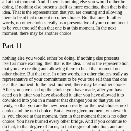
all at that moment. And if there is nothing else you would rather be
doing, if nothing else presents itself as more exciting, then that is the
idea. That is the representation that you are creating and allowing
there to be at that moment no other choice. But that one. In other
words, no other choices really as representative of your commitment
to be your true self than that one is at this moment. In the next
moment, there may be another choice.
Part
11
nothing else you would rather be doing, if nothing else presents
itself as more exciting, then that is the idea. That is the representation
that you are creating and allowing there to be at that moment no
other choice. But that one. In other words, no other choices really as
representative of your commitment to be your true self than that one
is at this moment. In the next moment, there may be another choice.
After you have used up the choice you have made, after you have
acted on it, after you have absorbed it, after you have allowed it to
download into you in a manner that changes you so that you are
ready, so that you are the new person ready for the next choice. next
choice and the next choice. But at every given moment, whatever it
is, you choose at that moment, then in that moment there is no other
choice. You have burned every other bridge. And if you continue to
do that, to that degree of focus, to that degree of intention, and are