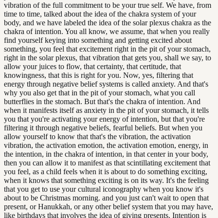
vibration of the full commitment to be your true self. We have, from
time to time, talked about the idea of the chakra system of your
body, and we have labeled the idea of the solar plexus chakra as the
chakra of intention. You all know, we assume, that when you really
find yourself keying into something and getting excited about
something, you feel that excitement right in the pit of your stomach,
right in the solar plexus, that vibration that gets you, shall we say, to
allow your juices to flow, that certainty, that certitude, that
knowingness, that this is right for you. Now, yes, filtering that
energy through negative belief systems is called anxiety. And that's
why you also get that in the pit of your stomach, what you call
butterflies in the stomach. But that's the chakra of intention. And
when it manifests itself as anxiety in the pit of your stomach, it tells
you that you're activating your energy of intention, but that you're
filtering it through negative beliefs, fearful beliefs. But when you
allow yourself to know that that's the vibration, the activation
vibration, the activation emotion, the activation emotion, energy, in
the intention, in the chakra of intention, in that center in your body,
then you can allow it to manifest as that scintillating excitement that
you feel, as a child feels when it is about to do something exciting,
when it knows that something exciting is on its way. It's the feeling
that you get to use your cultural iconography when you know it's
about to be Christmas morning. and you just can't wait to open that
present, or Hanukkah, or any other belief system that you may have,
like birthdays that involves the idea of giving presents. Intention is