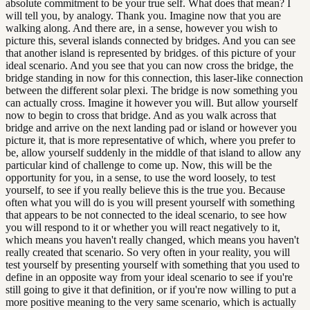
absolute commitment to be your true self. What does that mean? I
will tell you, by analogy. Thank you. Imagine now that you are
walking along. And there are, in a sense, however you wish to
picture this, several islands connected by bridges. And you can see
that another island is represented by bridges. of this picture of your
ideal scenario. And you see that you can now cross the bridge, the
bridge standing in now for this connection, this laser-like connection
between the different solar plexi. The bridge is now something you
can actually cross. Imagine it however you will. But allow yourself
now to begin to cross that bridge. And as you walk across that
bridge and arrive on the next landing pad or island or however you
picture it, that is more representative of which, where you prefer to
be, allow yourself suddenly in the middle of that island to allow any
particular kind of challenge to come up. Now, this will be the
opportunity for you, in a sense, to use the word loosely, to test
yourself, to see if you really believe this is the true you. Because
often what you will do is you will present yourself with something
that appears to be not connected to the ideal scenario, to see how
you will respond to it or whether you will react negatively to it,
which means you haven't really changed, which means you haven't
really created that scenario. So very often in your reality, you will
test yourself by presenting yourself with something that you used to
define in an opposite way from your ideal scenario to see if you're
still going to give it that definition, or if you're now willing to put a
more positive meaning to the very same scenario, which is actually