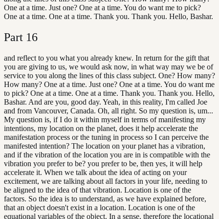
One at a time. Just one? One at a time. You do want me to pick?
One at a time. One at a time. Thank you. Thank you. Hello, Bashar.
Part
16
and reflect to you what you already knew. In return for the gift that
you are giving to us, we would ask now, in what way may we be of
service to you along the lines of this class subject. One? How many?
How many? One at a time. Just one? One at a time. You do want me
to pick? One at a time. One at a time. Thank you. Thank you. Hello,
Bashar. And are you, good day. Yeah, in this reality, I'm called Joe
and from Vancouver, Canada. Oh, all right. So my question is, um...
My question is, if I do it within myself in terms of manifesting my
intentions, my location on the planet, does it help accelerate the
manifestation process or the tuning in process so I can perceive the
manifested intention? The location on your planet has a vibration,
and if the vibration of the location you are in is compatible with the
vibration you prefer to be? you prefer to be, then yes, it will help
accelerate it. When we talk about the idea of acting on your
excitement, we are talking about all factors in your life, needing to
be aligned to the idea of that vibration. Location is one of the
factors. So the idea is to understand, as we have explained before,
that an object doesn't exist in a location. Location is one of the
equational variables of the object. In a sense, therefore the locational