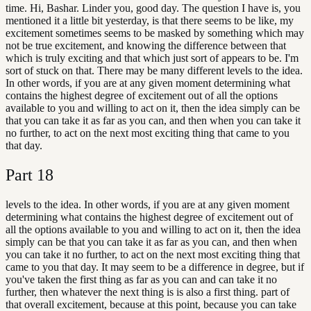
time. Hi, Bashar. Linder you, good day. The question I have is, you
mentioned it a little bit yesterday, is that there seems to be like, my
excitement sometimes seems to be masked by something which may
not be true excitement, and knowing the difference between that
which is truly exciting and that which just sort of appears to be. I'm
sort of stuck on that. There may be many different levels to the idea.
In other words, if you are at any given moment determining what
contains the highest degree of excitement out of all the options
available to you and willing to act on it, then the idea simply can be
that you can take it as far as you can, and then when you can take it
no further, to act on the next most exciting thing that came to you
that day.
Part
18
levels to the idea. In other words, if you are at any given moment
determining what contains the highest degree of excitement out of
all the options available to you and willing to act on it, then the idea
simply can be that you can take it as far as you can, and then when
you can take it no further, to act on the next most exciting thing that
came to you that day. It may seem to be a difference in degree, but if
you've taken the first thing as far as you can and can take it no
further, then whatever the next thing is is also a first thing. part of
that overall excitement, because at this point, because you can take