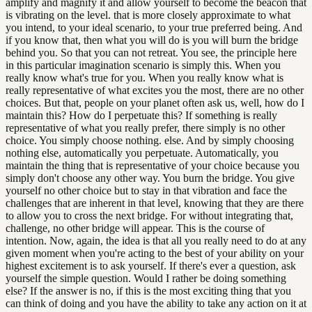
amplify and magnify it and allow yourself to become the beacon that
is vibrating on the level. that is more closely approximate to what
you intend, to your ideal scenario, to your true preferred being. And
if you know that, then what you will do is you will burn the bridge
behind you. So that you can not retreat. You see, the principle here
in this particular imagination scenario is simply this. When you
really know what's true for you. When you really know what is
really representative of what excites you the most, there are no other
choices. But that, people on your planet often ask us, well, how do I
maintain this? How do I perpetuate this? If something is really
representative of what you really prefer, there simply is no other
choice. You simply choose nothing. else. And by simply choosing
nothing else, automatically you perpetuate. Automatically, you
maintain the thing that is representative of your choice because you
simply don't choose any other way. You burn the bridge. You give
yourself no other choice but to stay in that vibration and face the
challenges that are inherent in that level, knowing that they are there
to allow you to cross the next bridge. For without integrating that,
challenge, no other bridge will appear. This is the course of
intention. Now, again, the idea is that all you really need to do at any
given moment when you're acting to the best of your ability on your
highest excitement is to ask yourself. If there's ever a question, ask
yourself the simple question. Would I rather be doing something
else? If the answer is no, if this is the most exciting thing that you
can think of doing and you have the ability to take any action on it at