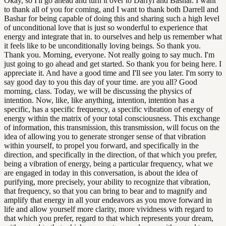
Okay, so I'll go ahead and turn it over to Darryl and Bashar. I want
to thank all of you for coming, and I want to thank both Darrell and
Bashar for being capable of doing this and sharing such a high level
of unconditional love that is just so wonderful to experience that
energy and integrate that in. to ourselves and help us remember what
it feels like to be unconditionally loving beings. So thank you.
Thank you. Morning, everyone. Not really going to say much. I'm
just going to go ahead and get started. So thank you for being here. I
appreciate it. And have a good time and I'll see you later. I'm sorry to
say good day to you this day of your time. are you all? Good
morning, class. Today, we will be discussing the physics of
intention. Now, like, like anything, intention, intention has a
specific, has a specific frequency, a specific vibration of energy of
energy within the matrix of your total consciousness. This exchange
of information, this transmission, this transmission, will focus on the
idea of allowing you to generate stronger sense of that vibration
within yourself, to propel you forward, and specifically in the
direction, and specifically in the direction, of that which you prefer,
being a vibration of energy, being a particular frequency, what we
are engaged in today in this conversation, is about the idea of
purifying, more precisely, your ability to recognize that vibration,
that frequency, so that you can bring to bear and to magnify and
amplify that energy in all your endeavors as you move forward in
life and allow yourself more clarity, more vividness with regard to
that which you prefer, regard to that which represents your dream,