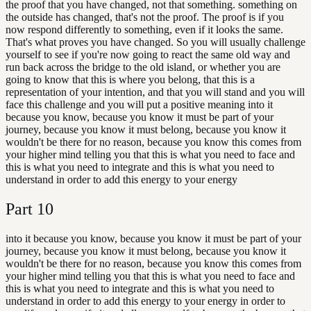
the proof that you have changed, not that something. something on
the outside has changed, that's not the proof. The proof is if you
now respond differently to something, even if it looks the same.
That's what proves you have changed. So you will usually challenge
yourself to see if you're now going to react the same old way and
run back across the bridge to the old island, or whether you are
going to know that this is where you belong, that this is a
representation of your intention, and that you will stand and you will
face this challenge and you will put a positive meaning into it
because you know, because you know it must be part of your
journey, because you know it must belong, because you know it
wouldn't be there for no reason, because you know this comes from
your higher mind telling you that this is what you need to face and
this is what you need to integrate and this is what you need to
understand in order to add this energy to your energy
Part
10
into it because you know, because you know it must be part of your
journey, because you know it must belong, because you know it
wouldn't be there for no reason, because you know this comes from
your higher mind telling you that this is what you need to face and
this is what you need to integrate and this is what you need to
understand in order to add this energy to your energy in order to