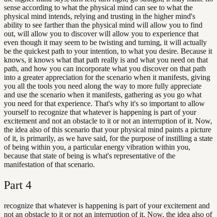
sense according to what the physical mind can see to what the
physical mind intends, relying and trusting in the higher mind's
ability to see farther than the physical mind will allow you to find
out, will allow you to discover will allow you to experience that
even though it may seem to be twisting and turning, it will actually
be the quickest path to your intention, to what you desire. Because it
knows, it knows what that path really is and what you need on that
path, and how you can incorporate what you discover on that path
into a greater appreciation for the scenario when it manifests, giving
you all the tools you need along the way to more fully appreciate
and use the scenario when it manifests, gathering as you go what
you need for that experience. That's why it's so important to allow
yourself to recognize that whatever is happening is part of your
excitement and not an obstacle to it or not an interruption of it. Now,
the idea also of this scenario that your physical mind paints a picture
of it, is primarily, as we have said, for the purpose of instilling a state
of being within you, a particular energy vibration within you,
because that state of being is what's representative of the
manifestation of that scenario.
Part
4
recognize that whatever is happening is part of your excitement and
not an obstacle to it or not an interruption of it. Now, the idea also of