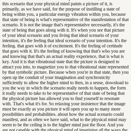
this scenario that your physical mind paints a picture of it, is
primarily, as we have said, for the purpose of instilling a state of
being within you, a particular energy vibration within you, because
that state of being is what's representative of the manifestation of that
scenario. It is not the image that's representative necessarily, it's the
state of being that goes along with it. It's when you see that picture
of your ideal scenario and you living that ideal scenario of your
intention, it's the feeling that ideal scenario of your intention. It's the
feeling. that goes with it of excitement. It's the feeling of certitude
that goes with it. It's the feeling of knowing that that's who you are
and knowing that that's an actual reality experience, that is what is
key. And it is that vibrational state that the picture is designed to
attract you into, to magnetize you to that vibrational state represented
by that symbolic picture. Because when you're in that state, then you
open up the conduit of your imagination and synchronicity
sufficiently to allow the higher mind to then, in a sense, download to
you the way in which the scenario really needs to happen, the form
it really needs to take to be representative of that state of being that
the physical picture has allowed you to find yourself to resonate
with. That's what it's for. So relaxing your insistence that the image
must be exactly as you picture it will open you up to many more
possibilities and probabilities. about how the actual scenario could
manifest, and as often we have said, what to the physical mind may
seem to be the ceiling is to the higher mind just the floor. And you
are not capable with the physical mind of imagining all the ways the