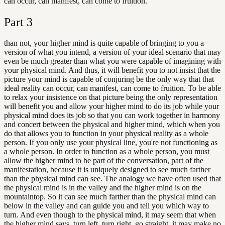
can occur, can manifest, can come to fruition.
Part
3
than not, your higher mind is quite capable of bringing to you a
version of what you intend, a version of your ideal scenario that may
even be much greater than what you were capable of imagining with
your physical mind. And thus, it will benefit you to not insist that the
picture your mind is capable of conjuring be the only way that that
ideal reality can occur, can manifest, can come to fruition. To be able
to relax your insistence on that picture being the only representation
will benefit you and allow your higher mind to do its job while your
physical mind does its job so that you can work together in harmony
and concert between the physical and higher mind, which when you
do that allows you to function in your physical reality as a whole
person. If you only use your physical line, you're not functioning as
a whole person. In order to function as a whole person, you must
allow the higher mind to be part of the conversation, part of the
manifestation, because it is uniquely designed to see much farther
than the physical mind can see. The analogy we have often used that
the physical mind is in the valley and the higher mind is on the
mountaintop. So it can see much farther than the physical mind can
below in the valley and can guide you and tell you which way to
turn. And even though to the physical mind, it may seem that when
the higher mind says, turn left, turn right, go straight, it may make no