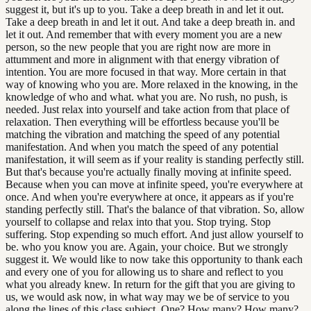
suggest it, but it's up to you. Take a deep breath in and let it out.
Take a deep breath in and let it out. And take a deep breath in. and
let it out. And remember that with every moment you are a new
person, so the new people that you are right now are more in
attumment and more in alignment with that energy vibration of
intention. You are more focused in that way. More certain in that
way of knowing who you are. More relaxed in the knowing, in the
knowledge of who and what. what you are. No rush, no push, is
needed. Just relax into yourself and take action from that place of
relaxation. Then everything will be effortless because you'll be
matching the vibration and matching the speed of any potential
manifestation. And when you match the speed of any potential
manifestation, it will seem as if your reality is standing perfectly still.
But that's because you're actually finally moving at infinite speed.
Because when you can move at infinite speed, you're everywhere at
once. And when you're everywhere at once, it appears as if you're
standing perfectly still. That's the balance of that vibration. So, allow
yourself to collapse and relax into that you. Stop trying. Stop
suffering. Stop expending so much effort. And just allow yourself to
be. who you know you are. Again, your choice. But we strongly
suggest it. We would like to now take this opportunity to thank each
and every one of you for allowing us to share and reflect to you
what you already knew. In return for the gift that you are giving to
us, we would ask now, in what way may we be of service to you
along the lines of this class subject. One? How many? How many?