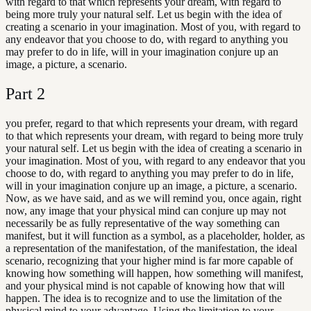
with regard to that which represents your dream, with regard to
being more truly your natural self. Let us begin with the idea of
creating a scenario in your imagination. Most of you, with regard to
any endeavor that you choose to do, with regard to anything you
may prefer to do in life, will in your imagination conjure up an
image, a picture, a scenario.
Part
2
you prefer, regard to that which represents your dream, with regard
to that which represents your dream, with regard to being more truly
your natural self. Let us begin with the idea of creating a scenario in
your imagination. Most of you, with regard to any endeavor that you
choose to do, with regard to anything you may prefer to do in life,
will in your imagination conjure up an image, a picture, a scenario.
Now, as we have said, and as we will remind you, once again, right
now, any image that your physical mind can conjure up may not
necessarily be as fully representative of the way something can
manifest, but it will function as a symbol, as a placeholder, holder, as
a representation of the manifestation, of the manifestation, the ideal
scenario, recognizing that your higher mind is far more capable of
knowing how something will happen, how something will manifest,
and your physical mind is not capable of knowing how that will
happen. The idea is to recognize and to use the limitation of the
physical mind to your advantage. Using the limitation to your