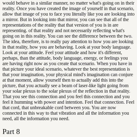
would behave in a similar manner, no matter what's going on in their
reality. Once you have created the image of yourself in that scenario,
allow that image of you to face you literally like you are looking into
a mirror. But in looking into that mirror, you can see that all of the
representations of the reality that that version of you is in are
representing. of that reality and not necessarily reflecting what's
going on in this reality. You can see the difference between the two.
The idea, therefore, is to really pay attention to how you are looking
in that reality, how you are behaving. Look at your body language.
Look at your attitude. Feel your attitude and how it's different,
perhaps, than the attitude, body language, energy, or feelings you
are having right now as you create that scenario. When you have in
that picture your ideal scenario, whatever the best representation is
that your imagination, your physical mind's imagination can conjure
at that moment, allow yourself then to actually add this into the
picture, that you actually see a beam of laser-like light going from
your solar plexus to the solar plexus of the reflection in that reality.
That you see this connection and you feel this connection and you
feel it humming with power and intention. Feel that connection. Feel
that cord, that unbreakable cord between you. You are now
connected in this way to that vibration and all the information you
need, all the information you need.
Part
8