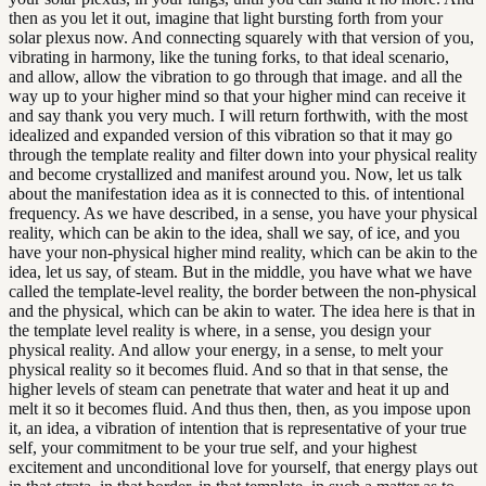
then as you let it out, imagine that light bursting forth from your
solar plexus now. And connecting squarely with that version of you,
vibrating in harmony, like the tuning forks, to that ideal scenario,
and allow, allow the vibration to go through that image. and all the
way up to your higher mind so that your higher mind can receive it
and say thank you very much. I will return forthwith, with the most
idealized and expanded version of this vibration so that it may go
through the template reality and filter down into your physical reality
and become crystallized and manifest around you. Now, let us talk
about the manifestation idea as it is connected to this. of intentional
frequency. As we have described, in a sense, you have your physical
reality, which can be akin to the idea, shall we say, of ice, and you
have your non-physical higher mind reality, which can be akin to the
idea, let us say, of steam. But in the middle, you have what we have
called the template-level reality, the border between the non-physical
and the physical, which can be akin to water. The idea here is that in
the template level reality is where, in a sense, you design your
physical reality. And allow your energy, in a sense, to melt your
physical reality so it becomes fluid. And so that in that sense, the
higher levels of steam can penetrate that water and heat it up and
melt it so it becomes fluid. And thus then, then, as you impose upon
it, an idea, a vibration of intention that is representative of your true
self, your commitment to be your true self, and your highest
excitement and unconditional love for yourself, that energy plays out