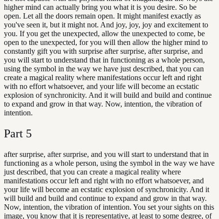
higher mind can actually bring you what it is you desire. So be
open. Let all the doors remain open. It might manifest exactly as
you've seen it, but it might not. And joy, joy, joy and excitement to
you. If you get the unexpected, allow the unexpected to come, be
open to the unexpected, for you will then allow the higher mind to
constantly gift you with surprise after surprise, after surprise, and
you will start to understand that in functioning as a whole person,
using the symbol in the way we have just described, that you can
create a magical reality where manifestations occur left and right
with no effort whatsoever, and your life will become an ecstatic
explosion of synchronicity. And it will build and build and continue
to expand and grow in that way. Now, intention, the vibration of
intention.
Part
5
after surprise, after surprise, and you will start to understand that in
functioning as a whole person, using the symbol in the way we have
just described, that you can create a magical reality where
manifestations occur left and right with no effort whatsoever, and
your life will become an ecstatic explosion of synchronicity. And it
will build and build and continue to expand and grow in that way.
Now, intention, the vibration of intention. You set your sights on this
image, you know that it is representative, at least to some degree, of