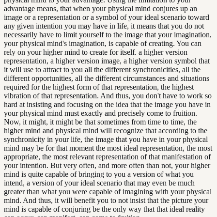
advantage means, that when your physical mind conjures up an
image or a representation or a symbol of your ideal scenario toward
any given intention you may have in life, it means that you do not
necessarily have to limit yourself to the image that your imagination,
your physical mind's imagination, is capable of creating. You can
rely on your higher mind to create for itself. a higher version
representation, a higher version image, a higher version symbol that
it will use to attract to you all the different synchronicities, all the
different opportunities, all the different circumstances and situations
required for the highest form of that representation, the highest
vibration of that representation. And thus, you don't have to work so
hard at insisting and focusing on the idea that the image you have in
your physical mind must exactly and precisely come to fruition.
Now, it might, it might be that sometimes from time to time, the
higher mind and physical mind will recognize that according to the
synchronicity in your life, the image that you have in your physical
mind may be for that moment the most ideal representation, the most
appropriate, the most relevant representation of that manifestation of
your intention. But very often, and more often than not, your higher
mind is quite capable of bringing to you a version of what you
intend, a version of your ideal scenario that may even be much
greater than what you were capable of imagining with your physical
mind. And thus, it will benefit you to not insist that the picture your
mind is capable of conjuring be the only way that that ideal reality