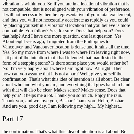
vibration is within you. So if you are in a locational vibration that is
not compatible, that is not aligned with your vibration of preference,
it will not necessarily then be representative of your total excitement,
and thus you will not necessarily accelerate as rapidly as you could,
by placing yourself in a vibrational location that you believe is more
compatible. You follow? Yes, for sure. Does that help you? Does
that help? And I have one more question, one last question. Yes.
About eight years ago, I migrated from the Philippines to
Vancouver, and Vancouver location is dense and it rains all the time.
Yes. So my move from where I was to where I'm leaving right now,
is it part of the intention that I had intended that manifested in the
form of a stepping stone? Is there some place you would rather be?
No. I'm very happy about where I am right now. All right. Then
how can you assume that it is not a part? Well, give yourself the
confirmation. That's what this idea of intention is all about. Be clear
about who and what you are, and everything that goes hand in hand
with that will also be clear. Makes sense? Makes sense. Does that
help you? It helps me a lot. Thank you so much. Enjoy the rain.
Thank you, and we love you, Bashar. Thank you. Hello, Bashar.
And are you, good day. I am following my high... My highest...
Part
17
the confirmation. That's what this idea of intention is all about. Be