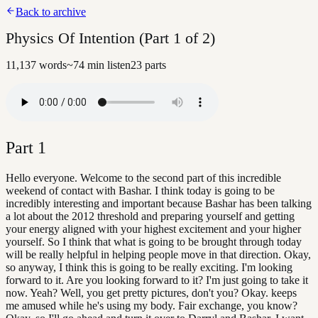
Back to archive
Physics Of Intention (Part 1 of 2)
11,137
words
~
74
min listen
23
parts
Part
1
Hello everyone. Welcome to the second part of this incredible
weekend of contact with Bashar. I think today is going to be
incredibly interesting and important because Bashar has been talking
a lot about the 2012 threshold and preparing yourself and getting
your energy aligned with your highest excitement and your higher
yourself. So I think that what is going to be brought through today
will be really helpful in helping people move in that direction. Okay,
so anyway, I think this is going to be really exciting. I'm looking
forward to it. Are you looking forward to it? I'm just going to take it
now. Yeah? Well, you get pretty pictures, don't you? Okay. keeps
me amused while he's using my body. Fair exchange, you know?