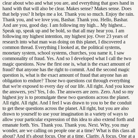
clear about who and what you are, and everything that goes hand in
hand with that will also be clear. Makes sense? Makes sense. Does
that help you? It helps me a lot. Thank you so much. Enjoy the rain.
Thank you, and we love you, Bashar. Thank you. Hello, Bashar.
And are you, good day. I am following my high... My highest...
Speak up, speak up and be bold, so that all may hear you. I am
following my highest intention, my highest joy. Over 23 years of
research into what man was doing on this planet, I discovered a
common thread. Everything I looked at, the political systems,
monetary system, school systems, churches, you name it, I saw
commonality of fraud. Yes. And so I developed what I call the two
magic questions. Now the first one is, what is the exact amount of
fraud? that anyone has the right to commit. And the second magic
question is, what is the exact amount of fraud that anyone has an
obligation to endure? Those two questions cut through everything
that we're exposed to every day of our life. All right. And you know
the answers, yes? Yes, I do. The answers are zero. Zero. And so my
highest joy is to promulgate these two questions across the planet.
All right. All right. And I feel I was drawn to you to be the conduit
to get these questions across the planet. All right, but you are also
drawn to yourself to use your imagination in a variety of ways to
allow your particular expression of this idea to also extend forth and
emanate forth. Yes. Thank you. Thank you. Next. Why, you may
wonder, are we calling on people one at a time? What is this class all
about? And it's about focus. One at a time. Clarity. A focus. One at a