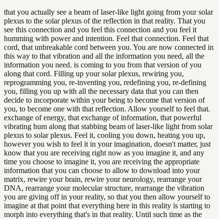
that you actually see a beam of laser-like light going from your solar
plexus to the solar plexus of the reflection in that reality. That you
see this connection and you feel this connection and you feel it
humming with power and intention. Feel that connection. Feel that
cord, that unbreakable cord between you. You are now connected in
this way to that vibration and all the information you need, all the
information you need. is coming to you from that version of you
along that cord. Filling up your solar plexus, rewiring you,
reprogramming you, re-inventing you, redefining you, re-defining
you, filling you up with all the necessary data that you can then
decide to incorporate within your being to become that version of
you, to become one with that reflection. Allow yourself to feel that.
exchange of energy, that exchange of information, that powerful
vibrating hum along that stabbing beam of laser-like light from solar
plexus to solar plexus. Feel it, cooling you down, heating you up,
however you wish to feel it in your imagination, doesn't matter, just
know that you are receiving right now as you imagine it, and any
time you choose to imagine it, you are receiving the appropriate
information that you can choose to allow to download into your
matrix, rewire your brain, rewire your neurology, rearrange your
DNA, rearrange your molecular structure, rearrange the vibration
you are giving off in your reality, so that you then allow yourself to
imagine at that point that everything here in this reality is starting to
morph into everything that's in that reality. Until such time as the