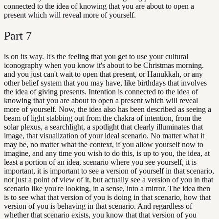
connected to the idea of knowing that you are about to open a
present which will reveal more of yourself.
Part
7
is on its way. It's the feeling that you get to use your cultural
iconography when you know it's about to be Christmas morning.
and you just can't wait to open that present, or Hanukkah, or any
other belief system that you may have, like birthdays that involves
the idea of giving presents. Intention is connected to the idea of
knowing that you are about to open a present which will reveal
more of yourself. Now, the idea also has been described as seeing a
beam of light stabbing out from the chakra of intention, from the
solar plexus, a searchlight, a spotlight that clearly illuminates that
image, that visualization of your ideal scenario. No matter what it
may be, no matter what the context, if you allow yourself now to
imagine, and any time you wish to do this, is up to you, the idea, at
least a portion of an idea, scenario where you see yourself, it is
important, it is important to see a version of yourself in that scenario,
not just a point of view of it, but actually see a version of you in that
scenario like you're looking, in a sense, into a mirror. The idea then
is to see what that version of you is doing in that scenario, how that
version of you is behaving in that scenario. And regardless of
whether that scenario exists, you know that that version of you