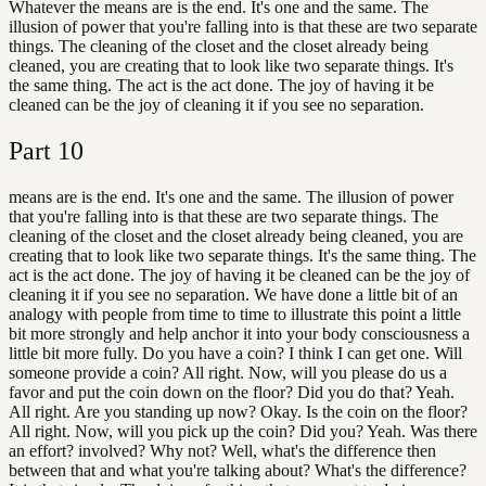
Whatever the means are is the end. It's one and the same. The
illusion of power that you're falling into is that these are two separate
things. The cleaning of the closet and the closet already being
cleaned, you are creating that to look like two separate things. It's
the same thing. The act is the act done. The joy of having it be
cleaned can be the joy of cleaning it if you see no separation.
Part
10
means are is the end. It's one and the same. The illusion of power
that you're falling into is that these are two separate things. The
cleaning of the closet and the closet already being cleaned, you are
creating that to look like two separate things. It's the same thing. The
act is the act done. The joy of having it be cleaned can be the joy of
cleaning it if you see no separation. We have done a little bit of an
analogy with people from time to time to illustrate this point a little
bit more strongly and help anchor it into your body consciousness a
little bit more fully. Do you have a coin? I think I can get one. Will
someone provide a coin? All right. Now, will you please do us a
favor and put the coin down on the floor? Did you do that? Yeah.
All right. Are you standing up now? Okay. Is the coin on the floor?
All right. Now, will you pick up the coin? Did you? Yeah. Was there
an effort? involved? Why not? Well, what's the difference then
between that and what you're talking about? What's the difference?