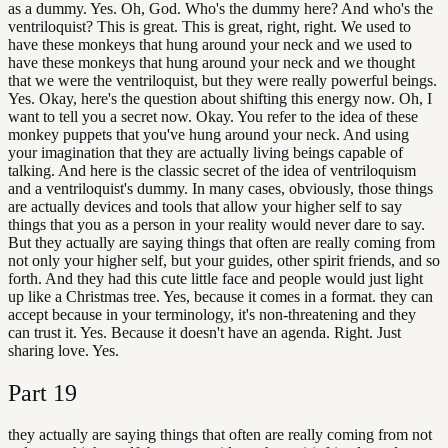
as a dummy. Yes. Oh, God. Who's the dummy here? And who's the
ventriloquist? This is great. This is great, right, right. We used to
have these monkeys that hung around your neck and we used to
have these monkeys that hung around your neck and we thought
that we were the ventriloquist, but they were really powerful beings.
Yes. Okay, here's the question about shifting this energy now. Oh, I
want to tell you a secret now. Okay. You refer to the idea of these
monkey puppets that you've hung around your neck. And using
your imagination that they are actually living beings capable of
talking. And here is the classic secret of the idea of ventriloquism
and a ventriloquist's dummy. In many cases, obviously, those things
are actually devices and tools that allow your higher self to say
things that you as a person in your reality would never dare to say.
But they actually are saying things that often are really coming from
not only your higher self, but your guides, other spirit friends, and so
forth. And they had this cute little face and people would just light
up like a Christmas tree. Yes, because it comes in a format. they can
accept because in your terminology, it's non-threatening and they
can trust it. Yes. Because it doesn't have an agenda. Right. Just
sharing love. Yes.
Part
19
they actually are saying things that often are really coming from not