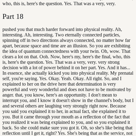
who, this is, here's the question. Yes. That was a very, very.
Part
18
pushed you that much harder forward into physical reality. Ah,
interesting. Ah, interesting. Two eternally connected particles,
spinning off in two directions always connected, no matter how far
apart, because space and time are an illusion. So you are exhibiting
the idea of quantum connectedness with your twin. Oh, wow. That
clears a lot on that. Ooh. Now, here's my, here's the final, who, this
is, here's the question. Yes. That was a very, very. very strong
decision with a lot of power behind it on her part. Yes. And it has...
In essence, she actually kicked you into physical reality. My prenatal
self, you're saying. Yes. Okay. Yeah. Okay. All right. So, and I
explained to her on the drive here that determination is very
powerful and very wonderful and does not have to be motivated by
anger. that, you know, here's an opportunity. I don't mean to
interrupt you, and I know it doesn't show in the channel's body, but I
and several others are laughing very strongly right now. Because
you said you explained it to her, in actual fact, she explained it to
you. But it came through your mouth as a reflection of the fact that
you realized it was being explained to you, and so you explained it
back. So she could make sure you got it. Oh, so she's like being that
reflection until I get it, right? Yes. She's being that as the service, not