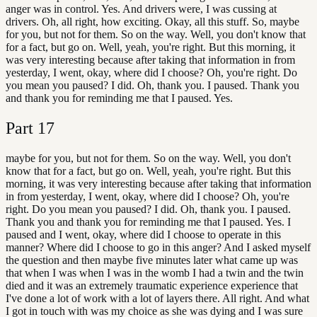
anger was in control. Yes. And drivers were, I was cussing at
drivers. Oh, all right, how exciting. Okay, all this stuff. So, maybe
for you, but not for them. So on the way. Well, you don't know that
for a fact, but go on. Well, yeah, you're right. But this morning, it
was very interesting because after taking that information in from
yesterday, I went, okay, where did I choose? Oh, you're right. Do
you mean you paused? I did. Oh, thank you. I paused. Thank you
and thank you for reminding me that I paused. Yes.
Part
17
maybe for you, but not for them. So on the way. Well, you don't
know that for a fact, but go on. Well, yeah, you're right. But this
morning, it was very interesting because after taking that information
in from yesterday, I went, okay, where did I choose? Oh, you're
right. Do you mean you paused? I did. Oh, thank you. I paused.
Thank you and thank you for reminding me that I paused. Yes. I
paused and I went, okay, where did I choose to operate in this
manner? Where did I choose to go in this anger? And I asked myself
the question and then maybe five minutes later what came up was
that when I was when I was in the womb I had a twin and the twin
died and it was an extremely traumatic experience experience that
I've done a lot of work with a lot of layers there. All right. And what
I got in touch with was my choice as she was dying and I was sure