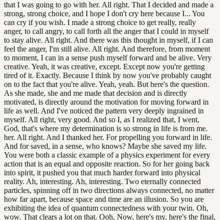
that I was going to go with her. All right. That I decided and made a
strong, strong choice, and I hope I don't cry here because I... You
can cry if you wish. I made a strong choice to get really, really
anger, to call angry, to call forth all the anger that I could in myself
to stay alive. All right. And there was this thought in myself, if I can
feel the anger, I'm still alive. All right. And therefore, from moment
to moment, I can in a sense push myself forward and be alive. Very
creative. Yeah, it was creative, except. Except now you're getting
tired of it. Exactly. Because I think by now you've probably caught
on to the fact that you're alive. Yeah, yeah. But here's the question.
As she made, she and me made that decision and is directly
motivated, is directly around the motivation for moving forward in
life as well. And I've noticed the pattern very deeply ingrained in
myself. All right, very good. And so I, as I realized that, I went,
God, that's where my determination is so strong in life is from me.
her. All right. And I thanked her. For propelling you forward in life.
And for saved, in a sense, who knows? Maybe she saved my life.
You were both a classic example of a physics experiment for every
action that is an equal and opposite reaction. So for her going back
into spirit, it pushed you that much harder forward into physical
reality. Ah, interesting. Ah, interesting. Two eternally connected
particles, spinning off in two directions always connected, no matter
how far apart, because space and time are an illusion. So you are
exhibiting the idea of quantum connectedness with your twin. Oh,
wow. That clears a lot on that. Ooh. Now, here's my, here's the final,