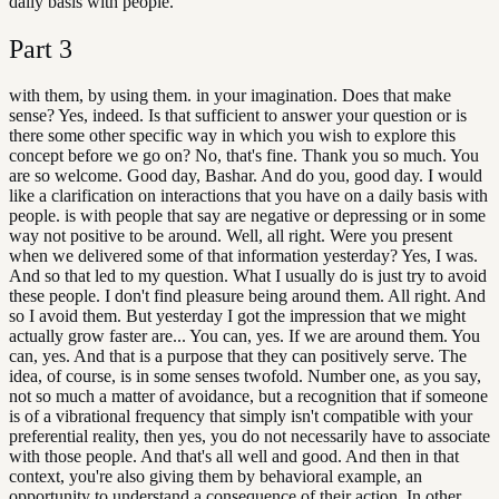
daily basis with people.
Part
3
with them, by using them. in your imagination. Does that make
sense? Yes, indeed. Is that sufficient to answer your question or is
there some other specific way in which you wish to explore this
concept before we go on? No, that's fine. Thank you so much. You
are so welcome. Good day, Bashar. And do you, good day. I would
like a clarification on interactions that you have on a daily basis with
people. is with people that say are negative or depressing or in some
way not positive to be around. Well, all right. Were you present
when we delivered some of that information yesterday? Yes, I was.
And so that led to my question. What I usually do is just try to avoid
these people. I don't find pleasure being around them. All right. And
so I avoid them. But yesterday I got the impression that we might
actually grow faster are... You can, yes. If we are around them. You
can, yes. And that is a purpose that they can positively serve. The
idea, of course, is in some senses twofold. Number one, as you say,
not so much a matter of avoidance, but a recognition that if someone
is of a vibrational frequency that simply isn't compatible with your
preferential reality, then yes, you do not necessarily have to associate
with those people. And that's all well and good. And then in that
context, you're also giving them by behavioral example, an
opportunity to understand a consequence of their action. In other