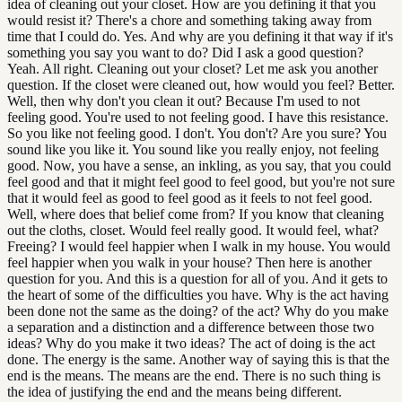
idea of cleaning out your closet. How are you defining it that you
would resist it? There's a chore and something taking away from
time that I could do. Yes. And why are you defining it that way if it's
something you say you want to do? Did I ask a good question?
Yeah. All right. Cleaning out your closet? Let me ask you another
question. If the closet were cleaned out, how would you feel? Better.
Well, then why don't you clean it out? Because I'm used to not
feeling good. You're used to not feeling good. I have this resistance.
So you like not feeling good. I don't. You don't? Are you sure? You
sound like you like it. You sound like you really enjoy, not feeling
good. Now, you have a sense, an inkling, as you say, that you could
feel good and that it might feel good to feel good, but you're not sure
that it would feel as good to feel good as it feels to not feel good.
Well, where does that belief come from? If you know that cleaning
out the cloths, closet. Would feel really good. It would feel, what?
Freeing? I would feel happier when I walk in my house. You would
feel happier when you walk in your house? Then here is another
question for you. And this is a question for all of you. And it gets to
the heart of some of the difficulties you have. Why is the act having
been done not the same as the doing? of the act? Why do you make
a separation and a distinction and a difference between those two
ideas? Why do you make it two ideas? The act of doing is the act
done. The energy is the same. Another way of saying this is that the
end is the means. The means are the end. There is no such thing is
the idea of justifying the end and the means being different.