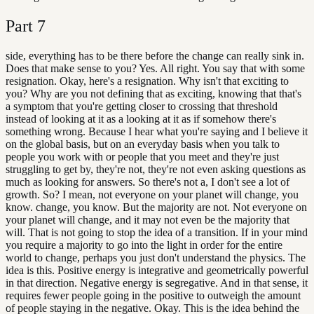
Part
7
side, everything has to be there before the change can really sink in.
Does that make sense to you? Yes. All right. You say that with some
resignation. Okay, here's a resignation. Why isn't that exciting to
you? Why are you not defining that as exciting, knowing that that's
a symptom that you're getting closer to crossing that threshold
instead of looking at it as a looking at it as if somehow there's
something wrong. Because I hear what you're saying and I believe it
on the global basis, but on an everyday basis when you talk to
people you work with or people that you meet and they're just
struggling to get by, they're not, they're not even asking questions as
much as looking for answers. So there's not a, I don't see a lot of
growth. So? I mean, not everyone on your planet will change, you
know. change, you know. But the majority are not. Not everyone on
your planet will change, and it may not even be the majority that
will. That is not going to stop the idea of a transition. If in your mind
you require a majority to go into the light in order for the entire
world to change, perhaps you just don't understand the physics. The
idea is this. Positive energy is integrative and geometrically powerful
in that direction. Negative energy is segregative. And in that sense, it
requires fewer people going in the positive to outweigh the amount
of people staying in the negative. Okay. This is the idea behind the