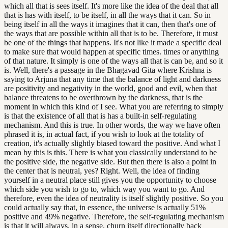
which all that is sees itself. It's more like the idea of the deal that all
that is has with itself, to be itself, in all the ways that it can. So in
being itself in all the ways it imagines that it can, then that's one of
the ways that are possible within all that is to be. Therefore, it must
be one of the things that happens. It's not like it made a specific deal
to make sure that would happen at specific times. times or anything
of that nature. It simply is one of the ways all that is can be, and so it
is. Well, there's a passage in the Bhagavad Gita where Krishna is
saying to Arjuna that any time that the balance of light and darkness
are positivity and negativity in the world, good and evil, when that
balance threatens to be overthrown by the darkness, that is the
moment in which this kind of I see. What you are referring to simply
is that the existence of all that is has a built-in self-regulating
mechanism. And this is true. In other words, the way we have often
phrased it is, in actual fact, if you wish to look at the totality of
creation, it's actually slightly biased toward the positive. And what I
mean by this is this. There is what you classically understand to be
the positive side, the negative side. But then there is also a point in
the center that is neutral, yes? Right. Well, the idea of finding
yourself in a neutral place still gives you the opportunity to choose
which side you wish to go to, which way you want to go. And
therefore, even the idea of neutrality is itself slightly positive. So you
could actually say that, in essence, the universe is actually 51%
positive and 49% negative. Therefore, the self-regulating mechanism
is that it will always, in a sense, churn itself directionally back