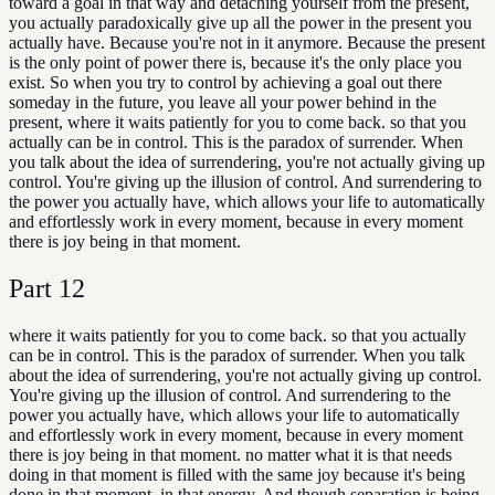
toward a goal in that way and detaching yourself from the present,
you actually paradoxically give up all the power in the present you
actually have. Because you're not in it anymore. Because the present
is the only point of power there is, because it's the only place you
exist. So when you try to control by achieving a goal out there
someday in the future, you leave all your power behind in the
present, where it waits patiently for you to come back. so that you
actually can be in control. This is the paradox of surrender. When
you talk about the idea of surrendering, you're not actually giving up
control. You're giving up the illusion of control. And surrendering to
the power you actually have, which allows your life to automatically
and effortlessly work in every moment, because in every moment
there is joy being in that moment.
Part
12
where it waits patiently for you to come back. so that you actually
can be in control. This is the paradox of surrender. When you talk
about the idea of surrendering, you're not actually giving up control.
You're giving up the illusion of control. And surrendering to the
power you actually have, which allows your life to automatically
and effortlessly work in every moment, because in every moment
there is joy being in that moment. no matter what it is that needs
doing in that moment is filled with the same joy because it's being
done in that moment, in that energy. And though separation is being