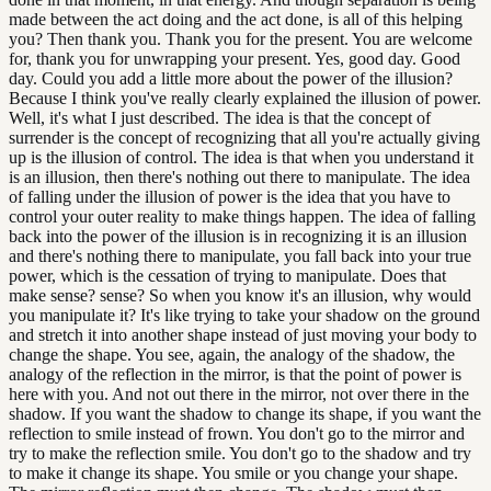
made between the act doing and the act done, is all of this helping
you? Then thank you. Thank you for the present. You are welcome
for, thank you for unwrapping your present. Yes, good day. Good
day. Could you add a little more about the power of the illusion?
Because I think you've really clearly explained the illusion of power.
Well, it's what I just described. The idea is that the concept of
surrender is the concept of recognizing that all you're actually giving
up is the illusion of control. The idea is that when you understand it
is an illusion, then there's nothing out there to manipulate. The idea
of falling under the illusion of power is the idea that you have to
control your outer reality to make things happen. The idea of falling
back into the power of the illusion is in recognizing it is an illusion
and there's nothing there to manipulate, you fall back into your true
power, which is the cessation of trying to manipulate. Does that
make sense? sense? So when you know it's an illusion, why would
you manipulate it? It's like trying to take your shadow on the ground
and stretch it into another shape instead of just moving your body to
change the shape. You see, again, the analogy of the shadow, the
analogy of the reflection in the mirror, is that the point of power is
here with you. And not out there in the mirror, not over there in the
shadow. If you want the shadow to change its shape, if you want the
reflection to smile instead of frown. You don't go to the mirror and
try to make the reflection smile. You don't go to the shadow and try
to make it change its shape. You smile or you change your shape.