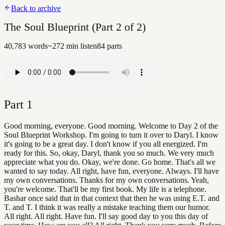
Back to archive
The Soul Blueprint (Part 2 of 2)
40,783
words
~
272
min listen
84
parts
Part
1
Good morning, everyone. Good morning. Welcome to Day 2 of the
Soul Blueprint Workshop. I'm going to turn it over to Daryl. I know
it's going to be a great day. I don't know if you all energized. I'm
ready for this. So, okay, Daryl, thank you so much. We very much
appreciate what you do. Okay, we're done. Go home. That's all we
wanted to say today. All right, have fun, everyone. Always. I'll have
my own conversations. Thanks for my own conversations. Yeah,
you're welcome. That'll be my first book. My life is a telephone.
Bashar once said that in that context that then he was using E.T. and
T. and T. I think it was really a mistake teaching them our humor.
All right. All right. Have fun. I'll say good day to you this day of