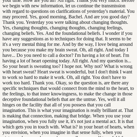
your time. How are you all? All right. Thank you very much. Before
we begin with new information, let us continue the transmission
with regard to questions on clarifications of yesterday's material. You
may proceed. Yes, good morning, Bachel. And are you good day?
Thank you. Yesterday you were talking about changing thoughts.
Yes, changing thoughts, changing thoughts, changing feelings,
changing beliefs. Yes. And the foundational beliefs. I wonder if you
have any suggestions as to techniques for doing that. It seems to be
it's a very mental thing for me. And by the way, I love being around
you because you make my brain sweat. Oh, all right. And today I
have... Do you need to call a doctor? I'm having a lot of heart. I'm
having a lot of heart opening today. All right. And my question is...
So your heart is sweating too? I hope not. Why not? What is wrong
with heart sweat? Heart sweat is wonderful, but I don't think I want
to work so hard to make it work. Oh, all right. You don't have to
work too hard. Thank you. Okay, so the question is, are there any
specific techniques that would connect from the mind to the heart, to
the feelings, to that inner knowingness, to make the change in those
deceptive foundational beliefs that are the untrue. Yes, well it all
hinges on the facility that all of you possess that you call
imagination. This is what your imagination is really brilliant at. That
is making that connection, making that bridge. When you use your
imagination, when you fully use it, it's not just a mental act. It is that
which gets you in touch with. What is? in your heart of hearts, when
you envision, when you imagine in that sense fully, when you