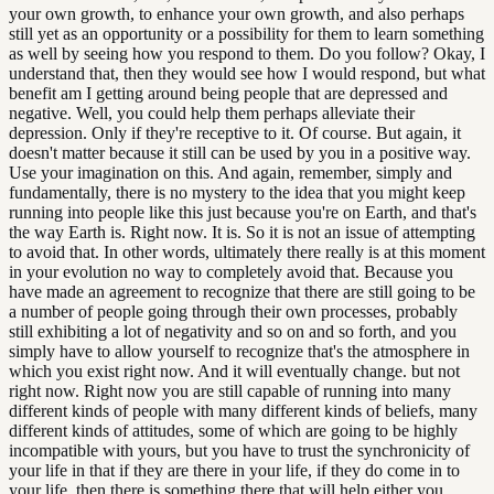
your own growth, to enhance your own growth, and also perhaps
still yet as an opportunity or a possibility for them to learn something
as well by seeing how you respond to them. Do you follow? Okay, I
understand that, then they would see how I would respond, but what
benefit am I getting around being people that are depressed and
negative. Well, you could help them perhaps alleviate their
depression. Only if they're receptive to it. Of course. But again, it
doesn't matter because it still can be used by you in a positive way.
Use your imagination on this. And again, remember, simply and
fundamentally, there is no mystery to the idea that you might keep
running into people like this just because you're on Earth, and that's
the way Earth is. Right now. It is. So it is not an issue of attempting
to avoid that. In other words, ultimately there really is at this moment
in your evolution no way to completely avoid that. Because you
have made an agreement to recognize that there are still going to be
a number of people going through their own processes, probably
still exhibiting a lot of negativity and so on and so forth, and you
simply have to allow yourself to recognize that's the atmosphere in
which you exist right now. And it will eventually change. but not
right now. Right now you are still capable of running into many
different kinds of people with many different kinds of beliefs, many
different kinds of attitudes, some of which are going to be highly
incompatible with yours, but you have to trust the synchronicity of
your life in that if they are there in your life, if they do come in to
your life, then there is something there that will help either you,