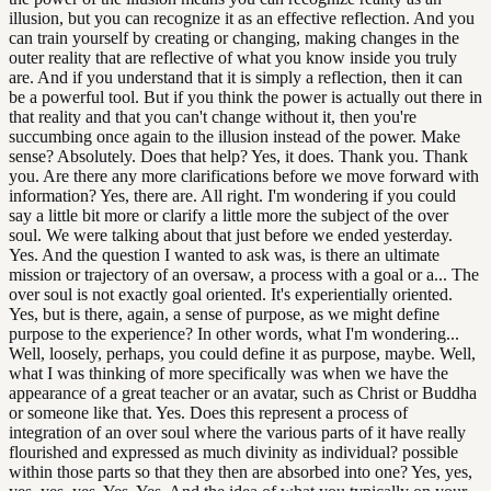
illusion, but you can recognize it as an effective reflection. And you
can train yourself by creating or changing, making changes in the
outer reality that are reflective of what you know inside you truly
are. And if you understand that it is simply a reflection, then it can
be a powerful tool. But if you think the power is actually out there in
that reality and that you can't change without it, then you're
succumbing once again to the illusion instead of the power. Make
sense? Absolutely. Does that help? Yes, it does. Thank you. Thank
you. Are there any more clarifications before we move forward with
information? Yes, there are. All right. I'm wondering if you could
say a little bit more or clarify a little more the subject of the over
soul. We were talking about that just before we ended yesterday.
Yes. And the question I wanted to ask was, is there an ultimate
mission or trajectory of an oversaw, a process with a goal or a... The
over soul is not exactly goal oriented. It's experientially oriented.
Yes, but is there, again, a sense of purpose, as we might define
purpose to the experience? In other words, what I'm wondering...
Well, loosely, perhaps, you could define it as purpose, maybe. Well,
what I was thinking of more specifically was when we have the
appearance of a great teacher or an avatar, such as Christ or Buddha
or someone like that. Yes. Does this represent a process of
integration of an over soul where the various parts of it have really
flourished and expressed as much divinity as individual? possible
within those parts so that they then are absorbed into one? Yes, yes,