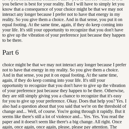
you believe is best for your reality. But I will have to simply let you
know that a consequence of your choice might be that we may not
interact any longer because I prefer not to have that energy in my
reality. So you give them a choice. And in that sense, you put it on
equal footing. At the same time, again, if they do keep coming into
your life. It's still your opportunity to recognize that you don't have
to give up the vibration of your preference just because they happen
to be there.
Part
6
choice might be that we may not interact any longer because I prefer
not to have that energy in my reality. So you give them a choice.
And in that sense, you put it on equal footing. At the same time,
again, if they do keep coming into your life. It's still your
opportunity to recognize that you don't have to give up the vibration
of your preference just because they happen to be there. Otherwise,
they are still simply giving you a chance to recognize that it's easy
for you to give up your preference. Okay. Does that help you? Yes. I
also had a question about that you said that we're on the threshold of
change and... Well, of course. You're going through it rapidly. But it
seems like there's still a lot of violence and... Yes. Yes. You read the
paper and it doesn't seem like there's a big change. All right. Once
again, once again, once again, please, please pay attention. The