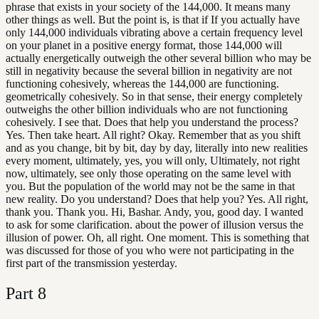
phrase that exists in your society of the 144,000. It means many
other things as well. But the point is, is that if If you actually have
only 144,000 individuals vibrating above a certain frequency level
on your planet in a positive energy format, those 144,000 will
actually energetically outweigh the other several billion who may be
still in negativity because the several billion in negativity are not
functioning cohesively, whereas the 144,000 are functioning.
geometrically cohesively. So in that sense, their energy completely
outweighs the other billion individuals who are not functioning
cohesively. I see that. Does that help you understand the process?
Yes. Then take heart. All right? Okay. Remember that as you shift
and as you change, bit by bit, day by day, literally into new realities
every moment, ultimately, yes, you will only, Ultimately, not right
now, ultimately, see only those operating on the same level with
you. But the population of the world may not be the same in that
new reality. Do you understand? Does that help you? Yes. All right,
thank you. Thank you. Hi, Bashar. Andy, you, good day. I wanted
to ask for some clarification. about the power of illusion versus the
illusion of power. Oh, all right. One moment. This is something that
was discussed for those of you who were not participating in the
first part of the transmission yesterday.
Part
8