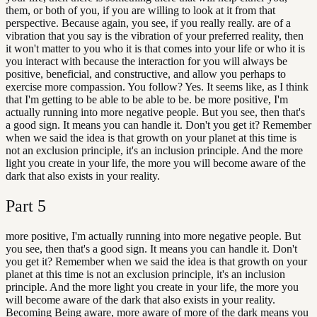
them, or both of you, if you are willing to look at it from that
perspective. Because again, you see, if you really really. are of a
vibration that you say is the vibration of your preferred reality, then
it won't matter to you who it is that comes into your life or who it is
you interact with because the interaction for you will always be
positive, beneficial, and constructive, and allow you perhaps to
exercise more compassion. You follow? Yes. It seems like, as I think
that I'm getting to be able to be able to be. be more positive, I'm
actually running into more negative people. But you see, then that's
a good sign. It means you can handle it. Don't you get it? Remember
when we said the idea is that growth on your planet at this time is
not an exclusion principle, it's an inclusion principle. And the more
light you create in your life, the more you will become aware of the
dark that also exists in your reality.
Part
5
more positive, I'm actually running into more negative people. But
you see, then that's a good sign. It means you can handle it. Don't
you get it? Remember when we said the idea is that growth on your
planet at this time is not an exclusion principle, it's an inclusion
principle. And the more light you create in your life, the more you
will become aware of the dark that also exists in your reality.
Becoming Being aware, more aware of more of the dark means you