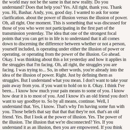
the world may not be the same in that new reality. Do you
understand? Does that help you? Yes. All right, thank you. Thank
you. Hi, Bashar. Andy, you, good day. I wanted to ask for some
clarification. about the power of illusion versus the illusion of power.
Oh, all right. One moment. This is something that was discussed for
those of you who were not participating in the first part of the
transmission yesterday. The idea that one of the strongest focal
points that you can get to in life is to understand that it all comes
down to discerning the difference between whether or not a person,
yourself included, is operating under either the illusion of power or
operating. or operating from the power of the illusion. Go ahead.
Okay. I was thinking about this a lot yesterday and how it applies in
the struggles that I'm facing. Oh, all right, the struggles you are
facing. I was trying to... So, in other words, you're already into the
idea of the illusion of power. Right. Just by defining them as
struggles. But I understand what you mean. I don't want to take your
pain away from you. if you want to hold on to it. Okay. I think I've
been... I know how much your pain means to some of you. I know
how dear it is to most of you. And I know it's an old friend you don't
want to say goodbye to. So by all means, continue. Well, I
understand that. Yes, I know. That's why I'm having some fun with
you. Those beliefs that say that that that they're not. that's an old
friend. Yes. But I look at the power of illusion. Yes. The power of
the illusion. The illusion that we're disconnected? Yes. If you
understand it as an illusion, then you are empowered. If you think