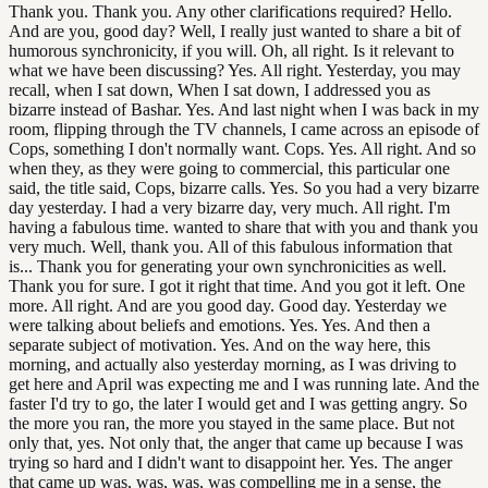
Thank you. Thank you. Any other clarifications required? Hello.
And are you, good day? Well, I really just wanted to share a bit of
humorous synchronicity, if you will. Oh, all right. Is it relevant to
what we have been discussing? Yes. All right. Yesterday, you may
recall, when I sat down, When I sat down, I addressed you as
bizarre instead of Bashar. Yes. And last night when I was back in my
room, flipping through the TV channels, I came across an episode of
Cops, something I don't normally want. Cops. Yes. All right. And so
when they, as they were going to commercial, this particular one
said, the title said, Cops, bizarre calls. Yes. So you had a very bizarre
day yesterday. I had a very bizarre day, very much. All right. I'm
having a fabulous time. wanted to share that with you and thank you
very much. Well, thank you. All of this fabulous information that
is... Thank you for generating your own synchronicities as well.
Thank you for sure. I got it right that time. And you got it left. One
more. All right. And are you good day. Good day. Yesterday we
were talking about beliefs and emotions. Yes. Yes. And then a
separate subject of motivation. Yes. And on the way here, this
morning, and actually also yesterday morning, as I was driving to
get here and April was expecting me and I was running late. And the
faster I'd try to go, the later I would get and I was getting angry. So
the more you ran, the more you stayed in the same place. But not
only that, yes. Not only that, the anger that came up because I was
trying so hard and I didn't want to disappoint her. Yes. The anger
that came up was, was, was, was compelling me in a sense, the