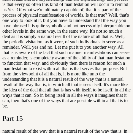
is that every so often this kind of manifestation will occur to remind
us Yes. Of what we're ultimately capable of, that it is part of the
process of physical manifestation of worlds. Is that true? Well, that's
one way to look at it, but you have to understand that the way you
have phrased it is quite symbolic and not necessarily interpretable on
other levels in the same way. in the same way. It's not so much a
deal as it is simply a natural result of the nature of all that is. Well,
the periodic visitation, as it were, of such individuals to serve as a
reminder. Well, yes and no. Let me put it to you another way. All
that is is aware of the fact that such manner manifestations can serve
as a reminder, is completely aware of the ability of that manifestation
to function that way, and obviously then there is reason for such a
manifestation to exist within all that is that serves that purpose. But
from the viewpoint of all that is, it is more like unto the
understanding that it is a natural result of the way that is a natural
result of the way that is, in which all that is sees itself. It's more like
the idea of the deal that all that is has with itself, to be itself, in all the
ways that it can. So in being itself in all the ways it imagines that it
can, then that's one of the ways that are possible within all that is to
be.
Part
15
natural result of the way that is a natural result of the way that is, in