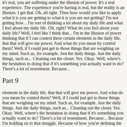
it's real, you are suffering under the illusion of power. It's a real
experience. The experience you're having is real, but the reality is an
illusion. I get that. Oh, all right. Then how would you like to apply
what it is you are getting to what it is you are not getting? I'm not
getting how... I'm sort of thinking a lot about my daily life and what
I feel about my daily life. Oh, right? What do you feel about your
daily life? Well, I feel like I think that... I'm in the illusion of power
thinking that if I can control these certain elements in the daily life,
that that will give me power. And what do you mean by control
them? Well, if I could just get to those things that are weighing on
my mind. Such as, for example. Just the daily things. Just the daily
things, such as... Cleaning out the closet. Yes. Okay. Well, where's
the hesitation in doing that if it's something you actually want to do?
There's a lot of resentment. Because...
Part
9
elements in the daily life, that that will give me power. And what do
you mean by control them? Well, if I could just get to those things
that are weighing on my mind. Such as, for example. Just the daily
things. Just the daily things, such as... Cleaning out the closet. Yes.
Okay. Well, where's the hesitation in doing that if it's something you
actually want to do? There's a lot of resentment. Because... Because
I'm holding on to that struggle. Because of how you're defining the