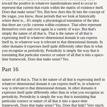
toward the positive in whatever manifestations need to occur to
represent that current that exists within the matrix of existence itself.
Does that make sense? Yes. But how does this fit into the concept of
the yugas, you know, those periods that we look at historically
where there is... It's simply a physiological translation of the idea
that there are cyclic currents within existence. That often represent
themselves over and over again in a variety of ways. But that's
simply the nature of all that is. That is the nature of all that is
expressing itself in whatever dimensional domain it can express
itself in, in whatever way is relevant to that dimensional domain. In
other domains it expresses itself quite differently other than in what
you recognize as periodicity. Periodicity is simply the way that is
translating that particular essence or nature of all that is into a space-
time framework. Does that make sense? Yes.
Part
16
nature of all that is. That is the nature of all that is expressing itself in
whatever dimensional domain it can express itself in, in whatever
way is relevant to that dimensional domain. In other domains it
expresses itself quite differently other than in what you recognize as
periodicity. Periodicity is simply the way that is translating that
particular essence or nature of all that is into a space-time
framework. Does that make sense? Yes. Does that help? Very much.