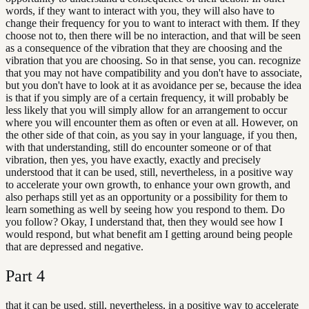
words, if they want to interact with you, they will also have to
change their frequency for you to want to interact with them. If they
choose not to, then there will be no interaction, and that will be seen
as a consequence of the vibration that they are choosing and the
vibration that you are choosing. So in that sense, you can. recognize
that you may not have compatibility and you don't have to associate,
but you don't have to look at it as avoidance per se, because the idea
is that if you simply are of a certain frequency, it will probably be
less likely that you will simply allow for an arrangement to occur
where you will encounter them as often or even at all. However, on
the other side of that coin, as you say in your language, if you then,
with that understanding, still do encounter someone or of that
vibration, then yes, you have exactly, exactly and precisely
understood that it can be used, still, nevertheless, in a positive way
to accelerate your own growth, to enhance your own growth, and
also perhaps still yet as an opportunity or a possibility for them to
learn something as well by seeing how you respond to them. Do
you follow? Okay, I understand that, then they would see how I
would respond, but what benefit am I getting around being people
that are depressed and negative.
Part
4
that it can be used, still, nevertheless, in a positive way to accelerate