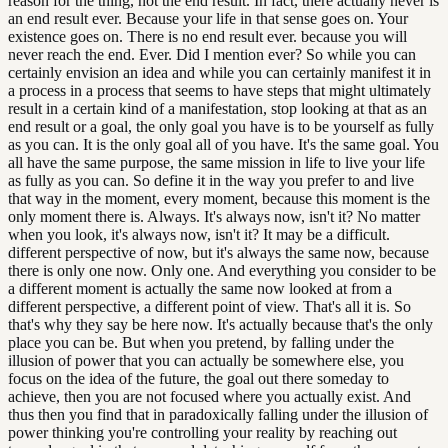
reason for the thing, not the end result. In fact, there actually never is
an end result ever. Because your life in that sense goes on. Your
existence goes on. There is no end result ever. because you will
never reach the end. Ever. Did I mention ever? So while you can
certainly envision an idea and while you can certainly manifest it in
a process in a process that seems to have steps that might ultimately
result in a certain kind of a manifestation, stop looking at that as an
end result or a goal, the only goal you have is to be yourself as fully
as you can. It is the only goal all of you have. It's the same goal. You
all have the same purpose, the same mission in life to live your life
as fully as you can. So define it in the way you prefer to and live
that way in the moment, every moment, because this moment is the
only moment there is. Always. It's always now, isn't it? No matter
when you look, it's always now, isn't it? It may be a difficult.
different perspective of now, but it's always the same now, because
there is only one now. Only one. And everything you consider to be
a different moment is actually the same now looked at from a
different perspective, a different point of view. That's all it is. So
that's why they say be here now. It's actually because that's the only
place you can be. But when you pretend, by falling under the
illusion of power that you can actually be somewhere else, you
focus on the idea of the future, the goal out there someday to
achieve, then you are not focused where you actually exist. And
thus then you find that in paradoxically falling under the illusion of
power thinking you're controlling your reality by reaching out