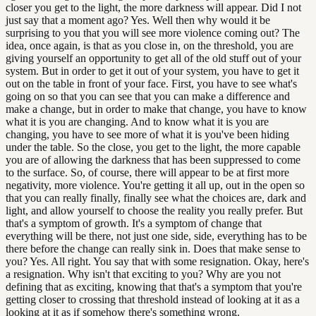
closer you get to the light, the more darkness will appear. Did I not
just say that a moment ago? Yes. Well then why would it be
surprising to you that you will see more violence coming out? The
idea, once again, is that as you close in, on the threshold, you are
giving yourself an opportunity to get all of the old stuff out of your
system. But in order to get it out of your system, you have to get it
out on the table in front of your face. First, you have to see what's
going on so that you can see that you can make a difference and
make a change, but in order to make that change, you have to know
what it is you are changing. And to know what it is you are
changing, you have to see more of what it is you've been hiding
under the table. So the close, you get to the light, the more capable
you are of allowing the darkness that has been suppressed to come
to the surface. So, of course, there will appear to be at first more
negativity, more violence. You're getting it all up, out in the open so
that you can really finally, finally see what the choices are, dark and
light, and allow yourself to choose the reality you really prefer. But
that's a symptom of growth. It's a symptom of change that
everything will be there, not just one side, side, everything has to be
there before the change can really sink in. Does that make sense to
you? Yes. All right. You say that with some resignation. Okay, here's
a resignation. Why isn't that exciting to you? Why are you not
defining that as exciting, knowing that that's a symptom that you're
getting closer to crossing that threshold instead of looking at it as a
looking at it as if somehow there's something wrong.