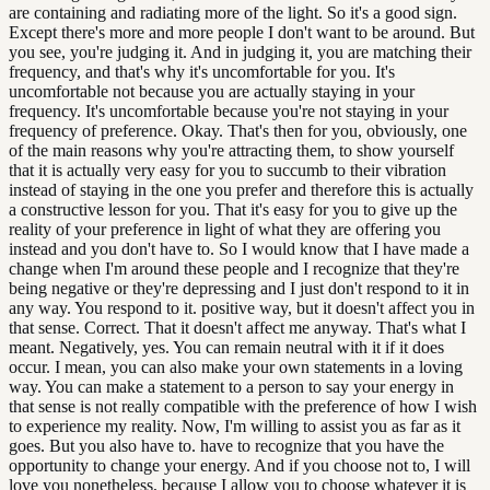
are containing and radiating more of the light. So it's a good sign.
Except there's more and more people I don't want to be around. But
you see, you're judging it. And in judging it, you are matching their
frequency, and that's why it's uncomfortable for you. It's
uncomfortable not because you are actually staying in your
frequency. It's uncomfortable because you're not staying in your
frequency of preference. Okay. That's then for you, obviously, one
of the main reasons why you're attracting them, to show yourself
that it is actually very easy for you to succumb to their vibration
instead of staying in the one you prefer and therefore this is actually
a constructive lesson for you. That it's easy for you to give up the
reality of your preference in light of what they are offering you
instead and you don't have to. So I would know that I have made a
change when I'm around these people and I recognize that they're
being negative or they're depressing and I just don't respond to it in
any way. You respond to it. positive way, but it doesn't affect you in
that sense. Correct. That it doesn't affect me anyway. That's what I
meant. Negatively, yes. You can remain neutral with it if it does
occur. I mean, you can also make your own statements in a loving
way. You can make a statement to a person to say your energy in
that sense is not really compatible with the preference of how I wish
to experience my reality. Now, I'm willing to assist you as far as it
goes. But you also have to. have to recognize that you have the
opportunity to change your energy. And if you choose not to, I will
love you nonetheless, because I allow you to choose whatever it is