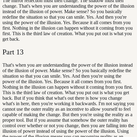
The mirror reflection must then change. The shadow must then
change. That's when you are understanding the power of the illusion
instead of the illusion of power. Make sense? So you basically
redefine the situation so that you can smile. Yes. And then you're
using the power of the illusion. Yes. Because it all comes from you
first. Nothing in the illusion can happen without it coming from you
first. This is the third law of creation. What you put out is what you
get back.
Part
13
That's when you are understanding the power of the illusion instead
of the illusion of power. Make sense? So you basically redefine the
situation so that you can smile. Yes. And then you're using the
power of the illusion. Yes. Because it all comes from you first.
Nothing in the illusion can happen without it coming from you first.
This is the third law of creation. What you put out is what you get
back. But if you think that what's out there is how you change
what's in here, then you're working it backwards. I'm not saying you
cannot use the outer reality as an incentive to allow yourself to feel
capable of making the change. But then you're using the reality as a
proper tool. But if you assume that somehow the outer reality has
control over whether or not you change, then you are falling into the
illusion of power instead of using the power of the illusion. Using
the power of the illusion means you can recognize reality as an