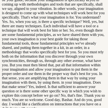
coming up with methodologies and tools that are specifically, shall
we say, aligned to your vibration. In other words, your imagination
is designed to come up with what techniques will work best for you
specifically. That's what your imagination is for. You understand?
Yes. So, when you say, is there a specific technique? Well, yes, but
there are many techniques. Each individual will have a tool or a
technique that will work best for him or her. So, even though there
are some fundamental principles, as we have shared them with you,
your own imagination is your best guide for taking those
fundamental tools, those fundamental principles we've already
shared, and putting them together in a kit, in an order, in a
methodology that works specifically best for you. So you must rely
both on the information that you discover through your own
synchronicities, through us, through any other avenue, what have
you. But you must then blend that, put all that information within
your imagination and allow your imagination to put them in the
proper order and use them in the proper way that's best for you. In
that sense, you are amplifying them in that way by using your
imagination with them, by using them. in your imagination. Does
that make sense? Yes, indeed. Is that sufficient to answer your
question or is there some other specific way in which you wish to
explore this concept before we go on? No, that's fine. Thank you so
much. You are so welcome. Good day, Bashar. And do you, good
day. I would like a clarification on interactions that you have on a