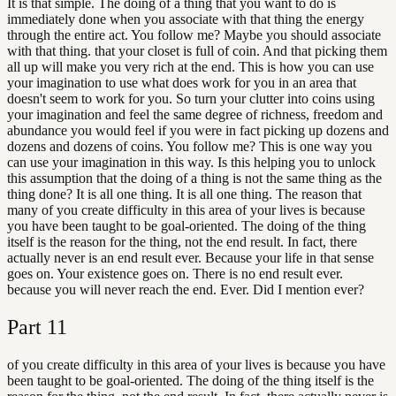
It is that simple. The doing of a thing that you want to do is
immediately done when you associate with that thing the energy
through the entire act. You follow me? Maybe you should associate
with that thing. that your closet is full of coin. And that picking them
all up will make you very rich at the end. This is how you can use
your imagination to use what does work for you in an area that
doesn't seem to work for you. So turn your clutter into coins using
your imagination and feel the same degree of richness, freedom and
abundance you would feel if you were in fact picking up dozens and
dozens and dozens of coins. You follow me? This is one way you
can use your imagination in this way. Is this helping you to unlock
this assumption that the doing of a thing is not the same thing as the
thing done? It is all one thing. It is all one thing. The reason that
many of you create difficulty in this area of your lives is because
you have been taught to be goal-oriented. The doing of the thing
itself is the reason for the thing, not the end result. In fact, there
actually never is an end result ever. Because your life in that sense
goes on. Your existence goes on. There is no end result ever.
because you will never reach the end. Ever. Did I mention ever?
Part
11
of you create difficulty in this area of your lives is because you have
been taught to be goal-oriented. The doing of the thing itself is the