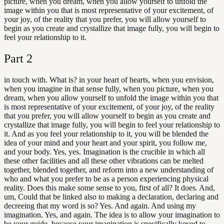
picture, when you dream, when you allow yourself to unfold the
image within you that is most representative of your excitement, of
your joy, of the reality that you prefer, you will allow yourself to
begin as you create and crystallize that image fully, you will begin to
feel your relationship to it.
Part
2
in touch with. What is? in your heart of hearts, when you envision,
when you imagine in that sense fully, when you picture, when you
dream, when you allow yourself to unfold the image within you that
is most representative of your excitement, of your joy, of the reality
that you prefer, you will allow yourself to begin as you create and
crystallize that image fully, you will begin to feel your relationship to
it. And as you feel your relationship to it, you will be blended the
idea of your mind and your heart and your spirit, you follow me,
and your body. Yes, yes. Imagination is the crucible in which all
these other facilities and all these other vibrations can be melted
together, blended together, and reform into a new understanding of
who and what you prefer to be as a person experiencing physical
reality. Does this make some sense to you, first of all? It does. And,
um, Could that be linked also to making a declaration, declaring and
decreeing that my word is so? Yes. And again. And using my
imagination. Yes, and again. The idea is to allow your imagination to
be your guide, because your imagination is specifically keyed to