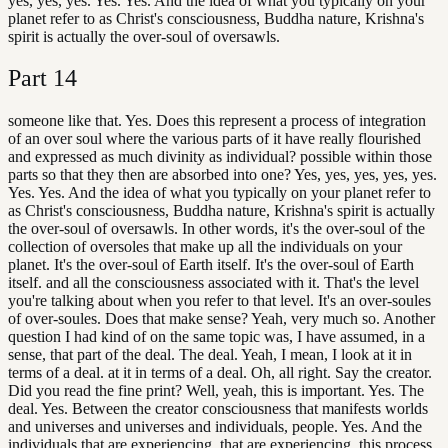
yes, yes, yes. Yes. Yes. And the idea of what you typically on your
planet refer to as Christ's consciousness, Buddha nature, Krishna's
spirit is actually the over-soul of oversawls.
Part
14
someone like that. Yes. Does this represent a process of integration
of an over soul where the various parts of it have really flourished
and expressed as much divinity as individual? possible within those
parts so that they then are absorbed into one? Yes, yes, yes, yes, yes.
Yes. Yes. And the idea of what you typically on your planet refer to
as Christ's consciousness, Buddha nature, Krishna's spirit is actually
the over-soul of oversawls. In other words, it's the over-soul of the
collection of oversoles that make up all the individuals on your
planet. It's the over-soul of Earth itself. It's the over-soul of Earth
itself. and all the consciousness associated with it. That's the level
you're talking about when you refer to that level. It's an over-soules
of over-soules. Does that make sense? Yeah, very much so. Another
question I had kind of on the same topic was, I have assumed, in a
sense, that part of the deal. The deal. Yeah, I mean, I look at it in
terms of a deal. at it in terms of a deal. Oh, all right. Say the creator.
Did you read the fine print? Well, yeah, this is important. Yes. The
deal. Yes. Between the creator consciousness that manifests worlds
and universes and universes and individuals, people. Yes. And the
individuals that are experiencing, that are experiencing, this process