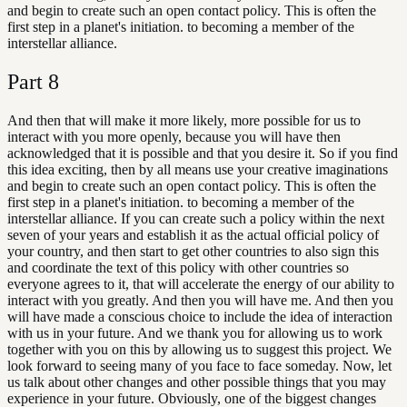
and begin to create such an open contact policy. This is often the
first step in a planet's initiation. to becoming a member of the
interstellar alliance.
Part
8
And then that will make it more likely, more possible for us to
interact with you more openly, because you will have then
acknowledged that it is possible and that you desire it. So if you find
this idea exciting, then by all means use your creative imaginations
and begin to create such an open contact policy. This is often the
first step in a planet's initiation. to becoming a member of the
interstellar alliance. If you can create such a policy within the next
seven of your years and establish it as the actual official policy of
your country, and then start to get other countries to also sign this
and coordinate the text of this policy with other countries so
everyone agrees to it, that will accelerate the energy of our ability to
interact with you greatly. And then you will have me. And then you
will have made a conscious choice to include the idea of interaction
with us in your future. And we thank you for allowing us to work
together with you on this by allowing us to suggest this project. We
look forward to seeing many of you face to face someday. Now, let
us talk about other changes and other possible things that you may
experience in your future. Obviously, one of the biggest changes