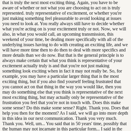
that is truly the next most exciting thing. Again, you have to be
aware of whether or not what you are choosing to act on is truly
represented. truly representative of excitement, or whether you're
just making something feel pleasurable to avoid looking at issues
you need to look at. You really always still have to decide whether
what you're acting on is your excitement truly or not. Now, we will
also, in what you would call, an upcoming transmission, this
weekend of your time, be dealing more specifically with all of the
underlying issues having to do with creating an exciting life, and we
will have more time then to do then to deal with more specifics and
more details than we do now. But that is the general principle is to
always make certain that what you think is representative of your
excitement actually truly is and that you're not just making
something look exciting when in fact it may not really be. So, for
example, you may have a particular larger thing that is the most
exciting thing, but if you also find yourself feeling frustrated that
you cannot act on that thing in the way you would like, then you
may do something else that you think is representative of the next
most exciting thing, but may actually only be representative of the
frustration you feel that you're not in touch with. Does this make
some sense? Do this make some sense? Right. Thank you. Does that
help you then for the moment? As I said, we will go into more depth
in this idea in our next communication. Thank you very much.
Thank you. Well, um... You said that in 50 years' time, possibly that
the human may not incarnate in this particular form... I said in the