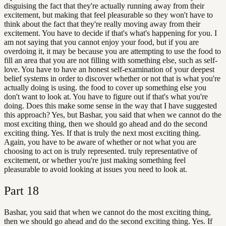
disguising the fact that they're actually running away from their
excitement, but making that feel pleasurable so they won't have to
think about the fact that they're really moving away from their
excitement. You have to decide if that's what's happening for you. I
am not saying that you cannot enjoy your food, but if you are
overdoing it, it may be because you are attempting to use the food to
fill an area that you are not filling with something else, such as self-
love. You have to have an honest self-examination of your deepest
belief systems in order to discover whether or not that is what you're
actually doing is using. the food to cover up something else you
don't want to look at. You have to figure out if that's what you're
doing. Does this make some sense in the way that I have suggested
this approach? Yes, but Bashar, you said that when we cannot do the
most exciting thing, then we should go ahead and do the second
exciting thing. Yes. If that is truly the next most exciting thing.
Again, you have to be aware of whether or not what you are
choosing to act on is truly represented. truly representative of
excitement, or whether you're just making something feel
pleasurable to avoid looking at issues you need to look at.
Part
18
Bashar, you said that when we cannot do the most exciting thing,
then we should go ahead and do the second exciting thing. Yes. If