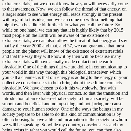
extraterrestrials, but we do not know how you will necessarily come
to that awareness. Now, we can follow the thread of that energy. on
a larger scale to see what energy still reads strongly in the present
with regard to this idea, and we can come up with something that
might even be a little bit further into what you call the future. So
while on one hand, we can say that it is highly likely that by 2015,
most people on the Earth will be aware of the existence of
extraterrestrials, we can also follow the threat of that energy and say
that by the year 2000 and that, and 37, we can guarantee that most
people on the planet will know of the existence of extraterrestrials
and that the way they will know it by then will be because many
extraterrestrials will have actually made contact on the earth
physically. One of the things that we are doing in communicating to
your world in this way through this biological transceiver, which
you call a channel. is that our energy is adding to the energy of your
collective consciousness to help bring about these future contacts
physically. We have chosen to do it this way slowly, first with
words, and then later with physical contact, so that the transition and
introduction of an extraterrestrial society to human society, will be
smooth and beneficial and not upsetting and not jarring nor cause
damage to your human society. One of the ways the beings in my
society prepare to be able to do this kind of communication is by
often choosing to have a life and incarnation in the society to whom
we will be speaking. So while my country, consciousness and my
being exists in what you would call the future, you can then also