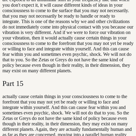
you don't expect it, it will cause different kinds of ideas in your
consciousness to come to the surface that you may not necessarily.
that you may not necessarily be ready to handle or ready to
integrate. This is one of the reasons why we and other civilizations
do not immediately come into physical contact with you because our
vibration is very different. And if we were to force our vibration on
your vibration, then it would actually cause certain things in your
consciousness to come to the forefront that you may not yet be ready
or willing to face and integrate within yourself. And this can cause
fear within you and sometimes even psychic, shock. We will not do
that to you. So the Zetas or Greys do not have the same kind of
policy because even though in their reality, in their dimension, they
may exist on many different planets.
Part
15
actually cause certain things in your consciousness to come to the
forefront that you may not yet be ready or willing to face and
integrate within yourself. And this can cause fear within you and
sometimes even psychic, shock. We will not do that to you. So the
Zetas or Greys do not have the same kind of policy because even
though in their reality, in their dimension, they may exist on many
different planets. Again, they are actually fundamentally human and
as far as they are concerned, moving into a parallel human reality