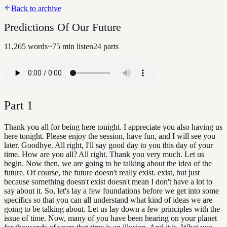
Back to archive
Predictions Of Our Future
11,265
words
~
75
min listen
24
parts
Part
1
Thank you all for being here tonight. I appreciate you also having us
here tonight. Please enjoy the session, have fun, and I will see you
later. Goodbye. All right, I'll say good day to you this day of your
time. How are you all? All right. Thank you very much. Let us
begin. Now then, we are going to be talking about the idea of the
future. Of course, the future doesn't really exist. exist, but just
because something doesn't exist doesn't mean I don't have a lot to
say about it. So, let's lay a few foundations before we get into some
specifics so that you can all understand what kind of ideas we are
going to be talking about. Let us lay down a few principles with the
issue of time. Now, many of you have been hearing on your planet