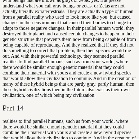
with beings that are known as grays or zetas, yes. But please
understand what you call gray beings or zetas. or Zetas are not
actually literally extraterrestrials. They are actually a type of human
from a parallel reality who used to look more like you, but caused
changes in their environment that caused their bodies to change to
adapt to those negative changes. In their parallel human world, they
destroyed their planet and caused certain changes to happen in their
genetic structure that prevents them now from being capable of from
being capable of reproducing. And they realized that if they did not
do something to correct that problem, then their species would die
out. And with their powerful technology, they scanned parallel
realities to find parallel humans, such as from your world, where
there would be similar enough genetic material that they could
combine their material with yours and create a new hybrid species
that would allow their civilization to continue. And in the creation of
many of these hybrid beings that are partly gray, partly human, then
these hybrid civilizations then in the future also exist as their own
civilization, one of which being my civilization.
Part
14
realities to find parallel humans, such as from your world, where
there would be similar enough genetic material that they could
combine their material with yours and create a new hybrid species
that would allow their civilization to continue. And in the creation of