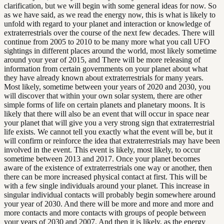
clarification, but we will begin with some general ideas for now. So
as we have said, as we read the energy now, this is what is likely to
unfold with regard to your planet and interaction or knowledge of
extraterrestrials over the course of the next few decades. There will
continue from 2005 to 2010 to be many more what you call UFO
sightings in different places around the world, most likely sometime
around your year of 2015, and There will be more releasing of
information from certain governments on your planet about what
they have already known about extraterrestrials for many years.
Most likely, sometime between your years of 2020 and 2030, you
will discover that within your own solar system, there are other
simple forms of life on certain planets and planetary moons. It is
likely that there will also be an event that will occur in space near
your planet that will give you a very strong sign that extraterrestrial
life exists. We cannot tell you exactly what the event will be, but it
will confirm or reinforce the idea that extraterrestrials may have been
involved in the event. This event is likely, most likely, to occur
sometime between 2013 and 2017. Once your planet becomes
aware of the existence of extraterrestrials one way or another, then
there can be more increased physical contact at first. This will be
with a few single individuals around your planet. This increase in
singular individual contacts will probably begin somewhere around
your year of 2030. And there will be more and more and more and
more contacts and more contacts with groups of people between
your years of 2030 and 2007. And then it is likely, as the energy