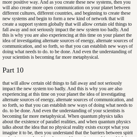
more positive way. And as you create these new systems, then you
will also create more open communication on your planet between
different cultures, different countries, and beginning to create these
new systems and begin to form a new kind of network that will
create a support system globally that will allow certain old things to
fall away and not seriously impact the new system too badly. And
this is why you are also experiencing at this time on your planet the
idea of investigating alternate sources of energy, alternate sources of
communication, and so forth, so that you can establish new ways of
doing what needs to do. to be done. And even the understanding of
your scientists is becoming far more metaphysical.
Part
10
that will allow certain old things to fall away and not seriously
impact the new system too badly. And this is why you are also
experiencing at this time on your planet the idea of investigating
alternate sources of energy, alternate sources of communication, and
so forth, so that you can establish new ways of doing what needs to
do. to be done. And even the understanding of your scientists is
becoming far more metaphysical. When quantum physics talks
about the existence of parallel realities, and when quantum physics
talks about the idea that no physical reality exists except what you
imagine it to be, then you understand that the barriers between spirit