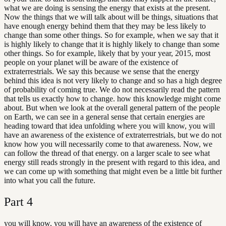
what we are doing is sensing the energy that exists at the present.
Now the things that we will talk about will be things, situations that
have enough energy behind them that they may be less likely to
change than some other things. So for example, when we say that it
is highly likely to change that it is highly likely to change than some
other things. So for example, likely that by your year, 2015, most
people on your planet will be aware of the existence of
extraterrestrials. We say this because we sense that the energy
behind this idea is not very likely to change and so has a high degree
of probability of coming true. We do not necessarily read the pattern
that tells us exactly how to change. how this knowledge might come
about. But when we look at the overall general pattern of the people
on Earth, we can see in a general sense that certain energies are
heading toward that idea unfolding where you will know, you will
have an awareness of the existence of extraterrestrials, but we do not
know how you will necessarily come to that awareness. Now, we
can follow the thread of that energy. on a larger scale to see what
energy still reads strongly in the present with regard to this idea, and
we can come up with something that might even be a little bit further
into what you call the future.
Part
4
you will know, you will have an awareness of the existence of