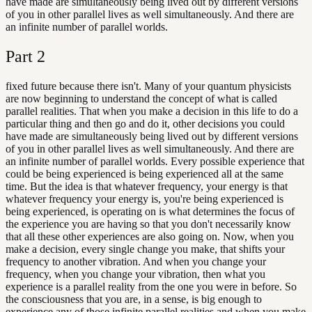
have made are simultaneously being lived out by different versions
of you in other parallel lives as well simultaneously. And there are
an infinite number of parallel worlds.
Part
2
fixed future because there isn't. Many of your quantum physicists
are now beginning to understand the concept of what is called
parallel realities. That when you make a decision in this life to do a
particular thing and then go and do it, other decisions you could
have made are simultaneously being lived out by different versions
of you in other parallel lives as well simultaneously. And there are
an infinite number of parallel worlds. Every possible experience that
could be being experienced is being experienced all at the same
time. But the idea is that whatever frequency, your energy is that
whatever frequency your energy is, you're being experienced is
being experienced, is operating on is what determines the focus of
the experience you are having so that you don't necessarily know
that all these other experiences are also going on. Now, when you
make a decision, every single change you make, that shifts your
frequency to another vibration. And when you change your
frequency, when you change your vibration, then what you
experience is a parallel reality from the one you were in before. So
the consciousness that you are, in a sense, is big enough to
experience any of those infinite parallel realities and when you make