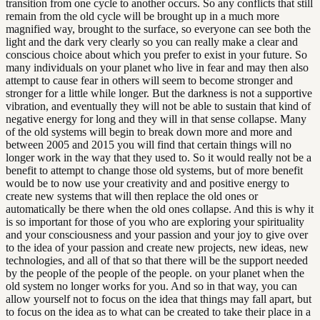
transition from one cycle to another occurs. So any conflicts that still
remain from the old cycle will be brought up in a much more
magnified way, brought to the surface, so everyone can see both the
light and the dark very clearly so you can really make a clear and
conscious choice about which you prefer to exist in your future. So
many individuals on your planet who live in fear and may then also
attempt to cause fear in others will seem to become stronger and
stronger for a little while longer. But the darkness is not a supportive
vibration, and eventually they will not be able to sustain that kind of
negative energy for long and they will in that sense collapse. Many
of the old systems will begin to break down more and more and
between 2005 and 2015 you will find that certain things will no
longer work in the way that they used to. So it would really not be a
benefit to attempt to change those old systems, but of more benefit
would be to now use your creativity and and positive energy to
create new systems that will then replace the old ones or
automatically be there when the old ones collapse. And this is why it
is so important for those of you who are exploring your spirituality
and your consciousness and your passion and your joy to give over
to the idea of your passion and create new projects, new ideas, new
technologies, and all of that so that there will be the support needed
by the people of the people of the people. on your planet when the
old system no longer works for you. And so in that way, you can
allow yourself not to focus on the idea that things may fall apart, but
to focus on the idea as to what can be created to take their place in a