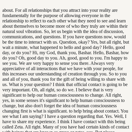
about. For all relationships that you attract into your reality are
fundamentally for the purpose of allowing everyone in the
relationship to reflect to each other what they need to see and learn
about themselves to become more of who they truly are within their
natural soul vibration. So, let us begin with the idea of discussion,
communications, and questions. If you have questions now, would
be the time to interact with us. Question, okay? Yes, but all right, but
wait a minute, what happened to hello and good day? Hello, good
day, or do you? Hi, my God, thank you, Bashar. Hello, Bashar, how
do you? Oh, good day to you. Ah, good, good to you. I'm happy to
see you. We are very happy to sense you there. Always very
appreciative of all interactions that we have with your people, for
this increases our understanding of creation through you. So to you
and all of you, thank you for the gift of being willing to share with
us. What is your question? I think that official contact is going to be
very important. Oh, all right, so do we. I believe that is very
significant to help our human consciousness to change. All right,
yes, in some senses it's significant to help human consciousness to
change, but also don't forget the idea of human consciousness
changing first is what is significant. to help bring about contact. You
see what I am saying? I have a question regarding that. Yes. Well, I
have to share my experience. I think I have contact with this being
called Zeta. All right. Many of you have had certain kinds of contact