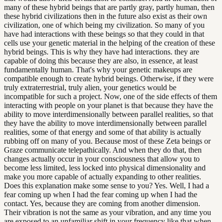
many of these hybrid beings that are partly gray, partly human, then
these hybrid civilizations then in the future also exist as their own
civilization, one of which being my civilization. So many of you
have had interactions with these beings so that they could in that
cells use your genetic material in the helping of the creation of these
hybrid beings. This is why they have had interactions. they are
capable of doing this because they are also, in essence, at least
fundamentally human. That's why your genetic makeups are
compatible enough to create hybrid beings. Otherwise, if they were
truly extraterrestrial, truly alien, your genetics would be
incompatible for such a project. Now, one of the side effects of them
interacting with people on your planet is that because they have the
ability to move interdimensionally between parallel realities, so that
they have the ability to move interdimensionally between parallel
realities, some of that energy and some of that ability is actually
rubbing off on many of you. Because most of these Zeta beings or
Graze communicate telepathically. And when they do that, then
changes actually occur in your consciousness that allow you to
become less limited, less locked into physical dimensionality and
make you more capable of actually expanding to other realities.
Does this explanation make some sense to you? Yes. Well, I had a
fear coming up when I had the fear coming up when I had the
contact. Yes, because they are coming from another dimension.
Their vibration is not the same as your vibration, and any time you
are exposed to an unfamiliar shift in your frequency like that when