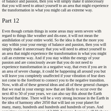
of balance and passion, then you will simply make it unnecessary
that you will need to attract yourself to an area that might experience
the transformation in what you might call an extreme way.
Part
12
Even though certain things in some areas may seem severe with
regard to things like weather and dis-ease, it will not mean the
annihilation of your entire world. So the idea is that the more you
stay within your your energy of balance and passion, then you will
simply make it unnecessary that you will need to attract yourself to
an area that might experience the transformation in what you might
call an extreme way. And if you stay within the energy of your
passion and are consciously aware that you do not need to
experience transformation in a negative way, that even if you are in
an area of severe change, it could be happening all around you but
will leave you completely unaffected if your vibration of fear does
not come to the forefront to connect you to the negative transition.
Now, with all of these general ideas and all of these general changes
that we read in your energy now that are likely to occur over the
next 40 to 50 of your years, we can also say this about the Earth
beyond that time. There will be a very strong increase in the Earth in
the idea of harmony after 2050 that will last on your planet for
many, many, hundreds and hundreds and hundreds of years. And