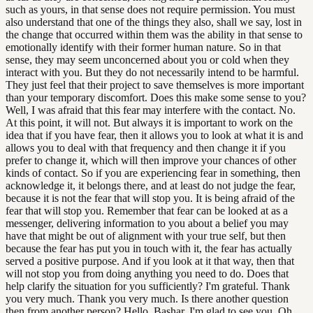
such as yours, in that sense does not require permission. You must
also understand that one of the things they also, shall we say, lost in
the change that occurred within them was the ability in that sense to
emotionally identify with their former human nature. So in that
sense, they may seem unconcerned about you or cold when they
interact with you. But they do not necessarily intend to be harmful.
They just feel that their project to save themselves is more important
than your temporary discomfort. Does this make some sense to you?
Well, I was afraid that this fear may interfere with the contact. No.
At this point, it will not. But always it is important to work on the
idea that if you have fear, then it allows you to look at what it is and
allows you to deal with that frequency and then change it if you
prefer to change it, which will then improve your chances of other
kinds of contact. So if you are experiencing fear in something, then
acknowledge it, it belongs there, and at least do not judge the fear,
because it is not the fear that will stop you. It is being afraid of the
fear that will stop you. Remember that fear can be looked at as a
messenger, delivering information to you about a belief you may
have that might be out of alignment with your true self, but then
because the fear has put you in touch with it, the fear has actually
served a positive purpose. And if you look at it that way, then that
will not stop you from doing anything you need to do. Does that
help clarify the situation for you sufficiently? I'm grateful. Thank
you very much. Thank you very much. Is there another question
then from another person? Hello, Bashar, I'm glad to see you. Oh,