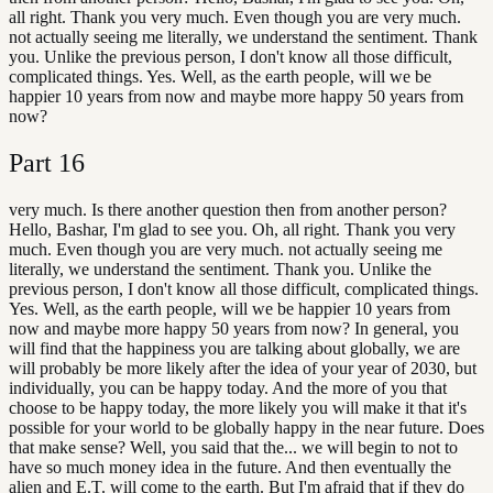
all right. Thank you very much. Even though you are very much.
not actually seeing me literally, we understand the sentiment. Thank
you. Unlike the previous person, I don't know all those difficult,
complicated things. Yes. Well, as the earth people, will we be
happier 10 years from now and maybe more happy 50 years from
now?
Part
16
very much. Is there another question then from another person?
Hello, Bashar, I'm glad to see you. Oh, all right. Thank you very
much. Even though you are very much. not actually seeing me
literally, we understand the sentiment. Thank you. Unlike the
previous person, I don't know all those difficult, complicated things.
Yes. Well, as the earth people, will we be happier 10 years from
now and maybe more happy 50 years from now? In general, you
will find that the happiness you are talking about globally, we are
will probably be more likely after the idea of your year of 2030, but
individually, you can be happy today. And the more of you that
choose to be happy today, the more likely you will make it that it's
possible for your world to be globally happy in the near future. Does
that make sense? Well, you said that the... we will begin to not to
have so much money idea in the future. And then eventually the
alien and E.T. will come to the earth. But I'm afraid that if they do