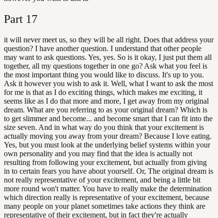
Part
17
it will never meet us, so they will be all right. Does that address your
question? I have another question. I understand that other people
may want to ask questions. Yes, yes. So is it okay, I just put them all
together, all my questions together in one go? Ask what you feel is
the most important thing you would like to discuss. It's up to you.
Ask it however you wish to ask it. Well, what I want to ask the most
for me is that as I do exciting things, which makes me exciting, it
seems like as I do that more and more, I get away from my original
dream. What are you referring to as your original dream? Which is
to get slimmer and become... and become smart that I can fit into the
size seven. And in what way do you think that your excitement is
actually moving you away from your dream? Because I love eating.
Yes, but you must look at the underlying belief systems within your
own personality and you may find that the idea is actually not
resulting from following your excitement, but actually from giving
in to certain fears you have about yourself. Or, The original dream is
not really representative of your excitement, and being a little bit
more round won't matter. You have to really make the determination
which direction really is representative of your excitement, because
many people on your planet sometimes take actions they think are
representative of their excitement, but in fact they're actually