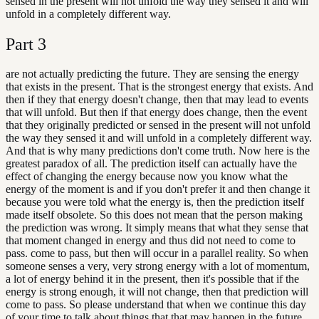
sensed in the present will not unfold the way they sensed it and will
unfold in a completely different way.
Part
3
are not actually predicting the future. They are sensing the energy
that exists in the present. That is the strongest energy that exists. And
then if they that energy doesn't change, then that may lead to events
that will unfold. But then if that energy does change, then the event
that they originally predicted or sensed in the present will not unfold
the way they sensed it and will unfold in a completely different way.
And that is why many predictions don't come truth. Now here is the
greatest paradox of all. The prediction itself can actually have the
effect of changing the energy because now you know what the
energy of the moment is and if you don't prefer it and then change it
because you were told what the energy is, then the prediction itself
made itself obsolete. So this does not mean that the person making
the prediction was wrong. It simply means that what they sense that
that moment changed in energy and thus did not need to come to
pass. come to pass, but then will occur in a parallel reality. So when
someone senses a very, very strong energy with a lot of momentum,
a lot of energy behind it in the present, then it's possible that if the
energy is strong enough, it will not change, then that prediction will
come to pass. So please understand that when we continue this day
of your time to talk about things that that may happen in the future,