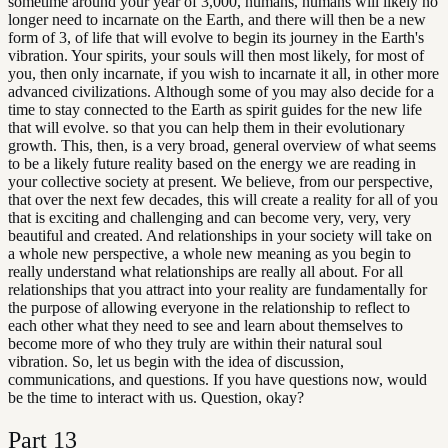
sometime around your year of 3,000, humans, humans will likely no
longer need to incarnate on the Earth, and there will then be a new
form of 3, of life that will evolve to begin its journey in the Earth's
vibration. Your spirits, your souls will then most likely, for most of
you, then only incarnate, if you wish to incarnate it all, in other more
advanced civilizations. Although some of you may also decide for a
time to stay connected to the Earth as spirit guides for the new life
that will evolve. so that you can help them in their evolutionary
growth. This, then, is a very broad, general overview of what seems
to be a likely future reality based on the energy we are reading in
your collective society at present. We believe, from our perspective,
that over the next few decades, this will create a reality for all of you
that is exciting and challenging and can become very, very, very
beautiful and created. And relationships in your society will take on
a whole new perspective, a whole new meaning as you begin to
really understand what relationships are really all about. For all
relationships that you attract into your reality are fundamentally for
the purpose of allowing everyone in the relationship to reflect to
each other what they need to see and learn about themselves to
become more of who they truly are within their natural soul
vibration. So, let us begin with the idea of discussion,
communications, and questions. If you have questions now, would
be the time to interact with us. Question, okay?
Part
13