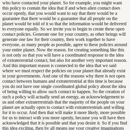
who have contacted your planet. So for example, you might want
this policy to contain the idea that if and when alien contact does
occur openly, that you would want to say that there would be a
guarantee that there would be a guarantee that all people on the
planet would be told of it so that the information would be delivered
to everyone equally. So we invite you to begin to create these open
contact policies. Generate one for your country, as other beings will
generate one law for their country, then work together to have
everyone, as many people as possible, agree to these policies around
your entire planet. Now the reason. for creating something like this
is not only so that you will have a coordinated response to the idea
of extraterrestrial contact, but also for another very important reason.
And this important reason is connected to the idea that we said
where we must respect the policies on your planet that already exist
in your governments. And one of the reasons why there is not open
contact between humans and extraterrestrial at this time is because
you do not have one single coordinated global policy about the idea
of being willing to allow such contact to happen. So the creation of
such a policy will actually send an energy, an acknowledgement to
us and other extraterrestrials that the majority of the people on your
planet are actually open to contact with extraterrestrials and willing
for it to occur. And then that will make it more likely, more possible
for us to interact with you more openly, because you will have then
acknowledged that it is possible and that you desire it. So if you find
this idea exciting, then by all means use your creative imaginations