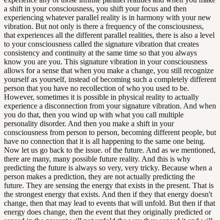
a shift in your consciousness, you shift your focus and then
experiencing whatever parallel reality is in harmony with your new
vibration. But not only is there a frequency of the consciousness,
that experiences all the different parallel realities, there is also a level
to your consciousness called the signature vibration that creates
consistency and continuity at the same time so that you always
know you are you. This signature vibration in your consciousness
allows for a sense that when you make a change, you still recognize
yourself as yourself, instead of becoming such a completely different
person that you have no recollection of who you used to be.
However, sometimes it is possible in physical reality to actually
experience a disconnection from your signature vibration. And when
you do that, then you wind up with what you call multiple
personality disorder. And then you make a shift in your
consciousness from person to person, becoming different people, but
have no connection that it is all happening to the same one being.
Now let us go back to the issue. of the future. And as we mentioned,
there are many, many possible future reality. And this is why
predicting the future is always so very, very tricky. Because when a
person makes a prediction, they are not actually predicting the
future. They are sensing the energy that exists in the present. That is
the strongest energy that exists. And then if they that energy doesn't
change, then that may lead to events that will unfold. But then if that
energy does change, then the event that they originally predicted or