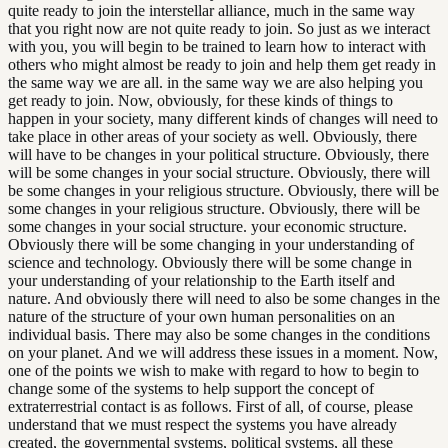
quite ready to join the interstellar alliance, much in the same way
that you right now are not quite ready to join. So just as we interact
with you, you will begin to be trained to learn how to interact with
others who might almost be ready to join and help them get ready in
the same way we are all. in the same way we are also helping you
get ready to join. Now, obviously, for these kinds of things to
happen in your society, many different kinds of changes will need to
take place in other areas of your society as well. Obviously, there
will have to be changes in your political structure. Obviously, there
will be some changes in your social structure. Obviously, there will
be some changes in your religious structure. Obviously, there will be
some changes in your religious structure. Obviously, there will be
some changes in your social structure. your economic structure.
Obviously there will be some changing in your understanding of
science and technology. Obviously there will be some change in
your understanding of your relationship to the Earth itself and
nature. And obviously there will need to also be some changes in the
nature of the structure of your own human personalities on an
individual basis. There may also be some changes in the conditions
on your planet. And we will address these issues in a moment. Now,
one of the points we wish to make with regard to how to begin to
change some of the systems to help support the concept of
extraterrestrial contact is as follows. First of all, of course, please
understand that we must respect the systems you have already
created, the governmental systems, political systems, all these