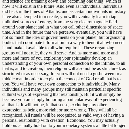
and science are breaking down and becoming one thing, which is
how it will exist in the future. And even as individuals. individuals
did back in the times of Atlantis, and as certain individuals in history
have also attempted to recreate, you will eventually learn to tap
unlimited sources of energy from the very electromagnetic field
around your planet and in what you call other dimensions of space
time. And in the future that we perceive, eventually, you will have
not so much the idea of governments on your planet, but organizing
bodies that coordinate information in a way to benefit all who need
it and make it available to all who require it. These organizing
groups will not rule, they will serve. And as more and more and
more and more of you exploring your spirituality develop an
understanding of your own personal connection to the infinite, to all
that is, and to creation, then religion will also not be as structured. as
structured or as necessary, for you will not need a go-between or a
middle man in order to explain the concept of God or all that is to
you. You will have your own connection to it individually. Many
individuals and many groups may still maintain particular specific
cultural ways of expressing that relationship, But it will simply be
because you are simply honoring a particular way of experiencing
all that is. It will not be, in that sense, excluding any other
expression as being more right or more wrong. They will all be
recognized. All rituals will be recognized as valid ways of having a
personal relationship with creation. Economic. You may actually
hold on. actually hold on to your monetary systems a little bit longer