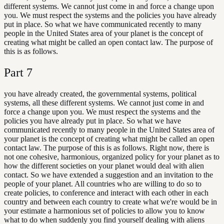
different systems. We cannot just come in and force a change upon
you. We must respect the systems and the policies you have already
put in place. So what we have communicated recently to many
people in the United States area of your planet is the concept of
creating what might be called an open contact law. The purpose of
this is as follows.
Part
7
you have already created, the governmental systems, political
systems, all these different systems. We cannot just come in and
force a change upon you. We must respect the systems and the
policies you have already put in place. So what we have
communicated recently to many people in the United States area of
your planet is the concept of creating what might be called an open
contact law. The purpose of this is as follows. Right now, there is
not one cohesive, harmonious, organized policy for your planet as to
how the different societies on your planet would deal with alien
contact. So we have extended a suggestion and an invitation to the
people of your planet. All countries who are willing to do so to
create policies, to conference and interact with each other in each
country and between each country to create what we're would be in
your estimate a harmonious set of policies to allow you to know
what to do when suddenly you find yourself dealing with aliens