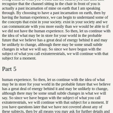
recognize that the channel sitting in the chair in front of you is
actually a past incarnation of mine on earth that I am speaking
through. By choosing to have a past incarnation on earth, then by
having the human experience, we can begin to understand some of
the concepts that exist in your society. exist in your society and we
can communicate with you more easily than we would be able to if
we did not have the human experience. So then, let us continue with
the idea of what may be in store for your world in the probable
future that we believe has a great deal of energy behind it and may
be unlikely to change, although there may be some small subtle
changes in what we will say. So since we have begun with the
subject of what you call extraterrestrials, we will continue with that
subject for a moment.
Part
5
human experience. So then, let us continue with the idea of what
may be in store for your world in the probable future that we believe
has a great deal of energy behind it and may be unlikely to change,
although there may be some small subtle changes in what we will
say. So since we have begun with the subject of what you call
extraterrestrials, we will continue with that subject for a moment. If
you have questions later that we have not covered about any of
these subjects, then by all means you may ask for further details and