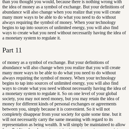
than you thought you would, because there is nothing wrong with
the idea of money as a symbol of exchange. But your definitions of
abundance will also change when you realize that you will create
many more ways to be able to do what you need to do without
always requiring the symbol of money. When your technology
begins to tap into sources of unlimited energy, you will also find
ways to create what you need without necessarily having the idea of
a monetary system to regulate it.
Part
11
of money as a symbol of exchange. But your definitions of
abundance will also change when you realize that you will create
many more ways to be able to do what you need to do without
always requiring the symbol of money. When your technology
begins to tap into sources of unlimited energy, you will also find
ways to create what you need without necessarily having the idea of
a monetary system to regulate it. So on one level of your global
society, you may not need money, but you may retain the idea of
money for different kinds of personal exchanges or agreements
between you, simply because it is convenient. So it will not
completely disappear from your society for quite some time. but it
will not necessarily carry the same meaning with regard to its
representation as being wealth. It will simply be maintained to allow