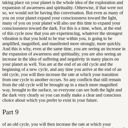
taking place on your planet is the whole idea of the exploration and
expansion of awareness and spirituality. Otherwise, if that were not
so, we would not be having this conversation. But even as many of
you on your planet expand your consciousness toward the light,
many of you on your planet will also use this time to expand your
consciousness toward the dark. For this is a time, when, at the end
of this cycle now that you are experiencing, whatever the strongest
vibration is that you hold to be true within you, is going to be
amplified, magnified, and manifested more strongly, more quickly.
And this is why, even at the same time, you are seeing an increase in
the expansion of awareness and spirituality, you are also seeing an
increase in the idea of suffering and negativity in many places on
your planet as well. You are at the end of an old cycle and the
beginning of a new cycle, and any time you arrive at the end of an
old cycle, you will then increase the rate at which your transition
from one cycle to another occurs. So any conflicts that still remain
from the old cycle will be brought up in a much more magnified
way, brought to the surface, so everyone can see both the light and
the dark very clearly so you can really make a clear and conscious
choice about which you prefer to exist in your future.
Part
9
of an old cycle, you will then increase the rate at which your