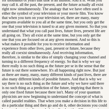
for thousands of years that time is an illusion. And it is. What you
may call it. all the past, the present, and the future actually all exist
right now simultaneously. The analogy that we have often used is
either the symbol of your television or your movie film. You know
that when you turn on your television set, there are many, many
programs available to you all at the same time, but you only get the
one that your television is tuned to at any given moment. So that you
understand that what you call past lives, future lives, present life are
all going on. They all exist at the same time, but you only get the
one that you are focused on at any given moment. And so this is
what makes it possible for you to receive information and
experience from other lives, past, present or future, because they
really all coexist simultaneously. And receiving information,
therefore, is similar to the idea of simply changing your channel and
turning to a different frequency of energy. So that is why we say
there really is no such thing as the future per se in the sense that the
future is out there somewhere. It's all happening right now. But just
as there are many, many, many different kinds of past lives, there are
also many different kinds of possible futures. And that is why we
say there is no such thing as the future and why we have said there
is no such thing as a prediction of the future, implying that there is
only one fixed future because there isn't. Many of your quantum
physicists are now beginning to understand the concept of what is
called parallel realities. That when you make a decision in this life to
do a particular thing and then go and do it, other decisions you could