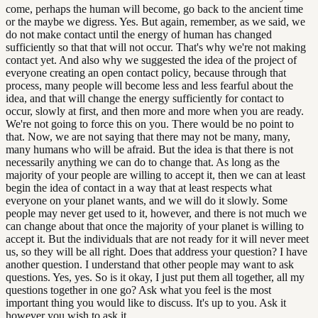
come, perhaps the human will become, go back to the ancient time
or the maybe we digress. Yes. But again, remember, as we said, we
do not make contact until the energy of human has changed
sufficiently so that that will not occur. That's why we're not making
contact yet. And also why we suggested the idea of the project of
everyone creating an open contact policy, because through that
process, many people will become less and less fearful about the
idea, and that will change the energy sufficiently for contact to
occur, slowly at first, and then more and more when you are ready.
We're not going to force this on you. There would be no point to
that. Now, we are not saying that there may not be many, many,
many humans who will be afraid. But the idea is that there is not
necessarily anything we can do to change that. As long as the
majority of your people are willing to accept it, then we can at least
begin the idea of contact in a way that at least respects what
everyone on your planet wants, and we will do it slowly. Some
people may never get used to it, however, and there is not much we
can change about that once the majority of your planet is willing to
accept it. But the individuals that are not ready for it will never meet
us, so they will be all right. Does that address your question? I have
another question. I understand that other people may want to ask
questions. Yes, yes. So is it okay, I just put them all together, all my
questions together in one go? Ask what you feel is the most
important thing you would like to discuss. It's up to you. Ask it
however you wish to ask it.