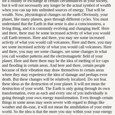
for a fluidity of exchange in certain circumstances in your society,
but it will not necessarily any longer be the actual symbol of wealth
when you can tap into unlimited sources of energy. That will be
wealth. Now, physiological changes on the earth Obviously, your
planet, like many planets, goes through different cycles. You must
understand that the Earth in that sense is also a consciousness, a
living thing, and it is constantly evolving and changing itself. Here
and there, there may be some increased activity of what you would
call Earth tremors. Here and there, you may see some increased
activity of what you would call volcanoes. Here and there, you may
see some increased activity of what you would call volcanoes. Here
and there, you may see some changes. see some changes in what
you call weather patterns and the electromagnetic field of your
planet. Here and there there may be the idea of melting of ice caps
and flooding in certain areas. And here and there, certain people
because of their vibration may draw themselves to certain areas
where they may experience the idea of damage and perhaps even
death. But these changes will be relatively localized. Do not fear.
these ideas as the destruction of your planet. It will not mean the
destruction of your world. The Earth is only going through its own
transformation, even as each and every one of you individually is
going through your own energy transformation. Even though certain
things in some areas may seem severe with regard to things like
weather and dis-ease, it will not mean the annihilation of your entire
world. So the idea is that the more you stay within your your energy