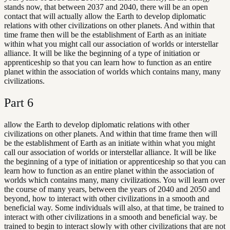
stands now, that between 2037 and 2040, there will be an open
contact that will actually allow the Earth to develop diplomatic
relations with other civilizations on other planets. And within that
time frame then will be the establishment of Earth as an initiate
within what you might call our association of worlds or interstellar
alliance. It will be like the beginning of a type of initiation or
apprenticeship so that you can learn how to function as an entire
planet within the association of worlds which contains many, many
civilizations.
Part
6
allow the Earth to develop diplomatic relations with other
civilizations on other planets. And within that time frame then will
be the establishment of Earth as an initiate within what you might
call our association of worlds or interstellar alliance. It will be like
the beginning of a type of initiation or apprenticeship so that you can
learn how to function as an entire planet within the association of
worlds which contains many, many civilizations. You will learn over
the course of many years, between the years of 2040 and 2050 and
beyond, how to interact with other civilizations in a smooth and
beneficial way. Some individuals will also, at that time, be trained to
interact with other civilizations in a smooth and beneficial way. be
trained to begin to interact slowly with other civilizations that are not