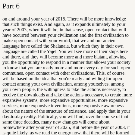
Part
6
on and around your year of 2015. There will be more knowledge
that such things exist. And again, as it expands ultimately to your
year of 2003, when it will be, in that sense, open contact that will
have occurred between your civilization and the first civilization to
make open contact with your world, that we and our ancient
language have called the Shalanaia, but which they in their own
language are called the Yajel. You will see more of their ships here
and there, and they will become more and more blatant, allowing
you the opportunity to respond in a manner that allows your society
to know that you are ready more and more every day for such open
communes. open contact with other civilizations. This, of course,
will be based on the idea that you're ready and willing for open
contact among your own civilization, among yourselves, among
your own people, the willingness to take the actions necessary, to
receive the downloads and take the actions necessary, to create more
expansive systems, more expansive opportunities, more expansive
services, more expansive inventions, more expansive awareness
about the nature of the structure of existence, and apply that in your
day-to-day reality. Politically, you will find, over the course of that
same three decades, many new changes will come about.
Somewhere after your year of 2025, But before the year of 2003, it
is quite likely, as we read the energy now, that there will be formed