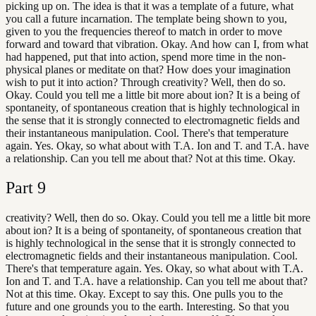
picking up on. The idea is that it was a template of a future, what
you call a future incarnation. The template being shown to you,
given to you the frequencies thereof to match in order to move
forward and toward that vibration. Okay. And how can I, from what
had happened, put that into action, spend more time in the non-
physical planes or meditate on that? How does your imagination
wish to put it into action? Through creativity? Well, then do so.
Okay. Could you tell me a little bit more about ion? It is a being of
spontaneity, of spontaneous creation that is highly technological in
the sense that it is strongly connected to electromagnetic fields and
their instantaneous manipulation. Cool. There's that temperature
again. Yes. Okay, so what about with T.A. Ion and T. and T.A. have
a relationship. Can you tell me about that? Not at this time. Okay.
Part
9
creativity? Well, then do so. Okay. Could you tell me a little bit more
about ion? It is a being of spontaneity, of spontaneous creation that
is highly technological in the sense that it is strongly connected to
electromagnetic fields and their instantaneous manipulation. Cool.
There's that temperature again. Yes. Okay, so what about with T.A.
Ion and T. and T.A. have a relationship. Can you tell me about that?
Not at this time. Okay. Except to say this. One pulls you to the
future and one grounds you to the earth. Interesting. So that you