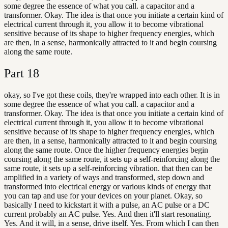
some degree the essence of what you call. a capacitor and a
transformer. Okay. The idea is that once you initiate a certain kind of
electrical current through it, you allow it to become vibrational
sensitive because of its shape to higher frequency energies, which
are then, in a sense, harmonically attracted to it and begin coursing
along the same route.
Part
18
okay, so I've got these coils, they're wrapped into each other. It is in
some degree the essence of what you call. a capacitor and a
transformer. Okay. The idea is that once you initiate a certain kind of
electrical current through it, you allow it to become vibrational
sensitive because of its shape to higher frequency energies, which
are then, in a sense, harmonically attracted to it and begin coursing
along the same route. Once the higher frequency energies begin
coursing along the same route, it sets up a self-reinforcing along the
same route, it sets up a self-reinforcing vibration. that then can be
amplified in a variety of ways and transformed, step down and
transformed into electrical energy or various kinds of energy that
you can tap and use for your devices on your planet. Okay, so
basically I need to kickstart it with a pulse, an AC pulse or a DC
current probably an AC pulse. Yes. And then it'll start resonating.
Yes. And it will, in a sense, drive itself. Yes. From which I can then