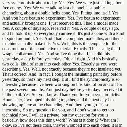
very synchronistic about today. Yes. Yes. We were just talking about
free energy. Yes. We were talking last channel, last public
channeling, about a double helix cone. Yes. Fitting into itself. Yes.
And you have begun to experiment. Yes. I've begun to experiment
and actually brought one. I just received this. I had a model made.
Yes. A couple of days ago. received it. Yes. A couple of days ago,
and I'll hold it up so everybody can see it. It's just a cone with a kind
of spiral around it. Yes. And I had a computer model this, and then a
machine actually make this. Yes. Well, this is the template for the
construction of the conductive material. Exactly. This is a jig that I
wrap a coil around. Yes. And so I've done that. I just did this
yesterday, a day before yesterday. Oh, all right. And it's basically
two coils. kind of spun into each other. Yes. Exactly as you were
describing. Yes. Well, not exactly because they're not insulated yet.
That's correct. And, in fact, I bought the insulating paint day before
yesterday, so that's my next step. But I find the synchronicity is so
interesting because I've been working on this kind of on and off for
the past several months. And just day before yesterday, I received it
in the mail. Yes. So, you know. Thank you for your synchronicity.
Hours later, I wrapped this thing together, and the next day I'm
showing up here at the channeling. And there you go. It's so
interesting. So my question for you, and I don't want to get too
technical now, I will at a private, but my question for you is
basically, how does this thing work? What is it doing? What am I,
okay, so I've got these coils, they're wrapped into each other. It is in