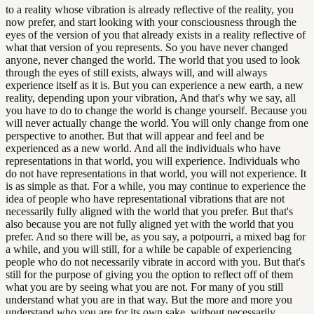
to a reality whose vibration is already reflective of the reality, you
now prefer, and start looking with your consciousness through the
eyes of the version of you that already exists in a reality reflective of
what that version of you represents. So you have never changed
anyone, never changed the world. The world that you used to look
through the eyes of still exists, always will, and will always
experience itself as it is. But you can experience a new earth, a new
reality, depending upon your vibration, And that's why we say, all
you have to do to change the world is change yourself. Because you
will never actually change the world. You will only change from one
perspective to another. But that will appear and feel and be
experienced as a new world. And all the individuals who have
representations in that world, you will experience. Individuals who
do not have representations in that world, you will not experience. It
is as simple as that. For a while, you may continue to experience the
idea of people who have representational vibrations that are not
necessarily fully aligned with the world that you prefer. But that's
also because you are not fully aligned yet with the world that you
prefer. And so there will be, as you say, a potpourri, a mixed bag for
a while, and you will still, for a while be capable of experiencing
people who do not necessarily vibrate in accord with you. But that's
still for the purpose of giving you the option to reflect off of them
what you are by seeing what you are not. For many of you still
understand what you are in that way. But the more and more you
understand who you are for its own sake, without necessarily