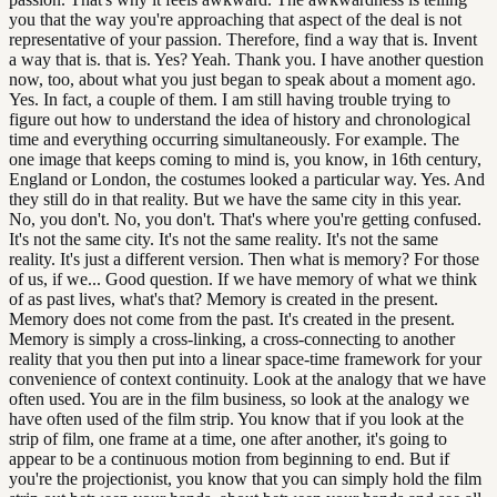
you that the way you're approaching that aspect of the deal is not
representative of your passion. Therefore, find a way that is. Invent
a way that is. that is. Yes? Yeah. Thank you. I have another question
now, too, about what you just began to speak about a moment ago.
Yes. In fact, a couple of them. I am still having trouble trying to
figure out how to understand the idea of history and chronological
time and everything occurring simultaneously. For example. The
one image that keeps coming to mind is, you know, in 16th century,
England or London, the costumes looked a particular way. Yes. And
they still do in that reality. But we have the same city in this year.
No, you don't. No, you don't. That's where you're getting confused.
It's not the same city. It's not the same reality. It's not the same
reality. It's just a different version. Then what is memory? For those
of us, if we... Good question. If we have memory of what we think
of as past lives, what's that? Memory is created in the present.
Memory does not come from the past. It's created in the present.
Memory is simply a cross-linking, a cross-connecting to another
reality that you then put into a linear space-time framework for your
convenience of context continuity. Look at the analogy that we have
often used. You are in the film business, so look at the analogy we
have often used of the film strip. You know that if you look at the
strip of film, one frame at a time, one after another, it's going to
appear to be a continuous motion from beginning to end. But if
you're the projectionist, you know that you can simply hold the film