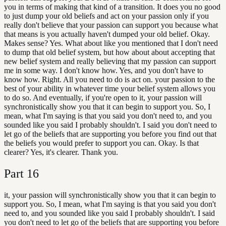
you in terms of making that kind of a transition. It does you no good
to just dump your old beliefs and act on your passion only if you
really don't believe that your passion can support you because what
that means is you actually haven't dumped your old belief. Okay.
Makes sense? Yes. What about like you mentioned that I don't need
to dump that old belief system, but how about about accepting that
new belief system and really believing that my passion can support
me in some way. I don't know how. Yes, and you don't have to
know how. Right. All you need to do is act on. your passion to the
best of your ability in whatever time your belief system allows you
to do so. And eventually, if you're open to it, your passion will
synchronistically show you that it can begin to support you. So, I
mean, what I'm saying is that you said you don't need to, and you
sounded like you said I probably shouldn't. I said you don't need to
let go of the beliefs that are supporting you before you find out that
the beliefs you would prefer to support you can. Okay. Is that
clearer? Yes, it's clearer. Thank you.
Part
16
it, your passion will synchronistically show you that it can begin to
support you. So, I mean, what I'm saying is that you said you don't
need to, and you sounded like you said I probably shouldn't. I said
you don't need to let go of the beliefs that are supporting you before