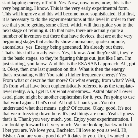
start tapping energy off of it. Yes. Now, now, now, now, this is the
very beginning. I know. This is the very early experimental form.
This will improve and this will become more sophisticated. But first,
it is necessary to do the experimentations at this level in order to then
see that you're getting some effect, which will then guide you to the
next stage of refining it. On that note, there are actually quite a
number of inventors out there that have devices. that are at the very
beginning stages that actually show anomalous, quote-unquote,
anomalous, yes. Energy being generated. It's already out there.
That's this stuff already exists. Yes, I know. And they're still, they're
in the basic stages, so they're figuring things out, just like I am. I'm
just starting, you know. And this is the ESASANI approach. Ah, got
it. Okay, then one last question on this. What is then the energy
that's resonating with? You said a higher frequency energy? Yes.
From what or describe that more? Or what energy, from what? Well,
it's from what have been euphemistically referred to as the template-
level reality. Ah, I get it. Or what sometimes... Astral plane? Lower
astral plane might be another euphemism for it, yes. I'm going to use
that word again. That's cool. All right. Thank you. You do
understand what that means, right? Of course. Okay, good. It's not
that we're freezing down here. It's just things are cool. Yeah. I guess
that's it. Thank you very much. you. Enjoy your experimentation. I
am looking forward to it very much. We are looking backward to it.
I bet you are. We love you, Bachelor. I'll love to you as well. Hi,
Bishar. And are you a good day? It dates to you. Um, I wanted to