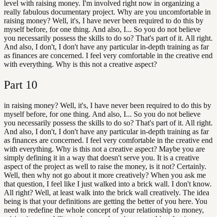
level with raising money. I'm involved right now in organizing a
really fabulous documentary project. Why are you uncomfortable in
raising money? Well, it's, I have never been required to do this by
myself before, for one thing. And also, I... So you do not believe
you necessarily possess the skills to do so? That's part of it. All right.
And also, I don't, I don't have any particular in-depth training as far
as finances are concerned. I feel very comfortable in the creative end
with everything. Why is this not a creative aspect?
Part
10
in raising money? Well, it's, I have never been required to do this by
myself before, for one thing. And also, I... So you do not believe
you necessarily possess the skills to do so? That's part of it. All right.
And also, I don't, I don't have any particular in-depth training as far
as finances are concerned. I feel very comfortable in the creative end
with everything. Why is this not a creative aspect? Maybe you are
simply defining it in a way that doesn't serve you. It is a creative
aspect of the project as well to raise the money, is it not? Certainly.
Well, then why not go about it more creatively? When you ask me
that question, I feel like I just walked into a brick wall. I don't know.
All right? Well, at least walk into the brick wall creatively. The idea
being is that your definitions are getting the better of you here. You
need to redefine the whole concept of your relationship to money,