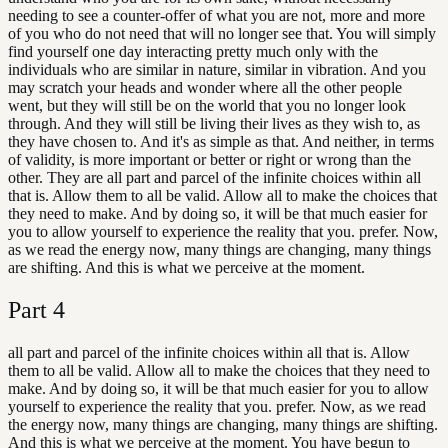
needing to see a counter-offer of what you are not, more and more
of you who do not need that will no longer see that. You will simply
find yourself one day interacting pretty much only with the
individuals who are similar in nature, similar in vibration. And you
may scratch your heads and wonder where all the other people
went, but they will still be on the world that you no longer look
through. And they will still be living their lives as they wish to, as
they have chosen to. And it's as simple as that. And neither, in terms
of validity, is more important or better or right or wrong than the
other. They are all part and parcel of the infinite choices within all
that is. Allow them to all be valid. Allow all to make the choices that
they need to make. And by doing so, it will be that much easier for
you to allow yourself to experience the reality that you. prefer. Now,
as we read the energy now, many things are changing, many things
are shifting. And this is what we perceive at the moment.
Part
4
all part and parcel of the infinite choices within all that is. Allow
them to all be valid. Allow all to make the choices that they need to
make. And by doing so, it will be that much easier for you to allow
yourself to experience the reality that you. prefer. Now, as we read
the energy now, many things are changing, many things are shifting.
And this is what we perceive at the moment. You have begun to