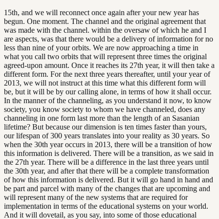
15th, and we will reconnect once again after your new year has
begun. One moment. The channel and the original agreement that
was made with the channel. within the oversaw of which he and I
are aspects, was that there would be a delivery of information for no
less than nine of your orbits. We are now approaching a time in
what you call two orbits that will represent three times the original
agreed-upon amount. Once it reaches its 27th year, it will then take a
different form. For the next three years thereafter, until your year of
2013, we will not instruct at this time what this different form will
be, but it will be by our calling alone, in terms of how it shall occur.
In the manner of the channeling, as you understand it now, to know
society, you know society to whom we have channeled, does any
channeling in one form last more than the length of an Sasanian
lifetime? But because our dimension is ten times faster than yours,
our lifespan of 300 years translates into your reality as 30 years. So
when the 30th year occurs in 2013, there will be a transition of how
this information is delivered. There will be a transition, as we said in
the 27th year. There will be a difference in the last three years until
the 30th year, and after that there will be a complete transformation
of how this information is delivered. But it will go hand in hand and
be part and parcel with many of the changes that are upcoming and
will represent many of the new systems that are required for
implementation in terms of the educational systems on your world.
And it will dovetail, as you say, into some of those educational