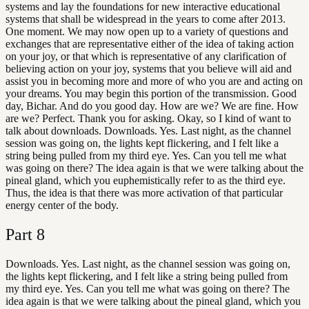
systems and lay the foundations for new interactive educational
systems that shall be widespread in the years to come after 2013.
One moment. We may now open up to a variety of questions and
exchanges that are representative either of the idea of taking action
on your joy, or that which is representative of any clarification of
believing action on your joy, systems that you believe will aid and
assist you in becoming more and more of who you are and acting on
your dreams. You may begin this portion of the transmission. Good
day, Bichar. And do you good day. How are we? We are fine. How
are we? Perfect. Thank you for asking. Okay, so I kind of want to
talk about downloads. Downloads. Yes. Last night, as the channel
session was going on, the lights kept flickering, and I felt like a
string being pulled from my third eye. Yes. Can you tell me what
was going on there? The idea again is that we were talking about the
pineal gland, which you euphemistically refer to as the third eye.
Thus, the idea is that there was more activation of that particular
energy center of the body.
Part
8
Downloads. Yes. Last night, as the channel session was going on,
the lights kept flickering, and I felt like a string being pulled from
my third eye. Yes. Can you tell me what was going on there? The
idea again is that we were talking about the pineal gland, which you