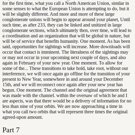
for the first time, what you call a North American Union, similar in
some senses to what the European Union is attempting to do, but it
will be slightly different. And more and more of these large
conglomerate unions will begin to appear around your planet, Until
such time, as after 233, they can be linked and unitized in large
conglomerate sections, which ultimately then, over time, will lead to
a coordination and an organization that will be global in nature, but
will be of service that benefits humanity. One moment. As has been
said, opportunities for sightings will increase. More downloads will
occur that contact is imminent. The literalness of the sightings may
or may not occur in your upcoming next couple of days, and also
again in February of your new year. One moment. To allow for
some of the... These transitions to take hold, take root, without our
interference, we will once again go offline for the transition of your
present to New Year, somewhere in and around your December
15th, and we will reconnect once again after your new year has
begun. One moment. The channel and the original agreement that
was made with the channel. within the oversaw of which he and I
are aspects, was that there would be a delivery of information for no
less than nine of your orbits. We are now approaching a time in
what you call two orbits that will represent three times the original
agreed-upon amount.
Part
7