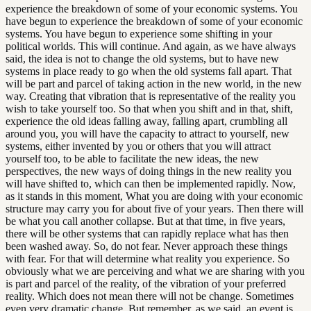
experience the breakdown of some of your economic systems. You
have begun to experience the breakdown of some of your economic
systems. You have begun to experience some shifting in your
political worlds. This will continue. And again, as we have always
said, the idea is not to change the old systems, but to have new
systems in place ready to go when the old systems fall apart. That
will be part and parcel of taking action in the new world, in the new
way. Creating that vibration that is representative of the reality you
wish to take yourself too. So that when you shift and in that, shift,
experience the old ideas falling away, falling apart, crumbling all
around you, you will have the capacity to attract to yourself, new
systems, either invented by you or others that you will attract
yourself too, to be able to facilitate the new ideas, the new
perspectives, the new ways of doing things in the new reality you
will have shifted to, which can then be implemented rapidly. Now,
as it stands in this moment, What you are doing with your economic
structure may carry you for about five of your years. Then there will
be what you call another collapse. But at that time, in five years,
there will be other systems that can rapidly replace what has then
been washed away. So, do not fear. Never approach these things
with fear. For that will determine what reality you experience. So
obviously what we are perceiving and what we are sharing with you
is part and parcel of the reality, of the vibration of your preferred
reality. Which does not mean there will not be change. Sometimes
even very dramatic change. But remember, as we said, an event is