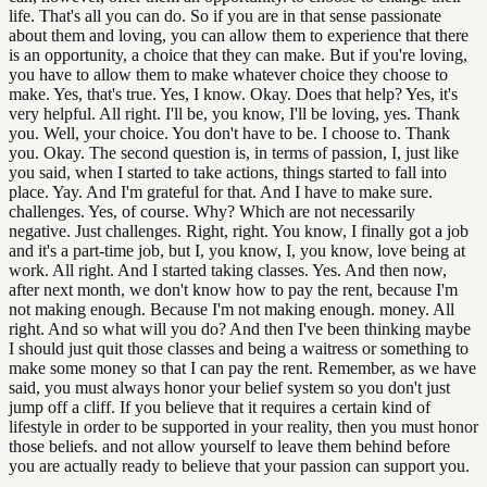
life. That's all you can do. So if you are in that sense passionate
about them and loving, you can allow them to experience that there
is an opportunity, a choice that they can make. But if you're loving,
you have to allow them to make whatever choice they choose to
make. Yes, that's true. Yes, I know. Okay. Does that help? Yes, it's
very helpful. All right. I'll be, you know, I'll be loving, yes. Thank
you. Well, your choice. You don't have to be. I choose to. Thank
you. Okay. The second question is, in terms of passion, I, just like
you said, when I started to take actions, things started to fall into
place. Yay. And I'm grateful for that. And I have to make sure.
challenges. Yes, of course. Why? Which are not necessarily
negative. Just challenges. Right, right. You know, I finally got a job
and it's a part-time job, but I, you know, I, you know, love being at
work. All right. And I started taking classes. Yes. And then now,
after next month, we don't know how to pay the rent, because I'm
not making enough. Because I'm not making enough. money. All
right. And so what will you do? And then I've been thinking maybe
I should just quit those classes and being a waitress or something to
make some money so that I can pay the rent. Remember, as we have
said, you must always honor your belief system so you don't just
jump off a cliff. If you believe that it requires a certain kind of
lifestyle in order to be supported in your reality, then you must honor
those beliefs. and not allow yourself to leave them behind before
you are actually ready to believe that your passion can support you.