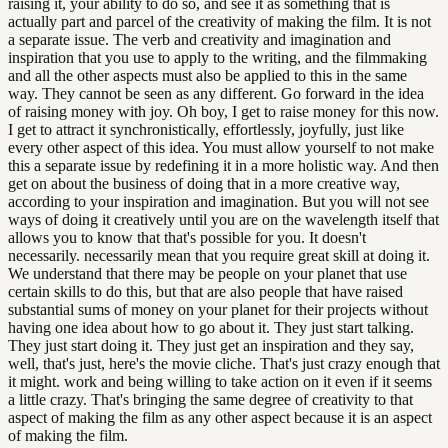
raising it, your ability to do so, and see it as something that is
actually part and parcel of the creativity of making the film. It is not
a separate issue. The verb and creativity and imagination and
inspiration that you use to apply to the writing, and the filmmaking
and all the other aspects must also be applied to this in the same
way. They cannot be seen as any different. Go forward in the idea
of raising money with joy. Oh boy, I get to raise money for this now.
I get to attract it synchronistically, effortlessly, joyfully, just like
every other aspect of this idea. You must allow yourself to not make
this a separate issue by redefining it in a more holistic way. And then
get on about the business of doing that in a more creative way,
according to your inspiration and imagination. But you will not see
ways of doing it creatively until you are on the wavelength itself that
allows you to know that that's possible for you. It doesn't
necessarily. necessarily mean that you require great skill at doing it.
We understand that there may be people on your planet that use
certain skills to do this, but that are also people that have raised
substantial sums of money on your planet for their projects without
having one idea about how to go about it. They just start talking.
They just start doing it. They just get an inspiration and they say,
well, that's just, here's the movie cliche. That's just crazy enough that
it might. work and being willing to take action on it even if it seems
a little crazy. That's bringing the same degree of creativity to that
aspect of making the film as any other aspect because it is an aspect
of making the film.