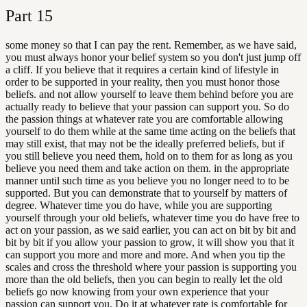
Part
15
some money so that I can pay the rent. Remember, as we have said,
you must always honor your belief system so you don't just jump off
a cliff. If you believe that it requires a certain kind of lifestyle in
order to be supported in your reality, then you must honor those
beliefs. and not allow yourself to leave them behind before you are
actually ready to believe that your passion can support you. So do
the passion things at whatever rate you are comfortable allowing
yourself to do them while at the same time acting on the beliefs that
may still exist, that may not be the ideally preferred beliefs, but if
you still believe you need them, hold on to them for as long as you
believe you need them and take action on them. in the appropriate
manner until such time as you believe you no longer need to to be
supported. But you can demonstrate that to yourself by matters of
degree. Whatever time you do have, while you are supporting
yourself through your old beliefs, whatever time you do have free to
act on your passion, as we said earlier, you can act on bit by bit and
bit by bit if you allow your passion to grow, it will show you that it
can support you more and more and more. And when you tip the
scales and cross the threshold where your passion is supporting you
more than the old beliefs, then you can begin to really let the old
beliefs go now knowing from your own experience that your
passion can support you. Do it at whatever rate is comfortable for