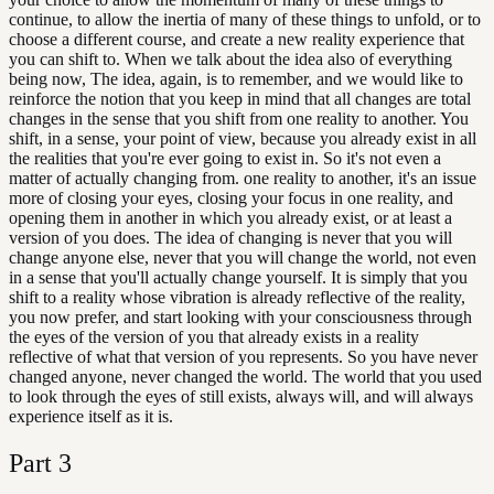
continue, to allow the inertia of many of these things to unfold, or to
choose a different course, and create a new reality experience that
you can shift to. When we talk about the idea also of everything
being now, The idea, again, is to remember, and we would like to
reinforce the notion that you keep in mind that all changes are total
changes in the sense that you shift from one reality to another. You
shift, in a sense, your point of view, because you already exist in all
the realities that you're ever going to exist in. So it's not even a
matter of actually changing from. one reality to another, it's an issue
more of closing your eyes, closing your focus in one reality, and
opening them in another in which you already exist, or at least a
version of you does. The idea of changing is never that you will
change anyone else, never that you will change the world, not even
in a sense that you'll actually change yourself. It is simply that you
shift to a reality whose vibration is already reflective of the reality,
you now prefer, and start looking with your consciousness through
the eyes of the version of you that already exists in a reality
reflective of what that version of you represents. So you have never
changed anyone, never changed the world. The world that you used
to look through the eyes of still exists, always will, and will always
experience itself as it is.
Part
3