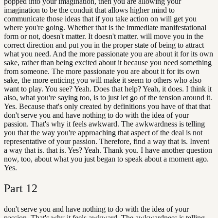
popped into your imagination, then you are allowing your
imagination to be the conduit that allows higher mind to
communicate those ideas that if you take action on will get you
where you're going. Whether that is the immediate manifestational
form or not, doesn't matter. It doesn't matter. will move you in the
correct direction and put you in the proper state of being to attract
what you need. And the more passionate you are about it for its own
sake, rather than being excited about it because you need something
from someone. The more passionate you are about it for its own
sake, the more enticing you will make it seem to others who also
want to play. You see? Yeah. Does that help? Yeah, it does. I think it
also, what you're saying too, is to just let go of the tension around it.
Yes. Because that's only created by definitions you have of that that
don't serve you and have nothing to do with the idea of your
passion. That's why it feels awkward. The awkwardness is telling
you that the way you're approaching that aspect of the deal is not
representative of your passion. Therefore, find a way that is. Invent
a way that is. that is. Yes? Yeah. Thank you. I have another question
now, too, about what you just began to speak about a moment ago.
Yes.
Part
12
don't serve you and have nothing to do with the idea of your
passion. That's why it feels awkward. The awkwardness is telling