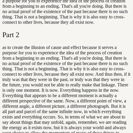
a purpose for you to experience the idea of the process of creation
from a beginning to an ending. That's all you're doing. But there is
no actual proof of the existence of the past because there is no such
thing. That is not a beginning. That is why it is also easy to cross-
connect to other lives, because they all exist now.
Part
2
as to create the illusion of cause and effect because it serves a
purpose for you to experience the idea of the process of creation
from a beginning to an ending. That's all you're doing. But there is
no actual proof of the existence of the past because there is no such
thing. That is not a beginning. That is why it is also easy to cross-
connect to other lives, because they all exist now. And thus then, if it
truly was that they were in the past, or truly was that they were in
the future, you would not be able to really make that linkage. There
is only one moment. It is now. Everything happens in the now.
Everything that appears to be a different moment is actually a
different perspective of the same. Now, a different point of view, a
different angle, a different picture, a different photograph. But it is
all part and parcel of the same infinite now, in which everything
exists and everything occurs. So, in terms of what we are about to
say about things that may unfold, again, remember, we are reading
the energy as it exists now, but it is always your world and always
your choice to allow the momentum of many of these things to