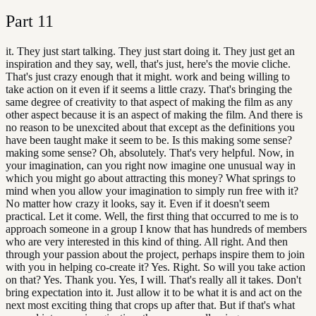
Part
11
it. They just start talking. They just start doing it. They just get an
inspiration and they say, well, that's just, here's the movie cliche.
That's just crazy enough that it might. work and being willing to
take action on it even if it seems a little crazy. That's bringing the
same degree of creativity to that aspect of making the film as any
other aspect because it is an aspect of making the film. And there is
no reason to be unexcited about that except as the definitions you
have been taught make it seem to be. Is this making some sense?
making some sense? Oh, absolutely. That's very helpful. Now, in
your imagination, can you right now imagine one unusual way in
which you might go about attracting this money? What springs to
mind when you allow your imagination to simply run free with it?
No matter how crazy it looks, say it. Even if it doesn't seem
practical. Let it come. Well, the first thing that occurred to me is to
approach someone in a group I know that has hundreds of members
who are very interested in this kind of thing. All right. And then
through your passion about the project, perhaps inspire them to join
with you in helping co-create it? Yes. Right. So will you take action
on that? Yes. Thank you. Yes, I will. That's really all it takes. Don't
bring expectation into it. Just allow it to be what it is and act on the
next most exciting thing that crops up after that. But if that's what