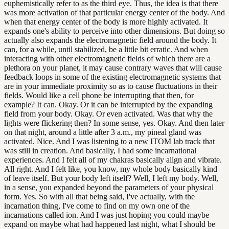
euphemistically refer to as the third eye. Thus, the idea is that there
was more activation of that particular energy center of the body. And
when that energy center of the body is more highly activated. It
expands one's ability to perceive into other dimensions. But doing so
actually also expands the electromagnetic field around the body. It
can, for a while, until stabilized, be a little bit erratic. And when
interacting with other electromagnetic fields of which there are a
plethora on your planet, it may cause contrary waves that will cause
feedback loops in some of the existing electromagnetic systems that
are in your immediate proximity so as to cause fluctuations in their
fields. Would like a cell phone be interrupting that then, for
example? It can. Okay. Or it can be interrupted by the expanding
field from your body. Okay. Or even activated. Was that why the
lights were flickering then? In some sense, yes. Okay. And then later
on that night, around a little after 3 a.m., my pineal gland was
activated. Nice. And I was listening to a new ITOM lab track that
was still in creation. And basically, I had some incarnational
experiences. And I felt all of my chakras basically align and vibrate.
All right. And I felt like, you know, my whole body basically kind
of leave itself. But your body left itself? Well, I left my body. Well,
in a sense, you expanded beyond the parameters of your physical
form. Yes. So with all that being said, I've actually, with the
incarnation thing, I've come to find on my own one of the
incarnations called ion. And I was just hoping you could maybe
expand on maybe what had happened last night, what I should be