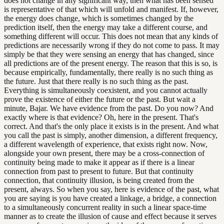
does not change in any significant way, then what has been sensed
is representative of that which will unfold and manifest. If, however,
the energy does change, which is sometimes changed by the
prediction itself, then the energy may take a different course, and
something different will occur. This does not mean that any kinds of
predictions are necessarily wrong if they do not come to pass. It may
simply be that they were sensing an energy that has changed, since
all predictions are of the present energy. The reason that this is so, is
because empirically, fundamentally, there really is no such thing as
the future. Just that there really is no such thing as the past.
Everything is simultaneously coexistent, and you cannot actually
prove the existence of either the future or the past. But wait a
minute, Bajar. We have evidence from the past. Do you now? And
exactly where is that evidence? Oh, here in the present. That's
correct. And that's the only place it exists is in the present. And what
you call the past is simply, another dimension, a different frequency,
a different wavelength of experience, that exists right now. Now,
alongside your own present, there may be a cross-connection of
continuity being made to make it appear as if there is a linear
connection from past to present to future. But that continuity
connection, that continuity illusion, is being created from the
present, always. So when you say, here is evidence of the past, what
you are saying is you have created a linkage, a bridge, a connection
to a simultaneously concurrent reality in such a linear space-time
manner as to create the illusion of cause and effect because it serves