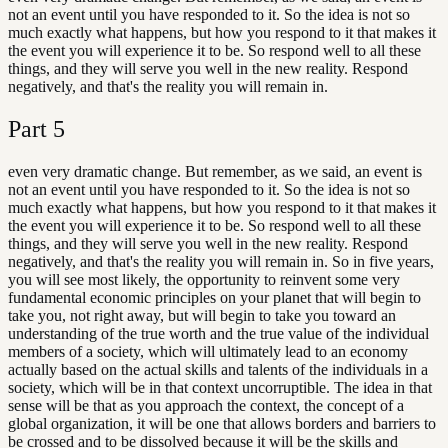
not an event until you have responded to it. So the idea is not so
much exactly what happens, but how you respond to it that makes it
the event you will experience it to be. So respond well to all these
things, and they will serve you well in the new reality. Respond
negatively, and that's the reality you will remain in.
Part
5
even very dramatic change. But remember, as we said, an event is
not an event until you have responded to it. So the idea is not so
much exactly what happens, but how you respond to it that makes it
the event you will experience it to be. So respond well to all these
things, and they will serve you well in the new reality. Respond
negatively, and that's the reality you will remain in. So in five years,
you will see most likely, the opportunity to reinvent some very
fundamental economic principles on your planet that will begin to
take you, not right away, but will begin to take you toward an
understanding of the true worth and the true value of the individual
members of a society, which will ultimately lead to an economy
actually based on the actual skills and talents of the individuals in a
society, which will be in that context uncorruptible. The idea in that
sense will be that as you approach the context, the concept of a
global organization, it will be one that allows borders and barriers to
be crossed and to be dissolved because it will be the skills and