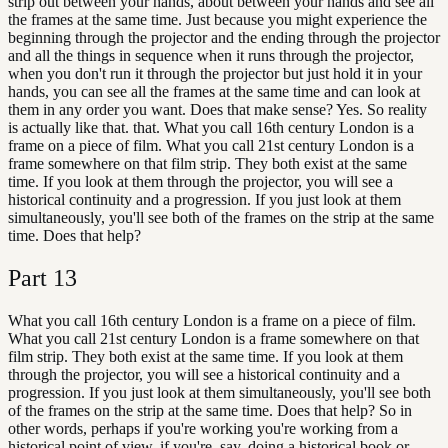
strip out between your hands, about between your hands and see all
the frames at the same time. Just because you might experience the
beginning through the projector and the ending through the projector
and all the things in sequence when it runs through the projector,
when you don't run it through the projector but just hold it in your
hands, you can see all the frames at the same time and can look at
them in any order you want. Does that make sense? Yes. So reality
is actually like that. that. What you call 16th century London is a
frame on a piece of film. What you call 21st century London is a
frame somewhere on that film strip. They both exist at the same
time. If you look at them through the projector, you will see a
historical continuity and a progression. If you just look at them
simultaneously, you'll see both of the frames on the strip at the same
time. Does that help?
Part
13
What you call 16th century London is a frame on a piece of film.
What you call 21st century London is a frame somewhere on that
film strip. They both exist at the same time. If you look at them
through the projector, you will see a historical continuity and a
progression. If you just look at them simultaneously, you'll see both
of the frames on the strip at the same time. Does that help? So in
other words, perhaps if you're working you're working from a
historical point of view, if you're, say, doing a historical book or