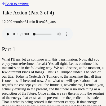
Back to archive
Take Action (Part 3 of 4)
12,209
words
~
81
min listen
25
parts
Part
1
What I'll say, let us continue with this transmission. Now, did you
enjoy your refreshment break? Yes, all right. Let us continue this
transmission in the following way. We will discuss, at the moment, a
few different kinds of things. This is all lumped under. The idea of
our title, Today is Yesterday's Tomorrow, that meaning that all time
is one, it is all here and now. And what we will speak about that
regards the concept you call the future is, nevertheless, I remind you,
actually existing in the present, and that there is no such thing as a
prediction of the future. Once again, we say there is only the sensing
of the energy that exists at the present time the prediction is made.
That is what is being sensed is the present energy. If that energy