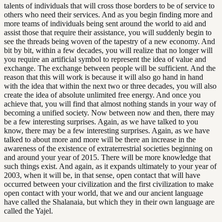
talents of individuals that will cross those borders to be of service to
others who need their services. And as you begin finding more and
more teams of individuals being sent around the world to aid and
assist those that require their assistance, you will suddenly begin to
see the threads being woven of the tapestry of a new economy. And
bit by bit, within a few decades, you will realize that no longer will
you require an artificial symbol to represent the idea of value and
exchange. The exchange between people will be sufficient. And the
reason that this will work is because it will also go hand in hand
with the idea that within the next two or three decades, you will also
create the idea of absolute unlimited free energy. And once you
achieve that, you will find that almost nothing stands in your way of
becoming a unified society. Now between now and then, there may
be a few interesting surprises. Again, as we have talked to you
know, there may be a few interesting surprises. Again, as we have
talked to about more and more will be there an increase in the
awareness of the existence of extraterrestrial societies beginning on
and around your year of 2015. There will be more knowledge that
such things exist. And again, as it expands ultimately to your year of
2003, when it will be, in that sense, open contact that will have
occurred between your civilization and the first civilization to make
open contact with your world, that we and our ancient language
have called the Shalanaia, but which they in their own language are
called the Yajel.