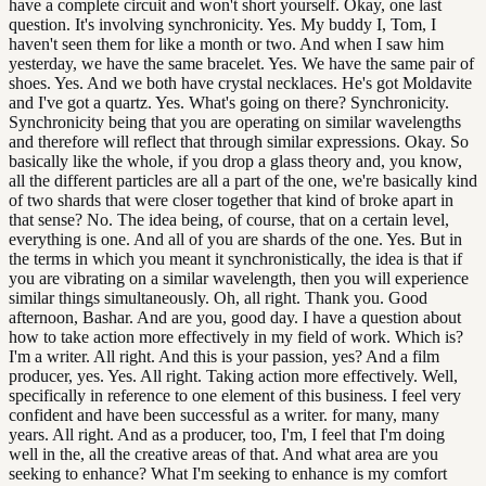
have a complete circuit and won't short yourself. Okay, one last
question. It's involving synchronicity. Yes. My buddy I, Tom, I
haven't seen them for like a month or two. And when I saw him
yesterday, we have the same bracelet. Yes. We have the same pair of
shoes. Yes. And we both have crystal necklaces. He's got Moldavite
and I've got a quartz. Yes. What's going on there? Synchronicity.
Synchronicity being that you are operating on similar wavelengths
and therefore will reflect that through similar expressions. Okay. So
basically like the whole, if you drop a glass theory and, you know,
all the different particles are all a part of the one, we're basically kind
of two shards that were closer together that kind of broke apart in
that sense? No. The idea being, of course, that on a certain level,
everything is one. And all of you are shards of the one. Yes. But in
the terms in which you meant it synchronistically, the idea is that if
you are vibrating on a similar wavelength, then you will experience
similar things simultaneously. Oh, all right. Thank you. Good
afternoon, Bashar. And are you, good day. I have a question about
how to take action more effectively in my field of work. Which is?
I'm a writer. All right. And this is your passion, yes? And a film
producer, yes. Yes. All right. Taking action more effectively. Well,
specifically in reference to one element of this business. I feel very
confident and have been successful as a writer. for many, many
years. All right. And as a producer, too, I'm, I feel that I'm doing
well in the, all the creative areas of that. And what area are you
seeking to enhance? What I'm seeking to enhance is my comfort