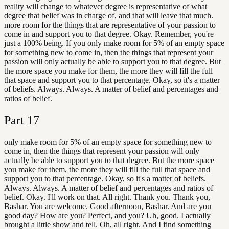
reality will change to whatever degree is representative of what
degree that belief was in charge of, and that will leave that much.
more room for the things that are representative of your passion to
come in and support you to that degree. Okay. Remember, you're
just a 100% being. If you only make room for 5% of an empty space
for something new to come in, then the things that represent your
passion will only actually be able to support you to that degree. But
the more space you make for them, the more they will fill the full
that space and support you to that percentage. Okay, so it's a matter
of beliefs. Always. Always. A matter of belief and percentages and
ratios of belief.
Part
17
only make room for 5% of an empty space for something new to
come in, then the things that represent your passion will only
actually be able to support you to that degree. But the more space
you make for them, the more they will fill the full that space and
support you to that percentage. Okay, so it's a matter of beliefs.
Always. Always. A matter of belief and percentages and ratios of
belief. Okay. I'll work on that. All right. Thank you. Thank you,
Bashar. You are welcome. Good afternoon, Bashar. And are you
good day? How are you? Perfect, and you? Uh, good. I actually
brought a little show and tell. Oh, all right. And I find something