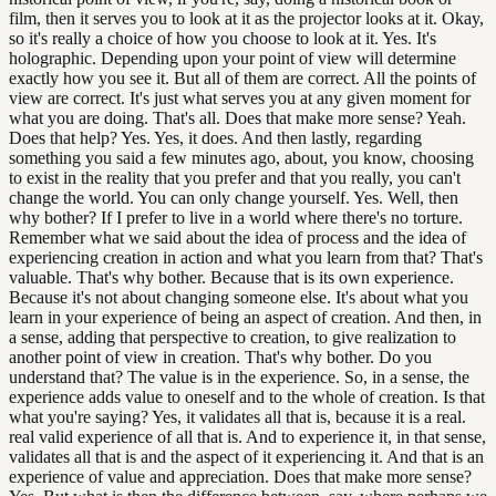
film, then it serves you to look at it as the projector looks at it. Okay,
so it's really a choice of how you choose to look at it. Yes. It's
holographic. Depending upon your point of view will determine
exactly how you see it. But all of them are correct. All the points of
view are correct. It's just what serves you at any given moment for
what you are doing. That's all. Does that make more sense? Yeah.
Does that help? Yes. Yes, it does. And then lastly, regarding
something you said a few minutes ago, about, you know, choosing
to exist in the reality that you prefer and that you really, you can't
change the world. You can only change yourself. Yes. Well, then
why bother? If I prefer to live in a world where there's no torture.
Remember what we said about the idea of process and the idea of
experiencing creation in action and what you learn from that? That's
valuable. That's why bother. Because that is its own experience.
Because it's not about changing someone else. It's about what you
learn in your experience of being an aspect of creation. And then, in
a sense, adding that perspective to creation, to give realization to
another point of view in creation. That's why bother. Do you
understand that? The value is in the experience. So, in a sense, the
experience adds value to oneself and to the whole of creation. Is that
what you're saying? Yes, it validates all that is, because it is a real.
real valid experience of all that is. And to experience it, in that sense,
validates all that is and the aspect of it experiencing it. And that is an
experience of value and appreciation. Does that make more sense?