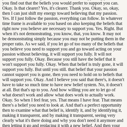
you find out that the beliefs you would prefer to support you can.
Okay. Is that clearer? Yes, it's clearer. Thank you. Okay, so, okay,
then I can just shift my energy toward believing that my passion.
Yes. If I just follow the passion, everything can follow. In whatever
time frame is available to you based on also keeping the beliefs that
right now you believe are necessary to support you. Yes. Right. But
when it's not demonstrating, you know, that, you know. It may not
be demonstrating simply because you may not be putting them in the
proper ratio. As we said, if you let go of too many of the beliefs that
you believe you need to support you and go toward acting on your
passion without believing, it will support you fully. It will not
support you fully. Okay. Because you still have the belief that it
won't support you fully. Okay. When that belief is truly gone, it will
support you fully. But until you still. that belief that your passion
cannot support you is gone, then you need to hold on to beliefs that
will support you. Okay. And I believe you said that there's, it doesn't
have to take so much time to have new belief system. No, it doesn't
at all. But that's up to you. And how willing you are to let go of
what doesn't work and allow what does work to actually work.
Okay. So when I feel fear, yes. That means I have fear. That means
there's a belief you need to look at. And that's a perfect opportunity
then to examine what that belief is, identify it, and by identifying it,
making it transparent, and by making it transparent, seeing very
clearly what it's there doing and why you don't need it anymore and
then letting it go and replacing it with a new belief. And then your