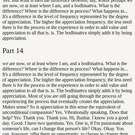
Yes. But what is then the difference between, say, where perhaps we
are now, or at least where I am, and a bodhisattva. What is the
difference? Where is the difference in process? What happens in...
It's a difference in the level of frequency represented by the degree
of appreciation. The higher the appreciation frequency, the less need
there is for the process or the experience in order to add value and
appreciation to all that is. is. The bodhisattva simply adds it by being
appreciation.
Part
14
we are now, or at least where I am, and a bodhisattva. What is the
difference? Where is the difference in process? What happens in...
It's a difference in the level of frequency represented by the degree
of appreciation. The higher the appreciation frequency, the less need
there is for the process or the experience in order to add value and
appreciation to all that is. is. The bodhisattva simply adds it by being
appreciation. Most of you are still going through the process of
experiencing the process that eventually creates the appreciation.
Makes sense? So is appreciation in this sense the equivalent of
unconditional compassion? Yes. Vibrationally speaking. Does that
help? Yes. Thank you. Thank you. Hi, Bashar. I know you a good
day. Good. I have two questions. Yes. One is, if I'm passionate about
someone's life, can I change that person's life? Okay. Okay. You
can, however, offer them an opportunity. to choose to change their