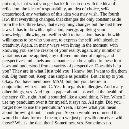
put out, is that what you get back? It has to do with the idea of
reflection, the idea of responsibility, an idea of choice, self-
creatorhood, any variation of this idea you may wish. The fourth
law, that everything changes, that changes the only constant aside
from the first three laws, that everything changes but the first three
laws. It has to do with application, energy, applying your
knowledge, allowing yourself to shift to transition, has to do with
willingness to be who you are, to express the self, with absolute
creativity. Again, in many ways with living in the moment, with
knowing you are the creator of your reality, again, any number of
variations can be applied, any different number of angles, and
perspectives and labels and semantics can be applied to these four
laws and understood from a variety of perspective. Does this help
you? They are in what I just told you. I know, but I want to dig them
out. Dig them out. Keep it as simple as possible. But it is up to you.
Okay. You have mentioned MSM, but, but you. before in
conjunction with vitamin C. Yes. In regards to allergies. And many
other things, yes. And I got a paper about it as well at the health of
the story. Oh, right. And it sounded like a good thing. Nice. When I
use my pendulum over it for myself, it says no. All right. Did you
forget how to use the pendulum? Yeah, I know what you mean
about throwing it out. Thank you. So you would recommend that
would be okay for me. I mean, do we just play with ourselves with
those? What's the deal then? Sometimes, yes. Sometimes no.