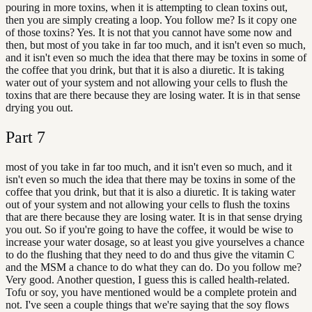
pouring in more toxins, when it is attempting to clean toxins out,
then you are simply creating a loop. You follow me? Is it copy one
of those toxins? Yes. It is not that you cannot have some now and
then, but most of you take in far too much, and it isn't even so much,
and it isn't even so much the idea that there may be toxins in some of
the coffee that you drink, but that it is also a diuretic. It is taking
water out of your system and not allowing your cells to flush the
toxins that are there because they are losing water. It is in that sense
drying you out.
Part
7
most of you take in far too much, and it isn't even so much, and it
isn't even so much the idea that there may be toxins in some of the
coffee that you drink, but that it is also a diuretic. It is taking water
out of your system and not allowing your cells to flush the toxins
that are there because they are losing water. It is in that sense drying
you out. So if you're going to have the coffee, it would be wise to
increase your water dosage, so at least you give yourselves a chance
to do the flushing that they need to do and thus give the vitamin C
and the MSM a chance to do what they can do. Do you follow me?
Very good. Another question, I guess this is called health-related.
Tofu or soy, you have mentioned would be a complete protein and
not. I've seen a couple things that we're saying that the soy flows