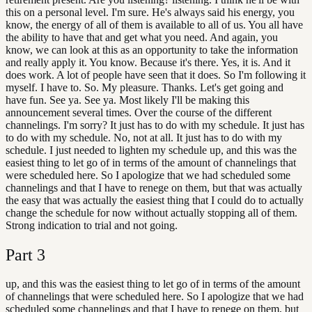
this on a personal level. I'm sure. He's always said his energy, you
know, the energy of all of them is available to all of us. You all have
the ability to have that and get what you need. And again, you
know, we can look at this as an opportunity to take the information
and really apply it. You know. Because it's there. Yes, it is. And it
does work. A lot of people have seen that it does. So I'm following it
myself. I have to. So. My pleasure. Thanks. Let's get going and
have fun. See ya. See ya. Most likely I'll be making this
announcement several times. Over the course of the different
channelings. I'm sorry? It just has to do with my schedule. It just has
to do with my schedule. No, not at all. It just has to do with my
schedule. I just needed to lighten my schedule up, and this was the
easiest thing to let go of in terms of the amount of channelings that
were scheduled here. So I apologize that we had scheduled some
channelings and that I have to renege on them, but that was actually
the easy that was actually the easiest thing that I could do to actually
change the schedule for now without actually stopping all of them.
Strong indication to trial and not going.
Part
3
up, and this was the easiest thing to let go of in terms of the amount
of channelings that were scheduled here. So I apologize that we had
scheduled some channelings and that I have to renege on them, but