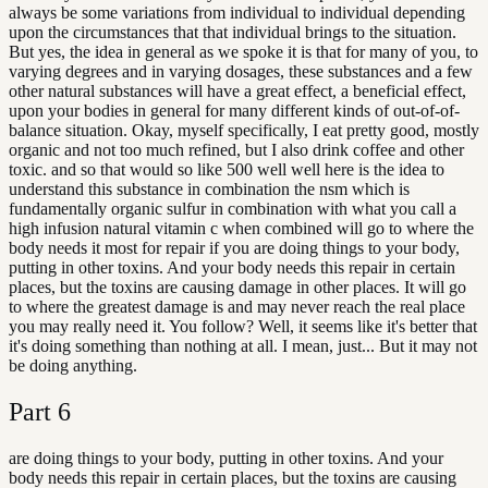
always be some variations from individual to individual depending
upon the circumstances that that individual brings to the situation.
But yes, the idea in general as we spoke it is that for many of you, to
varying degrees and in varying dosages, these substances and a few
other natural substances will have a great effect, a beneficial effect,
upon your bodies in general for many different kinds of out-of-of-
balance situation. Okay, myself specifically, I eat pretty good, mostly
organic and not too much refined, but I also drink coffee and other
toxic. and so that would so like 500 well well here is the idea to
understand this substance in combination the nsm which is
fundamentally organic sulfur in combination with what you call a
high infusion natural vitamin c when combined will go to where the
body needs it most for repair if you are doing things to your body,
putting in other toxins. And your body needs this repair in certain
places, but the toxins are causing damage in other places. It will go
to where the greatest damage is and may never reach the real place
you may really need it. You follow? Well, it seems like it's better that
it's doing something than nothing at all. I mean, just... But it may not
be doing anything.
Part
6
are doing things to your body, putting in other toxins. And your
body needs this repair in certain places, but the toxins are causing