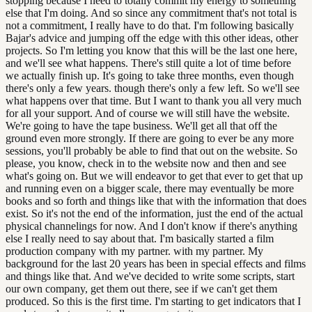
stopping because I need to totally commit my energy to something
else that I'm doing. And so since any commitment that's not total is
not a commitment, I really have to do that. I'm following basically
Bajar's advice and jumping off the edge with this other ideas, other
projects. So I'm letting you know that this will be the last one here,
and we'll see what happens. There's still quite a lot of time before
we actually finish up. It's going to take three months, even though
there's only a few years. though there's only a few left. So we'll see
what happens over that time. But I want to thank you all very much
for all your support. And of course we will still have the website.
We're going to have the tape business. We'll get all that off the
ground even more strongly. If there are going to ever be any more
sessions, you'll probably be able to find that out on the website. So
please, you know, check in to the website now and then and see
what's going on. But we will endeavor to get that ever to get that up
and running even on a bigger scale, there may eventually be more
books and so forth and things like that with the information that does
exist. So it's not the end of the information, just the end of the actual
physical channelings for now. And I don't know if there's anything
else I really need to say about that. I'm basically started a film
production company with my partner. with my partner. My
background for the last 20 years has been in special effects and films
and things like that. And we've decided to write some scripts, start
our own company, get them out there, see if we can't get them
produced. So this is the first time. I'm starting to get indicators that I