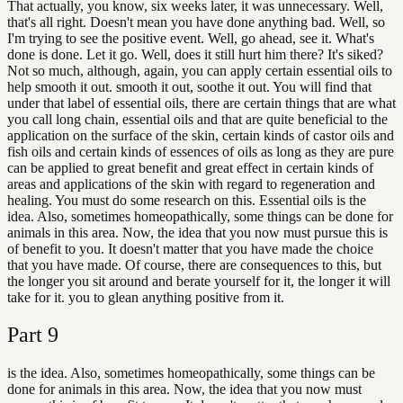
That actually, you know, six weeks later, it was unnecessary. Well,
that's all right. Doesn't mean you have done anything bad. Well, so
I'm trying to see the positive event. Well, go ahead, see it. What's
done is done. Let it go. Well, does it still hurt him there? It's siked?
Not so much, although, again, you can apply certain essential oils to
help smooth it out. smooth it out, soothe it out. You will find that
under that label of essential oils, there are certain things that are what
you call long chain, essential oils and that are quite beneficial to the
application on the surface of the skin, certain kinds of castor oils and
fish oils and certain kinds of essences of oils as long as they are pure
can be applied to great benefit and great effect in certain kinds of
areas and applications of the skin with regard to regeneration and
healing. You must do some research on this. Essential oils is the
idea. Also, sometimes homeopathically, some things can be done for
animals in this area. Now, the idea that you now must pursue this is
of benefit to you. It doesn't matter that you have made the choice
that you have made. Of course, there are consequences to this, but
the longer you sit around and berate yourself for it, the longer it will
take for it. you to glean anything positive from it.
Part
9
is the idea. Also, sometimes homeopathically, some things can be
done for animals in this area. Now, the idea that you now must