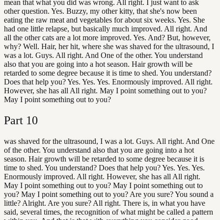
mean that what you did was wrong. All right. I just want to ask
other question. Yes. Buzzy, my other kitty, that she's now been
eating the raw meat and vegetables for about six weeks. Yes. She
had one little relapse, but basically much improved. All right. And
all the other cats are a lot more improved. Yes. And? But, however,
why? Well. Hair, her hit, where she was shaved for the ultrasound, I
was a lot. Guys. All right. And One of the other. You understand
also that you are going into a hot season. Hair growth will be
retarded to some degree because it is time to shed. You understand?
Does that help you? Yes. Yes. Yes. Enormously improved. All right.
However, she has all All right. May I point something out to you?
May I point something out to you?
Part
10
was shaved for the ultrasound, I was a lot. Guys. All right. And One
of the other. You understand also that you are going into a hot
season. Hair growth will be retarded to some degree because it is
time to shed. You understand? Does that help you? Yes. Yes. Yes.
Enormously improved. All right. However, she has all All right.
May I point something out to you? May I point something out to
you? May I point something out to you? Are you sure? You sound a
little? Alright. Are you sure? All right. There is, in what you have
said, several times, the recognition of what might be called a pattern