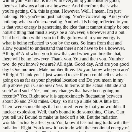
within you. And that is that with everything you consider good,
there's all always a but or a however. And therefore, that's what
you're getting. Oh, this is great. However. Well, I mean, I'm just
noticing. No, you're not just noticing. You're co-creating. And you're
noticing what you're co-creating. And what is being reflected to you
is that your energy is generating the idea that it cannot simply be one
holistic thing that must always be a however, a however and a but.
That hesitation within you to fully go forward in your energy is
what is being reflected to you by the cats. So learn from that and
allow yourself to understand that there's not have to be a however.
All right? And when you know that, and when you breathe that,
there will be no however. Thank you. You and then you. Number
two, do you know? you are? All right. Good day. And are you good
day? One moment. Male number three. Do you know who you are?
All right. Thank you. I just wanted to see if you could tell us what's
going on as far as your physical location and Do you mean in my
ship above your Cairo area? Yes. In terms of the actual altitude and
such? and such? Yes, and any changes that have been going on
recently? Yes. Right now it is approximately fluctuating between
about 26 and 2700 miles. Okay, so it's up a little bit. A little bit.
There were some things that occurred recently that you would call
nuclear explosion. Well, that's bound to do something. Okay. Can
you tell us? Bound to make us back off a bit. But the radiation
wouldn't actually affect you. You know it has nothing to do with the
radiation. Right. You know it has to do with the emotional energy of