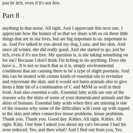
just be itch, even if it's not free.
Part
8
anything in that sense. All right. And I appreciate this next one. I
appreciate how the humor of us that we share with us on these little
things that are in our lives, but are big important to us. important to
us. And I've talked to you about my dog, Luna, and her skin. And
since all winter, she did really good. And she started to go, just be
itch, even if it's not free. My question is, is she taking something on
for me? Because I don't think I'm itching to do anything. Does she
have a... It is not so much that as it is, simply environmental
conditions that are causing there to be a type of slight psoriasis. And
this can be treated with certain kinds of essential oils to revitalize
and rejuvenate the skin, and it would not harm animals also to give
them a little bit of a combination of C and MSM as well in their
food. And also essential e-oils. Essential fatty acids are one of the
reasons why the skins of some of your domesticated animals and the
skins of humans. Essential fatty acids when they are missing is one
of the reasons why some of the difficulties will come up with regard
to the skin and other connective tissue problems. tissue problems.
Thank you. Thank you. Good day. Kitties. All right. Kitties. All
right. Kitty. One time I asked you about my cat's because I had his
nose reduced. Yes, and then what? And I find out from you, Yes.