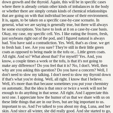
down growth and the thyroid. Again, this will be in specific cases
where there is already certain other kinds of imbalances in the body
or whether there are simply certain kinds of chemical relationships
that are going on with that individual because of their environment.
It is, again, to be taken on a specific case-by-case scenario. In
general, what we are saying is generally true, but there will always
be some exceptions. You have to look at it on a case-by-case basis.
Okay, my case, my specific cell. Yes. I like eating the frozen, fresh,
just soybeans right out of the pod, and I figured natural is always
bad. You have said a contradiction. Yes. Well, that's as close. we get
to fresh hair. I see. Are you sure? They're still in their little green
coats as opposed to being made in the tofu or... Little green coats.
All right. And so? What about that? For myself? Yes. And, you
know, a couple times a week or the tofu, is that it's not going to
make any difference? Do you feel that it is? No, I don't. Well, then
why are you asking this question? Do you have a concern? Well, I
don't need to slow my talking. I don't need to slow my thyroid down
if that's what you're doing. Well, all right. I know that I believe.
Well, it's more than that because sometimes you put your chemistry
on automatic. But the idea is that once or twice a week will not be
enough to do anything in that sense. All right. And I appreciate this
next one. I appreciate how the humor of us that we share with us on
these little things that are in our lives, but are big important to us.
important to us. And I've talked to you about my dog, Luna, and her
skin. And since all winter, she did really good. And she started to go,