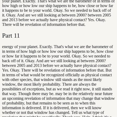
your planet. Exactly. That's what we are the barometer of in terms of
how high or how low our ship happens to be, how close or how far
it happens to be to your world. Okay. So we needed to back off of
it. Okay. And are we still looking at between 2000? between 2005
and 2013 before we actually have physical contact? Yes. Okay.
There will be revelation of information before that.
Part
11
energy of your planet. Exactly. That's what we are the barometer of
in terms of how high or how low our ship happens to be, how close
or how far it happens to be to your world. Okay. So we needed to
back off of it. Okay. And are we still looking at between 2000?
between 2005 and 2013 before we actually have physical contact?
Yes. Okay. There will be revelation of information before that. But
in terms of what would be recognized officially as physical contact
with other species, that window still stands as the most likely
window, the most likely probability. There are always the
possibilities of exceptions, but as we read it right now, it still stands
that way. Though there may be. may be in the relatively near future
an upcoming revelation of information that may change that window
of probability, but that remains to be seen as to when this
information is delivered. If it is delivered, then we will know
whether or not that window has changed. Tell us what type of