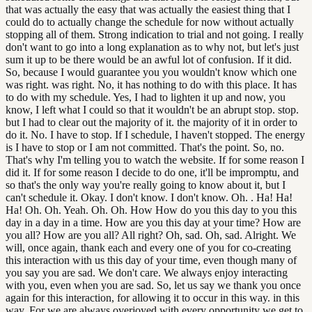
that was actually the easy that was actually the easiest thing that I
could do to actually change the schedule for now without actually
stopping all of them. Strong indication to trial and not going. I really
don't want to go into a long explanation as to why not, but let's just
sum it up to be there would be an awful lot of confusion. If it did.
So, because I would guarantee you you wouldn't know which one
was right. was right. No, it has nothing to do with this place. It has
to do with my schedule. Yes, I had to lighten it up and now, you
know, I left what I could so that it wouldn't be an abrupt stop. stop.
but I had to clear out the majority of it. the majority of it in order to
do it. No. I have to stop. If I schedule, I haven't stopped. The energy
is I have to stop or I am not committed. That's the point. So, no.
That's why I'm telling you to watch the website. If for some reason I
did it. If for some reason I decide to do one, it'll be impromptu, and
so that's the only way you're really going to know about it, but I
can't schedule it. Okay. I don't know. I don't know. Oh. . Ha! Ha!
Ha! Oh. Oh. Yeah. Oh. Oh. How How do you this day to you this
day in a day in a time. How are you this day at your time? How are
you all? How are you all? All right? Oh, sad. Oh, sad. Alright. We
will, once again, thank each and every one of you for co-creating
this interaction with us this day of your time, even though many of
you say you are sad. We don't care. We always enjoy interacting
with you, even when you are sad. So, let us say we thank you once
again for this interaction, for allowing it to occur in this way. in this
way. For we are always overjoyed with every opportunity we get to