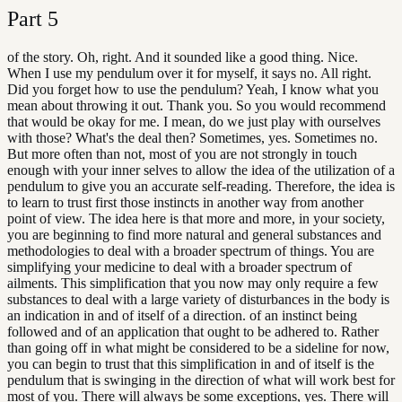
Part
5
of the story. Oh, right. And it sounded like a good thing. Nice.
When I use my pendulum over it for myself, it says no. All right.
Did you forget how to use the pendulum? Yeah, I know what you
mean about throwing it out. Thank you. So you would recommend
that would be okay for me. I mean, do we just play with ourselves
with those? What's the deal then? Sometimes, yes. Sometimes no.
But more often than not, most of you are not strongly in touch
enough with your inner selves to allow the idea of the utilization of a
pendulum to give you an accurate self-reading. Therefore, the idea is
to learn to trust first those instincts in another way from another
point of view. The idea here is that more and more, in your society,
you are beginning to find more natural and general substances and
methodologies to deal with a broader spectrum of things. You are
simplifying your medicine to deal with a broader spectrum of
ailments. This simplification that you now may only require a few
substances to deal with a large variety of disturbances in the body is
an indication in and of itself of a direction. of an instinct being
followed and of an application that ought to be adhered to. Rather
than going off in what might be considered to be a sideline for now,
you can begin to trust that this simplification in and of itself is the
pendulum that is swinging in the direction of what will work best for
most of you. There will always be some exceptions, yes. There will