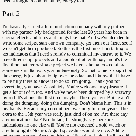
need strongly to commit all my energy to it.
Part
2
I'm basically started a film production company with my partner.
with my partner. My background for the last 20 years has been in
special effects and films and things like that. And we've decided to
write some scripts, start our own company, get them out there, see if
we can't get them produced. So this is the first time. I'm starting to
get indicators that I need strongly to commit all my energy to it. We
have three script projects and a couple of other things, and it's the
first time that every single project we have is being looked at by
someone simultaneously. simultaneously. So that to me is a sign that
the energy is just about to tip over the edge, and I know that I have
to be fully there to allow it to do so. I'm going. Thank you for
everything you have. Absolutely. You're welcome, my pleasure. I
get a lot out of it, too. And we've never been dumped by a scrawny
hybrid. It's almost the first time, maybe. There you go. But he ain't
doing the dumping. doing the dumping. Don't blame him. This is in
my hands. Because my commitment was only for nine years. The
extra to the 15th year was really just kind of on me. Are there any
any indications that? No. In fact, I'll strongly say there are
indications no one else will. You're not expected a gold watch or
anything right? No, no. A gold spaceship would be nice. A little
retirement present. Are you listening? listening. I think he'll be with