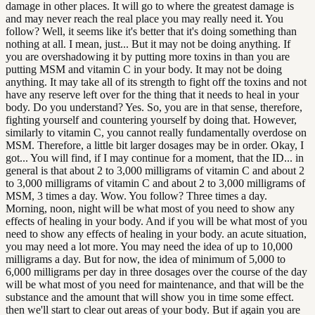
damage in other places. It will go to where the greatest damage is
and may never reach the real place you may really need it. You
follow? Well, it seems like it's better that it's doing something than
nothing at all. I mean, just... But it may not be doing anything. If
you are overshadowing it by putting more toxins in than you are
putting MSM and vitamin C in your body. It may not be doing
anything. It may take all of its strength to fight off the toxins and not
have any reserve left over for the thing that it needs to heal in your
body. Do you understand? Yes. So, you are in that sense, therefore,
fighting yourself and countering yourself by doing that. However,
similarly to vitamin C, you cannot really fundamentally overdose on
MSM. Therefore, a little bit larger dosages may be in order. Okay, I
got... You will find, if I may continue for a moment, that the ID... in
general is that about 2 to 3,000 milligrams of vitamin C and about 2
to 3,000 milligrams of vitamin C and about 2 to 3,000 milligrams of
MSM, 3 times a day. Wow. You follow? Three times a day.
Morning, noon, night will be what most of you need to show any
effects of healing in your body. And if you will be what most of you
need to show any effects of healing in your body. an acute situation,
you may need a lot more. You may need the idea of up to 10,000
milligrams a day. But for now, the idea of minimum of 5,000 to
6,000 milligrams per day in three dosages over the course of the day
will be what most of you need for maintenance, and that will be the
substance and the amount that will show you in time some effect.
then we'll start to clear out areas of your body. But if again you are