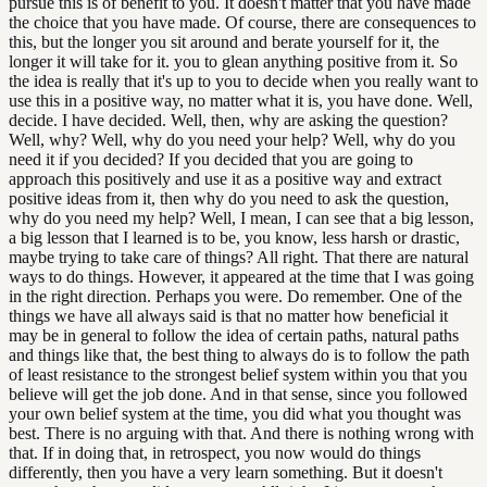
pursue this is of benefit to you. It doesn't matter that you have made
the choice that you have made. Of course, there are consequences to
this, but the longer you sit around and berate yourself for it, the
longer it will take for it. you to glean anything positive from it. So
the idea is really that it's up to you to decide when you really want to
use this in a positive way, no matter what it is, you have done. Well,
decide. I have decided. Well, then, why are asking the question?
Well, why? Well, why do you need your help? Well, why do you
need it if you decided? If you decided that you are going to
approach this positively and use it as a positive way and extract
positive ideas from it, then why do you need to ask the question,
why do you need my help? Well, I mean, I can see that a big lesson,
a big lesson that I learned is to be, you know, less harsh or drastic,
maybe trying to take care of things? All right. That there are natural
ways to do things. However, it appeared at the time that I was going
in the right direction. Perhaps you were. Do remember. One of the
things we have all always said is that no matter how beneficial it
may be in general to follow the idea of certain paths, natural paths
and things like that, the best thing to always do is to follow the path
of least resistance to the strongest belief system within you that you
believe will get the job done. And in that sense, since you followed
your own belief system at the time, you did what you thought was
best. There is no arguing with that. And there is nothing wrong with
that. If in doing that, in retrospect, you now would do things
differently, then you have a very learn something. But it doesn't