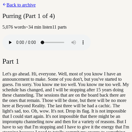
Back to archive
Purring (Part 1 of 4)
5,076
words
~
34
min listen
11
parts
Part
1
Let's go ahead. Hi, everyone. Well, most of you know I have an
announcement to make. Some of you don't, but you've started to
guess. I'm sorry. You know me too well. You know me too well. My
schedule has changed, and I will be stopping after 15 years doing
these channeling. The sessions that are on the board back there are
the ones that remain. Those will be done, but there will be no more
here at Beyond Reality. The last three will be had a cachic. The
light's sad, too. Oh, wow. It's not. Drop its flag. It is not impossible
that I could start again. It's not impossible that there might be an
impromptu channeling now and then for a variety of reasons. But I
have to say that I'm stopping and I have to give it the energy that I'm