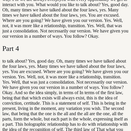
interact with you. What would you like to talk about? Yes, good day.
Oh, many times we have talked about the four laws, yes. Many
times we have talked about the four laws, yes. You are excused.
Where are you going? We have given you our version. Yes. Well,
not, it was more like a relationship, transition. Yes. Well, that was
just a consolidation. Not necessarily our version. We have given you
our version in a number of ways. You follow? Okay.
Part
4
to talk about? Yes, good day. Oh, many times we have talked about
the four laws, yes. Many times we have talked about the four laws,
yes. You are excused. Where are you going? We have given you our
version. Yes. Well, not, it was more like a relationship, transition.
Yes. Well, that was just a consolidation. Not necessarily our version.
We have given you our version in a number of ways. You follow?
Okay. And so the idea simply, in terms of In terms of the first law,
being that that which exists will always exist, this is the idea of
conviction, certitude. This is a statement of self. This is being in the
present, living in the moment, any variation you wish. The second
law, that being that the one is the all and the all are the one, all the
parts, form the whole, but each part is the whole, expressing itself as
a part. This holographic relationship has to do with relationship with
the idea of the recognition of self. The third law of That what you