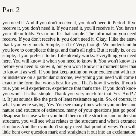
Part
2
you need it. And if you don't receive it, you don't need it. Period. If y
receive it, you don't need it. If you need it, you'll receive it. You have
your life unfolds. Yes or no. It's that simple. The information you need
receive. If you don't receive it, you don't need it. Okay, I like the answ
thank you very much. Simple, isn't it? Very, though. We understand
you love to complicate things, and that's all right. But it really is, or c
simple, if you prefer it to be. Life already works. Everything you need
here. You will know it when you need to know it. You won't know it
before you need to know it, but you won't know it a moment later th
to know it as well. If you just keep acting on your excitement with no
or insistence on a particular outcome, everything you need will come 
exactly the form that works best for you. That's how it works. If you 
true, you will experience. experience that that's true. If you don't know
you won't. It's that simple. Thank you very much for that. Yes. And?
it. It just sounds like the path of least resistance again. So, of course, i
what you were saying. Yes. You see many times when you understand 
nature and structure of existence, many of your questions just go poof
disappear because when you hold them up the structure and understan
structure, you will see what relates to the structure and what's extrane
structure. And then you don't simply need that point of view. You will 
little bent over question mark and straighten it out into an exclamatio