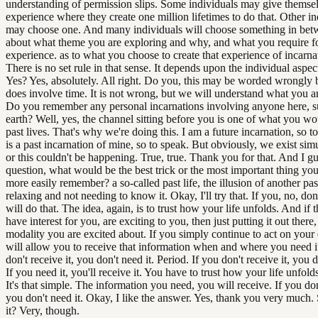
understanding of permission slips. Some individuals may give themse
experience where they create one million lifetimes to do that. Other in
may choose one. And many individuals will choose something in betwee
about what theme you are exploring and why, and what you require fo
experience. as to what you choose to create that experience of incarna
There is no set rule in that sense. It depends upon the individual aspect
Yes? Yes, absolutely. All right. Do you, this may be worded wrongly 
does involve time. It is not wrong, but we will understand what you a
Do you remember any personal incarnations involving anyone here, s
earth? Well, yes, the channel sitting before you is one of what you wo
past lives. That's why we're doing this. I am a future incarnation, so t
is a past incarnation of mine, so to speak. But obviously, we exist sim
or this couldn't be happening. True, true. Thank you for that. And I g
question, what would be the best trick or the most important thing yo
more easily remember? a so-called past life, the illusion of another pas
relaxing and not needing to know it. Okay, I'll try that. If you, no, don't
will do that. The idea, again, is to trust how your life unfolds. And if 
have interest for you, are exciting to you, then just putting it out there, 
modality you are excited about. If you simply continue to act on your
will allow you to receive that information when and where you need i
don't receive it, you don't need it. Period. If you don't receive it, you d
If you need it, you'll receive it. You have to trust how your life unfold
It's that simple. The information you need, you will receive. If you don'
you don't need it. Okay, I like the answer. Yes, thank you very much. 
it? Very, though.