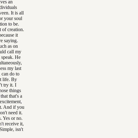
lves an
dividuals
n. It is all
r your soul
tion to be.
 of creation.
because it
re saying.
uch as on
uld call my
o speak. He
ultaneously,
uess my last
u can do to
t life. By
 try it. I
those things
that that's a
 excitement,
t. And if you
on't need it.
s. Yes or no.
t receive it,
Simple, isn't