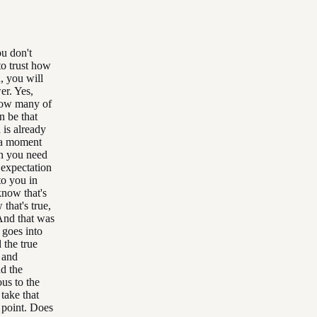
ou don't
 to trust how
, you will
er. Yes,
 how many of
an be that
 is already
 a moment
an you need
 expectation
to you in
know that's
 that's true,
 And that was
t goes into
the true
 and
d the
ous to the
take that
n point. Does