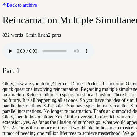
Back to archive
Reincarnation Multiple Simultane
832
words
~
6
min listen
2
parts
Part
1
Okay, how are you doing? Perfect, Daniel. Perfect. Thank you. Okay,
quick questions involving reincarnation. Regarding multiple simultan
incarnation. Reincarnation is a space-time-linear illusion. There is no 
no future. It is all happening all at once. So you have the idea of simu
parallel incarnations. S-P-I spies. You have spies in many realities. S
parallel incarnations. No longer re-incarnation. That's an outmoded def
Okay, then in incarnations. Yes. Of the over-soul, of which you are al
extension, yes. As far as the illusion of numbers go, what would appea
Yes. As far as the number of times it would take to become a master, s
rumor of needing one million lifetimes to achieve masterhood. We go 