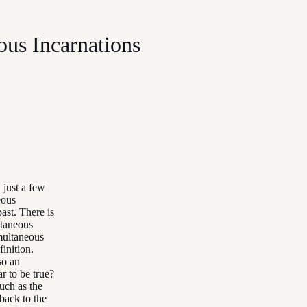
ous Incarnations
 just a few
eous
past. There is
ltaneous
imultaneous
inition.
so an
r to be true?
uch as the
back to the