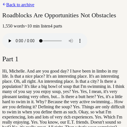
Back to archive
Roadblocks Are Opportunities Not Obstacles
1,550
words
~
10
min listen
4
parts
Part
1
Hi, Michelle. And are you good day? I have been in limbo in my
life. Is that a nice place? It's an interesting place. It's an interesting
place. Oh, all right. An interesting place. Is that a city? Is there a
population? It's like a big bowl of soup that I'm swimming in. I think
many of you say you enjoy soup, yes? Yes. Yes, I mean, it's very
pleasant tasting very often, but... Is there a butt here? Yes, it's a little
hard to swim in it. Why? Because the very active swimming... How
are you defining it? Defining the soup? Yes. Things are only difficult
to swim in when you define them as such. Okay, so what I'm
experiencing, lots and lots of very rich experiences. Yes. Which I'm
really enjoying. Yes. You know, our E.T. friends. Doesn't sound so