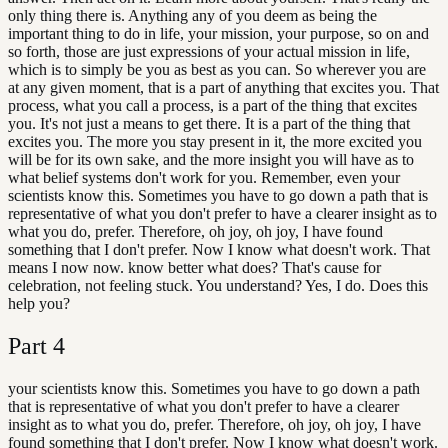
only thing there is. Anything any of you deem as being the
important thing to do in life, your mission, your purpose, so on and
so forth, those are just expressions of your actual mission in life,
which is to simply be you as best as you can. So wherever you are
at any given moment, that is a part of anything that excites you. That
process, what you call a process, is a part of the thing that excites
you. It's not just a means to get there. It is a part of the thing that
excites you. The more you stay present in it, the more excited you
will be for its own sake, and the more insight you will have as to
what belief systems don't work for you. Remember, even your
scientists know this. Sometimes you have to go down a path that is
representative of what you don't prefer to have a clearer insight as to
what you do, prefer. Therefore, oh joy, oh joy, I have found
something that I don't prefer. Now I know what doesn't work. That
means I now now. know better what does? That's cause for
celebration, not feeling stuck. You understand? Yes, I do. Does this
help you?
Part
4
your scientists know this. Sometimes you have to go down a path
that is representative of what you don't prefer to have a clearer
insight as to what you do, prefer. Therefore, oh joy, oh joy, I have
found something that I don't prefer. Now I know what doesn't work.