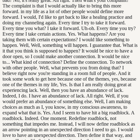
bad? No, it's really great. All right. Then what's your complaint?
The complaint is that I would actually like to bring this more
forward. in my life as a lot of other people would define more
forward. I would, I'd like to get back to like a healing practice and
doing my channeling again. Every time I try to take it forward.
Every time you what? I take it forward. Uh-oh. Every time you try?
Every time I take certain actions. Yes. What happens? Are you
taking them with certain expectations? I would like something to
happen. Well, Well, something will happen. I guarantee that. What is
it that you think is supposed to happen? It would be nice to have a
door open, so I could make another connection. It would be nice
to... What kind of connection? Define the connection. To network
with other people. Well, what prevents you from doing that? I
believe right now you're standing in a room full of people. And it
took some work to get here because one of the themes, yes, because
one of the themes in my life, Yes. Is that I am really doing great at
experiencing lack. Well, then you have an abundance of lack.
Indeed, I do. I have an abundance of lack. All right. Well, if you
would prefer an abundance of something else. Well, I am making
choices as much as I, you know, in my conscious awareness, to
expand what that is. Yes. And I seem to have hit a big roadblock. A
roadblock. Indeed. One moment. Redefine roadblock, not
something that impedes me. Instead, I will now define roadblock as
an arrow pointing in an unexpected direction I need to go. I would
love to have an unexpected direction. Then define it that way, and