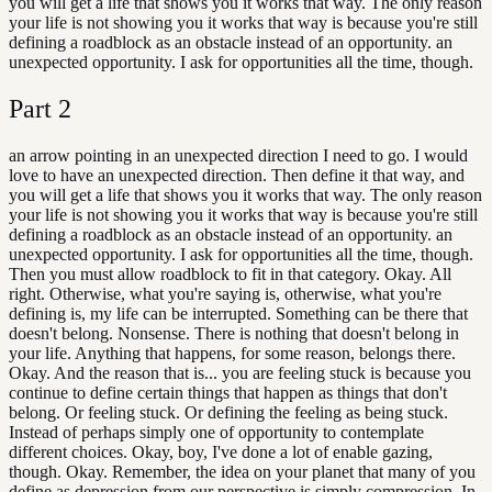
you will get a life that shows you it works that way. The only reason
your life is not showing you it works that way is because you're still
defining a roadblock as an obstacle instead of an opportunity. an
unexpected opportunity. I ask for opportunities all the time, though.
Part
2
an arrow pointing in an unexpected direction I need to go. I would
love to have an unexpected direction. Then define it that way, and
you will get a life that shows you it works that way. The only reason
your life is not showing you it works that way is because you're still
defining a roadblock as an obstacle instead of an opportunity. an
unexpected opportunity. I ask for opportunities all the time, though.
Then you must allow roadblock to fit in that category. Okay. All
right. Otherwise, what you're saying is, otherwise, what you're
defining is, my life can be interrupted. Something can be there that
doesn't belong. Nonsense. There is nothing that doesn't belong in
your life. Anything that happens, for some reason, belongs there.
Okay. And the reason that is... you are feeling stuck is because you
continue to define certain things that happen as things that don't
belong. Or feeling stuck. Or defining the feeling as being stuck.
Instead of perhaps simply one of opportunity to contemplate
different choices. Okay, boy, I've done a lot of enable gazing,
though. Okay. Remember, the idea on your planet that many of you
define as depression from our perspective is simply compression. In