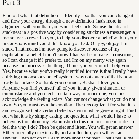
Part
3
Find out what that definition is. Identify it so that you can change it
and flow your energy through a new definition that's more in
alignment with you than you won't feel stuck. So use the idea of
stuckness in a positive way by considering stuckness a messenger, a
messenger to reveal to you, to help you discover a belief within your
unconscious mind you didn't know you had. Oh joy, oh joy, I'm
stuck. That means I'm now going to discover because of my
exploration, a belief I didn't know I had so I can make it conscious,
so I can change it if I prefer to, and I'm on my merry way again
because the process is the thing. Thank you very much. help you.
Yes, because what you've really identified for me is that I really have
a driving unconscious belief system I was not aware of that is now
ready to surface. So thank you so much, Bashar. I love you.
Anytime you find yourself, all of you, in any given situation or
circumstance and you feel a certain way, number one, you must
acknowledge the feeling exists. You cannot change what you do not
own. So you must own the emotion. Then recognize it for what it is.
and recognize that a certain belief system must be generating it. Find
out what it is by simply asking the question, what would I have to
believe is true about my relationship to this circumstance in order to
feel the way I do? Then be quiet and listen. You will get an answer.
Either internally or externally and a reflection, you will get an
answer. Then act on it. Learn more about yourself. That's really the