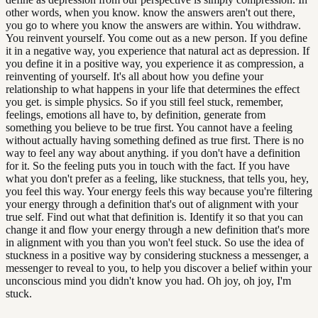
other words, when you know. know the answers aren't out there,
you go to where you know the answers are within. You withdraw.
You reinvent yourself. You come out as a new person. If you define
it in a negative way, you experience that natural act as depression. If
you define it in a positive way, you experience it as compression, a
reinventing of yourself. It's all about how you define your
relationship to what happens in your life that determines the effect
you get. is simple physics. So if you still feel stuck, remember,
feelings, emotions all have to, by definition, generate from
something you believe to be true first. You cannot have a feeling
without actually having something defined as true first. There is no
way to feel any way about anything. if you don't have a definition
for it. So the feeling puts you in touch with the fact. If you have
what you don't prefer as a feeling, like stuckness, that tells you, hey,
you feel this way. Your energy feels this way because you're filtering
your energy through a definition that's out of alignment with your
true self. Find out what that definition is. Identify it so that you can
change it and flow your energy through a new definition that's more
in alignment with you than you won't feel stuck. So use the idea of
stuckness in a positive way by considering stuckness a messenger, a
messenger to reveal to you, to help you discover a belief within your
unconscious mind you didn't know you had. Oh joy, oh joy, I'm
stuck.