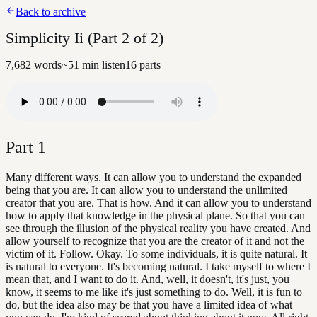
Back to archive
Simplicity Ii (Part 2 of 2)
7,682
words
~
51
min listen
16
parts
Part
1
Many different ways. It can allow you to understand the expanded
being that you are. It can allow you to understand the unlimited
creator that you are. That is how. And it can allow you to understand
how to apply that knowledge in the physical plane. So that you can
see through the illusion of the physical reality you have created. And
allow yourself to recognize that you are the creator of it and not the
victim of it. Follow. Okay. To some individuals, it is quite natural. It
is natural to everyone. It's becoming natural. I take myself to where I
mean that, and I want to do it. And, well, it doesn't, it's just, you
know, it seems to me like it's just something to do. Well, it is fun to
do, but the idea also may be that you have a limited idea of what