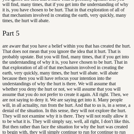
will find, many times, that if you get into the understanding of why
it is, you have chosen to be hurt. That in that exploration of all of
that mechanism involved in creating the earth, very quickly, many
times, the hurt will abate.
Part
5
are aware that you have a belief within you that has created the hurt.
That does not mean that you ignore the idea that it hurt. That is
probably upstate. But you will find, many times, that if you get into
the understanding of why it is, you have chosen to be hurt. That in
that exploration of all of that mechanism involved in creating the
earth, very quickly, many times, the hurt will abate. will abate
because then you will have refocus your intention into the
understandings of why the hurt is there. We will assume that
whether you deny the hurt or not, we will assume that you will
assume that you do not prefer to create it again. All right. Then, we
are not saying to deny it. We are saying get into it. Many people
will, in all actuality, run from the hurt. And that to us is, in a sense, a
denial of the situation. In this sense, they will not explore the hurt.
They will not examine why it is there. They will not really allow it
to be what it is. They will simply say, well, all right, I don't like this.
But then rather than face the situation for why the hurt was created
to begin with, they will simply continue to run for continue to run