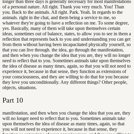
longer than three days is generally necessary for most manifestations
of a personal nature. All right. Thank you very much. You! Than
you. Back to the animals. All right. Park. Yeah. In regards to the
animals. right in the chat, and them being a service to me, so
whatever they're going to have a reflection on me. To some degree,
yes. Basically, many of them will take upon themselves certain
ideas, sometimes out of balance, states, to allow you to see in them a
reflection that represents back to you and understanding you can get
from them without having been incapacitated physically yourself, so
that you can live through. the idea, go through the manifestation,
and then when you change the idea that you are, they will no longer
need to reflect that to you. Sometimes animals take upon themselves
the idea of disease as many times, again, so that you will not need to
experience it, because in that sense, they function as extensions of
your consciousness, and they are willing to do that for you because
they love you unconditionally. Any different things? Other people,
objects, situations.
Part
10
manifestation, and then when you change the idea that you are, they
will no longer need to reflect that to you. Sometimes animals take
upon themselves the idea of disease as many times, again, so that
you will not need to experience it, because in that sense, they