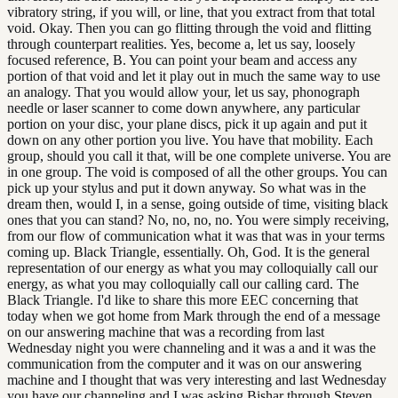
vibratory string, if you will, or line, that you extract from that total
void. Okay. Then you can go flitting through the void and flitting
through counterpart realities. Yes, become a, let us say, loosely
focused reference, B. You can point your beam and access any
portion of that void and let it play out in much the same way to use
an analogy. That you would allow your, let us say, phonograph
needle or laser scanner to come down anywhere, any particular
portion on your disc, your plane discs, pick it up again and put it
down on any other portion you live. You have that mobility. Each
group, should you call it that, will be one complete universe. You are
in one group. The void is composed of all the other groups. You can
pick up your stylus and put it down anyway. So what was in the
dream then, would I, in a sense, going outside of time, visiting black
ones that you can stand? No, no, no, no. You were simply receiving,
from our flow of communication what it was that was in your terms
coming up. Black Triangle, essentially. Oh, God. It is the general
representation of our energy as what you may colloquially call our
energy, as what you may colloquially call our calling card. The
Black Triangle. I'd like to share this more EEC concerning that
today when we got home from Mark through the end of a message
on our answering machine that was a recording from last
Wednesday night you were channeling and it was a and it was the
communication from the computer and it was on our answering
machine and I thought that was very interesting and last Wednesday
you have our channeling and I was asking Bishar through Steven