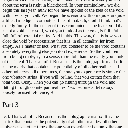
about the term is right in blackboard. In your terminology, we did
begin this last year, huh? for we have spoken of the idea of the void
within what you call. We began the scenario with our quote-unquote
artificial intelligent computers. I heard that. Oh, God. I think that's
exactly funny. In the center of those computers is the black void that
is not a void. The void, what you think of as the void, is full. Full,
full, full of potential reality. And in this. This way, that is how you
close the void by recognizing that it is, in all actuality, far from
empty. As a matter of fact, what you consider to be the void contains
absolutely everything else you don't experience. So the void, bar
from being empty, is, in a sense, more full than the reality you think
of that's real. That's all of it. Because it is the holographic matrix. It
is. the matrix that contains the potentiality of all other realities, all
other universes, all other times, the one you experience is simply the
one vibratory string, if you will, or line, that you extract from that
total void. Okay. Then you can go flitting through the void and
flitting through counterpart realities. Yes, become a, let us say,
loosely focused reference, B.
Part
3
real. That's all of it. Because it is the holographic matrix. It is. the
matrix that contains the potentiality of all other realities, all other
universes, all other times, the one you experience is simply the one