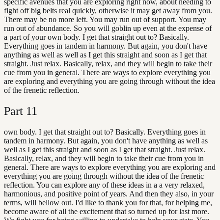
specific avenues that you are exploring right now, about needing to
fight off big belts real quickly, otherwise it may get away from you.
There may be no more left. You may run out of support. You may
run out of abundance. So you will goblin up even at the expense of
a part of your own body. I get that straight out to? Basically.
Everything goes in tandem in harmony. But again, you don't have
anything as well as well as I get this straight and soon as I get that
straight. Just relax. Basically, relax, and they will begin to take their
cue from you in general. There are ways to explore everything you
are exploring and everything you are going through without the idea
of the frenetic reflection.
Part
11
own body. I get that straight out to? Basically. Everything goes in
tandem in harmony. But again, you don't have anything as well as
well as I get this straight and soon as I get that straight. Just relax.
Basically, relax, and they will begin to take their cue from you in
general. There are ways to explore everything you are exploring and
everything you are going through without the idea of the frenetic
reflection. You can explore any of these ideas in a a very relaxed,
harmonious, and positive point of years. And then they also, in your
terms, will bellow out. I'd like to thank you for that, for helping me,
become aware of all the excitement that so turned up for last more.