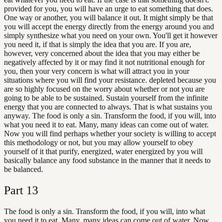
provided for you, you will have an urge to eat something that does.
One way or another, you will balance it out. It might simply be that
you will accept the energy directly from the energy around you and
simply synthesize what you need on your own. You'll get it however
you need it, if that is simply the idea that you are. If you are,
however, very concerned about the idea that you may either be
negatively affected by it or may find it not nutritional enough for
you, then your very concern is what will attract you in your
situations where you will find your resistance. depleted because you
are so highly focused on the worry about whether or not you are
going to be able to be sustained. Sustain yourself from the infinite
energy that you are connected to always. That is what sustains you
anyway. The food is only a sin. Transform the food, if you will, into
what you need it to eat. Many, many ideas can come out of water.
Now you will find perhaps whether your society is willing to accept
this methodology or not, but you may allow yourself to obey
yourself of it that purify, energized, water energized by you will
basically balance any food substance in the manner that it needs to
be balanced.
Part
13
The food is only a sin. Transform the food, if you will, into what
you need it to eat. Many, many ideas can come out of water. Now