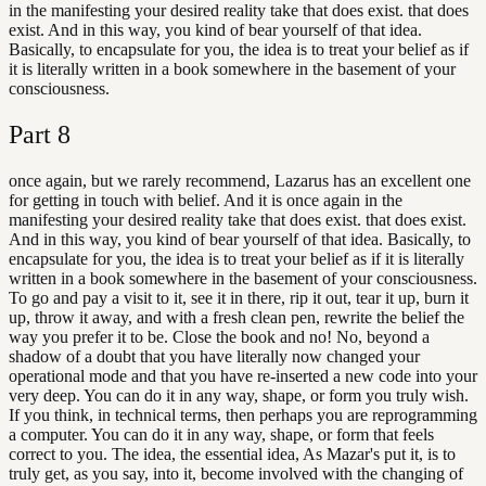
in the manifesting your desired reality take that does exist. that does
exist. And in this way, you kind of bear yourself of that idea.
Basically, to encapsulate for you, the idea is to treat your belief as if
it is literally written in a book somewhere in the basement of your
consciousness.
Part
8
once again, but we rarely recommend, Lazarus has an excellent one
for getting in touch with belief. And it is once again in the
manifesting your desired reality take that does exist. that does exist.
And in this way, you kind of bear yourself of that idea. Basically, to
encapsulate for you, the idea is to treat your belief as if it is literally
written in a book somewhere in the basement of your consciousness.
To go and pay a visit to it, see it in there, rip it out, tear it up, burn it
up, throw it away, and with a fresh clean pen, rewrite the belief the
way you prefer it to be. Close the book and no! No, beyond a
shadow of a doubt that you have literally now changed your
operational mode and that you have re-inserted a new code into your
very deep. You can do it in any way, shape, or form you truly wish.
If you think, in technical terms, then perhaps you are reprogramming
a computer. You can do it in any way, shape, or form that feels
correct to you. The idea, the essential idea, As Mazar's put it, is to
truly get, as you say, into it, become involved with the changing of