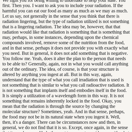
We fight you for being willing to undertake to help your state. You
first. Then you. I want to ask you to include your radiation. If the
harmful you can eat our food as many as much as we may as much.
Let us say, not generally in the sense that you think that there is
radiation lingering, but the type of radiation utilized is not something
that is a lingering radiation. The idea may be, however, that that
radiation would like that radiation is something that is something that
may, perhaps, in some instances, depending upon the chemical
compounds involved, remove some of the nutrition from the food,
and in that sense, perhaps it does not provide you with exactly what
you need. But in general, it does not add something that is negative.
You follow me. Yeah, does it alter the plan to the person that needs
to be able to? Generally, again, not in what you would call anything
out of the ordinary. The idea, of course, is that your structure is
altered by anything you ingest at all. But in this way, again,
understand that the type of what you call irradiation that is used is
not something that is similar to what you call radioactive radiation. It
is not something that implants itself and embodies itself in the food.
It is simply a utilization of a wavelength form in this way. It is not
something that remains inherently locked in the food. Okay, you
mean that the radiation is through the source by changing the
molecular structure? Sometimes, yeah. And in that sense, perhaps,
the food may not be in its natural state when you ingest it. Well,
then, it's a danger. There can be circumstances now and then, in
general, we do not find that it is so. Except, once again, in the sense