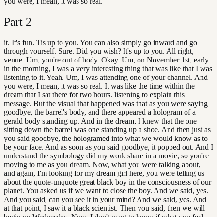
you were, I mean, it was so real.
Part
2
it. It's fun. Tis up to you. You can also simply go inward and go
through yourself. Sure. Did you wish? It's up to you. All right,
venue. Um, you're out of body. Okay. Um, on November 1st, early
in the morning, I was a very interesting thing that was like that I was
listening to it. Yeah. Um, I was attending one of your channel. And
you were, I mean, it was so real. It was like the time within the
dream that I sat there for two hours. listening to explain this
message. But the visual that happened was that as you were saying
goodbye, the barrel's body, and there appeared a hologram of a
gerald body standing up. And in the dream, I knew that the one
sitting down the barrel was one standing up a shoe. And then just as
you said goodbye, the hologramed into what we would know as to
be your face. And as soon as you said goodbye, it popped out. And I
understand the symbology did my work share in a movie, so you're
moving to me as you dream. Now, what you were talking about,
and again, I'm looking for my dream girl here, you were telling us
about the quote-unquote great black boy in the consciousness of our
planet. You asked us if we want to close the boy. And we said, yes.
And you said, can you see it in your mind? And we said, yes. And
at that point, I saw it a black scientist. Then you said, then we will
begin on Wednesday. Now, I don't want to know if what you feel