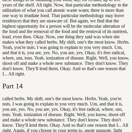
years of the shelf. All right. Now, that particular methodology in the
utilization of what you call atomic waste water, there is more than
one way to irradiate food. That particular methodology may leave
residences that they are unaware of. But again, we find that the
highest opportunity for a person will be the molecular alteration of
the food and the removal of the food and the removal of its nutrient,
loud, even then. Okay. Now, one thing they said was when she
makes what they called herbs. My shift, one's the most know. Herbs.
Yeah, you're nuts. I was going to explain to you very much. Um,
and that it is, you are, yes. No, you are, yes. Okay, it's free radical,
where, um, ions. Yeah. ionization of disease. Right. Well, you know,
shoot off and make a whole new substance. They don't know. They
don't know. They'll lend them. Okay. And so that's one reason that
I... All right.
Part
14
called herbs. My shift, one's the most know. Herbs. Yeah, you're
nuts. I was going to explain to you very much. Um, and that it is,
you are, yes. No, you are, yes. Okay, it's free radical, where, um,
ions. Yeah. ionization of disease. Right. Well, you know, shoot off
and make a whole new substance. They don't know. They don't
know. They'll lend them. Okay. And so that's one reason that I... All
right. Again, if you choose in your terms to, quote unquote, fight