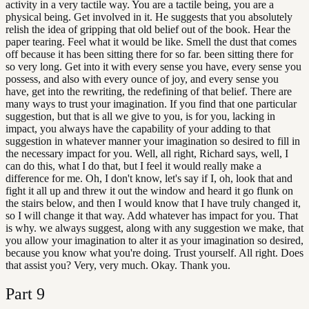
activity in a very tactile way. You are a tactile being, you are a
physical being. Get involved in it. He suggests that you absolutely
relish the idea of gripping that old belief out of the book. Hear the
paper tearing. Feel what it would be like. Smell the dust that comes
off because it has been sitting there for so far. been sitting there for
so very long. Get into it with every sense you have, every sense you
possess, and also with every ounce of joy, and every sense you
have, get into the rewriting, the redefining of that belief. There are
many ways to trust your imagination. If you find that one particular
suggestion, but that is all we give to you, is for you, lacking in
impact, you always have the capability of your adding to that
suggestion in whatever manner your imagination so desired to fill in
the necessary impact for you. Well, all right, Richard says, well, I
can do this, what I do that, but I feel it would really make a
difference for me. Oh, I don't know, let's say if I, oh, look that and
fight it all up and threw it out the window and heard it go flunk on
the stairs below, and then I would know that I have truly changed it,
so I will change it that way. Add whatever has impact for you. That
is why. we always suggest, along with any suggestion we make, that
you allow your imagination to alter it as your imagination so desired,
because you know what you're doing. Trust yourself. All right. Does
that assist you? Very, very much. Okay. Thank you.
Part
9