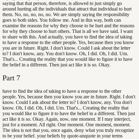
saying that that person, therefore, is allowed to just simply go
around hurting all the individuals that attract that individual to hurt
them. No, no, no, no, no. We are simply saying the responsibility
goes to both sides. You follow me. And in this way, both can
examine the reasons for why they choose to be hurt and the reasons
for why they choose to hurt others. That is all we have said. I want
to share with this. And actually, you have to find the idea of taking
to have a response to the other people. Yes, because then you know
you are in future. Right. I don't know. Could I ask about the letter
to? I don't know, any. You don't know. Oh, I did. Oh, I did. Um.
That's... Creating the reality that you would like to figure it to have
the belief in a different. Then just act like it is so. Okay.
Part
7
have to find the idea of taking to have a response to the other
people. Yes, because then you know you are in future. Right. I don't
know. Could I ask about the letter to? I don't know, any. You don't
know. Oh, I did. Oh, I did. Um. That's... Creating the reality that
you would like to figure it to have the belief in a different. Then just
act like it is so. Okay. Again, now, one moment. If I may interject,
just for a moment. All right. One moment. One moment, moment.
The idea is not that you, once again, deny what you truly recognize
to be your belief. your beliefs by quote-unquote in your terms