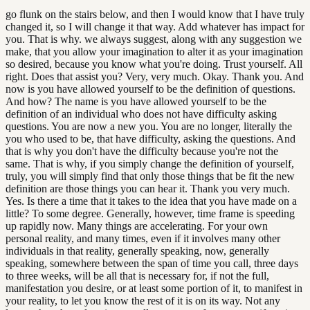
go flunk on the stairs below, and then I would know that I have truly
changed it, so I will change it that way. Add whatever has impact for
you. That is why. we always suggest, along with any suggestion we
make, that you allow your imagination to alter it as your imagination
so desired, because you know what you're doing. Trust yourself. All
right. Does that assist you? Very, very much. Okay. Thank you. And
now is you have allowed yourself to be the definition of questions.
And how? The name is you have allowed yourself to be the
definition of an individual who does not have difficulty asking
questions. You are now a new you. You are no longer, literally the
you who used to be, that have difficulty, asking the questions. And
that is why you don't have the difficulty because you're not the
same. That is why, if you simply change the definition of yourself,
truly, you will simply find that only those things that be fit the new
definition are those things you can hear it. Thank you very much.
Yes. Is there a time that it takes to the idea that you have made on a
little? To some degree. Generally, however, time frame is speeding
up rapidly now. Many things are accelerating. For your own
personal reality, and many times, even if it involves many other
individuals in that reality, generally speaking, now, generally
speaking, somewhere between the span of time you call, three days
to three weeks, will be all that is necessary for, if not the full,
manifestation you desire, or at least some portion of it, to manifest in
your reality, to let you know the rest of it is on its way. Not any