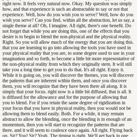
right now. It feels very natural now. Okay. My question was simply
how, and that experience is such an abstractable to say or not that
experience. Well, how do you wish you to serve? Well, how do you
wish you serve? Can you find, within all the abstraction, let us say, a
single theme at all? Oh, I imagine. All right, there's one benefit. Do
not forget that while you are doing this, one of the effects that you
desire is to begin to blend the non-physical and the physical reality.
Right. So you will allow much of the energy that you are doing this.
that you are learning to go into allowing the tools you have used in
your physical reality that you are, to some degree used to use in your
imagination and so forth, to become a little bit more representative of
the non-physical reality from which they originally stem. It will still
take you a long time to get you to do that. It's all right. Enjoy it.
While it is going on, you will discover the themes, you will discover
the patterns that are inherent within them, and once you discover
them, you will recognize that they have been there all along. It is
simply that your focus. right now is a little bit diffused, that is all. It
is diffused for the allowance and for the purpose of allowing that
you to blend. For if you retain the same degree of rigidization in
your focus that you have in physical reality, then you would not be
allowing them to blend easily. Both. For a while, it may remain
abstract to allow the blending, once the blending is in enough of an
momentum, then you will start to recognize the patterns that are
there. and it will seem to coalesce once again. All right. Flying back
on. Sir? You! Sir? Yeah. The timing is right. We'll get back in one