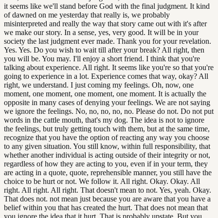
it seems like we'll stand before God with the final judgment. It kind
of dawned on me yesterday that really is, we probably
misinterpreted and really the way that story came out with it's after
we make our story. In a sense, yes, very good. It will be in your
society the last judgment ever made. Thank you for your revelation.
Yes. Yes. Do you wish to wait till after your break? All right, then
you will be. You may. I'll enjoy a short friend. I think that you're
talking about experience. All right. It seems like you're so that you're
going to experience in a lot. Experience comes that way, okay? All
right, we understand. I just coming my feelings. Oh, now, one
moment, one moment, one moment, one moment. It is actually the
opposite in many cases of denying your feelings. We are not saying
we ignore the feelings. No, no, no, no, no. Please do not. Do not put
words in the cattle mouth, that's my dog. The idea is not to ignore
the feelings, but truly getting touch with them, but at the same time,
recognize that you have the option of reacting any way you choose
to any given situation. You still know, within full responsibility, that
whether another individual is acting outside of their integrity or not,
regardless of how they are acting to you, even if in your term, they
are acting in a quote, quote, reprehensible manner, you still have the
choice to be hurt or not. We follow it. All right. Okay. Okay. All
right. All right. All right. That doesn't mean to not. Yes, yeah. Okay.
That does not. not mean just because you are aware that you have a
belief within you that has created the hurt. That does not mean that
you ignore the idea that it hurt. That is probably upstate. But you