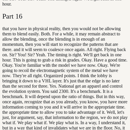
hour.
Part
16
that you have in physical reality, then you would not be allowing
them to blend easily. Both. For a while, it may remain abstract to
allow the blending, once the blending is in enough of an
momentum, then you will start to recognize the patterns that are
there. and it will seem to coalesce once again. All right. Flying back
on. Sir? You! Sir? Yeah. The timing is right. We'll get back in one
hour. This is going to grab a risk in grades. Okay. Have a good time.
Okay. You're familiar with the model we have now. Okay. We're
going to recoil the electromagnetic system of the metal we have
now. They're all right. Organized points. I think the lobby is
bringing it down to a VHL layer. It's just that the edge is no later
than the second for three. Yes. National get an apparel and control
the evolution system. You said 2300. It's a benchmark. It is a
benchmark. It will depend upon the ratio of things. But in this way,
once again, recognize that as you already, you know, you have more
information coming to you and it will arrive in the appropriate time.
the appropriate time to allow you to take advantage of it. Well, let's
just, for argument, say, that information to the region, we do not play
what if. We play what if. We play what is. In a way, I understand it,
but in a way that kind of invalidates what we are in the floor. No, it