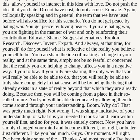
this, allow yourself to interact in this idea with love. Do not push the
idea that you hate. Do not have cost, do not accuse. Educate. Again,
colloquially speaking and in general, the term that we have used
before will also suffice for this scenario. You do not get peace by
hating war. You get peace by loving peace. If you are hating war,
you are fighting in the manner of war and only reinforcing their
contribution. Educate. Shame. Suggest alternatives. Explore.
Research. Discover. Invent. Expath. And always, at that time, for
yourself, do for yourself what is reflective of the reality you believe
yourself to be. You can share the idea of making a change in your
reality, and at the same time, simply not be so fearful or concerned
that the reality you are helping to change affects you in a negative
way. If you follow. If you truly are sharing, the only way that you
will really be able to be able to do. that you will really be able to
truly share completely in that sense will be by being the being that
already exists in a state of reality beyond that which they are already
doing. Because then you will be coming from a place in their so-
called future. And you will be able to educate by allowing them to
come around through your understanding. Boom. Why do? That
was pretty much right. Not wrong. It was simply indicative of your
understanding. of what it is you needed to look at and learn within
yourself first, and so for you, it was entirely correct. Now you have
simply changed your mind and become different, not right, or better.
Just different. Like you bad much. Guys. One moment. All right.
I've been doing some of the... Thanks. And most recently I've been