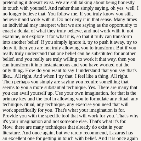
pretending it doesn't exist. We are still talking about being honestly
in touch with yourself. And rather than simply saying, oh yes, well, I
no longer believe that. You follow me. If you truly know you still,
believe it and work with it. Do not deny it in that sense. Many times
an individual may interpret what we are saying as the opportunity to
enact a denial of what they truly believe, and not work with it, not
examine, not explore it for what it is, so that it truly can transform
into another belief. If you simply ignore it, try to push it away, try to
deny it, then you are not truly allowing you to transform. But if you
really truly understand that one belief can be substituted for another
belief, and you really are truly willing to work it that way, then you
can transform it into instantaneous and you have worked out the
only thing. How do you want to say I understand that you say that's
like... All right. And when I try that, I feel like a thing. All right.
Then perhaps you simply are saying you require something that
seems to you a more substantial technique. Yes. There are many that
you can avail yourself up. Use your own imagination, for that is the
primary key and the tool in allowing you to formulate any ritual, any
technique. ritual, any technique, any exercise you need that will
work specifically for you. That's what your imagination is for.
Provide you with the specific tool that will work for you. That's why
it's your imagination and not someone else. That's what it's for.
Now, there are many techniques that already do exist in your
literature. And once again, but we rarely recommend, Lazarus has
an excellent one for getting in touch with belief. And it is once again