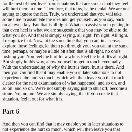
for the rest of their lives from situations that are similar that they feel
will hurt them in time. Therefore, that to us, is the denial. We are not
saying to ignore the fact. Truly, we understand that you will take
some time to assimilate the idea and get yourself, as you say, back
on an even key. But that is all right. What can assist you in getting to
that even heel is what we are suggesting that you may be able to do.
what you do. And that is simply saying, all right. I'm right. All right.
I recognize that. Now, at the same time that you can, in a sense,
explore those feelings, let them go through you, you can at the same
time, perhaps, or maybe a little bit after, that is all right, no one's
rushing you. You feel the hurt for a while. Feel the hurt. It's all right.
But simply in this way, allow yourself to get in touch eventually.
With the understanding of why the hurt is there. hurt is there. And
then you can find that it may enable you in later situations to not
experience the hurt so much, which will then leave you that much
clearer for the next examination of what happened, and so on, and
so on, and so on. We're not simply saying just to shut off, become a
stone. No, no, no. We are simply saying, that if you create that
situation, feel it out for what it is.
Part
6
And then you can find that it may enable you in later situations to
not experience the hurt so much, which will then leave you that