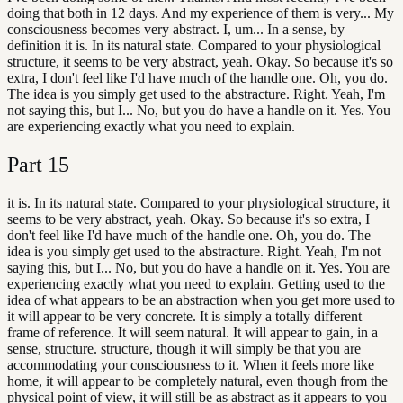
doing that both in 12 days. And my experience of them is very... My
consciousness becomes very abstract. I, um... In a sense, by
definition it is. In its natural state. Compared to your physiological
structure, it seems to be very abstract, yeah. Okay. So because it's so
extra, I don't feel like I'd have much of the handle one. Oh, you do.
The idea is you simply get used to the abstracture. Right. Yeah, I'm
not saying this, but I... No, but you do have a handle on it. Yes. You
are experiencing exactly what you need to explain.
Part
15
it is. In its natural state. Compared to your physiological structure, it
seems to be very abstract, yeah. Okay. So because it's so extra, I
don't feel like I'd have much of the handle one. Oh, you do. The
idea is you simply get used to the abstracture. Right. Yeah, I'm not
saying this, but I... No, but you do have a handle on it. Yes. You are
experiencing exactly what you need to explain. Getting used to the
idea of what appears to be an abstraction when you get more used to
it will appear to be very concrete. It is simply a totally different
frame of reference. It will seem natural. It will appear to gain, in a
sense, structure. structure, though it will simply be that you are
accommodating your consciousness to it. When it feels more like
home, it will appear to be completely natural, even though from the
physical point of view, it will still be as abstract as it appears to you