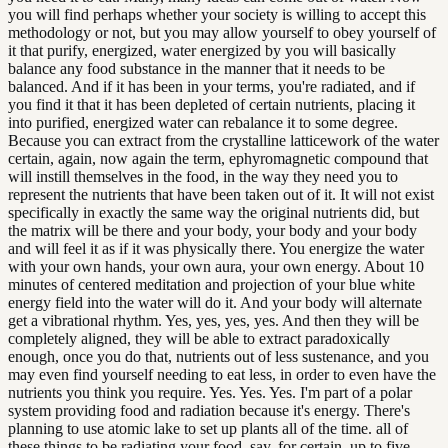
you will find perhaps whether your society is willing to accept this
methodology or not, but you may allow yourself to obey yourself of
it that purify, energized, water energized by you will basically
balance any food substance in the manner that it needs to be
balanced. And if it has been in your terms, you're radiated, and if
you find it that it has been depleted of certain nutrients, placing it
into purified, energized water can rebalance it to some degree.
Because you can extract from the crystalline latticework of the water
certain, again, now again the term, ephyromagnetic compound that
will instill themselves in the food, in the way they need you to
represent the nutrients that have been taken out of it. It will not exist
specifically in exactly the same way the original nutrients did, but
the matrix will be there and your body, your body and your body
and will feel it as if it was physically there. You energize the water
with your own hands, your own aura, your own energy. About 10
minutes of centered meditation and projection of your blue white
energy field into the water will do it. And your body will alternate
get a vibrational rhythm. Yes, yes, yes, yes. And then they will be
completely aligned, they will be able to extract paradoxically
enough, once you do that, nutrients out of less sustenance, and you
may even find yourself needing to eat less, in order to even have the
nutrients you think you require. Yes. Yes. Yes. I'm part of a polar
system providing food and radiation because it's energy. There's
planning to use atomic lake to set up plants all of the time. all of
these things to be radiating your food, say, for certain, up to five