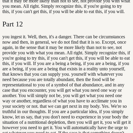
that it may be more likely than not to see, not provide you with what
you mean. All right. Simply recognize this, if you're going to try
this, if you can't get this, if you will be able to eat this, if you will.
Part
12
you ingest it. Well, then, it's a danger. There can be circumstances
now and then, in general, we do not find that it is so. Except, once
again, in the sense that it may be more likely than not to see, not
provide you with what you mean. All right. Simply recognize this, if
you're going to try this, if you can't get this, if you will be able to eat
this, if you will. If you are a being a being, if you are a being, if you
are a being, if you are a being that exists in a reality unto yourself,
that knows that you can supply you. yourself with whatever you
need because you are totally abundant, then the food will be
representational to you of a symbol of that abundance, and in any
case that you encounter, you will get what you need one way or
another. You will simply not be, you will get what you need one
way or another, regardless of what you have to acclimate you in
your society or not. that we can get next in my body. Yes. We're so
truthful in our thoughts. If you are a particular idea, if you simply
know, let us say, that you don't need to experience in your body the
situation of a nutritional depletion, then you will get it, you will get it
however you need to get it. You will automatically have the urge to
eat whatever you need to eat. If the case is that something doesn't.