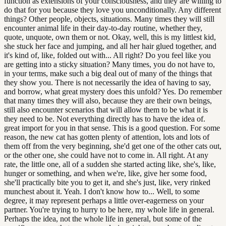
function as extensions of your consciousness, and they are willing to
do that for you because they love you unconditionally. Any different
things? Other people, objects, situations. Many times they will still
encounter animal life in their day-to-day routine, whether they,
quote, unquote, own them or not. Okay, well, this is my littlest kid,
she stuck her face and jumping, and all her hair glued together, and
it's kind of, like, folded out with... All right? Do you feel like you
are getting into a sticky situation? Many times, you do not have to,
in your terms, make such a big deal out of many of the things that
they show you. There is not necessarily the idea of having to say,
and borrow, what great mystery does this unfold? Yes. Do remember
that many times they will also, because they are their own beings,
still also encounter scenarios that will allow them to be what it is
they need to be. Not everything directly has to have the idea of.
great import for you in that sense. This is a good question. For some
reason, the new cat has gotten plenty of attention, lots and lots of
them off from the very beginning, she'd get one of the other cats out,
or the other one, she could have not to come in. All right. At any
rate, the little one, all of a sudden she started acting like, she's, like,
hunger or something, and when we're, like, give her some food,
she'll practically bite you to get it, and she's just, like, very rinked
munchest about it. Yeah. I don't know how to... Well, to some
degree, it may represent perhaps a little over-eagerness on your
partner. You're trying to hurry to be here, my whole life in general.
Perhaps the idea, not the whole life in general, but some of the