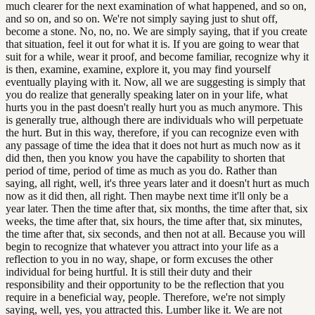
much clearer for the next examination of what happened, and so on,
and so on, and so on. We're not simply saying just to shut off,
become a stone. No, no, no. We are simply saying, that if you create
that situation, feel it out for what it is. If you are going to wear that
suit for a while, wear it proof, and become familiar, recognize why it
is then, examine, examine, explore it, you may find yourself
eventually playing with it. Now, all we are suggesting is simply that
you do realize that generally speaking later on in your life, what
hurts you in the past doesn't really hurt you as much anymore. This
is generally true, although there are individuals who will perpetuate
the hurt. But in this way, therefore, if you can recognize even with
any passage of time the idea that it does not hurt as much now as it
did then, then you know you have the capability to shorten that
period of time, period of time as much as you do. Rather than
saying, all right, well, it's three years later and it doesn't hurt as much
now as it did then, all right. Then maybe next time it'll only be a
year later. Then the time after that, six months, the time after that, six
weeks, the time after that, six hours, the time after that, six minutes,
the time after that, six seconds, and then not at all. Because you will
begin to recognize that whatever you attract into your life as a
reflection to you in no way, shape, or form excuses the other
individual for being hurtful. It is still their duty and their
responsibility and their opportunity to be the reflection that you
require in a beneficial way, people. Therefore, we're not simply
saying, well, yes, you attracted this. Lumber like it. We are not