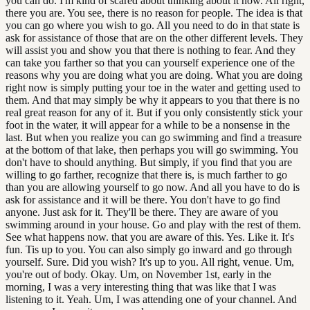
you can do. I'm kind of scared about thinking about it now. All right,
there you are. You see, there is no reason for people. The idea is that
you can go where you wish to go. All you need to do in that state is
ask for assistance of those that are on the other different levels. They
will assist you and show you that there is nothing to fear. And they
can take you farther so that you can yourself experience one of the
reasons why you are doing what you are doing. What you are doing
right now is simply putting your toe in the water and getting used to
them. And that may simply be why it appears to you that there is no
real great reason for any of it. But if you only consistently stick your
foot in the water, it will appear for a while to be a nonsense in the
last. But when you realize you can go swimming and find a treasure
at the bottom of that lake, then perhaps you will go swimming. You
don't have to should anything. But simply, if you find that you are
willing to go farther, recognize that there is, is much farther to go
than you are allowing yourself to go now. And all you have to do is
ask for assistance and it will be there. You don't have to go find
anyone. Just ask for it. They'll be there. They are aware of you
swimming around in your house. Go and play with the rest of them.
See what happens now. that you are aware of this. Yes. Like it. It's
fun. Tis up to you. You can also simply go inward and go through
yourself. Sure. Did you wish? It's up to you. All right, venue. Um,
you're out of body. Okay. Um, on November 1st, early in the
morning, I was a very interesting thing that was like that I was
listening to it. Yeah. Um, I was attending one of your channel. And