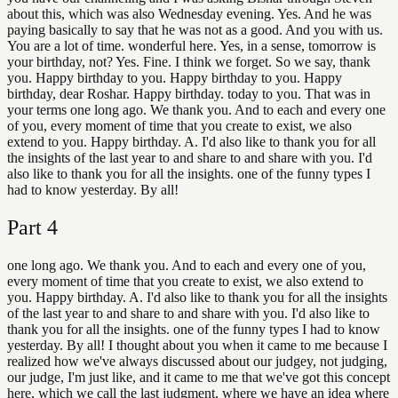
about this, which was also Wednesday evening. Yes. And he was
paying basically to say that he was not as a good. And you with us.
You are a lot of time. wonderful here. Yes, in a sense, tomorrow is
your birthday, not? Yes. Fine. I think we forget. So we say, thank
you. Happy birthday to you. Happy birthday to you. Happy
birthday, dear Roshar. Happy birthday. today to you. That was in
your terms one long ago. We thank you. And to each and every one
of you, every moment of time that you create to exist, we also
extend to you. Happy birthday. A. I'd also like to thank you for all
the insights of the last year to and share to and share with you. I'd
also like to thank you for all the insights. one of the funny types I
had to know yesterday. By all!
Part
4
one long ago. We thank you. And to each and every one of you,
every moment of time that you create to exist, we also extend to
you. Happy birthday. A. I'd also like to thank you for all the insights
of the last year to and share to and share with you. I'd also like to
thank you for all the insights. one of the funny types I had to know
yesterday. By all! I thought about you when it came to me because I
realized how we've always discussed about our judgey, not judging,
our judge, I'm just like, and it came to me that we've got this concept
here, which we call the last judgment, where we have an idea where