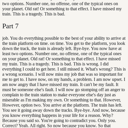
two options. Number one, no offense, one of the typical ones on
your planet. Old rat! Or something to that effect. I have missed my
train. This is a tragedy. This is bad.
Part
7
job. You do everything possible to the best of your ability to arrive at
the train platform on time. on time. You get to the platform, you look
down the track, the train is already left. Bye-bye. You now have at
least two options. Number one, no offense, one of the typical ones
on your planet. Old rat! Or something to that effect. I have missed
my train. This is a tragedy. This is bad. This is wrong. I did
everything I could to get here. I still missed it. What's wrong? This is
a wrong scenario. I will now miss my job that was so important for
me to get to. I have now, on my hands, a problem. I am now upset. I
am now angry that I have missed my train. It can't be my fault. It
must be someone else's fault. I will now go stomping off an anger to
complain to the train station to make everyone else's day just as
miserable as I'm making my own. Or something to that. However,
However, option two. You arrive at the platform. The train has left.
You see it going away down the tracks. Bye-bye. And now, because
you know everything happens in your life for a reason. Why?
Because you said so. You're going to contradict you. Only you.
Correct? Yeah. All right. So now because you know. So that