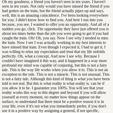
Oh my goodness, a friend you haven't seen in ten years. I haven't
seen in ten years. Not only would you have missed the friend if you
had gotten on the train, but the friend actually pipes up and says,
well, this is an amazing coincidence. I've been looking everywhere
for you. I didn't know how to find you. And here I run into you
because, you see, I wanted to offer you an opportunity. And all of a
sudden you go, click. The opportunity they have just offered you is
about ten times better than the job you were going to get if you had
caught the train. Oh! Oh, you say. Now I see why I needed to miss
the train. Now I see I was actually working in my best interests to
have missed that train. Even though I expected it, I had to get it, I
was willing to relax my expectation and trust that my life unfolds
perfectly. Oh, what a concept. And now I see why. Because I
couldn't have imagined it this way, and it happened in a way more
profound my mind was capable of conjuring, but this is not a fairy
tale. This is the way life works when you allow it to. This is not an
exception to the rule. This is not a miracle. This is not unusual. This
is not a fairy tale. Although this kind of thing is what you have been
told is not real. But this is what reality is what reality is. can be if
you allow it to be. I guarantee you 100%. You will see that your
reality works this way to this degree and beyond if you will allow
yourself at every moment, no matter how things appear on the
surface, to understand that there must be a positive reason it is in
your life, even if it's not what you immediately prefer, if you don't
use it in a positive way by assigning a general, if not specific,