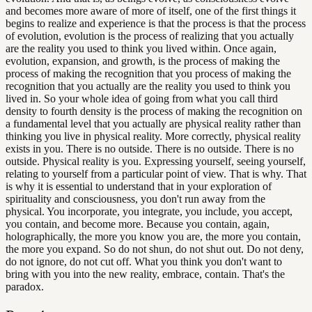
and becomes more aware of more of itself, one of the first things it
begins to realize and experience is that the process is that the process
of evolution, evolution is the process of realizing that you actually
are the reality you used to think you lived within. Once again,
evolution, expansion, and growth, is the process of making the
process of making the recognition that you process of making the
recognition that you actually are the reality you used to think you
lived in. So your whole idea of going from what you call third
density to fourth density is the process of making the recognition on
a fundamental level that you actually are physical reality rather than
thinking you live in physical reality. More correctly, physical reality
exists in you. There is no outside. There is no outside. There is no
outside. Physical reality is you. Expressing yourself, seeing yourself,
relating to yourself from a particular point of view. That is why. That
is why it is essential to understand that in your exploration of
spirituality and consciousness, you don't run away from the
physical. You incorporate, you integrate, you include, you accept,
you contain, and become more. Because you contain, again,
holographically, the more you know you are, the more you contain,
the more you expand. So do not shun, do not shut out. Do not deny,
do not ignore, do not cut off. What you think you don't want to
bring with you into the new reality, embrace, contain. That's the
paradox.