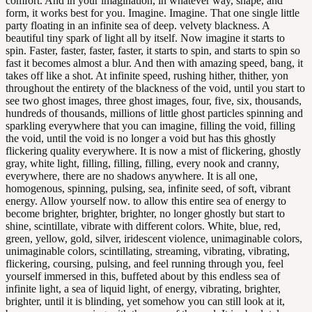
comfort. And in your imagination, in whatever way, shape, and
form, it works best for you. Imagine. Imagine. That one single little
party floating in an infinite sea of deep. velvety blackness. A
beautiful tiny spark of light all by itself. Now imagine it starts to
spin. Faster, faster, faster, faster, it starts to spin, and starts to spin so
fast it becomes almost a blur. And then with amazing speed, bang, it
takes off like a shot. At infinite speed, rushing hither, thither, yon
throughout the entirety of the blackness of the void, until you start to
see two ghost images, three ghost images, four, five, six, thousands,
hundreds of thousands, millions of little ghost particles spinning and
sparkling everywhere that you can imagine, filling the void, filling
the void, until the void is no longer a void but has this ghostly
flickering quality everywhere. It is now a mist of flickering, ghostly
gray, white light, filling, filling, filling, every nook and cranny,
everywhere, there are no shadows anywhere. It is all one,
homogenous, spinning, pulsing, sea, infinite seed, of soft, vibrant
energy. Allow yourself now. to allow this entire sea of energy to
become brighter, brighter, brighter, no longer ghostly but start to
shine, scintillate, vibrate with different colors. White, blue, red,
green, yellow, gold, silver, iridescent violence, unimaginable colors,
unimaginable colors, scintillating, streaming, vibrating, vibrating,
flickering, coursing, pulsing, and feel running through you, feel
yourself immersed in this, buffeted about by this endless sea of
infinite light, a sea of liquid light, of energy, vibrating, brighter,
brighter, until it is blinding, yet somehow you can still look at it,