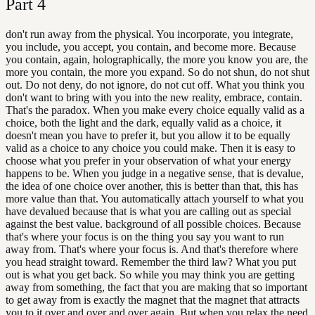
Part
4
don't run away from the physical. You incorporate, you integrate,
you include, you accept, you contain, and become more. Because
you contain, again, holographically, the more you know you are, the
more you contain, the more you expand. So do not shun, do not shut
out. Do not deny, do not ignore, do not cut off. What you think you
don't want to bring with you into the new reality, embrace, contain.
That's the paradox. When you make every choice equally valid as a
choice, both the light and the dark, equally valid as a choice, it
doesn't mean you have to prefer it, but you allow it to be equally
valid as a choice to any choice you could make. Then it is easy to
choose what you prefer in your observation of what your energy
happens to be. When you judge in a negative sense, that is devalue,
the idea of one choice over another, this is better than that, this has
more value than that. You automatically attach yourself to what you
have devalued because that is what you are calling out as special
against the best value. background of all possible choices. Because
that's where your focus is on the thing you say you want to run
away from. That's where your focus is. And that's therefore where
you head straight toward. Remember the third law? What you put
out is what you get back. So while you may think you are getting
away from something, the fact that you are making that so important
to get away from is exactly the magnet that the magnet that attracts
you to it over and over and over again. But when you relax the need