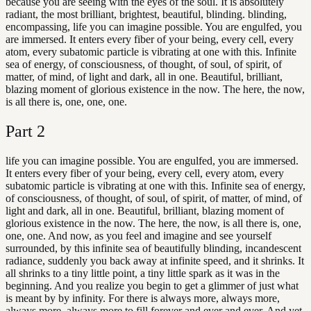
because you are seeing with the eyes of the soul. It is absolutely
radiant, the most brilliant, brightest, beautiful, blinding. blinding,
encompassing, life you can imagine possible. You are engulfed, you
are immersed. It enters every fiber of your being, every cell, every
atom, every subatomic particle is vibrating at one with this. Infinite
sea of energy, of consciousness, of thought, of soul, of spirit, of
matter, of mind, of light and dark, all in one. Beautiful, brilliant,
blazing moment of glorious existence in the now. The here, the now,
is all there is, one, one, one.
Part
2
life you can imagine possible. You are engulfed, you are immersed.
It enters every fiber of your being, every cell, every atom, every
subatomic particle is vibrating at one with this. Infinite sea of energy,
of consciousness, of thought, of soul, of spirit, of matter, of mind, of
light and dark, all in one. Beautiful, brilliant, blazing moment of
glorious existence in the now. The here, the now, is all there is, one,
one, one. And now, as you feel and imagine and see yourself
surrounded, by this infinite sea of beautifully blinding, incandescent
radiance, suddenly you back away at infinite speed, and it shrinks. It
all shrinks to a tiny little point, a tiny little spark as it was in the
beginning. And you realize you begin to get a glimmer of just what
is meant by by infinity. For there is always more, always more,
always more, always more to fill forever and ever and ever. And yet,