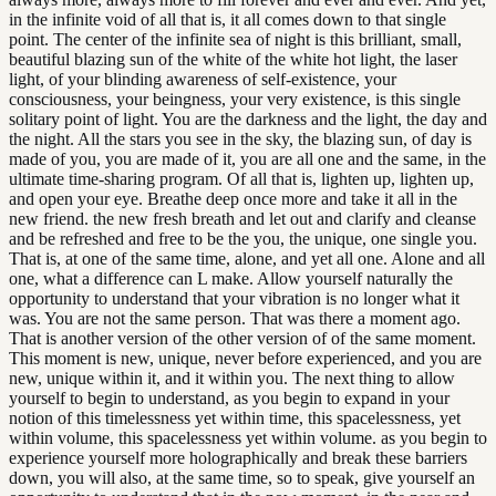
in the infinite void of all that is, it all comes down to that single
point. The center of the infinite sea of night is this brilliant, small,
beautiful blazing sun of the white of the white hot light, the laser
light, of your blinding awareness of self-existence, your
consciousness, your beingness, your very existence, is this single
solitary point of light. You are the darkness and the light, the day and
the night. All the stars you see in the sky, the blazing sun, of day is
made of you, you are made of it, you are all one and the same, in the
ultimate time-sharing program. Of all that is, lighten up, lighten up,
and open your eye. Breathe deep once more and take it all in the
new friend. the new fresh breath and let out and clarify and cleanse
and be refreshed and free to be the you, the unique, one single you.
That is, at one of the same time, alone, and yet all one. Alone and all
one, what a difference can L make. Allow yourself naturally the
opportunity to understand that your vibration is no longer what it
was. You are not the same person. That was there a moment ago.
That is another version of the other version of of the same moment.
This moment is new, unique, never before experienced, and you are
new, unique within it, and it within you. The next thing to allow
yourself to begin to understand, as you begin to expand in your
notion of this timelessness yet within time, this spacelessness, yet
within volume, this spacelessness yet within volume. as you begin to
experience yourself more holographically and break these barriers
down, you will also, at the same time, so to speak, give yourself an