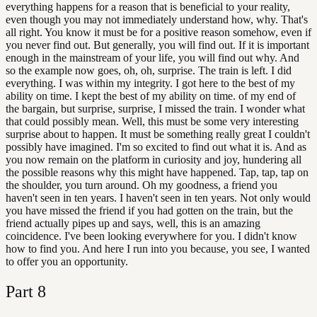
everything happens for a reason that is beneficial to your reality,
even though you may not immediately understand how, why. That's
all right. You know it must be for a positive reason somehow, even if
you never find out. But generally, you will find out. If it is important
enough in the mainstream of your life, you will find out why. And
so the example now goes, oh, oh, surprise. The train is left. I did
everything. I was within my integrity. I got here to the best of my
ability on time. I kept the best of my ability on time. of my end of
the bargain, but surprise, surprise, I missed the train. I wonder what
that could possibly mean. Well, this must be some very interesting
surprise about to happen. It must be something really great I couldn't
possibly have imagined. I'm so excited to find out what it is. And as
you now remain on the platform in curiosity and joy, hundering all
the possible reasons why this might have happened. Tap, tap, tap on
the shoulder, you turn around. Oh my goodness, a friend you
haven't seen in ten years. I haven't seen in ten years. Not only would
you have missed the friend if you had gotten on the train, but the
friend actually pipes up and says, well, this is an amazing
coincidence. I've been looking everywhere for you. I didn't know
how to find you. And here I run into you because, you see, I wanted
to offer you an opportunity.
Part
8