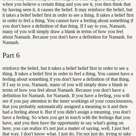
when you believe a certain thing and you see it, you then think that
by having seen it, it causes the belief. It may reinforce the belief, but
it takes a belief belief first in order to see a thing. It takes a belief first
in order to feel a thing. You cannot have a feeling about something if
you don't have a definition of that thing. If I say to you, Namash,
many of you will simply draw a blank in terms of how you feel
about Namash. Because you don't have a definition for Namash. for
Namash.
Part
6
reinforce the belief, but it takes a belief belief first in order to see a
thing. It takes a belief first in order to feel a thing. You cannot have a
feeling about something if you don't have a definition of that thing.
If I say to you, Namash, many of you will simply draw a blank in
terms of how you feel about Namash. Because you don't have a
definition for Namash. for Namash. If you have a feeling, you will
see if you pay attention to the inner workings of your consciousness,
that you probably automatically assigned a meaning to it and then
had a feeling about it. But if you didn't assign a meaning, you don't
have a feeling. So when you get in touch with the feelings that you
have, and you then have the opportunity to say what's going on
here, you can realize it's not just a matter of saying, well, I just feel
that way. I don't know what. I just do. I'm not just do. trying to take