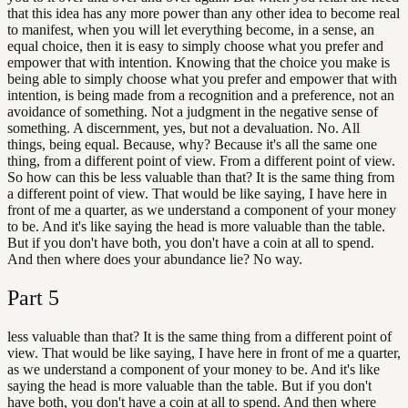
that this idea has any more power than any other idea to become real
to manifest, when you will let everything become, in a sense, an
equal choice, then it is easy to simply choose what you prefer and
empower that with intention. Knowing that the choice you make is
being able to simply choose what you prefer and empower that with
intention, is being made from a recognition and a preference, not an
avoidance of something. Not a judgment in the negative sense of
something. A discernment, yes, but not a devaluation. No. All
things, being equal. Because, why? Because it's all the same one
thing, from a different point of view. From a different point of view.
So how can this be less valuable than that? It is the same thing from
a different point of view. That would be like saying, I have here in
front of me a quarter, as we understand a component of your money
to be. And it's like saying the head is more valuable than the table.
But if you don't have both, you don't have a coin at all to spend.
And then where does your abundance lie? No way.
Part
5
less valuable than that? It is the same thing from a different point of
view. That would be like saying, I have here in front of me a quarter,
as we understand a component of your money to be. And it's like
saying the head is more valuable than the table. But if you don't
have both, you don't have a coin at all to spend. And then where