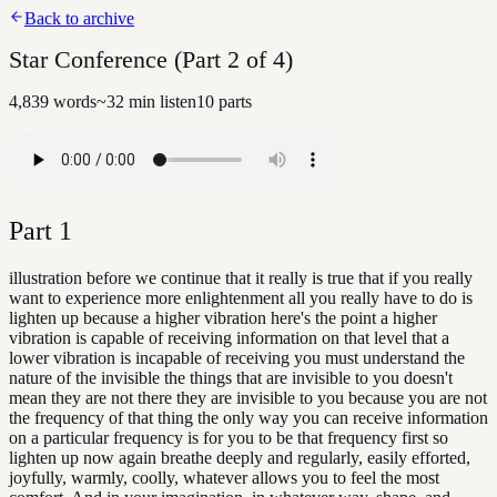
Back to archive
Star Conference (Part 2 of 4)
4,839
words
~
32
min listen
10
parts
Part
1
illustration before we continue that it really is true that if you really
want to experience more enlightenment all you really have to do is
lighten up because a higher vibration here's the point a higher
vibration is capable of receiving information on that level that a
lower vibration is incapable of receiving you must understand the
nature of the invisible the things that are invisible to you doesn't
mean they are not there they are invisible to you because you are not
the frequency of that thing the only way you can receive information
on a particular frequency is for you to be that frequency first so
lighten up now again breathe deeply and regularly, easily efforted,
joyfully, warmly, coolly, whatever allows you to feel the most