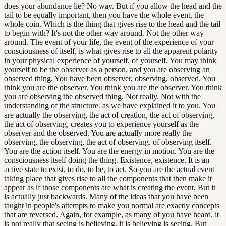
does your abundance lie? No way. But if you allow the head and the
tail to be equally important, then you have the whole event, the
whole coin. Which is the thing that gives rise to the head and the tail
to begin with? It's not the other way around. Not the other way
around. The event of your life, the event of the experience of your
consciousness of itself, is what gives rise to all the apparent polarity
in your physical experience of yourself. of yourself. You may think
yourself to be the observer as a person, and you are observing an
observed thing. You have been observer, observing, observed. You
think you are the observer. You think you are the observer. You think
you are observing the observed thing. Not really. Not with the
understanding of the structure. as we have explained it to you. You
are actually the observing, the act of creation, the act of observing,
the act of observing, creates you to experience yourself as the
observer and the observed. You are actually more really the
observing, the observing, the act of observing. of observing itself.
You are the action itself. You are the energy in motion. You are the
consciousness itself doing the thing. Existence, existence. It is an
active state to exist, to do, to be, to act. So you are the actual event
taking place that gives rise to all the components that then make it
appear as if those components are what is creating the event. But it
is actually just backwards. Many of the ideas that you have been
taught in people's attempts to make you normal are exactly concepts
that are reversed. Again, for example, as many of you have heard, it
is not really that seeing is believing, it is believing is seeing. But