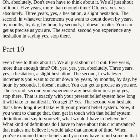
Oh, absolutely. Don't even have to think about it. We all just shout
of it out. Five years, more than enough time? Oh, yes, yes, yes,
absolutely. Three years, yes, a hesitation, a slight hesitation. The
second, in whatever increments you want to count down by years,
by months, by day, by hour, by seconds, it doesn't matter. You can
get as precise as you are. The second. second you experience any
hesitation in saying yes, stop there.
Part
10
even have to think about it. We all just shout of it out. Five years,
more than enough time? Oh, yes, yes, yes, absolutely. Three years,
yes, a hesitation, a slight hesitation. The second, in whatever
increments you want to count down by years, by months, by day, by
hour, by seconds, it doesn't matter. You can get as precise as you are.
The second. second you experience any hesitation in saying yes,
stop there. That is exactly with your present belief system how long
it will take to manifest it. You get it? Yes. The second you hesitate,
that's how long it will take with your present belief system. Now, if
you want to change that, then get in touch with that belief system
definition and say to yourself, what would I have to believe in?
What kind of definitions do I have to have about this circumstance?
that makes me believe it would take that amount of time. When
you've examined those beliefs and you may have found some in that