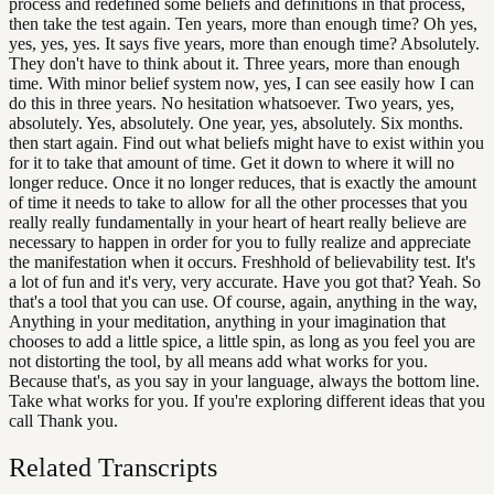
process and redefined some beliefs and definitions in that process,
then take the test again. Ten years, more than enough time? Oh yes,
yes, yes, yes. It says five years, more than enough time? Absolutely.
They don't have to think about it. Three years, more than enough
time. With minor belief system now, yes, I can see easily how I can
do this in three years. No hesitation whatsoever. Two years, yes,
absolutely. Yes, absolutely. One year, yes, absolutely. Six months.
then start again. Find out what beliefs might have to exist within you
for it to take that amount of time. Get it down to where it will no
longer reduce. Once it no longer reduces, that is exactly the amount
of time it needs to take to allow for all the other processes that you
really really fundamentally in your heart of heart really believe are
necessary to happen in order for you to fully realize and appreciate
the manifestation when it occurs. Freshhold of believability test. It's
a lot of fun and it's very, very accurate. Have you got that? Yeah. So
that's a tool that you can use. Of course, again, anything in the way,
Anything in your meditation, anything in your imagination that
chooses to add a little spice, a little spin, as long as you feel you are
not distorting the tool, by all means add what works for you.
Because that's, as you say in your language, always the bottom line.
Take what works for you. If you're exploring different ideas that you
call Thank you.
Related Transcripts