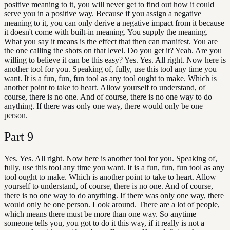
positive meaning to it, you will never get to find out how it could
serve you in a positive way. Because if you assign a negative
meaning to it, you can only derive a negative impact from it because
it doesn't come with built-in meaning. You supply the meaning.
What you say it means is the effect that then can manifest. You are
the one calling the shots on that level. Do you get it? Yeah. Are you
willing to believe it can be this easy? Yes. Yes. All right. Now here is
another tool for you. Speaking of, fully, use this tool any time you
want. It is a fun, fun, fun tool as any tool ought to make. Which is
another point to take to heart. Allow yourself to understand, of
course, there is no one. And of course, there is no one way to do
anything. If there was only one way, there would only be one
person.
Part
9
Yes. Yes. All right. Now here is another tool for you. Speaking of,
fully, use this tool any time you want. It is a fun, fun, fun tool as any
tool ought to make. Which is another point to take to heart. Allow
yourself to understand, of course, there is no one. And of course,
there is no one way to do anything. If there was only one way, there
would only be one person. Look around. There are a lot of people,
which means there must be more than one way. So anytime
someone tells you, you got to do it this way, if it really is not a