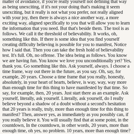
matter of avoidance, if you're really yourself not defining that way
as being unexciting, if it's not your doing that's making it seem
unexciting, but it really is not what you prefer, not really aligned
with your joy, then there is always a nice another way, a more
exciting way, aligned specifically to you that will allow you to learn
the information that you need. But that's beside them. The tool is as
follows. We call it the threshold of believability. It works, oh,
something like this. If there is some idea that you find yourself
creating difficulty believing is possible for you to manifest, Notice
how I said that. Then you can take the fresh hold of believability
test. It's full. Oh, no offense. The idea being as follows. You know
we are having fun. You know we love you unconditionally yet? Yes,
thank you. Go something like this. Ask yourself, always. I choose a
time frame, way out there in the future, as you say. Oh, say, for
example, 20 years. Choose a time frame that you really, honestly,
absolutely, in your heart of hearts, believe, is way, way, way more
than enough time for this thing to have manifested by that time. So
say, for example, then, 20 years. Just start there as an example. Ask
yourself, literally, ask yourself. Literally, ask yourself, do I really
believe beyond a shadow of a doubt without a second's hesitation
that 20 years is really, truly, more than enough time for this thing to
manifest? Then, answer yes, as immediately as you possibly can, if
you really believe it. You will usually find that at some point, in the
countdown, In the countdown, in other words, 20 years, more than
enough time, oh yes, no problem. 10 years, more than enough time?