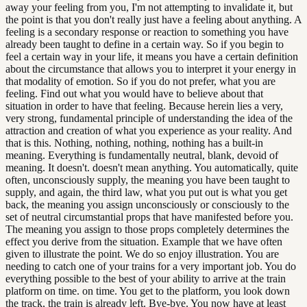
away your feeling from you, I'm not attempting to invalidate it, but
the point is that you don't really just have a feeling about anything. A
feeling is a secondary response or reaction to something you have
already been taught to define in a certain way. So if you begin to
feel a certain way in your life, it means you have a certain definition
about the circumstance that allows you to interpret it your energy in
that modality of emotion. So if you do not prefer, what you are
feeling. Find out what you would have to believe about that
situation in order to have that feeling. Because herein lies a very,
very strong, fundamental principle of understanding the idea of the
attraction and creation of what you experience as your reality. And
that is this. Nothing, nothing, nothing, nothing has a built-in
meaning. Everything is fundamentally neutral, blank, devoid of
meaning. It doesn't. doesn't mean anything. You automatically, quite
often, unconsciously supply, the meaning you have been taught to
supply, and again, the third law, what you put out is what you get
back, the meaning you assign unconsciously or consciously to the
set of neutral circumstantial props that have manifested before you.
The meaning you assign to those props completely determines the
effect you derive from the situation. Example that we have often
given to illustrate the point. We do so enjoy illustration. You are
needing to catch one of your trains for a very important job. You do
everything possible to the best of your ability to arrive at the train
platform on time. on time. You get to the platform, you look down
the track, the train is already left. Bye-bye. You now have at least