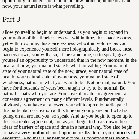
opportunity to understand that in the now moment, in the near and
now, your natural state is what prevailing.
Part
3
allow yourself to begin to understand, as you begin to expand in
your notion of this timelessness yet within time, this spacelessness,
yet within volume, this spacelessness yet within volume. as you
begin to experience yourself more holographically and break these
barriers down, you will also, at the same time, so to speak, give
yourself an opportunity to understand that in the now moment, in the
near and now, your natural state is what prevailing. Your natural
state of your natural state of the now, grace, your natural state of
health, your natural state of awareness, your natural state of
wholeness, natural is what you want to be. Not normal, natural. You
have for thousands of years been taught to try to be normal. Be
natural. That's who you are. You have all made an agreement. a
consensus agreement on many different levels. Fundamentally,
obviously, you have all allowed yourself to agree to participate in
this particular co-creation at this time on your planet and what is
going on all around you, so speak. And as you begin to open up to
this co-created agreement, and as you begin to break down these
ideas of barriers of space and time in a natural way, You also begin
to have a very profound and important realization in your process of
evolution. And that is, as beings evolve, as consciousness evolve